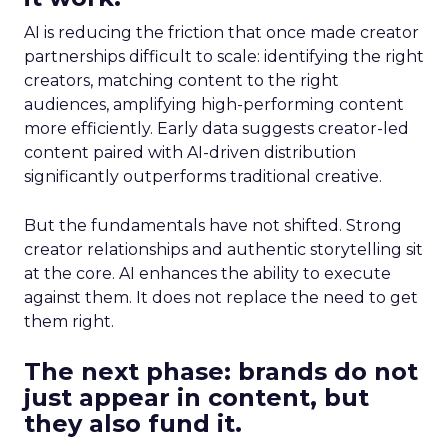
AI is reducing the friction that once made creator
partnerships difficult to scale: identifying the right
creators, matching content to the right
audiences, amplifying high-performing content
more efficiently. Early data suggests creator-led
content paired with AI-driven distribution
significantly outperforms traditional creative.
But the fundamentals have not shifted. Strong
creator relationships and authentic storytelling sit
at the core. AI enhances the ability to execute
against them. It does not replace the need to get
them right.
The next phase: brands do not
just appear in content, but
they also fund it.