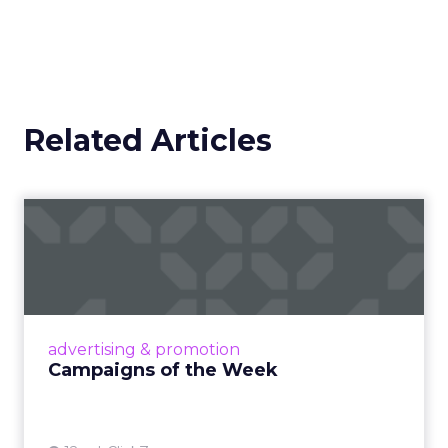
Related Articles
Campaigns of the Week
Eight fresh launches this week — spanning
viral food mash-ups, brand reinventions, and
nostalgia-fueled creative. Read More...
View article
advertising & promotion
Campaigns of the Week