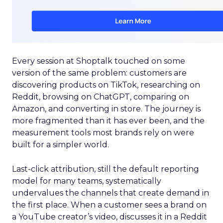
Every session at Shoptalk touched on some
version of the same problem: customers are
discovering products on TikTok, researching on
Reddit, browsing on ChatGPT, comparing on
Amazon, and converting in store. The journey is
more fragmented than it has ever been, and the
measurement tools most brands rely on were
built for a simpler world.
Last-click attribution, still the default reporting
model for many teams, systematically
undervalues the channels that create demand in
the first place. When a customer sees a brand on
a YouTube creator’s video, discusses it in a Reddit