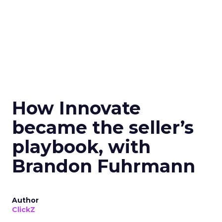
How Innovate
became the seller’s
playbook, with
Brandon Fuhrmann
Author
ClickZ