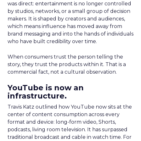
was direct: entertainment is no longer controlled
by studios, networks, or a small group of decision
makers. It is shaped by creators and audiences,
which means influence has moved away from
brand messaging and into the hands of individuals
who have built credibility over time.
When consumers trust the person telling the
story, they trust the products within it. That is a
commercial fact, not a cultural observation.
YouTube is now an
infrastructure.
Travis Katz outlined how YouTube now sits at the
center of content consumption across every
format and device: long-form video, Shorts,
podcasts, living room television. It has surpassed
traditional broadcast and cable in watch time. For