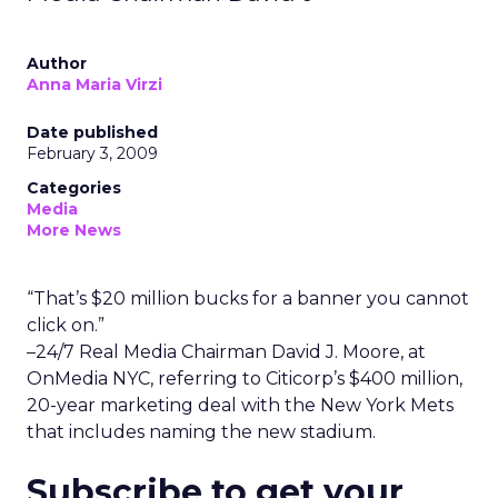
Author
Anna Maria Virzi
Date published
February 3, 2009
Categories
Media
More News
“That’s $20 million bucks for a banner you cannot
click on.”
–24/7 Real Media Chairman David J. Moore, at
OnMedia NYC, referring to Citicorp’s $400 million,
20-year marketing deal with the New York Mets
that includes naming the new stadium.
Subscribe to get your