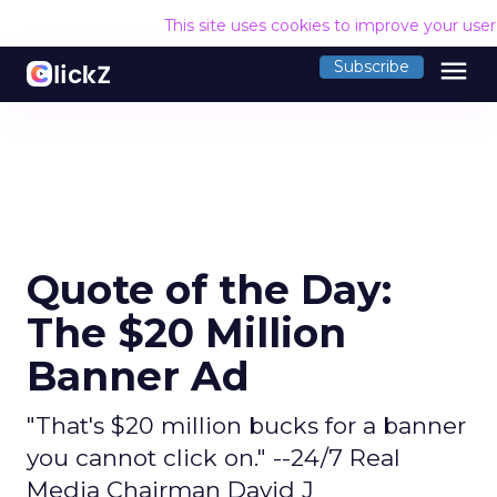
This site uses cookies to improve your use
menu
Subscribe
Quote of the Day:
The $20 Million
Banner Ad
"That's $20 million bucks for a banner
you cannot click on." --24/7 Real
Media Chairman David J