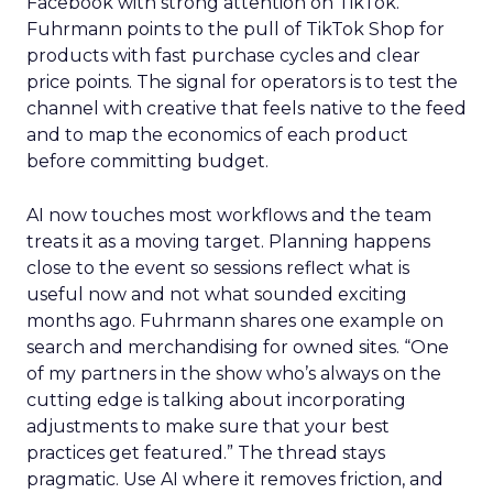
Facebook with strong attention on TikTok.
Fuhrmann points to the pull of TikTok Shop for
products with fast purchase cycles and clear
price points. The signal for operators is to test the
channel with creative that feels native to the feed
and to map the economics of each product
before committing budget.
AI now touches most workflows and the team
treats it as a moving target. Planning happens
close to the event so sessions reflect what is
useful now and not what sounded exciting
months ago. Fuhrmann shares one example on
search and merchandising for owned sites. “One
of my partners in the show who’s always on the
cutting edge is talking about incorporating
adjustments to make sure that your best
practices get featured.” The thread stays
pragmatic. Use AI where it removes friction, and