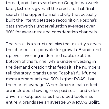
thread, and then searches on Google two weeks
later, last-click gives all the credit to that final
search. The upper-funnel activity that actually
built the intent gets zero recognition. Fospha’s
data shows this undervaluation averages over
90% for awareness and consideration channels.
The result is a structural bias that quietly starves
the channels responsible for growth. Brands end
up over-investing in demand capture at the
bottom of the funnel while under-investing in
the demand creation that feeds it. The numbers
tell the story: brands using Fospha’s full-funnel
measurement achieve 30% higher ROAS than
the market average. When Amazon halo effects
are included, showing how paid social and video
drive marketplace sales that siloed tools miss
entirely, brands see an average 37% ROAS uplift.