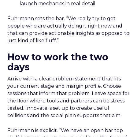
launch mechanics in real detail
Fuhrmann sets the bar. “We really try to get
people who are actually doing it right now and
that can provide actionable insights as opposed to
just kind of like fluff.”
How to work the two
days
Arrive with a clear problem statement that fits
your current stage and margin profile. Choose
sessions that inform that problem. Leave space for
the floor where tools and partners can be stress
tested. Innovate is set up to create useful
collisions and the social plan supports that aim.
Fuhrmann is explicit. “We have an open bar top