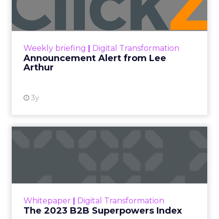
Lee Arthur
Announcement Alert!! Read More
View resource
Weekly briefing
|
Digital Transformation
Announcement Alert from Lee
Arthur
3y
The 2023 B2B Superpowers
Index
The Merkle B2B 2023 Superpowers Index
outlines what drives competitive advantage
within the business culture and subcultures
Whitepaper
|
Digital Transformation
that are critical to succ...
The 2023 B2B Superpowers Index