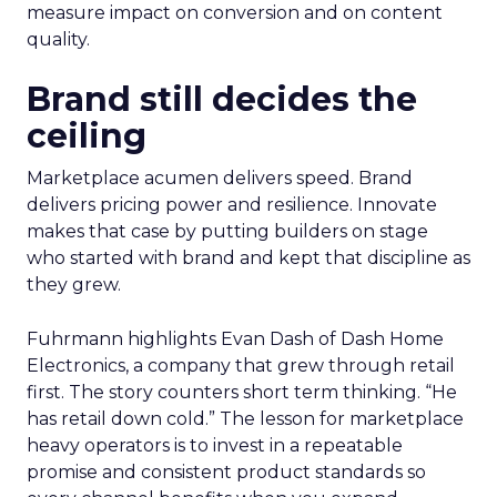
measure impact on conversion and on content
quality.
Brand still decides the
ceiling
Marketplace acumen delivers speed. Brand
delivers pricing power and resilience. Innovate
makes that case by putting builders on stage
who started with brand and kept that discipline as
they grew.
Fuhrmann highlights Evan Dash of Dash Home
Electronics, a company that grew through retail
first. The story counters short term thinking. “He
has retail down cold.” The lesson for marketplace
heavy operators is to invest in a repeatable
promise and consistent product standards so