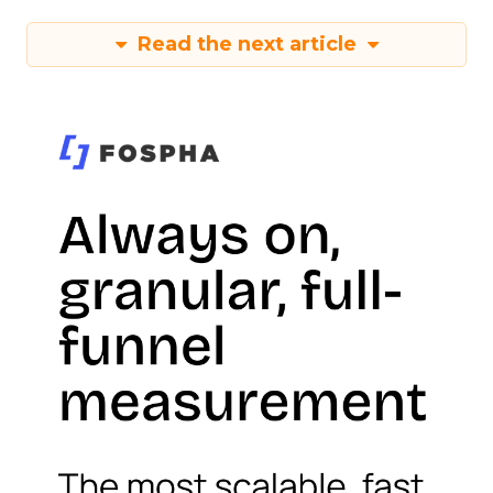
Read the next article