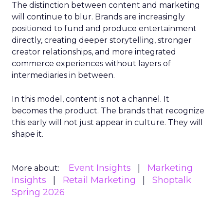
The distinction between content and marketing
will continue to blur. Brands are increasingly
positioned to fund and produce entertainment
directly, creating deeper storytelling, stronger
creator relationships, and more integrated
commerce experiences without layers of
intermediaries in between.
In this model, content is not a channel. It
becomes the product. The brands that recognize
this early will not just appear in culture. They will
shape it.
Event Insights
Marketing
More about:
Insights
Retail Marketing
Shoptalk
Spring 2026