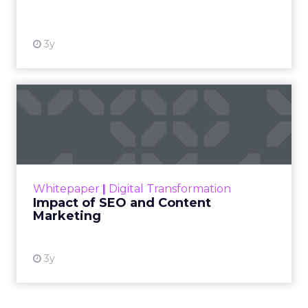
View resource
3y
Impact of SEO and Content
Marketing
Making forecasts and predictions in such a
rapidly changing marketing ecosystem is a
challenge. Yet, as concerns grow around a
Whitepaper
|
Digital Transformation
looming recession and b...
Impact of SEO and Content
Marketing
View resource
3y