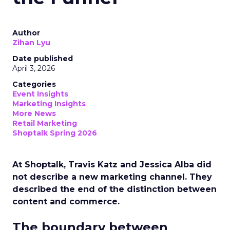
Author
Zihan Lyu
Date published
April 3, 2026
Categories
Event Insights
Marketing Insights
More News
Retail Marketing
Shoptalk Spring 2026
At Shoptalk, Travis Katz and Jessica Alba did
not describe a new marketing channel. They
described the end of the distinction between
content and commerce.
The boundary between