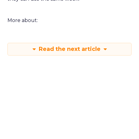
More about:
Read the next article