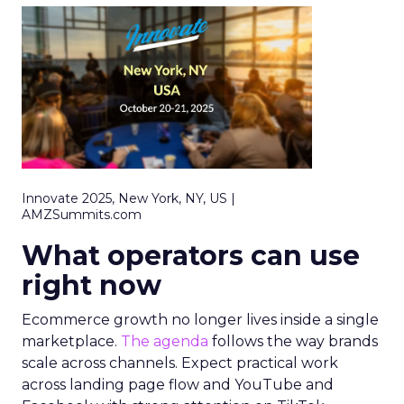
Innovate 2025, New York, NY, US |
AMZSummits.com
What operators can use
right now
Ecommerce growth no longer lives inside a single
marketplace.
The agenda
follows the way brands
scale across channels. Expect practical work
across landing page flow and YouTube and