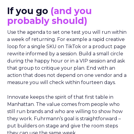
If you go
(and you
probably should)
Use the agenda to set one test you will run within
a week of returning. For example a rapid creative
loop for a single SKU on TikTok or a product page
rewrite informed by a session. Build a small circle
during the happy hour or in a VIP session and ask
that group to critique your plan. End with an
action that does not depend on one vendor and a
measure you will check within fourteen days.
Innovate keeps the spirit of that first table in
Manhattan. The value comes from people who
still run brands and who are willing to show how
they work. Fuhrmann’s goal is straightforward –
put builders on stage and give the room steps
they can use the same week.