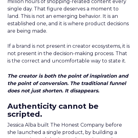
million hours of shopping-related content every
single day. That figure deserves a moment to
land. This is not an emerging behavior. It is an
established one, and it is where product decisions
are being made.
If a brand is not present in creator ecosystems, it is
not present in the decision-making process. That
is the correct and uncomfortable way to state it.
The creator is both the point of inspiration and
the point of conversion. The traditional funnel
does not just shorten. It disappears.
Authenticity cannot be
scripted.
Jessica Alba built The Honest Company before
she launched a single product, by building a