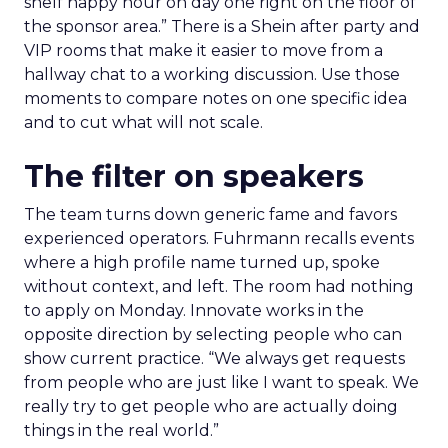
shelf happy hour on day one right on the floor of
the sponsor area.” There is a Shein after party and
VIP rooms that make it easier to move from a
hallway chat to a working discussion. Use those
moments to compare notes on one specific idea
and to cut what will not scale.
The filter on speakers
The team turns down generic fame and favors
experienced operators. Fuhrmann recalls events
where a high profile name turned up, spoke
without context, and left. The room had nothing
to apply on Monday. Innovate works in the
opposite direction by selecting people who can
show current practice. “We always get requests
from people who are just like I want to speak. We
really try to get people who are actually doing
things in the real world.”