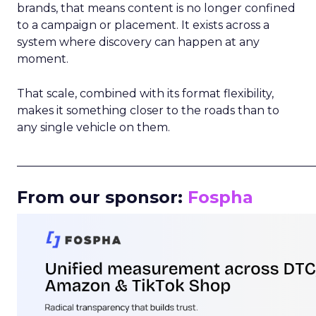
brands, that means content is no longer confined
to a campaign or placement. It exists across a
system where discovery can happen at any
moment.
That scale, combined with its format flexibility,
makes it something closer to the roads than to
any single vehicle on them.
_____________________________________________________
From our sponsor:
Fospha