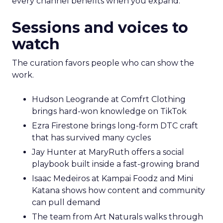
every channel benefits when you expand.
Sessions and voices to
watch
The curation favors people who can show the
work.
Hudson Leogrande at Comfrt Clothing
brings hard-won knowledge on TikTok
Ezra Firestone brings long-form DTC craft
that has survived many cycles
Jay Hunter at MaryRuth offers a social
playbook built inside a fast-growing brand
Isaac Medeiros at Kampai Foodz and Mini
Katana shows how content and community
can pull demand
The team from Art Naturals walks through