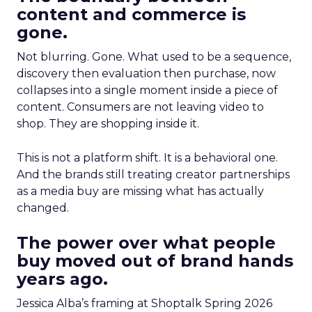
content and commerce is
gone.
Not blurring. Gone. What used to be a sequence,
discovery then evaluation then purchase, now
collapses into a single moment inside a piece of
content. Consumers are not leaving video to
shop. They are shopping inside it.
This is not a platform shift. It is a behavioral one.
And the brands still treating creator partnerships
as a media buy are missing what has actually
changed.
The power over what people
buy moved out of brand hands
years ago.
Jessica Alba’s framing at Shoptalk Spring 2026