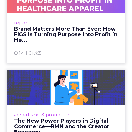
As healthcare apparel evolves beyond basic
uniforms to premium lifestyle products, FIGS
leads with purpose-driven branding and
report
global ambitions—but me...
Brand Matters More Than Ever: How
FIGS Is Turning Purpose into Profit in
View article
He...
1y
ClickZ
The New Power Players in
Digital Commerce—RMN
and ...
Retailers are building media empires, creators
are becoming sales channels, and brands that
advertising & promotion
connect the two are redefining how products
The New Power Players in Digital
get discovered...
Commerce—RMN and the Creator