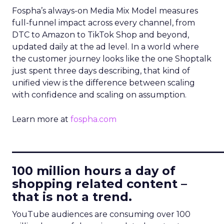
Fospha’s always-on Media Mix Model measures
full-funnel impact across every channel, from
DTC to Amazon to TikTok Shop and beyond,
updated daily at the ad level. In a world where
the customer journey looks like the one Shoptalk
just spent three days describing, that kind of
unified view is the difference between scaling
with confidence and scaling on assumption.
Learn more at
fospha.com
____________________________
100 million hours a day of
shopping related content –
that is not a trend.
YouTube audiences are consuming over 100