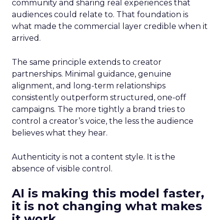
community and sharing real experiences that
audiences could relate to. That foundation is
what made the commercial layer credible when it
arrived.
The same principle extends to creator
partnerships. Minimal guidance, genuine
alignment, and long-term relationships
consistently outperform structured, one-off
campaigns. The more tightly a brand tries to
control a creator’s voice, the less the audience
believes what they hear.
Authenticity is not a content style. It is the
absence of visible control.
AI is making this model faster,
it is not changing what makes
it work.