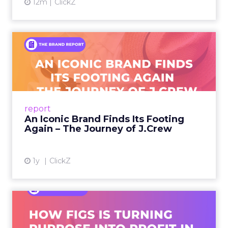
12m
ClickZ
An Iconic Brand Finds Its
Footing Again – The Jour...
A J.Crew storefront sign in New York City.
From Ivy League Catalogs to Chapter 11 A
Preppy Phenomenon Is Born J.Crew
report
launche...
An Iconic Brand Finds Its Footing
Again – The Journey of J.Crew
View article
1y
ClickZ
Brand Matters More Than
Ever: How FIGS Is Turning ...