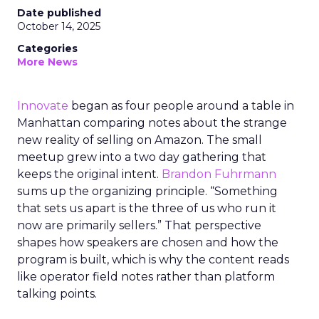
Date published
October 14, 2025
Categories
More News
Innovate
began as four people around a table in
Manhattan comparing notes about the strange
new reality of selling on Amazon. The small
meetup grew into a two day gathering that
keeps the original intent.
Brandon Fuhrmann
sums up the organizing principle. “Something
that sets us apart is the three of us who run it
now are primarily sellers.” That perspective
shapes how speakers are chosen and how the
program is built, which is why the content reads
like operator field notes rather than platform
talking points.