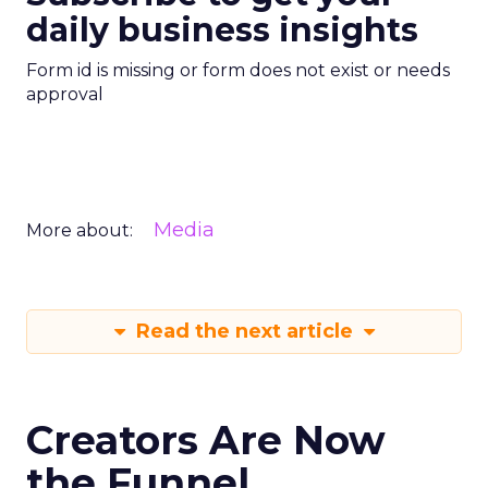
daily business insights
Form id is missing or form does not exist or needs
approval
Media
More about:
Read the next article
Creators Are Now
the Funnel