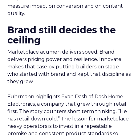
measure impact on conversion and on content
quality.
Brand still decides the
ceiling
Marketplace acumen delivers speed. Brand
delivers pricing power and resilience. Innovate
makes that case by putting builders on stage
who started with brand and kept that discipline as
they grew.
Fuhrmann highlights Evan Dash of Dash Home
Electronics, a company that grew through retail
first. The story counters short term thinking. “He
has retail down cold.” The lesson for marketplace
heavy operators is to invest in a repeatable
promise and consistent product standards so