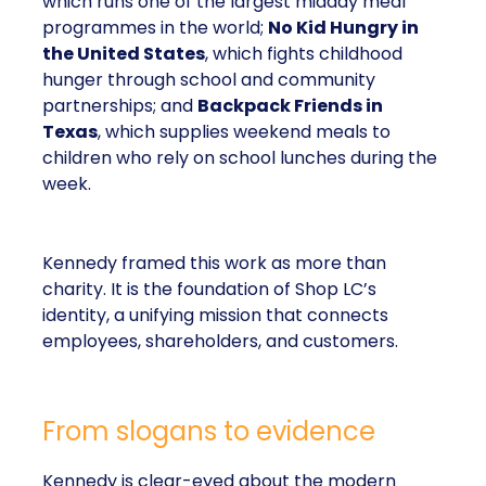
which runs one of the largest midday meal
programmes in the world;
No Kid Hungry in
the United States
, which fights childhood
hunger through school and community
partnerships; and
Backpack Friends in
Texas
, which supplies weekend meals to
children who rely on school lunches during the
week.
Kennedy framed this work as more than
charity. It is the foundation of Shop LC’s
identity, a unifying mission that connects
employees, shareholders, and customers.
From slogans to evidence
Kennedy is clear-eyed about the modern