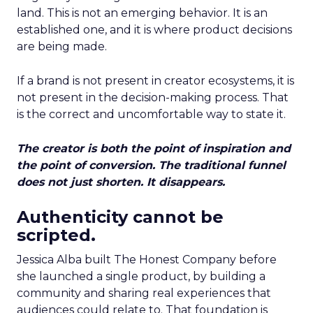
land. This is not an emerging behavior. It is an
established one, and it is where product decisions
are being made.
If a brand is not present in creator ecosystems, it is
not present in the decision-making process. That
is the correct and uncomfortable way to state it.
The creator is both the point of inspiration and
the point of conversion. The traditional funnel
does not just shorten. It disappears.
Authenticity cannot be
scripted.
Jessica Alba built The Honest Company before
she launched a single product, by building a
community and sharing real experiences that
audiences could relate to. That foundation is