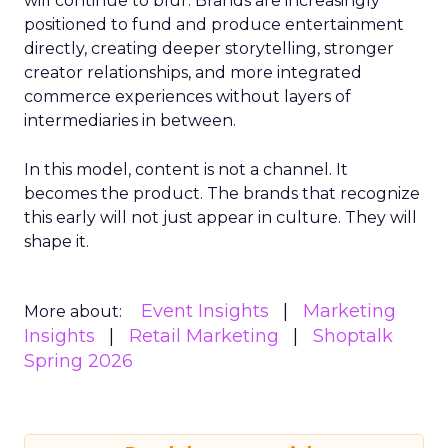
will continue to blur. Brands are increasingly
positioned to fund and produce entertainment
directly, creating deeper storytelling, stronger
creator relationships, and more integrated
commerce experiences without layers of
intermediaries in between.
In this model, content is not a channel. It
becomes the product. The brands that recognize
this early will not just appear in culture. They will
shape it.
Event Insights
Marketing
More about:
Insights
Retail Marketing
Shoptalk
Spring 2026