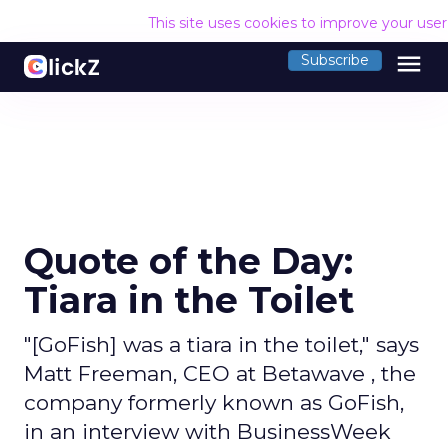
This site uses cookies to improve your use
menu
Subscribe
Quote of the Day:
Tiara in the Toilet
"[GoFish] was a tiara in the toilet," says
Matt Freeman, CEO at Betawave , the
company formerly known as GoFish,
in an interview with BusinessWeek