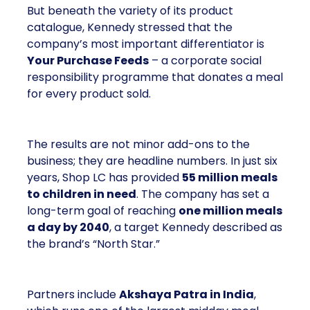
But beneath the variety of its product
catalogue, Kennedy stressed that the
company’s most important differentiator is
Your Purchase Feeds
– a corporate social
responsibility programme that donates a meal
for every product sold.
The results are not minor add-ons to the
business; they are headline numbers. In just six
years, Shop LC has provided
55 million meals
to children in need
. The company has set a
long-term goal of reaching
one million meals
a day by 2040
, a target Kennedy described as
the brand’s “North Star.”
Partners include
Akshaya Patra in India
,