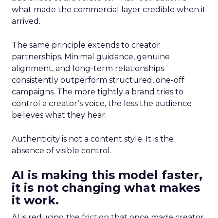
what made the commercial layer credible when it
arrived.
The same principle extends to creator
partnerships. Minimal guidance, genuine
alignment, and long-term relationships
consistently outperform structured, one-off
campaigns. The more tightly a brand tries to
control a creator’s voice, the less the audience
believes what they hear.
Authenticity is not a content style. It is the
absence of visible control.
AI is making this model faster,
it is not changing what makes
it work.
AI is reducing the friction that once made creator