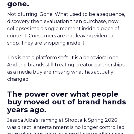
gone.
Not blurring. Gone. What used to be a sequence,
discovery then evaluation then purchase, now
collapses into a single moment inside a piece of
content. Consumers are not leaving video to
shop. They are shopping inside it.
This is not a platform shift. It is a behavioral one.
And the brands still treating creator partnerships
as a media buy are missing what has actually
changed.
The power over what people
buy moved out of brand hands
years ago.
Jessica Alba’s framing at Shoptalk Spring 2026
was direct: entertainment is no longer controlled