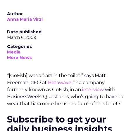
Author
Anna Maria Virzi
Date published
March 6, 2009
Categories
Media
More News
“[GoFish] was a tiara in the toilet,” says Matt
Freeman, CEO at
Betawave
, the company
formerly known as GoFish, in an
interview
with
BusinessWeek. Question is, who’s going to have to
wear that tiara once he fishes it out of the toilet?
Subscribe to get your
daily business insights