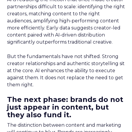
partnerships difficult to scale: identifying the right
creators, matching content to the right
audiences, amplifying high-performing content
more efficiently. Early data suggests creator-led
content paired with AI-driven distribution
significantly outperforms traditional creative.
But the fundamentals have not shifted. Strong
creator relationships and authentic storytelling sit
at the core. AI enhances the ability to execute
against them. It does not replace the need to get
them right.
The next phase: brands do not
just appear in content, but
they also fund it.
The distinction between content and marketing