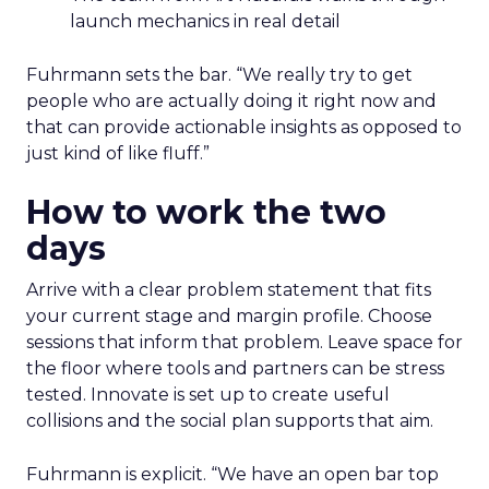
launch mechanics in real detail
Fuhrmann sets the bar. “We really try to get
people who are actually doing it right now and
that can provide actionable insights as opposed to
just kind of like fluff.”
How to work the two
days
Arrive with a clear problem statement that fits
your current stage and margin profile. Choose
sessions that inform that problem. Leave space for
the floor where tools and partners can be stress
tested. Innovate is set up to create useful
collisions and the social plan supports that aim.
Fuhrmann is explicit. “We have an open bar top