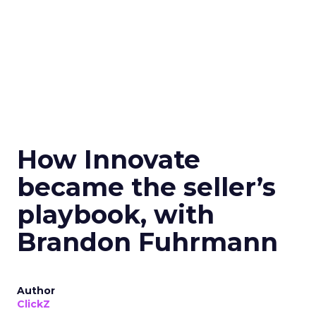
How Innovate
became the seller’s
playbook, with
Brandon Fuhrmann
Author
ClickZ