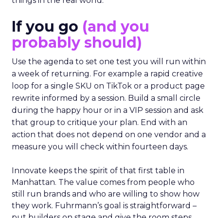
things in the real world.”
If you go
(and you
probably should)
Use the agenda to set one test you will run within
a week of returning. For example a rapid creative
loop for a single SKU on TikTok or a product page
rewrite informed by a session. Build a small circle
during the happy hour or in a VIP session and ask
that group to critique your plan. End with an
action that does not depend on one vendor and a
measure you will check within fourteen days.
Innovate keeps the spirit of that first table in
Manhattan. The value comes from people who
still run brands and who are willing to show how
they work. Fuhrmann’s goal is straightforward –
put builders on stage and give the room steps