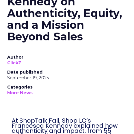
Kennedy on
Authenticity, Equity,
and a Mission
Beyond Sales
Author
ClickZ
Date published
September 19, 2025
Categories
More News
At ShopTalk Fall, Shop LC’s
Francesca Kennedy explained how
authenticity and impact, from 55