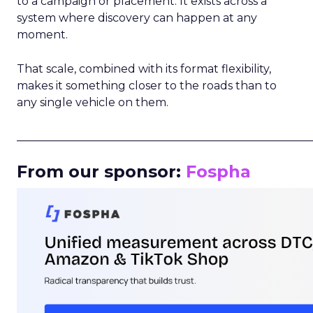
to a campaign or placement. It exists across a
system where discovery can happen at any
moment.
That scale, combined with its format flexibility,
makes it something closer to the roads than to
any single vehicle on them.
_____________________________________________________
From our sponsor:
Fospha