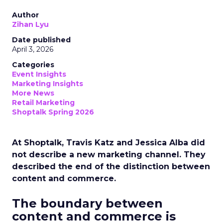
Author
Zihan Lyu
Date published
April 3, 2026
Categories
Event Insights
Marketing Insights
More News
Retail Marketing
Shoptalk Spring 2026
At Shoptalk, Travis Katz and Jessica Alba did
not describe a new marketing channel. They
described the end of the distinction between
content and commerce.
The boundary between
content and commerce is