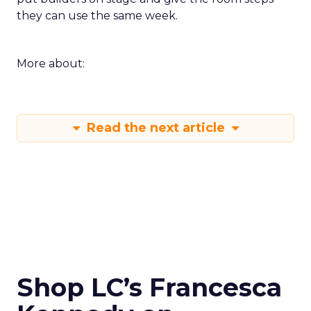
they can use the same week.
More about:
Read the next article
Shop LC’s Francesca