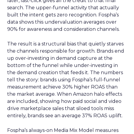
later, last-click gives all the credit to that final
search. The upper-funnel activity that actually
built the intent gets zero recognition. Fospha’s
data shows this undervaluation averages over
90% for awareness and consideration channels.
The result is a structural bias that quietly starves
the channels responsible for growth. Brands end
up over-investing in demand capture at the
bottom of the funnel while under-investing in
the demand creation that feeds it. The numbers
tell the story: brands using Fospha’s full-funnel
measurement achieve 30% higher ROAS than
the market average. When Amazon halo effects
are included, showing how paid social and video
drive marketplace sales that siloed tools miss
entirely, brands see an average 37% ROAS uplift.
Fospha’s always-on Media Mix Model measures