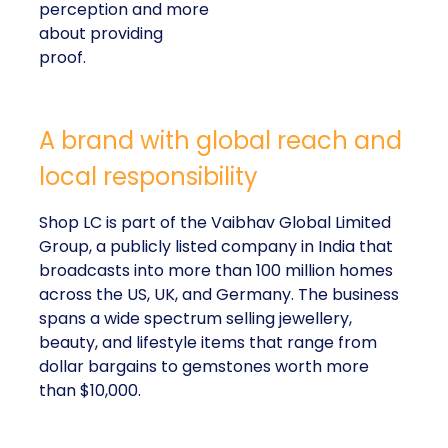
perception and more
about providing
proof.
A brand with global reach and
local responsibility
Shop LC is part of the Vaibhav Global Limited
Group, a publicly listed company in India that
broadcasts into more than 100 million homes
across the US, UK, and Germany. The business
spans a wide spectrum selling jewellery,
beauty, and lifestyle items that range from
dollar bargains to gemstones worth more
than $10,000.