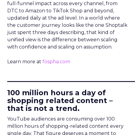
full-funnel impact across every channel, from
DTC to Amazon to TikTok Shop and beyond,
updated daily at the ad level. In a world where
the customer journey looks like the one Shoptalk
just spent three days describing, that kind of
unified view is the difference between scaling
with confidence and scaling on assumption.
Learn more at
fospha.com
____________________________
100 million hours a day of
shopping related content –
that is not a trend.
YouTube audiences are consuming over 100
million hours of shopping-related content every
single day. That figure deserves a moment to