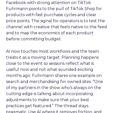
Facebook with strong attention on TikTok.
Fuhrmann points to the pull of TikTok Shop for
products with fast purchase cycles and clear
price points. The signal for operators is to test the
channel with creative that feels native to the feed
and to map the economics of each product
before committing budget.
AI now touches most workflows and the team
treats it as a moving target. Planning happens
close to the event so sessions reflect what is
useful now and not what sounded exciting
months ago. Fuhrmann shares one example on
search and merchandising for owned sites. “One
of my partners in the show who’s always on the
cutting edge is talking about incorporating
adjustments to make sure that your best
practices get featured.” The thread stays
pragmatic. Use AI where it removes friction, and