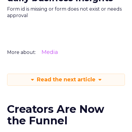
Form id is missing or form does not exist or needs
approval
Media
More about:
Read the next article
Creators Are Now
the Funnel