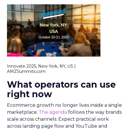
Innovate 2025, New York, NY, US |
AMZSummits.com
What operators can use
right now
Ecommerce growth no longer lives inside a single
marketplace.
The agenda
follows the way brands
scale across channels. Expect practical work
across landing page flow and YouTube and