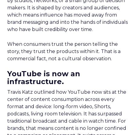
by studios, networks, or a small group of decision
makers. It is shaped by creators and audiences,
which means influence has moved away from
brand messaging and into the hands of individuals
who have built credibility over time.
When consumers trust the person telling the
story, they trust the products within it. That is a
commercial fact, not a cultural observation.
YouTube is now an
infrastructure.
Travis Katz outlined how YouTube now sits at the
center of content consumption across every
format and device: long-form video, Shorts,
podcasts, living room television. It has surpassed
traditional broadcast and cable in watch time. For
brands, that means content is no longer confined