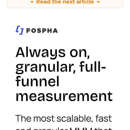
Read the next article