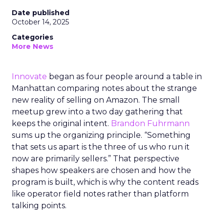
Date published
October 14, 2025
Categories
More News
Innovate
began as four people around a table in
Manhattan comparing notes about the strange
new reality of selling on Amazon. The small
meetup grew into a two day gathering that
keeps the original intent.
Brandon Fuhrmann
sums up the organizing principle. “Something
that sets us apart is the three of us who run it
now are primarily sellers.” That perspective
shapes how speakers are chosen and how the
program is built, which is why the content reads
like operator field notes rather than platform
talking points.