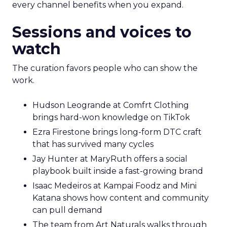
every channel benefits when you expand.
Sessions and voices to
watch
The curation favors people who can show the
work.
Hudson Leogrande at Comfrt Clothing
brings hard-won knowledge on TikTok
Ezra Firestone brings long-form DTC craft
that has survived many cycles
Jay Hunter at MaryRuth offers a social
playbook built inside a fast-growing brand
Isaac Medeiros at Kampai Foodz and Mini
Katana shows how content and community
can pull demand
The team from Art Naturals walks through