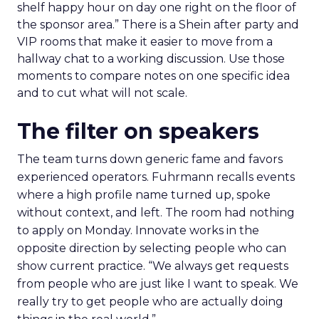
shelf happy hour on day one right on the floor of
the sponsor area.” There is a Shein after party and
VIP rooms that make it easier to move from a
hallway chat to a working discussion. Use those
moments to compare notes on one specific idea
and to cut what will not scale.
The filter on speakers
The team turns down generic fame and favors
experienced operators. Fuhrmann recalls events
where a high profile name turned up, spoke
without context, and left. The room had nothing
to apply on Monday. Innovate works in the
opposite direction by selecting people who can
show current practice. “We always get requests
from people who are just like I want to speak. We
really try to get people who are actually doing