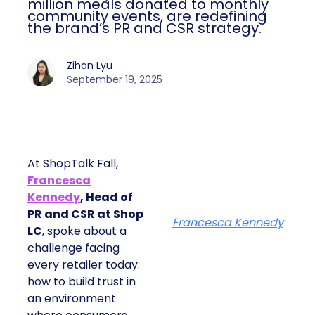
million meals donated to monthly
community events, are redefining
the brand’s PR and CSR strategy.
Zihan Lyu
September 19, 2025
At ShopTalk Fall,
Francesca
Kennedy
, Head of
PR and CSR at Shop
Francesca Kennedy
LC
, spoke about a
challenge facing
every retailer today:
how to build trust in
an environment