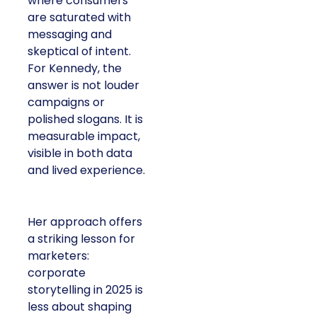
where consumers
are saturated with
messaging and
skeptical of intent.
For Kennedy, the
answer is not louder
campaigns or
polished slogans. It is
measurable impact,
visible in both data
and lived experience.
Her approach offers
a striking lesson for
marketers:
corporate
storytelling in 2025 is
less about shaping