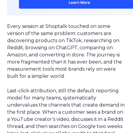
Every session at Shoptalk touched on some
version of the same problem: customers are
discovering products on TikTok, researching on
Reddit, browsing on ChatGPT, comparing on
Amazon, and converting in store. The journey is
more fragmented than it has ever been, and the
measurement tools most brands rely on were
built for a simpler world.
Last-click attribution, still the default reporting
model for many teams, systematically
undervalues the channels that create demand in
the first place. When a customer sees a brand on
a YouTube creator’s video, discusses it in a Reddit
thread, and then searches on Google two weeks