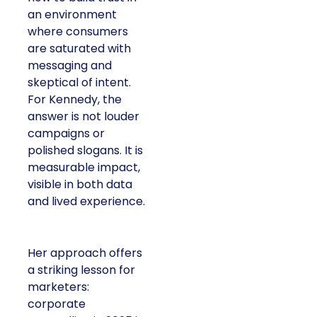
an environment
where consumers
are saturated with
messaging and
skeptical of intent.
For Kennedy, the
answer is not louder
campaigns or
polished slogans. It is
measurable impact,
visible in both data
and lived experience.
Her approach offers
a striking lesson for
marketers:
corporate