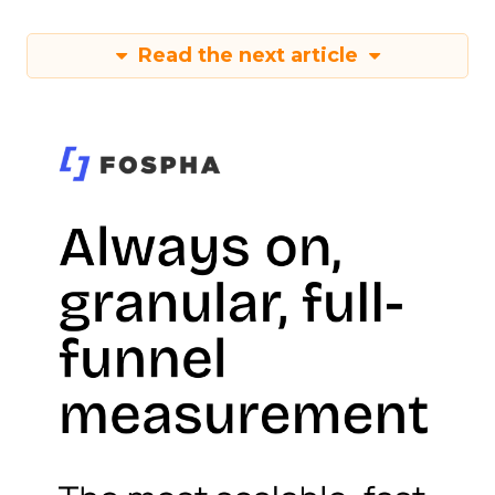
Read the next article