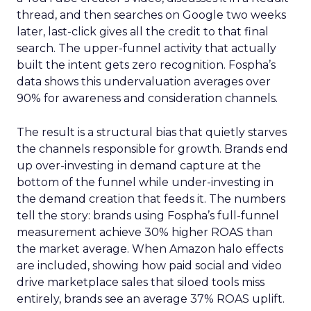
thread, and then searches on Google two weeks
later, last-click gives all the credit to that final
search. The upper-funnel activity that actually
built the intent gets zero recognition. Fospha’s
data shows this undervaluation averages over
90% for awareness and consideration channels.
The result is a structural bias that quietly starves
the channels responsible for growth. Brands end
up over-investing in demand capture at the
bottom of the funnel while under-investing in
the demand creation that feeds it. The numbers
tell the story: brands using Fospha’s full-funnel
measurement achieve 30% higher ROAS than
the market average. When Amazon halo effects
are included, showing how paid social and video
drive marketplace sales that siloed tools miss
entirely, brands see an average 37% ROAS uplift.