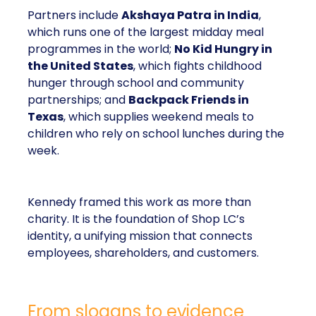
Partners include
Akshaya Patra in India
,
which runs one of the largest midday meal
programmes in the world;
No Kid Hungry in
the United States
, which fights childhood
hunger through school and community
partnerships; and
Backpack Friends in
Texas
, which supplies weekend meals to
children who rely on school lunches during the
week.
Kennedy framed this work as more than
charity. It is the foundation of Shop LC’s
identity, a unifying mission that connects
employees, shareholders, and customers.
From slogans to evidence