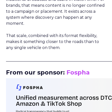
brands, that means content is no longer confined
to a campaign or placement. It exists across a
system where discovery can happen at any
moment.
That scale, combined with its format flexibility,
makes it something closer to the roads than to
any single vehicle on them.
_____________________________________________________
From our sponsor:
Fospha