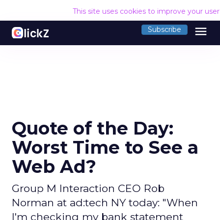
This site uses cookies to improve your use
menu
Subscribe
Quote of the Day:
Worst Time to See a
Web Ad?
Group M Interaction CEO Rob
Norman at ad:tech NY today: "When
I'm checking my bank statement