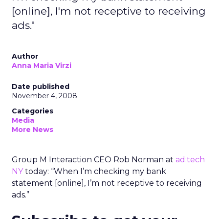
[online], I'm not receptive to receiving
ads."
Author
Anna Maria Virzi
Date published
November 4, 2008
Categories
Media
More News
Group M Interaction CEO Rob Norman at
ad:tech
NY
today: “When I’m checking my bank
statement [online], I’m not receptive to receiving
ads.”