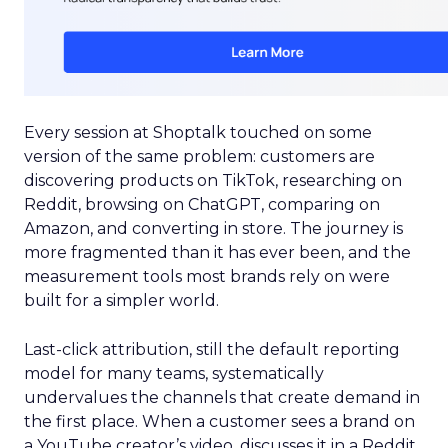
Every session at Shoptalk touched on some
version of the same problem: customers are
discovering products on TikTok, researching on
Reddit, browsing on ChatGPT, comparing on
Amazon, and converting in store. The journey is
more fragmented than it has ever been, and the
measurement tools most brands rely on were
built for a simpler world.
Last-click attribution, still the default reporting
model for many teams, systematically
undervalues the channels that create demand in
the first place. When a customer sees a brand on
a YouTube creator’s video, discusses it in a Reddit