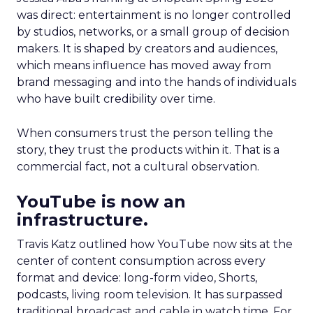
was direct: entertainment is no longer controlled
by studios, networks, or a small group of decision
makers. It is shaped by creators and audiences,
which means influence has moved away from
brand messaging and into the hands of individuals
who have built credibility over time.
When consumers trust the person telling the
story, they trust the products within it. That is a
commercial fact, not a cultural observation.
YouTube is now an
infrastructure.
Travis Katz outlined how YouTube now sits at the
center of content consumption across every
format and device: long-form video, Shorts,
podcasts, living room television. It has surpassed
traditional broadcast and cable in watch time. For