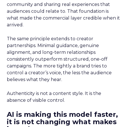
community and sharing real experiences that
audiences could relate to. That foundation is
what made the commercial layer credible when it
arrived.
The same principle extends to creator
partnerships. Minimal guidance, genuine
alignment, and long-term relationships
consistently outperform structured, one-off
campaigns. The more tightly a brand tries to
control a creator’s voice, the less the audience
believes what they hear.
Authenticity is not a content style. It is the
absence of visible control.
AI is making this model faster,
it is not changing what makes