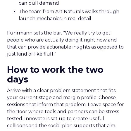
can pull demand
The team from Art Naturals walks through
launch mechanics in real detail
Fuhrmann sets the bar. “We really try to get
people who are actually doing it right now and
that can provide actionable insights as opposed to
just kind of like fluff.”
How to work the two
days
Arrive with a clear problem statement that fits
your current stage and margin profile. Choose
sessions that inform that problem. Leave space for
the floor where tools and partners can be stress
tested. Innovate is set up to create useful
collisions and the social plan supports that aim.