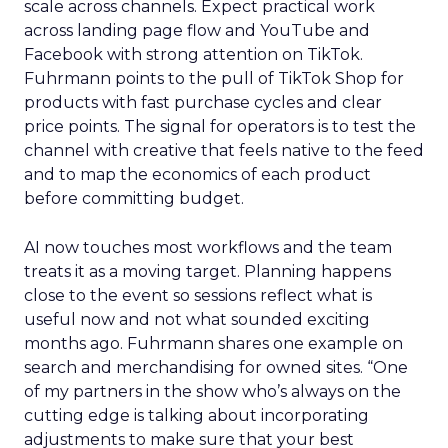
scale across channels. Expect practical work
across landing page flow and YouTube and
Facebook with strong attention on TikTok.
Fuhrmann points to the pull of TikTok Shop for
products with fast purchase cycles and clear
price points. The signal for operators is to test the
channel with creative that feels native to the feed
and to map the economics of each product
before committing budget.
AI now touches most workflows and the team
treats it as a moving target. Planning happens
close to the event so sessions reflect what is
useful now and not what sounded exciting
months ago. Fuhrmann shares one example on
search and merchandising for owned sites. “One
of my partners in the show who’s always on the
cutting edge is talking about incorporating
adjustments to make sure that your best