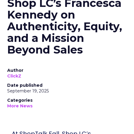
Shop LC’s Francesca
Kennedy on
Authenticity, Equity,
and a Mission
Beyond Sales
Author
ClickZ
Date published
September 19, 2025
Categories
More News
At ShopTalk Fall, Shop LC’s