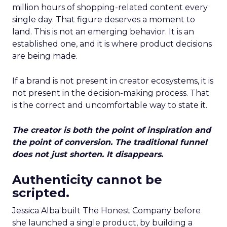
million hours of shopping-related content every
single day. That figure deserves a moment to
land. This is not an emerging behavior. It is an
established one, and it is where product decisions
are being made.
If a brand is not present in creator ecosystems, it is
not present in the decision-making process. That
is the correct and uncomfortable way to state it.
The creator is both the point of inspiration and
the point of conversion. The traditional funnel
does not just shorten. It disappears.
Authenticity cannot be
scripted.
Jessica Alba built The Honest Company before
she launched a single product, by building a