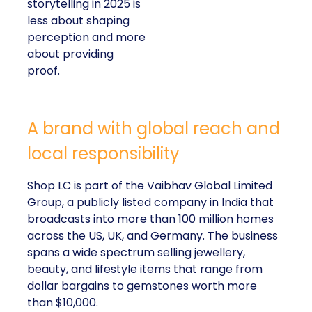
storytelling in 2025 is
less about shaping
perception and more
about providing
proof.
A brand with global reach and
local responsibility
Shop LC is part of the Vaibhav Global Limited
Group, a publicly listed company in India that
broadcasts into more than 100 million homes
across the US, UK, and Germany. The business
spans a wide spectrum selling jewellery,
beauty, and lifestyle items that range from
dollar bargains to gemstones worth more
than $10,000.