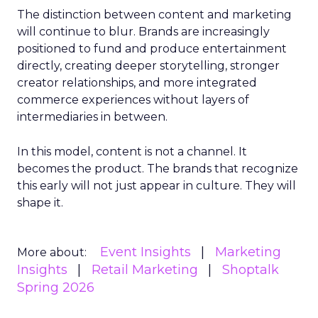
The distinction between content and marketing
will continue to blur. Brands are increasingly
positioned to fund and produce entertainment
directly, creating deeper storytelling, stronger
creator relationships, and more integrated
commerce experiences without layers of
intermediaries in between.
In this model, content is not a channel. It
becomes the product. The brands that recognize
this early will not just appear in culture. They will
shape it.
Event Insights
Marketing
More about:
Insights
Retail Marketing
Shoptalk
Spring 2026