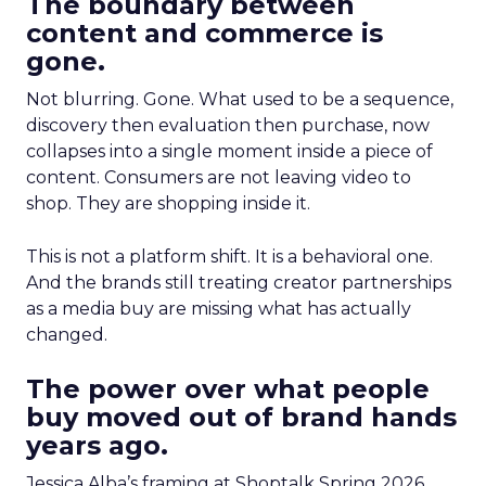
The boundary between
content and commerce is
gone.
Not blurring. Gone. What used to be a sequence,
discovery then evaluation then purchase, now
collapses into a single moment inside a piece of
content. Consumers are not leaving video to
shop. They are shopping inside it.
This is not a platform shift. It is a behavioral one.
And the brands still treating creator partnerships
as a media buy are missing what has actually
changed.
The power over what people
buy moved out of brand hands
years ago.
Jessica Alba’s framing at Shoptalk Spring 2026