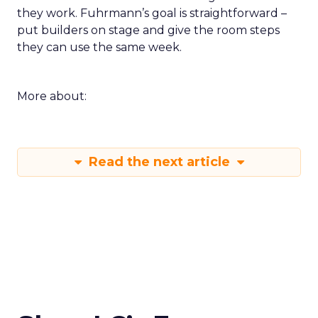
they work. Fuhrmann’s goal is straightforward –
put builders on stage and give the room steps
they can use the same week.
More about:
Read the next article