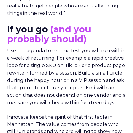
really try to get people who are actually doing
things in the real world.”
If you go
(and you
probably should)
Use the agenda to set one test you will run within
a week of returning. For example a rapid creative
loop for a single SKU on TikTok or a product page
rewrite informed by a session. Build a small circle
during the happy hour or in a VIP session and ask
that group to critique your plan. End with an
action that does not depend on one vendor and a
measure you will check within fourteen days.
Innovate keeps the spirit of that first table in
Manhattan. The value comes from people who
still run brands and who are willing to show how