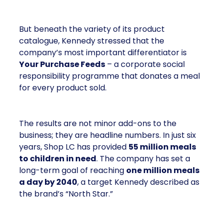
But beneath the variety of its product
catalogue, Kennedy stressed that the
company’s most important differentiator is
Your Purchase Feeds
– a corporate social
responsibility programme that donates a meal
for every product sold.
The results are not minor add-ons to the
business; they are headline numbers. In just six
years, Shop LC has provided
55 million meals
to children in need
. The company has set a
long-term goal of reaching
one million meals
a day by 2040
, a target Kennedy described as
the brand’s “North Star.”