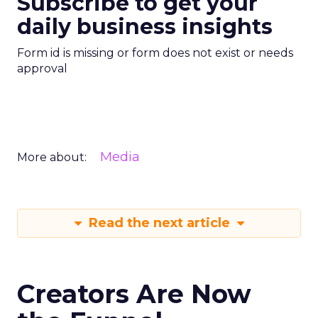
Subscribe to get your
daily business insights
Form id is missing or form does not exist or needs
approval
Media
More about:
Read the next article
Creators Are Now