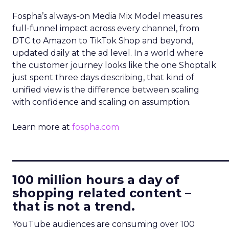
Fospha’s always-on Media Mix Model measures
full-funnel impact across every channel, from
DTC to Amazon to TikTok Shop and beyond,
updated daily at the ad level. In a world where
the customer journey looks like the one Shoptalk
just spent three days describing, that kind of
unified view is the difference between scaling
with confidence and scaling on assumption.
Learn more at
fospha.com
____________________________
100 million hours a day of
shopping related content –
that is not a trend.
YouTube audiences are consuming over 100