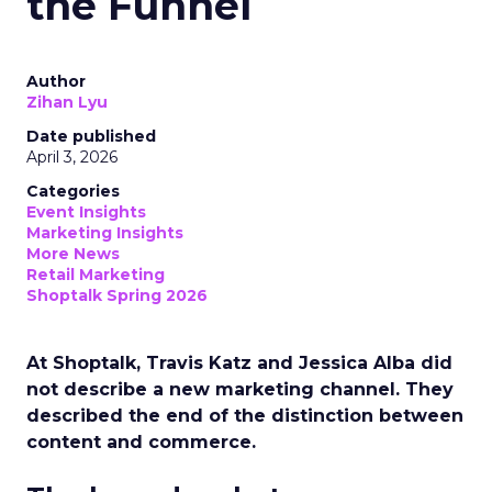
the Funnel
Author
Zihan Lyu
Date published
April 3, 2026
Categories
Event Insights
Marketing Insights
More News
Retail Marketing
Shoptalk Spring 2026
At Shoptalk, Travis Katz and Jessica Alba did
not describe a new marketing channel. They
described the end of the distinction between
content and commerce.