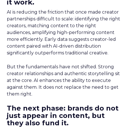
it work.
AI is reducing the friction that once made creator
partnerships difficult to scale: identifying the right
creators, matching content to the right
audiences, amplifying high-performing content
more efficiently. Early data suggests creator-led
content paired with AI-driven distribution
significantly outperforms traditional creative.
But the fundamentals have not shifted. Strong
creator relationships and authentic storytelling sit
at the core. AI enhances the ability to execute
against them. It does not replace the need to get
them right.
The next phase: brands do not
just appear in content, but
they also fund it.