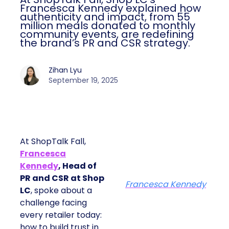
Francesca Kennedy explained how
authenticity and impact, from 55
million meals donated to monthly
community events, are redefining
the brand’s PR and CSR strategy.
Zihan Lyu
September 19, 2025
At ShopTalk Fall,
Francesca
Kennedy
, Head of
PR and CSR at Shop
Francesca Kennedy
LC
, spoke about a
challenge facing
every retailer today:
how to build trust in