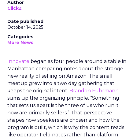
Author
ClickZ
Date published
October 14, 2025
Categories
More News
Innovate
began as four people around a table in
Manhattan comparing notes about the strange
new reality of selling on Amazon. The small
meetup grew into a two day gathering that
keeps the original intent.
Brandon Fuhrmann
sums up the organizing principle. “Something
that sets us apart is the three of us who run it
now are primarily sellers.” That perspective
shapes how speakers are chosen and how the
program is built, which is why the content reads
like operator field notes rather than platform