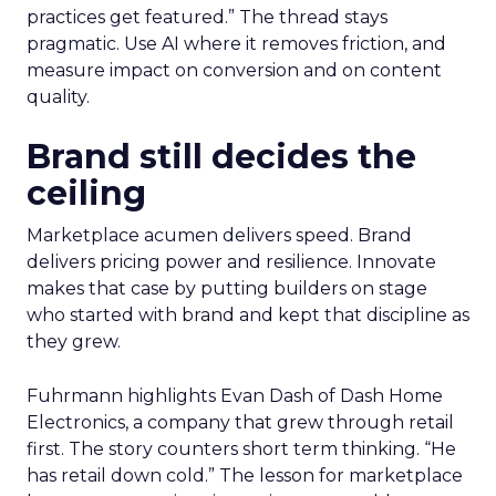
practices get featured.” The thread stays
pragmatic. Use AI where it removes friction, and
measure impact on conversion and on content
quality.
Brand still decides the
ceiling
Marketplace acumen delivers speed. Brand
delivers pricing power and resilience. Innovate
makes that case by putting builders on stage
who started with brand and kept that discipline as
they grew.
Fuhrmann highlights Evan Dash of Dash Home
Electronics, a company that grew through retail
first. The story counters short term thinking. “He
has retail down cold.” The lesson for marketplace