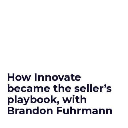
How Innovate
became the seller’s
playbook, with
Brandon Fuhrmann