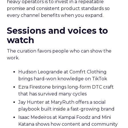
heavy operators is to invest in a repeatable
promise and consistent product standards so
every channel benefits when you expand.
Sessions and voices to
watch
The curation favors people who can show the
work.
Hudson Leogrande at Comfrt Clothing
brings hard-won knowledge on TikTok
Ezra Firestone brings long-form DTC craft
that has survived many cycles
Jay Hunter at MaryRuth offers a social
playbook built inside a fast-growing brand
Isaac Medeiros at Kampai Foodz and Mini
Katana shows how content and community