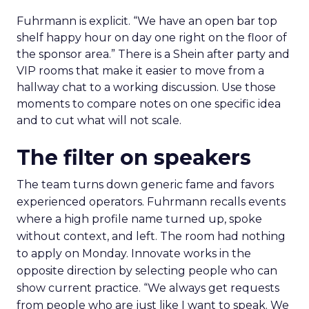
Fuhrmann is explicit. “We have an open bar top
shelf happy hour on day one right on the floor of
the sponsor area.” There is a Shein after party and
VIP rooms that make it easier to move from a
hallway chat to a working discussion. Use those
moments to compare notes on one specific idea
and to cut what will not scale.
The filter on speakers
The team turns down generic fame and favors
experienced operators. Fuhrmann recalls events
where a high profile name turned up, spoke
without context, and left. The room had nothing
to apply on Monday. Innovate works in the
opposite direction by selecting people who can
show current practice. “We always get requests
from people who are just like I want to speak. We