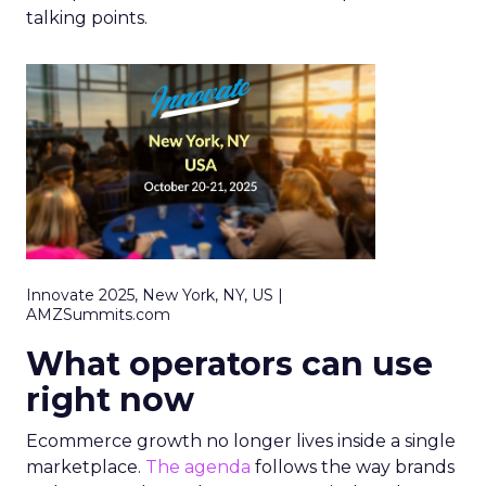
talking points.
Innovate 2025, New York, NY, US |
AMZSummits.com
What operators can use
right now
Ecommerce growth no longer lives inside a single
marketplace.
The agenda
follows the way brands