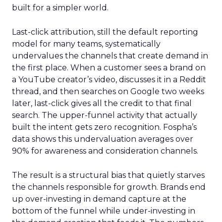
built for a simpler world.
Last-click attribution, still the default reporting
model for many teams, systematically
undervalues the channels that create demand in
the first place. When a customer sees a brand on
a YouTube creator’s video, discusses it in a Reddit
thread, and then searches on Google two weeks
later, last-click gives all the credit to that final
search. The upper-funnel activity that actually
built the intent gets zero recognition. Fospha’s
data shows this undervaluation averages over
90% for awareness and consideration channels.
The result is a structural bias that quietly starves
the channels responsible for growth. Brands end
up over-investing in demand capture at the
bottom of the funnel while under-investing in