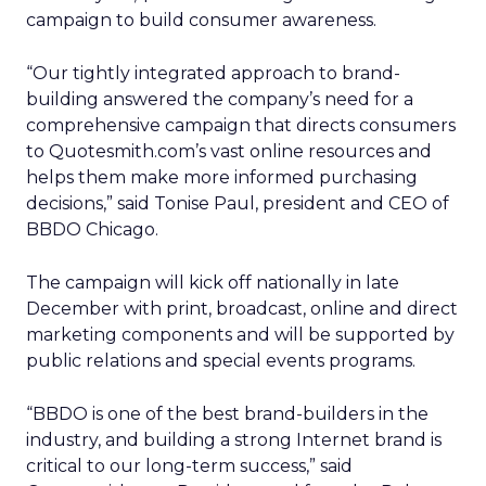
campaign to build consumer awareness.
“Our tightly integrated approach to brand-
building answered the company’s need for a
comprehensive campaign that directs consumers
to Quotesmith.com’s vast online resources and
helps them make more informed purchasing
decisions,” said Tonise Paul, president and CEO of
BBDO Chicago.
The campaign will kick off nationally in late
December with print, broadcast, online and direct
marketing components and will be supported by
public relations and special events programs.
“BBDO is one of the best brand-builders in the
industry, and building a strong Internet brand is
critical to our long-term success,” said