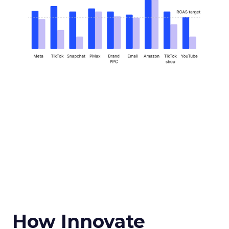
How Innovate