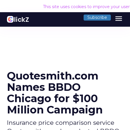
This site uses cookies to improve your use
menu
Subscribe
Quotesmith.com
Names BBDO
Chicago for $100
Million Campaign
Insurance price comparison service