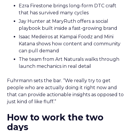
Ezra Firestone brings long-form DTC craft
that has survived many cycles
Jay Hunter at MaryRuth offers a social
playbook built inside a fast-growing brand
Isaac Medeiros at Kampai Foodz and Mini
Katana shows how content and community
can pull demand
The team from Art Naturals walks through
launch mechanics in real detail
Fuhrmann sets the bar. “We really try to get
people who are actually doing it right now and
that can provide actionable insights as opposed to
just kind of like fluff.”
How to work the two
days