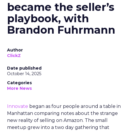
became the seller’s
playbook, with
Brandon Fuhrmann
Author
ClickZ
Date published
October 14, 2025
Categories
More News
Innovate
began as four people around a table in
Manhattan comparing notes about the strange
new reality of selling on Amazon. The small
meetup grew into a two day gathering that