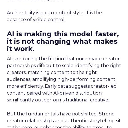
Authenticity is not a content style. It is the
absence of visible control.
AI is making this model faster,
it is not changing what makes
it work.
AI is reducing the friction that once made creator
partnerships difficult to scale: identifying the right
creators, matching content to the right
audiences, amplifying high-performing content
more efficiently. Early data suggests creator-led
content paired with AI-driven distribution
significantly outperforms traditional creative.
But the fundamentals have not shifted. Strong
creator relationships and authentic storytelling sit
at the core. AI enhances the ability to execute