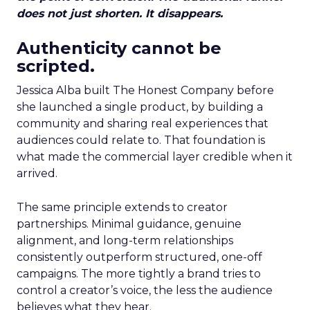
does not just shorten. It disappears.
Authenticity cannot be
scripted.
Jessica Alba built The Honest Company before
she launched a single product, by building a
community and sharing real experiences that
audiences could relate to. That foundation is
what made the commercial layer credible when it
arrived.
The same principle extends to creator
partnerships. Minimal guidance, genuine
alignment, and long-term relationships
consistently outperform structured, one-off
campaigns. The more tightly a brand tries to
control a creator’s voice, the less the audience
believes what they hear.