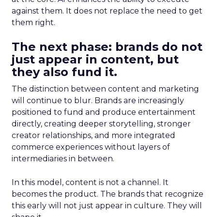
against them. It does not replace the need to get
them right.
The next phase: brands do not
just appear in content, but
they also fund it.
The distinction between content and marketing
will continue to blur. Brands are increasingly
positioned to fund and produce entertainment
directly, creating deeper storytelling, stronger
creator relationships, and more integrated
commerce experiences without layers of
intermediaries in between.
In this model, content is not a channel. It
becomes the product. The brands that recognize
this early will not just appear in culture. They will