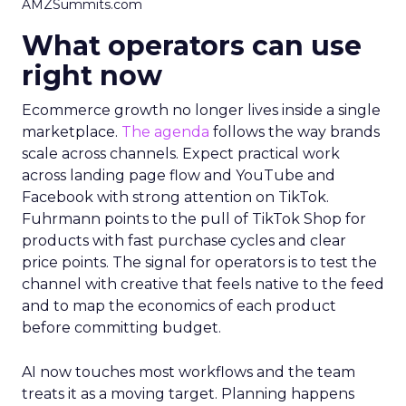
AMZSummits.com
What operators can use
right now
Ecommerce growth no longer lives inside a single
marketplace.
The agenda
follows the way brands
scale across channels. Expect practical work
across landing page flow and YouTube and
Facebook with strong attention on TikTok.
Fuhrmann points to the pull of TikTok Shop for
products with fast purchase cycles and clear
price points. The signal for operators is to test the
channel with creative that feels native to the feed
and to map the economics of each product
before committing budget.
AI now touches most workflows and the team
treats it as a moving target. Planning happens