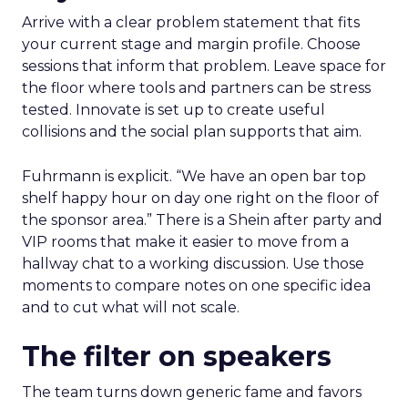
Arrive with a clear problem statement that fits
your current stage and margin profile. Choose
sessions that inform that problem. Leave space for
the floor where tools and partners can be stress
tested. Innovate is set up to create useful
collisions and the social plan supports that aim.
Fuhrmann is explicit. “We have an open bar top
shelf happy hour on day one right on the floor of
the sponsor area.” There is a Shein after party and
VIP rooms that make it easier to move from a
hallway chat to a working discussion. Use those
moments to compare notes on one specific idea
and to cut what will not scale.
The filter on speakers
The team turns down generic fame and favors