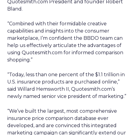
Quotesmith.com President and founder Robert
Bland.
“Combined with their formidable creative
capabilities and insights into the consumer
marketplace, I’m confident the BBDO team can
help us effectively articulate the advantages of
using Quotesmith.com for informed comparison
shopping.”
“Today, less than one percent of the $1.1 trillion in
U.S. insurance products are purchased online,”
said Willard Hemsworth II, Quotesmith.com’s
newly named senior vice president of marketing.”
“We’ve built the largest, most comprehensive
insurance price comparison database ever
developed, and are convinced this integrated
marketing campaign can significantly extend our