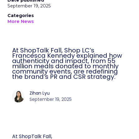
Date published
September 19, 2025
Categories
More News
At ShopTalk Fall, Shop LC’s
Francesca Kennedy explained how
authenticity and impact, from 55
million meals donated to monthly
community events, are redefining
the brand’s PR and CSR strategy.
Zihan Lyu
September 19, 2025
At ShopTalk Fall,