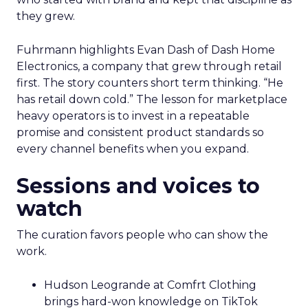
they grew.
Fuhrmann highlights Evan Dash of Dash Home
Electronics, a company that grew through retail
first. The story counters short term thinking. “He
has retail down cold.” The lesson for marketplace
heavy operators is to invest in a repeatable
promise and consistent product standards so
every channel benefits when you expand.
Sessions and voices to
watch
The curation favors people who can show the
work.
Hudson Leogrande at Comfrt Clothing
brings hard-won knowledge on TikTok