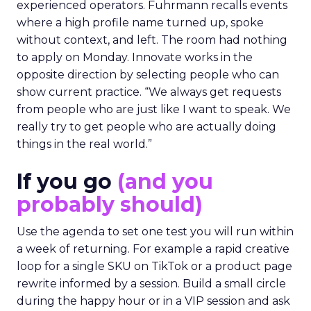
experienced operators. Fuhrmann recalls events
where a high profile name turned up, spoke
without context, and left. The room had nothing
to apply on Monday. Innovate works in the
opposite direction by selecting people who can
show current practice. “We always get requests
from people who are just like I want to speak. We
really try to get people who are actually doing
things in the real world.”
If you go
(and you
probably should)
Use the agenda to set one test you will run within
a week of returning. For example a rapid creative
loop for a single SKU on TikTok or a product page
rewrite informed by a session. Build a small circle
during the happy hour or in a VIP session and ask