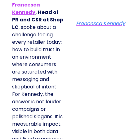
Francesca
Kennedy
, Head of
PR and CSR at Shop
Francesca Kennedy
LC
, spoke about a
challenge facing
every retailer today:
how to build trust in
an environment
where consumers
are saturated with
messaging and
skeptical of intent.
For Kennedy, the
answer is not louder
campaigns or
polished slogans. It is
measurable impact,
visible in both data
and lived experience.