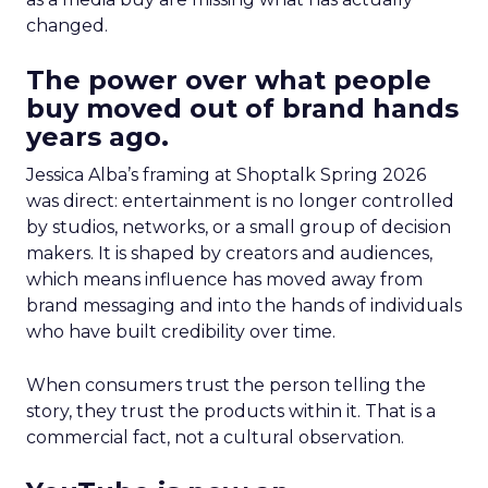
changed.
The power over what people
buy moved out of brand hands
years ago.
Jessica Alba’s framing at Shoptalk Spring 2026
was direct: entertainment is no longer controlled
by studios, networks, or a small group of decision
makers. It is shaped by creators and audiences,
which means influence has moved away from
brand messaging and into the hands of individuals
who have built credibility over time.
When consumers trust the person telling the
story, they trust the products within it. That is a
commercial fact, not a cultural observation.