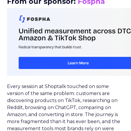
From our sponsor:
Fospha
Every session at Shoptalk touched on some
version of the same problem: customers are
discovering products on TikTok, researching on
Reddit, browsing on ChatGPT, comparing on
Amazon, and converting in store. The journey is
more fragmented than it has ever been, and the
measurement tools most brands rely on were