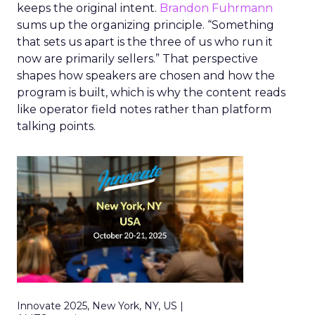
keeps the original intent.
Brandon Fuhrmann
sums up the organizing principle. “Something
that sets us apart is the three of us who run it
now are primarily sellers.” That perspective
shapes how speakers are chosen and how the
program is built, which is why the content reads
like operator field notes rather than platform
talking points.
Innovate 2025, New York, NY, US |