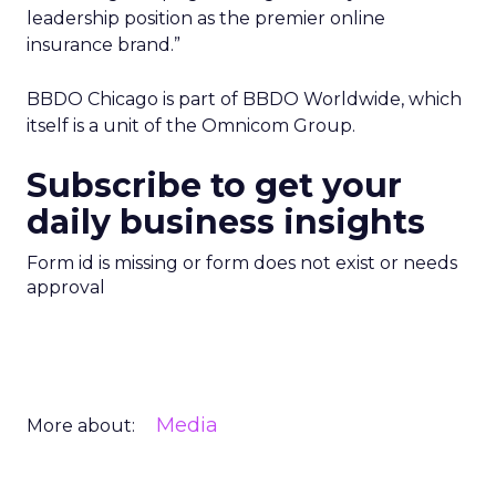
leadership position as the premier online
insurance brand.”
BBDO Chicago is part of BBDO Worldwide, which
itself is a unit of the Omnicom Group.
Subscribe to get your
daily business insights
Form id is missing or form does not exist or needs
approval
Media
More about: