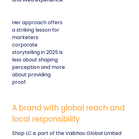
Her approach offers
a striking lesson for
marketers:
corporate
storytelling in 2025 is
less about shaping
perception and more
about providing
proof.
A brand with global reach and
local responsibility
Shop LC is part of the Vaibhav Global Limited