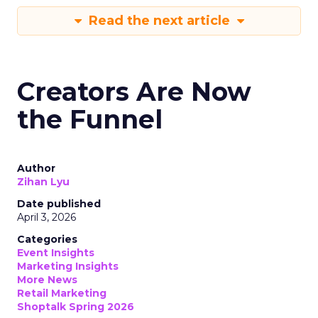
Read the next article
Creators Are Now
the Funnel
Author
Zihan Lyu
Date published
April 3, 2026
Categories
Event Insights
Marketing Insights
More News
Retail Marketing
Shoptalk Spring 2026