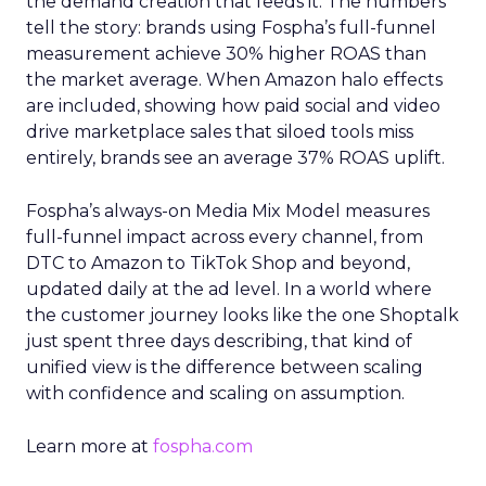
the demand creation that feeds it. The numbers
tell the story: brands using Fospha’s full-funnel
measurement achieve 30% higher ROAS than
the market average. When Amazon halo effects
are included, showing how paid social and video
drive marketplace sales that siloed tools miss
entirely, brands see an average 37% ROAS uplift.
Fospha’s always-on Media Mix Model measures
full-funnel impact across every channel, from
DTC to Amazon to TikTok Shop and beyond,
updated daily at the ad level. In a world where
the customer journey looks like the one Shoptalk
just spent three days describing, that kind of
unified view is the difference between scaling
with confidence and scaling on assumption.
Learn more at
fospha.com