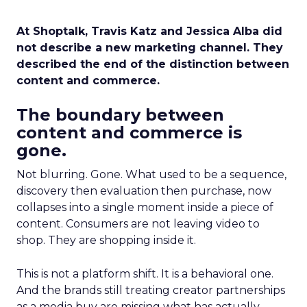
At Shoptalk, Travis Katz and Jessica Alba did
not describe a new marketing channel. They
described the end of the distinction between
content and commerce.
The boundary between
content and commerce is
gone.
Not blurring. Gone. What used to be a sequence,
discovery then evaluation then purchase, now
collapses into a single moment inside a piece of
content. Consumers are not leaving video to
shop. They are shopping inside it.
This is not a platform shift. It is a behavioral one.
And the brands still treating creator partnerships
as a media buy are missing what has actually