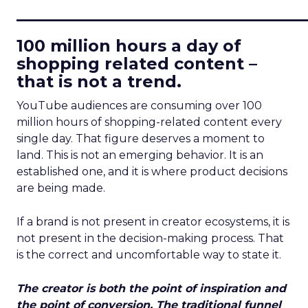
____________________________
100 million hours a day of
shopping related content –
that is not a trend.
YouTube audiences are consuming over 100
million hours of shopping-related content every
single day. That figure deserves a moment to
land. This is not an emerging behavior. It is an
established one, and it is where product decisions
are being made.
If a brand is not present in creator ecosystems, it is
not present in the decision-making process. That
is the correct and uncomfortable way to state it.
The creator is both the point of inspiration and
the point of conversion. The traditional funnel