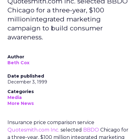
Quotesmith.com Inc. selected BBDO
Chicago for a three-year, $100
millionintegrated marketing
campaign to build consumer
awareness.
Author
Beth Cox
Date published
December 3, 1999
Categories
Media
More News
Insurance price comparison service
Quotesmith.com Inc.
selected
BBDO
Chicago for
a three-year, $100 million integrated marketing