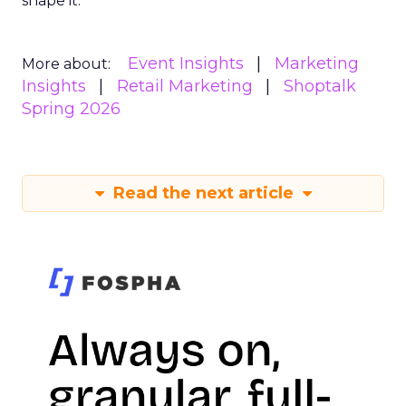
shape it.
Event Insights
Marketing
More about:
Insights
Retail Marketing
Shoptalk
Spring 2026
Read the next article