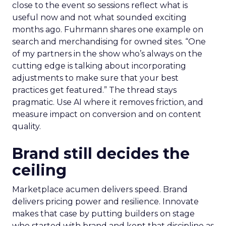
close to the event so sessions reflect what is
useful now and not what sounded exciting
months ago. Fuhrmann shares one example on
search and merchandising for owned sites. “One
of my partners in the show who’s always on the
cutting edge is talking about incorporating
adjustments to make sure that your best
practices get featured.” The thread stays
pragmatic. Use AI where it removes friction, and
measure impact on conversion and on content
quality.
Brand still decides the
ceiling
Marketplace acumen delivers speed. Brand
delivers pricing power and resilience. Innovate
makes that case by putting builders on stage
who started with brand and kept that discipline as