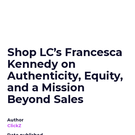
Shop LC’s Francesca
Kennedy on
Authenticity, Equity,
and a Mission
Beyond Sales
Author
ClickZ