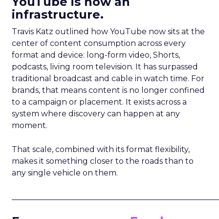
YouTube is now an
infrastructure.
Travis Katz outlined how YouTube now sits at the
center of content consumption across every
format and device: long-form video, Shorts,
podcasts, living room television. It has surpassed
traditional broadcast and cable in watch time. For
brands, that means content is no longer confined
to a campaign or placement. It exists across a
system where discovery can happen at any
moment.
That scale, combined with its format flexibility,
makes it something closer to the roads than to
any single vehicle on them.
_____________________________________________________