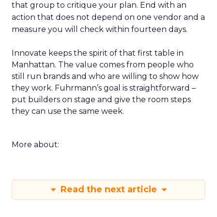
that group to critique your plan. End with an
action that does not depend on one vendor and a
measure you will check within fourteen days.
Innovate keeps the spirit of that first table in
Manhattan. The value comes from people who
still run brands and who are willing to show how
they work. Fuhrmann’s goal is straightforward –
put builders on stage and give the room steps
they can use the same week.
More about:
Read the next article