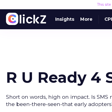
This sit
Insights
More
CP
R U Ready 4
Short on words, high on impact. Is SMS 
the been-there-seen-that early adopters