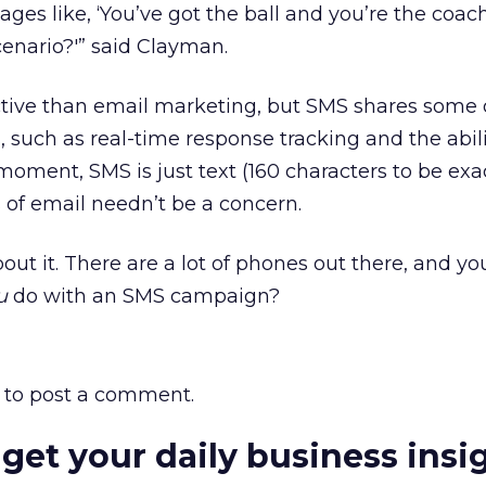
ges like, ‘You’ve got the ball and you’re the coac
cenario?'” said Clayman.
ctive than email marketing, but SMS shares some o
s, such as real-time response tracking and the abili
moment, SMS is just text (160 characters to be exac
 of email needn’t be a concern.
out it. There are a lot of phones out there, and yo
u
do with an SMS campaign?
to post a comment.
 get your daily business insi