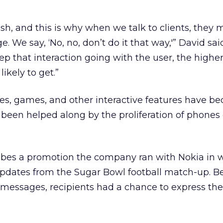
sh, and this is why when we talk to clients, they
 We say, ‘No, no, don’t do it that way,'” David sai
ep that interaction going with the user, the highe
likely to get.”
zes, games, and other interactive features have 
been helped along by the proliferation of phones
bes a promotion the company ran with Nokia in 
pdates from the Sugar Bowl football match-up. Be
messages, recipients had a chance to express the