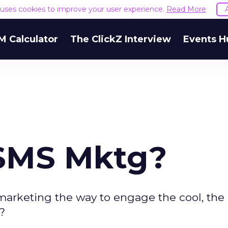
e uses cookies to improve your user experience.
Read More
M Calculator
The ClickZ Interview
Events H
 SMS Mktg?
marketing the way to engage the cool, the 
?