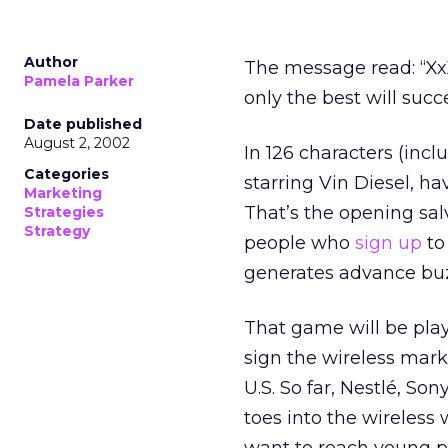
Author
The message read: “Xx
Pamela Parker
only the best will suc
Date published
August 2, 2002
In 126 characters (inc
Categories
starring Vin Diesel, h
Marketing
That’s the opening sal
Strategies
Strategy
people who
sign up
to
generates advance buz
That game will be pla
sign the wireless mark
U.S. So far, Nestlé, So
toes into the wireless