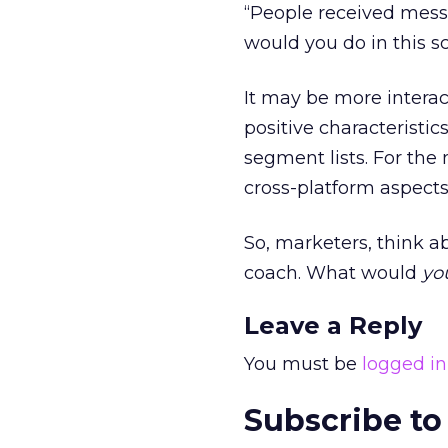
“People received messa
would you do in this s
It may be more intera
positive characteristic
segment lists. For the 
cross-platform aspects
So, marketers, think ab
coach. What would
yo
Leave a Reply
You must be
logged in
Subscribe to