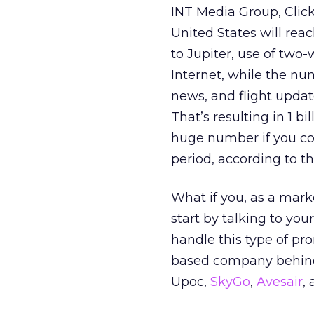
INT Media Group, ClickZ
United States will rea
to Jupiter, use of two-
Internet, while the nu
news, and flight upda
That’s resulting in 1 
huge number if you con
period, according to th
What if you, as a mark
start by talking to you
handle this type of pr
based company behind t
Upoc,
SkyGo
,
Avesair
,