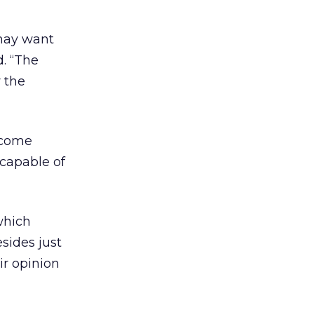
 may want
d. “The
r the
become
 capable of
which
sides just
ir opinion