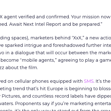
X agent verified and confirmed. Your mission now
ceed. Await Next Intel Report and be prepared.”
luding spaces), marketers behind “XxX,” a new actio
ave sparked intrigue and foreshadowed further inte
vo in a dialogue that will occur between the mark
 become “mobile agents,” agreeing to play a gam
z about the film.
yed on cellular phones equipped with
SMS
. It’s th
eting trend that’s hit Europe is beginning to blos
ny Pictures, and countless record labels have dippe
 waters. Proponents say if you’re marketing entert