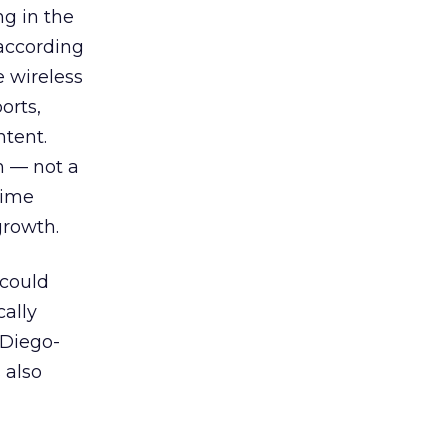
ng in the
 according
e wireless
orts,
ntent.
h — not a
time
growth.
 could
cally
 Diego-
 also