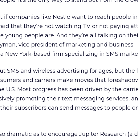
ople, it’s the only way to stand out from the crow
at if companies like Nestlé want to reach people 
aid that they’re not watching TV or not paying at
 young people are. And they’re all talking on their
ayman, vice president of marketing and business
, a New York-based firm specializing in SMS marke
t SMS and wireless advertising for ages, but the l
sumers and carriers make moves that foreshad
e U.S. Most progress has been driven by the carrie
ively promoting their text messaging services, an
 their subscribers can send messages to people o
 dramatic as to encourage Jupiter Research (a di