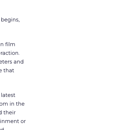
 begins,
n film
raction.
eters and
e that
e latest
som in the
d their
ainment or