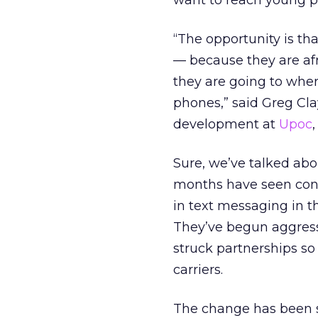
want to reach young pe
“The opportunity is th
— because they are afr
they are going to where
phones,” said Greg Cl
development at
Upoc
Sure, we’ve talked abou
months have seen con
in text messaging in th
They’ve begun aggress
struck partnerships so
carriers.
The change has been so