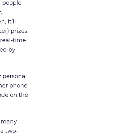
, people
,
 it’ll
er) prizes.
 real-time
ed by
y personal
 her phone
code on the
 many
 a two-