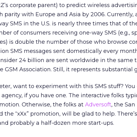
’s corporate parent) to predict wireless advertisi
ch parity with Europe and Asia by 2006. Currently,
way SMS in the U.S. is nearly three times that of th
mber of consumers receiving one-way SMS (e.g., sp
tes) is double the number of those who browse co
billion SMS messages sent domestically every mont
sider 24 billion are sent worldwide in the same 
e GSM Association. Still, it represents substantial 
eter, want to experiment with this SMS stuff? You
r agency, if you have one. The interactive folks typi
omotion. Otherwise, the folks at
Adversoft
, the San
he “xXx” promotion, will be glad to help. There’s
 and probably a half-dozen more start-ups.