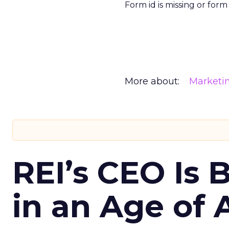
Form id is missing or for
More about:
Marketi
REI’s CEO Is 
in an Age of 