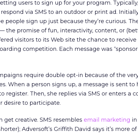
getting users to sign up for your program. Typically
respond via SMS to an outdoor or print ad. Initially
ee people sign up just because they’re curious. Then,
he promise of fun, interactivity, content, or (bett
fered visitors to its Web site the chance to receive
oarding competition. Each message was “sponsor
mpaigns require double opt-in because of the ver
es. When a person signs up, a message is sent to
to register. Then, she replies via SMS or enters a 
 desire to participate.
n get creative. SMS resembles
email marketing
in
horter); Adversoft’s Griffith David says it’s more of