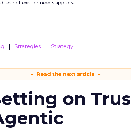
m does not exist or needs approval
ng
Strategies
Strategy
Read the next article
Betting on Trus
Agentic