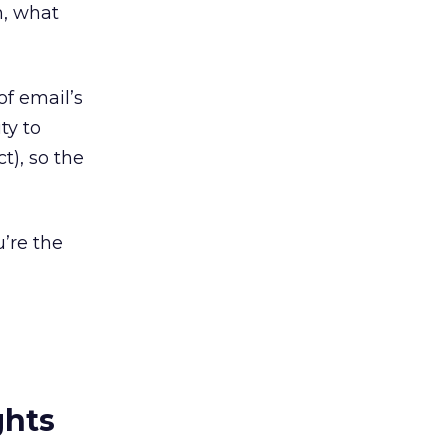
h, what
f email’s
ty to
t), so the
u’re the
ghts