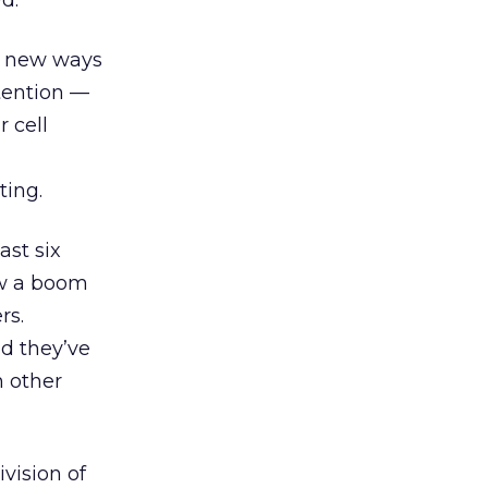
d.
in new ways
tention —
 cell
ting.
ast six
ow a boom
rs.
d they’ve
n other
vision of