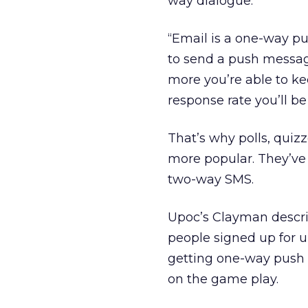
way dialogue.
“Email is a one-way pu
to send a push message.
more you’re able to ke
response rate you’ll be 
That’s why polls, quiz
more popular. They’ve 
two-way SMS.
Upoc’s Clayman descri
people signed up for u
getting one-way push 
on the game play.