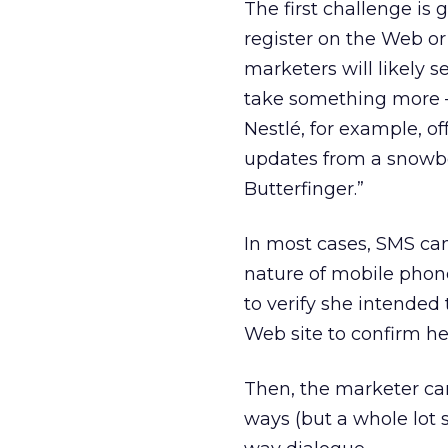
The first challenge is 
register on the Web or 
marketers will likely s
take something more — t
Nestlé, for example, of
updates from a snowb
Butterfinger.”
In most cases, SMS ca
nature of mobile phon
to verify she intended 
Web site to confirm her
Then, the marketer ca
ways (but a whole lot s