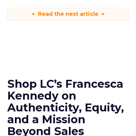
Read the next article
Shop LC’s Francesca
Kennedy on
Authenticity, Equity,
and a Mission
Beyond Sales