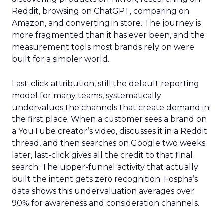
Reddit, browsing on ChatGPT, comparing on
Amazon, and converting in store. The journey is
more fragmented than it has ever been, and the
measurement tools most brands rely on were
built for a simpler world.
Last-click attribution, still the default reporting
model for many teams, systematically
undervalues the channels that create demand in
the first place. When a customer sees a brand on
a YouTube creator’s video, discusses it in a Reddit
thread, and then searches on Google two weeks
later, last-click gives all the credit to that final
search. The upper-funnel activity that actually
built the intent gets zero recognition. Fospha’s
data shows this undervaluation averages over
90% for awareness and consideration channels.