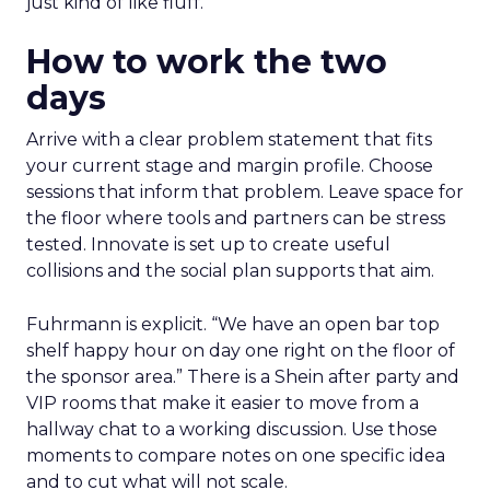
just kind of like fluff.”
How to work the two
days
Arrive with a clear problem statement that fits
your current stage and margin profile. Choose
sessions that inform that problem. Leave space for
the floor where tools and partners can be stress
tested. Innovate is set up to create useful
collisions and the social plan supports that aim.
Fuhrmann is explicit. “We have an open bar top
shelf happy hour on day one right on the floor of
the sponsor area.” There is a Shein after party and
VIP rooms that make it easier to move from a
hallway chat to a working discussion. Use those
moments to compare notes on one specific idea
and to cut what will not scale.