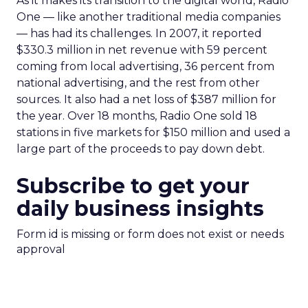
As it makes its transition to the digital world, Radio
One — like another traditional media companies
— has had its challenges. In 2007, it reported
$330.3 million in net revenue with 59 percent
coming from local advertising, 36 percent from
national advertising, and the rest from other
sources. It also had a net loss of $387 million for
the year. Over 18 months, Radio One sold 18
stations in five markets for $150 million and used a
large part of the proceeds to pay down debt.
Subscribe to get your
daily business insights
Form id is missing or form does not exist or needs
approval