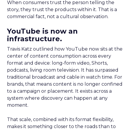
When consumers trust the person telling the
story, they trust the products within it. That is a
commercial fact, not a cultural observation.
YouTube is now an
infrastructure.
Travis Katz outlined how YouTube now sits at the
center of content consumption across every
format and device: long-form video, Shorts,
podcasts, living room television. It has surpassed
traditional broadcast and cable in watch time. For
brands, that means content is no longer confined
to a campaign or placement. It exists across a
system where discovery can happen at any
moment.
That scale, combined with its format flexibility,
makes it something closer to the roads than to