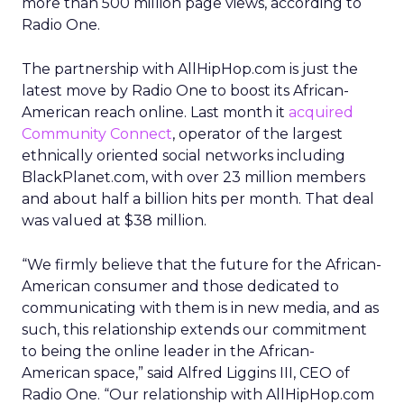
more than 500 million page views, according to
Radio One.
The partnership with AllHipHop.com is just the
latest move by Radio One to boost its African-
American reach online. Last month it
acquired
Community Connect
, operator of the largest
ethnically oriented social networks including
BlackPlanet.com, with over 23 million members
and about half a billion hits per month. That deal
was valued at $38 million.
“We firmly believe that the future for the African-
American consumer and those dedicated to
communicating with them is in new media, and as
such, this relationship extends our commitment
to being the online leader in the African-
American space,” said Alfred Liggins III, CEO of
Radio One. “Our relationship with AllHipHop.com