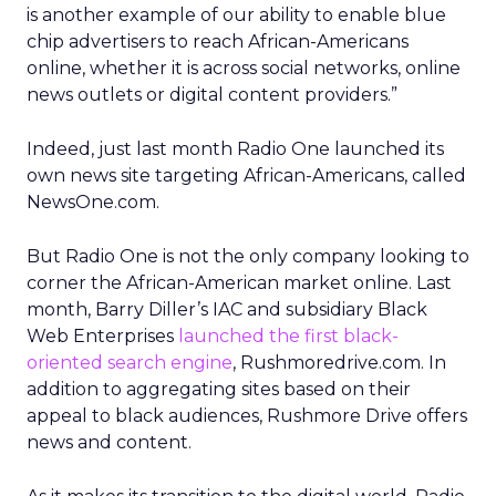
is another example of our ability to enable blue
chip advertisers to reach African-Americans
online, whether it is across social networks, online
news outlets or digital content providers.”
Indeed, just last month Radio One launched its
own news site targeting African-Americans, called
NewsOne.com.
But Radio One is not the only company looking to
corner the African-American market online. Last
month, Barry Diller’s IAC and subsidiary Black
Web Enterprises
launched the first black-
oriented search engine
, Rushmoredrive.com. In
addition to aggregating sites based on their
appeal to black audiences, Rushmore Drive offers
news and content.