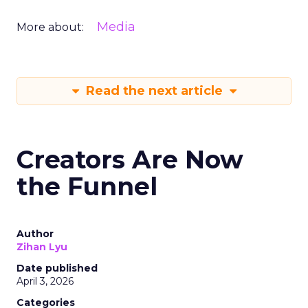
Media
More about:
Read the next article
Creators Are Now
the Funnel
Author
Zihan Lyu
Date published
April 3, 2026
Categories