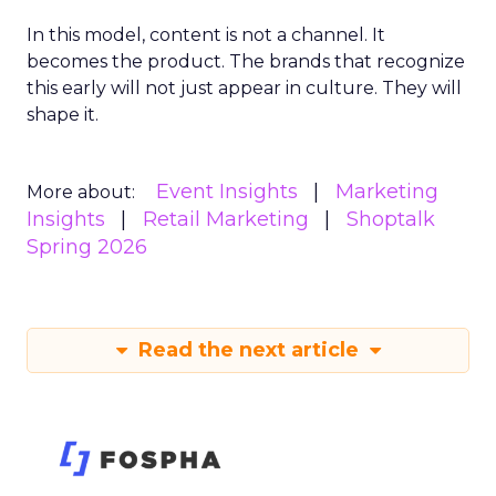
In this model, content is not a channel. It
becomes the product. The brands that recognize
this early will not just appear in culture. They will
shape it.
Event Insights
Marketing
More about:
Insights
Retail Marketing
Shoptalk
Spring 2026
Read the next article