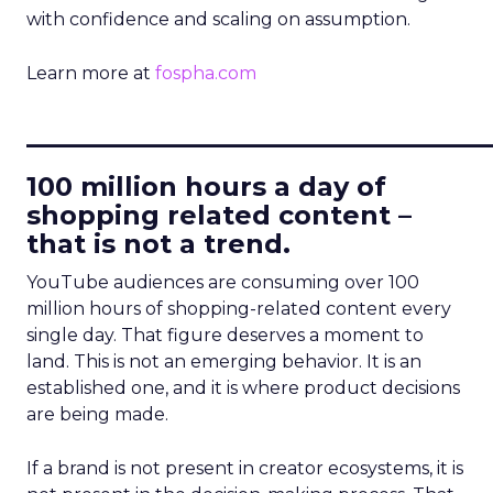
with confidence and scaling on assumption.
Learn more at
fospha.com
____________________________
100 million hours a day of
shopping related content –
that is not a trend.
YouTube audiences are consuming over 100
million hours of shopping-related content every
single day. That figure deserves a moment to
land. This is not an emerging behavior. It is an
established one, and it is where product decisions
are being made.
If a brand is not present in creator ecosystems, it is