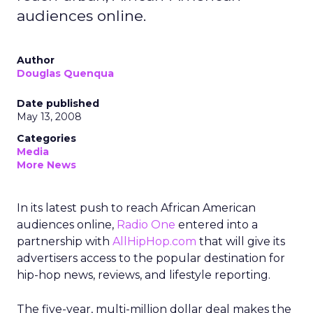
audiences online.
Author
Douglas Quenqua
Date published
May 13, 2008
Categories
Media
More News
In its latest push to reach African American
audiences online,
Radio One
entered into a
partnership with
AllHipHop.com
that will give its
advertisers access to the popular destination for
hip-hop news, reviews, and lifestyle reporting.
The five-year, multi-million dollar deal makes the