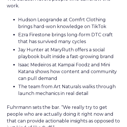
work.
Hudson Leogrande at Comfrt Clothing
brings hard-won knowledge on TikTok
Ezra Firestone brings long-form DTC craft
that has survived many cycles
Jay Hunter at MaryRuth offers a social
playbook built inside a fast-growing brand
Isaac Medeiros at Kampai Foodz and Mini
Katana shows how content and community
can pull demand
The team from Art Naturals walks through
launch mechanics in real detail
Fuhrmann sets the bar. “We really try to get
people who are actually doing it right now and
that can provide actionable insights as opposed to