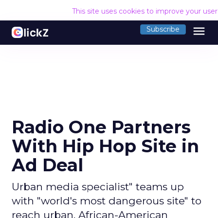
This site uses cookies to improve your use
menu
Subscribe
Radio One Partners
With Hip Hop Site in
Ad Deal
Urban media specialist" teams up
with "world's most dangerous site" to
reach urban, African-American