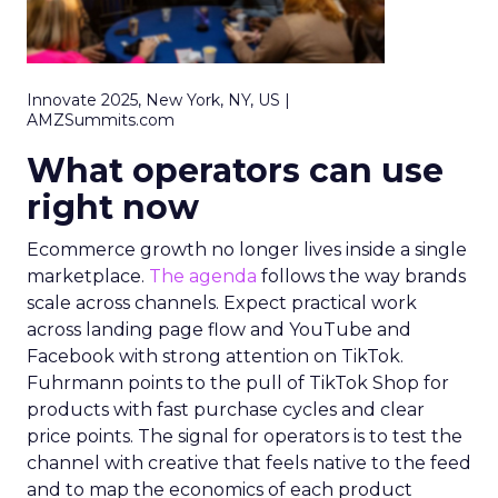
Innovate 2025, New York, NY, US |
AMZSummits.com
What operators can use
right now
Ecommerce growth no longer lives inside a single
marketplace.
The agenda
follows the way brands
scale across channels. Expect practical work
across landing page flow and YouTube and
Facebook with strong attention on TikTok.
Fuhrmann points to the pull of TikTok Shop for
products with fast purchase cycles and clear
price points. The signal for operators is to test the
channel with creative that feels native to the feed
and to map the economics of each product