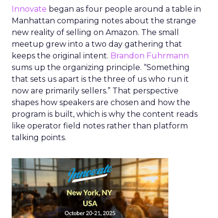
Innovate
began as four people around a table in
Manhattan comparing notes about the strange
new reality of selling on Amazon. The small
meetup grew into a two day gathering that
keeps the original intent.
Brandon Fuhrmann
sums up the organizing principle. “Something
that sets us apart is the three of us who run it
now are primarily sellers.” That perspective
shapes how speakers are chosen and how the
program is built, which is why the content reads
like operator field notes rather than platform
talking points.