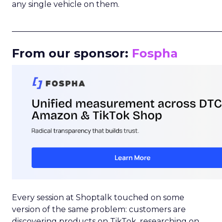
any single vehicle on them.
_____________________________________________________
From our sponsor:
Fospha
Every session at Shoptalk touched on some
version of the same problem: customers are
discovering products on TikTok, researching on