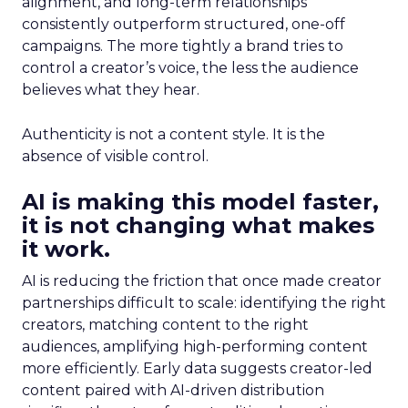
alignment, and long-term relationships
consistently outperform structured, one-off
campaigns. The more tightly a brand tries to
control a creator’s voice, the less the audience
believes what they hear.
Authenticity is not a content style. It is the
absence of visible control.
AI is making this model faster,
it is not changing what makes
it work.
AI is reducing the friction that once made creator
partnerships difficult to scale: identifying the right
creators, matching content to the right
audiences, amplifying high-performing content
more efficiently. Early data suggests creator-led
content paired with AI-driven distribution