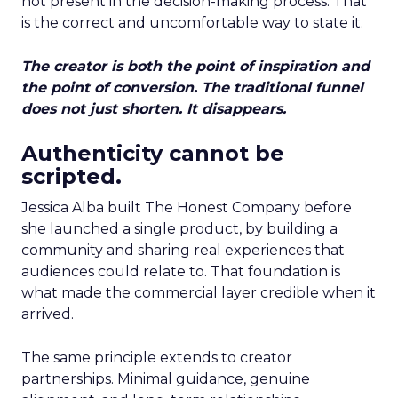
not present in the decision-making process. That
is the correct and uncomfortable way to state it.
The creator is both the point of inspiration and
the point of conversion. The traditional funnel
does not just shorten. It disappears.
Authenticity cannot be
scripted.
Jessica Alba built The Honest Company before
she launched a single product, by building a
community and sharing real experiences that
audiences could relate to. That foundation is
what made the commercial layer credible when it
arrived.
The same principle extends to creator
partnerships. Minimal guidance, genuine