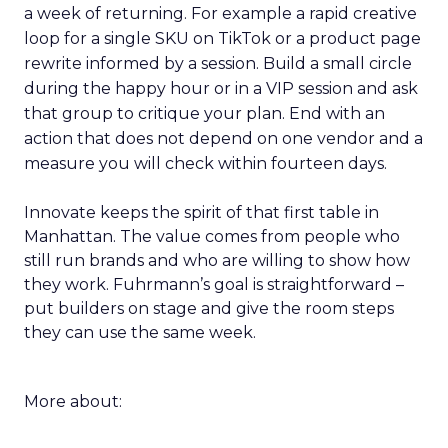
a week of returning. For example a rapid creative
loop for a single SKU on TikTok or a product page
rewrite informed by a session. Build a small circle
during the happy hour or in a VIP session and ask
that group to critique your plan. End with an
action that does not depend on one vendor and a
measure you will check within fourteen days.
Innovate keeps the spirit of that first table in
Manhattan. The value comes from people who
still run brands and who are willing to show how
they work. Fuhrmann’s goal is straightforward –
put builders on stage and give the room steps
they can use the same week.
More about: