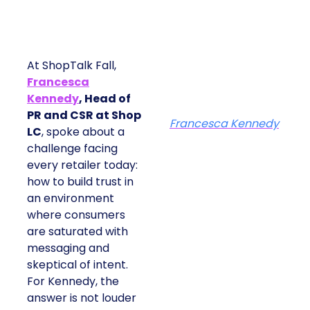
At ShopTalk Fall,
Francesca
Kennedy
, Head of
PR and CSR at Shop
Francesca Kennedy
LC
, spoke about a
challenge facing
every retailer today:
how to build trust in
an environment
where consumers
are saturated with
messaging and
skeptical of intent.
For Kennedy, the
answer is not louder