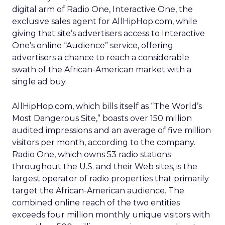
digital arm of Radio One, Interactive One, the
exclusive sales agent for AllHipHop.com, while
giving that site’s advertisers access to Interactive
One’s online “Audience” service, offering
advertisers a chance to reach a considerable
swath of the African-American market with a
single ad buy.
AllHipHop.com, which bills itself as “The World’s
Most Dangerous Site,” boasts over 150 million
audited impressions and an average of five million
visitors per month, according to the company.
Radio One, which owns 53 radio stations
throughout the U.S. and their Web sites, is the
largest operator of radio properties that primarily
target the African-American audience. The
combined online reach of the two entities
exceeds four million monthly unique visitors with