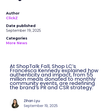
Author
ClickZ
Date published
September 19, 2025
Categories
More News
At ShopTalk Fall, Shop LC’s
Francesca Kennedy explained how
authenticity and impact, from 55
million meals donated to monthly
community events, are redefining
the brand’s PR and CSR strategy.
Zihan Lyu
September 19, 2025