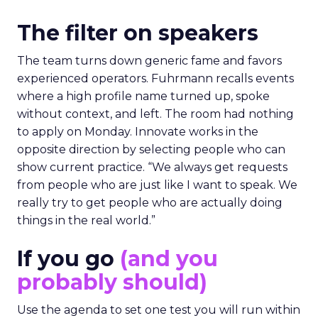
The filter on speakers
The team turns down generic fame and favors
experienced operators. Fuhrmann recalls events
where a high profile name turned up, spoke
without context, and left. The room had nothing
to apply on Monday. Innovate works in the
opposite direction by selecting people who can
show current practice. “We always get requests
from people who are just like I want to speak. We
really try to get people who are actually doing
things in the real world.”
If you go
(and you
probably should)
Use the agenda to set one test you will run within