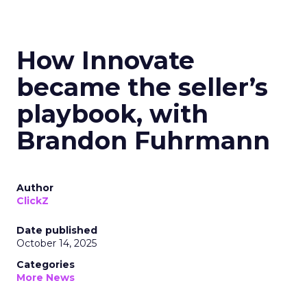
How Innovate
became the seller’s
playbook, with
Brandon Fuhrmann
Author
ClickZ
Date published
October 14, 2025
Categories
More News