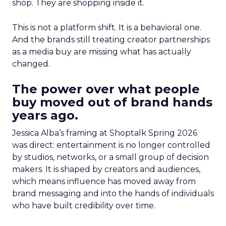
shop. They are shopping inside it.
This is not a platform shift. It is a behavioral one.
And the brands still treating creator partnerships
as a media buy are missing what has actually
changed.
The power over what people
buy moved out of brand hands
years ago.
Jessica Alba’s framing at Shoptalk Spring 2026
was direct: entertainment is no longer controlled
by studios, networks, or a small group of decision
makers. It is shaped by creators and audiences,
which means influence has moved away from
brand messaging and into the hands of individuals
who have built credibility over time.