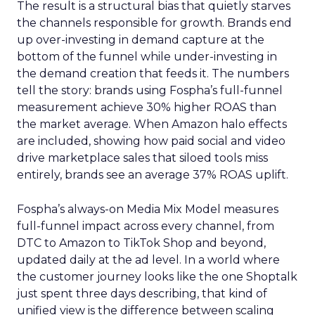
The result is a structural bias that quietly starves
the channels responsible for growth. Brands end
up over-investing in demand capture at the
bottom of the funnel while under-investing in
the demand creation that feeds it. The numbers
tell the story: brands using Fospha’s full-funnel
measurement achieve 30% higher ROAS than
the market average. When Amazon halo effects
are included, showing how paid social and video
drive marketplace sales that siloed tools miss
entirely, brands see an average 37% ROAS uplift.
Fospha’s always-on Media Mix Model measures
full-funnel impact across every channel, from
DTC to Amazon to TikTok Shop and beyond,
updated daily at the ad level. In a world where
the customer journey looks like the one Shoptalk
just spent three days describing, that kind of
unified view is the difference between scaling