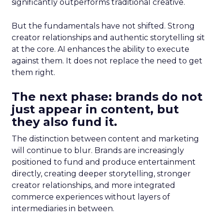
significantly outperforms traditional creative.
But the fundamentals have not shifted. Strong
creator relationships and authentic storytelling sit
at the core. AI enhances the ability to execute
against them. It does not replace the need to get
them right.
The next phase: brands do not
just appear in content, but
they also fund it.
The distinction between content and marketing
will continue to blur. Brands are increasingly
positioned to fund and produce entertainment
directly, creating deeper storytelling, stronger
creator relationships, and more integrated
commerce experiences without layers of
intermediaries in between.