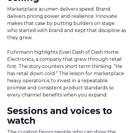
Marketplace acumen delivers speed. Brand
delivers pricing power and resilience. Innovate
makes that case by putting builders on stage
who started with brand and kept that discipline as
they grew.
Fuhrmann highlights Evan Dash of Dash Home
Electronics, a company that grew through retail
first. The story counters short term thinking. “He
has retail down cold.” The lesson for marketplace
heavy operators is to invest in a repeatable
promise and consistent product standards so
every channel benefits when you expand.
Sessions and voices to
watch
The curation favors people who can show the