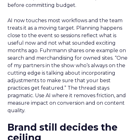
before committing budget.
AI now touches most workflows and the team
treats it as a moving target. Planning happens
close to the event so sessions reflect what is
useful now and not what sounded exciting
months ago. Fuhrmann shares one example on
search and merchandising for owned sites. “One
of my partners in the show who’s always on the
cutting edge is talking about incorporating
adjustments to make sure that your best
practices get featured.” The thread stays
pragmatic. Use AI where it removes friction, and
measure impact on conversion and on content
quality.
Brand still decides the
ceiling