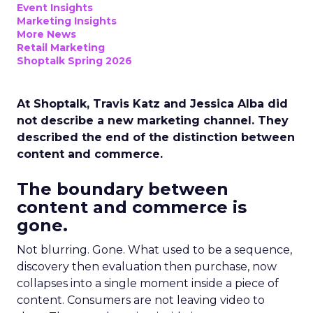
Event Insights
Marketing Insights
More News
Retail Marketing
Shoptalk Spring 2026
At Shoptalk, Travis Katz and Jessica Alba did
not describe a new marketing channel. They
described the end of the distinction between
content and commerce.
The boundary between
content and commerce is
gone.
Not blurring. Gone. What used to be a sequence,
discovery then evaluation then purchase, now
collapses into a single moment inside a piece of
content. Consumers are not leaving video to