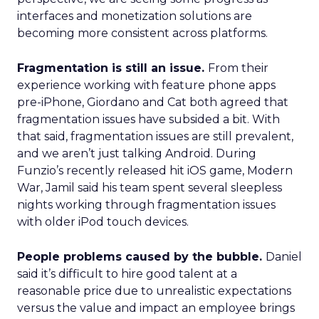
interfaces and monetization solutions are
becoming more consistent across platforms.
Fragmentation is still an issue.
From their
experience working with feature phone apps
pre-iPhone, Giordano and Cat both agreed that
fragmentation issues have subsided a bit. With
that said, fragmentation issues are still prevalent,
and we aren’t just talking Android. During
Funzio’s recently released hit iOS game, Modern
War, Jamil said his team spent several sleepless
nights working through fragmentation issues
with older iPod touch devices.
People problems caused by the bubble.
Daniel
said it’s difficult to hire good talent at a
reasonable price due to unrealistic expectations
versus the value and impact an employee brings