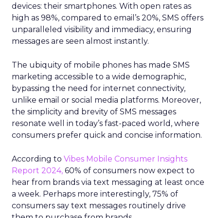
devices: their smartphones. With open rates as
high as 98%, compared to email’s 20%, SMS offers
unparalleled visibility and immediacy, ensuring
messages are seen almost instantly.
The ubiquity of mobile phones has made SMS
marketing accessible to a wide demographic,
bypassing the need for internet connectivity,
unlike email or social media platforms. Moreover,
the simplicity and brevity of SMS messages
resonate well in today’s fast-paced world, where
consumers prefer quick and concise information.
According to
Vibes Mobile Consumer Insights
Report 2024,
60% of consumers now expect to
hear from brands via text messaging at least once
a week. Perhaps more interestingly, 75% of
consumers say text messages routinely drive
them to purchase from brands.