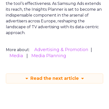
the tool’s effectiveness. As Samsung Ads extends
its reach, the Insights Planner is set to become an
indispensable component in the arsenal of
advertisers across Europe, reshaping the
landscape of TV advertising with its data-centric
approach.
Advertising & Promotion
More about:
Media
Media Planning
Read the next article