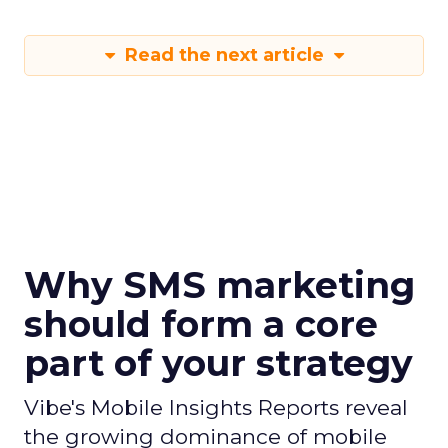
Read the next article
Why SMS marketing
should form a core
part of your strategy
Vibe's Mobile Insights Reports reveal
the growing dominance of mobile