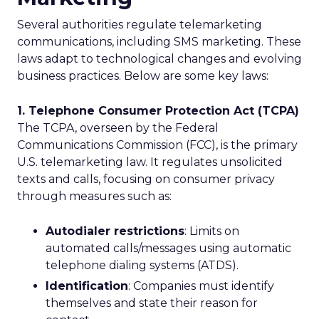
Several authorities regulate telemarketing
communications, including SMS marketing. These
laws adapt to technological changes and evolving
business practices. Below are some key laws:
1. Telephone Consumer Protection Act (TCPA)
The TCPA, overseen by the Federal
Communications Commission (FCC), is the primary
U.S. telemarketing law. It regulates unsolicited
texts and calls, focusing on consumer privacy
through measures such as:
Autodialer restrictions
: Limits on
automated calls/messages using automatic
telephone dialing systems (ATDS).
Identification
: Companies must identify
themselves and state their reason for