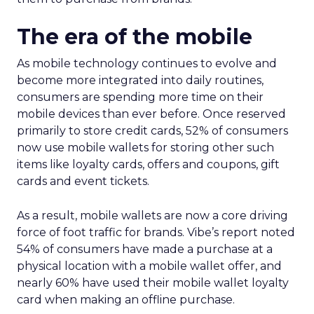
The era of the mobile
As mobile technology continues to evolve and
become more integrated into daily routines,
consumers are spending more time on their
mobile devices than ever before. Once reserved
primarily to store credit cards, 52% of consumers
now use mobile wallets for storing other such
items like loyalty cards, offers and coupons, gift
cards and event tickets.
As a result, mobile wallets are now a core driving
force of foot traffic for brands. Vibe’s report noted
54% of consumers have made a purchase at a
physical location with a mobile wallet offer, and
nearly 60% have used their mobile wallet loyalty
card when making an offline purchase.