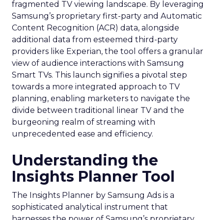
fragmented TV viewing landscape. By leveraging
Samsung’s proprietary first-party and Automatic
Content Recognition (ACR) data, alongside
additional data from esteemed third-party
providers like Experian, the tool offers a granular
view of audience interactions with Samsung
Smart TVs. This launch signifies a pivotal step
towards a more integrated approach to TV
planning, enabling marketers to navigate the
divide between traditional linear TV and the
burgeoning realm of streaming with
unprecedented ease and efficiency.
Understanding the
Insights Planner Tool
The Insights Planner by Samsung Ads is a
sophisticated analytical instrument that
harnesses the power of Samsung’s proprietary