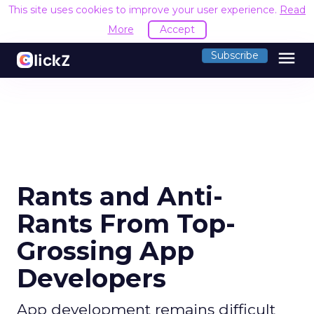
This site uses cookies to improve your user experience.
Read
More
Accept
menu
Subscribe
Rants and Anti-
Rants From Top-
Grossing App
Developers
App development remains difficult