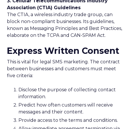
3. Cellular Telecommunications Industry
Association (CTIA) Guidelines
The CTIA, a wireless industry trade group, can
block non-compliant businesses. Its guidelines,
known as Messaging Principles and Best Practices,
elaborate on the TCPA and CAN-SPAM Act.
Express Written Consent
This is vital for legal SMS marketing. The contract
between businesses and customers must meet
five criteria:
Disclose the purpose of collecting contact
information.
Predict how often customers will receive
messages and their content.
Provide access to the terms and conditions.
Allow immediate agreement termination via