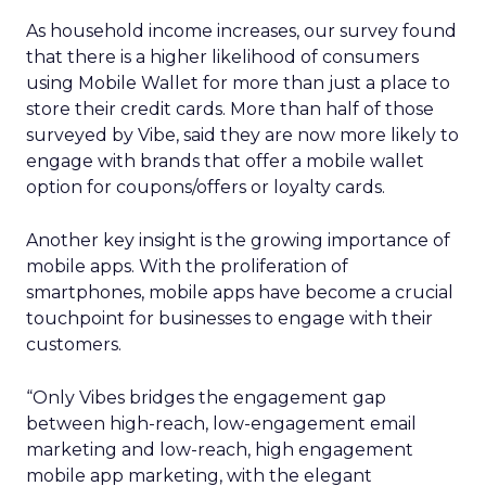
As household income increases, our survey found
that there is a higher likelihood of consumers
using Mobile Wallet for more than just a place to
store their credit cards. More than half of those
surveyed by Vibe, said they are now more likely to
engage with brands that offer a mobile wallet
option for coupons/offers or loyalty cards.
Another key insight is the growing importance of
mobile apps. With the proliferation of
smartphones, mobile apps have become a crucial
touchpoint for businesses to engage with their
customers.
“Only Vibes bridges the engagement gap
between high-reach, low-engagement email
marketing and low-reach, high engagement
mobile app marketing, with the elegant