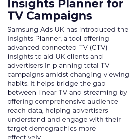
Insights Planner for
TV Campaigns
Samsung Ads UK has introduced the
Insights Planner, a tool offering
advanced connected TV (CTV)
insights to aid UK clients and
advertisers in planning total TV
campaigns amidst changing viewing
habits. It helps bridge the gap
between linear TV and streaming by
offering comprehensive audience
reach data, helping advertisers
understand and engage with their
target demographics more
effectively.