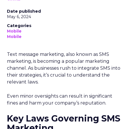
Date published
May 6, 2024
Categories
Mobile
Mobile
Text message marketing, also known as SMS
marketing, is becoming a popular marketing
channel. As businesses rush to integrate SMS into
their strategies, it’s crucial to understand the
relevant laws.
Even minor oversights can result in significant
fines and harm your company’s reputation.
Key Laws Governing SMS
Marketing