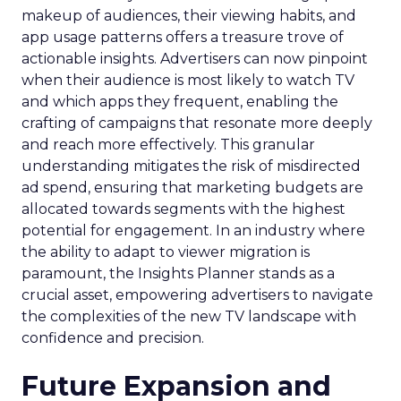
makeup of audiences, their viewing habits, and
app usage patterns offers a treasure trove of
actionable insights. Advertisers can now pinpoint
when their audience is most likely to watch TV
and which apps they frequent, enabling the
crafting of campaigns that resonate more deeply
and reach more effectively. This granular
understanding mitigates the risk of misdirected
ad spend, ensuring that marketing budgets are
allocated towards segments with the highest
potential for engagement. In an industry where
the ability to adapt to viewer migration is
paramount, the Insights Planner stands as a
crucial asset, empowering advertisers to navigate
the complexities of the new TV landscape with
confidence and precision.
Future Expansion and