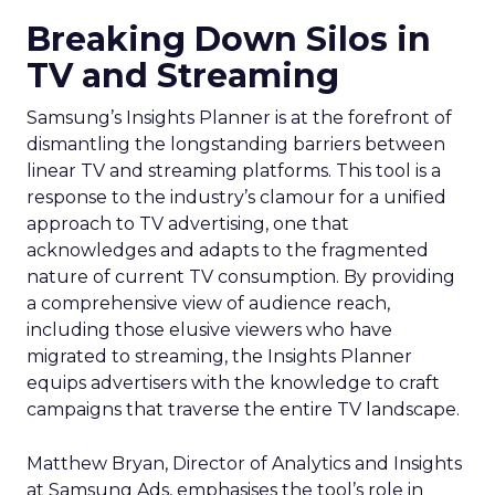
Breaking Down Silos in
TV and Streaming
Samsung’s Insights Planner is at the forefront of
dismantling the longstanding barriers between
linear TV and streaming platforms. This tool is a
response to the industry’s clamour for a unified
approach to TV advertising, one that
acknowledges and adapts to the fragmented
nature of current TV consumption. By providing
a comprehensive view of audience reach,
including those elusive viewers who have
migrated to streaming, the Insights Planner
equips advertisers with the knowledge to craft
campaigns that traverse the entire TV landscape.
Matthew Bryan, Director of Analytics and Insights
at Samsung Ads, emphasises the tool’s role in