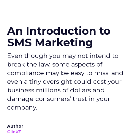
An Introduction to
SMS Marketing
Even though you may not intend to
break the law, some aspects of
compliance may be easy to miss, and
even a tiny oversight could cost your
business millions of dollars and
damage consumers’ trust in your
company.
Author
ClickZ