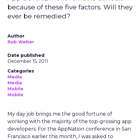
because of these five factors. Will they
ever be remedied?
Author
Rob Weber
Date published
December 15, 2011
Categories
Media
Media
Mobile
Mobile
My day job brings me the good fortune of
working with the majority of the top-grossing app
developers. For the AppNation conference in San
Francisco earlier this month, I was asked to