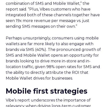
combination of SMS and Mobile Wallet,” the
report said. “Plus, Vibes customers who have
integrated both of these channels together have
seen 19x more revenue per message vs. just
sending SMS messages on their own.”
Perhaps unsurprisingly, consumers using mobile
wallets are far more likely to also engage with
brands via SMS (40%). The pronounced growth of
SMS and Mobile Wallet opens an opportunity for
brands looking to drive more in-store and in-
location traffic, given 98% open rates for SMS and
the ability to directly attribute the ROI that
Mobile Wallet drives for businesses.
Mobile first strategies
Vibe’s report underscores the importance of
relevancy when driving long-term customer