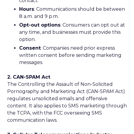
contact.
Hours
: Communications should be between
8 a.m. and 9 p.m.
Opt-out options
: Consumers can opt out at
any time, and businesses must provide this
option.
Consent
: Companies need prior express
written consent before sending marketing
messages.
2. CAN-SPAM Act
The Controlling the Assault of Non-Solicited
Pornography and Marketing Act (CAN-SPAM Act)
regulates unsolicited emails and offensive
content. It also applies to SMS marketing through
the TCPA, with the FCC overseeing SMS
communication laws.