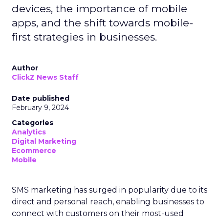
devices, the importance of mobile
apps, and the shift towards mobile-
first strategies in businesses.
Author
ClickZ News Staff
Date published
February 9, 2024
Categories
Analytics
Digital Marketing
Ecommerce
Mobile
SMS marketing has surged in popularity due to its
direct and personal reach, enabling businesses to
connect with customers on their most-used