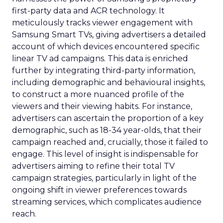
first-party data and ACR technology. It
meticulously tracks viewer engagement with
Samsung Smart TVs, giving advertisers a detailed
account of which devices encountered specific
linear TV ad campaigns. This data is enriched
further by integrating third-party information,
including demographic and behavioural insights,
to construct a more nuanced profile of the
viewers and their viewing habits. For instance,
advertisers can ascertain the proportion of a key
demographic, such as 18-34 year-olds, that their
campaign reached and, crucially, those it failed to
engage. This level of insight is indispensable for
advertisers aiming to refine their total TV
campaign strategies, particularly in light of the
ongoing shift in viewer preferences towards
streaming services, which complicates audience
reach.