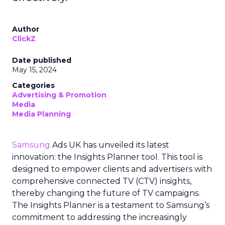
Author
ClickZ
Date published
May 15, 2024
Categories
Advertising & Promotion
Media
Media Planning
Samsung
Ads UK has unveiled its latest
innovation: the Insights Planner tool. This tool is
designed to empower clients and advertisers with
comprehensive connected TV (CTV) insights,
thereby changing the future of TV campaigns.
The Insights Planner is a testament to Samsung’s
commitment to addressing the increasingly