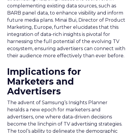
complementing existing data sources, such as
BARB panel data, to enhance visibility and inform
future media plans. Minai Bui, Director of Product
Marketing, Europe, further elucidates that this
integration of data-rich insights is pivotal for
harnessing the full potential of the evolving TV
ecosystem, ensuring advertisers can connect with
their audience more effectively than ever before.
Implications for
Marketers and
Advertisers
The advent of Samsung’s Insights Planner
heralds a new epoch for marketers and
advertisers, one where data-driven decisions
become the linchpin of TV advertising strategies.
The tool’s ability to delineate the demographic