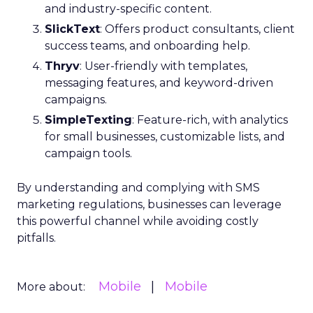
and industry-specific content.
SlickText
: Offers product consultants, client
success teams, and onboarding help.
Thryv
: User-friendly with templates,
messaging features, and keyword-driven
campaigns.
SimpleTexting
: Feature-rich, with analytics
for small businesses, customizable lists, and
campaign tools.
By understanding and complying with SMS
marketing regulations, businesses can leverage
this powerful channel while avoiding costly
pitfalls.
Mobile
Mobile
More about: