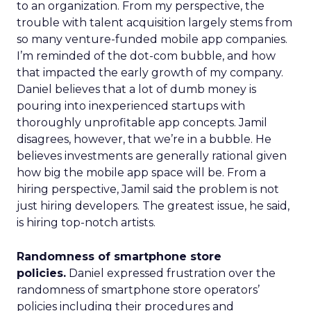
to an organization. From my perspective, the
trouble with talent acquisition largely stems from
so many venture-funded mobile app companies.
I’m reminded of the dot-com bubble, and how
that impacted the early growth of my company.
Daniel believes that a lot of dumb money is
pouring into inexperienced startups with
thoroughly unprofitable app concepts. Jamil
disagrees, however, that we’re in a bubble. He
believes investments are generally rational given
how big the mobile app space will be. From a
hiring perspective, Jamil said the problem is not
just hiring developers. The greatest issue, he said,
is hiring top-notch artists.
Randomness of smartphone store
policies.
Daniel expressed frustration over the
randomness of smartphone store operators’
policies including their procedures and