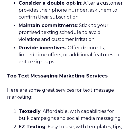
Consider a double opt-in
: After a customer
provides their phone number, ask them to
confirm their subscription.
Maintain commitments
: Stick to your
promised texting schedule to avoid
violations and customer irritation.
Provide incentives
: Offer discounts,
limited-time offers, or additional features to
entice sign-ups.
Top Text Messaging Marketing Services
Here are some great services for text message
marketing:
Textedly
: Affordable, with capabilities for
bulk campaigns and social media messaging.
EZ Texting
: Easy to use, with templates, tips,