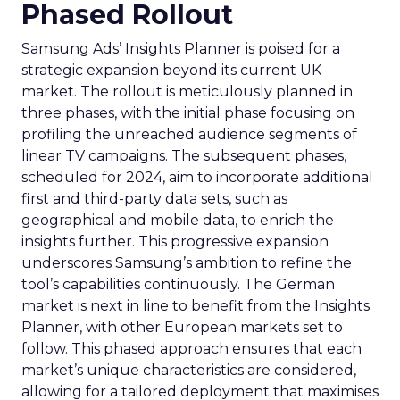
Phased Rollout
Samsung Ads’ Insights Planner is poised for a
strategic expansion beyond its current UK
market. The rollout is meticulously planned in
three phases, with the initial phase focusing on
profiling the unreached audience segments of
linear TV campaigns. The subsequent phases,
scheduled for 2024, aim to incorporate additional
first and third-party data sets, such as
geographical and mobile data, to enrich the
insights further. This progressive expansion
underscores Samsung’s ambition to refine the
tool’s capabilities continuously. The German
market is next in line to benefit from the Insights
Planner, with other European markets set to
follow. This phased approach ensures that each
market’s unique characteristics are considered,
allowing for a tailored deployment that maximises