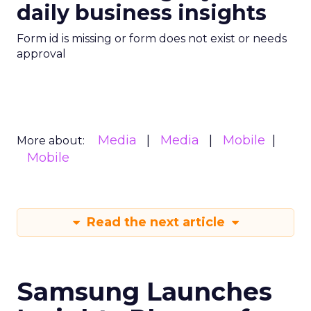
daily business insights
Form id is missing or form does not exist or needs
approval
Media
Media
Mobile
More about:
Mobile
Read the next article
Samsung Launches