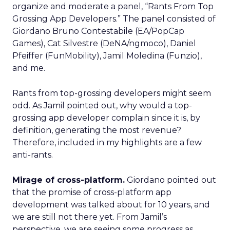
organize and moderate a panel, “Rants From Top
Grossing App Developers.” The panel consisted of
Giordano Bruno Contestabile (EA/PopCap
Games), Cat Silvestre (DeNA/ngmoco), Daniel
Pfeiffer (FunMobility), Jamil Moledina (Funzio),
and me.
Rants from top-grossing developers might seem
odd. As Jamil pointed out, why would a top-
grossing app developer complain since it is, by
definition, generating the most revenue?
Therefore, included in my highlights are a few
anti-rants.
Mirage of cross-platform.
Giordano pointed out
that the promise of cross-platform app
development was talked about for 10 years, and
we are still not there yet. From Jamil’s
perspective, we are seeing some progress as