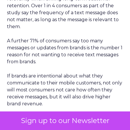
retention. Over 1 in 4 consumers as part of the
study say the frequency of a text message does
not matter, as long as the message is relevant to
them.
A further 71% of consumers say too many
messages or updates from brands is the number 1
reason for not wanting to receive text messages
from brands.
If brands are intentional about what they
communicate to their mobile customers, not only
will most consumers not care how often they
receive messages, but it will also drive higher
brand revenue.
Mobile messaging clearly represents a critical
Sign up to our Newsletter
2024 opportunity for brands to further build and