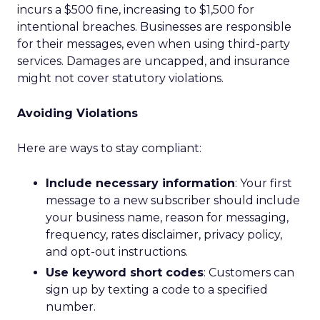
incurs a $500 fine, increasing to $1,500 for
intentional breaches. Businesses are responsible
for their messages, even when using third-party
services. Damages are uncapped, and insurance
might not cover statutory violations.
Avoiding Violations
Here are ways to stay compliant:
Include necessary information
: Your first
message to a new subscriber should include
your business name, reason for messaging,
frequency, rates disclaimer, privacy policy,
and opt-out instructions.
Use keyword short codes
: Customers can
sign up by texting a code to a specified
number.