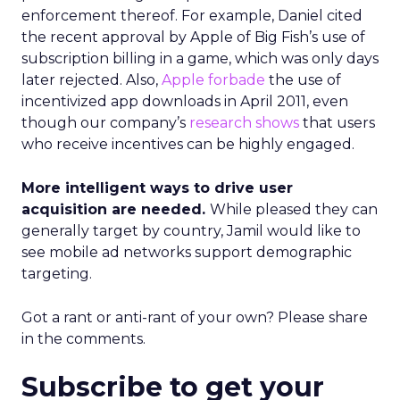
enforcement thereof. For example, Daniel cited
the recent approval by Apple of Big Fish’s use of
subscription billing in a game, which was only days
later rejected. Also,
Apple forbade
the use of
incentivized app downloads in April 2011, even
though our company’s
research shows
that users
who receive incentives can be highly engaged.
More intelligent ways to drive user
acquisition are needed.
While pleased they can
generally target by country, Jamil would like to
see mobile ad networks support demographic
targeting.
Got a rant or anti-rant of your own? Please share
in the comments.
Subscribe to get your