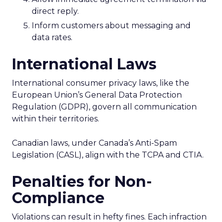
direct reply.
Inform customers about messaging and
data rates.
International Laws
International consumer privacy laws, like the
European Union’s General Data Protection
Regulation (GDPR), govern all communication
within their territories.
Canadian laws, under Canada’s Anti-Spam
Legislation (CASL), align with the TCPA and CTIA.
Penalties for Non-
Compliance
Violations can result in hefty fines. Each infraction