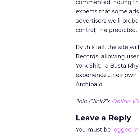
commented, noting the 
expects that some ads w
advertisers we’ll prob
control,” he predicted.
By this fall, the site 
Records, allowing us
York Shit,” a Busta Rhy
experience…their own 
Archibald.
Join ClickZ’s
Online Vi
Leave a Reply
You must be
logged in