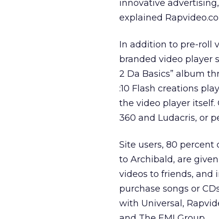
innovative advertising,
explained Rapvideo.co
In addition to pre-roll
branded video player s
2 Da Basics” album thr
:10 Flash creations pl
the video player itself
360 and Ludacris, or p
Site users, 80 percen
to Archibald, are given
videos to friends, and
purchase songs or CDs 
with Universal, Rapvi
and The EMI Group.