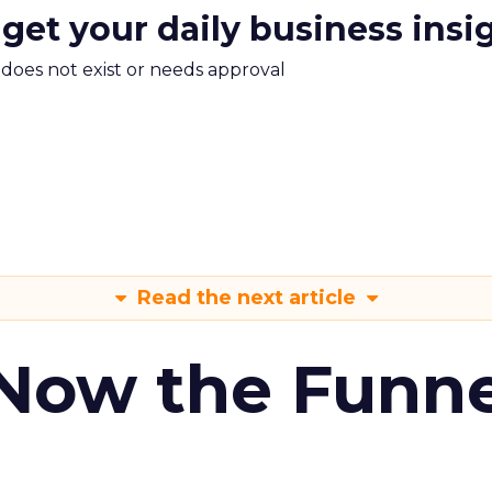
 get your daily business insi
m does not exist or needs approval
Read the next article
 Now the Funne