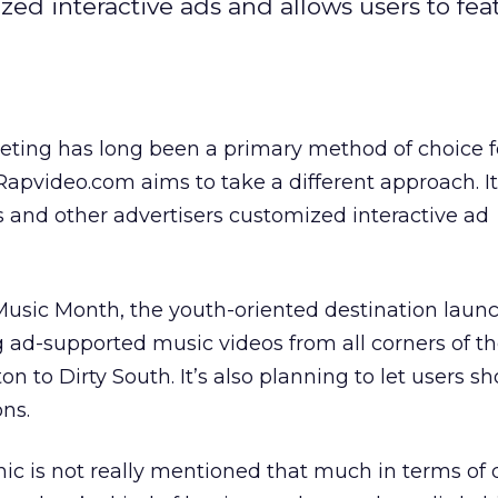
ed interactive ads and allows users to fea
eting has long been a primary method of choice f
apvideo.com aims to take a different approach. It
s and other advertisers customized interactive ad
 Music Month, the youth-oriented destination laun
ing ad-supported music videos from all corners of t
 to Dirty South. It’s also planning to let users sh
ons.
c is not really mentioned that much in terms of 