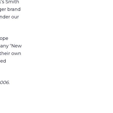
k’s Smith
rger brand
under our
cope
pany “New
 their own
ned
2006.