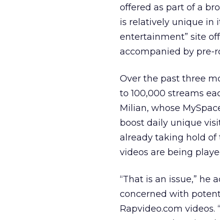
offered as part of a b
is relatively unique in 
entertainment” site of
accompanied by pre-rol
Over the past three 
to 100,000 streams eac
Milian, whose MySpace
boost daily unique vis
already taking hold of 
videos are being playe
“That is an issue,” he 
concerned with potentia
Rapvideo.com videos. “T