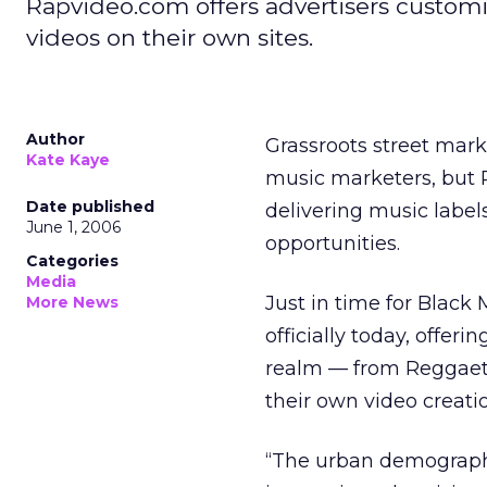
Rapvideo.com offers advertisers customiz
videos on their own sites.
Author
Grassroots street mark
Kate Kaye
music marketers, but R
Date published
delivering music label
June 1, 2006
opportunities.
Categories
Media
Just in time for Black
More News
officially today, offer
realm — from Reggaeton
their own video creati
“The urban demographi