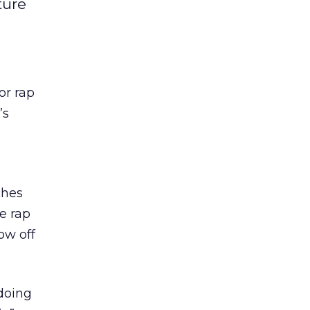
ture
or rap
’s
ches
he rap
ow off
doing