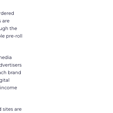
ordered
s are
ough the
le pre-roll
media
dvertisers
oach brand
gital
e income
 sites are