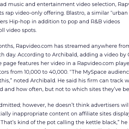
road music and entertainment video selection, Ra
its rap video-only offering. Blastro, a similar “urban
fers Hip-hop in addition to pop and R&B videos
l video spots.
months, Rapvideo.com has streamed anywhere fro
h day. According to Archibald, adding a video by 
 page features her video in a Rapvideo.com playe
itors from 10,000 to 40,000. “The MySpace audienc
this,” noted Archibald. He said his firm can track 
d and how often, but not to which sites they’ve b
admitted; however, he doesn’t think advertisers wil
lly inappropriate content on affiliate sites displ
hat’s kind of the pot calling the kettle black,” he