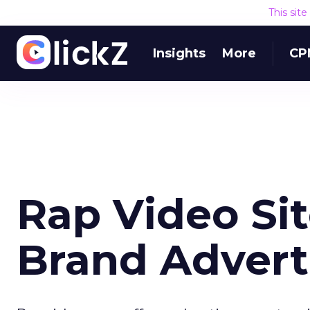
This sit
Insights
More
CP
Rap Video Sit
Brand Advert