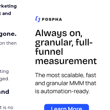
rketing
t and
gone.
ion then
ating
ged.
and
 is no