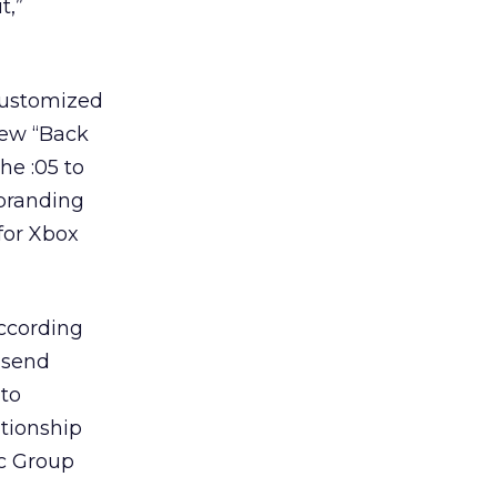
t,”
 customized
new “Back
he :05 to
 branding
 for Xbox
according
, send
 to
ationship
ic Group