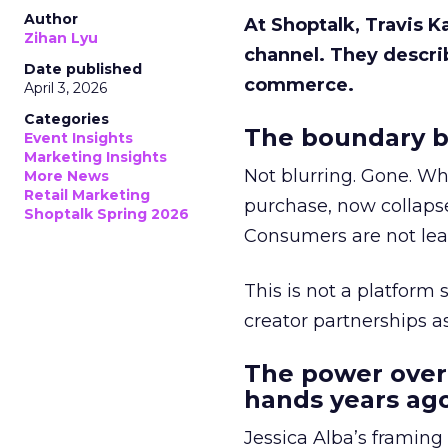
Author
At Shoptalk, Travis 
Zihan Lyu
channel. They descri
Date published
commerce.
April 3, 2026
Categories
The boundary b
Event Insights
Marketing Insights
Not blurring. Gone. Wh
More News
Retail Marketing
purchase, now collapse
Shoptalk Spring 2026
Consumers are not leav
This is not a platform s
creator partnerships 
The power over
hands years ago
Jessica Alba’s framing