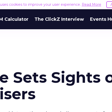
e uses cookies to improve your user experience.
Read More
M Calculator
The ClickZ Interview
Events H
e Sets Sights 
isers