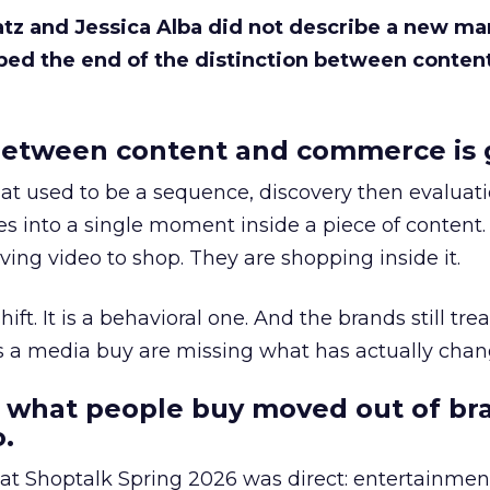
Katz and Jessica Alba did not describe a new ma
bed the end of the distinction between conten
etween content and commerce is 
at used to be a sequence, discovery then evaluat
s into a single moment inside a piece of content.
ing video to shop. They are shopping inside it.
hift. It is a behavioral one. And the brands still tre
as a media buy are missing what has actually chan
 what people buy moved out of br
.
 at Shoptalk Spring 2026 was direct: entertainment