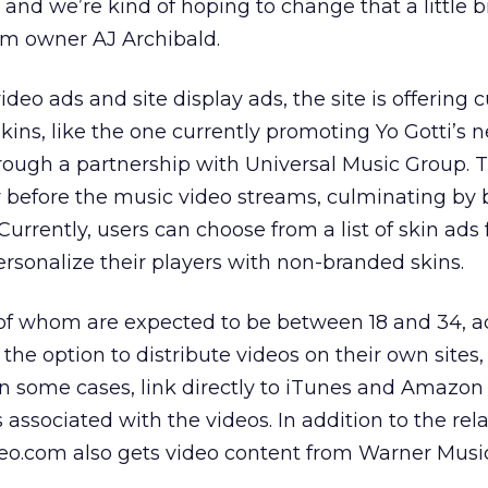
 and we’re kind of hoping to change that a little bi
m owner AJ Archibald.
 video ads and site display ads, the site is offering
kins, like the one currently promoting Yo Gotti’s 
ough a partnership with Universal Music Group. T
ay before the music video streams, culminating by
. Currently, users can choose from a list of skin ads
ersonalize their players with non-branded skins.
t of whom are expected to be between 18 and 34, 
 the option to distribute videos on their own sites
 in some cases, link directly to iTunes and Amazon
associated with the videos. In addition to the rel
deo.com also gets video content from Warner Mus