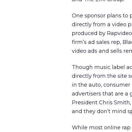
One sponsor plans to p
directly from a video 
produced by Rapvideo.
firm’s ad sales rep, Bl
video ads and sells re
Though music label ad
directly from the site 
in the auto, consumer 
advertisers that are a
President Chris Smith,
and they don’t mind sp
While most online rap 