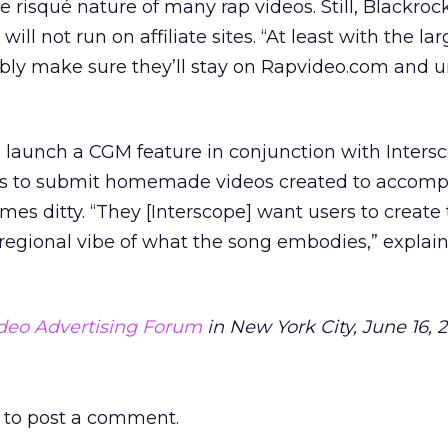
risqué nature of many rap videos. Still, Blackroc
ill not run on affiliate sites. “At least with the la
ably make sure they’ll stay on Rapvideo.com and 
will launch a CGM feature in conjunction with Inters
ers to submit homemade videos created to accom
mes ditty. “They [Interscope] want users to create
regional vibe of what the song embodies,” explai
deo Advertising Forum
in New York City, June 16, 
to post a comment.