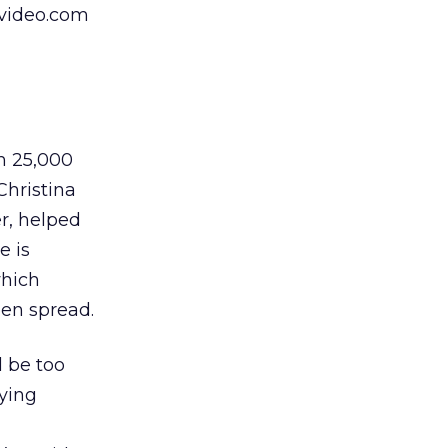
pvideo.com
m 25,000
Christina
r, helped
e is
which
een spread.
l be too
aying