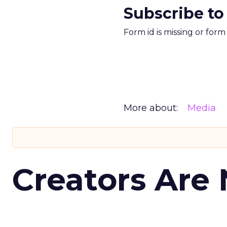
Subscribe to
Form id is missing or for
More about:
Media
Creators Are