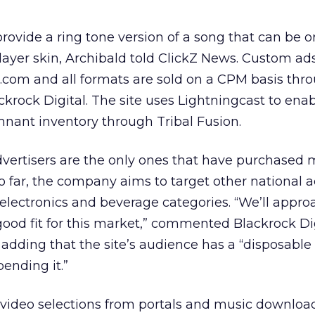
rovide a ring tone version of a song that can be 
player skin, Archibald told ClickZ News. Custom ad
com and all formats are sold on a CPM basis thr
ackrock Digital. The site uses Lightningcast to enab
mnant inventory through Tribal Fusion.
vertisers are the only ones that have purchased 
so far, the company aims to target other national a
electronics and beverage categories. “We’ll appr
 good fit for this market,” commented Blackrock Di
 adding that the site’s audience has a “disposabl
ending it.”
video selections from portals and music download