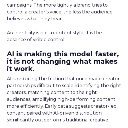
campaigns. The more tightly a brand tries to
control a creator’s voice, the less the audience
believes what they hear.
Authenticity is not a content style. It is the
absence of visible control.
AI is making this model faster,
it is not changing what makes
it work.
AI is reducing the friction that once made creator
partnerships difficult to scale: identifying the right
creators, matching content to the right
audiences, amplifying high-performing content
more efficiently. Early data suggests creator-led
content paired with AI-driven distribution
significantly outperforms traditional creative.