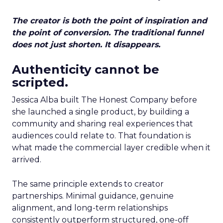
The creator is both the point of inspiration and
the point of conversion. The traditional funnel
does not just shorten. It disappears.
Authenticity cannot be
scripted.
Jessica Alba built The Honest Company before
she launched a single product, by building a
community and sharing real experiences that
audiences could relate to. That foundation is
what made the commercial layer credible when it
arrived.
The same principle extends to creator
partnerships. Minimal guidance, genuine
alignment, and long-term relationships
consistently outperform structured, one-off