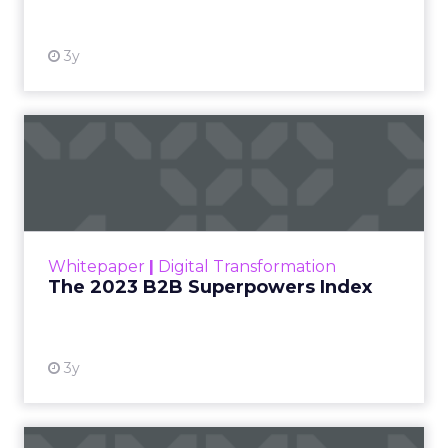
At ShopTalk Fall,
Francesca Kennedy
,
Head of PR and CSR
at Shop LC
, spoke
Francesca Kennedy
about a challenge
facing every retailer
today: how to build trust
in an environment
where consumers are
saturated with
messaging and
skeptical of intent. For
Kennedy, the answer is
not louder campaigns
or polished slogans. It
is measurable impact,
visible in both data and