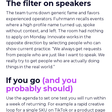
The filter on speakers
The team turns down generic fame and favors
experienced operators. Fuhrmann recalls events
where a high profile name turned up, spoke
without context, and left. The room had nothing
to apply on Monday. Innovate works in the
opposite direction by selecting people who can
show current practice. “We always get requests
from people who are just like I want to speak. We
really try to get people who are actually doing
things in the real world.”
If you go
(and you
probably should)
Use the agenda to set one test you will run within
a week of returning. For example a rapid creative