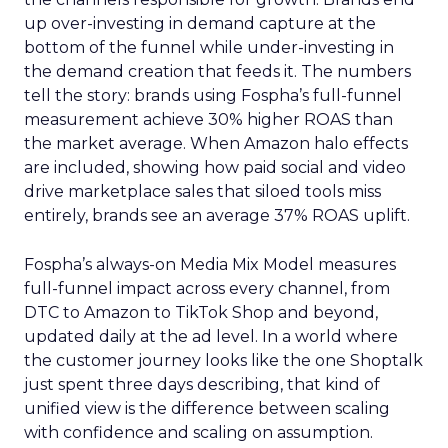
up over-investing in demand capture at the
bottom of the funnel while under-investing in
the demand creation that feeds it. The numbers
tell the story: brands using Fospha’s full-funnel
measurement achieve 30% higher ROAS than
the market average. When Amazon halo effects
are included, showing how paid social and video
drive marketplace sales that siloed tools miss
entirely, brands see an average 37% ROAS uplift.
Fospha’s always-on Media Mix Model measures
full-funnel impact across every channel, from
DTC to Amazon to TikTok Shop and beyond,
updated daily at the ad level. In a world where
the customer journey looks like the one Shoptalk
just spent three days describing, that kind of
unified view is the difference between scaling
with confidence and scaling on assumption.