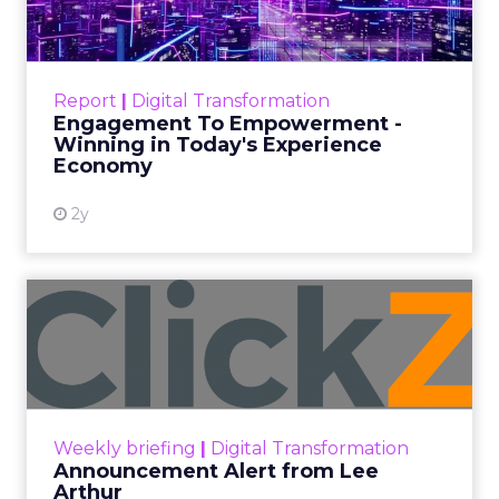
Author
ClickZ
Date published
September 19, 2025
Categories
More News
At ShopTalk Fall, Shop LC’s Francesca
Kennedy explained how authenticity and
impact, from 55 million meals donated to
monthly community events, are
redefining the brand’s PR and CSR
strategy.
Zihan Lyu
September 19, 2025