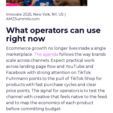
Innovate 2025, New York, NY, US |
AMZSummits.com
What operators can use
right now
Ecommerce growth no longer lives inside a single
marketplace.
The agenda
follows the way brands
scale across channels. Expect practical work
across landing page flow and YouTube and
Facebook with strong attention on TikTok.
Fuhrmann points to the pull of TikTok Shop for
products with fast purchase cycles and clear
price points. The signal for operators is to test the
channel with creative that feels native to the feed
and to map the economics of each product
before committing budget.