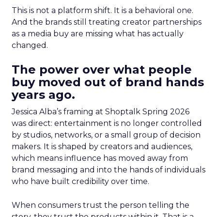
This is not a platform shift. It is a behavioral one.
And the brands still treating creator partnerships
as a media buy are missing what has actually
changed.
The power over what people
buy moved out of brand hands
years ago.
Jessica Alba’s framing at Shoptalk Spring 2026
was direct: entertainment is no longer controlled
by studios, networks, or a small group of decision
makers. It is shaped by creators and audiences,
which means influence has moved away from
brand messaging and into the hands of individuals
who have built credibility over time.
When consumers trust the person telling the
story, they trust the products within it. That is a