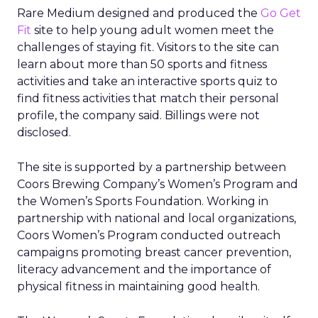
Rare Medium designed and produced the
Go Get
Fit
site to help young adult women meet the
challenges of staying fit. Visitors to the site can
learn about more than 50 sports and fitness
activities and take an interactive sports quiz to
find fitness activities that match their personal
profile, the company said. Billings were not
disclosed.
The site is supported by a partnership between
Coors Brewing Company’s Women’s Program and
the Women’s Sports Foundation. Working in
partnership with national and local organizations,
Coors Women’s Program conducted outreach
campaigns promoting breast cancer prevention,
literacy advancement and the importance of
physical fitness in maintaining good health.