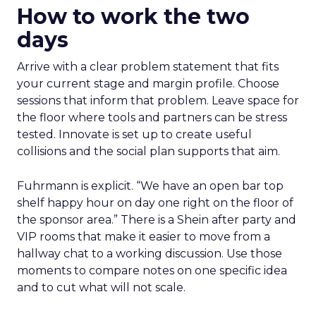
How to work the two
days
Arrive with a clear problem statement that fits
your current stage and margin profile. Choose
sessions that inform that problem. Leave space for
the floor where tools and partners can be stress
tested. Innovate is set up to create useful
collisions and the social plan supports that aim.
Fuhrmann is explicit. “We have an open bar top
shelf happy hour on day one right on the floor of
the sponsor area.” There is a Shein after party and
VIP rooms that make it easier to move from a
hallway chat to a working discussion. Use those
moments to compare notes on one specific idea
and to cut what will not scale.