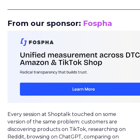
_____________________________________________________
From our sponsor:
Fospha
Every session at Shoptalk touched on some
version of the same problem: customers are
discovering products on TikTok, researching on
Reddit, browsing on ChatGPT, comparing on