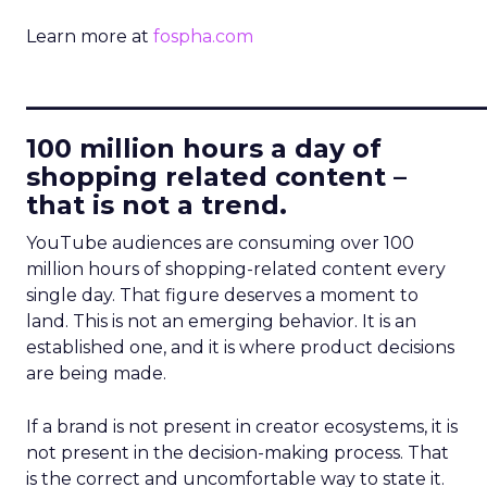
Learn more at
fospha.com
____________________________
100 million hours a day of
shopping related content –
that is not a trend.
YouTube audiences are consuming over 100
million hours of shopping-related content every
single day. That figure deserves a moment to
land. This is not an emerging behavior. It is an
established one, and it is where product decisions
are being made.
If a brand is not present in creator ecosystems, it is
not present in the decision-making process. That
is the correct and uncomfortable way to state it.