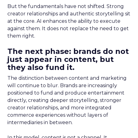
But the fundamentals have not shifted. Strong
creator relationships and authentic storytelling sit
at the core. AI enhances the ability to execute
against them. It does not replace the need to get
them right.
The next phase: brands do not
just appear in content, but
they also fund it.
The distinction between content and marketing
will continue to blur. Brands are increasingly
positioned to fund and produce entertainment
directly, creating deeper storytelling, stronger
creator relationships, and more integrated
commerce experiences without layers of
intermediaries in between.
In this model, content is not a channel. It