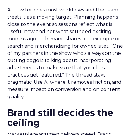
AI now touches most workflows and the team
treats it as a moving target. Planning happens
close to the event so sessions reflect what is
useful now and not what sounded exciting
months ago. Fuhrmann shares one example on
search and merchandising for owned sites. “One
of my partners in the show who’s always on the
cutting edge is talking about incorporating
adjustments to make sure that your best
practices get featured.” The thread stays
pragmatic. Use AI where it removes friction, and
measure impact on conversion and on content
quality.
Brand still decides the
ceiling
Marketplace acumen delivers speed. Brand