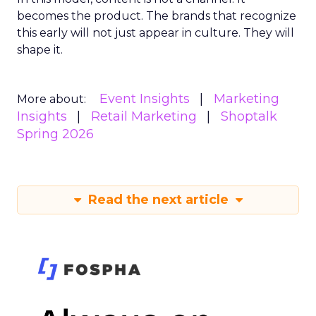
becomes the product. The brands that recognize
this early will not just appear in culture. They will
shape it.
Event Insights
Marketing
More about:
Insights
Retail Marketing
Shoptalk
Spring 2026
Read the next article