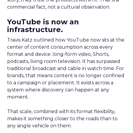
commercial fact, not a cultural observation.
YouTube is now an
infrastructure.
Travis Katz outlined how YouTube now sits at the
center of content consumption across every
format and device: long-form video, Shorts,
podcasts, living room television. It has surpassed
traditional broadcast and cable in watch time. For
brands, that means content is no longer confined
to a campaign or placement. It exists across a
system where discovery can happen at any
moment.
That scale, combined with its format flexibility,
makes it something closer to the roads than to
any single vehicle on them.