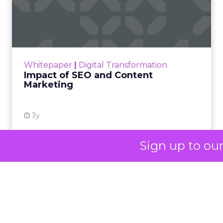
lived experience.
Her approach offers a
striking lesson for
marketers: corporate
storytelling in 2025 is
less about shaping
perception and more
about providing proof.
Sign up to ou
A brand with global reach and local
responsibility
Shop LC is part of the Vaibhav Global Limited
Group, a publicly listed company in India that