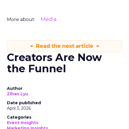
Media
More about:
Read the next article
Creators Are Now
the Funnel
Author
Zihan Lyu
Date published
April 3, 2026
Categories
Event Insights
Marketing Insights