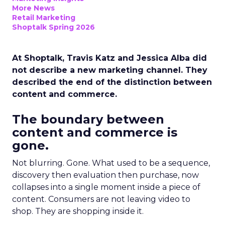
More News
Retail Marketing
Shoptalk Spring 2026
At Shoptalk, Travis Katz and Jessica Alba did
not describe a new marketing channel. They
described the end of the distinction between
content and commerce.
The boundary between
content and commerce is
gone.
Not blurring. Gone. What used to be a sequence,
discovery then evaluation then purchase, now
collapses into a single moment inside a piece of
content. Consumers are not leaving video to
shop. They are shopping inside it.