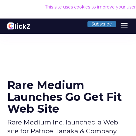
This site uses cookies to improve your use
menu
Subscribe
Rare Medium
Launches Go Get Fit
Web Site
Rare Medium Inc. launched a Web
site for Patrice Tanaka & Company