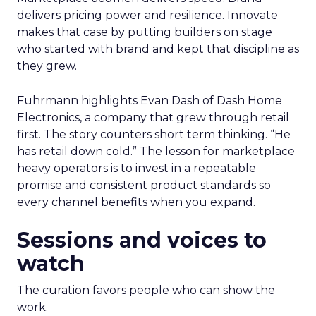
delivers pricing power and resilience. Innovate
makes that case by putting builders on stage
who started with brand and kept that discipline as
they grew.
Fuhrmann highlights Evan Dash of Dash Home
Electronics, a company that grew through retail
first. The story counters short term thinking. “He
has retail down cold.” The lesson for marketplace
heavy operators is to invest in a repeatable
promise and consistent product standards so
every channel benefits when you expand.
Sessions and voices to
watch
The curation favors people who can show the
work.