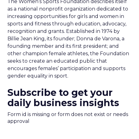
The Women’s Sports Foundation describes itself
as a national nonprofit organization dedicated to
increasing opportunities for girls and women in
sports and fitness through education, advocacy,
recognition and grants. Established in 1974 by
Billie Jean King, its founder; Donna de Varona, a
founding member and its first president; and
other champion female athletes, the Foundation
seeks to create an educated public that
encourages females’ participation and supports
gender equality in sport.
Subscribe to get your
daily business insights
Form id is missing or form does not exist or needs
approval