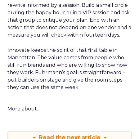
loop for a single SKU on TikTok or a product page
rewrite informed by a session. Build a small circle
during the happy hour or in a VIP session and ask
that group to critique your plan. End with an
action that does not depend on one vendor and a
measure you will check within fourteen days.
Innovate keeps the spirit of that first table in
Manhattan. The value comes from people who
still run brands and who are willing to show how
they work. Fuhrmann’s goal is straightforward –
put builders on stage and give the room steps
they can use the same week.
More about: