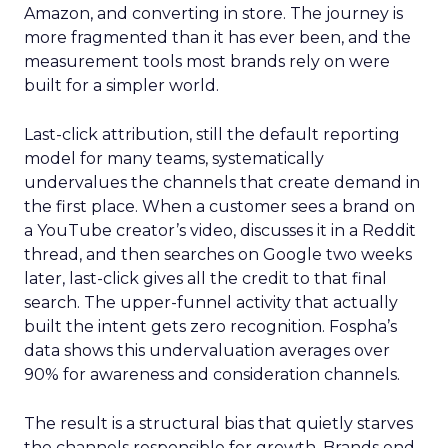
Amazon, and converting in store. The journey is
more fragmented than it has ever been, and the
measurement tools most brands rely on were
built for a simpler world.
Last-click attribution, still the default reporting
model for many teams, systematically
undervalues the channels that create demand in
the first place. When a customer sees a brand on
a YouTube creator’s video, discusses it in a Reddit
thread, and then searches on Google two weeks
later, last-click gives all the credit to that final
search. The upper-funnel activity that actually
built the intent gets zero recognition. Fospha’s
data shows this undervaluation averages over
90% for awareness and consideration channels.
The result is a structural bias that quietly starves
the channels responsible for growth. Brands end