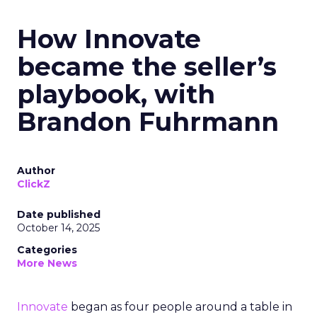
How Innovate
became the seller’s
playbook, with
Brandon Fuhrmann
Author
ClickZ
Date published
October 14, 2025
Categories
More News
Innovate
began as four people around a table in