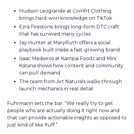
Hudson Leogrande at Comfrt Clothing
brings hard-won knowledge on TikTok
Ezra Firestone brings long-form DTC craft
that has survived many cycles
Jay Hunter at MaryRuth offers a social
playbook built inside a fast-growing brand
Isaac Medeiros at Kampai Foodz and Mini
Katana shows how content and community
can pull demand
The team from Art Naturals walks through
launch mechanics in real detail
Fuhrmann sets the bar. “We really try to get
people who are actually doing it right now and
that can provide actionable insights as opposed to
just kind of like fluff.”