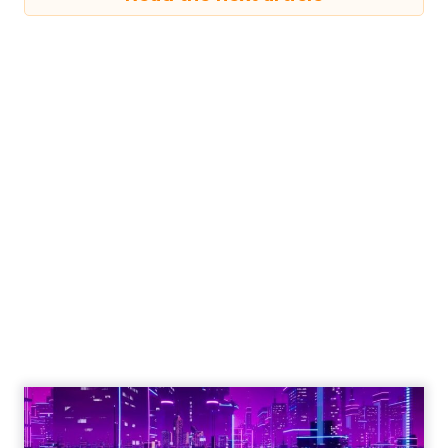
Read the next article
Shop LC’s Francesca
Kennedy on
Authenticity, Equity,
and a Mission
Beyond Sales