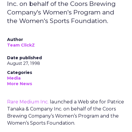
Inc. on behalf of the Coors Brewing
Company's Women's Program and
the Women's Sports Foundation.
Author
Team ClickZ
Date published
August 27, 1998
Categories
Media
More News
Rare Medium Inc.
launched a Web site for Patrice
Tanaka & Company Inc. on behalf of the Coors
Brewing Company’s Women’s Program and the
Women’s Sports Foundation.