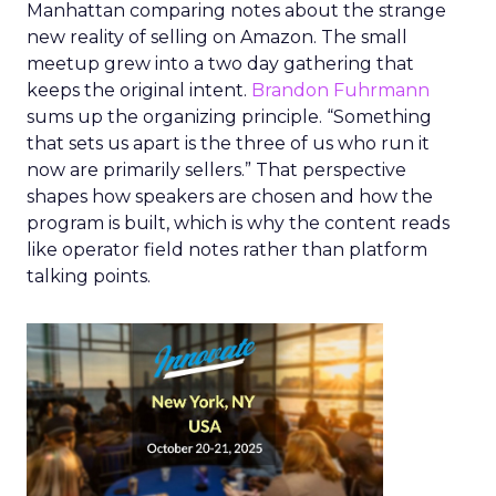
Manhattan comparing notes about the strange
new reality of selling on Amazon. The small
meetup grew into a two day gathering that
keeps the original intent.
Brandon Fuhrmann
sums up the organizing principle. “Something
that sets us apart is the three of us who run it
now are primarily sellers.” That perspective
shapes how speakers are chosen and how the
program is built, which is why the content reads
like operator field notes rather than platform
talking points.