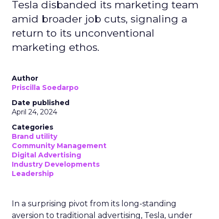
Tesla disbanded its marketing team
amid broader job cuts, signaling a
return to its unconventional
marketing ethos.
Author
Priscilla Soedarpo
Date published
April 24, 2024
Categories
Brand utility
Community Management
Digital Advertising
Industry Developments
Leadership
In a surprising pivot from its long-standing
aversion to traditional advertising, Tesla, under