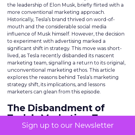
the leadership of Elon Musk, briefly flirted with a
more conventional marketing approach.
Historically, Tesla’s brand thrived on word-of-
mouth and the considerable social media
influence of Musk himself. However, the decision
to experiment with advertising marked a
significant shift in strategy. This move was short-
lived, as Tesla recently disbanded its nascent
marketing team, signalling a return to its original,
unconventional marketing ethos. This article
explores the reasons behind Tesla’s marketing
strategy shift, its implications, and lessons
marketers can glean from this episode.
The Disbandment of
Tesla’s Marketing Team
Sign up to our Newsletter
Tesla’s traditional advertising efforts were halted