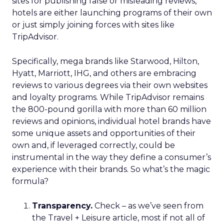
sites for publishing false or misleading reviews,
hotels are either launching programs of their own
or just simply joining forces with sites like
TripAdvisor.
Specifically, mega brands like Starwood, Hilton,
Hyatt, Marriott, IHG, and others are embracing
reviews to various degrees via their own websites
and loyalty programs. While TripAdvisor remains
the 800-pound gorilla with more than 60 million
reviews and opinions, individual hotel brands have
some unique assets and opportunities of their
own and, if leveraged correctly, could be
instrumental in the way they define a consumer’s
experience with their brands. So what’s the magic
formula?
Transparency.
Check – as we’ve seen from
the Travel + Leisure article, most if not all of