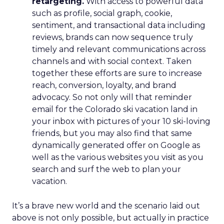
retargeting.
With access to powerful data
such as profile, social graph, cookie,
sentiment, and transactional data including
reviews, brands can now sequence truly
timely and relevant communications across
channels and with social context. Taken
together these efforts are sure to increase
reach, conversion, loyalty, and brand
advocacy. So not only will that reminder
email for the Colorado ski vacation land in
your inbox with pictures of your 10 ski-loving
friends, but you may also find that same
dynamically generated offer on Google as
well as the various websites you visit as you
search and surf the web to plan your
vacation.
It’s a brave new world and the scenario laid out
above is not only possible, but actually in practice