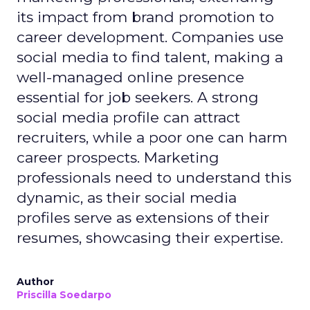
its impact from brand promotion to
career development. Companies use
social media to find talent, making a
well-managed online presence
essential for job seekers. A strong
social media profile can attract
recruiters, while a poor one can harm
career prospects. Marketing
professionals need to understand this
dynamic, as their social media
profiles serve as extensions of their
resumes, showcasing their expertise.
Author
Priscilla Soedarpo