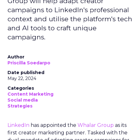
Group will help adapt creator
campaigns to LinkedIn's professional
context and utilise the platform's tech
and AI tools to craft unique
campaigns.
Author
Priscilla Soedarpo
Date published
May 22, 2024
Categories
Content Marketing
Social media
Strategies
LinkedIn
has appointed the
Whalar Group
as its
first creator marketing partner. Tasked with the