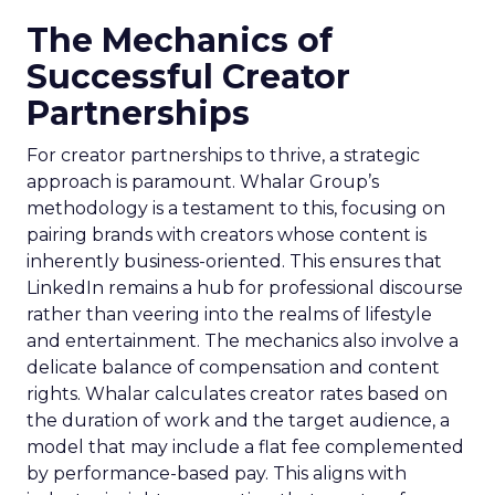
The Mechanics of
Successful Creator
Partnerships
For creator partnerships to thrive, a strategic
approach is paramount. Whalar Group’s
methodology is a testament to this, focusing on
pairing brands with creators whose content is
inherently business-oriented. This ensures that
LinkedIn remains a hub for professional discourse
rather than veering into the realms of lifestyle
and entertainment. The mechanics also involve a
delicate balance of compensation and content
rights. Whalar calculates creator rates based on
the duration of work and the target audience, a
model that may include a flat fee complemented
by performance-based pay. This aligns with