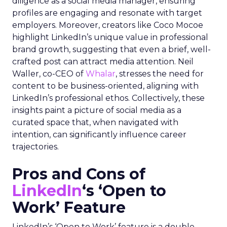
diligence as a social media manager, ensuring
profiles are engaging and resonate with target
employers. Moreover, creators like Coco Mocoe
highlight LinkedIn’s unique value in professional
brand growth, suggesting that even a brief, well-
crafted post can attract media attention. Neil
Waller, co-CEO of
Whalar
, stresses the need for
content to be business-oriented, aligning with
LinkedIn’s professional ethos. Collectively, these
insights paint a picture of social media as a
curated space that, when navigated with
intention, can significantly influence career
trajectories.
Pros and Cons of
LinkedIn
‘s ‘Open to
Work’ Feature
LinkedIn’s ‘Open to Work’ feature is a double-