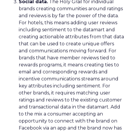
Social data.
The Holy Grail for individual
brands creating communities around ratings
and reviews is by far the power of the data.
For hotels, this means adding user reviews
including sentiment to the datamart and
creating actionable attributes from that data
that can be used to create unique offers
and communications moving forward. For
brands that have member reviews tied to
rewards programs, it means creating ties to
email and corresponding rewards and
incentive communications streams around
key attributes including sentiment. For
other brands, it requires matching user
ratings and reviews to the existing customer
and transactional data in the datamart. Add
to the mix a consumer accepting an
opportunity to connect with the brand on
Facebook via an app and the brand now has