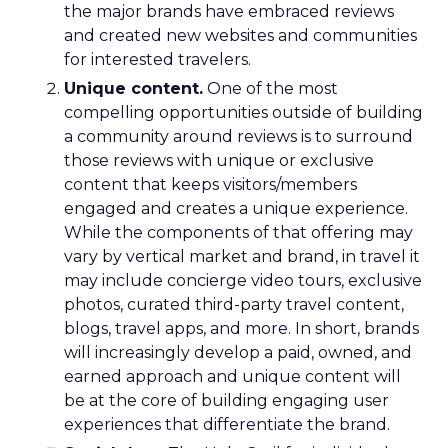
the major brands have embraced reviews
and created new websites and communities
for interested travelers.
Unique content.
One of the most
compelling opportunities outside of building
a community around reviews is to surround
those reviews with unique or exclusive
content that keeps visitors/members
engaged and creates a unique experience.
While the components of that offering may
vary by vertical market and brand, in travel it
may include concierge video tours, exclusive
photos, curated third-party travel content,
blogs, travel apps, and more. In short, brands
will increasingly develop a paid, owned, and
earned approach and unique content will
be at the core of building engaging user
experiences that differentiate the brand.