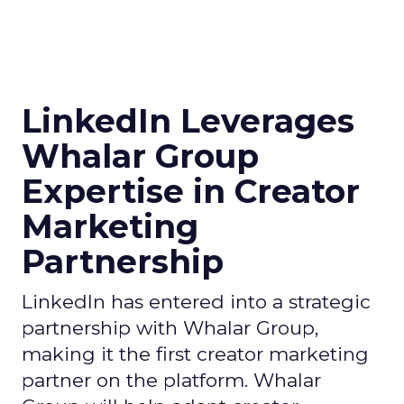
LinkedIn Leverages
Whalar Group
Expertise in Creator
Marketing
Partnership
LinkedIn has entered into a strategic
partnership with Whalar Group,
making it the first creator marketing
partner on the platform. Whalar