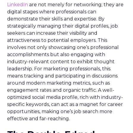
LinkedIn
are not merely for networking; they are
digital stages where professionals can
demonstrate their skills and expertise. By
strategically managing their digital profiles, job
seekers can increase their visibility and
attractiveness to potential employers. This
involves not only showcasing one’s professional
accomplishments but also engaging with
industry-relevant content to exhibit thought
leadership. For marketing professionals, this
means tracking and participating in discussions
around modern marketing metrics, such as
engagement rates and organic traffic. A well-
optimized social media profile, rich with industry-
specific keywords, can act as a magnet for career
opportunities, making one’s job search more
effective and far-reaching.