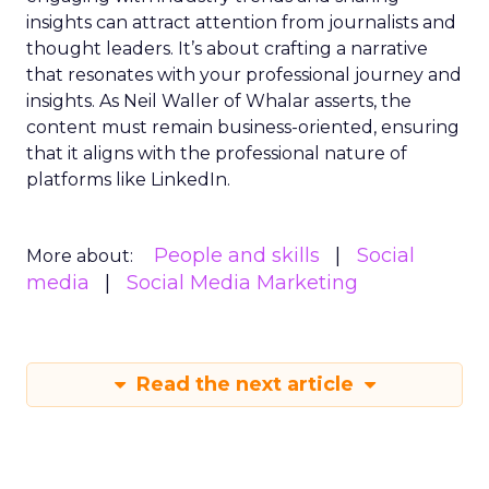
insights can attract attention from journalists and
thought leaders. It’s about crafting a narrative
that resonates with your professional journey and
insights. As Neil Waller of Whalar asserts, the
content must remain business-oriented, ensuring
that it aligns with the professional nature of
platforms like LinkedIn.
People and skills
Social
More about:
media
Social Media Marketing
Read the next article