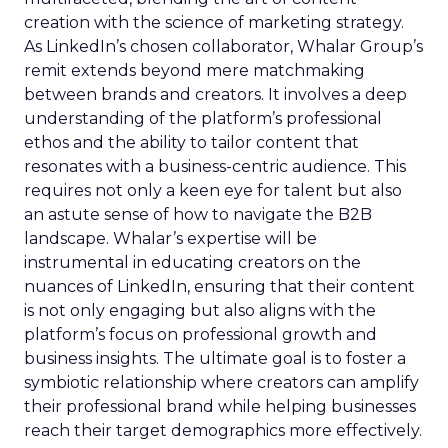
creation with the science of marketing strategy.
As LinkedIn’s chosen collaborator, Whalar Group’s
remit extends beyond mere matchmaking
between brands and creators. It involves a deep
understanding of the platform’s professional
ethos and the ability to tailor content that
resonates with a business-centric audience. This
requires not only a keen eye for talent but also
an astute sense of how to navigate the B2B
landscape. Whalar’s expertise will be
instrumental in educating creators on the
nuances of LinkedIn, ensuring that their content
is not only engaging but also aligns with the
platform’s focus on professional growth and
business insights. The ultimate goal is to foster a
symbiotic relationship where creators can amplify
their professional brand while helping businesses
reach their target demographics more effectively.