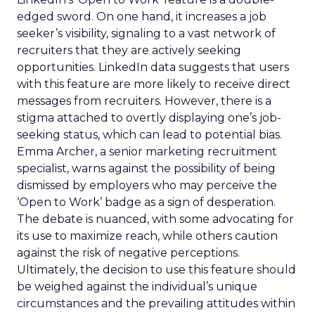
edged sword. On one hand, it increases a job
seeker’s visibility, signaling to a vast network of
recruiters that they are actively seeking
opportunities. LinkedIn data suggests that users
with this feature are more likely to receive direct
messages from recruiters. However, there is a
stigma attached to overtly displaying one’s job-
seeking status, which can lead to potential bias.
Emma Archer, a senior marketing recruitment
specialist, warns against the possibility of being
dismissed by employers who may perceive the
‘Open to Work’ badge as a sign of desperation.
The debate is nuanced, with some advocating for
its use to maximize reach, while others caution
against the risk of negative perceptions.
Ultimately, the decision to use this feature should
be weighed against the individual’s unique
circumstances and the prevailing attitudes within