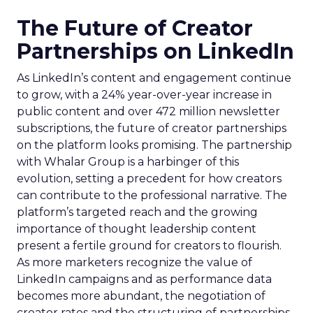
The Future of Creator
Partnerships on LinkedIn
As LinkedIn’s content and engagement continue
to grow, with a 24% year-over-year increase in
public content and over 472 million newsletter
subscriptions, the future of creator partnerships
on the platform looks promising. The partnership
with Whalar Group is a harbinger of this
evolution, setting a precedent for how creators
can contribute to the professional narrative. The
platform’s targeted reach and the growing
importance of thought leadership content
present a fertile ground for creators to flourish.
As more marketers recognize the value of
LinkedIn campaigns and as performance data
becomes more abundant, the negotiation of
creator rates and the structuring of partnerships