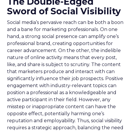
The Double-Edged
Sword of Social Visibility
Social media’s pervasive reach can be both a boon
and a bane for marketing professionals. On one
hand, a strong social presence can amplify one’s
professional brand, creating opportunities for
career advancement. On the other, the indelible
nature of online activity means that every post,
like, and share is subject to scrutiny. The content
that marketers produce and interact with can
significantly influence their job prospects. Positive
engagement with industry-relevant topics can
position a professional as a knowledgeable and
active participant in their field. However, any
misstep or inappropriate content can have the
opposite effect, potentially harming one’s
reputation and employability. Thus, social visibility
requires a strategic approach, balancing the need