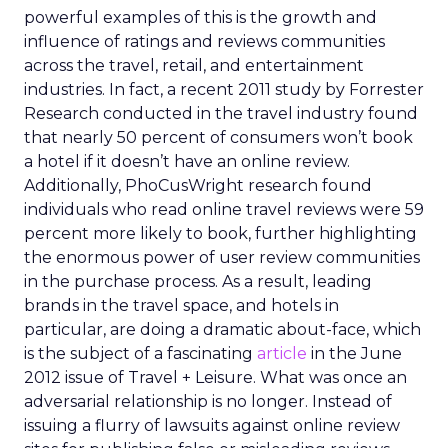
powerful examples of this is the growth and
influence of ratings and reviews communities
across the travel, retail, and entertainment
industries. In fact, a recent 2011 study by Forrester
Research conducted in the travel industry found
that nearly 50 percent of consumers won’t book
a hotel if it doesn’t have an online review.
Additionally, PhoCusWright research found
individuals who read online travel reviews were 59
percent more likely to book, further highlighting
the enormous power of user review communities
in the purchase process. As a result, leading
brands in the travel space, and hotels in
particular, are doing a dramatic about-face, which
is the subject of a fascinating
article
in the June
2012 issue of Travel + Leisure. What was once an
adversarial relationship is no longer. Instead of
issuing a flurry of lawsuits against online review