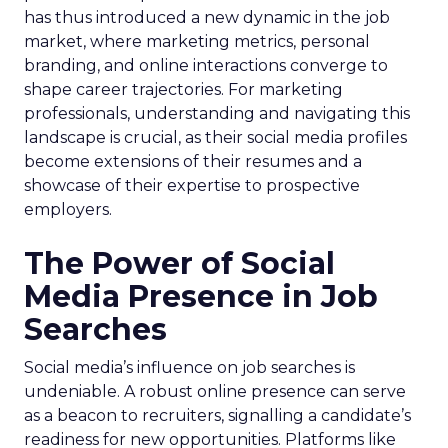
has thus introduced a new dynamic in the job
market, where marketing metrics, personal
branding, and online interactions converge to
shape career trajectories. For marketing
professionals, understanding and navigating this
landscape is crucial, as their social media profiles
become extensions of their resumes and a
showcase of their expertise to prospective
employers.
The Power of Social
Media Presence in Job
Searches
Social media’s influence on job searches is
undeniable. A robust online presence can serve
as a beacon to recruiters, signalling a candidate’s
readiness for new opportunities. Platforms like