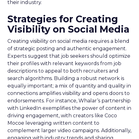
their industry.
Strategies for Creating
Visibility on Social Media
Creating visibility on social media requires a blend
of strategic posting and authentic engagement.
Experts suggest that job seekers should optimize
their profiles with relevant keywords from job
descriptions to appeal to both recruiters and
search algorithms. Building a robust network is
equally important; a mix of quantity and quality in
connections amplifies visibility and opens doors to
endorsements. For instance, Whalar’s partnership
with LinkedIn exemplifies the power of content in
driving engagement, with creators like Coco
Mocoe leveraging written content to
complement larger video campaigns. Additionally,
engaging with industry trends and sharing