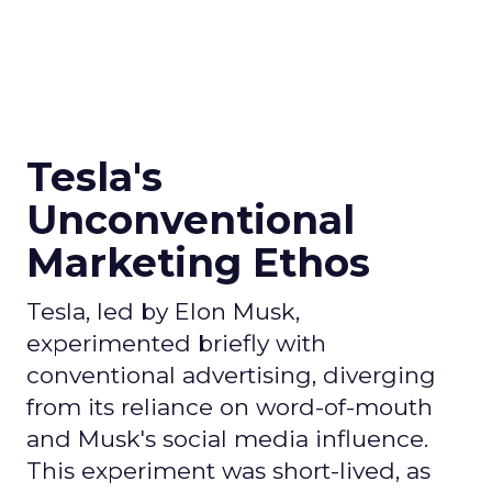
Tesla's
Unconventional
Marketing Ethos
Tesla, led by Elon Musk,
experimented briefly with
conventional advertising, diverging
from its reliance on word-of-mouth
and Musk's social media influence.
This experiment was short-lived, as