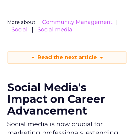
Community Management
More about:
Social
Social media
Read the next article
Social Media's
Impact on Career
Advancement
Social media is now crucial for
marketing professionals, extending