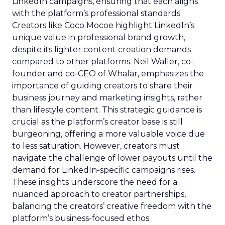
LinkedIn campaigns, ensuring that each aligns
with the platform’s professional standards.
Creators like Coco Mocoe highlight LinkedIn’s
unique value in professional brand growth,
despite its lighter content creation demands
compared to other platforms. Neil Waller, co-
founder and co-CEO of Whalar, emphasizes the
importance of guiding creators to share their
business journey and marketing insights, rather
than lifestyle content. This strategic guidance is
crucial as the platform’s creator base is still
burgeoning, offering a more valuable voice due
to less saturation. However, creators must
navigate the challenge of lower payouts until the
demand for LinkedIn-specific campaigns rises.
These insights underscore the need for a
nuanced approach to creator partnerships,
balancing the creators’ creative freedom with the
platform’s business-focused ethos.