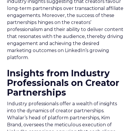
industry insights suggesting that creators favour
long-term partnerships over transactional affiliate
engagements. Moreover, the success of these
partnerships hinges on the creators’
professionalism and their ability to deliver content
that resonates with the audience, thereby driving
engagement and achieving the desired
marketing outcomes on LinkedIn’s growing
platform.
Insights from Industry
Professionals on Creator
Partnerships
Industry professionals offer a wealth of insights
into the dynamics of creator partnerships.
Whalar’s head of platform partnerships, Kim
Brand, oversees the meticulous execution of