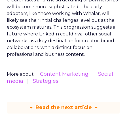
will become more sophisticated. The early
adopters, like those working with Whalar, will
likely see their initial challenges level out as the
ecosystem matures. This progression suggests a
future where LinkedIn could rival other social
networks as a key destination for creator-brand
collaborations, with a distinct focus on
professional and business content.
Content Marketing
Social
More about:
media
Strategies
Read the next article