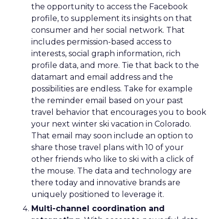
the opportunity to access the Facebook
profile, to supplement its insights on that
consumer and her social network. That
includes permission-based access to
interests, social graph information, rich
profile data, and more. Tie that back to the
datamart and email address and the
possibilities are endless. Take for example
the reminder email based on your past
travel behavior that encourages you to book
your next winter ski vacation in Colorado.
That email may soon include an option to
share those travel plans with 10 of your
other friends who like to ski with a click of
the mouse. The data and technology are
there today and innovative brands are
uniquely positioned to leverage it.
Multi-channel coordination and