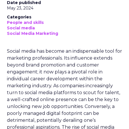
Date published
May 23, 2024
Categories
People and skills
Social media
Social Media Marketing
Social media has become an indispensable tool for
marketing professionals. Its influence extends
beyond brand promotion and customer
engagement; it now plays a pivotal role in
individual career development within the
marketing industry. As companies increasingly
turn to social media platforms to scout for talent,
a well-crafted online presence can be the key to
unlocking new job opportunities. Conversely, a
poorly managed digital footprint can be
detrimental, potentially derailing one’s
professional aspirations. The rise of social media