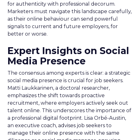
for authenticity with professional decorum.
Marketers must navigate this landscape carefully,
as their online behaviour can send powerful
signals to current and future employers, for
better or worse.
Expert Insights on Social
Media Presence
The consensus among experts is clear: a strategic
social media presence is crucial for job seekers.
Matti Laukkarinen, a doctoral researcher,
emphasizes the shift towards proactive
recruitment, where employers actively seek out
talent online. This underscores the importance of
a professional digital footprint. Lisa Orbé-Austin,
an executive coach, advises job seekers to
manage their online presence with the same