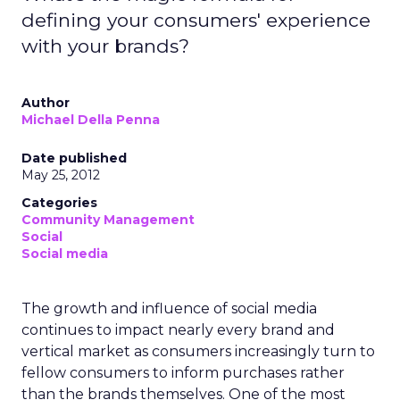
defining your consumers' experience
with your brands?
Author
Michael Della Penna
Date published
May 25, 2012
Categories
Community Management
Social
Social media
The growth and influence of social media
continues to impact nearly every brand and
vertical market as consumers increasingly turn to
fellow consumers to inform purchases rather
than the brands themselves. One of the most