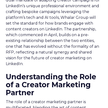
dual mandate of adapting creator campaigns for
LinkedIn’s unique professional environment and
crafting bespoke campaigns leveraging the
platform’s tech and AI tools, Whalar Group will
set the standard for how brands engage with
content creators on LinkedIn. The partnership,
which commenced in April, builds on a pre-
existing relationship between the two entities,
one that has evolved without the formality of an
RFP, reflecting a natural synergy and shared
vision for the future of creator marketing on
LinkedIn.
Understanding the Role
of a Creator Marketing
Partner
The role of a creator marketing partner is
multifaceted, blending the art of content