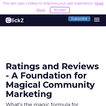
This site uses cookies to improve your user experience.
Read
More
Accept
menu
Subscribe
Ratings and Reviews
- A Foundation for
Magical Community
Marketing
What's the magic formula for