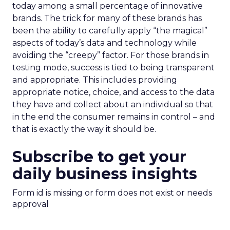
today among a small percentage of innovative
brands. The trick for many of these brands has
been the ability to carefully apply “the magical”
aspects of today’s data and technology while
avoiding the “creepy” factor. For those brands in
testing mode, success is tied to being transparent
and appropriate. This includes providing
appropriate notice, choice, and access to the data
they have and collect about an individual so that
in the end the consumer remains in control – and
that is exactly the way it should be.
Subscribe to get your
daily business insights
Form id is missing or form does not exist or needs
approval