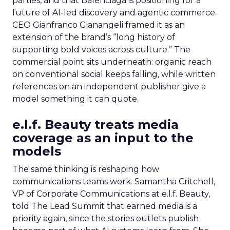
parties, and that Balenciaga is positioning for a
future of AI-led discovery and agentic commerce.
CEO Gianfranco Gianangeli framed it as an
extension of the brand’s “long history of
supporting bold voices across culture.” The
commercial point sits underneath: organic reach
on conventional social keeps falling, while written
references on an independent publisher give a
model something it can quote.
e.l.f. Beauty treats media
coverage as an input to the
models
The same thinking is reshaping how
communications teams work. Samantha Critchell,
VP of Corporate Communications at e.l.f. Beauty,
told The Lead Summit that earned media is a
priority again, since the stories outlets publish