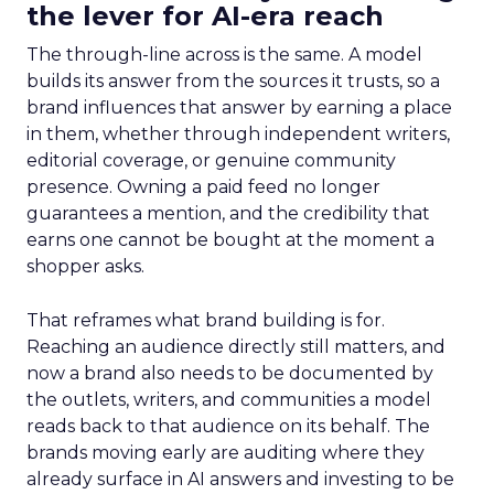
the lever for AI-era reach
The through-line across is the same. A model
builds its answer from the sources it trusts, so a
brand influences that answer by earning a place
in them, whether through independent writers,
editorial coverage, or genuine community
presence. Owning a paid feed no longer
guarantees a mention, and the credibility that
earns one cannot be bought at the moment a
shopper asks.
That reframes what brand building is for.
Reaching an audience directly still matters, and
now a brand also needs to be documented by
the outlets, writers, and communities a model
reads back to that audience on its behalf. The
brands moving early are auditing where they
already surface in AI answers and investing to be