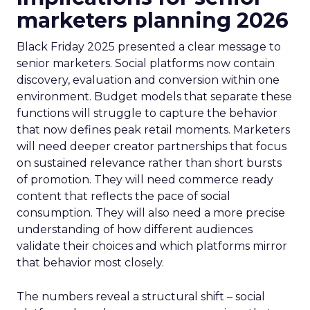
marketers planning 2026
Black Friday 2025 presented a clear message to
senior marketers. Social platforms now contain
discovery, evaluation and conversion within one
environment. Budget models that separate these
functions will struggle to capture the behavior
that now defines peak retail moments. Marketers
will need deeper creator partnerships that focus
on sustained relevance rather than short bursts
of promotion. They will need commerce ready
content that reflects the pace of social
consumption. They will also need a more precise
understanding of how different audiences
validate their choices and which platforms mirror
that behavior most closely.
The numbers reveal a structural shift – social