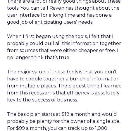
There are a lot of really good things about these
tools. You can tell Raven has thought about the
user interface for a long time and has done a
good job of anticipating users’ needs.
When I first began using the tools, I felt that I
probably could pull all this information together
from sources that were either cheaper or free. I
no longer think that’s true.
The major value of these tools is that you don’t
have to cobble together a bunch of information
from multiple places. The biggest thing I learned
from this recession is that efficiency is absolutely
key to the success of business.
The basic plan starts at $19 a month and would
probably be plenty for the owner of a single site.
For $99 a month, you can track up to 1,000