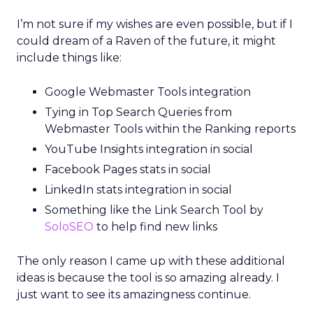
I’m not sure if my wishes are even possible, but if I
could dream of a Raven of the future, it might
include things like:
Google Webmaster Tools integration
Tying in Top Search Queries from
Webmaster Tools within the Ranking reports
YouTube Insights integration in social
Facebook Pages stats in social
LinkedIn stats integration in social
Something like the Link Search Tool by
SoloSEO
to help find new links
The only reason I came up with these additional
ideas is because the tool is so amazing already. I
just want to see its amazingness continue.