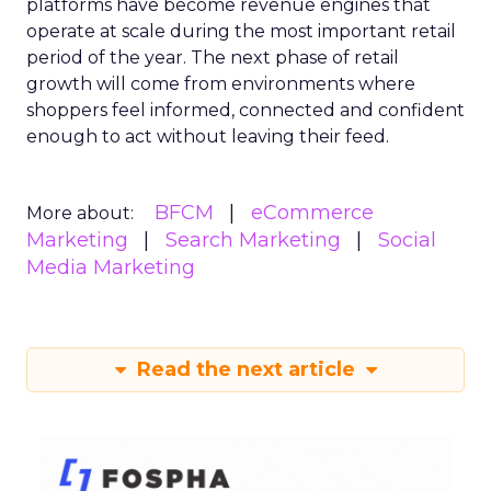
platforms have become revenue engines that
operate at scale during the most important retail
period of the year. The next phase of retail
growth will come from environments where
shoppers feel informed, connected and confident
enough to act without leaving their feed.
BFCM
eCommerce
More about:
Marketing
Search Marketing
Social
Media Marketing
Read the next article