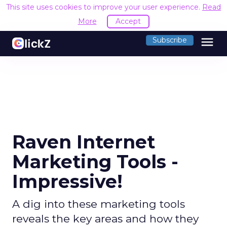
This site uses cookies to improve your user experience.
Read
More
Accept
menu
Subscribe
Raven Internet
Marketing Tools -
Impressive!
A dig into these marketing tools
reveals the key areas and how they