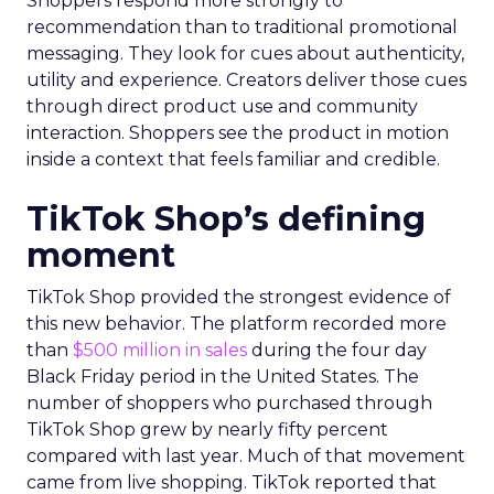
Shoppers respond more strongly to
recommendation than to traditional promotional
messaging. They look for cues about authenticity,
utility and experience. Creators deliver those cues
through direct product use and community
interaction. Shoppers see the product in motion
inside a context that feels familiar and credible.
TikTok Shop’s defining
moment
TikTok Shop provided the strongest evidence of
this new behavior. The platform recorded more
than
$500 million in sales
during the four day
Black Friday period in the United States. The
number of shoppers who purchased through
TikTok Shop grew by nearly fifty percent
compared with last year. Much of that movement
came from live shopping. TikTok reported that