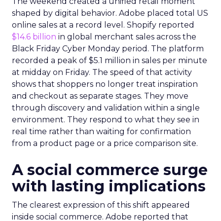
The weekend created a unified retail moment
shaped by digital behavior. Adobe placed total US
online sales at a record level. Shopify reported
$14.6 billion
in global merchant sales across the
Black Friday Cyber Monday period. The platform
recorded a peak of $5.1 million in sales per minute
at midday on Friday. The speed of that activity
shows that shoppers no longer treat inspiration
and checkout as separate stages. They move
through discovery and validation within a single
environment. They respond to what they see in
real time rather than waiting for confirmation
from a product page or a price comparison site.
A social commerce surge
with lasting implications
The clearest expression of this shift appeared
inside social commerce. Adobe reported that