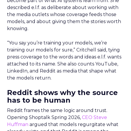
become part of what AI systems learn from. She
described e.l.f. as deliberate about working with
the media outlets whose coverage feeds those
models, and about giving them the stories worth
knowing.
“You say you’re training your models, we’re
training our models for sure,” Critchell said, tying
press coverage to the words and ideas e.l.f. wants
attached to its name. She also counts YouTube,
LinkedIn, and Reddit as media that shape what
the models return.
Reddit shows why the source
has to be human
Reddit frames the same logic around trust.
Opening Shoptalk Spring 2026,
CEO Steve
Huffman
argued that models regurgitate what