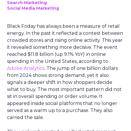
Search Marketing
Social Media Marketing
Black Friday has always been a measure of retail
energy. In the past it reflected a contest between
crowded stores and rising online activity. This year
it revealed something more decisive. The event
reached $11.8 billion (up 9.1% YoY) in online
spending in the United States, according to
Adobe Analytics
. The jump of one billion dollars
from 2024 shows strong demand, yet it also
signals a deeper shift in how shoppers decide
what to buy. The most important pattern did not
sit in overall spending or order volume. It
appeared inside social platforms that no longer
served as a warm up to a purchase. They also
carried the sale.