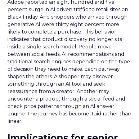
Adobe reported an eight hundred and five
percent surge in AI driven traffic to retail sites on
Black Friday. And shoppers who arrived through
generative AI were thirty eight percent more
likely to complete a purchase. This behavior
indicates that product discovery no longer sits
inside a single search model. People move
between social feeds, AI recommendations and
traditional search engines depending on the type
of decision they need to make. Each pathway
shapes the others. A shopper may discover
something through an AI tool and seek
reassurance from a creator. Another may
encounter a product through a social feed and
check price patterns through an AI answer
engine. The journey has become fluid rather than
linear.
Implications for senior