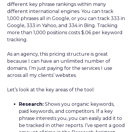
different key phrase rankings within many
different international engines. You can track
1,000 phrases all in Google, or you can track 333 in
Google, 333 in Yahoo, and 334 in Bing. Tracking
more than 1,000 positions costs $.06 per keyword
tracking.
As an agency, this pricing structure is great
because I can have an unlimited number of
domains. I’m just paying for the services I use
across all my clients’ websites.
Let’s look at the key areas of the tool:
Research:
Shows you organic keywords,
paid keywords, and competitors. If a key
phrase interests you, you can easily add it to
be tracked in other reports. I’ve spent a good