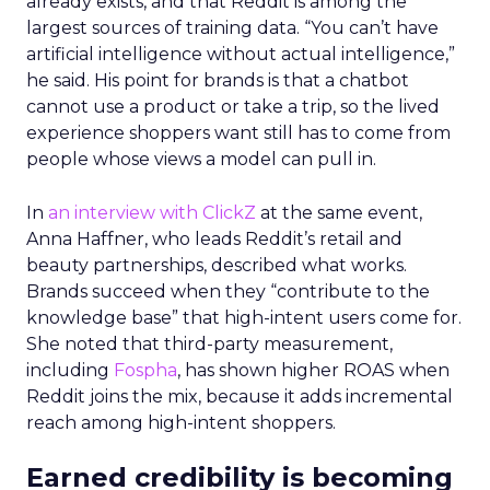
already exists, and that Reddit is among the
largest sources of training data. “You can’t have
artificial intelligence without actual intelligence,”
he said. His point for brands is that a chatbot
cannot use a product or take a trip, so the lived
experience shoppers want still has to come from
people whose views a model can pull in.
In
an interview with ClickZ
at the same event,
Anna Haffner, who leads Reddit’s retail and
beauty partnerships, described what works.
Brands succeed when they “contribute to the
knowledge base” that high-intent users come for.
She noted that third-party measurement,
including
Fospha
, has shown higher ROAS when
Reddit joins the mix, because it adds incremental
reach among high-intent shoppers.
Earned credibility is becoming