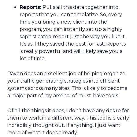
Reports:
Pulls all this data together into
reports that you can templatize. So, every
time you bring a new client into the
program, you can instantly set up a highly
sophisticated report just the way you like it.
It’s as if they saved the best for last. Reports
is really powerful and will likely save you a
lot of time.
Raven does an excellent job of helping organize
your traffic generating strategies into efficient
systems across many sites. This is likely to become
a major part of my arsenal of must-have tools.
Of all the things it does, I don’t have any desire for
them to work in a different way. This tool is clearly
incredibly thought out. If anything, I just want
more of what it does already.