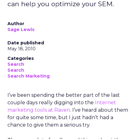
can help you optimize your SEM.
Author
Sage Lewis
Date published
May 18, 2010
Categories
Search
Search
Search Marketing
I’ve been spending the better part of the last
couple days really digging into the
Internet
marketing tools at Raven
. I’ve heard about them
for quite some time, but I just hadn’t had a
chance to give them a serious try.