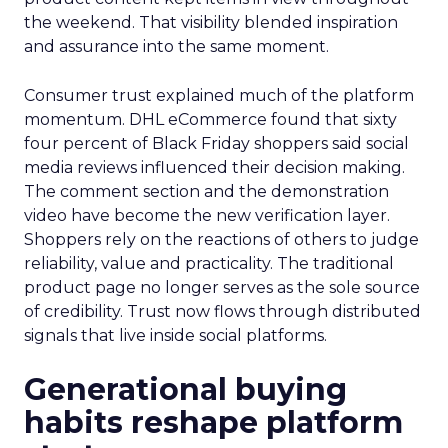
the weekend. That visibility blended inspiration
and assurance into the same moment.
Consumer trust explained much of the platform
momentum. DHL eCommerce found that sixty
four percent of Black Friday shoppers said social
media reviews influenced their decision making.
The comment section and the demonstration
video have become the new verification layer.
Shoppers rely on the reactions of others to judge
reliability, value and practicality. The traditional
product page no longer serves as the sole source
of credibility. Trust now flows through distributed
signals that live inside social platforms.
Generational buying
habits reshape platform