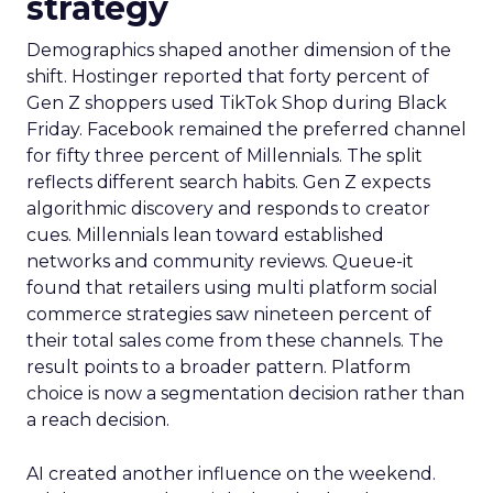
strategy
Demographics shaped another dimension of the
shift. Hostinger reported that forty percent of
Gen Z shoppers used TikTok Shop during Black
Friday. Facebook remained the preferred channel
for fifty three percent of Millennials. The split
reflects different search habits. Gen Z expects
algorithmic discovery and responds to creator
cues. Millennials lean toward established
networks and community reviews. Queue-it
found that retailers using multi platform social
commerce strategies saw nineteen percent of
their total sales come from these channels. The
result points to a broader pattern. Platform
choice is now a segmentation decision rather than
a reach decision.
AI created another influence on the weekend.