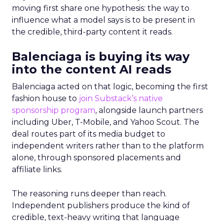
moving first share one hypothesis: the way to
influence what a model says is to be present in
the credible, third-party content it reads.
Balenciaga is buying its way
into the content AI reads
Balenciaga acted on that logic, becoming the first
fashion house to
join Substack’s native
sponsorship program
, alongside launch partners
including Uber, T-Mobile, and Yahoo Scout. The
deal routes part of its media budget to
independent writers rather than to the platform
alone, through sponsored placements and
affiliate links.
The reasoning runs deeper than reach.
Independent publishers produce the kind of
credible, text-heavy writing that language