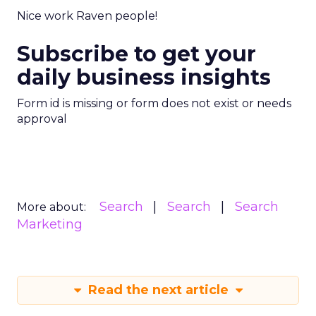
Nice work Raven people!
Subscribe to get your
daily business insights
Form id is missing or form does not exist or needs
approval
Search
Search
Search
More about:
Marketing
Read the next article