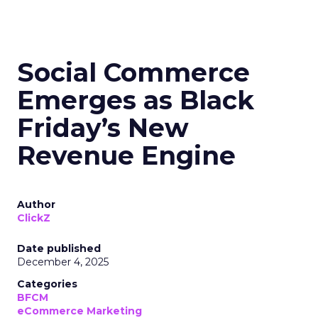
Social Commerce
Emerges as Black
Friday’s New
Revenue Engine
Author
ClickZ
Date published
December 4, 2025
Categories
BFCM
eCommerce Marketing