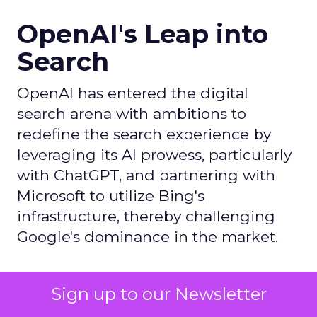
OpenAI's Leap into
Search
OpenAI has entered the digital
search arena with ambitions to
redefine the search experience by
leveraging its AI prowess, particularly
with ChatGPT, and partnering with
Microsoft to utilize Bing's
infrastructure, thereby challenging
Google's dominance in the market.
Author
Sign up to our Newsletter
ClickZ