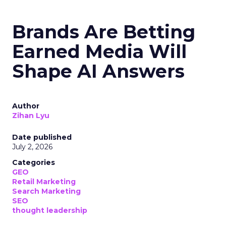
Brands Are Betting
Earned Media Will
Shape AI Answers
Author
Zihan Lyu
Date published
July 2, 2026
Categories
GEO
Retail Marketing
Search Marketing
SEO
thought leadership