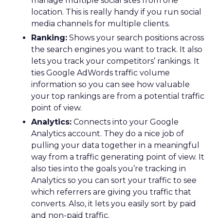
manage multiple social sites from one
location. This is really handy if you run social
media channels for multiple clients.
Ranking:
Shows your search positions across
the search engines you want to track. It also
lets you track your competitors’ rankings. It
ties Google AdWords traffic volume
information so you can see how valuable
your top rankings are from a potential traffic
point of view.
Analytics:
Connects into your Google
Analytics account. They do a nice job of
pulling your data together in a meaningful
way from a traffic generating point of view. It
also ties into the goals you’re tracking in
Analytics so you can sort your traffic to see
which referrers are giving you traffic that
converts. Also, it lets you easily sort by paid
and non-paid traffic.