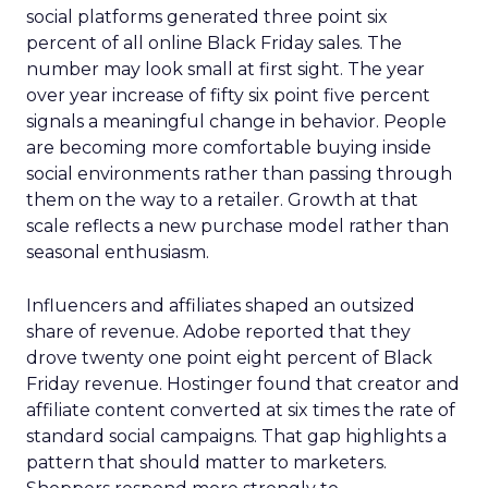
social platforms generated three point six
percent of all online Black Friday sales. The
number may look small at first sight. The year
over year increase of fifty six point five percent
signals a meaningful change in behavior. People
are becoming more comfortable buying inside
social environments rather than passing through
them on the way to a retailer. Growth at that
scale reflects a new purchase model rather than
seasonal enthusiasm.
Influencers and affiliates shaped an outsized
share of revenue. Adobe reported that they
drove twenty one point eight percent of Black
Friday revenue. Hostinger found that creator and
affiliate content converted at six times the rate of
standard social campaigns. That gap highlights a
pattern that should matter to marketers.