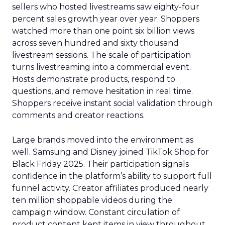
sellers who hosted livestreams saw eighty-four
percent sales growth year over year. Shoppers
watched more than one point six billion views
across seven hundred and sixty thousand
livestream sessions. The scale of participation
turns livestreaming into a commercial event.
Hosts demonstrate products, respond to
questions, and remove hesitation in real time.
Shoppers receive instant social validation through
comments and creator reactions.
Large brands moved into the environment as
well. Samsung and Disney joined TikTok Shop for
Black Friday 2025. Their participation signals
confidence in the platform’s ability to support full
funnel activity. Creator affiliates produced nearly
ten million shoppable videos during the
campaign window. Constant circulation of
product content kept items in view throughout