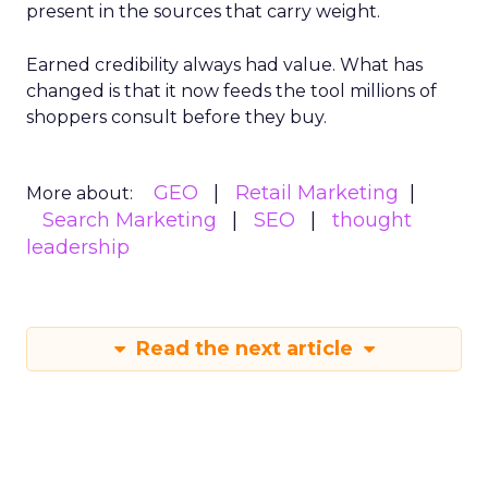
present in the sources that carry weight.
Earned credibility always had value. What has
changed is that it now feeds the tool millions of
shoppers consult before they buy.
GEO
Retail Marketing
More about:
Search Marketing
SEO
thought
leadership
Read the next article