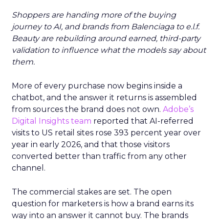
Shoppers are handing more of the buying
journey to AI, and brands from Balenciaga to e.l.f.
Beauty are rebuilding around earned, third-party
validation to influence what the models say about
them.
More of every purchase now begins inside a
chatbot, and the answer it returns is assembled
from sources the brand does not own.
Adobe’s
Digital Insights team
reported that AI-referred
visits to US retail sites rose 393 percent year over
year in early 2026, and that those visitors
converted better than traffic from any other
channel.
The commercial stakes are set. The open
question for marketers is how a brand earns its
way into an answer it cannot buy. The brands