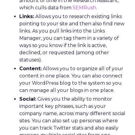
amount of time in the Research Assistant,
which culls data from
SEMRush
.
Links:
Allows you to research existing links
pointing to your site and then also find new
links. As you pull links into the Links
Manager, you can tag them in a variety of
ways so you know if the link is active,
declined, or requested (among other
statuses).
Content:
Allows you to organize all of your
content in one place. You can also connect
your WordPress blog to the system so you
can manage all your blogs in one place.
Social:
Gives you the ability to monitor
important key phrases, such as your
company name, across many different social
sites. You can also set up personas where
you can track Twitter stats and also easily