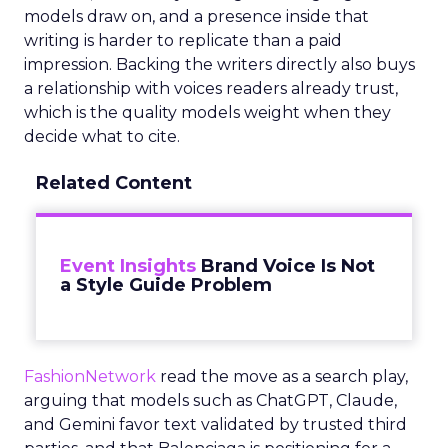
models draw on, and a presence inside that
writing is harder to replicate than a paid
impression. Backing the writers directly also buys
a relationship with voices readers already trust,
which is the quality models weight when they
decide what to cite.
Related Content
Event Insights
Brand Voice Is Not
a Style Guide Problem
FashionNetwork
read the move as a search play,
arguing that models such as ChatGPT, Claude,
and Gemini favor text validated by trusted third