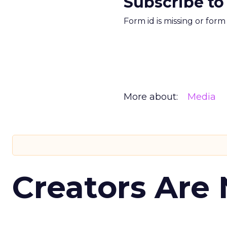
Subscribe to
Form id is missing or for
More about:
Media
Creators Are