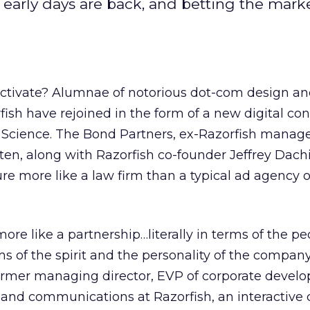
early days are back, and betting the marke
ctivate? Alumnae of notorious dot-com design a
rfish have rejoined in the form of a new digital co
cience. The Bond Partners, ex-Razorfish manage
n, along with Razorfish co-founder Jeffrey Dachi
e more like a law firm than a typical ad agency o
more like a partnership…literally in terms of the p
s of the spirit and the personality of the company
ormer managing director, EVP of corporate devel
and communications at Razorfish, an interactive 