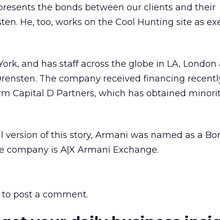
resents the bonds between our clients and their
ten. He, too, works on the Cool Hunting site as ex
ork, and has staff across the globe in LA, London
Orensten. The company received financing recentl
rm Capital D Partners, which has obtained minorit
l version of this story, Armani was named as a Bon
he company is A|X Armani Exchange.
to post a comment.