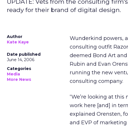
UPDATE: Vets from the consulting firm's 
ready for their brand of digital design.
Author
Wunderkind powers, a
Kate Kaye
consulting outfit Razo
Date published
deemed Bond Art and S
June 14, 2006
Rubin and Evan Orenste
Categories
running the new ventur
Media
More News
consulting company.
“We’re looking at this 
work here [and] in term
explained Orensten, f
and EVP of marketing 