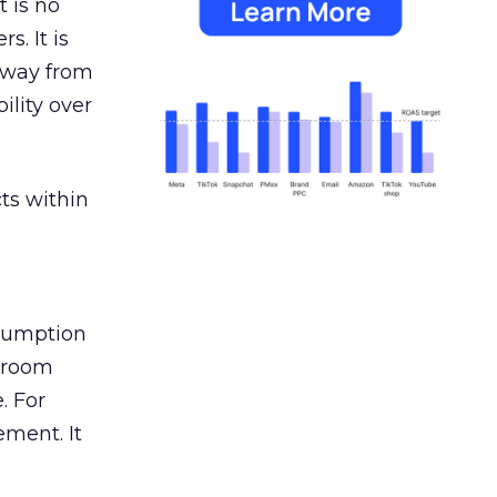
 is no
s. It is
away from
ility over
ts within
nsumption
g room
. For
ement. It