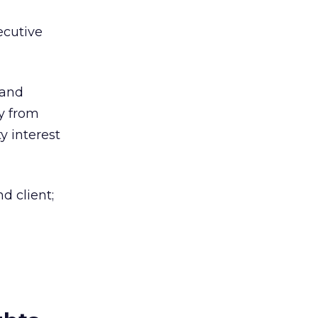
ecutive
 and
y from
y interest
d client;