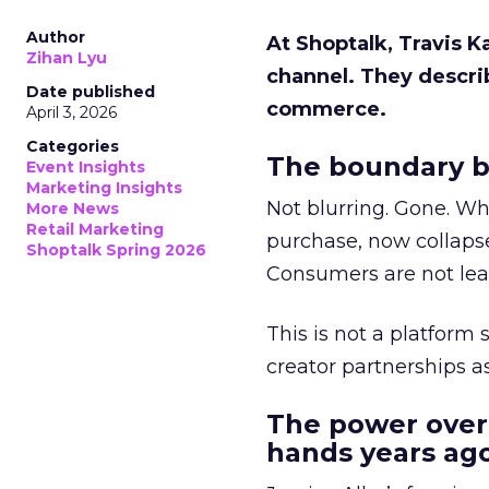
Author
At Shoptalk, Travis 
Zihan Lyu
channel. They descri
Date published
commerce.
April 3, 2026
Categories
The boundary b
Event Insights
Marketing Insights
Not blurring. Gone. Wh
More News
Retail Marketing
purchase, now collapse
Shoptalk Spring 2026
Consumers are not leav
This is not a platform s
creator partnerships 
The power over
hands years ago