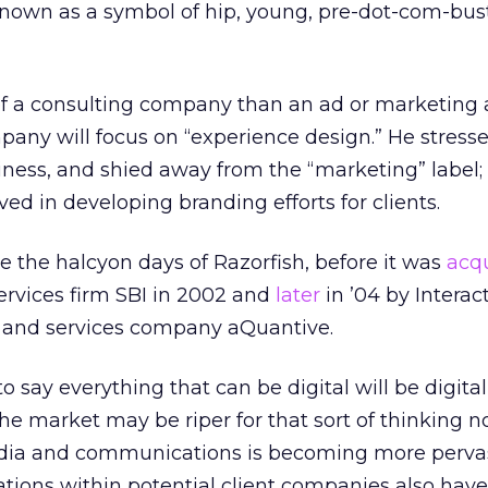
known as a symbol of hip, young, pre-dot-com-bus
 a consulting company than an ad or marketing 
any will focus on “experience design.” He stresse
iness, and shied away from the “marketing” label
ved in developing branding efforts for clients.
e the halcyon days of Razorfish, before it was
acq
services firm SBI in 2002 and
later
in ’04 by Interac
and services company aQuantive.
o say everything that can be digital will be digital
the market may be riper for that sort of thinking 
edia and communications is becoming more pervas
ations within potential client companies also have