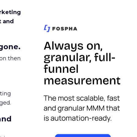
rketing
t and
gone.
ion then
ating
ged.
and