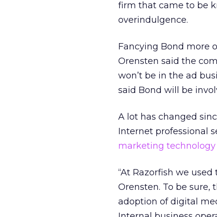
firm that came to be 
overindulgence.
Fancying Bond more of
Orensten said the comp
won’t be in the ad bus
said Bond will be invol
A lot has changed sinc
Internet professional 
marketing technology
“At Razorfish we used t
Orensten. To be sure, 
adoption of digital m
Internal business oper