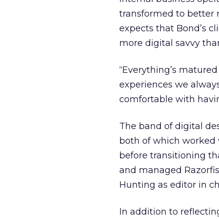
transformed to better 
expects that Bond’s cl
more digital savvy tha
“Everything’s matured 
experiences we always
comfortable with havi
The band of digital d
both of which worked 
before transitioning t
and managed Razorfish
Hunting as editor in ch
In addition to reflecti