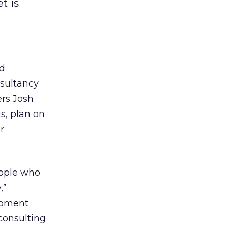
t is
nd
nsultancy
rs Josh
s, plan on
r
eople who
,”
opment
consulting