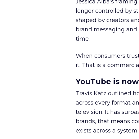
Jessica Alba’s framing
longer controlled by st
shaped by creators a
brand messaging and in
time.
When consumers trust t
it. That is a commercial
YouTube is now 
Travis Katz outlined 
across every format an
television. It has surp
brands, that means con
exists across a syste