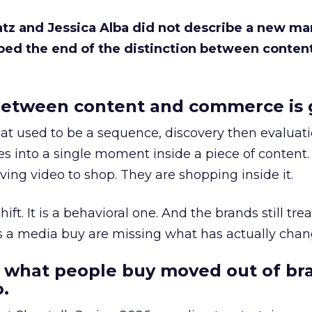
Katz and Jessica Alba did not describe a new ma
bed the end of the distinction between conten
etween content and commerce is 
at used to be a sequence, discovery then evaluat
s into a single moment inside a piece of content.
ing video to shop. They are shopping inside it.
hift. It is a behavioral one. And the brands still tre
as a media buy are missing what has actually chan
 what people buy moved out of br
.