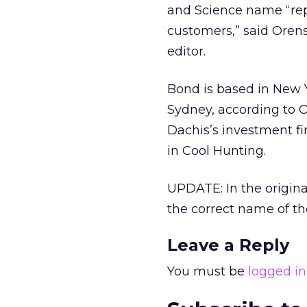
and Science name “rep
customers,” said Orens
editor.
Bond is based in New Y
Sydney, according to 
Dachis’s investment fi
in Cool Hunting.
UPDATE: In the origina
the correct name of t
Leave a Reply
You must be
logged in