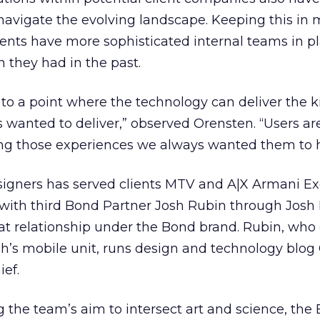
navigate the evolving landscape. Keeping this in 
ients have more sophisticated internal teams in p
n they had in the past.
to a point where the technology can deliver the k
 wanted to deliver,” observed Orensten. “Users a
ng those experiences we always wanted them to 
esigners has served clients MTV and A|X Armani E
with third Bond Partner Josh Rubin through Josh 
hat relationship under the Bond brand. Rubin, who
’s mobile unit, runs design and technology blog
ief.
ng the team’s aim to intersect art and science, the