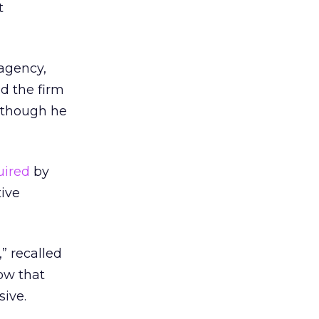
t
agency,
d the firm
; though he
uired
by
tive
,” recalled
now that
ive.