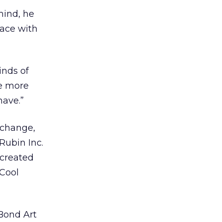
mind, he
lace with
inds of
re more
have.”
xchange,
Rubin Inc.
 created
 Cool
 Bond Art