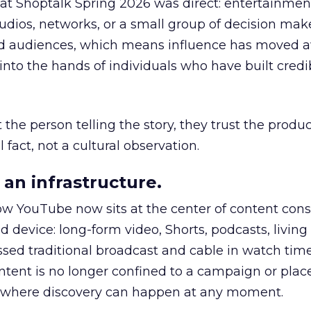
 at Shoptalk Spring 2026 was direct: entertainment
udios, networks, or a small group of decision maker
nd audiences, which means influence has moved 
to the hands of individuals who have built credib
he person telling the story, they trust the produc
 fact, not a cultural observation.
an infrastructure.
how YouTube now sits at the center of content co
d device: long-form video, Shorts, podcasts, livin
assed traditional broadcast and cable in watch time
tent is no longer confined to a campaign or plac
m where discovery can happen at any moment.