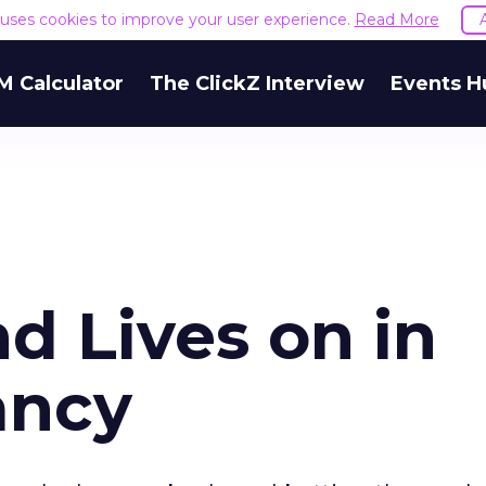
e uses cookies to improve your user experience.
Read More
M Calculator
The ClickZ Interview
Events H
d Lives on in
ancy