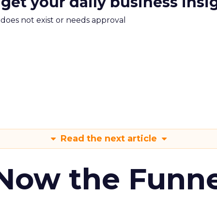
 get your daily business insi
m does not exist or needs approval
Read the next article
 Now the Funne