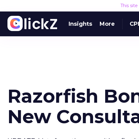
This sit
Insights
More
CP
Razorfish Bon
New Consult