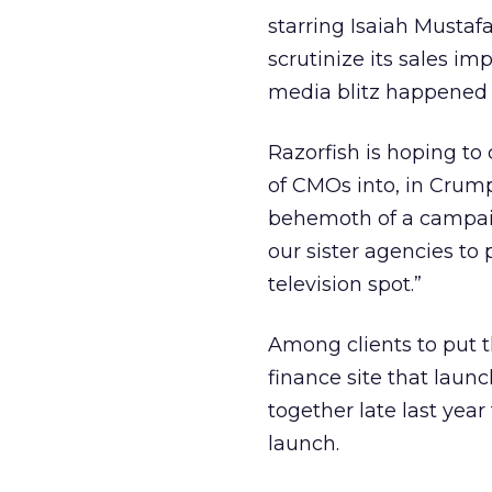
starring Isaiah Mustaf
scrutinize its sales im
media blitz happened
Razorfish is hoping to
of CMOs into, in Crump
behemoth of a campaig
our sister agencies to
television spot.”
Among clients to put t
finance site that laun
together late last year
launch.