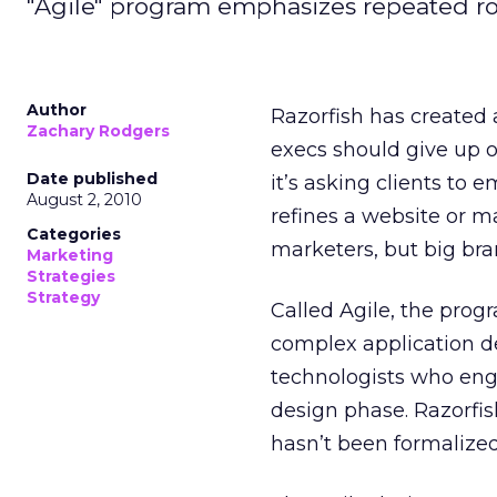
"Agile" program emphasizes repeated rou
Author
Razorfish has created
Zachary Rodgers
execs should give up o
Date published
it’s asking clients to 
August 2, 2010
refines a website or ma
Categories
marketers, but big bra
Marketing
Strategies
Strategy
Called Agile, the prog
complex application de
technologists who enga
design phase. Razorfish
hasn’t been formalized 