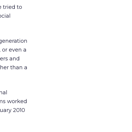
 tried to
ocial
 generation
 or even a
ers and
ther than a
nal
eams worked
nuary 2010