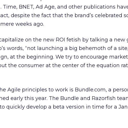
a. Time, BNET, Ad Age, and other publications have
pact, despite the fact that the brand’s celebrated s
 mere weeks ago.
 capitalize on the new ROI fetish by talking a new
’s words, “not launching a big behemoth of a site,
n, at the beginning. We try to encourage market
 put the consumer at the center of the equation ra
he Agile principles to work is Bundle.com, a perso
ched early this year. The Bundle and Razorfish t
 to quickly develop a beta version in time for a Ja