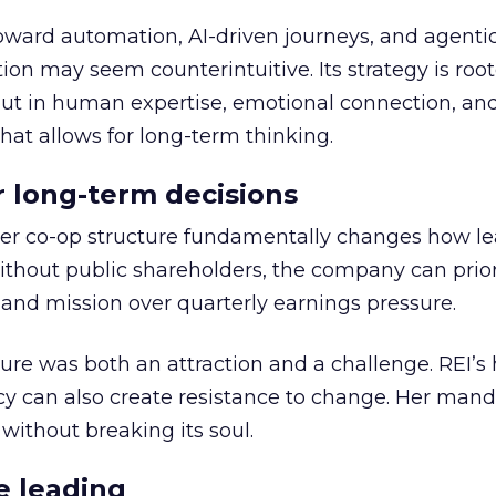
toward automation, AI-driven journeys, and agenti
ion may seem counterintuitive. Its strategy is root
but in human expertise, emotional connection, an
hat allows for long-term thinking.
or long-term decisions
er co-op structure fundamentally changes how l
thout public shareholders, the company can prior
nd mission over quarterly earnings pressure.
ure was both an attraction and a challenge. REI’s 
cy can also create resistance to change. Her man
 without breaking its soul.
e leading