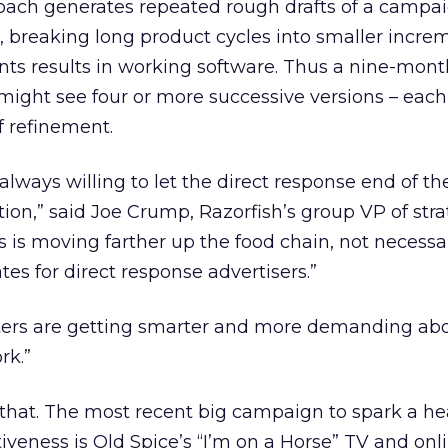
oach generates repeated rough drafts of a campai
n, breaking long product cycles into smaller incre
ts results in working software. Thus a nine-mont
ight see four or more successive versions – each
f refinement.
always willing to let the direct response end of th
tion,” said Joe Crump, Razorfish’s group VP of str
 is moving farther up the food chain, not necessar
es for direct response advertisers.”
ers are getting smarter and more demanding abo
rk.”
h that. The most recent big campaign to spark a h
veness is Old Spice’s “I’m on a Horse” TV and onli