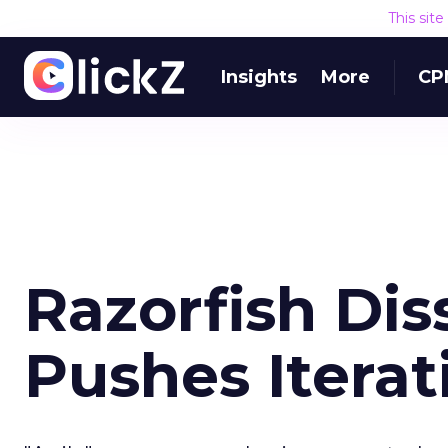
This sit
Insights
More
CP
Razorfish Dis
Pushes Iterat