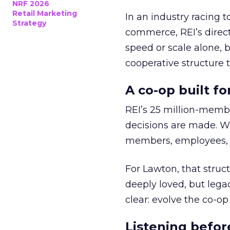
NRF 2026
Retail Marketing
In an industry racing 
Strategy
commerce, REI’s direct
speed or scale alone, 
cooperative structure t
A co-op built f
REI’s 25 million-memb
decisions are made. Wi
members, employees, a
For Lawton, that struct
deeply loved, but lega
clear: evolve the co-op
Listening befor