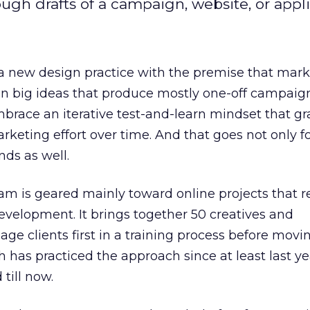
gh drafts of a campaign, website, or appli
 a new design practice with the premise that mar
n big ideas that produce mostly one-off campaign
embrace an iterative test-and-learn mindset that gr
rketing effort over time. And that goes not only fo
nds as well.
ram is geared mainly toward online projects that r
velopment. It brings together 50 creatives and
ge clients first in a training process before movin
 has practiced the approach since at least last yea
till now.