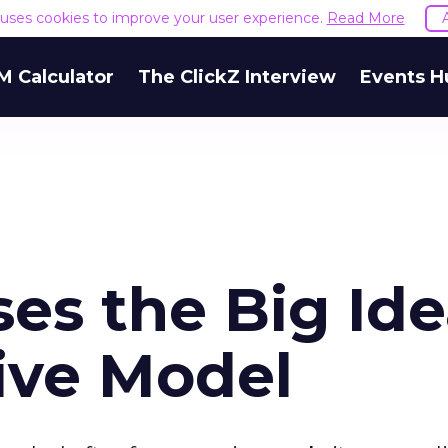
e uses cookies to improve your user experience.
Read More
M Calculator
The ClickZ Interview
Events H
ses the Big Ide
ive Model