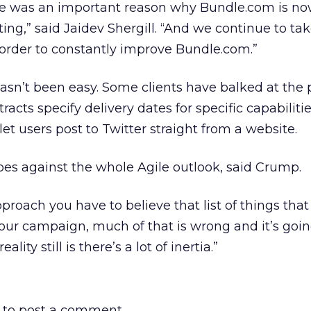
le was an important reason why Bundle.com is n
ing,” said Jaidev Shergill. “And we continue to ta
order to constantly improve Bundle.com.”
asn’t been easy. Some clients have balked at the 
tracts specify delivery dates for specific capabilitie
 let users post to Twitter straight from a website.
es against the whole Agile outlook, said Crump.
pproach you have to believe that list of things tha
your campaign, much of that is wrong and it’s goin
ality still is there’s a lot of inertia.”
to post a comment.