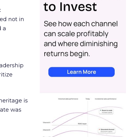
c
ed not in
d a
eadership
itize
heritage is
date was