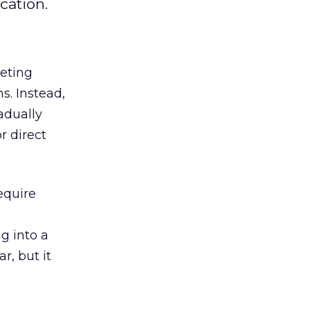
cation.
keting
s. Instead,
adually
r direct
equire
g into a
r, but it