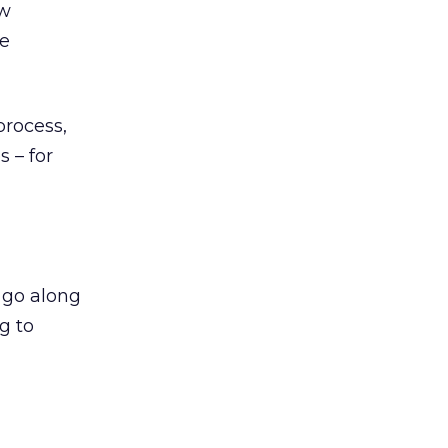
ow
ke
process,
s – for
t go along
g to