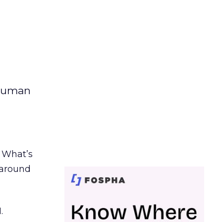
 human
. What’s
d around
.