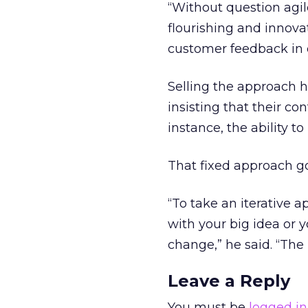
“Without question agi
flourishing and innovat
customer feedback in 
Selling the approach h
insisting that their con
instance, the ability to
That fixed approach go
“To take an iterative a
with your big idea or 
change,” he said. “The re
Leave a Reply
You must be
logged in