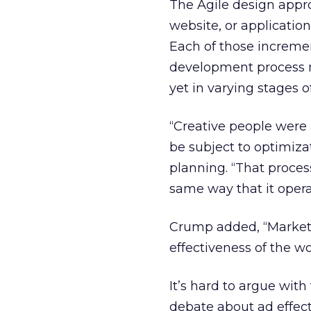
The Agile design appr
website, or applicatio
Each of those incremen
development process m
yet in varying stages o
“Creative people were 
be subject to optimiza
planning. “That process
same way that it operat
Crump added, “Market
effectiveness of the wo
It’s hard to argue wit
debate about ad effecti