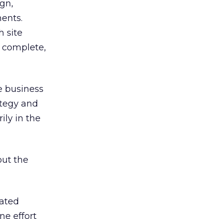
gn,
ments.
h site
 complete,
e business
ategy and
ily in the
ut the
eated
ne effort