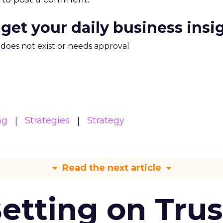
 get your daily business insi
m does not exist or needs approval
ng
Strategies
Strategy
Read the next article
Betting on Trus