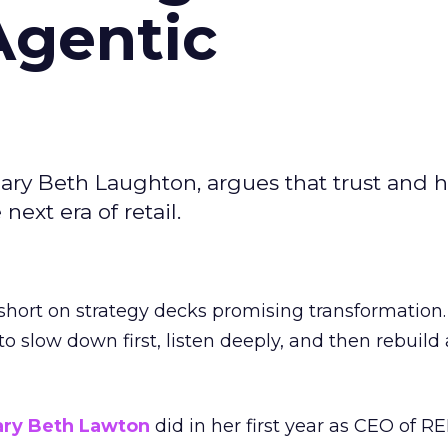
Agentic
ary Beth Laughton, argues that trust and
next era of retail.
short on strategy decks promising transformation
g to slow down first, listen deeply, and then rebuil
ry Beth Lawton
did in her first year as CEO of REI