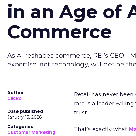
in an Age of 
Commerce
As AI reshapes commerce, REI’s CEO - M
expertise, not technology, will define the 
Author
Retail has never been 
ClickZ
rare is a leader willin
Date published
trust.
January 13, 2026
Categories
That’s exactly what
Ma
Customer Marketing