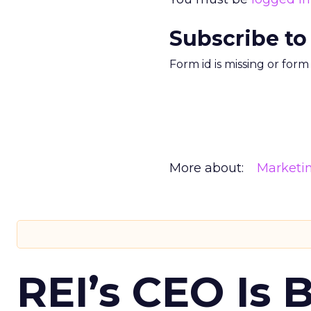
Subscribe to
Form id is missing or for
More about:
Marketi
REI’s CEO Is 