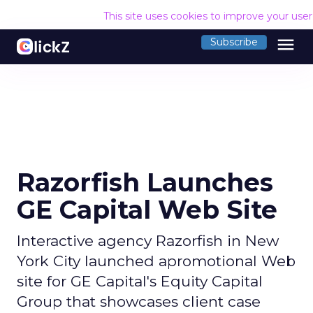
This site uses cookies to improve your use
menu
Subscribe
Razorfish Launches
GE Capital Web Site
Interactive agency Razorfish in New
York City launched apromotional Web
site for GE Capital's Equity Capital
Group that showcases client case