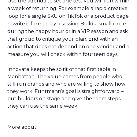
Use the agenda to set one test you will run within
a week of returning. For example a rapid creative
loop for a single SKU on TikTok or a product page
rewrite informed by a session. Build a small circle
during the happy hour or in a VIP session and ask
that group to critique your plan. End with an
action that does not depend on one vendor and a
measure you will check within fourteen days.
Innovate keeps the spirit of that first table in
Manhattan. The value comes from people who
still run brands and who are willing to show how
they work. Fuhrmann’s goal is straightforward –
put builders on stage and give the room steps
they can use the same week.
More about: