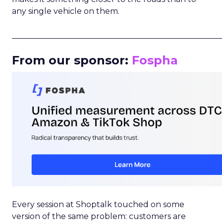
any single vehicle on them.
_____________________________________________________
From our sponsor:
Fospha
Every session at Shoptalk touched on some
version of the same problem: customers are