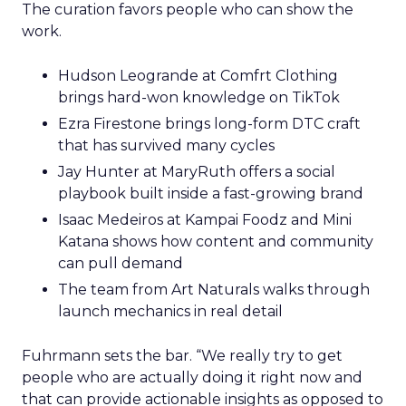
The curation favors people who can show the
work.
Hudson Leogrande at Comfrt Clothing
brings hard-won knowledge on TikTok
Ezra Firestone brings long-form DTC craft
that has survived many cycles
Jay Hunter at MaryRuth offers a social
playbook built inside a fast-growing brand
Isaac Medeiros at Kampai Foodz and Mini
Katana shows how content and community
can pull demand
The team from Art Naturals walks through
launch mechanics in real detail
Fuhrmann sets the bar. “We really try to get
people who are actually doing it right now and
that can provide actionable insights as opposed to