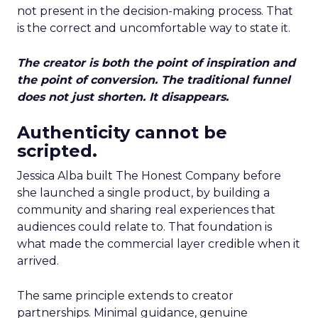
not present in the decision-making process. That
is the correct and uncomfortable way to state it.
The creator is both the point of inspiration and
the point of conversion. The traditional funnel
does not just shorten. It disappears.
Authenticity cannot be
scripted.
Jessica Alba built The Honest Company before
she launched a single product, by building a
community and sharing real experiences that
audiences could relate to. That foundation is
what made the commercial layer credible when it
arrived.
The same principle extends to creator
partnerships. Minimal guidance, genuine