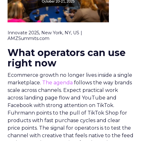
Innovate 2025, New York, NY, US |
AMZSummits.com
What operators can use
right now
Ecommerce growth no longer lives inside a single
marketplace.
The agenda
follows the way brands
scale across channels. Expect practical work
across landing page flow and YouTube and
Facebook with strong attention on TikTok.
Fuhrmann points to the pull of TikTok Shop for
products with fast purchase cycles and clear
price points. The signal for operators is to test the
channel with creative that feels native to the feed