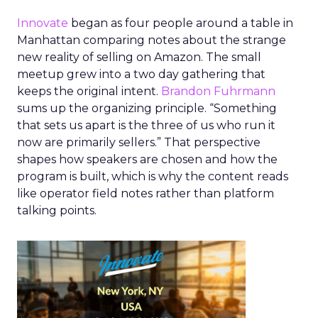
Innovate
began as four people around a table in
Manhattan comparing notes about the strange
new reality of selling on Amazon. The small
meetup grew into a two day gathering that
keeps the original intent.
Brandon Fuhrmann
sums up the organizing principle. “Something
that sets us apart is the three of us who run it
now are primarily sellers.” That perspective
shapes how speakers are chosen and how the
program is built, which is why the content reads
like operator field notes rather than platform
talking points.