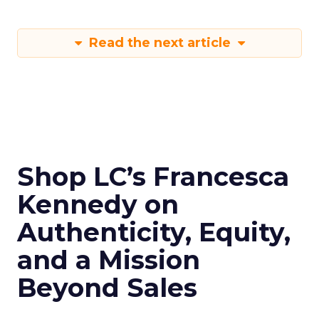
Read the next article
Shop LC’s Francesca
Kennedy on
Authenticity, Equity,
and a Mission
Beyond Sales