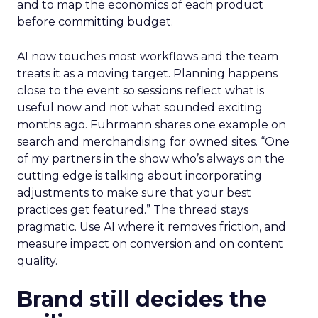
and to map the economics of each product
before committing budget.
AI now touches most workflows and the team
treats it as a moving target. Planning happens
close to the event so sessions reflect what is
useful now and not what sounded exciting
months ago. Fuhrmann shares one example on
search and merchandising for owned sites. “One
of my partners in the show who’s always on the
cutting edge is talking about incorporating
adjustments to make sure that your best
practices get featured.” The thread stays
pragmatic. Use AI where it removes friction, and
measure impact on conversion and on content
quality.
Brand still decides the