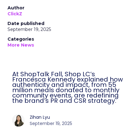
Author
ClickZ
Date published
September 19, 2025
Categories
More News
At ShopTalk Fall, Shop LC’s
Francesca Kennedy explained how
authenticity and impact, from 55
million meals donated to monthly
community events, are redefining
the brand’s PR and CSR strategy.
Zihan Lyu
September 19, 2025