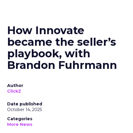
How Innovate
became the seller’s
playbook, with
Brandon Fuhrmann
Author
ClickZ
Date published
October 14, 2025
Categories
More News