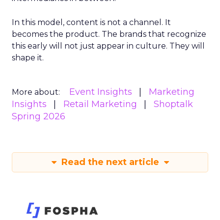
In this model, content is not a channel. It
becomes the product. The brands that recognize
this early will not just appear in culture. They will
shape it.
Event Insights
Marketing
More about:
Insights
Retail Marketing
Shoptalk
Spring 2026
Read the next article