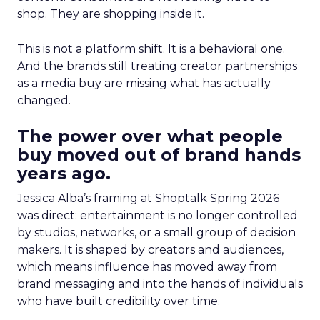
shop. They are shopping inside it.
This is not a platform shift. It is a behavioral one.
And the brands still treating creator partnerships
as a media buy are missing what has actually
changed.
The power over what people
buy moved out of brand hands
years ago.
Jessica Alba’s framing at Shoptalk Spring 2026
was direct: entertainment is no longer controlled
by studios, networks, or a small group of decision
makers. It is shaped by creators and audiences,
which means influence has moved away from
brand messaging and into the hands of individuals
who have built credibility over time.