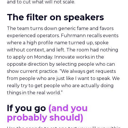
and to cut what will not scale.
The filter on speakers
The team turns down generic fame and favors
experienced operators. Fuhrmann recalls events
where a high profile name turned up, spoke
without context, and left. The room had nothing
to apply on Monday. Innovate works in the
opposite direction by selecting people who can
show current practice. “We always get requests
from people who are just like I want to speak. We
really try to get people who are actually doing
things in the real world.”
If you go
(and you
probably should)