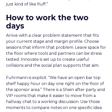
just kind of like fluff.”
How to work the two
days
Arrive with a clear problem statement that fits
your current stage and margin profile. Choose
sessions that inform that problem. Leave space for
the floor where tools and partners can be stress
tested. Innovate is set up to create useful
collisions and the social plan supports that aim.
Fuhrmann is explicit. “We have an open bar top
shelf happy hour on day one right on the floor of
the sponsor area.” There is a Shein after party and
VIP rooms that make it easier to move from a
hallway chat to a working discussion. Use those
moments to compare notes on one specific idea