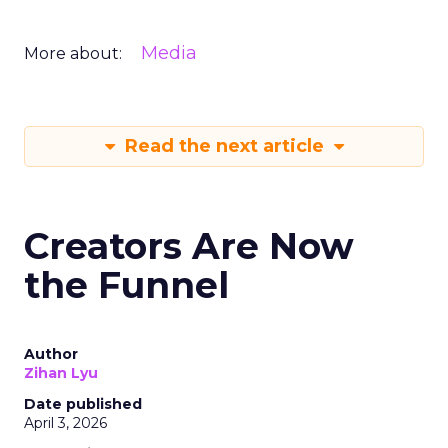
Media
More about:
Read the next article
Creators Are Now
the Funnel
Author
Zihan Lyu
Date published
April 3, 2026