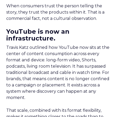
When consumers trust the person telling the
story, they trust the products within it. That is a
commercial fact, not a cultural observation.
YouTube is now an
infrastructure.
Travis Katz outlined how YouTube now sits at the
center of content consumption across every
format and device: long-form video, Shorts,
podcasts, living room television. It has surpassed
traditional broadcast and cable in watch time. For
brands, that means content is no longer confined
to a campaign or placement. It exists across a
system where discovery can happen at any
moment.
That scale, combined with its format flexibility,
makes it something closer to the roads than to