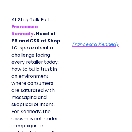
At ShopTalk Fall,
Francesca
Kennedy
, Head of
PR and CSR at Shop
Francesca Kennedy
LC
, spoke about a
challenge facing
every retailer today:
how to build trust in
an environment
where consumers
are saturated with
messaging and
skeptical of intent.
For Kennedy, the
answer is not louder
campaigns or