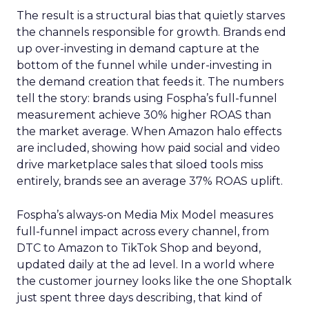
The result is a structural bias that quietly starves
the channels responsible for growth. Brands end
up over-investing in demand capture at the
bottom of the funnel while under-investing in
the demand creation that feeds it. The numbers
tell the story: brands using Fospha’s full-funnel
measurement achieve 30% higher ROAS than
the market average. When Amazon halo effects
are included, showing how paid social and video
drive marketplace sales that siloed tools miss
entirely, brands see an average 37% ROAS uplift.
Fospha’s always-on Media Mix Model measures
full-funnel impact across every channel, from
DTC to Amazon to TikTok Shop and beyond,
updated daily at the ad level. In a world where
the customer journey looks like the one Shoptalk
just spent three days describing, that kind of