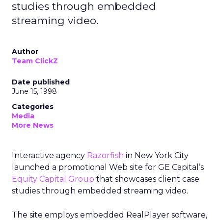
studies through embedded
streaming video.
Author
Team ClickZ
Date published
June 15, 1998
Categories
Media
More News
Interactive agency
Razorfish
in New York City
launched a promotional Web site for GE Capital’s
Equity Capital Group
that showcases client case
studies through embedded streaming video.
The site employs embedded RealPlayer software,