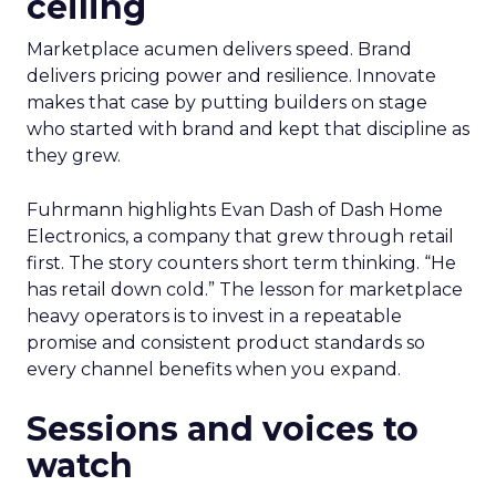
ceiling
Marketplace acumen delivers speed. Brand
delivers pricing power and resilience. Innovate
makes that case by putting builders on stage
who started with brand and kept that discipline as
they grew.
Fuhrmann highlights Evan Dash of Dash Home
Electronics, a company that grew through retail
first. The story counters short term thinking. “He
has retail down cold.” The lesson for marketplace
heavy operators is to invest in a repeatable
promise and consistent product standards so
every channel benefits when you expand.
Sessions and voices to
watch