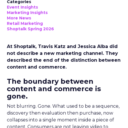
Categories
Event Insights
Marketing Insights
More News
Retail Marketing
Shoptalk Spring 2026
At Shoptalk, Travis Katz and Jessica Alba did
not describe a new marketing channel. They
described the end of the distinction between
content and commerce.
The boundary between
content and commerce is
gone.
Not blurring. Gone. What used to be a sequence,
discovery then evaluation then purchase, now
collapses into a single moment inside a piece of
content. Consumers are not leaving video to