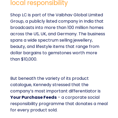
local responsibility
Shop LC is part of the Vaibhav Global Limited
Group, a publicly listed company in India that
broadcasts into more than 100 million homes
across the US, UK, and Germany. The business
spans a wide spectrum selling jewellery,
beauty, and lifestyle items that range from
dollar bargains to gemstones worth more
than $10,000.
But beneath the variety of its product
catalogue, Kennedy stressed that the
company’s most important differentiator is
Your Purchase Feeds
– a corporate social
responsibility programme that donates a meal
for every product sold.