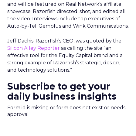
and will be featured on Real Network’s affiliate
showcase. Razorfish directed, shot, and edited all
the video. Interviews include top executives of
Auto-by-Tel, Gemplus and Wink Communications.
Jeff Dachis, Razorfish’s CEO, was quoted by the
Silicon Alley Reporter
as calling the site “an
effective tool for the Equity Capital brand and a
strong example of Razorfish’s strategic, design,
and technology solutions.”
Subscribe to get your
daily business insights
Form id is missing or form does not exist or needs
approval