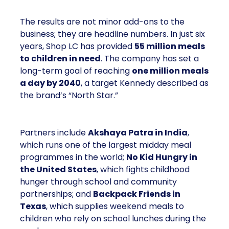
The results are not minor add-ons to the
business; they are headline numbers. In just six
years, Shop LC has provided
55 million meals
to children in need
. The company has set a
long-term goal of reaching
one million meals
a day by 2040
, a target Kennedy described as
the brand’s “North Star.”
Partners include
Akshaya Patra in India
,
which runs one of the largest midday meal
programmes in the world;
No Kid Hungry in
the United States
, which fights childhood
hunger through school and community
partnerships; and
Backpack Friends in
Texas
, which supplies weekend meals to
children who rely on school lunches during the