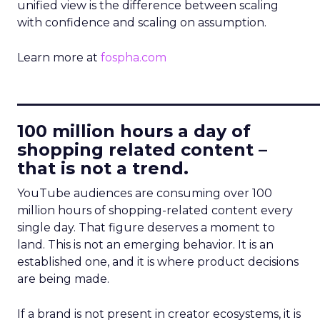
unified view is the difference between scaling
with confidence and scaling on assumption.
Learn more at
fospha.com
____________________________
100 million hours a day of
shopping related content –
that is not a trend.
YouTube audiences are consuming over 100
million hours of shopping-related content every
single day. That figure deserves a moment to
land. This is not an emerging behavior. It is an
established one, and it is where product decisions
are being made.
If a brand is not present in creator ecosystems, it is