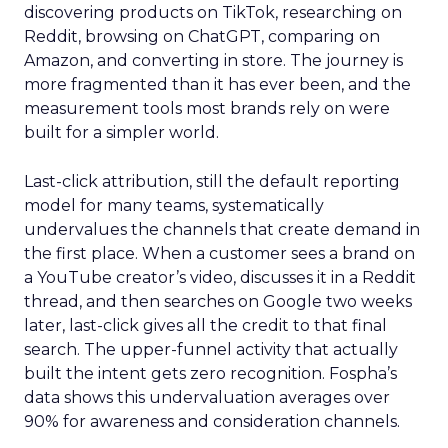
discovering products on TikTok, researching on
Reddit, browsing on ChatGPT, comparing on
Amazon, and converting in store. The journey is
more fragmented than it has ever been, and the
measurement tools most brands rely on were
built for a simpler world.
Last-click attribution, still the default reporting
model for many teams, systematically
undervalues the channels that create demand in
the first place. When a customer sees a brand on
a YouTube creator’s video, discusses it in a Reddit
thread, and then searches on Google two weeks
later, last-click gives all the credit to that final
search. The upper-funnel activity that actually
built the intent gets zero recognition. Fospha’s
data shows this undervaluation averages over
90% for awareness and consideration channels.