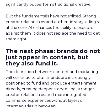
significantly outperforms traditional creative.
But the fundamentals have not shifted. Strong
creator relationships and authentic storytelling sit
at the core. AI enhances the ability to execute
against them. It does not replace the need to get
them right.
The next phase: brands do not
just appear in content, but
they also fund it.
The distinction between content and marketing
will continue to blur. Brands are increasingly
positioned to fund and produce entertainment
directly, creating deeper storytelling, stronger
creator relationships, and more integrated
commerce experiences without layers of
intermediaries in between.