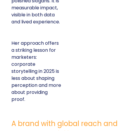
polished slogans. It is
measurable impact,
visible in both data
and lived experience.
Her approach offers
a striking lesson for
marketers:
corporate
storytelling in 2025 is
less about shaping
perception and more
about providing
proof.
A brand with global reach and