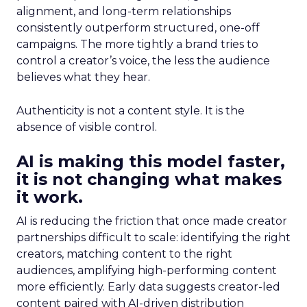
alignment, and long-term relationships
consistently outperform structured, one-off
campaigns. The more tightly a brand tries to
control a creator’s voice, the less the audience
believes what they hear.
Authenticity is not a content style. It is the
absence of visible control.
AI is making this model faster,
it is not changing what makes
it work.
AI is reducing the friction that once made creator
partnerships difficult to scale: identifying the right
creators, matching content to the right
audiences, amplifying high-performing content
more efficiently. Early data suggests creator-led
content paired with AI-driven distribution