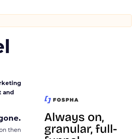
l
rketing
t and
gone.
ion then