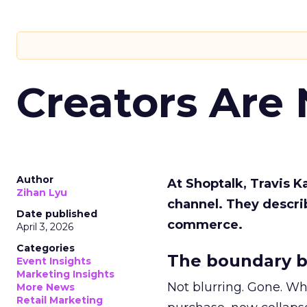
Creators Are
Author
At Shoptalk, Travis 
Zihan Lyu
channel. They descri
Date published
commerce.
April 3, 2026
Categories
The boundary b
Event Insights
Marketing Insights
Not blurring. Gone. Wh
More News
Retail Marketing