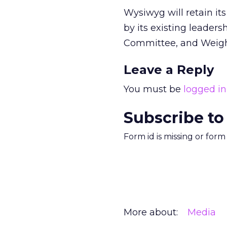
Wysiwyg will retain it
by its existing leader
Committee, and Weigh
Leave a Reply
You must be
logged in
Subscribe to
Form id is missing or for
More about:
Media