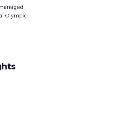
be managed
nal Olympic
ghts