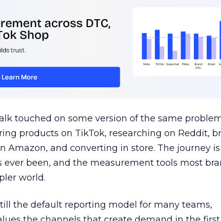
talk touched on some version of the same problem
ring products on TikTok, researching on Reddit, 
 Amazon, and converting in store. The journey i
s ever been, and the measurement tools most bra
pler world.
 still the default reporting model for many teams,
lues the channels that create demand in the first