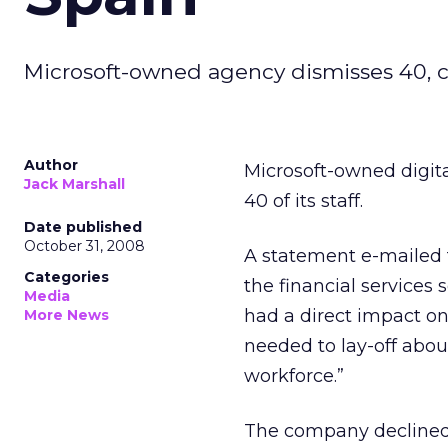
Microsoft-owned agency dismisses 40, ci
Author
Microsoft-owned digita
Jack Marshall
40 of its staff.
Date published
October 31, 2008
A statement e-mailed 
Categories
the financial services 
Media
had a direct impact on 
More News
needed to lay-off abou
workforce.”
The company declined t