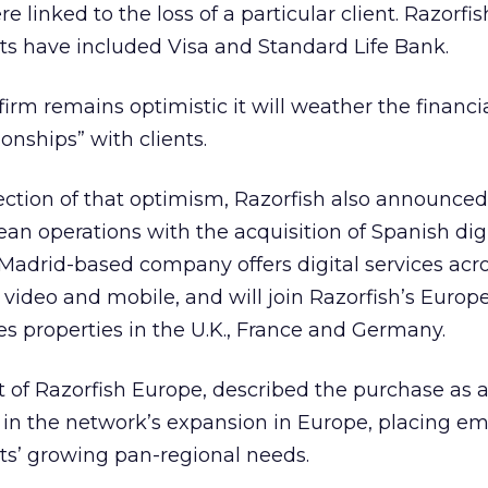
e linked to the loss of a particular client. Razorfis
ents have included Visa and Standard Life Bank.
firm remains optimistic it will weather the financi
ionships” with clients.
flection of that optimism, Razorfish also announce
ean operations with the acquisition of Spanish dig
adrid-based company offers digital services acro
g video and mobile, and will join Razorfish’s Europ
s properties in the U.K., France and Germany.
 of Razorfish Europe, described the purchase as 
” in the network’s expansion in Europe, placing e
ents’ growing pan-regional needs.