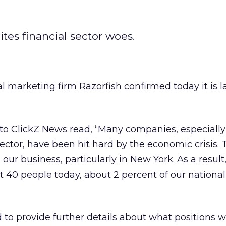
tes financial sector woes.
l marketing firm Razorfish confirmed today it is la
to ClickZ News read, “Many companies, especially
sector, have been hit hard by the economic crisis. 
our business, particularly in New York. As a result
t 40 people today, about 2 percent of our national
o provide further details about what positions w