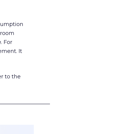
nsumption
g room
. For
ement. It
r to the
___________________