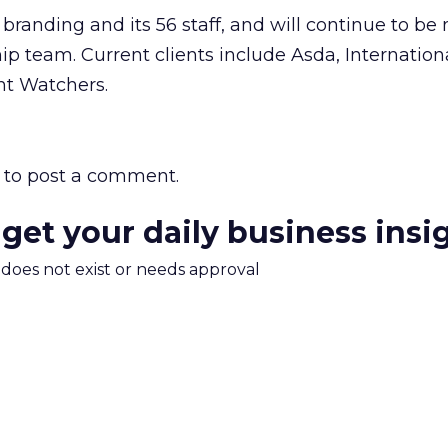
s branding and its 56 staff, and will continue to 
ship team. Current clients include Asda, Internatio
t Watchers.
to post a comment.
 get your daily business insi
m does not exist or needs approval