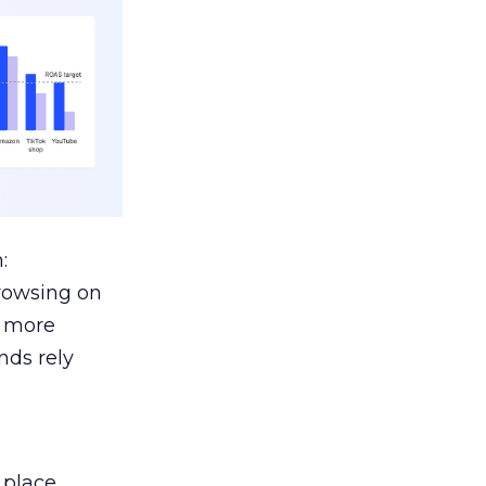
:
browsing on
s more
nds rely
 place.