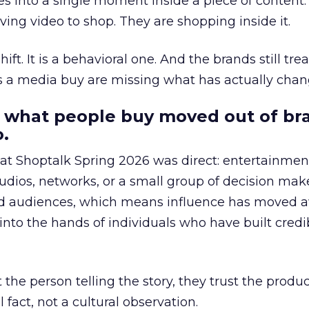
s into a single moment inside a piece of content.
ing video to shop. They are shopping inside it.
hift. It is a behavioral one. And the brands still tre
as a media buy are missing what has actually chan
 what people buy moved out of br
.
 at Shoptalk Spring 2026 was direct: entertainment
udios, networks, or a small group of decision maker
nd audiences, which means influence has moved 
to the hands of individuals who have built credib
he person telling the story, they trust the produc
 fact, not a cultural observation.