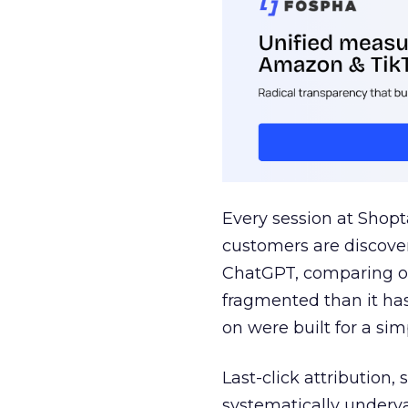
Every session at Shop
customers are discove
ChatGPT, comparing on
fragmented than it ha
on were built for a sim
Last-click attribution,
systematically underva