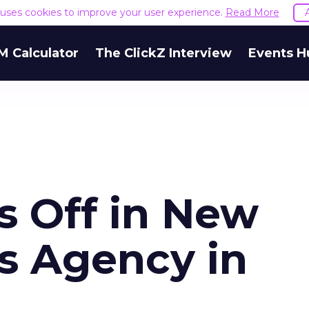
e uses cookies to improve your user experience.
Read More
M Calculator
The ClickZ Interview
Events H
s Off in New
es Agency in