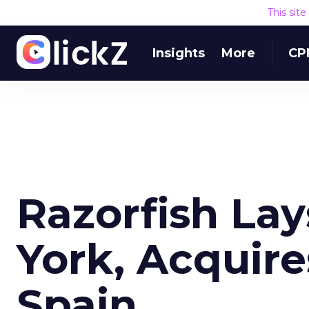
This sit
Insights
More
CP
Razorfish Lay
York, Acquir
Spain