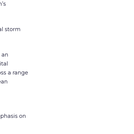
h’s
al storm
d an
ital
ss a range
ean
a
mphasis on