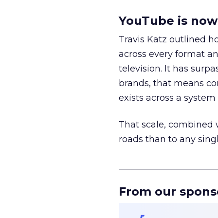
YouTube is now 
Travis Katz outlined 
across every format an
television. It has surp
brands, that means con
exists across a syste
That scale, combined wi
roads than to any sing
______________________
From our spons