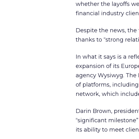
whether the layoffs wer
financial industry cli
Despite the news, the 
thanks to “strong relat
In what it says is a re
expansion of its Europ
agency Wysiwyg. The M
of platforms, includin
network, which include
Darin Brown, president
“significant milestone
its ability to meet cli