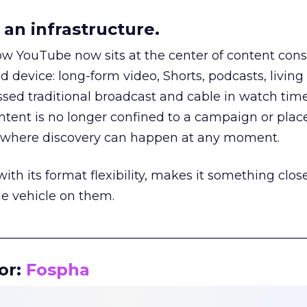
an infrastructure.
how YouTube now sits at the center of content co
d device: long-form video, Shorts, podcasts, livin
assed traditional broadcast and cable in watch time
tent is no longer confined to a campaign or plac
m where discovery can happen at any moment.
th its format flexibility, makes it something close
le vehicle on them.
__________________________________________________
or:
Fospha