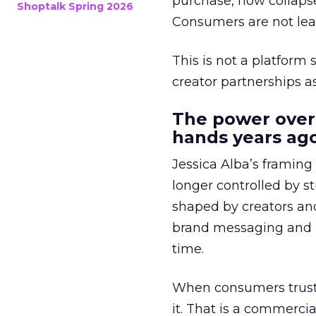
purchase, now collapse
Shoptalk Spring 2026
Consumers are not leav
This is not a platform s
creator partnerships 
The power over
hands years ago
Jessica Alba’s framing
longer controlled by st
shaped by creators a
brand messaging and in
time.
When consumers trust t
it. That is a commercial