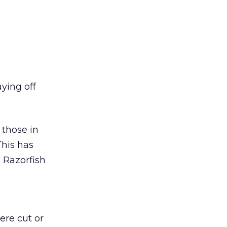
ying off
 those in
This has
, Razorfish
ere cut or