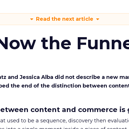
Read the next article
 Now the Funne
Katz and Jessica Alba did not describe a new ma
bed the end of the distinction between conten
etween content and commerce is 
at used to be a sequence, discovery then evaluat