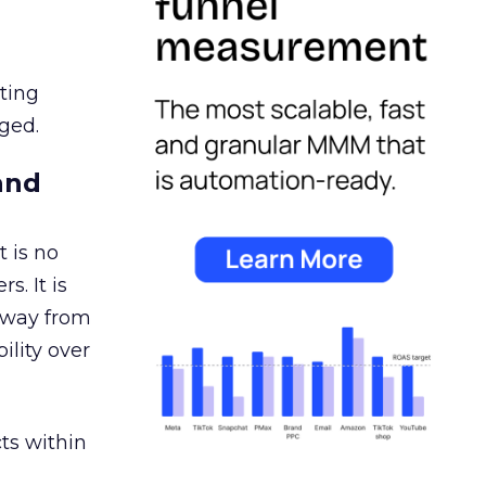
ating
ged.
and
 is no
s. It is
away from
ility over
ts within