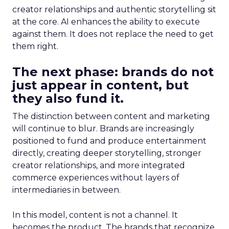
creator relationships and authentic storytelling sit
at the core. AI enhances the ability to execute
against them. It does not replace the need to get
them right.
The next phase: brands do not
just appear in content, but
they also fund it.
The distinction between content and marketing
will continue to blur. Brands are increasingly
positioned to fund and produce entertainment
directly, creating deeper storytelling, stronger
creator relationships, and more integrated
commerce experiences without layers of
intermediaries in between.
In this model, content is not a channel. It
becomes the product. The brands that recognize