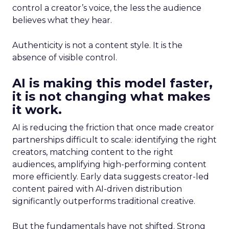
control a creator’s voice, the less the audience
believes what they hear.
Authenticity is not a content style. It is the
absence of visible control.
AI is making this model faster,
it is not changing what makes
it work.
AI is reducing the friction that once made creator
partnerships difficult to scale: identifying the right
creators, matching content to the right
audiences, amplifying high-performing content
more efficiently. Early data suggests creator-led
content paired with AI-driven distribution
significantly outperforms traditional creative.
But the fundamentals have not shifted. Strong