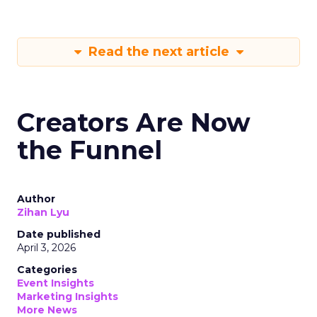
Read the next article
Creators Are Now
the Funnel
Author
Zihan Lyu
Date published
April 3, 2026
Categories
Event Insights
Marketing Insights
More News