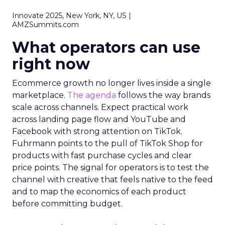
Innovate 2025, New York, NY, US |
AMZSummits.com
What operators can use
right now
Ecommerce growth no longer lives inside a single
marketplace.
The agenda
follows the way brands
scale across channels. Expect practical work
across landing page flow and YouTube and
Facebook with strong attention on TikTok.
Fuhrmann points to the pull of TikTok Shop for
products with fast purchase cycles and clear
price points. The signal for operators is to test the
channel with creative that feels native to the feed
and to map the economics of each product
before committing budget.