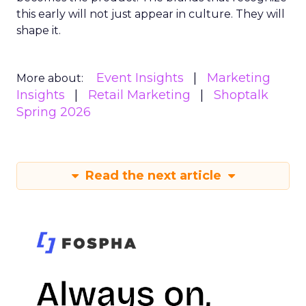
this early will not just appear in culture. They will
shape it.
Event Insights
Marketing
More about:
Insights
Retail Marketing
Shoptalk
Spring 2026
Read the next article