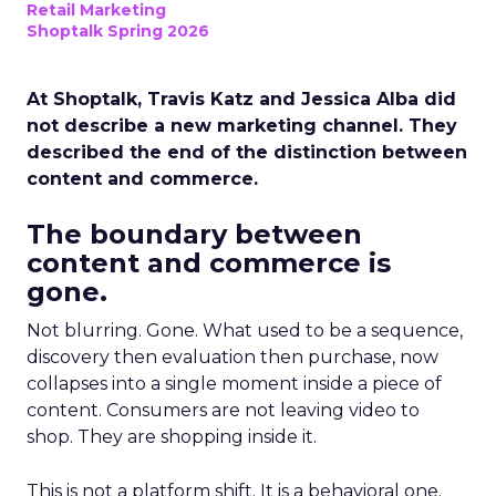
Retail Marketing
Shoptalk Spring 2026
At Shoptalk, Travis Katz and Jessica Alba did
not describe a new marketing channel. They
described the end of the distinction between
content and commerce.
The boundary between
content and commerce is
gone.
Not blurring. Gone. What used to be a sequence,
discovery then evaluation then purchase, now
collapses into a single moment inside a piece of
content. Consumers are not leaving video to
shop. They are shopping inside it.
This is not a platform shift. It is a behavioral one.