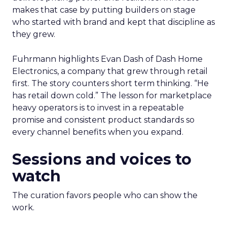
makes that case by putting builders on stage
who started with brand and kept that discipline as
they grew.
Fuhrmann highlights Evan Dash of Dash Home
Electronics, a company that grew through retail
first. The story counters short term thinking. “He
has retail down cold.” The lesson for marketplace
heavy operators is to invest in a repeatable
promise and consistent product standards so
every channel benefits when you expand.
Sessions and voices to
watch
The curation favors people who can show the
work.