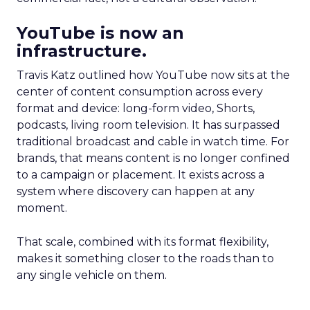
YouTube is now an
infrastructure.
Travis Katz outlined how YouTube now sits at the
center of content consumption across every
format and device: long-form video, Shorts,
podcasts, living room television. It has surpassed
traditional broadcast and cable in watch time. For
brands, that means content is no longer confined
to a campaign or placement. It exists across a
system where discovery can happen at any
moment.
That scale, combined with its format flexibility,
makes it something closer to the roads than to
any single vehicle on them.
_____________________________________________________