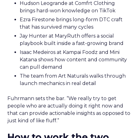
Hudson Leogrande at Comfrt Clothing
brings hard-won knowledge on TikTok
Ezra Firestone brings long-form DTC craft
that has survived many cycles
Jay Hunter at MaryRuth offers a social
playbook built inside a fast-growing brand
Isaac Medeiros at Kampai Foodz and Mini
Katana shows how content and community
can pull demand
The team from Art Naturals walks through
launch mechanics in real detail
Fuhrmann sets the bar. “We really try to get
people who are actually doing it right now and
that can provide actionable insights as opposed to
just kind of like fluff.”
How to work the two