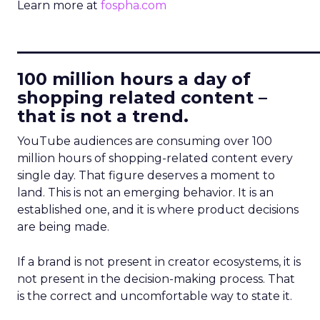
Learn more at
fospha.com
____________________________
100 million hours a day of
shopping related content –
that is not a trend.
YouTube audiences are consuming over 100
million hours of shopping-related content every
single day. That figure deserves a moment to
land. This is not an emerging behavior. It is an
established one, and it is where product decisions
are being made.
If a brand is not present in creator ecosystems, it is
not present in the decision-making process. That
is the correct and uncomfortable way to state it.