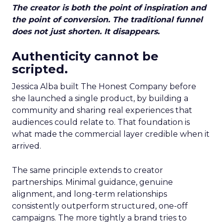
The creator is both the point of inspiration and
the point of conversion. The traditional funnel
does not just shorten. It disappears.
Authenticity cannot be
scripted.
Jessica Alba built The Honest Company before
she launched a single product, by building a
community and sharing real experiences that
audiences could relate to. That foundation is
what made the commercial layer credible when it
arrived.
The same principle extends to creator
partnerships. Minimal guidance, genuine
alignment, and long-term relationships
consistently outperform structured, one-off
campaigns. The more tightly a brand tries to