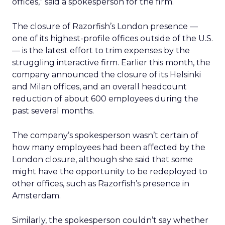
offices,” said a spokesperson for the firm.
The closure of Razorfish’s London presence —
one of its highest-profile offices outside of the U.S.
— is the latest effort to trim expenses by the
struggling interactive firm. Earlier this month, the
company announced the closure of its Helsinki
and Milan offices, and an overall headcount
reduction of about 600 employees during the
past several months.
The company’s spokesperson wasn’t certain of
how many employees had been affected by the
London closure, although she said that some
might have the opportunity to be redeployed to
other offices, such as Razorfish’s presence in
Amsterdam.
Similarly, the spokesperson couldn’t say whether