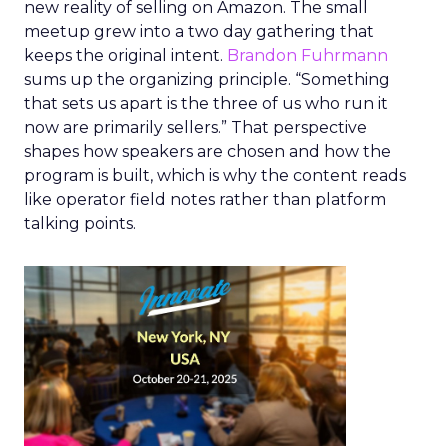
new reality of selling on Amazon. The small
meetup grew into a two day gathering that
keeps the original intent.
Brandon Fuhrmann
sums up the organizing principle. “Something
that sets us apart is the three of us who run it
now are primarily sellers.” That perspective
shapes how speakers are chosen and how the
program is built, which is why the content reads
like operator field notes rather than platform
talking points.