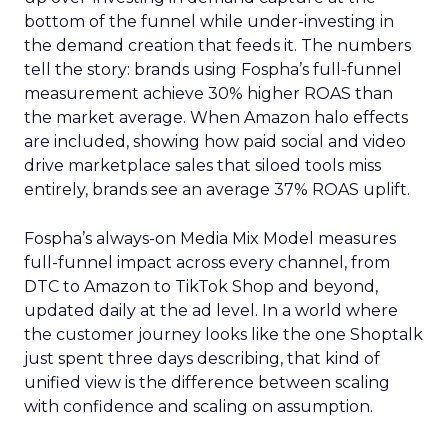
bottom of the funnel while under-investing in
the demand creation that feeds it. The numbers
tell the story: brands using Fospha’s full-funnel
measurement achieve 30% higher ROAS than
the market average. When Amazon halo effects
are included, showing how paid social and video
drive marketplace sales that siloed tools miss
entirely, brands see an average 37% ROAS uplift.
Fospha’s always-on Media Mix Model measures
full-funnel impact across every channel, from
DTC to Amazon to TikTok Shop and beyond,
updated daily at the ad level. In a world where
the customer journey looks like the one Shoptalk
just spent three days describing, that kind of
unified view is the difference between scaling
with confidence and scaling on assumption.