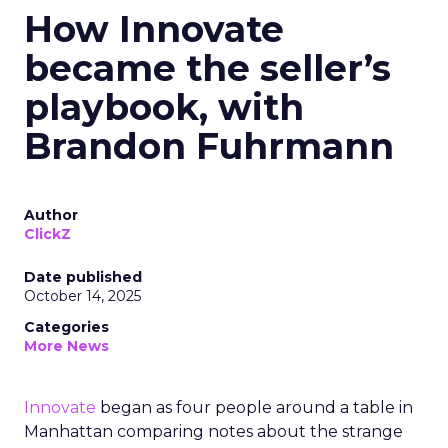
How Innovate
became the seller’s
playbook, with
Brandon Fuhrmann
Author
ClickZ
Date published
October 14, 2025
Categories
More News
Innovate
began as four people around a table in
Manhattan comparing notes about the strange