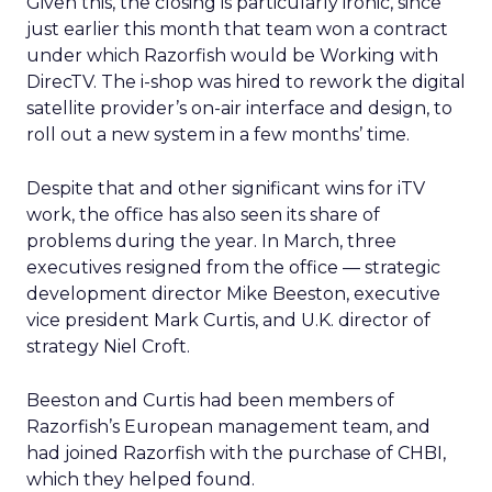
Given this, the closing is particularly ironic, since
just earlier this month that team won a contract
under which Razorfish would be Working with
DirecTV. The i-shop was hired to rework the digital
satellite provider’s on-air interface and design, to
roll out a new system in a few months’ time.
Despite that and other significant wins for iTV
work, the office has also seen its share of
problems during the year. In March, three
executives resigned from the office — strategic
development director Mike Beeston, executive
vice president Mark Curtis, and U.K. director of
strategy Niel Croft.
Beeston and Curtis had been members of
Razorfish’s European management team, and
had joined Razorfish with the purchase of CHBI,
which they helped found.