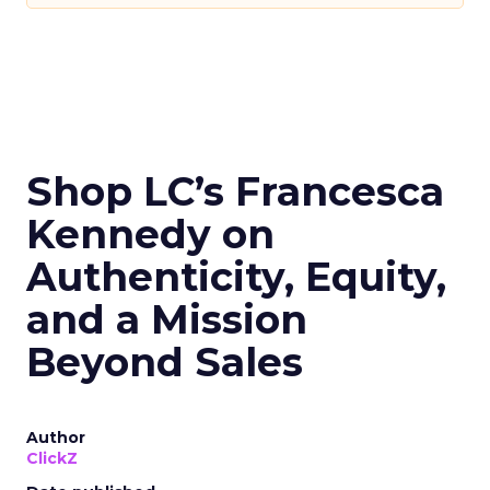
Shop LC’s Francesca
Kennedy on
Authenticity, Equity,
and a Mission
Beyond Sales
Author
ClickZ