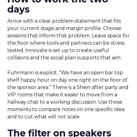
days
Arrive with a clear problem statement that fits
your current stage and margin profile. Choose
sessions that inform that problem. Leave space for
the floor where tools and partners can be stress
tested. Innovate is set up to create useful
collisions and the social plan supports that aim.
Fuhrmann is explicit. “We have an open bar top
shelf happy hour on day one right on the floor of
the sponsor area.” There is a Shein after party and
VIP rooms that make it easier to move from a
hallway chat to a working discussion. Use those
moments to compare notes on one specific idea
and to cut what will not scale.
The filter on speakers