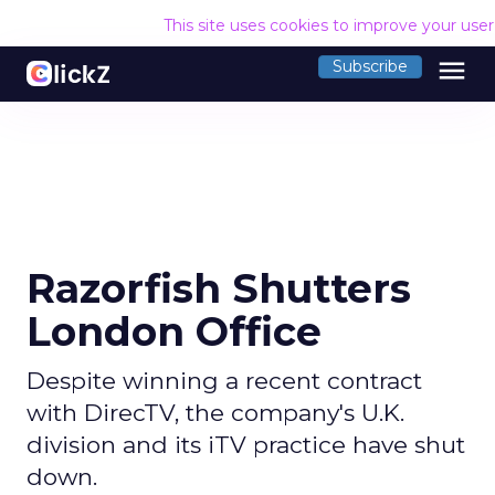
This site uses cookies to improve your use
menu
Subscribe
Razorfish Shutters
London Office
Despite winning a recent contract
with DirecTV, the company's U.K.
division and its iTV practice have shut
down.