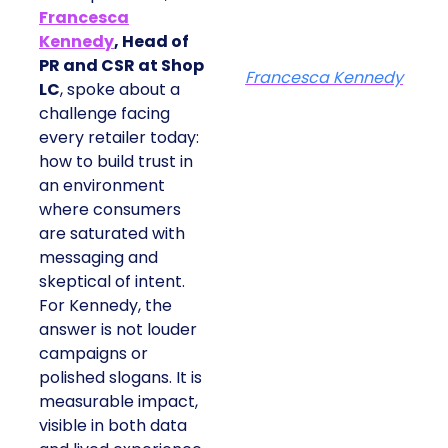
Francesca
Kennedy
, Head of
PR and CSR at Shop
Francesca Kennedy
LC
, spoke about a
challenge facing
every retailer today:
how to build trust in
an environment
where consumers
are saturated with
messaging and
skeptical of intent.
For Kennedy, the
answer is not louder
campaigns or
polished slogans. It is
measurable impact,
visible in both data