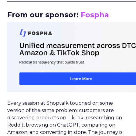
From our sponsor:
Fospha
Every session at Shoptalk touched on some
version of the same problem: customers are
discovering products on TikTok, researching on
Reddit, browsing on ChatGPT, comparing on
Amazon, and converting in store. The journey is