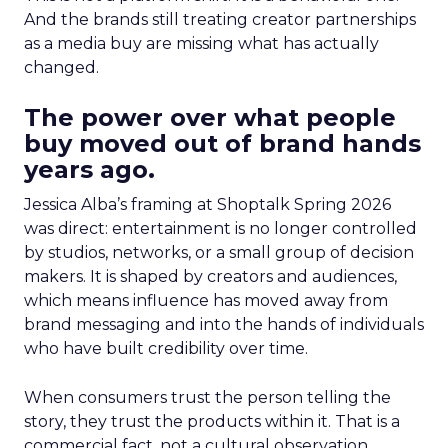
And the brands still treating creator partnerships
as a media buy are missing what has actually
changed.
The power over what people
buy moved out of brand hands
years ago.
Jessica Alba’s framing at Shoptalk Spring 2026
was direct: entertainment is no longer controlled
by studios, networks, or a small group of decision
makers. It is shaped by creators and audiences,
which means influence has moved away from
brand messaging and into the hands of individuals
who have built credibility over time.
When consumers trust the person telling the
story, they trust the products within it. That is a
commercial fact, not a cultural observation.