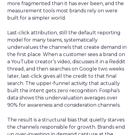
more fragmented than it has ever been, and the
measurement tools most brands rely on were
built for a simpler world.
Last-click attribution, still the default reporting
model for many teams, systematically
undervalues the channels that create demand in
the first place. When a customer sees a brand on
a YouTube creator’s video, discusses it in a Reddit
thread, and then searches on Google two weeks
later, last-click gives all the credit to that final
search. The upper-funnel activity that actually
built the intent gets zero recognition. Fospha’s
data shows this undervaluation averages over
90% for awareness and consideration channels.
The result is a structural bias that quietly starves
the channels responsible for growth. Brands end
up over-investing in demand capture at the