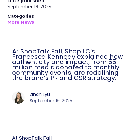
Date published
September 19, 2025
Categories
More News
At ShopTalk Fall, Shop LC’s
Francesca Kennedy explained how
authenticity and impact, from 55
million meals donated to monthly
community events, are redefining
the brand’s PR and CSR strategy.
Zihan Lyu
September 19, 2025
At ShopTalk Fall,