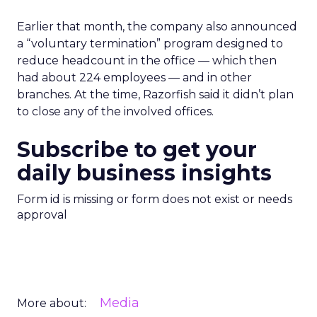
Earlier that month, the company also announced
a “voluntary termination” program designed to
reduce headcount in the office — which then
had about 224 employees — and in other
branches. At the time, Razorfish said it didn’t plan
to close any of the involved offices.
Subscribe to get your
daily business insights
Form id is missing or form does not exist or needs
approval
Media
More about: