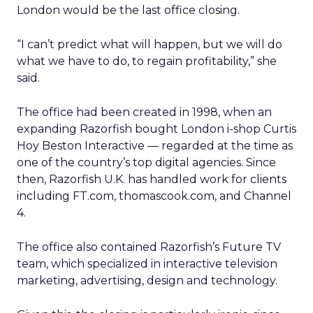
London would be the last office closing.
“I can’t predict what will happen, but we will do
what we have to do, to regain profitability,” she
said.
The office had been created in 1998, when an
expanding Razorfish bought London i-shop Curtis
Hoy Beston Interactive — regarded at the time as
one of the country’s top digital agencies. Since
then, Razorfish U.K. has handled work for clients
including FT.com, thomascook.com, and Channel
4.
The office also contained Razorfish’s Future TV
team, which specialized in interactive television
marketing, advertising, design and technology.