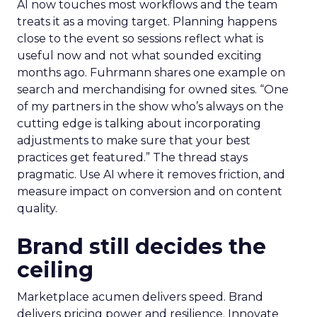
AI now touches most workflows and the team
treats it as a moving target. Planning happens
close to the event so sessions reflect what is
useful now and not what sounded exciting
months ago. Fuhrmann shares one example on
search and merchandising for owned sites. “One
of my partners in the show who’s always on the
cutting edge is talking about incorporating
adjustments to make sure that your best
practices get featured.” The thread stays
pragmatic. Use AI where it removes friction, and
measure impact on conversion and on content
quality.
Brand still decides the
ceiling
Marketplace acumen delivers speed. Brand
delivers pricing power and resilience. Innovate