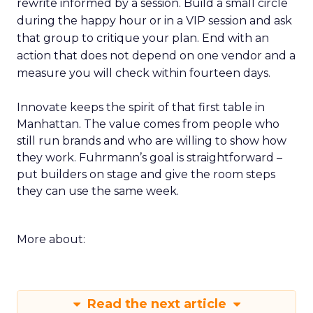
rewrite informed by a session. Build a small circle
during the happy hour or in a VIP session and ask
that group to critique your plan. End with an
action that does not depend on one vendor and a
measure you will check within fourteen days.
Innovate keeps the spirit of that first table in
Manhattan. The value comes from people who
still run brands and who are willing to show how
they work. Fuhrmann’s goal is straightforward –
put builders on stage and give the room steps
they can use the same week.
More about:
Read the next article