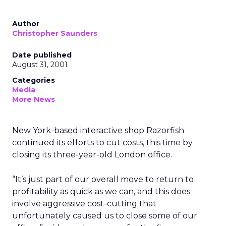
Author
Christopher Saunders
Date published
August 31, 2001
Categories
Media
More News
New York-based interactive shop Razorfish
continued its efforts to cut costs, this time by
closing its three-year-old London office.
“It’s just part of our overall move to return to
profitability as quick as we can, and this does
involve aggressive cost-cutting that
unfortunately caused us to close some of our