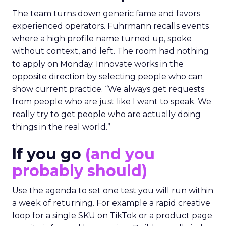
The team turns down generic fame and favors
experienced operators. Fuhrmann recalls events
where a high profile name turned up, spoke
without context, and left. The room had nothing
to apply on Monday. Innovate works in the
opposite direction by selecting people who can
show current practice. “We always get requests
from people who are just like I want to speak. We
really try to get people who are actually doing
things in the real world.”
If you go
(and you
probably should)
Use the agenda to set one test you will run within
a week of returning. For example a rapid creative
loop for a single SKU on TikTok or a product page