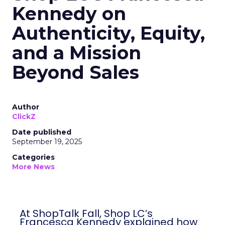
Kennedy on
Authenticity, Equity,
and a Mission
Beyond Sales
Author
ClickZ
Date published
September 19, 2025
Categories
More News
At ShopTalk Fall, Shop LC’s
Francesca Kennedy explained how