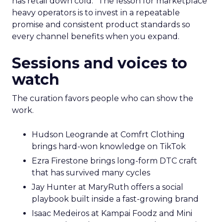
has retail down cold.” The lesson for marketplace
heavy operators is to invest in a repeatable
promise and consistent product standards so
every channel benefits when you expand.
Sessions and voices to
watch
The curation favors people who can show the
work.
Hudson Leogrande at Comfrt Clothing
brings hard-won knowledge on TikTok
Ezra Firestone brings long-form DTC craft
that has survived many cycles
Jay Hunter at MaryRuth offers a social
playbook built inside a fast-growing brand
Isaac Medeiros at Kampai Foodz and Mini