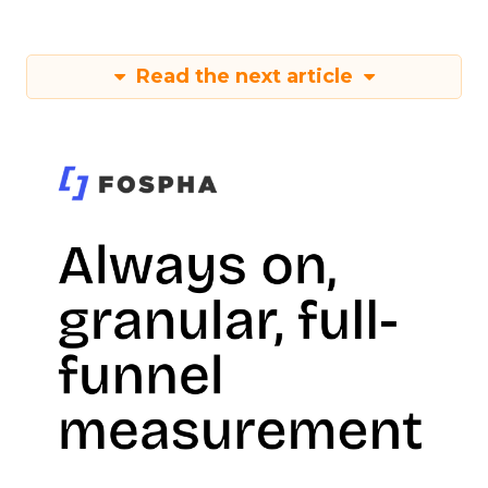
Read the next article