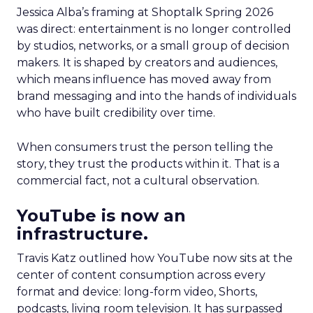
Jessica Alba’s framing at Shoptalk Spring 2026
was direct: entertainment is no longer controlled
by studios, networks, or a small group of decision
makers. It is shaped by creators and audiences,
which means influence has moved away from
brand messaging and into the hands of individuals
who have built credibility over time.
When consumers trust the person telling the
story, they trust the products within it. That is a
commercial fact, not a cultural observation.
YouTube is now an
infrastructure.
Travis Katz outlined how YouTube now sits at the
center of content consumption across every
format and device: long-form video, Shorts,
podcasts, living room television. It has surpassed