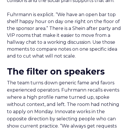
collisions and the social plan supports that aim.
Fuhrmann is explicit. “We have an open bar top
shelf happy hour on day one right on the floor of
the sponsor area.” There is a Shein after party and
VIP rooms that make it easier to move from a
hallway chat to a working discussion. Use those
moments to compare notes on one specific idea
and to cut what will not scale.
The filter on speakers
The team turns down generic fame and favors
experienced operators. Fuhrmann recalls events
where a high profile name turned up, spoke
without context, and left. The room had nothing
to apply on Monday. Innovate works in the
opposite direction by selecting people who can
show current practice. “We always get requests