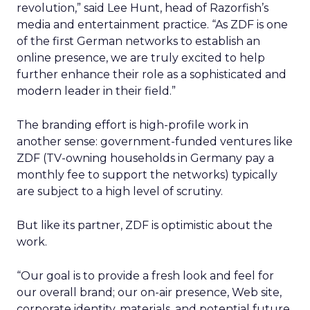
revolution,” said Lee Hunt, head of Razorfish’s
media and entertainment practice. “As ZDF is one
of the first German networks to establish an
online presence, we are truly excited to help
further enhance their role as a sophisticated and
modern leader in their field.”
The branding effort is high-profile work in
another sense: government-funded ventures like
ZDF (TV-owning households in Germany pay a
monthly fee to support the networks) typically
are subject to a high level of scrutiny.
But like its partner, ZDF is optimistic about the
work.
“Our goal is to provide a fresh look and feel for
our overall brand; our on-air presence, Web site,
corporate identity, materials, and potential future