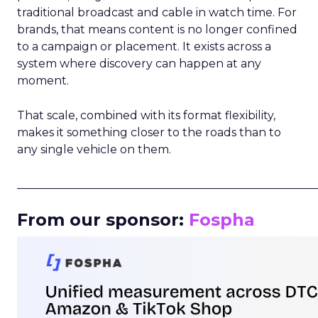
traditional broadcast and cable in watch time. For
brands, that means content is no longer confined
to a campaign or placement. It exists across a
system where discovery can happen at any
moment.
That scale, combined with its format flexibility,
makes it something closer to the roads than to
any single vehicle on them.
_____________________________________________________
From our sponsor:
Fospha