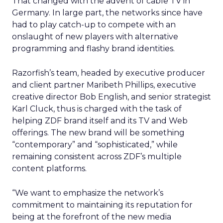
That changed with the advent of cable TV in
Germany. In large part, the networks since have
had to play catch-up to compete with an
onslaught of new players with alternative
programming and flashy brand identities.
Razorfish’s team, headed by executive producer
and client partner Maribeth Phillips, executive
creative director Bob English, and senior strategist
Karl Cluck, thus is charged with the task of
helping ZDF brand itself and its TV and Web
offerings. The new brand will be something
“contemporary” and “sophisticated,” while
remaining consistent across ZDF’s multiple
content platforms.
“We want to emphasize the network’s
commitment to maintaining its reputation for
being at the forefront of the new media