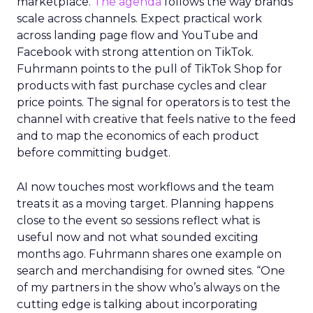
marketplace.
The agenda
follows the way brands
scale across channels. Expect practical work
across landing page flow and YouTube and
Facebook with strong attention on TikTok.
Fuhrmann points to the pull of TikTok Shop for
products with fast purchase cycles and clear
price points. The signal for operators is to test the
channel with creative that feels native to the feed
and to map the economics of each product
before committing budget.
AI now touches most workflows and the team
treats it as a moving target. Planning happens
close to the event so sessions reflect what is
useful now and not what sounded exciting
months ago. Fuhrmann shares one example on
search and merchandising for owned sites. “One
of my partners in the show who’s always on the
cutting edge is talking about incorporating