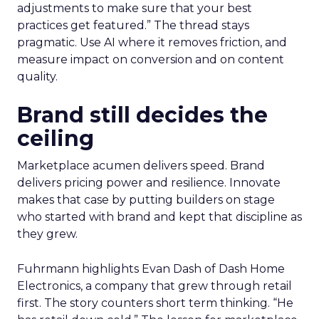
adjustments to make sure that your best
practices get featured.” The thread stays
pragmatic. Use AI where it removes friction, and
measure impact on conversion and on content
quality.
Brand still decides the
ceiling
Marketplace acumen delivers speed. Brand
delivers pricing power and resilience. Innovate
makes that case by putting builders on stage
who started with brand and kept that discipline as
they grew.
Fuhrmann highlights Evan Dash of Dash Home
Electronics, a company that grew through retail
first. The story counters short term thinking. “He