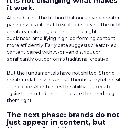
it is not changing what makes
it work.
AI is reducing the friction that once made creator
partnerships difficult to scale: identifying the right
creators, matching content to the right
audiences, amplifying high-performing content
more efficiently. Early data suggests creator-led
content paired with AI-driven distribution
significantly outperforms traditional creative.
But the fundamentals have not shifted. Strong
creator relationships and authentic storytelling sit
at the core. AI enhances the ability to execute
against them. It does not replace the need to get
them right.
The next phase: brands do not
just appear in content, but