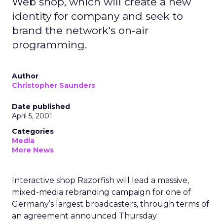
Web shop, which will create a new
identity for company and seek to
brand the network's on-air
programming.
Author
Christopher Saunders
Date published
April 5, 2001
Categories
Media
More News
Interactive shop Razorfish will lead a massive,
mixed-media rebranding campaign for one of
Germany’s largest broadcasters, through terms of
an agreement announced Thursday.