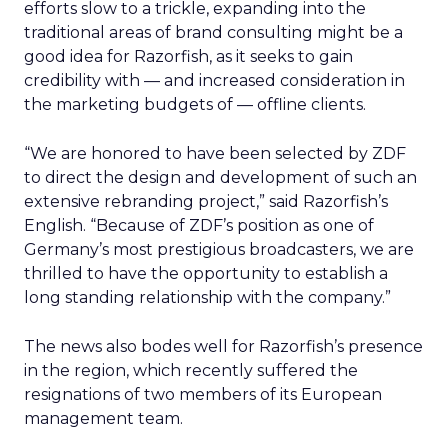
efforts slow to a trickle, expanding into the
traditional areas of brand consulting might be a
good idea for Razorfish, as it seeks to gain
credibility with — and increased consideration in
the marketing budgets of — offline clients.
“We are honored to have been selected by ZDF
to direct the design and development of such an
extensive rebranding project,” said Razorfish’s
English. “Because of ZDF’s position as one of
Germany’s most prestigious broadcasters, we are
thrilled to have the opportunity to establish a
long standing relationship with the company.”
The news also bodes well for Razorfish’s presence
in the region, which recently suffered the
resignations of two members of its European
management team.