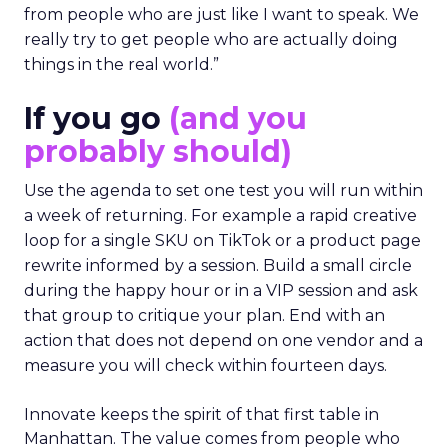
from people who are just like I want to speak. We
really try to get people who are actually doing
things in the real world.”
If you go
(and you
probably should)
Use the agenda to set one test you will run within
a week of returning. For example a rapid creative
loop for a single SKU on TikTok or a product page
rewrite informed by a session. Build a small circle
during the happy hour or in a VIP session and ask
that group to critique your plan. End with an
action that does not depend on one vendor and a
measure you will check within fourteen days.
Innovate keeps the spirit of that first table in
Manhattan. The value comes from people who