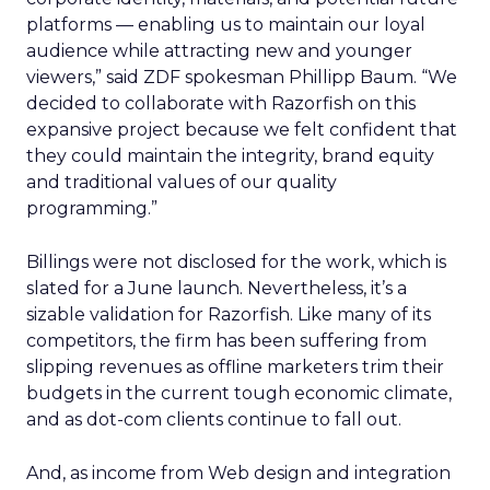
platforms — enabling us to maintain our loyal
audience while attracting new and younger
viewers,” said ZDF spokesman Phillipp Baum. “We
decided to collaborate with Razorfish on this
expansive project because we felt confident that
they could maintain the integrity, brand equity
and traditional values of our quality
programming.”
Billings were not disclosed for the work, which is
slated for a June launch. Nevertheless, it’s a
sizable validation for Razorfish. Like many of its
competitors, the firm has been suffering from
slipping revenues as offline marketers trim their
budgets in the current tough economic climate,
and as dot-com clients continue to fall out.
And, as income from Web design and integration