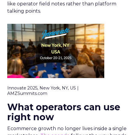
like operator field notes rather than platform
talking points.
Innovate 2025, New York, NY, US |
AMZSummits.com
What operators can use
right now
Ecommerce growth no longer lives inside a single