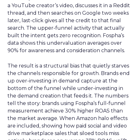
a YouTube creator’s video, discusses it in a Reddit
thread, and then searches on Google two weeks
later, last-click gives all the credit to that final
search. The upper-funnel activity that actually
built the intent gets zero recognition. Fospha’s
data shows this undervaluation averages over
90% for awareness and consideration channels.
The result is a structural bias that quietly starves
the channels responsible for growth. Brands end
up over-investing in demand capture at the
bottom of the funnel while under-investing in
the demand creation that feeds it. The numbers
tell the story: brands using Fospha’s full-funnel
measurement achieve 30% higher ROAS than
the market average. When Amazon halo effects
are included, showing how paid social and video
drive marketplace sales that siloed tools miss