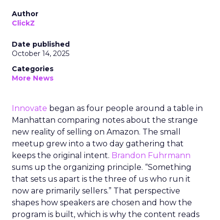
Author
ClickZ
Date published
October 14, 2025
Categories
More News
Innovate
began as four people around a table in
Manhattan comparing notes about the strange
new reality of selling on Amazon. The small
meetup grew into a two day gathering that
keeps the original intent.
Brandon Fuhrmann
sums up the organizing principle. “Something
that sets us apart is the three of us who run it
now are primarily sellers.” That perspective
shapes how speakers are chosen and how the
program is built, which is why the content reads