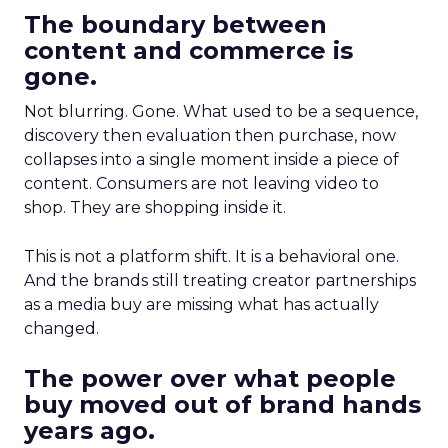
The boundary between
content and commerce is
gone.
Not blurring. Gone. What used to be a sequence,
discovery then evaluation then purchase, now
collapses into a single moment inside a piece of
content. Consumers are not leaving video to
shop. They are shopping inside it.
This is not a platform shift. It is a behavioral one.
And the brands still treating creator partnerships
as a media buy are missing what has actually
changed.
The power over what people
buy moved out of brand hands
years ago.