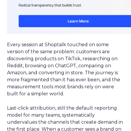
Every session at Shoptalk touched on some
version of the same problem: customers are
discovering products on TikTok, researching on
Reddit, browsing on ChatGPT, comparing on
Amazon, and converting in store. The journey is
more fragmented than it has ever been, and the
measurement tools most brands rely on were
built for a simpler world.
Last-click attribution, still the default reporting
model for many teams, systematically
undervalues the channels that create demand in
the first place. When a customer sees a brand on