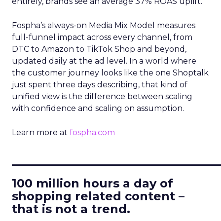
entirely, brands see an average 37% ROAS uplift.
Fospha’s always-on Media Mix Model measures
full-funnel impact across every channel, from
DTC to Amazon to TikTok Shop and beyond,
updated daily at the ad level. In a world where
the customer journey looks like the one Shoptalk
just spent three days describing, that kind of
unified view is the difference between scaling
with confidence and scaling on assumption.
Learn more at
fospha.com
____________________________
100 million hours a day of
shopping related content –
that is not a trend.