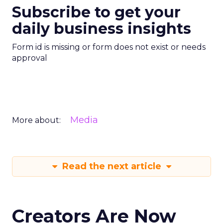
Subscribe to get your
daily business insights
Form id is missing or form does not exist or needs
approval
Media
More about:
Read the next article
Creators Are Now