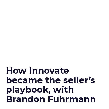
How Innovate
became the seller’s
playbook, with
Brandon Fuhrmann