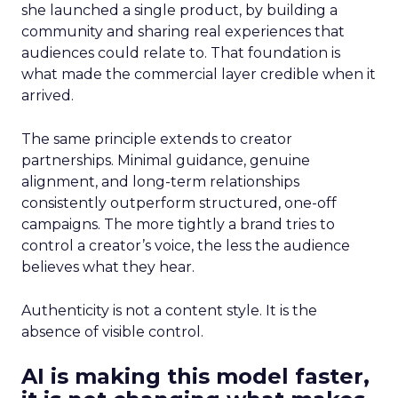
she launched a single product, by building a
community and sharing real experiences that
audiences could relate to. That foundation is
what made the commercial layer credible when it
arrived.
The same principle extends to creator
partnerships. Minimal guidance, genuine
alignment, and long-term relationships
consistently outperform structured, one-off
campaigns. The more tightly a brand tries to
control a creator’s voice, the less the audience
believes what they hear.
Authenticity is not a content style. It is the
absence of visible control.
AI is making this model faster,