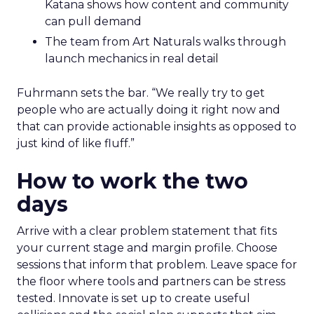
Katana shows how content and community
can pull demand
The team from Art Naturals walks through
launch mechanics in real detail
Fuhrmann sets the bar. “We really try to get
people who are actually doing it right now and
that can provide actionable insights as opposed to
just kind of like fluff.”
How to work the two
days
Arrive with a clear problem statement that fits
your current stage and margin profile. Choose
sessions that inform that problem. Leave space for
the floor where tools and partners can be stress
tested. Innovate is set up to create useful