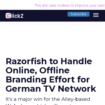
This site uses cookies to improve your use
menu
Subscribe
Razorfish to Handle
Online, Offline
Branding Effort for
German TV Network
It's a major win for the Alley-based