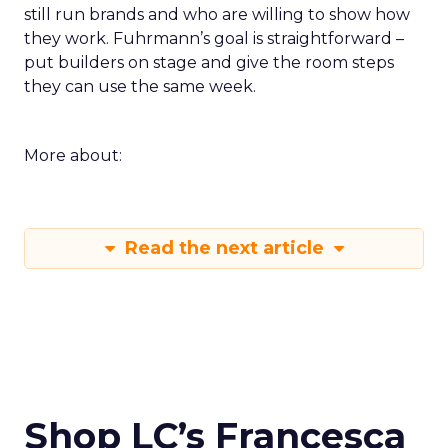
still run brands and who are willing to show how
they work. Fuhrmann’s goal is straightforward –
put builders on stage and give the room steps
they can use the same week.
More about:
Read the next article
Shop LC’s Francesca