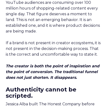
YouTube audiences are consuming over 100
million hours of shopping-related content every
single day. That figure deserves a moment to
land. This is not an emerging behavior. It is an
established one, and it is where product decisions
are being made.
If a brand is not present in creator ecosystems, it is
not present in the decision-making process. That
is the correct and uncomfortable way to state it.
The creator is both the point of inspiration and
the point of conversion. The traditional funnel
does not just shorten. It disappears.
Authenticity cannot be
scripted.
Jessica Alba built The Honest Company before