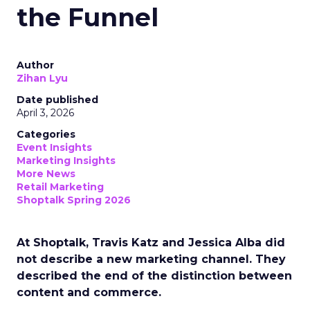
the Funnel
Author
Zihan Lyu
Date published
April 3, 2026
Categories
Event Insights
Marketing Insights
More News
Retail Marketing
Shoptalk Spring 2026
At Shoptalk, Travis Katz and Jessica Alba did
not describe a new marketing channel. They
described the end of the distinction between
content and commerce.