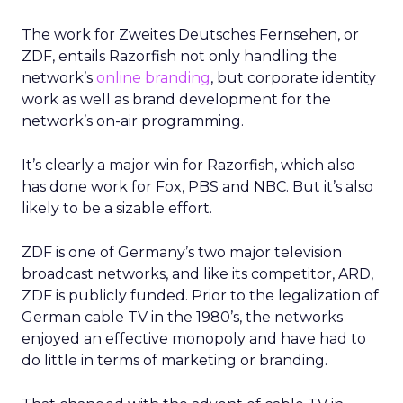
The work for Zweites Deutsches Fernsehen, or
ZDF, entails Razorfish not only handling the
network’s
online branding
, but corporate identity
work as well as brand development for the
network’s on-air programming.
It’s clearly a major win for Razorfish, which also
has done work for Fox, PBS and NBC. But it’s also
likely to be a sizable effort.
ZDF is one of Germany’s two major television
broadcast networks, and like its competitor, ARD,
ZDF is publicly funded. Prior to the legalization of
German cable TV in the 1980’s, the networks
enjoyed an effective monopoly and have had to
do little in terms of marketing or branding.