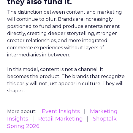
they also fund it.
The distinction between content and marketing
will continue to blur. Brands are increasingly
positioned to fund and produce entertainment
directly, creating deeper storytelling, stronger
creator relationships, and more integrated
commerce experiences without layers of
intermediaries in between.
In this model, content is not a channel. It
becomes the product. The brands that recognize
this early will not just appear in culture. They will
shape it.
Event Insights
Marketing
More about:
Insights
Retail Marketing
Shoptalk
Spring 2026