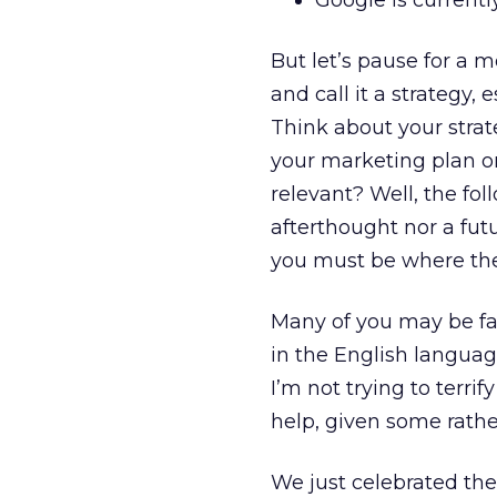
Google is current
But let’s pause for a 
and call it a strategy,
Think about your strate
your marketing plan o
relevant? Well, the fol
afterthought nor a futu
you must be where the
Many of you may be fa
in the English languag
I’m not trying to terr
help, given some rathe
We just celebrated th