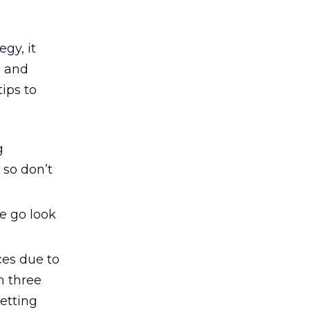
gy, it
e and
tips to
g
 so don’t
he go look
ces due to
n three
etting