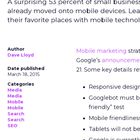
A surprising 53 percent of small busine
already moved onto mobile devices. Lea
their favorite places with mobile techno
Author
Mobile marketing
stra
Dave Lloyd
Google’s
announceme
Date published
21. Some key details r
March 18, 2015
Categories
Responsive design
Media
Media
Googlebot must be
Mobile
friendly” test
Mobile
Search
Mobile friendlines
Search
SEO
Tablets will not b