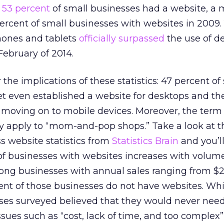
y
53 percent
of small businesses had a website, a
ercent of small businesses with websites in 2009. Y
phones and tablets
officially surpassed
the use of d
February of 2014.
 the implications of these statistics: 47 percent of
t even established a website for desktops and the
 moving on to mobile devices. Moreover, the term
ly apply to “mom-and-pop shops.” Take a look at t
s website statistics from
Statistics Brain
and you’ll
of businesses with websites increases with volume
ong businesses with annual sales ranging from $
ent of those businesses do not have websites. Whi
sses surveyed believed that they would never nee
ssues such as “cost, lack of time, and too complex”