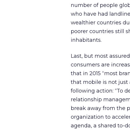
number of people glob
who have had landlines
wealthier countries du
poorer countries still
inhabitants.
Last, but most assured
consumers are increas
that in 2015 “most bra
that mobile is not jus
following action: “To 
relationship managem
break away from the pa
organization to accele
agenda, a shared to-do