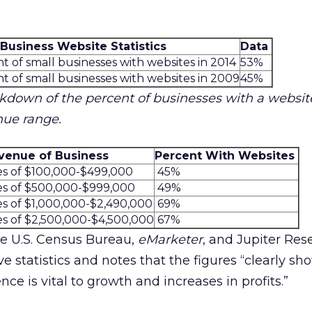
 Business Website Statistics
Data
t of small businesses with websites in 2014
53%
t of small businesses with websites in 2009
45%
akdown of the percent of businesses with a website
nue range.
venue of Business
Percent With Websites
es of $100,000-$499,000
45%
es of $500,000-$999,000
49%
es of $1,000,000-$2,490,000
69%
es of $2,500,000-$4,500,000
67%
the U.S. Census Bureau,
eMarketer
, and Jupiter Res
e statistics and notes that the figures “clearly sh
ce is vital to growth and increases in profits.”