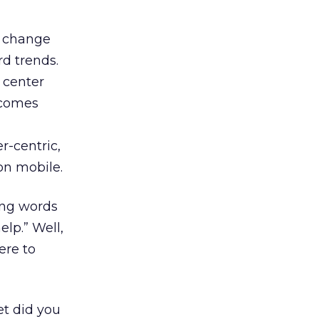
m change
rd trends.
u center
ecomes
r-centric,
on mobile.
ing words
lp.” Well,
ere to
et did you