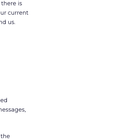
 there is
our current
nd us.
bed
messages,
 the