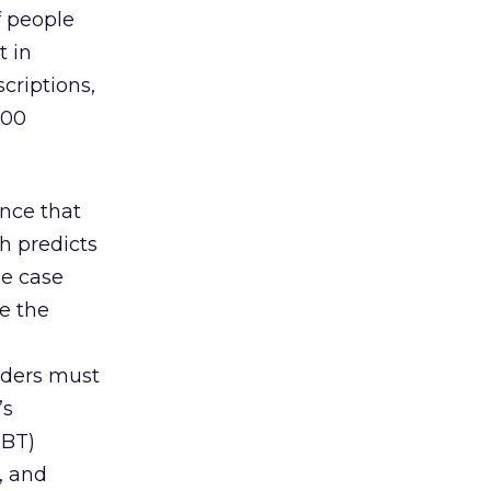
f people
t in
criptions,
100
ence that
h predicts
e case
e the
aders must
’s
(BT)
, and