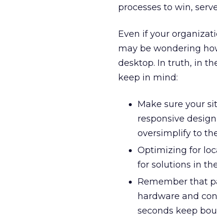
processes to win, serv
Even if your organizat
may be wondering h
desktop. In truth, in t
keep in mind:
Make sure your sit
responsive design 
oversimplify to th
Optimizing for loc
for solutions in the
Remember that pag
hardware and conn
seconds keep bou