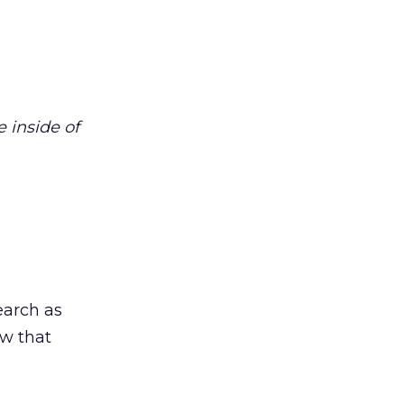
 inside of
earch as
ow that