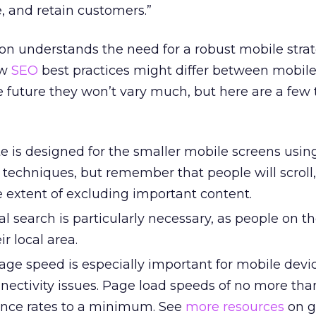
e, and retain customers.”
ion understands the need for a robust mobile strate
ow
SEO
best practices might differ between mobil
he future they won’t vary much, but here are a few 
e is designed for the smaller mobile screens usin
techniques, but remember that people will scroll,
e extent of excluding important content.
al search is particularly necessary, as people on t
ir local area.
e speed is especially important for mobile devi
ectivity issues. Page load speeds of no more tha
nce rates to a minimum. See
more resources
on g