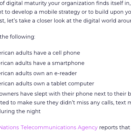
 digital maturity your organization finds itself in,
nt to develop a mobile strategy or to build upon y
st, let’s take a closer look at the digital world arou
the following:
rican adults have a cell phone
rican adults have a smartphone
rican adults own an e-reader
rican adults own a tablet computer
 owners have slept with their phone next to their 
ed to make sure they didn’t miss any calls, text 
during the night
 Nations Telecommunications Agency
reports that