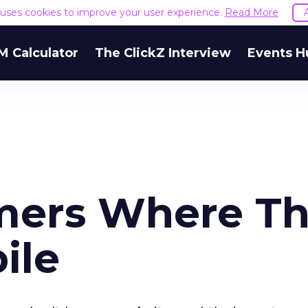
e uses cookies to improve your user experience.
Read More
M Calculator
The ClickZ Interview
Events H
mers Where T
ile