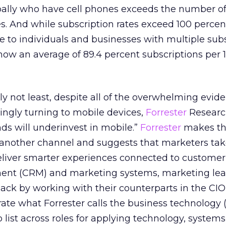
ally who have cell phones exceeds the number o
. And while subscription rates exceed 100 percen
e to individuals and businesses with multiple subs
 show an average of 89.4 percent subscriptions per 
ly not least, despite all of the overwhelming evid
ingly turning to mobile devices,
Forrester
Researc
nds will underinvest in mobile.”
Forrester
makes th
t another channel and suggests that marketers tak
deliver smarter experiences connected to customer
ent (CRM) and marketing systems, marketing le
ck by working with their counterparts in the CIO
rate what Forrester calls the business technology 
 list across roles for applying technology, systems