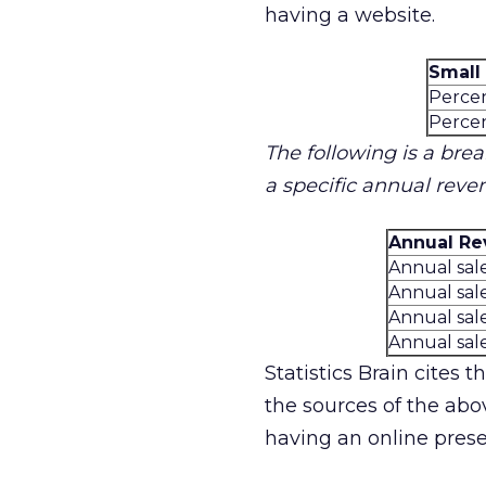
having a website.
Small
Percen
Percen
The following is a bre
a specific annual reve
Annual Re
Annual sal
Annual sal
Annual sal
Annual sal
Statistics Brain cites 
the sources of the abov
having an online presen