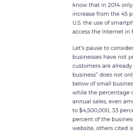
know that in 2014 onl
increase from the 45 p
U.S. the use of smart
access the Internet in 
Let’s pause to consider
businesses have not ye
customers are already
business” does not on
below of small busines
while the percentage 
annual sales, even am
to $4,500,000, 33 perc
percent of the busine
website, others cited i