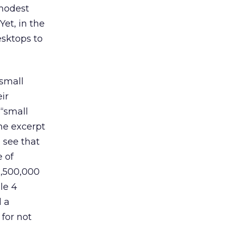
 modest
et, in the
esktops to
 small
ir
 “small
he excerpt
 see that
 of
2,500,000
le 4
d a
 for not