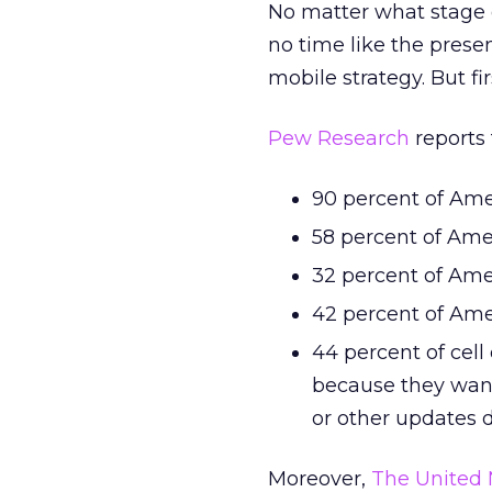
No matter what stage of
no time like the prese
mobile strategy. But fir
Pew Research
reports 
90 percent of Ame
58 percent of Ame
32 percent of Ame
42 percent of Ame
44 percent of cell
because they want
or other updates 
Moreover,
The United