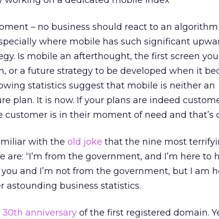
ly working on a dedicated mobile index
moment – no business should react to an algorith
 especially where mobile has such significant upwa
gy. Is mobile an afterthought, the first screen yo
n, or a future strategy to be developed when it b
lowing statistics suggest that mobile is neither an
re plan. It is now. If your plans are indeed custome
 customer is in their moment of need and that’s 
miliar with the
old joke
that the nine most terrify
e are: “I’m from the government, and I’m here to he
ify you and I’m not from the government, but I am h
r astounding business statistics.
e
30th anniversary
of the first registered domain. Y