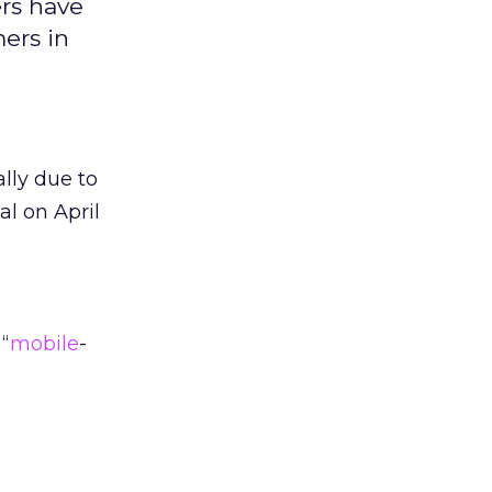
ers have
ers in
ally due to
al on April
“
mobile
-