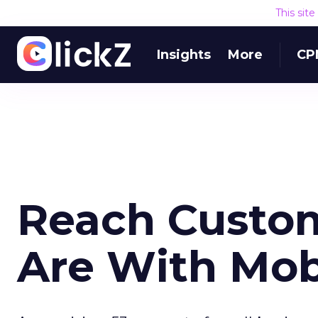
This sit
Insights
More
CP
Reach Custo
Are With Mob