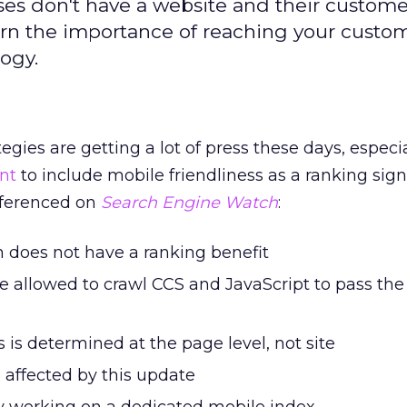
sses don't have a website and their custom
rn the importance of reaching your custom
logy.
tegies are getting a lot of press these days, especi
nt
to include mobile friendliness as a ranking sign
eferenced on
Search Engine Watch
:
 does not have a ranking benefit
 allowed to crawl CCS and JavaScript to pass the 
s is determined at the page level, not site
e affected by this update