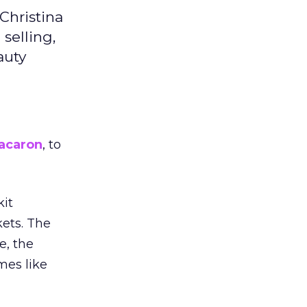
Christina
selling,
auty
acaron
, to
kit
ets. The
e, the
mes like