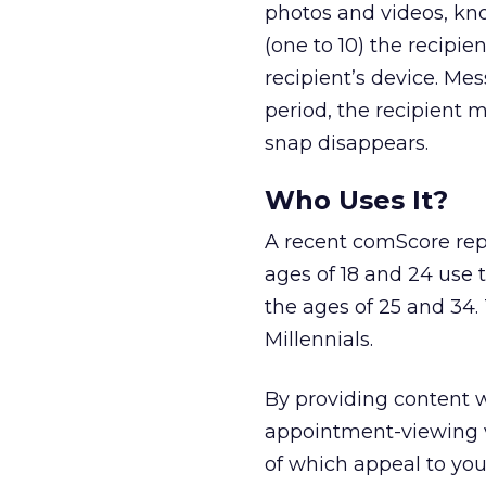
photos and videos, k
(one to 10) the recipie
recipient’s device. Me
period, the recipient 
snap disappears.
Who Uses It?
A recent comScore rep
ages of 18 and 24 use
the ages of 25 and 34.
Millennials.
By providing content w
appointment-viewing v
of which appeal to you