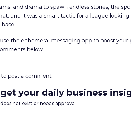
ams, and drama to spawn endless stories, the spo
hat, and it was a smart tactic for a league looking 
 base.
use the ephemeral messaging app to boost your 
 comments below.
to post a comment.
 get your daily business insi
m does not exist or needs approval