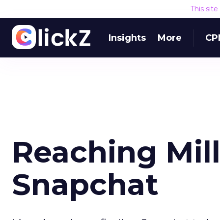
This sit
Insights
More
CP
Reaching Mil
Snapchat