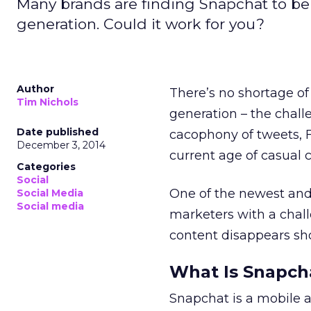
Many brands are finding Snapchat to be 
generation. Could it work for you?
Author
There’s no shortage of
Tim Nichols
generation – the chall
Date published
cacophony of tweets, 
December 3, 2014
current age of casual
Categories
Social
One of the newest and
Social Media
Social media
marketers with a chal
content disappears sho
What Is Snapch
Snapchat is a mobile a