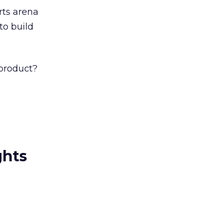
rts arena
to build
product?
ghts