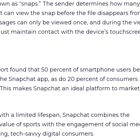
nown as “snaps.” The sender determines how man
nt can view the snap before the file disappears fr
ssages can only be viewed once, and during the v
must maintain contact with the device’s touchscree
ort found that 50 percent of smartphone users b
 the Snapchat app, as do 20 percent of consumer
 This makes Snapchat an ideal platform to market
ith a limited lifespan, Snapchat combines the
alue of sports with the engagement of social me
ng, tech-savvy digital consumers.