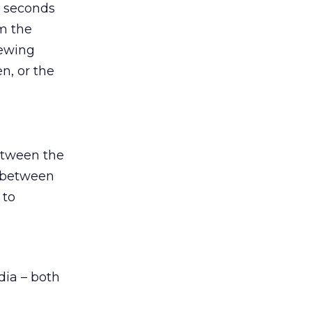
y seconds
om the
iewing
n, or the
etween the
s between
 to
dia – both