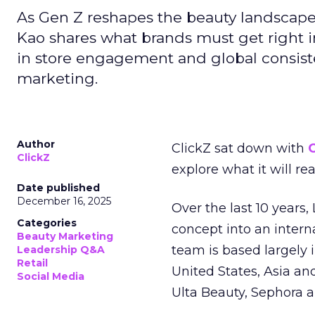
As Gen Z reshapes the beauty landscap
Kao shares what brands must get right in
in store engagement and global consiste
marketing.
Author
ClickZ sat down with
C
ClickZ
explore what it will re
Date published
December 16, 2025
Over the last 10 years,
Categories
concept into an inter
Beauty Marketing
team is based largely 
Leadership Q&A
Retail
United States, Asia an
Social Media
Ulta Beauty, Sephora 