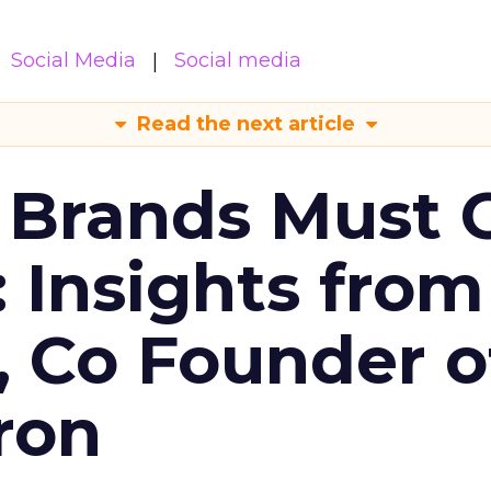
Social Media
Social media
Read the next article
 Brands Must 
: Insights from
, Co Founder o
ron