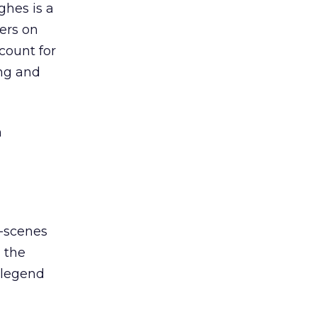
ghes is a
ers on
count for
ing and
n
e-scenes
, the
 legend