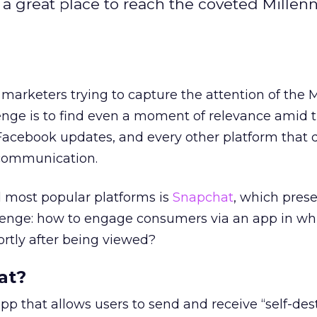
a great place to reach the coveted Millenn
 marketers trying to capture the attention of the M
enge is to find even a moment of relevance amid 
Facebook updates, and every other platform that d
 communication.
 most popular platforms is
Snapchat
, which pres
lenge: how to engage consumers via an app in wh
rtly after being viewed?
at?
pp that allows users to send and receive “self-des