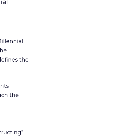
ial
illennial
the
efines the
ents
ich the
tructing”