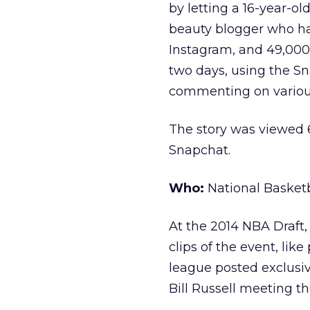
by letting a 16-year-o
beauty blogger who ha
Instagram, and 49,000 
two days, using the S
commenting on various
The story was viewed 
Snapchat.
Who:
National Basketb
At the 2014 NBA Draft,
clips of the event, lik
league posted exclusi
Bill Russell meeting t