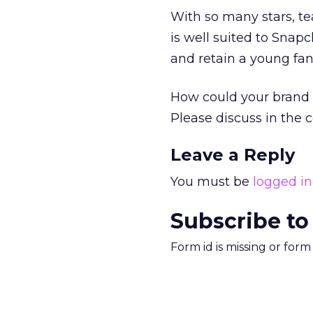
With so many stars, te
is well suited to Snapc
and retain a young fan
How could your brand 
Please discuss in the
Leave a Reply
You must be
logged in
Subscribe to
Form id is missing or for