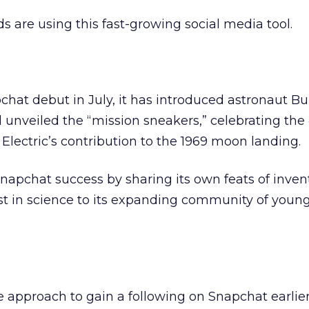
s are using this fast-growing social media tool.
chat debut in July, it has introduced astronaut Bu
d unveiled the “mission sneakers,” celebrating the
 Electric’s contribution to the 1969 moon landing.
apchat success by sharing its own feats of invent
t in science to its expanding community of young
 approach to gain a following on Snapchat earlier 