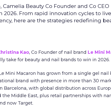
e, Camelia Beauty Co Founder and Co CEO 
 2026. From rapid innovation cycles to live 
ncy, here are the strategies redefining be
hristina Kao
, Co Founder of nail brand
Le Mini M
ally take for beauty and nail brands to win in 2026.
 Le Mini Macaron has grown from a single gel nail 
national brand with presence in more than 30 mark
in Barcelona, with global distribution across Europ
d the Middle East, plus retail partnerships with na
and now Target.