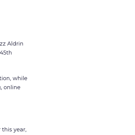
zz Aldrin
 45th
ion, while
, online
this year,