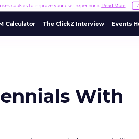
e uses cookies to improve your user experience.
Read More
M Calculator
The ClickZ Interview
Events H
lennials With