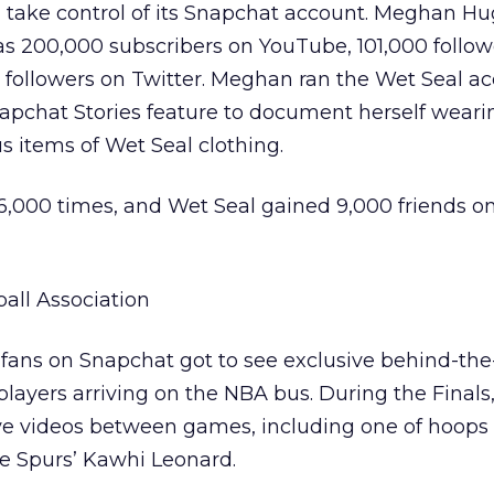
ld take control of its Snapchat account. Meghan Hu
s 200,000 subscribers on YouTube, 101,000 follow
followers on Twitter. Meghan ran the Wet Seal ac
napchat Stories feature to document herself wear
 items of Wet Seal clothing.
6,000 times, and Wet Seal gained 9,000 friends o
all Association
 fans on Snapchat got to see exclusive behind-th
e players arriving on the NBA bus. During the Finals
ve videos between games, including one of hoops
he Spurs’ Kawhi Leonard.