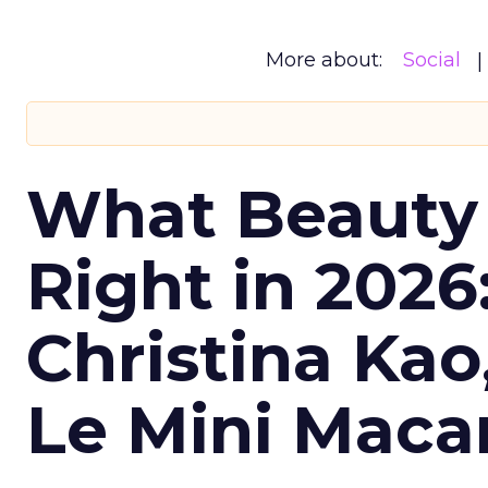
More about:
Social
What Beauty
Right in 2026
Christina Kao
Le Mini Maca