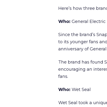
Here’s how three brand
Who:
General Electric
Since the brand’s Snap
to its younger fans an
anniversary of General
The brand has found Sn
encouraging an interes
fans.
Who:
Wet Seal
Wet Seal took a unique