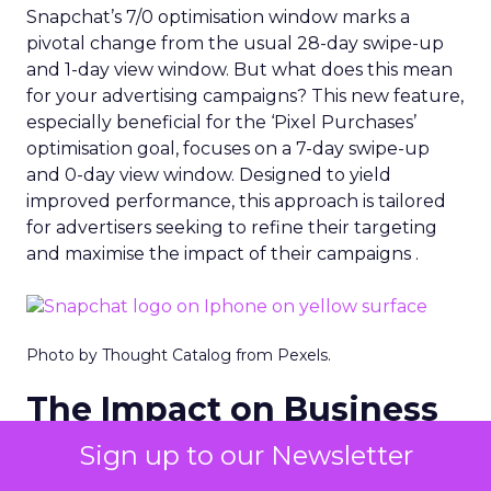
Snapchat’s 7/0 optimisation window marks a
pivotal change from the usual 28-day swipe-up
and 1-day view window. But what does this mean
for your advertising campaigns? This new feature,
especially beneficial for the ‘Pixel Purchases’
optimisation goal, focuses on a 7-day swipe-up
and 0-day view window. Designed to yield
improved performance, this approach is tailored
for advertisers seeking to refine their targeting
and maximise the impact of their campaigns .
Photo by Thought Catalog from Pexels.
The Impact on Business
Outcomes
Sign up to our Newsletter
The effectiveness of Snapchat’s 7/0 optimisation