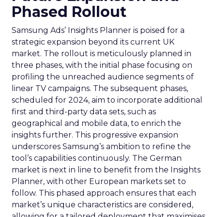
Phased Rollout
Samsung Ads’ Insights Planner is poised for a
strategic expansion beyond its current UK
market. The rollout is meticulously planned in
three phases, with the initial phase focusing on
profiling the unreached audience segments of
linear TV campaigns. The subsequent phases,
scheduled for 2024, aim to incorporate additional
first and third-party data sets, such as
geographical and mobile data, to enrich the
insights further. This progressive expansion
underscores Samsung’s ambition to refine the
tool’s capabilities continuously. The German
market is next in line to benefit from the Insights
Planner, with other European markets set to
follow. This phased approach ensures that each
market’s unique characteristics are considered,
allowing for a tailored deployment that maximises