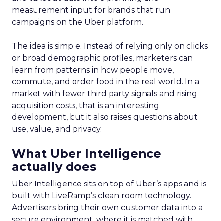
measurement input for brands that run
campaigns on the Uber platform.
The idea is simple. Instead of relying only on clicks
or broad demographic profiles, marketers can
learn from patterns in how people move,
commute, and order food in the real world. In a
market with fewer third party signals and rising
acquisition costs, that is an interesting
development, but it also raises questions about
use, value, and privacy.
What Uber Intelligence
actually does
Uber Intelligence sits on top of Uber’s apps and is
built with LiveRamp’s clean room technology.
Advertisers bring their own customer data into a
secure environment, where it is matched with