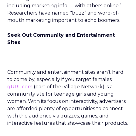
including marketing info — with others online.”
Researchers have named “buzz” and word-of-
mouth marketing important to echo boomers.
Seek Out Community and Entertainment
Sites
Community and entertainment sites aren’t hard
to come by, especially if you target females.
gURL.com
(part of the iVillage Network) is a
community site for teenage girls and young
women. With its focus on interactivity, advertisers
are afforded plenty of opportunities to connect
with the audience via quizzes, games, and
interactive features that showcase their products.