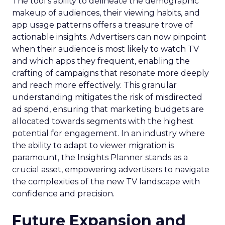
The tool’s ability to delineate the demographic
makeup of audiences, their viewing habits, and
app usage patterns offers a treasure trove of
actionable insights. Advertisers can now pinpoint
when their audience is most likely to watch TV
and which apps they frequent, enabling the
crafting of campaigns that resonate more deeply
and reach more effectively. This granular
understanding mitigates the risk of misdirected
ad spend, ensuring that marketing budgets are
allocated towards segments with the highest
potential for engagement. In an industry where
the ability to adapt to viewer migration is
paramount, the Insights Planner stands as a
crucial asset, empowering advertisers to navigate
the complexities of the new TV landscape with
confidence and precision.
Future Expansion and