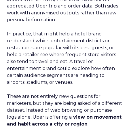
aggregated Uber trip and order data. Both sides
work with anonymised outputs rather than raw
personal information.
In practice, that might help a hotel brand
understand which entertainment districts or
restaurants are popular with its best guests, or
help a retailer see where frequent store visitors
also tend to travel and eat. A travel or
entertainment brand could explore how often
certain audience segments are heading to
airports, stadiums, or venues.
These are not entirely new questions for
marketers, but they are being asked of a different
dataset. Instead of web browsing or purchase
logs alone, Uber is offering a
view on movement
and habit across a city or region
.