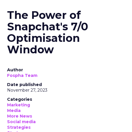
The Power of
Snapchat's 7/0
Optimisation
Window
Author
Fospha Team
Date published
November 27, 2023
Categories
Marketing
Media
More News
Social media
Strategies