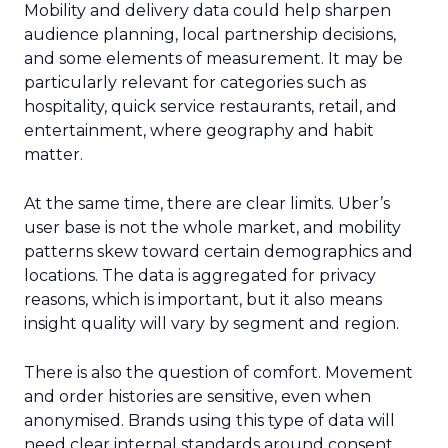
Mobility and delivery data could help sharpen
audience planning, local partnership decisions,
and some elements of measurement. It may be
particularly relevant for categories such as
hospitality, quick service restaurants, retail, and
entertainment, where geography and habit
matter.
At the same time, there are clear limits. Uber’s
user base is not the whole market, and mobility
patterns skew toward certain demographics and
locations. The data is aggregated for privacy
reasons, which is important, but it also means
insight quality will vary by segment and region.
There is also the question of comfort. Movement
and order histories are sensitive, even when
anonymised. Brands using this type of data will
need clear internal standards around consent,