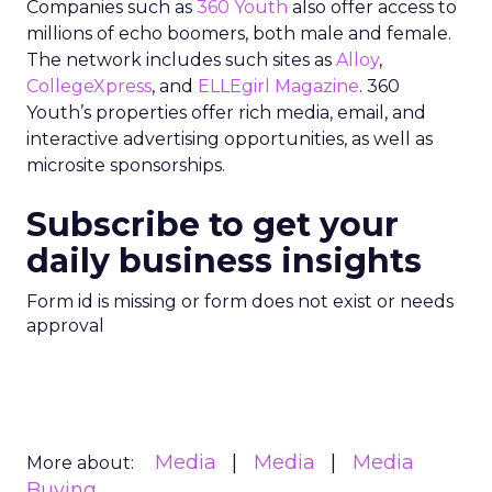
Companies such as
360 Youth
also offer access to
millions of echo boomers, both male and female.
The network includes such sites as
Alloy
,
CollegeXpress
, and
ELLEgirl Magazine
. 360
Youth’s properties offer rich media, email, and
interactive advertising opportunities, as well as
microsite sponsorships.
Subscribe to get your
daily business insights
Form id is missing or form does not exist or needs
approval
Media
Media
Media
More about:
Buying