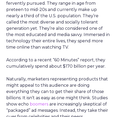
fervently pursued. They range in age from
preteen to mid-20s and currently make up
nearly a third of the U.S. population. They’re
called the most diverse and socially tolerant
generation yet. They’re also considered one of
the most educated and media savvy. Immersed in
technology their entire lives, they spend more
time online than watching TV.
According to a recent “60 Minutes” report, they
cumulatively spend about $170 billion per year.
Naturally, marketers representing products that
might appeal to this audience are doing
everything they can to get their share of those
billions. It isn’t as easy as one might think. Studies
show echo
boomers
are increasingly skeptical of
“packaged” ad messages. Instead, they take their
cues from celebrities and their peers.