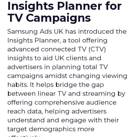
Insights Planner for
TV Campaigns
Samsung Ads UK has introduced the
Insights Planner, a tool offering
advanced connected TV (CTV)
insights to aid UK clients and
advertisers in planning total TV
campaigns amidst changing viewing
habits. It helps bridge the gap
between linear TV and streaming by
offering comprehensive audience
reach data, helping advertisers
understand and engage with their
target demographics more