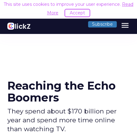
This site uses cookies to improve your user experience.
Read
More
Accept
menu
Subscribe
Reaching the Echo
Boomers
They spend about $170 billion per
year and spend more time online
than watching TV.