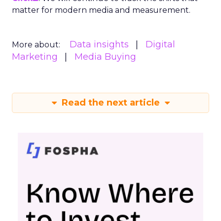
matter for modern media and measurement.
Data insights
Digital
More about:
Marketing
Media Buying
Read the next article