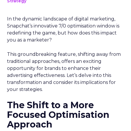
Strategy
In the dynamic landscape of digital marketing,
Snapchat’s innovative 7/0 optimisation window is
redefining the game, but how does this impact
you as a marketer?
This groundbreaking feature, shifting away from
traditional approaches, offers an exciting
opportunity for brands to enhance their
advertising effectiveness. Let’s delve into this
transformation and consider its implications for
your strategies.
The Shift to a More
Focused Optimisation
Approach