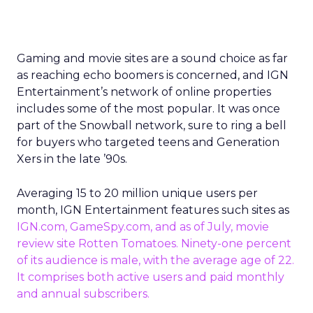
Gaming and movie sites are a sound choice as far
as reaching echo boomers is concerned, and IGN
Entertainment’s network of online properties
includes some of the most popular. It was once
part of the Snowball network, sure to ring a bell
for buyers who targeted teens and Generation
Xers in the late ’90s.
Averaging 15 to 20 million unique users per
month, IGN Entertainment features such sites as
IGN.com,
GameSpy.com
, and
as of July
, movie
review site
Rotten Tomatoes
. Ninety-one percent
of its audience is male, with the average age of 22.
It comprises both active users and paid monthly
and annual subscribers.