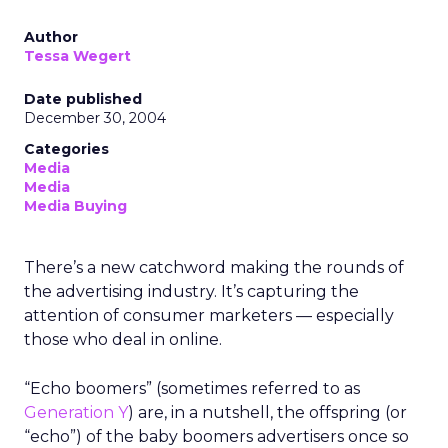
Author
Tessa Wegert
Date published
December 30, 2004
Categories
Media
Media
Media Buying
There’s a new catchword making the rounds of
the advertising industry. It’s capturing the
attention of consumer marketers — especially
those who deal in online.
“Echo boomers” (sometimes referred to as
Generation Y
) are, in a nutshell, the offspring (or
“echo”) of the baby boomers advertisers once so