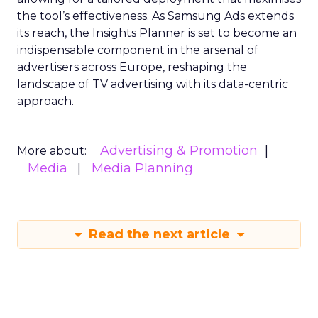
the tool’s effectiveness. As Samsung Ads extends
its reach, the Insights Planner is set to become an
indispensable component in the arsenal of
advertisers across Europe, reshaping the
landscape of TV advertising with its data-centric
approach.
Advertising & Promotion
More about:
Media
Media Planning
Read the next article