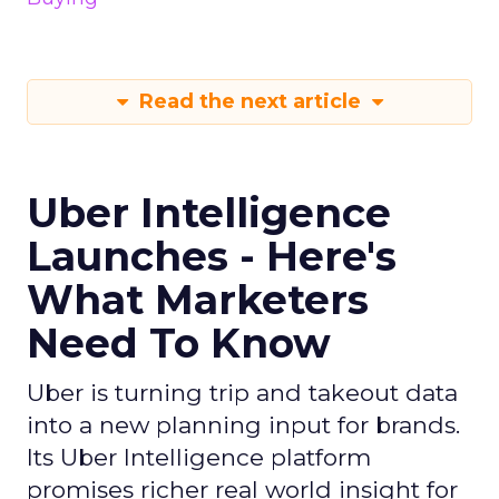
Read the next article
Uber Intelligence
Launches - Here's
What Marketers
Need To Know
Uber is turning trip and takeout data
into a new planning input for brands.
Its Uber Intelligence platform
promises richer real world insight for