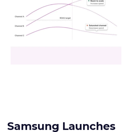
Samsung Launches