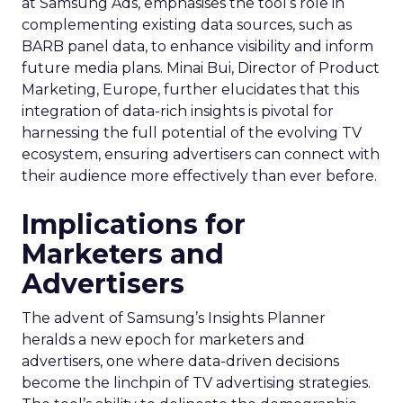
at Samsung Ads, emphasises the tool’s role in
complementing existing data sources, such as
BARB panel data, to enhance visibility and inform
future media plans. Minai Bui, Director of Product
Marketing, Europe, further elucidates that this
integration of data-rich insights is pivotal for
harnessing the full potential of the evolving TV
ecosystem, ensuring advertisers can connect with
their audience more effectively than ever before.
Implications for
Marketers and
Advertisers
The advent of Samsung’s Insights Planner
heralds a new epoch for marketers and
advertisers, one where data-driven decisions
become the linchpin of TV advertising strategies.