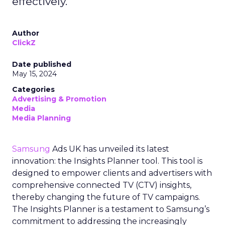
effectively.
Author
ClickZ
Date published
May 15, 2024
Categories
Advertising & Promotion
Media
Media Planning
Samsung
Ads UK has unveiled its latest
innovation: the Insights Planner tool. This tool is
designed to empower clients and advertisers with
comprehensive connected TV (CTV) insights,
thereby changing the future of TV campaigns.
The Insights Planner is a testament to Samsung’s
commitment to addressing the increasingly