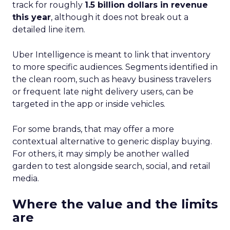
track for roughly
1.5 billion dollars in revenue
this year
, although it does not break out a
detailed line item.
Uber Intelligence is meant to link that inventory
to more specific audiences. Segments identified in
the clean room, such as heavy business travelers
or frequent late night delivery users, can be
targeted in the app or inside vehicles.
For some brands, that may offer a more
contextual alternative to generic display buying.
For others, it may simply be another walled
garden to test alongside search, social, and retail
media.
Where the value and the limits
are