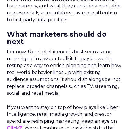
transparency, and what they consider acceptable
use, especially as regulators pay more attention
to first party data practices.
What marketers should do
next
For now, Uber Intelligence is best seen as one
more signal in a wider toolkit. It may be worth
testing as a way to enrich planning and learn how
real world behavior lines up with existing
audience assumptions. It should sit alongside, not
replace, broader channels such as TV, streaming,
social, and retail media.
If you want to stay on top of how plays like Uber
Intelligence, retail media growth, and creator
spend are reshaping marketing, keep an eye on
ClickZ
. We will continue to track the shifts that