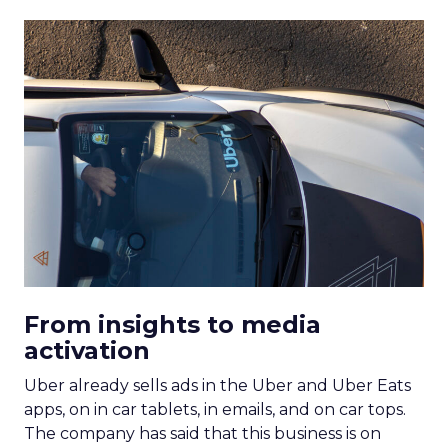
From insights to media
activation
Uber already sells ads in the Uber and Uber Eats
apps, on in car tablets, in emails, and on car tops.
The company has said that this business is on