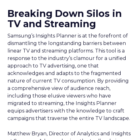
Breaking Down Silos in
TV and Streaming
Samsung’s Insights Planner is at the forefront of
dismantling the longstanding barriers between
linear TV and streaming platforms. This tool is a
response to the industry’s clamour for a unified
approach to TV advertising, one that
acknowledges and adapts to the fragmented
nature of current TV consumption. By providing
a comprehensive view of audience reach,
including those elusive viewers who have
migrated to streaming, the Insights Planner
equips advertisers with the knowledge to craft
campaigns that traverse the entire TV landscape.
Matthew Bryan, Director of Analytics and Insights