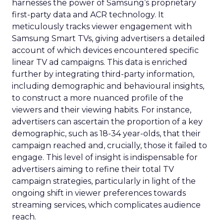
harnesses the power of Samsung’s proprietary
first-party data and ACR technology. It
meticulously tracks viewer engagement with
Samsung Smart TVs, giving advertisers a detailed
account of which devices encountered specific
linear TV ad campaigns. This data is enriched
further by integrating third-party information,
including demographic and behavioural insights,
to construct a more nuanced profile of the
viewers and their viewing habits. For instance,
advertisers can ascertain the proportion of a key
demographic, such as 18-34 year-olds, that their
campaign reached and, crucially, those it failed to
engage. This level of insight is indispensable for
advertisers aiming to refine their total TV
campaign strategies, particularly in light of the
ongoing shift in viewer preferences towards
streaming services, which complicates audience
reach.