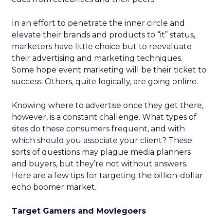
In an effort to penetrate the inner circle and
elevate their brands and products to “it” status,
marketers have little choice but to reevaluate
their advertising and marketing techniques.
Some hope event marketing will be their ticket to
success. Others, quite logically, are going online.
Knowing where to advertise once they get there,
however, is a constant challenge. What types of
sites do these consumers frequent, and with
which should you associate your client? These
sorts of questions may plague media planners
and buyers, but they’re not without answers.
Here are a few tips for targeting the billion-dollar
echo boomer market.
Target Gamers and Moviegoers