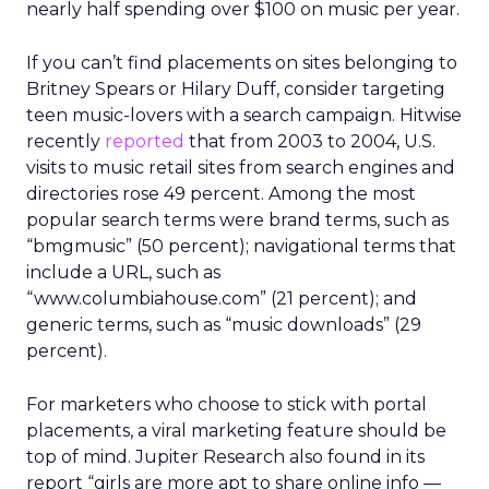
nearly half spending over $100 on music per year.
If you can’t find placements on sites belonging to
Britney Spears or Hilary Duff, consider targeting
teen music-lovers with a search campaign. Hitwise
recently
reported
that from 2003 to 2004, U.S.
visits to music retail sites from search engines and
directories rose 49 percent. Among the most
popular search terms were brand terms, such as
“bmgmusic” (50 percent); navigational terms that
include a URL, such as
“www.columbiahouse.com” (21 percent); and
generic terms, such as “music downloads” (29
percent).
For marketers who choose to stick with portal
placements, a viral marketing feature should be
top of mind. Jupiter Research also found in its
report “girls are more apt to share online info —