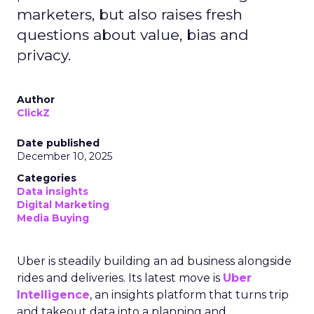
marketers, but also raises fresh
questions about value, bias and
privacy.
Author
ClickZ
Date published
December 10, 2025
Categories
Data insights
Digital Marketing
Media Buying
Uber is steadily building an ad business alongside
rides and deliveries. Its latest move is
Uber
Intelligence
, an insights platform that turns trip
and takeout data into a planning and