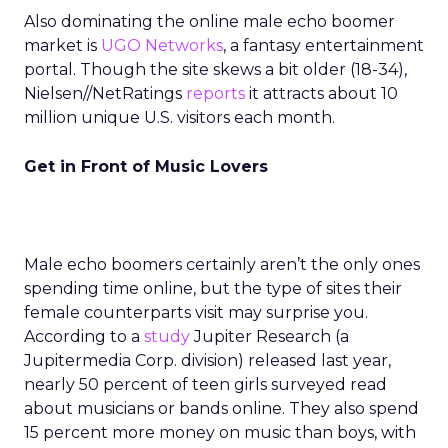
Also dominating the online male echo boomer
market is
UGO Networks
, a fantasy entertainment
portal. Though the site skews a bit older (18-34),
Nielsen//NetRatings
reports
it attracts about 10
million unique U.S. visitors each month.
Get in Front of Music Lovers
Male echo boomers certainly aren’t the only ones
spending time online, but the type of sites their
female counterparts visit may surprise you.
According to a
study
Jupiter Research (a
Jupitermedia Corp. division) released last year,
nearly 50 percent of teen girls surveyed read
about musicians or bands online. They also spend
15 percent more money on music than boys, with