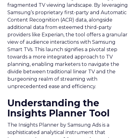
fragmented TV viewing landscape. By leveraging
Samsung’s proprietary first-party and Automatic
Content Recognition (ACR) data, alongside
additional data from esteemed third-party
providers like Experian, the tool offers a granular
view of audience interactions with Samsung
Smart TVs. This launch signifies a pivotal step
towards a more integrated approach to TV
planning, enabling marketers to navigate the
divide between traditional linear TV and the
burgeoning realm of streaming with
unprecedented ease and efficiency.
Understanding the
Insights Planner Tool
The Insights Planner by Samsung Ads is a
sophisticated analytical instrument that