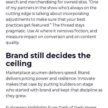
search and merchandising for owned sites. “One
of my partners in the show who’s always on the
cutting edge is talking about incorporating
adjustments to make sure that your best
practices get featured.” The thread stays
pragmatic. Use AI where it removes friction, and
measure impact on conversion and on content
quality.
Brand still decides the
ceiling
Marketplace acumen delivers speed. Brand
delivers pricing power and resilience. Innovate
makes that case by putting builders on stage
who started with brand and kept that discipline as
they grew.
Fuhrmann highlights Evan Dash of Dash Home