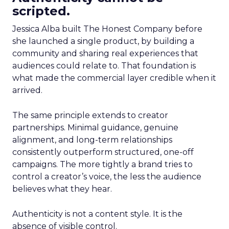
scripted.
Jessica Alba built The Honest Company before
she launched a single product, by building a
community and sharing real experiences that
audiences could relate to. That foundation is
what made the commercial layer credible when it
arrived.
The same principle extends to creator
partnerships. Minimal guidance, genuine
alignment, and long-term relationships
consistently outperform structured, one-off
campaigns. The more tightly a brand tries to
control a creator’s voice, the less the audience
believes what they hear.
Authenticity is not a content style. It is the
absence of visible control.