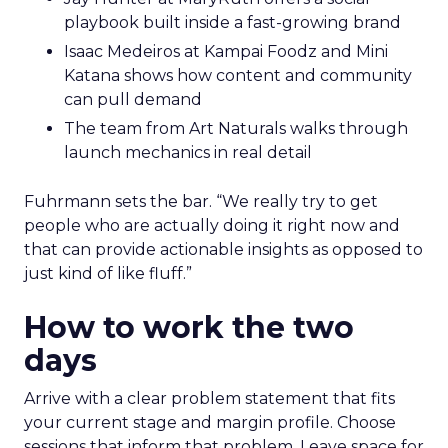
playbook built inside a fast-growing brand
Isaac Medeiros at Kampai Foodz and Mini
Katana shows how content and community
can pull demand
The team from Art Naturals walks through
launch mechanics in real detail
Fuhrmann sets the bar. “We really try to get
people who are actually doing it right now and
that can provide actionable insights as opposed to
just kind of like fluff.”
How to work the two
days
Arrive with a clear problem statement that fits
your current stage and margin profile. Choose
sessions that inform that problem. Leave space for