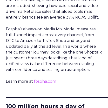
are included, showing how paid social and video
drive marketplace sales that siloed tools miss
entirely, brands see an average 37% ROAS uplift.
Fospha’s always-on Media Mix Model measures
full-funnel impact across every channel, from
DTC to Amazon to TikTok Shop and beyond,
updated daily at the ad level. In a world where
the customer journey looks like the one Shoptalk
just spent three days describing, that kind of
unified view is the difference between scaling
with confidence and scaling on assumption.
Learn more at
fospha.com
____________________________
100 million hours a day of