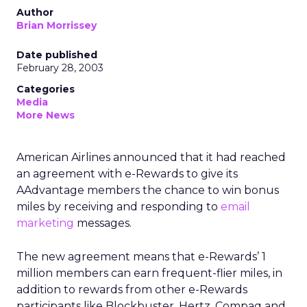
Author
Brian Morrissey
Date published
February 28, 2003
Categories
Media
More News
American Airlines announced that it had reached
an agreement with e-Rewards to give its
AAdvantage members the chance to win bonus
miles by receiving and responding to
email
marketing
messages.
The new agreement means that e-Rewards’ 1
million members can earn frequent-flier miles, in
addition to rewards from other e-Rewards
participants like Blockbuster, Hertz, Compaq and