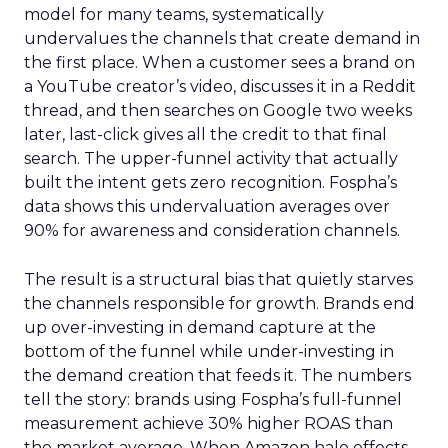
model for many teams, systematically
undervalues the channels that create demand in
the first place. When a customer sees a brand on
a YouTube creator’s video, discusses it in a Reddit
thread, and then searches on Google two weeks
later, last-click gives all the credit to that final
search. The upper-funnel activity that actually
built the intent gets zero recognition. Fospha’s
data shows this undervaluation averages over
90% for awareness and consideration channels.
The result is a structural bias that quietly starves
the channels responsible for growth. Brands end
up over-investing in demand capture at the
bottom of the funnel while under-investing in
the demand creation that feeds it. The numbers
tell the story: brands using Fospha’s full-funnel
measurement achieve 30% higher ROAS than
the market average. When Amazon halo effects