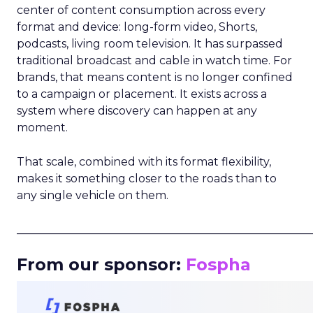
center of content consumption across every
format and device: long-form video, Shorts,
podcasts, living room television. It has surpassed
traditional broadcast and cable in watch time. For
brands, that means content is no longer confined
to a campaign or placement. It exists across a
system where discovery can happen at any
moment.
That scale, combined with its format flexibility,
makes it something closer to the roads than to
any single vehicle on them.
_____________________________________________________
From our sponsor:
Fospha