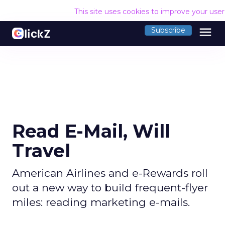
This site uses cookies to improve your use
menu
Subscribe
Read E-Mail, Will
Travel
American Airlines and e-Rewards roll
out a new way to build frequent-flyer
miles: reading marketing e-mails.