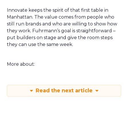
Innovate keeps the spirit of that first table in
Manhattan. The value comes from people who
still run brands and who are willing to show how
they work. Fuhrmann’s goal is straightforward –
put builders on stage and give the room steps
they can use the same week.
More about:
Read the next article