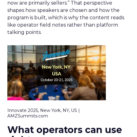
now are primarily sellers.” That perspective
shapes how speakers are chosen and how the
program is built, which is why the content reads
like operator field notes rather than platform
talking points.
Innovate 2025, New York, NY, US |
AMZSummits.com
What operators can use