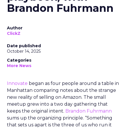
Brandon Fuhrmann
Author
ClickZ
Date published
October 14, 2025
Categories
More News
Innovate
began as four people around a table in
Manhattan comparing notes about the strange
new reality of selling on Amazon. The small
meetup grew into a two day gathering that
keeps the original intent.
Brandon Fuhrmann
sums up the organizing principle. “Something
that sets us apart is the three of us who run it