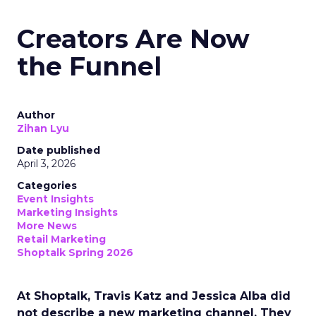
Creators Are Now
the Funnel
Author
Zihan Lyu
Date published
April 3, 2026
Categories
Event Insights
Marketing Insights
More News
Retail Marketing
Shoptalk Spring 2026
At Shoptalk, Travis Katz and Jessica Alba did
not describe a new marketing channel. They