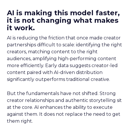
AI is making this model faster,
it is not changing what makes
it work.
AI is reducing the friction that once made creator
partnerships difficult to scale: identifying the right
creators, matching content to the right
audiences, amplifying high-performing content
more efficiently. Early data suggests creator-led
content paired with AI-driven distribution
significantly outperforms traditional creative.
But the fundamentals have not shifted. Strong
creator relationships and authentic storytelling sit
at the core. AI enhances the ability to execute
against them. It does not replace the need to get
them right.