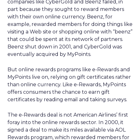
companies like CyberGold and Beenz failed, in
part because they sought to reward members
with their own online currency. Beenz, for
example, rewarded members for doing things like
visiting a Web site or shopping online with “beenz”
that could be spent at its network of partners.
Beenz shut down in 2001, and CyberGold was
eventually acquired by MyPoints.
But online rewards programs like e-Rewards and
MyPoints live on, relying on gift certificates rather
than online currency. Like e-Rewards, MyPoints
offers consumers the chance to earn gift
certificates by reading email and taking surveys.
The e-Rewards deal is not American Airlines’ first
foray into the online rewards sector. In 2000, it
signed a deal to make its miles available via AOL
Rewards program, which rewarded members for