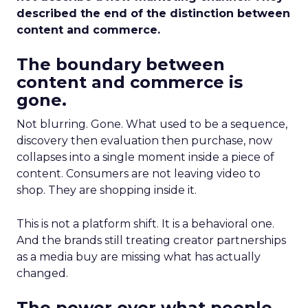
described the end of the distinction between
content and commerce.
The boundary between
content and commerce is
gone.
Not blurring. Gone. What used to be a sequence,
discovery then evaluation then purchase, now
collapses into a single moment inside a piece of
content. Consumers are not leaving video to
shop. They are shopping inside it.
This is not a platform shift. It is a behavioral one.
And the brands still treating creator partnerships
as a media buy are missing what has actually
changed.
The power over what people