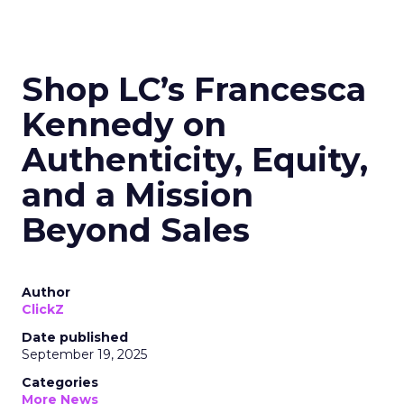
Shop LC’s Francesca
Kennedy on
Authenticity, Equity,
and a Mission
Beyond Sales
Author
ClickZ
Date published
September 19, 2025
Categories
More News