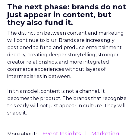
The next phase: brands do not
just appear in content, but
they also fund it.
The distinction between content and marketing
will continue to blur. Brands are increasingly
positioned to fund and produce entertainment
directly, creating deeper storytelling, stronger
creator relationships, and more integrated
commerce experiences without layers of
intermediaries in between.
In this model, content is not a channel. It
becomes the product. The brands that recognize
this early will not just appear in culture. They will
shape it.
Event Insights
Marketing
More about: