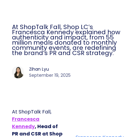
At ShopTalk Fall, Shop LC’s
Francesca Kennedy explained how
authenticity and impact, from 55
million meals donated to monthly
community events, are redefining
the brand’s PR and CSR strategy.
Zihan Lyu
September 19, 2025
At ShopTalk Fall,
Francesca
Kennedy
, Head of
PR and CSR at Shop