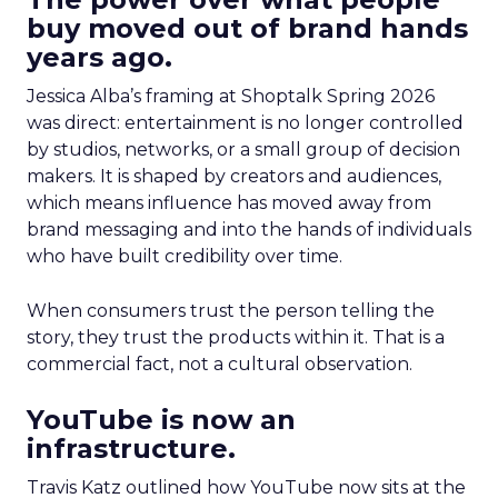
buy moved out of brand hands
years ago.
Jessica Alba’s framing at Shoptalk Spring 2026
was direct: entertainment is no longer controlled
by studios, networks, or a small group of decision
makers. It is shaped by creators and audiences,
which means influence has moved away from
brand messaging and into the hands of individuals
who have built credibility over time.
When consumers trust the person telling the
story, they trust the products within it. That is a
commercial fact, not a cultural observation.
YouTube is now an
infrastructure.
Travis Katz outlined how YouTube now sits at the