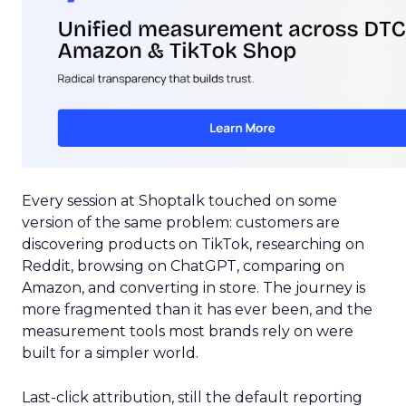
Every session at Shoptalk touched on some
version of the same problem: customers are
discovering products on TikTok, researching on
Reddit, browsing on ChatGPT, comparing on
Amazon, and converting in store. The journey is
more fragmented than it has ever been, and the
measurement tools most brands rely on were
built for a simpler world.
Last-click attribution, still the default reporting