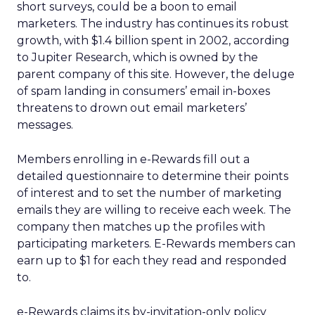
short surveys, could be a boon to email
marketers. The industry has continues its robust
growth, with $1.4 billion spent in 2002, according
to Jupiter Research, which is owned by the
parent company of this site. However, the deluge
of spam landing in consumers’ email in-boxes
threatens to drown out email marketers’
messages.
Members enrolling in e-Rewards fill out a
detailed questionnaire to determine their points
of interest and to set the number of marketing
emails they are willing to receive each week. The
company then matches up the profiles with
participating marketers. E-Rewards members can
earn up to $1 for each they read and responded
to.
e-Rewards claims its by-invitation-only policy