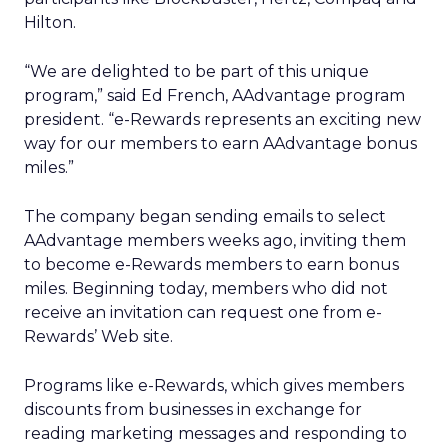
Hilton.
“We are delighted to be part of this unique
program,” said Ed French, AAdvantage program
president. “e-Rewards represents an exciting new
way for our members to earn AAdvantage bonus
miles.”
The company began sending emails to select
AAdvantage members weeks ago, inviting them
to become e-Rewards members to earn bonus
miles. Beginning today, members who did not
receive an invitation can request one from e-
Rewards’ Web site.
Programs like e-Rewards, which gives members
discounts from businesses in exchange for
reading marketing messages and responding to