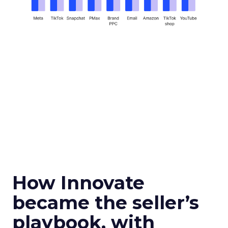
How Innovate
became the seller’s
playbook, with