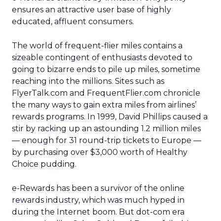
ensures an attractive user base of highly
educated, affluent consumers.
The world of frequent-flier miles contains a
sizeable contingent of enthusiasts devoted to
going to bizarre ends to pile up miles, sometime
reaching into the millions. Sites such as
FlyerTalk.com and FrequentFlier.com chronicle
the many ways to gain extra miles from airlines’
rewards programs. In 1999, David Phillips caused a
stir by racking up an astounding 1.2 million miles
— enough for 31 round-trip tickets to Europe —
by purchasing over $3,000 worth of Healthy
Choice pudding.
e-Rewards has been a survivor of the online
rewards industry, which was much hyped in
during the Internet boom. But dot-com era