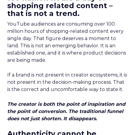
shopping related content –
that is not a trend.
YouTube audiences are consuming over 100
million hours of shopping-related content every
single day. That figure deserves a moment to
land. This is not an emerging behavior. It is an
established one, and it is where product decisions
are being made.
If a brand is not present in creator ecosystems, it is
not present in the decision-making process. That
is the correct and uncomfortable way to state it.
The creator is both the point of inspiration and
the point of conversion. The traditional funnel
does not just shorten. It disappears.
Authenticity cannot be