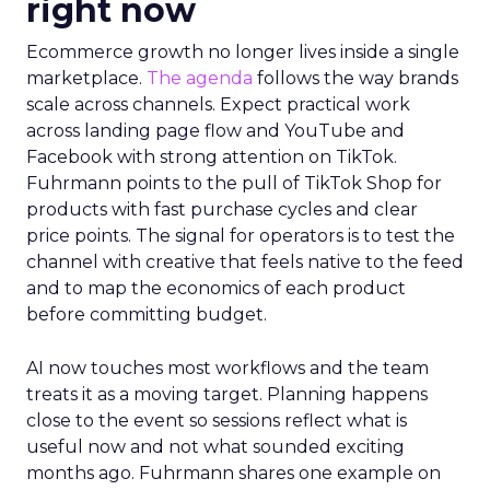
right now
Ecommerce growth no longer lives inside a single
marketplace.
The agenda
follows the way brands
scale across channels. Expect practical work
across landing page flow and YouTube and
Facebook with strong attention on TikTok.
Fuhrmann points to the pull of TikTok Shop for
products with fast purchase cycles and clear
price points. The signal for operators is to test the
channel with creative that feels native to the feed
and to map the economics of each product
before committing budget.
AI now touches most workflows and the team
treats it as a moving target. Planning happens
close to the event so sessions reflect what is
useful now and not what sounded exciting
months ago. Fuhrmann shares one example on