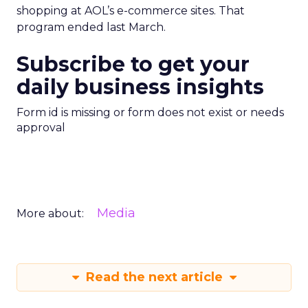
shopping at AOL’s e-commerce sites. That
program ended last March.
Subscribe to get your
daily business insights
Form id is missing or form does not exist or needs
approval
Media
More about:
Read the next article