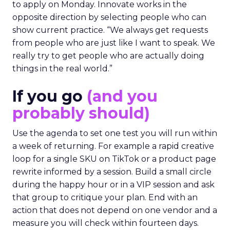
to apply on Monday. Innovate works in the
opposite direction by selecting people who can
show current practice. “We always get requests
from people who are just like I want to speak. We
really try to get people who are actually doing
things in the real world.”
If you go
(and you
probably should)
Use the agenda to set one test you will run within
a week of returning. For example a rapid creative
loop for a single SKU on TikTok or a product page
rewrite informed by a session. Build a small circle
during the happy hour or in a VIP session and ask
that group to critique your plan. End with an
action that does not depend on one vendor and a
measure you will check within fourteen days.