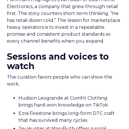
Electronics, a company that grew through retail
first. The story counters short term thinking. “He
has retail down cold.” The lesson for marketplace
heavy operators is to invest in a repeatable
promise and consistent product standards so
every channel benefits when you expand.
Sessions and voices to
watch
The curation favors people who can show the
work.
Hudson Leogrande at Comfrt Clothing
brings hard-won knowledge on TikTok
Ezra Firestone brings long-form DTC craft
that has survived many cycles
Jay Hunter at MaryRuth offers a social