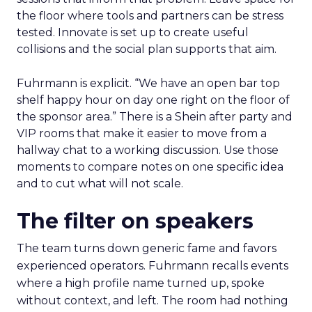
the floor where tools and partners can be stress
tested. Innovate is set up to create useful
collisions and the social plan supports that aim.
Fuhrmann is explicit. “We have an open bar top
shelf happy hour on day one right on the floor of
the sponsor area.” There is a Shein after party and
VIP rooms that make it easier to move from a
hallway chat to a working discussion. Use those
moments to compare notes on one specific idea
and to cut what will not scale.
The filter on speakers
The team turns down generic fame and favors
experienced operators. Fuhrmann recalls events
where a high profile name turned up, spoke
without context, and left. The room had nothing