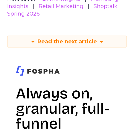
Insights
Retail Marketing
Shoptalk
Spring 2026
Read the next article