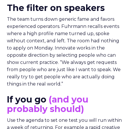
The filter on speakers
The team turns down generic fame and favors
experienced operators. Fuhrmann recalls events
where a high profile name turned up, spoke
without context, and left. The room had nothing
to apply on Monday. Innovate works in the
opposite direction by selecting people who can
show current practice. “We always get requests
from people who are just like I want to speak. We
really try to get people who are actually doing
things in the real world.”
If you go
(and you
probably should)
Use the agenda to set one test you will run within
a week of returning. For example a rapid creative