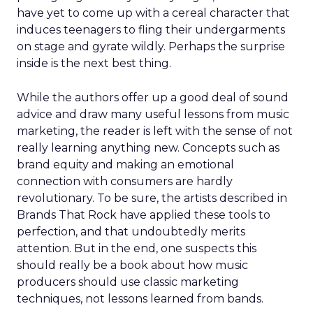
have yet to come up with a cereal character that
induces teenagers to fling their undergarments
on stage and gyrate wildly. Perhaps the surprise
inside is the next best thing.
While the authors offer up a good deal of sound
advice and draw many useful lessons from music
marketing, the reader is left with the sense of not
really learning anything new. Concepts such as
brand equity and making an emotional
connection with consumers are hardly
revolutionary. To be sure, the artists described in
Brands That Rock have applied these tools to
perfection, and that undoubtedly merits
attention. But in the end, one suspects this
should really be a book about how music
producers should use classic marketing
techniques, not lessons learned from bands.