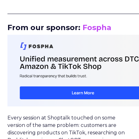
_____________________________________________________
From our sponsor:
Fospha
Every session at Shoptalk touched on some
version of the same problem: customers are
discovering products on TikTok, researching on