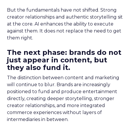
But the fundamentals have not shifted. Strong
creator relationships and authentic storytelling sit
at the core. AI enhances the ability to execute
against them. It does not replace the need to get
them right.
The next phase: brands do not
just appear in content, but
they also fund it.
The distinction between content and marketing
will continue to blur. Brands are increasingly
positioned to fund and produce entertainment
directly, creating deeper storytelling, stronger
creator relationships, and more integrated
commerce experiences without layers of
intermediaries in between.