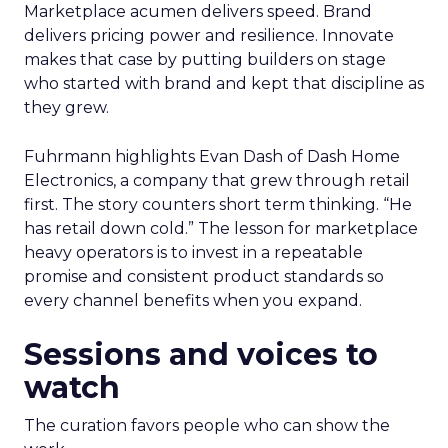
Marketplace acumen delivers speed. Brand
delivers pricing power and resilience. Innovate
makes that case by putting builders on stage
who started with brand and kept that discipline as
they grew.
Fuhrmann highlights Evan Dash of Dash Home
Electronics, a company that grew through retail
first. The story counters short term thinking. “He
has retail down cold.” The lesson for marketplace
heavy operators is to invest in a repeatable
promise and consistent product standards so
every channel benefits when you expand.
Sessions and voices to
watch
The curation favors people who can show the