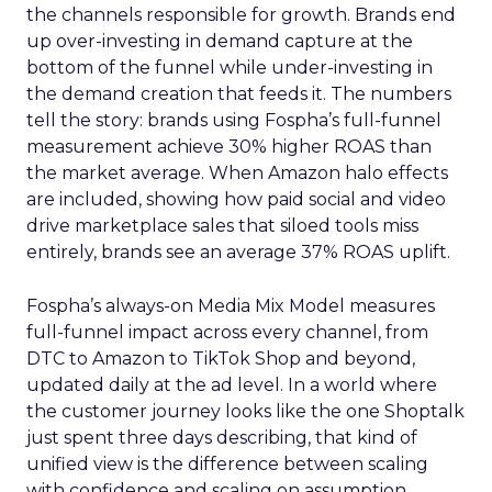
the channels responsible for growth. Brands end
up over-investing in demand capture at the
bottom of the funnel while under-investing in
the demand creation that feeds it. The numbers
tell the story: brands using Fospha’s full-funnel
measurement achieve 30% higher ROAS than
the market average. When Amazon halo effects
are included, showing how paid social and video
drive marketplace sales that siloed tools miss
entirely, brands see an average 37% ROAS uplift.
Fospha’s always-on Media Mix Model measures
full-funnel impact across every channel, from
DTC to Amazon to TikTok Shop and beyond,
updated daily at the ad level. In a world where
the customer journey looks like the one Shoptalk
just spent three days describing, that kind of
unified view is the difference between scaling
with confidence and scaling on assumption.