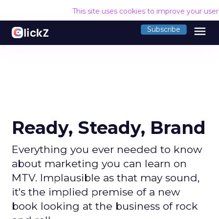
This site uses cookies to improve your use
menu
Subscribe
Ready, Steady, Brand
Everything you ever needed to know
about marketing you can learn on
MTV. Implausible as that may sound,
it's the implied premise of a new
book looking at the business of rock