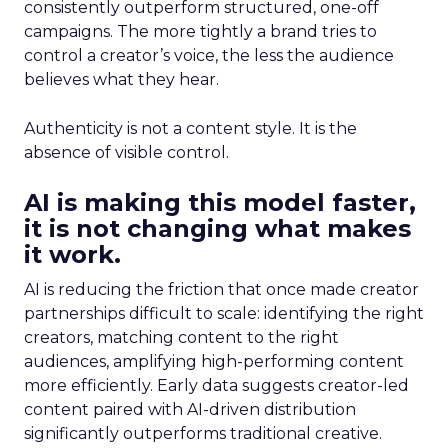
consistently outperform structured, one-off
campaigns. The more tightly a brand tries to
control a creator’s voice, the less the audience
believes what they hear.
Authenticity is not a content style. It is the
absence of visible control.
AI is making this model faster,
it is not changing what makes
it work.
AI is reducing the friction that once made creator
partnerships difficult to scale: identifying the right
creators, matching content to the right
audiences, amplifying high-performing content
more efficiently. Early data suggests creator-led
content paired with AI-driven distribution
significantly outperforms traditional creative.