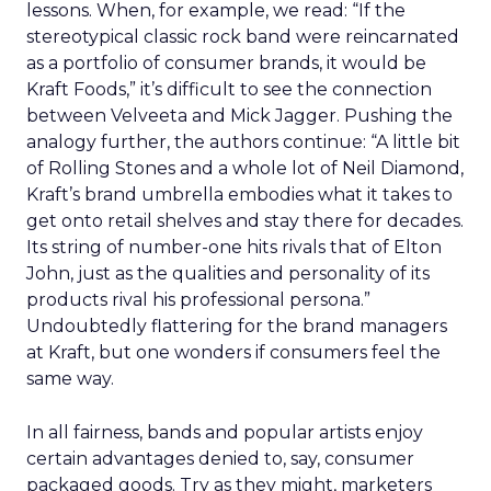
lessons. When, for example, we read: “If the
stereotypical classic rock band were reincarnated
as a portfolio of consumer brands, it would be
Kraft Foods,” it’s difficult to see the connection
between Velveeta and Mick Jagger. Pushing the
analogy further, the authors continue: “A little bit
of Rolling Stones and a whole lot of Neil Diamond,
Kraft’s brand umbrella embodies what it takes to
get onto retail shelves and stay there for decades.
Its string of number-one hits rivals that of Elton
John, just as the qualities and personality of its
products rival his professional persona.”
Undoubtedly flattering for the brand managers
at Kraft, but one wonders if consumers feel the
same way.
In all fairness, bands and popular artists enjoy
certain advantages denied to, say, consumer
packaged goods. Try as they might, marketers