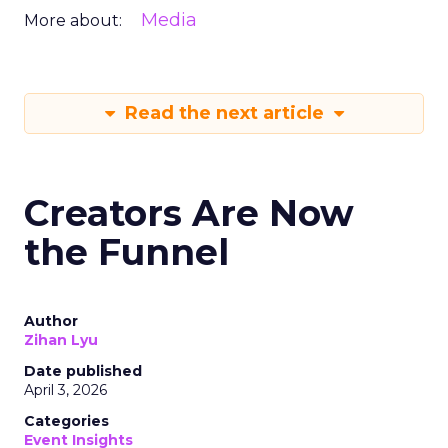
Media
More about:
Read the next article
Creators Are Now
the Funnel
Author
Zihan Lyu
Date published
April 3, 2026
Categories
Event Insights