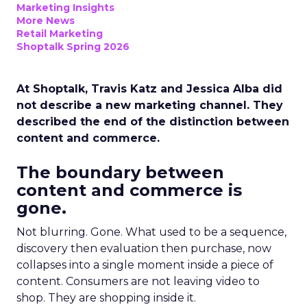
Marketing Insights
More News
Retail Marketing
Shoptalk Spring 2026
At Shoptalk, Travis Katz and Jessica Alba did
not describe a new marketing channel. They
described the end of the distinction between
content and commerce.
The boundary between
content and commerce is
gone.
Not blurring. Gone. What used to be a sequence,
discovery then evaluation then purchase, now
collapses into a single moment inside a piece of
content. Consumers are not leaving video to
shop. They are shopping inside it.