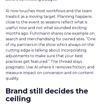
AI now touches most workflows and the team
treats it as a moving target. Planning happens
close to the event so sessions reflect what is
useful now and not what sounded exciting
months ago. Fuhrmann shares one example on
search and merchandising for owned sites. “One
of my partners in the show who’s always on the
cutting edge is talking about incorporating
adjustments to make sure that your best
practices get featured.” The thread stays
pragmatic. Use AI where it removes friction, and
measure impact on conversion and on content
quality.
Brand still decides the
ceiling