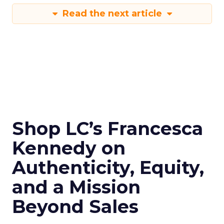
Read the next article
Shop LC’s Francesca
Kennedy on
Authenticity, Equity,
and a Mission
Beyond Sales