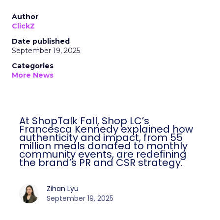
Author
ClickZ
Date published
September 19, 2025
Categories
More News
At ShopTalk Fall, Shop LC’s
Francesca Kennedy explained how
authenticity and impact, from 55
million meals donated to monthly
community events, are redefining
the brand’s PR and CSR strategy.
Zihan Lyu
September 19, 2025