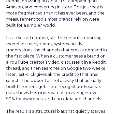
Reddit, browsing on ChatGPT, comparing on
Amazon, and converting in store. The journey is
more fragmented than it has ever been, and the
measurement tools most brands rely on were
built for a simpler world.
Last-click attribution, still the default reporting
model for many teams, systematically
undervalues the channels that create demand in
the first place. When a customer sees a brand on
a YouTube creator’s video, discusses it in a Reddit
thread, and then searches on Google two weeks
later, last-click gives all the credit to that final
search. The upper-funnel activity that actually
built the intent gets zero recognition. Fospha’s
data shows this undervaluation averages over
90% for awareness and consideration channels.
The result is a structural bias that quietly starves