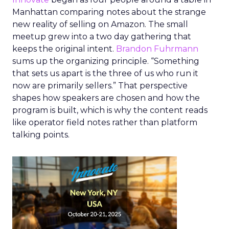
Manhattan comparing notes about the strange
new reality of selling on Amazon. The small
meetup grew into a two day gathering that
keeps the original intent.
Brandon Fuhrmann
sums up the organizing principle. “Something
that sets us apart is the three of us who run it
now are primarily sellers.” That perspective
shapes how speakers are chosen and how the
program is built, which is why the content reads
like operator field notes rather than platform
talking points.