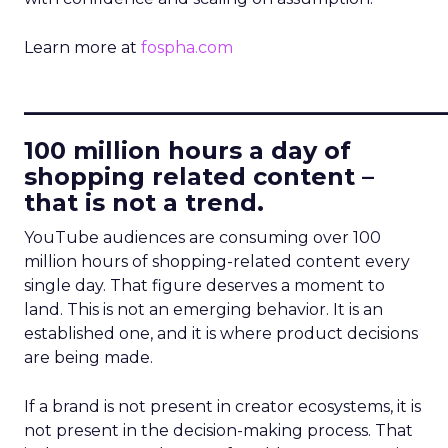
Learn more at
fospha.com
____________________________
100 million hours a day of
shopping related content –
that is not a trend.
YouTube audiences are consuming over 100
million hours of shopping-related content every
single day. That figure deserves a moment to
land. This is not an emerging behavior. It is an
established one, and it is where product decisions
are being made.
If a brand is not present in creator ecosystems, it is
not present in the decision-making process. That