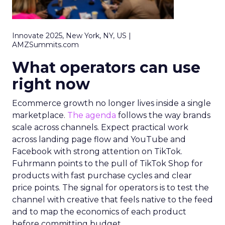
Innovate 2025, New York, NY, US |
AMZSummits.com
What operators can use
right now
Ecommerce growth no longer lives inside a single
marketplace.
The agenda
follows the way brands
scale across channels. Expect practical work
across landing page flow and YouTube and
Facebook with strong attention on TikTok.
Fuhrmann points to the pull of TikTok Shop for
products with fast purchase cycles and clear
price points. The signal for operators is to test the
channel with creative that feels native to the feed
and to map the economics of each product
before committing budget.