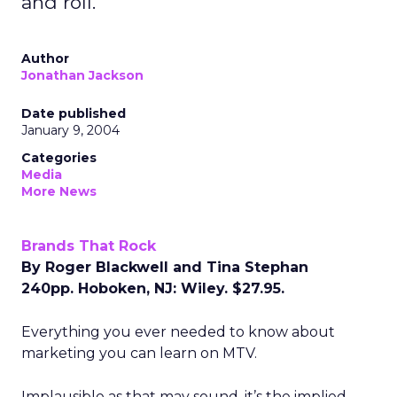
and roll.
Author
Jonathan Jackson
Date published
January 9, 2004
Categories
Media
More News
Brands That Rock
By Roger Blackwell and Tina Stephan
240pp. Hoboken, NJ: Wiley. $27.95.
Everything you ever needed to know about
marketing you can learn on MTV.
Implausible as that may sound, it’s the implied