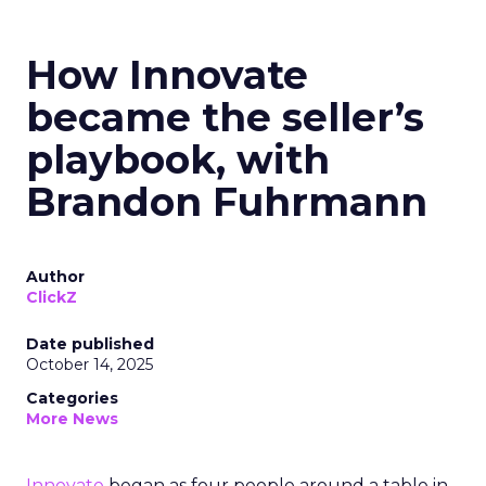
How Innovate
became the seller’s
playbook, with
Brandon Fuhrmann
Author
ClickZ
Date published
October 14, 2025
Categories
More News
Innovate
began as four people around a table in