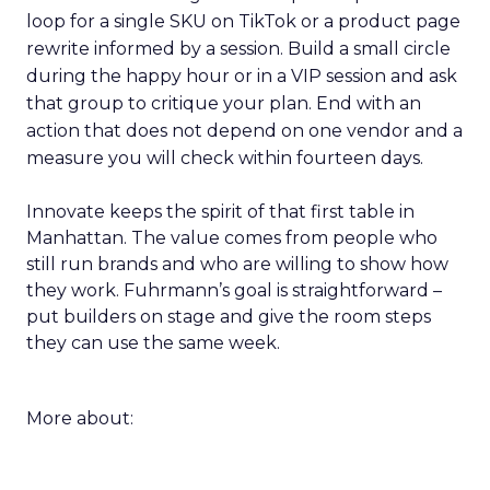
loop for a single SKU on TikTok or a product page
rewrite informed by a session. Build a small circle
during the happy hour or in a VIP session and ask
that group to critique your plan. End with an
action that does not depend on one vendor and a
measure you will check within fourteen days.
Innovate keeps the spirit of that first table in
Manhattan. The value comes from people who
still run brands and who are willing to show how
they work. Fuhrmann’s goal is straightforward –
put builders on stage and give the room steps
they can use the same week.
More about: