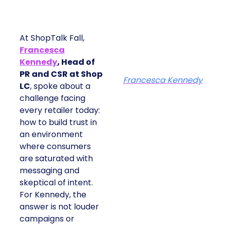
At ShopTalk Fall,
Francesca
Kennedy
, Head of
PR and CSR at Shop
Francesca Kennedy
LC
, spoke about a
challenge facing
every retailer today:
how to build trust in
an environment
where consumers
are saturated with
messaging and
skeptical of intent.
For Kennedy, the
answer is not louder
campaigns or