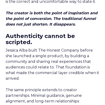
is the correct and uncomfortable way to state it.
The creator is both the point of inspiration and
the point of conversion. The traditional funnel
does not just shorten. It disappears.
Authenticity cannot be
scripted.
Jessica Alba built The Honest Company before
she launched a single product, by building a
community and sharing real experiences that
audiences could relate to. That foundation is
what made the commercial layer credible when it
arrived.
The same principle extends to creator
partnerships. Minimal guidance, genuine
alignment, and long-term relationships