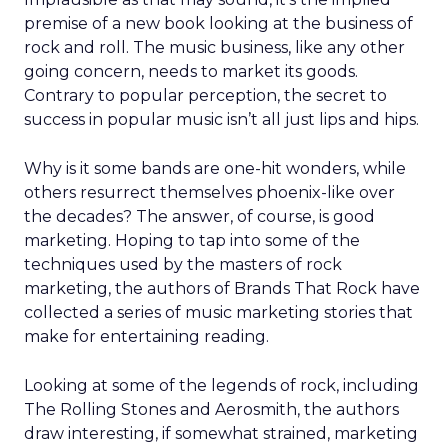
premise of a new book looking at the business of
rock and roll. The music business, like any other
going concern, needs to market its goods.
Contrary to popular perception, the secret to
success in popular music isn’t all just lips and hips.
Why is it some bands are one-hit wonders, while
others resurrect themselves phoenix-like over
the decades? The answer, of course, is good
marketing. Hoping to tap into some of the
techniques used by the masters of rock
marketing, the authors of Brands That Rock have
collected a series of music marketing stories that
make for entertaining reading.
Looking at some of the legends of rock, including
The Rolling Stones and Aerosmith, the authors
draw interesting, if somewhat strained, marketing