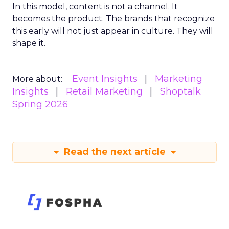
In this model, content is not a channel. It
becomes the product. The brands that recognize
this early will not just appear in culture. They will
shape it.
Event Insights
Marketing
More about:
Insights
Retail Marketing
Shoptalk
Spring 2026
Read the next article