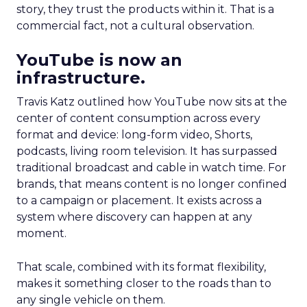
story, they trust the products within it. That is a
commercial fact, not a cultural observation.
YouTube is now an
infrastructure.
Travis Katz outlined how YouTube now sits at the
center of content consumption across every
format and device: long-form video, Shorts,
podcasts, living room television. It has surpassed
traditional broadcast and cable in watch time. For
brands, that means content is no longer confined
to a campaign or placement. It exists across a
system where discovery can happen at any
moment.
That scale, combined with its format flexibility,
makes it something closer to the roads than to
any single vehicle on them.