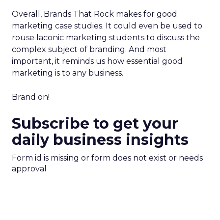
Overall, Brands That Rock makes for good
marketing case studies. It could even be used to
rouse laconic marketing students to discuss the
complex subject of branding. And most
important, it reminds us how essential good
marketing is to any business.
Brand on!
Subscribe to get your
daily business insights
Form id is missing or form does not exist or needs
approval