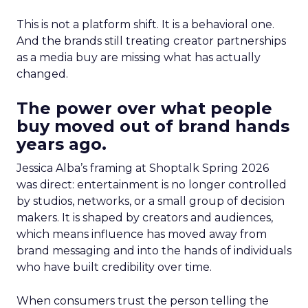
This is not a platform shift. It is a behavioral one.
And the brands still treating creator partnerships
as a media buy are missing what has actually
changed.
The power over what people
buy moved out of brand hands
years ago.
Jessica Alba’s framing at Shoptalk Spring 2026
was direct: entertainment is no longer controlled
by studios, networks, or a small group of decision
makers. It is shaped by creators and audiences,
which means influence has moved away from
brand messaging and into the hands of individuals
who have built credibility over time.
When consumers trust the person telling the