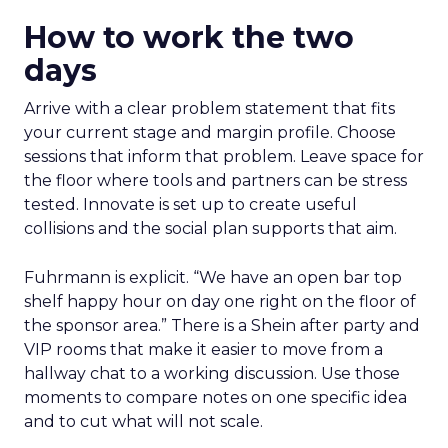
How to work the two
days
Arrive with a clear problem statement that fits
your current stage and margin profile. Choose
sessions that inform that problem. Leave space for
the floor where tools and partners can be stress
tested. Innovate is set up to create useful
collisions and the social plan supports that aim.
Fuhrmann is explicit. “We have an open bar top
shelf happy hour on day one right on the floor of
the sponsor area.” There is a Shein after party and
VIP rooms that make it easier to move from a
hallway chat to a working discussion. Use those
moments to compare notes on one specific idea
and to cut what will not scale.