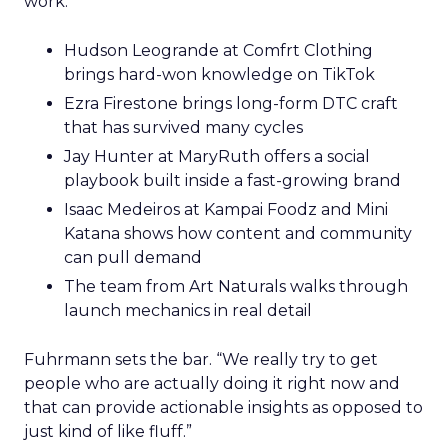
work.
Hudson Leogrande at Comfrt Clothing
brings hard-won knowledge on TikTok
Ezra Firestone brings long-form DTC craft
that has survived many cycles
Jay Hunter at MaryRuth offers a social
playbook built inside a fast-growing brand
Isaac Medeiros at Kampai Foodz and Mini
Katana shows how content and community
can pull demand
The team from Art Naturals walks through
launch mechanics in real detail
Fuhrmann sets the bar. “We really try to get
people who are actually doing it right now and
that can provide actionable insights as opposed to
just kind of like fluff.”