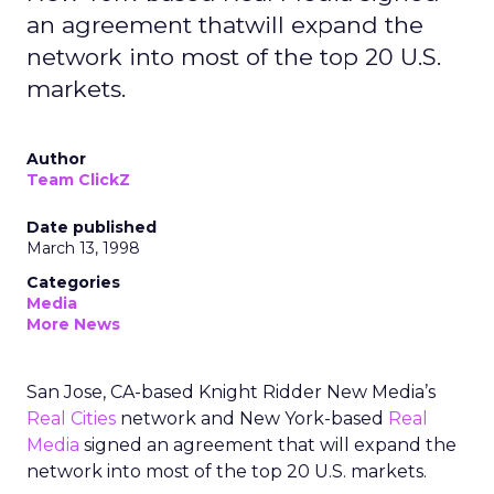
an agreement thatwill expand the
network into most of the top 20 U.S.
markets.
Author
Team ClickZ
Date published
March 13, 1998
Categories
Media
More News
San Jose, CA-based Knight Ridder New Media’s
Real Cities
network and New York-based
Real
Media
signed an agreement that will expand the
network into most of the top 20 U.S. markets.