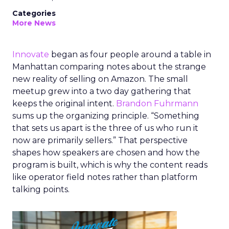
Categories
More News
Innovate
began as four people around a table in
Manhattan comparing notes about the strange
new reality of selling on Amazon. The small
meetup grew into a two day gathering that
keeps the original intent.
Brandon Fuhrmann
sums up the organizing principle. “Something
that sets us apart is the three of us who run it
now are primarily sellers.” That perspective
shapes how speakers are chosen and how the
program is built, which is why the content reads
like operator field notes rather than platform
talking points.