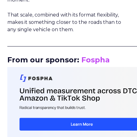
That scale, combined with its format flexibility,
makes it something closer to the roads than to
any single vehicle on them.
_____________________________________________________
From our sponsor:
Fospha