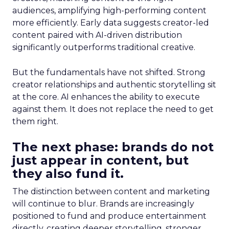
audiences, amplifying high-performing content
more efficiently. Early data suggests creator-led
content paired with AI-driven distribution
significantly outperforms traditional creative.
But the fundamentals have not shifted. Strong
creator relationships and authentic storytelling sit
at the core. AI enhances the ability to execute
against them. It does not replace the need to get
them right.
The next phase: brands do not
just appear in content, but
they also fund it.
The distinction between content and marketing
will continue to blur. Brands are increasingly
positioned to fund and produce entertainment
directly, creating deeper storytelling, stronger