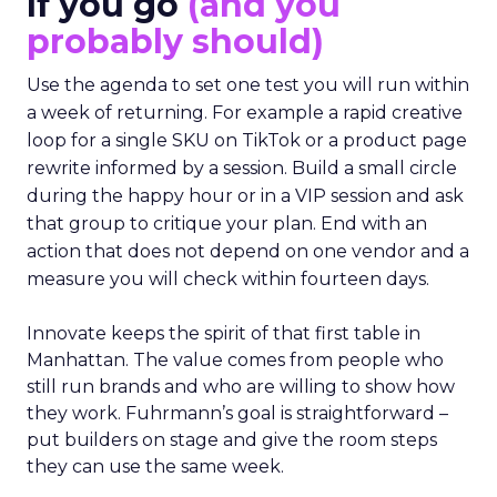
If you go
(and you
probably should)
Use the agenda to set one test you will run within
a week of returning. For example a rapid creative
loop for a single SKU on TikTok or a product page
rewrite informed by a session. Build a small circle
during the happy hour or in a VIP session and ask
that group to critique your plan. End with an
action that does not depend on one vendor and a
measure you will check within fourteen days.
Innovate keeps the spirit of that first table in
Manhattan. The value comes from people who
still run brands and who are willing to show how
they work. Fuhrmann’s goal is straightforward –
put builders on stage and give the room steps
they can use the same week.