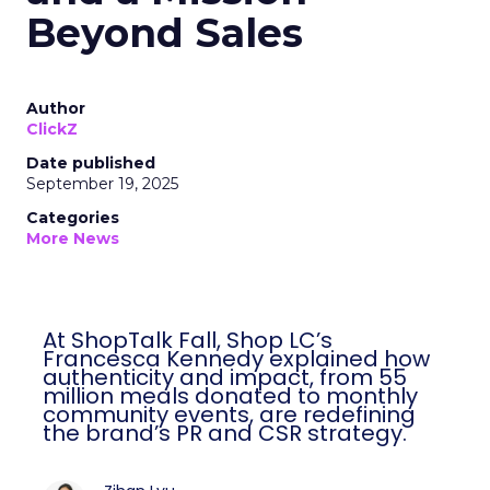
Beyond Sales
Author
ClickZ
Date published
September 19, 2025
Categories
More News
At ShopTalk Fall, Shop LC’s
Francesca Kennedy explained how
authenticity and impact, from 55
million meals donated to monthly
community events, are redefining
the brand’s PR and CSR strategy.