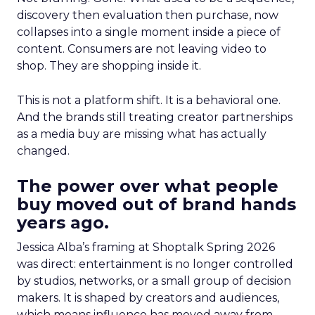
discovery then evaluation then purchase, now
collapses into a single moment inside a piece of
content. Consumers are not leaving video to
shop. They are shopping inside it.
This is not a platform shift. It is a behavioral one.
And the brands still treating creator partnerships
as a media buy are missing what has actually
changed.
The power over what people
buy moved out of brand hands
years ago.
Jessica Alba’s framing at Shoptalk Spring 2026
was direct: entertainment is no longer controlled
by studios, networks, or a small group of decision
makers. It is shaped by creators and audiences,
which means influence has moved away from