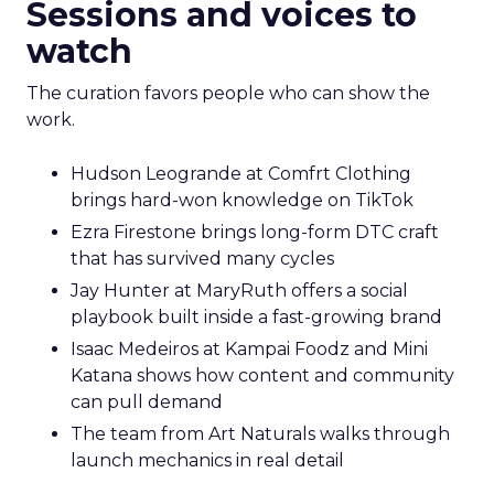
Sessions and voices to
watch
The curation favors people who can show the
work.
Hudson Leogrande at Comfrt Clothing
brings hard-won knowledge on TikTok
Ezra Firestone brings long-form DTC craft
that has survived many cycles
Jay Hunter at MaryRuth offers a social
playbook built inside a fast-growing brand
Isaac Medeiros at Kampai Foodz and Mini
Katana shows how content and community
can pull demand
The team from Art Naturals walks through
launch mechanics in real detail