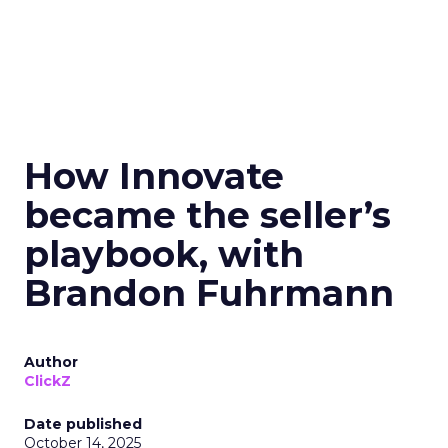
How Innovate
became the seller’s
playbook, with
Brandon Fuhrmann
Author
ClickZ
Date published
October 14, 2025