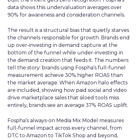
data shows this undervaluation averages over
90% for awareness and consideration channels.
The result is a structural bias that quietly starves
the channels responsible for growth. Brands end
up over-investing in demand capture at the
bottom of the funnel while under-investing in
the demand creation that feeds it. The numbers
tell the story: brands using Fospha’s full-funnel
measurement achieve 30% higher ROAS than
the market average. When Amazon halo effects
are included, showing how paid social and video
drive marketplace sales that siloed tools miss
entirely, brands see an average 37% ROAS uplift.
Fospha’s always-on Media Mix Model measures
full-funnel impact across every channel, from
DTC to Amazon to TikTok Shop and beyond,