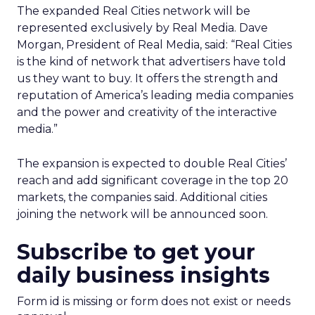
The expanded Real Cities network will be
represented exclusively by Real Media. Dave
Morgan, President of Real Media, said: “Real Cities
is the kind of network that advertisers have told
us they want to buy. It offers the strength and
reputation of America’s leading media companies
and the power and creativity of the interactive
media.”
The expansion is expected to double Real Cities’
reach and add significant coverage in the top 20
markets, the companies said. Additional cities
joining the network will be announced soon.
Subscribe to get your
daily business insights
Form id is missing or form does not exist or needs