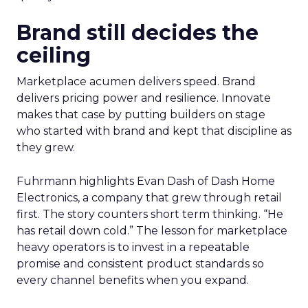
Brand still decides the
ceiling
Marketplace acumen delivers speed. Brand
delivers pricing power and resilience. Innovate
makes that case by putting builders on stage
who started with brand and kept that discipline as
they grew.
Fuhrmann highlights Evan Dash of Dash Home
Electronics, a company that grew through retail
first. The story counters short term thinking. “He
has retail down cold.” The lesson for marketplace
heavy operators is to invest in a repeatable
promise and consistent product standards so
every channel benefits when you expand.