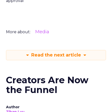
approval
Media
More about:
Read the next article
Creators Are Now
the Funnel
Author
Zihan Lyu