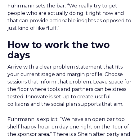
Fuhrmann sets the bar. “We really try to get
people who are actually doing it right now and
that can provide actionable insights as opposed to
just kind of like fluff.”
How to work the two
days
Arrive with a clear problem statement that fits
your current stage and margin profile. Choose
sessions that inform that problem. Leave space for
the floor where tools and partners can be stress
tested. Innovate is set up to create useful
collisions and the social plan supports that aim.
Fuhrmann is explicit. “We have an open bar top
shelf happy hour on day one right on the floor of
the sponsor area.” There is a Shein after party and