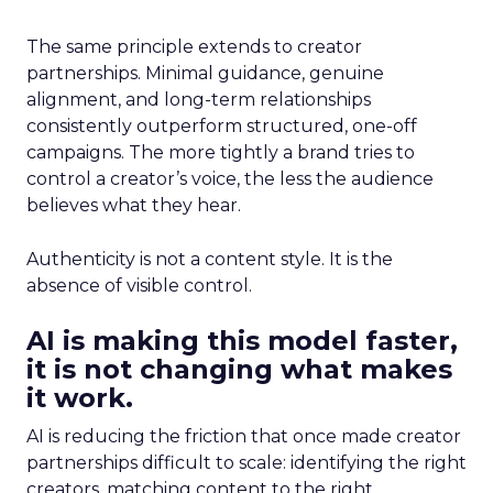
The same principle extends to creator
partnerships. Minimal guidance, genuine
alignment, and long-term relationships
consistently outperform structured, one-off
campaigns. The more tightly a brand tries to
control a creator’s voice, the less the audience
believes what they hear.
Authenticity is not a content style. It is the
absence of visible control.
AI is making this model faster,
it is not changing what makes
it work.
AI is reducing the friction that once made creator
partnerships difficult to scale: identifying the right
creators, matching content to the right