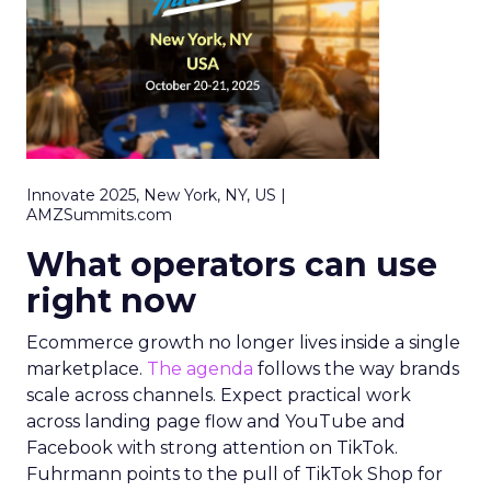
Innovate 2025, New York, NY, US |
AMZSummits.com
What operators can use
right now
Ecommerce growth no longer lives inside a single
marketplace.
The agenda
follows the way brands
scale across channels. Expect practical work
across landing page flow and YouTube and
Facebook with strong attention on TikTok.
Fuhrmann points to the pull of TikTok Shop for