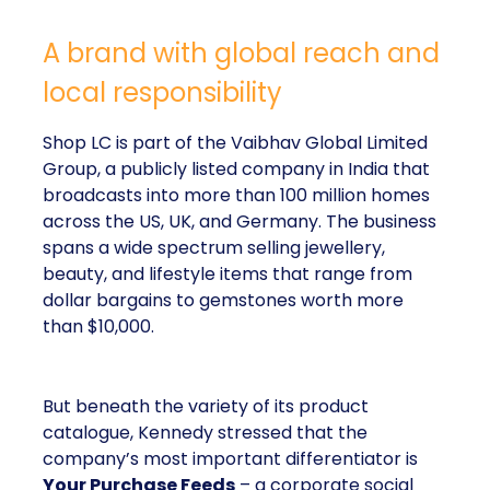
A brand with global reach and
local responsibility
Shop LC is part of the Vaibhav Global Limited
Group, a publicly listed company in India that
broadcasts into more than 100 million homes
across the US, UK, and Germany. The business
spans a wide spectrum selling jewellery,
beauty, and lifestyle items that range from
dollar bargains to gemstones worth more
than $10,000.
But beneath the variety of its product
catalogue, Kennedy stressed that the
company’s most important differentiator is
Your Purchase Feeds
– a corporate social