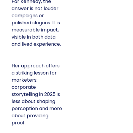
For Kennedy, the
answer is not louder
campaigns or
polished slogans. It is
measurable impact,
visible in both data
and lived experience.
Her approach offers
a striking lesson for
marketers:
corporate
storytelling in 2025 is
less about shaping
perception and more
about providing
proof.