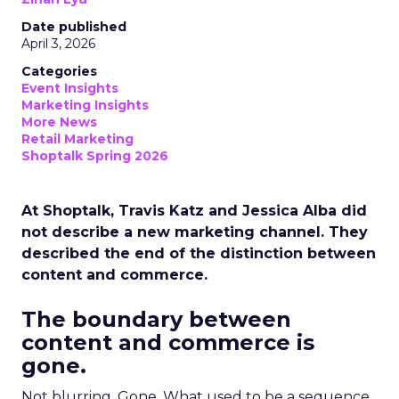
Date published
April 3, 2026
Categories
Event Insights
Marketing Insights
More News
Retail Marketing
Shoptalk Spring 2026
At Shoptalk, Travis Katz and Jessica Alba did
not describe a new marketing channel. They
described the end of the distinction between
content and commerce.
The boundary between
content and commerce is
gone.
Not blurring. Gone. What used to be a sequence,