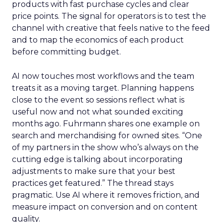
products with fast purchase cycles and clear
price points. The signal for operators is to test the
channel with creative that feels native to the feed
and to map the economics of each product
before committing budget.
AI now touches most workflows and the team
treats it as a moving target. Planning happens
close to the event so sessions reflect what is
useful now and not what sounded exciting
months ago. Fuhrmann shares one example on
search and merchandising for owned sites. “One
of my partners in the show who’s always on the
cutting edge is talking about incorporating
adjustments to make sure that your best
practices get featured.” The thread stays
pragmatic. Use AI where it removes friction, and
measure impact on conversion and on content
quality.