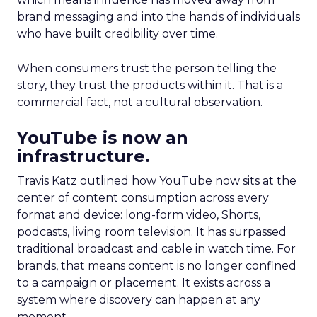
brand messaging and into the hands of individuals
who have built credibility over time.
When consumers trust the person telling the
story, they trust the products within it. That is a
commercial fact, not a cultural observation.
YouTube is now an
infrastructure.
Travis Katz outlined how YouTube now sits at the
center of content consumption across every
format and device: long-form video, Shorts,
podcasts, living room television. It has surpassed
traditional broadcast and cable in watch time. For
brands, that means content is no longer confined
to a campaign or placement. It exists across a
system where discovery can happen at any
moment.