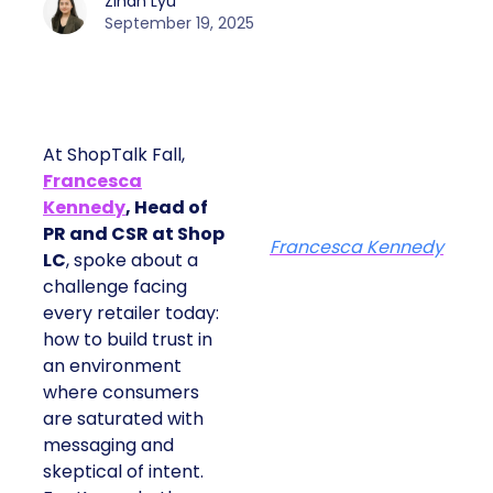
Zihan Lyu
September 19, 2025
At ShopTalk Fall,
Francesca
Kennedy
, Head of
PR and CSR at Shop
Francesca Kennedy
LC
, spoke about a
challenge facing
every retailer today:
how to build trust in
an environment
where consumers
are saturated with
messaging and
skeptical of intent.