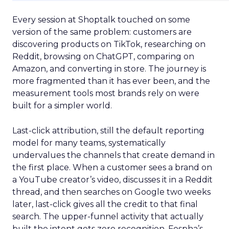
Every session at Shoptalk touched on some
version of the same problem: customers are
discovering products on TikTok, researching on
Reddit, browsing on ChatGPT, comparing on
Amazon, and converting in store. The journey is
more fragmented than it has ever been, and the
measurement tools most brands rely on were
built for a simpler world.
Last-click attribution, still the default reporting
model for many teams, systematically
undervalues the channels that create demand in
the first place. When a customer sees a brand on
a YouTube creator’s video, discusses it in a Reddit
thread, and then searches on Google two weeks
later, last-click gives all the credit to that final
search. The upper-funnel activity that actually
built the intent gets zero recognition. Fospha’s