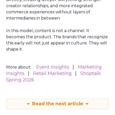
creator relationships, and more integrated
commerce experiences without layers of
intermediaries in between.
In this model, content is not a channel. It
becomes the product. The brands that recognize
this early will not just appear in culture. They will
shape it.
Event Insights
Marketing
More about:
Insights
Retail Marketing
Shoptalk
Spring 2026
Read the next article