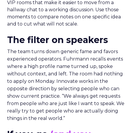
VIP rooms that make it easier to move from a
hallway chat to a working discussion. Use those
moments to compare notes on one specific idea
and to cut what will not scale.
The filter on speakers
The team turns down generic fame and favors
experienced operators. Fuhrmann recalls events
where a high profile name turned up, spoke
without context, and left. The room had nothing
to apply on Monday. Innovate works in the
opposite direction by selecting people who can
show current practice. “We always get requests
from people who are just like I want to speak. We
really try to get people who are actually doing
things in the real world.”