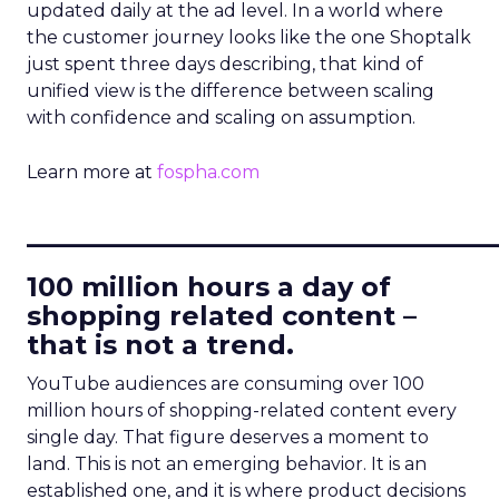
updated daily at the ad level. In a world where
the customer journey looks like the one Shoptalk
just spent three days describing, that kind of
unified view is the difference between scaling
with confidence and scaling on assumption.
Learn more at
fospha.com
____________________________
100 million hours a day of
shopping related content –
that is not a trend.
YouTube audiences are consuming over 100
million hours of shopping-related content every
single day. That figure deserves a moment to
land. This is not an emerging behavior. It is an
established one, and it is where product decisions