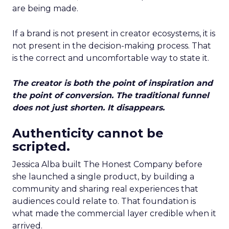
are being made.
If a brand is not present in creator ecosystems, it is
not present in the decision-making process. That
is the correct and uncomfortable way to state it.
The creator is both the point of inspiration and
the point of conversion. The traditional funnel
does not just shorten. It disappears.
Authenticity cannot be
scripted.
Jessica Alba built The Honest Company before
she launched a single product, by building a
community and sharing real experiences that
audiences could relate to. That foundation is
what made the commercial layer credible when it
arrived.