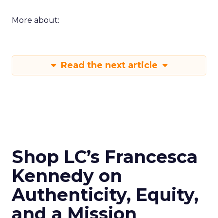
More about:
Read the next article
Shop LC’s Francesca
Kennedy on
Authenticity, Equity,
and a Mission