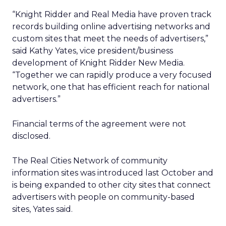
“Knight Ridder and Real Media have proven track
records building online advertising networks and
custom sites that meet the needs of advertisers,”
said Kathy Yates, vice president/business
development of Knight Ridder New Media.
“Together we can rapidly produce a very focused
network, one that has efficient reach for national
advertisers.”
Financial terms of the agreement were not
disclosed.
The Real Cities Network of community
information sites was introduced last October and
is being expanded to other city sites that connect
advertisers with people on community-based
sites, Yates said.