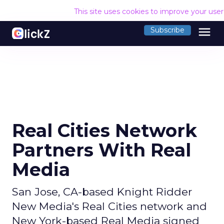
This site uses cookies to improve your use
menu
Subscribe
Real Cities Network
Partners With Real
Media
San Jose, CA-based Knight Ridder
New Media's Real Cities network and
New York-based Real Media signed