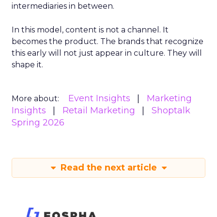
intermediaries in between.
In this model, content is not a channel. It
becomes the product. The brands that recognize
this early will not just appear in culture. They will
shape it.
Event Insights
Marketing
More about:
Insights
Retail Marketing
Shoptalk
Spring 2026
Read the next article