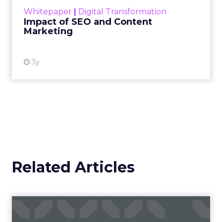
challenge. Yet, as concerns grow around a
Whitepaper
|
Digital Transformation
looming recession and b...
Impact of SEO and Content
Marketing
View resource
3y
Related Articles
Campaigns of the Week