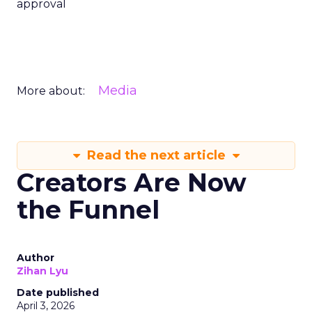
approval
Media
More about:
Read the next article
Creators Are Now
the Funnel
Author
Zihan Lyu
Date published
April 3, 2026