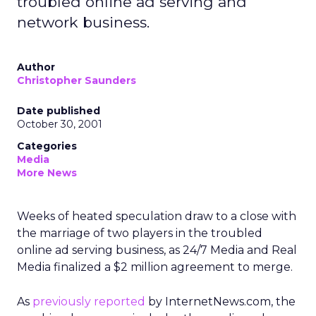
troubled online ad serving and
network business.
Author
Christopher Saunders
Date published
October 30, 2001
Categories
Media
More News
Weeks of heated speculation draw to a close with
the marriage of two players in the troubled
online ad serving business, as 24/7 Media and Real
Media finalized a $2 million agreement to merge.
As
previously reported
by InternetNews.com, the