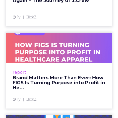
Again – The Journey of J.Crew
View article
1y
ClickZ
Brand Matters More Than
Ever: How FIGS Is Turning ...
As healthcare apparel evolves beyond basic
uniforms to premium lifestyle products, FIGS
leads with purpose-driven branding and
report
global ambitions—but me...
Brand Matters More Than Ever: How
FIGS Is Turning Purpose into Profit in
View article
He...
1y
ClickZ