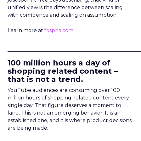
unified view is the difference between scaling
with confidence and scaling on assumption.
Learn more at
fospha.com
____________________________
100 million hours a day of
shopping related content –
that is not a trend.
YouTube audiences are consuming over 100
million hours of shopping-related content every
single day. That figure deserves a moment to
land. This is not an emerging behavior. It is an
established one, and it is where product decisions
are being made.