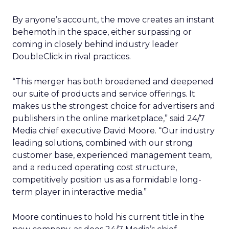
By anyone’s account, the move creates an instant
behemoth in the space, either surpassing or
coming in closely behind industry leader
DoubleClick in rival practices.
“This merger has both broadened and deepened
our suite of products and service offerings. It
makes us the strongest choice for advertisers and
publishers in the online marketplace,” said 24/7
Media chief executive David Moore. “Our industry
leading solutions, combined with our strong
customer base, experienced management team,
and a reduced operating cost structure,
competitively position us as a formidable long-
term player in interactive media.”
Moore continues to hold his current title in the