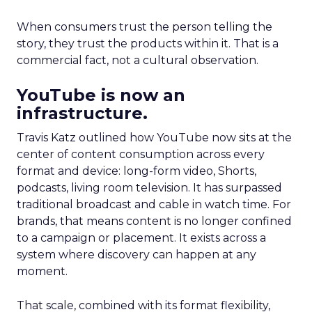
When consumers trust the person telling the
story, they trust the products within it. That is a
commercial fact, not a cultural observation.
YouTube is now an
infrastructure.
Travis Katz outlined how YouTube now sits at the
center of content consumption across every
format and device: long-form video, Shorts,
podcasts, living room television. It has surpassed
traditional broadcast and cable in watch time. For
brands, that means content is no longer confined
to a campaign or placement. It exists across a
system where discovery can happen at any
moment.
That scale, combined with its format flexibility,