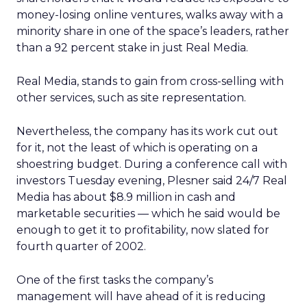
money-losing online ventures, walks away with a
minority share in one of the space’s leaders, rather
than a 92 percent stake in just Real Media.
Real Media, stands to gain from cross-selling with
other services, such as site representation.
Nevertheless, the company has its work cut out
for it, not the least of which is operating on a
shoestring budget. During a conference call with
investors Tuesday evening, Plesner said 24/7 Real
Media has about $8.9 million in cash and
marketable securities — which he said would be
enough to get it to profitability, now slated for
fourth quarter of 2002.
One of the first tasks the company’s
management will have ahead of it is reducing