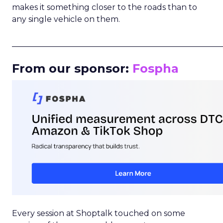
makes it something closer to the roads than to
any single vehicle on them.
_____________________________________________________
From our sponsor:
Fospha
Every session at Shoptalk touched on some