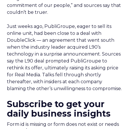
commitment of our people,” and sources say that
couldn’t be truer.
Just weeks ago, PubliGroupe, eager to sell its
online unit, had been close to a deal with
DoubleClick — an agreement that went south
when the industry leader acquired L90’s
technology in a surprise announcement. Sources
say the L90 deal prompted PubliGroupe to
rethink its offer, ultimately raising its asking price
for Real Media. Talks fell through shortly
thereafter, with insiders at each company
blaming the other’s unwillingness to compromise.
Subscribe to get your
daily business insights
Form id is missing or form does not exist or needs