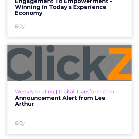
Engagement To Empowerment -
Winning in Today's Experience
View resource
Economy
2y
Announcement Alert from
Lee Arthur
Announcement Alert!! Read More
View resource
Weekly briefing
|
Digital Transformation
Announcement Alert from Lee
Arthur
3y