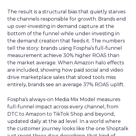
The result is a structural bias that quietly starves
the channels responsible for growth. Brands end
up over-investing in demand capture at the
bottom of the funnel while under-investing in
the demand creation that feeds it. The numbers
tell the story: brands using Fospha’s full-funnel
measurement achieve 30% higher ROAS than
the market average. When Amazon halo effects
are included, showing how paid social and video
drive marketplace sales that siloed tools miss
entirely, brands see an average 37% ROAS uplift.
Fospha’s always-on Media Mix Model measures
full-funnel impact across every channel, from
DTC to Amazon to TikTok Shop and beyond,
updated daily at the ad level. In a world where
the customer journey looks like the one Shoptalk
just spent three days describing, that kind of