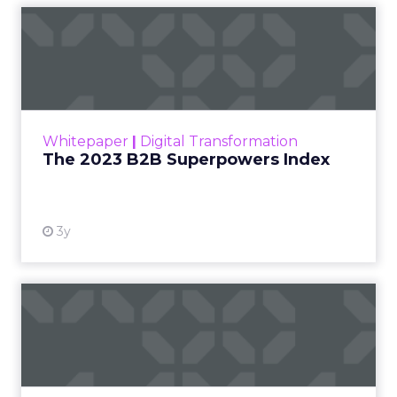
The 2023 B2B Superpowers
Index
The Merkle B2B 2023 Superpowers Index
outlines what drives competitive advantage
within the business culture and subcultures
Whitepaper
|
Digital Transformation
that are critical to succ...
The 2023 B2B Superpowers Index
View resource
3y
Impact of SEO and Content
Marketing
Making forecasts and predictions in such a
rapidly changing marketing ecosystem is a