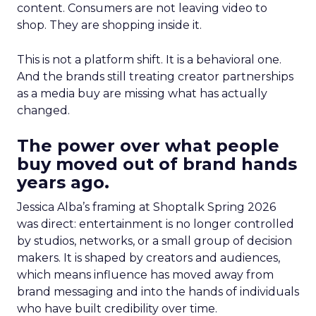
content. Consumers are not leaving video to
shop. They are shopping inside it.
This is not a platform shift. It is a behavioral one.
And the brands still treating creator partnerships
as a media buy are missing what has actually
changed.
The power over what people
buy moved out of brand hands
years ago.
Jessica Alba’s framing at Shoptalk Spring 2026
was direct: entertainment is no longer controlled
by studios, networks, or a small group of decision
makers. It is shaped by creators and audiences,
which means influence has moved away from
brand messaging and into the hands of individuals
who have built credibility over time.