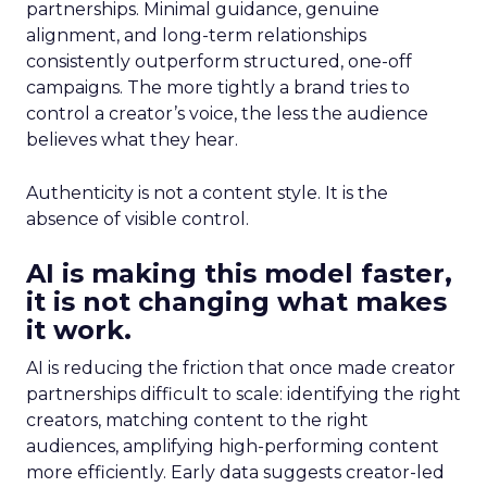
partnerships. Minimal guidance, genuine
alignment, and long-term relationships
consistently outperform structured, one-off
campaigns. The more tightly a brand tries to
control a creator’s voice, the less the audience
believes what they hear.
Authenticity is not a content style. It is the
absence of visible control.
AI is making this model faster,
it is not changing what makes
it work.
AI is reducing the friction that once made creator
partnerships difficult to scale: identifying the right
creators, matching content to the right
audiences, amplifying high-performing content
more efficiently. Early data suggests creator-led