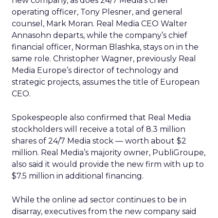
new company, as does 24/7 Media’s chief
operating officer, Tony Plesner, and general
counsel, Mark Moran. Real Media CEO Walter
Annasohn departs, while the company’s chief
financial officer, Norman Blashka, stays on in the
same role. Christopher Wagner, previously Real
Media Europe’s director of technology and
strategic projects, assumes the title of European
CEO.
Spokespeople also confirmed that Real Media
stockholders will receive a total of 8.3 million
shares of 24/7 Media stock — worth about $2
million. Real Media’s majority owner, PubliGroupe,
also said it would provide the new firm with up to
$7.5 million in additional financing.
While the online ad sector continues to be in
disarray, executives from the new company said