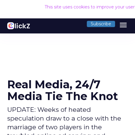
This site uses cookies to improve your use
menu
Subscribe
Real Media, 24/7
Media Tie The Knot
UPDATE: Weeks of heated
speculation draw to a close with the
marriage of two players in the