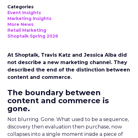
Categories
Event Insights
Marketing Insights
More News
Retail Marketing
Shoptalk Spring 2026
At Shoptalk, Travis Katz and Jessica Alba did
not describe a new marketing channel. They
described the end of the distinction between
content and commerce.
The boundary between
content and commerce is
gone.
Not blurring. Gone. What used to be a sequence,
discovery then evaluation then purchase, now
collapses into a single moment inside a piece of