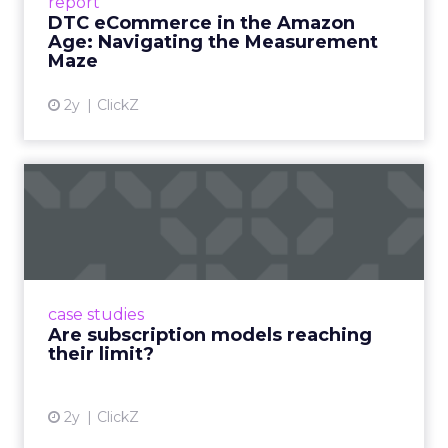
report
DTC eCommerce in the Amazon
View article
Age: Navigating the Measurement
Maze
2y
ClickZ
Are subscription models
reaching their limit?
Adobe’s 2024 results showcase the power of
subscriptions, but the model’s challenges are
prompting businesses to rethink how they
case studies
deliver value and re...
Are subscription models reaching
their limit?
View article
2y
ClickZ