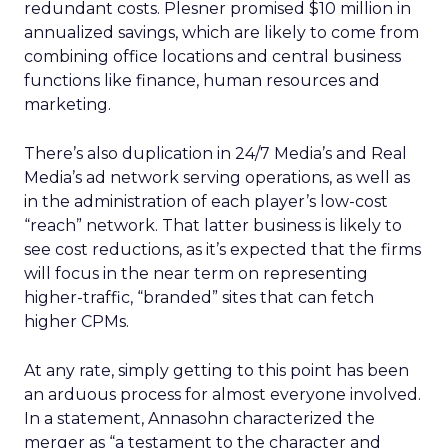
redundant costs. Plesner promised $10 million in
annualized savings, which are likely to come from
combining office locations and central business
functions like finance, human resources and
marketing.
There’s also duplication in 24/7 Media’s and Real
Media’s ad network serving operations, as well as
in the administration of each player’s low-cost
“reach” network. That latter business is likely to
see cost reductions, as it’s expected that the firms
will focus in the near term on representing
higher-traffic, “branded” sites that can fetch
higher CPMs.
At any rate, simply getting to this point has been
an arduous process for almost everyone involved.
In a statement, Annasohn characterized the
merger as “a testament to the character and