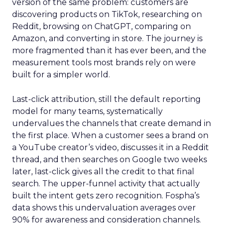
version of the same problem: customers are
discovering products on TikTok, researching on
Reddit, browsing on ChatGPT, comparing on
Amazon, and converting in store. The journey is
more fragmented than it has ever been, and the
measurement tools most brands rely on were
built for a simpler world.
Last-click attribution, still the default reporting
model for many teams, systematically
undervalues the channels that create demand in
the first place. When a customer sees a brand on
a YouTube creator’s video, discusses it in a Reddit
thread, and then searches on Google two weeks
later, last-click gives all the credit to that final
search. The upper-funnel activity that actually
built the intent gets zero recognition. Fospha’s
data shows this undervaluation averages over
90% for awareness and consideration channels.