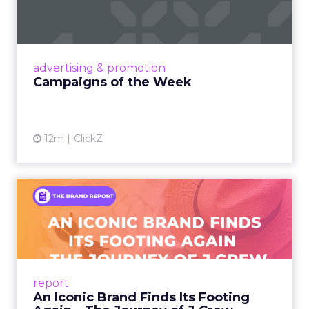
Eight fresh launches this week — spanning
viral food mash-ups, brand reinventions, and
nostalgia-fueled creative. Read More...
View article
advertising & promotion
Campaigns of the Week
12m
ClickZ
An Iconic Brand Finds Its
Footing Again – The Jour...
A J.Crew storefront sign in New York City.
From Ivy League Catalogs to Chapter 11 A
Preppy Phenomenon Is Born J.Crew
report
launche...
An Iconic Brand Finds Its Footing