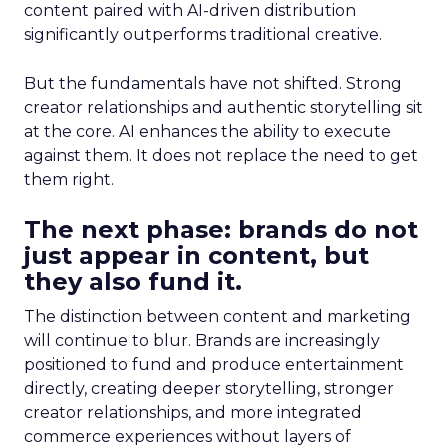
content paired with AI-driven distribution
significantly outperforms traditional creative.
But the fundamentals have not shifted. Strong
creator relationships and authentic storytelling sit
at the core. AI enhances the ability to execute
against them. It does not replace the need to get
them right.
The next phase: brands do not
just appear in content, but
they also fund it.
The distinction between content and marketing
will continue to blur. Brands are increasingly
positioned to fund and produce entertainment
directly, creating deeper storytelling, stronger
creator relationships, and more integrated
commerce experiences without layers of