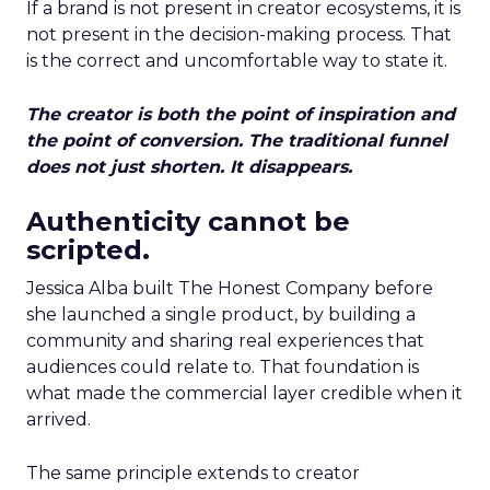
If a brand is not present in creator ecosystems, it is
not present in the decision-making process. That
is the correct and uncomfortable way to state it.
The creator is both the point of inspiration and
the point of conversion. The traditional funnel
does not just shorten. It disappears.
Authenticity cannot be
scripted.
Jessica Alba built The Honest Company before
she launched a single product, by building a
community and sharing real experiences that
audiences could relate to. That foundation is
what made the commercial layer credible when it
arrived.
The same principle extends to creator