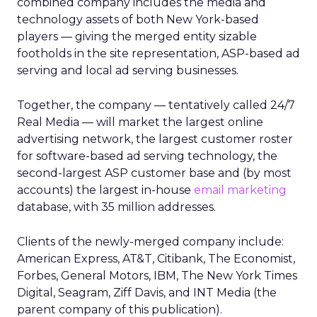
combined company includes the media and
technology assets of both New York-based
players — giving the merged entity sizable
footholds in the site representation, ASP-based ad
serving and local ad serving businesses.
Together, the company — tentatively called 24/7
Real Media — will market the largest online
advertising network, the largest customer roster
for software-based ad serving technology, the
second-largest ASP customer base and (by most
accounts) the largest in-house
email marketing
database, with 35 million addresses.
Clients of the newly-merged company include:
American Express, AT&T, Citibank, The Economist,
Forbes, General Motors, IBM, The New York Times
Digital, Seagram, Ziff Davis, and INT Media (the
parent company of this publication).