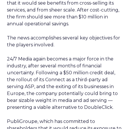
that it would see benefits from cross-selling its
services, and from sheer scale. After cost-cutting,
the firm should see more than $10 million in
annual operational savings.
The news accomplishes several key objectives for
the players involved.
24/7 Media again becomes a major force in the
industry, after several months of financial
uncertainty. Following a $50 million credit deal,
the rollout of its Connect as a third-party ad
serving ASP, and the exiting of its businesses in
Europe, the company potentially could bring to
bear sizable weight in media and ad serving —
presenting a viable alternative to DoubleClick.
PubliGroupe, which has committed to
shareholders that it would reduce its exposure to