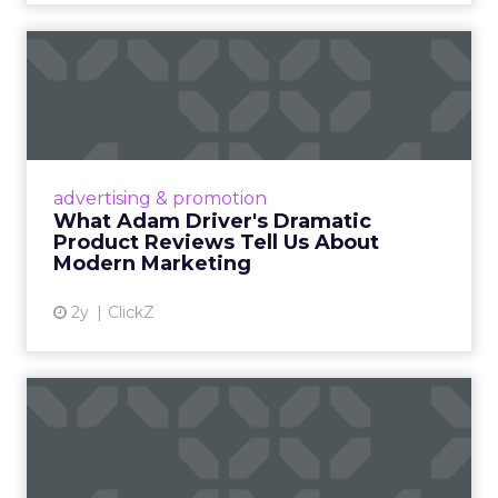
What Adam Driver's
Dramatic Product Reviews
Tell U...
Even retail giant Amazon needs a little
Hollywood magic during the holiday season.
advertising & promotion
Read More...
What Adam Driver's Dramatic
Product Reviews Tell Us About
View article
Modern Marketing
2y
ClickZ
Why Cannes Lions put a
spotlight on copycats and
c...