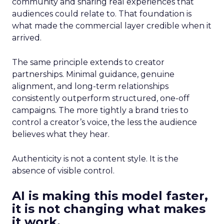
community and sharing real experiences that
audiences could relate to. That foundation is
what made the commercial layer credible when it
arrived.
The same principle extends to creator
partnerships. Minimal guidance, genuine
alignment, and long-term relationships
consistently outperform structured, one-off
campaigns. The more tightly a brand tries to
control a creator’s voice, the less the audience
believes what they hear.
Authenticity is not a content style. It is the
absence of visible control.
AI is making this model faster,
it is not changing what makes
it work.