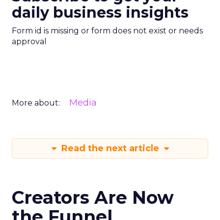
daily business insights
Form id is missing or form does not exist or needs
approval
Media
More about:
Read the next article
Creators Are Now
the Funnel