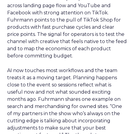
across landing page flow and YouTube and
Facebook with strong attention on TikTok.
Fuhrmann points to the pull of TikTok Shop for
products with fast purchase cycles and clear
price points. The signal for operators is to test the
channel with creative that feels native to the feed
and to map the economics of each product
before committing budget.
AI now touches most workflows and the team
treats it as a moving target. Planning happens
close to the event so sessions reflect what is
useful now and not what sounded exciting
months ago. Fuhrmann shares one example on
search and merchandising for owned sites. “One
of my partners in the show who’s always on the
cutting edge is talking about incorporating
adjustments to make sure that your best