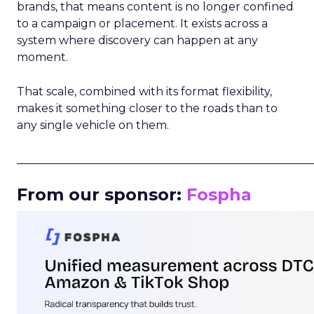
brands, that means content is no longer confined
to a campaign or placement. It exists across a
system where discovery can happen at any
moment.
That scale, combined with its format flexibility,
makes it something closer to the roads than to
any single vehicle on them.
_____________________________________________________
From our sponsor:
Fospha