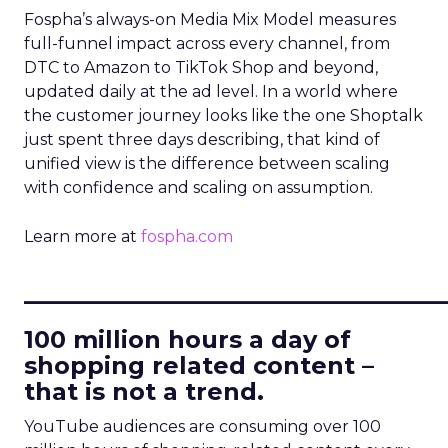
Fospha’s always-on Media Mix Model measures
full-funnel impact across every channel, from
DTC to Amazon to TikTok Shop and beyond,
updated daily at the ad level. In a world where
the customer journey looks like the one Shoptalk
just spent three days describing, that kind of
unified view is the difference between scaling
with confidence and scaling on assumption.
Learn more at
fospha.com
____________________________
100 million hours a day of
shopping related content –
that is not a trend.
YouTube audiences are consuming over 100