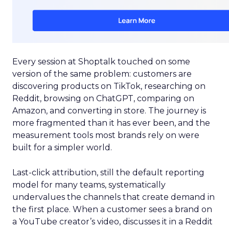
Every session at Shoptalk touched on some
version of the same problem: customers are
discovering products on TikTok, researching on
Reddit, browsing on ChatGPT, comparing on
Amazon, and converting in store. The journey is
more fragmented than it has ever been, and the
measurement tools most brands rely on were
built for a simpler world.
Last-click attribution, still the default reporting
model for many teams, systematically
undervalues the channels that create demand in
the first place. When a customer sees a brand on
a YouTube creator’s video, discusses it in a Reddit