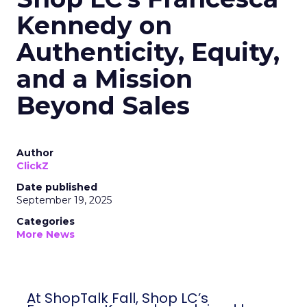
Kennedy on
Authenticity, Equity,
and a Mission
Beyond Sales
Author
ClickZ
Date published
September 19, 2025
Categories
More News
At ShopTalk Fall, Shop LC’s