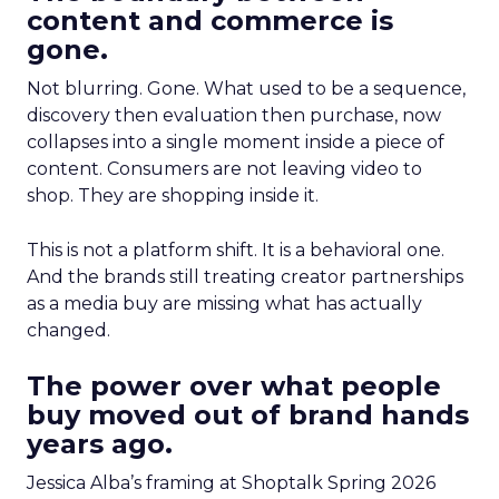
content and commerce is
gone.
Not blurring. Gone. What used to be a sequence,
discovery then evaluation then purchase, now
collapses into a single moment inside a piece of
content. Consumers are not leaving video to
shop. They are shopping inside it.
This is not a platform shift. It is a behavioral one.
And the brands still treating creator partnerships
as a media buy are missing what has actually
changed.
The power over what people
buy moved out of brand hands
years ago.
Jessica Alba’s framing at Shoptalk Spring 2026