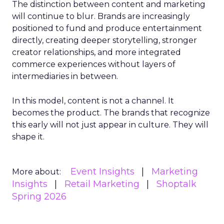
The distinction between content and marketing
will continue to blur. Brands are increasingly
positioned to fund and produce entertainment
directly, creating deeper storytelling, stronger
creator relationships, and more integrated
commerce experiences without layers of
intermediaries in between.
In this model, content is not a channel. It
becomes the product. The brands that recognize
this early will not just appear in culture. They will
shape it.
Event Insights
Marketing
More about:
Insights
Retail Marketing
Shoptalk
Spring 2026