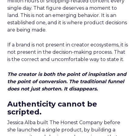
million hours of shopping-related content every
single day. That figure deserves a moment to
land. This is not an emerging behavior. It is an
established one, and it is where product decisions
are being made.
If a brand is not present in creator ecosystems, it is
not present in the decision-making process. That
is the correct and uncomfortable way to state it.
The creator is both the point of inspiration and
the point of conversion. The traditional funnel
does not just shorten. It disappears.
Authenticity cannot be
scripted.
Jessica Alba built The Honest Company before
she launched a single product, by building a