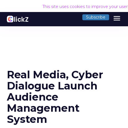
This site uses cookies to improve your use
menu
Subscribe
Real Media, Cyber
Dialogue Launch
Audience
Management
System