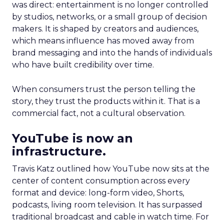
was direct: entertainment is no longer controlled
by studios, networks, or a small group of decision
makers. It is shaped by creators and audiences,
which means influence has moved away from
brand messaging and into the hands of individuals
who have built credibility over time.
When consumers trust the person telling the
story, they trust the products within it. That is a
commercial fact, not a cultural observation.
YouTube is now an
infrastructure.
Travis Katz outlined how YouTube now sits at the
center of content consumption across every
format and device: long-form video, Shorts,
podcasts, living room television. It has surpassed
traditional broadcast and cable in watch time. For