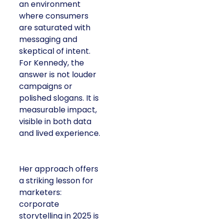
an environment
where consumers
are saturated with
messaging and
skeptical of intent.
For Kennedy, the
answer is not louder
campaigns or
polished slogans. It is
measurable impact,
visible in both data
and lived experience.
Her approach offers
a striking lesson for
marketers:
corporate
storytelling in 2025 is