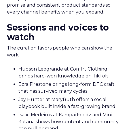
promise and consistent product standards so
every channel benefits when you expand.
Sessions and voices to
watch
The curation favors people who can show the
work.
Hudson Leogrande at Comfrt Clothing
brings hard-won knowledge on TikTok
Ezra Firestone brings long-form DTC craft
that has survived many cycles
Jay Hunter at MaryRuth offers a social
playbook built inside a fast-growing brand
Isaac Medeiros at Kampai Foodz and Mini
Katana shows how content and community
can pull demand