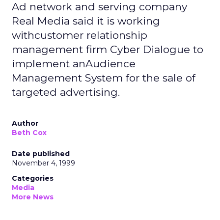
Ad network and serving company
Real Media said it is working
withcustomer relationship
management firm Cyber Dialogue to
implement anAudience
Management System for the sale of
targeted advertising.
Author
Beth Cox
Date published
November 4, 1999
Categories
Media
More News