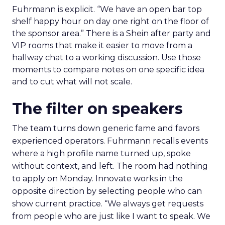
Fuhrmann is explicit. “We have an open bar top
shelf happy hour on day one right on the floor of
the sponsor area.” There is a Shein after party and
VIP rooms that make it easier to move from a
hallway chat to a working discussion. Use those
moments to compare notes on one specific idea
and to cut what will not scale.
The filter on speakers
The team turns down generic fame and favors
experienced operators. Fuhrmann recalls events
where a high profile name turned up, spoke
without context, and left. The room had nothing
to apply on Monday. Innovate works in the
opposite direction by selecting people who can
show current practice. “We always get requests
from people who are just like I want to speak. We