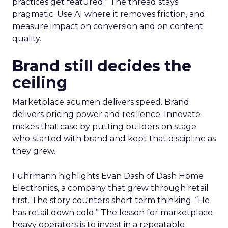
practices get featured.” The thread stays
pragmatic. Use AI where it removes friction, and
measure impact on conversion and on content
quality.
Brand still decides the
ceiling
Marketplace acumen delivers speed. Brand
delivers pricing power and resilience. Innovate
makes that case by putting builders on stage
who started with brand and kept that discipline as
they grew.
Fuhrmann highlights Evan Dash of Dash Home
Electronics, a company that grew through retail
first. The story counters short term thinking. “He
has retail down cold.” The lesson for marketplace
heavy operators is to invest in a repeatable