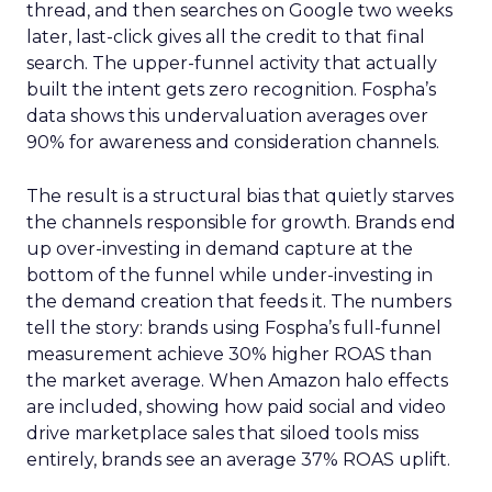
thread, and then searches on Google two weeks
later, last-click gives all the credit to that final
search. The upper-funnel activity that actually
built the intent gets zero recognition. Fospha’s
data shows this undervaluation averages over
90% for awareness and consideration channels.
The result is a structural bias that quietly starves
the channels responsible for growth. Brands end
up over-investing in demand capture at the
bottom of the funnel while under-investing in
the demand creation that feeds it. The numbers
tell the story: brands using Fospha’s full-funnel
measurement achieve 30% higher ROAS than
the market average. When Amazon halo effects
are included, showing how paid social and video
drive marketplace sales that siloed tools miss
entirely, brands see an average 37% ROAS uplift.