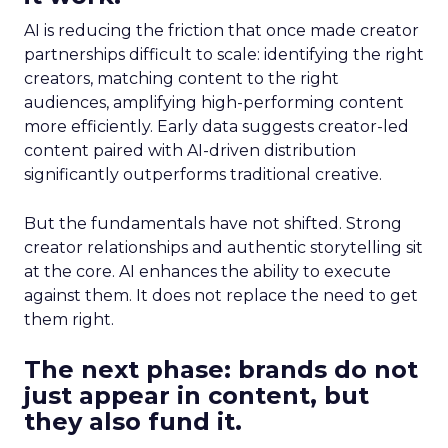
AI is reducing the friction that once made creator
partnerships difficult to scale: identifying the right
creators, matching content to the right
audiences, amplifying high-performing content
more efficiently. Early data suggests creator-led
content paired with AI-driven distribution
significantly outperforms traditional creative.
But the fundamentals have not shifted. Strong
creator relationships and authentic storytelling sit
at the core. AI enhances the ability to execute
against them. It does not replace the need to get
them right.
The next phase: brands do not
just appear in content, but
they also fund it.