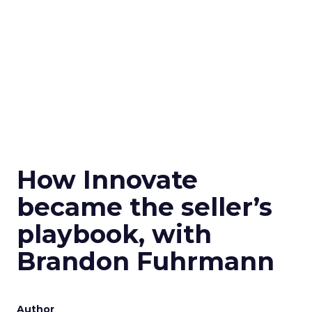
How Innovate
became the seller’s
playbook, with
Brandon Fuhrmann
Author