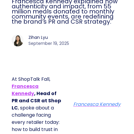
Francesca Kennedy explained how
authenticity and impact, from 55
million meals donated to monthly
community events, are redefining
the brand’s PR and CSR strategy.
Zihan Lyu
September 19, 2025
At ShopTalk Fall,
Francesca
Kennedy
, Head of
PR and CSR at Shop
Francesca Kennedy
LC
, spoke about a
challenge facing
every retailer today:
how to build trust in