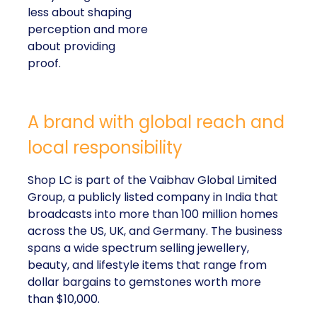
less about shaping
perception and more
about providing
proof.
A brand with global reach and
local responsibility
Shop LC is part of the Vaibhav Global Limited
Group, a publicly listed company in India that
broadcasts into more than 100 million homes
across the US, UK, and Germany. The business
spans a wide spectrum selling jewellery,
beauty, and lifestyle items that range from
dollar bargains to gemstones worth more
than $10,000.