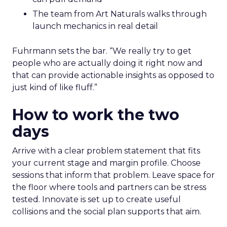
The team from Art Naturals walks through
launch mechanics in real detail
Fuhrmann sets the bar. “We really try to get
people who are actually doing it right now and
that can provide actionable insights as opposed to
just kind of like fluff.”
How to work the two
days
Arrive with a clear problem statement that fits
your current stage and margin profile. Choose
sessions that inform that problem. Leave space for
the floor where tools and partners can be stress
tested. Innovate is set up to create useful
collisions and the social plan supports that aim.