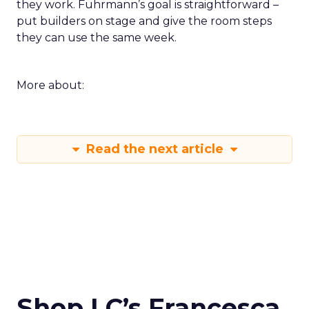
they work. Fuhrmann’s goal is straightforward –
put builders on stage and give the room steps
they can use the same week.
More about:
Read the next article
Shop LC’s Francesca