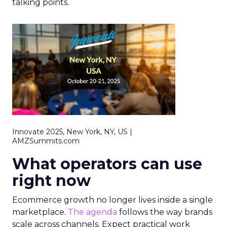
talking points.
Innovate 2025, New York, NY, US |
AMZSummits.com
What operators can use
right now
Ecommerce growth no longer lives inside a single
marketplace.
The agenda
follows the way brands
scale across channels. Expect practical work