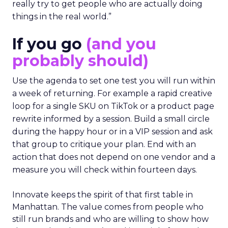
really try to get people who are actually doing
things in the real world.”
If you go
(and you
probably should)
Use the agenda to set one test you will run within
a week of returning. For example a rapid creative
loop for a single SKU on TikTok or a product page
rewrite informed by a session. Build a small circle
during the happy hour or in a VIP session and ask
that group to critique your plan. End with an
action that does not depend on one vendor and a
measure you will check within fourteen days.
Innovate keeps the spirit of that first table in
Manhattan. The value comes from people who
still run brands and who are willing to show how