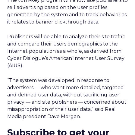
The turn-key program will allow site publishers to
sell advertising based on the user profiles
generated by the system and to track behavior as
it relates to banner clickthrough data.
Publishers will be able to analyze their site traffic
and compare their users demographics to the
Internet population as a whole, as derived from
Cyber Dialogue’s American Internet User Survey
(AIUS).
“The system was developed in response to
advertisers — who want more detailed, targeted
and defined user data, without sacrificing user
privacy — and site publishers — concerned about
misappropriation of their user data,” said Real
Media president Dave Morgan.
Subscribe to get your