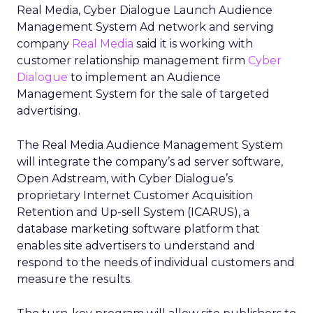
Real Media, Cyber Dialogue Launch Audience
Management System Ad network and serving
company
Real Media
said it is working with
customer relationship management firm
Cyber
Dialogue
to implement an Audience
Management System for the sale of targeted
advertising.
The Real Media Audience Management System
will integrate the company’s ad server software,
Open Adstream, with Cyber Dialogue’s
proprietary Internet Customer Acquisition
Retention and Up-sell System (ICARUS), a
database marketing software platform that
enables site advertisers to understand and
respond to the needs of individual customers and
measure the results.