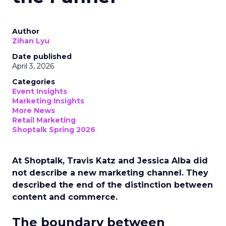
Author
Zihan Lyu
Date published
April 3, 2026
Categories
Event Insights
Marketing Insights
More News
Retail Marketing
Shoptalk Spring 2026
At Shoptalk, Travis Katz and Jessica Alba did
not describe a new marketing channel. They
described the end of the distinction between
content and commerce.
The boundary between