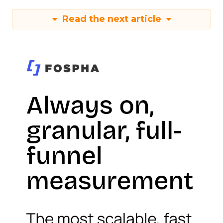
Read the next article