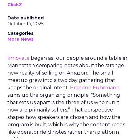
ClickZ
Date published
October 14, 2025
Categories
More News
Innovate
began as four people around a table in
Manhattan comparing notes about the strange
new reality of selling on Amazon. The small
meetup grew into a two day gathering that
keeps the original intent.
Brandon Fuhrmann
sums up the organizing principle. “Something
that sets us apart is the three of us who run it
now are primarily sellers.” That perspective
shapes how speakers are chosen and how the
program is built, which is why the content reads
like operator field notes rather than platform