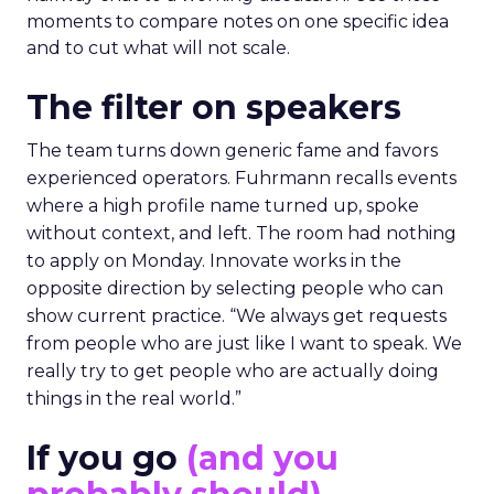
moments to compare notes on one specific idea
and to cut what will not scale.
The filter on speakers
The team turns down generic fame and favors
experienced operators. Fuhrmann recalls events
where a high profile name turned up, spoke
without context, and left. The room had nothing
to apply on Monday. Innovate works in the
opposite direction by selecting people who can
show current practice. “We always get requests
from people who are just like I want to speak. We
really try to get people who are actually doing
things in the real world.”
If you go
(and you