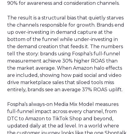
90% for awareness and consideration channels.
The result is a structural bias that quietly starves
the channels responsible for growth. Brands end
up over-investing in demand capture at the
bottom of the funnel while under-investing in
the demand creation that feeds it. The numbers
tell the story: brands using Fospha’s full-funnel
measurement achieve 30% higher ROAS than
the market average. When Amazon halo effects
are included, showing how paid social and video
drive marketplace sales that siloed tools miss
entirely, brands see an average 37% ROAS uplift.
Fospha’s always-on Media Mix Model measures
full-funnel impact across every channel, from
DTC to Amazon to TikTok Shop and beyond,
updated daily at the ad level. In a world where
the customer journey looks like the one Shoptalk