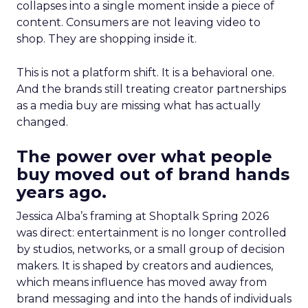
collapses into a single moment inside a piece of
content. Consumers are not leaving video to
shop. They are shopping inside it.
This is not a platform shift. It is a behavioral one.
And the brands still treating creator partnerships
as a media buy are missing what has actually
changed.
The power over what people
buy moved out of brand hands
years ago.
Jessica Alba’s framing at Shoptalk Spring 2026
was direct: entertainment is no longer controlled
by studios, networks, or a small group of decision
makers. It is shaped by creators and audiences,
which means influence has moved away from
brand messaging and into the hands of individuals