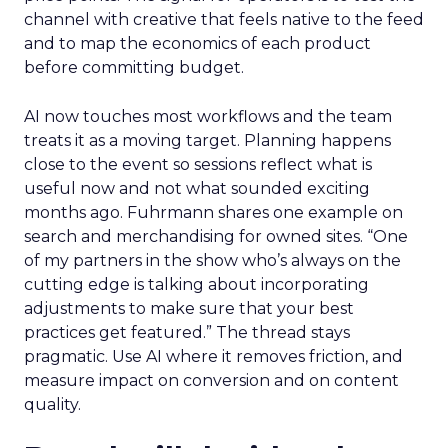
channel with creative that feels native to the feed
and to map the economics of each product
before committing budget.
AI now touches most workflows and the team
treats it as a moving target. Planning happens
close to the event so sessions reflect what is
useful now and not what sounded exciting
months ago. Fuhrmann shares one example on
search and merchandising for owned sites. “One
of my partners in the show who’s always on the
cutting edge is talking about incorporating
adjustments to make sure that your best
practices get featured.” The thread stays
pragmatic. Use AI where it removes friction, and
measure impact on conversion and on content
quality.