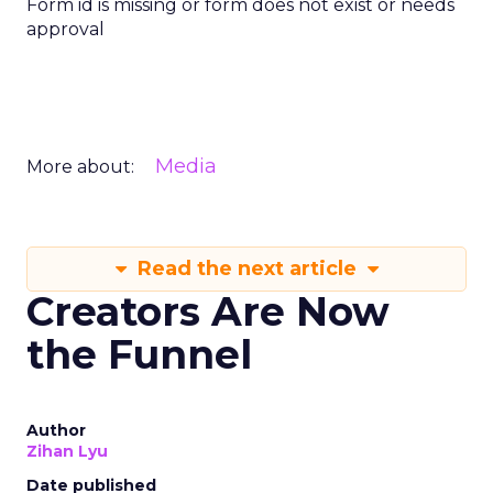
Form id is missing or form does not exist or needs
approval
Media
More about:
Read the next article
Creators Are Now
the Funnel
Author
Zihan Lyu
Date published