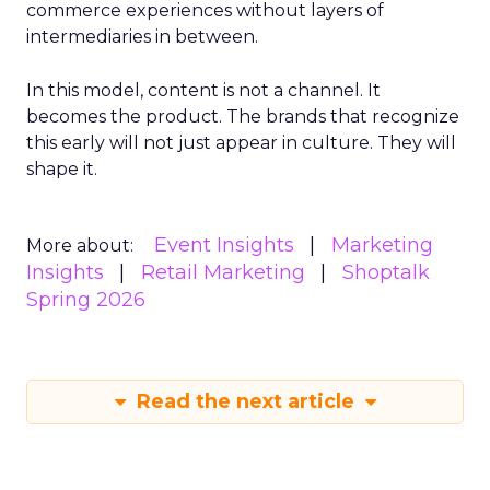
commerce experiences without layers of
intermediaries in between.
In this model, content is not a channel. It
becomes the product. The brands that recognize
this early will not just appear in culture. They will
shape it.
Event Insights
Marketing
More about:
Insights
Retail Marketing
Shoptalk
Spring 2026
Read the next article