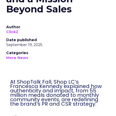
Beyond Sales
Author
ClickZ
Date published
September 19, 2025
Categories
More News
At ShopTalk Fall, Shop LC’s
Francesca Kennedy explained how
authenticity and impact, from 55
million meals donated to monthly
community events, are redefining
the brand’s PR and CSR strategy.