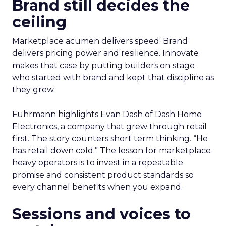
Brand still decides the
ceiling
Marketplace acumen delivers speed. Brand
delivers pricing power and resilience. Innovate
makes that case by putting builders on stage
who started with brand and kept that discipline as
they grew.
Fuhrmann highlights Evan Dash of Dash Home
Electronics, a company that grew through retail
first. The story counters short term thinking. “He
has retail down cold.” The lesson for marketplace
heavy operators is to invest in a repeatable
promise and consistent product standards so
every channel benefits when you expand.
Sessions and voices to