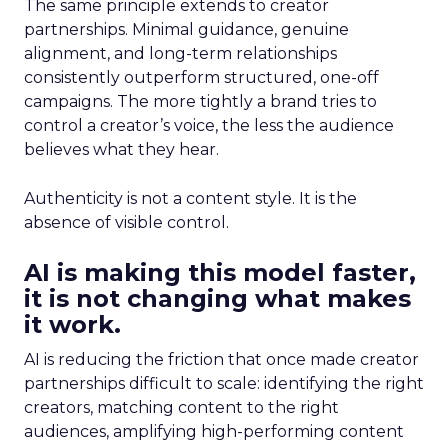
The same principle extends to creator
partnerships. Minimal guidance, genuine
alignment, and long-term relationships
consistently outperform structured, one-off
campaigns. The more tightly a brand tries to
control a creator’s voice, the less the audience
believes what they hear.
Authenticity is not a content style. It is the
absence of visible control.
AI is making this model faster,
it is not changing what makes
it work.
AI is reducing the friction that once made creator
partnerships difficult to scale: identifying the right
creators, matching content to the right
audiences, amplifying high-performing content