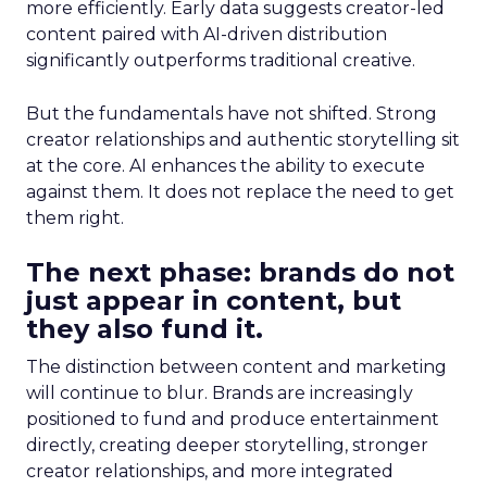
more efficiently. Early data suggests creator-led
content paired with AI-driven distribution
significantly outperforms traditional creative.
But the fundamentals have not shifted. Strong
creator relationships and authentic storytelling sit
at the core. AI enhances the ability to execute
against them. It does not replace the need to get
them right.
The next phase: brands do not
just appear in content, but
they also fund it.
The distinction between content and marketing
will continue to blur. Brands are increasingly
positioned to fund and produce entertainment
directly, creating deeper storytelling, stronger
creator relationships, and more integrated