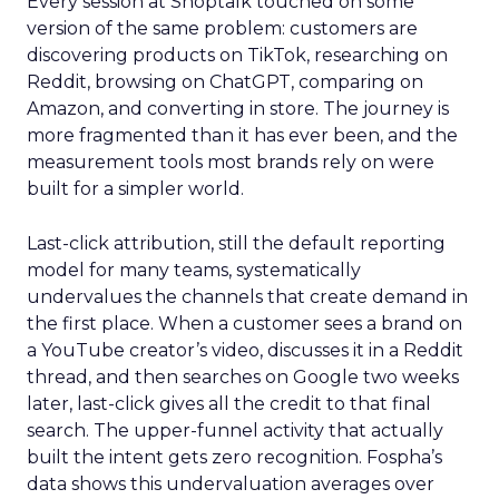
Every session at Shoptalk touched on some
version of the same problem: customers are
discovering products on TikTok, researching on
Reddit, browsing on ChatGPT, comparing on
Amazon, and converting in store. The journey is
more fragmented than it has ever been, and the
measurement tools most brands rely on were
built for a simpler world.
Last-click attribution, still the default reporting
model for many teams, systematically
undervalues the channels that create demand in
the first place. When a customer sees a brand on
a YouTube creator’s video, discusses it in a Reddit
thread, and then searches on Google two weeks
later, last-click gives all the credit to that final
search. The upper-funnel activity that actually
built the intent gets zero recognition. Fospha’s
data shows this undervaluation averages over