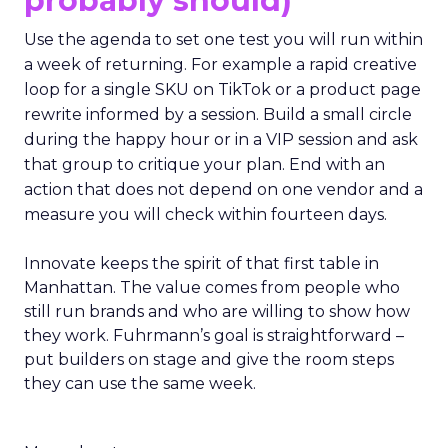
probably should)
Use the agenda to set one test you will run within
a week of returning. For example a rapid creative
loop for a single SKU on TikTok or a product page
rewrite informed by a session. Build a small circle
during the happy hour or in a VIP session and ask
that group to critique your plan. End with an
action that does not depend on one vendor and a
measure you will check within fourteen days.
Innovate keeps the spirit of that first table in
Manhattan. The value comes from people who
still run brands and who are willing to show how
they work. Fuhrmann’s goal is straightforward –
put builders on stage and give the room steps
they can use the same week.