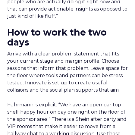
people who are actually doing it right now and
that can provide actionable insights as opposed to
just kind of like fluff.”
How to work the two
days
Arrive with a clear problem statement that fits
your current stage and margin profile. Choose
sessions that inform that problem. Leave space for
the floor where tools and partners can be stress
tested. Innovate is set up to create useful
collisions and the social plan supports that aim.
Fuhrmann is explicit. “We have an open bar top
shelf happy hour on day one right on the floor of
the sponsor area.” There is a Shein after party and
VIP rooms that make it easier to move from a
hallway chat to a working discussion. Use those