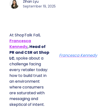
Zihan Lyu
September 19, 2025
At ShopTalk Fall,
Francesca
Kennedy
, Head of
PR and CSR at Shop
Francesca Kennedy
LC
, spoke about a
challenge facing
every retailer today:
how to build trust in
an environment
where consumers
are saturated with
messaging and
skeptical of intent.