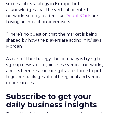
success of its strategy in Europe, but
acknowledges that the vertical-oriented
networks sold by leaders like
DoubleClick
are
having an impact on advertisers.
“There’s no question that the market is being
shaped by how the players are acting in it,” says
Morgan.
As part of the strategy, the company is trying to
sign up new sites to join these vertical networks,
and it’s been restructuring its sales force to put
together packages of both regional and vertical
opportunities.
Subscribe to get your
daily business insights