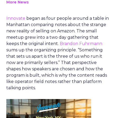
More News
Innovate
began as four people around a table in
Manhattan comparing notes about the strange
new reality of selling on Amazon. The small
meetup grew into a two day gathering that
keeps the original intent.
Brandon Fuhrmann
sums up the organizing principle. “Something
that sets us apart is the three of us who run it
now are primarily sellers.” That perspective
shapes how speakers are chosen and how the
program is built, which is why the content reads
like operator field notes rather than platform
talking points.