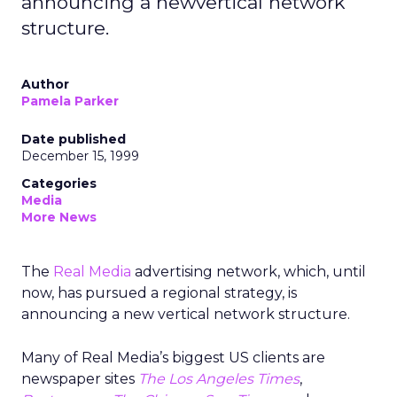
announcing a newvertical network
structure.
Author
Pamela Parker
Date published
December 15, 1999
Categories
Media
More News
The
Real Media
advertising network, which, until
now, has pursued a regional strategy, is
announcing a new vertical network structure.
Many of Real Media’s biggest US clients are
newspaper sites
The Los Angeles Times
,