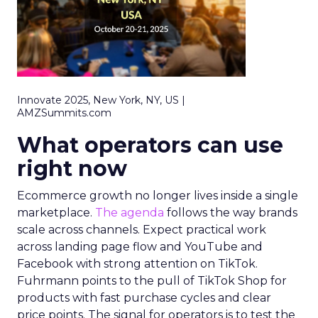
Innovate 2025, New York, NY, US |
AMZSummits.com
What operators can use
right now
Ecommerce growth no longer lives inside a single
marketplace.
The agenda
follows the way brands
scale across channels. Expect practical work
across landing page flow and YouTube and
Facebook with strong attention on TikTok.
Fuhrmann points to the pull of TikTok Shop for
products with fast purchase cycles and clear
price points. The signal for operators is to test the