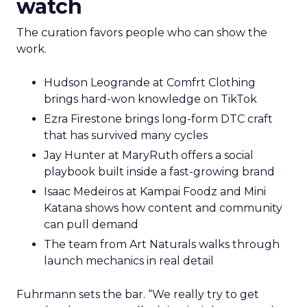
watch
The curation favors people who can show the
work.
Hudson Leogrande at Comfrt Clothing
brings hard-won knowledge on TikTok
Ezra Firestone brings long-form DTC craft
that has survived many cycles
Jay Hunter at MaryRuth offers a social
playbook built inside a fast-growing brand
Isaac Medeiros at Kampai Foodz and Mini
Katana shows how content and community
can pull demand
The team from Art Naturals walks through
launch mechanics in real detail
Fuhrmann sets the bar. “We really try to get