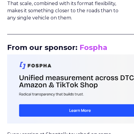
That scale, combined with its format flexibility,
makes it something closer to the roads than to
any single vehicle on them.
_____________________________________________________
From our sponsor:
Fospha