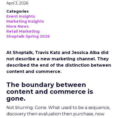
April 3, 2026
Categories
Event Insights
Marketing Insights
More News
Retail Marketing
Shoptalk Spring 2026
At Shoptalk, Travis Katz and Jessica Alba did
not describe a new marketing channel. They
described the end of the distinction between
content and commerce.
The boundary between
content and commerce is
gone.
Not blurring. Gone. What used to be a sequence,
discovery then evaluation then purchase, now