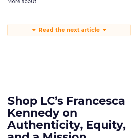
More about:
Read the next article
Shop LC’s Francesca
Kennedy on
Authenticity, Equity,
and a Mission