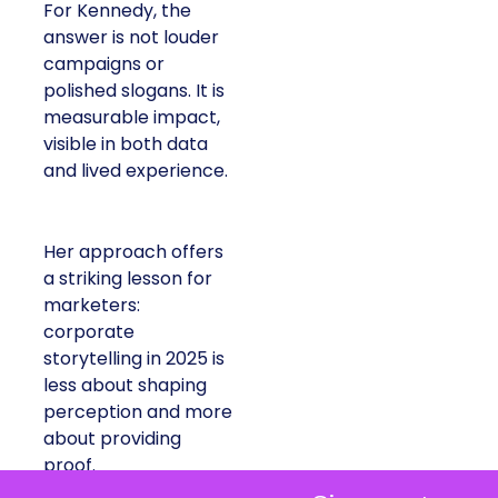
For Kennedy, the
answer is not louder
campaigns or
polished slogans. It is
measurable impact,
visible in both data
and lived experience.
Her approach offers
a striking lesson for
marketers:
corporate
storytelling in 2025 is
less about shaping
perception and more
about providing
proof.