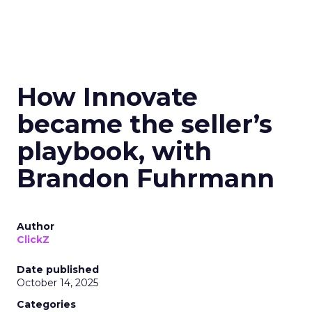
How Innovate
became the seller’s
playbook, with
Brandon Fuhrmann
Author
ClickZ
Date published
October 14, 2025
Categories