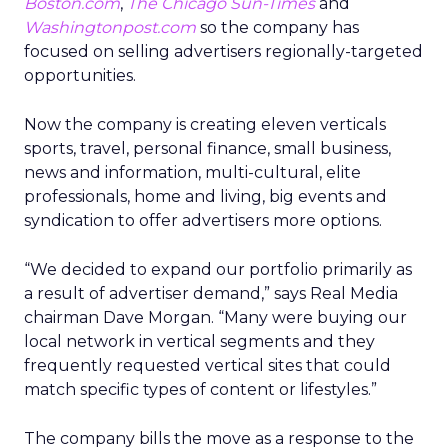
Boston.com
,
The Chicago Sun-Times
and
Washingtonpost.com
so the company has
focused on selling advertisers regionally-targeted
opportunities.
Now the company is creating eleven verticals
sports, travel, personal finance, small business,
news and information, multi-cultural, elite
professionals, home and living, big events and
syndication to offer advertisers more options.
“We decided to expand our portfolio primarily as
a result of advertiser demand,” says Real Media
chairman Dave Morgan. “Many were buying our
local network in vertical segments and they
frequently requested vertical sites that could
match specific types of content or lifestyles.”
The company bills the move as a response to the