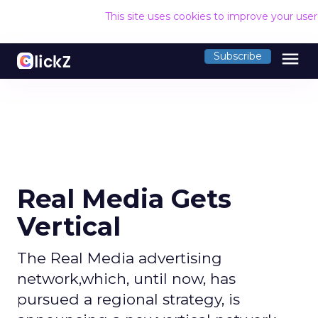
This site uses cookies to improve your use
menu
Subscribe
Real Media Gets
Vertical
The Real Media advertising
network,which, until now, has
pursued a regional strategy, is