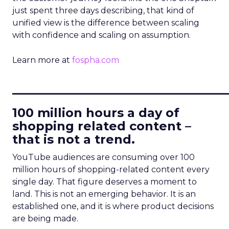
just spent three days describing, that kind of
unified view is the difference between scaling
with confidence and scaling on assumption.
Learn more at
fospha.com
____________________________
100 million hours a day of
shopping related content –
that is not a trend.
YouTube audiences are consuming over 100
million hours of shopping-related content every
single day. That figure deserves a moment to
land. This is not an emerging behavior. It is an
established one, and it is where product decisions
are being made.