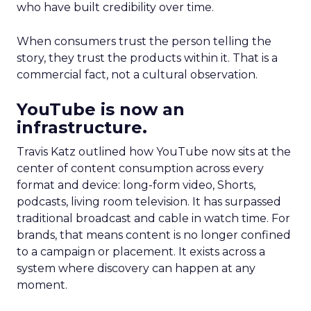
who have built credibility over time.
When consumers trust the person telling the
story, they trust the products within it. That is a
commercial fact, not a cultural observation.
YouTube is now an
infrastructure.
Travis Katz outlined how YouTube now sits at the
center of content consumption across every
format and device: long-form video, Shorts,
podcasts, living room television. It has surpassed
traditional broadcast and cable in watch time. For
brands, that means content is no longer confined
to a campaign or placement. It exists across a
system where discovery can happen at any
moment.