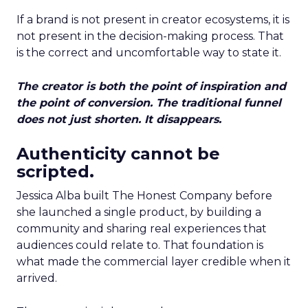
If a brand is not present in creator ecosystems, it is
not present in the decision-making process. That
is the correct and uncomfortable way to state it.
The creator is both the point of inspiration and
the point of conversion. The traditional funnel
does not just shorten. It disappears.
Authenticity cannot be
scripted.
Jessica Alba built The Honest Company before
she launched a single product, by building a
community and sharing real experiences that
audiences could relate to. That foundation is
what made the commercial layer credible when it
arrived.