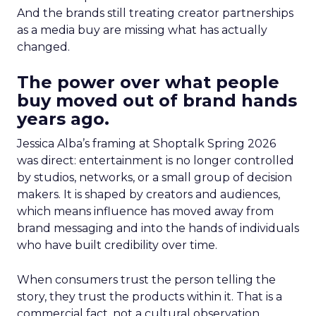
And the brands still treating creator partnerships
as a media buy are missing what has actually
changed.
The power over what people
buy moved out of brand hands
years ago.
Jessica Alba’s framing at Shoptalk Spring 2026
was direct: entertainment is no longer controlled
by studios, networks, or a small group of decision
makers. It is shaped by creators and audiences,
which means influence has moved away from
brand messaging and into the hands of individuals
who have built credibility over time.
When consumers trust the person telling the
story, they trust the products within it. That is a
commercial fact, not a cultural observation.