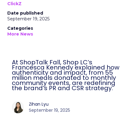
ClickZ
Date published
September 19, 2025
Categories
More News
At ShopTalk Fall, Shop LC’s
Francesca Kennedy explained how
authenticity and impact, from 55
million meals donated to monthly
community events, are redefining
the brand’s PR and CSR strategy.
Zihan Lyu
September 19, 2025