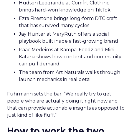
Hudson Leogrande at Comfrt Clothing
brings hard-won knowledge on TikTok
Ezra Firestone brings long-form DTC craft
that has survived many cycles
Jay Hunter at MaryRuth offers a social
playbook built inside a fast-growing brand
Isaac Medeiros at Kampai Foodz and Mini
Katana shows how content and community
can pull demand
The team from Art Naturals walks through
launch mechanics in real detail
Fuhrmann sets the bar. “We really try to get
people who are actually doing it right now and
that can provide actionable insights as opposed to
just kind of like fluff.”
How to work the two