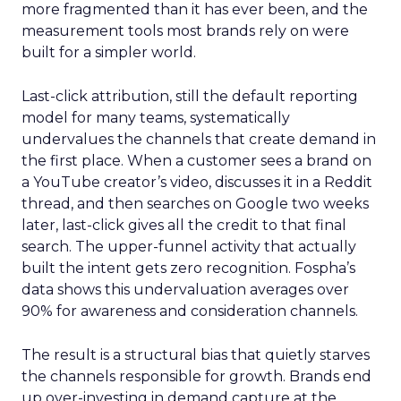
more fragmented than it has ever been, and the
measurement tools most brands rely on were
built for a simpler world.
Last-click attribution, still the default reporting
model for many teams, systematically
undervalues the channels that create demand in
the first place. When a customer sees a brand on
a YouTube creator’s video, discusses it in a Reddit
thread, and then searches on Google two weeks
later, last-click gives all the credit to that final
search. The upper-funnel activity that actually
built the intent gets zero recognition. Fospha’s
data shows this undervaluation averages over
90% for awareness and consideration channels.
The result is a structural bias that quietly starves
the channels responsible for growth. Brands end
up over-investing in demand capture at the