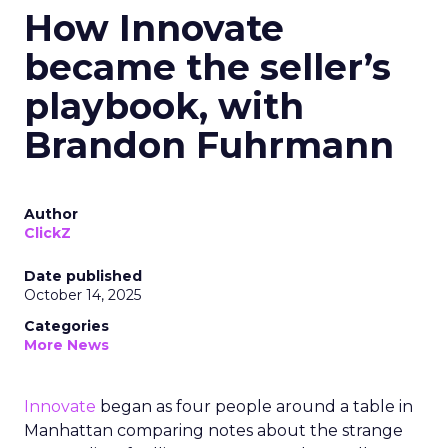
How Innovate
became the seller’s
playbook, with
Brandon Fuhrmann
Author
ClickZ
Date published
October 14, 2025
Categories
More News
Innovate
began as four people around a table in
Manhattan comparing notes about the strange