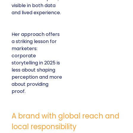
visible in both data
and lived experience.
Her approach offers
a striking lesson for
marketers:
corporate
storytelling in 2025 is
less about shaping
perception and more
about providing
proof.
A brand with global reach and
local responsibility