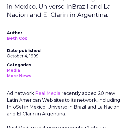
in Mexico, Universo inBrazil and La
Nacion and El Clarin in Argentina.
Author
Beth Cox
Date published
October 4, 1999
Categories
Media
More News
Ad network
Real Media
recently added 20 new
Latin American Web sites to its network, including
InfoSel in Mexico, Universo in Brazil and La Nacion
and El Clarin in Argentina.
Real Media said it now represents 32 sites in