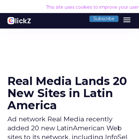
This site uses cookies to improve your use
menu
Subscribe
Real Media Lands 20
New Sites in Latin
America
Ad network Real Media recently
added 20 new LatinAmerican Web
sites to its network, including InfoSel