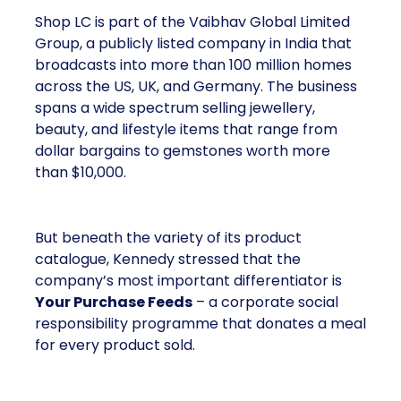
Shop LC is part of the Vaibhav Global Limited
Group, a publicly listed company in India that
broadcasts into more than 100 million homes
across the US, UK, and Germany. The business
spans a wide spectrum selling jewellery,
beauty, and lifestyle items that range from
dollar bargains to gemstones worth more
than $10,000.
But beneath the variety of its product
catalogue, Kennedy stressed that the
company’s most important differentiator is
Your Purchase Feeds
– a corporate social
responsibility programme that donates a meal
for every product sold.