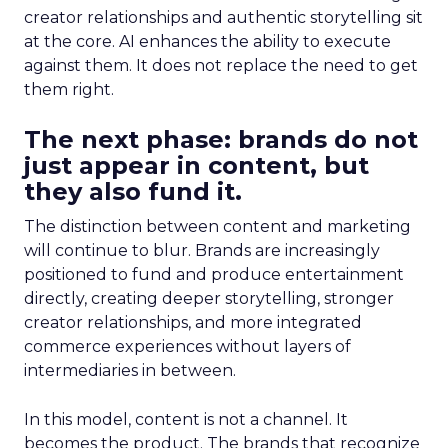
creator relationships and authentic storytelling sit
at the core. AI enhances the ability to execute
against them. It does not replace the need to get
them right.
The next phase: brands do not
just appear in content, but
they also fund it.
The distinction between content and marketing
will continue to blur. Brands are increasingly
positioned to fund and produce entertainment
directly, creating deeper storytelling, stronger
creator relationships, and more integrated
commerce experiences without layers of
intermediaries in between.
In this model, content is not a channel. It
becomes the product. The brands that recognize