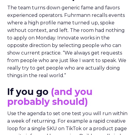
The team turns down generic fame and favors
experienced operators. Fuhrmann recalls events
where a high profile name turned up, spoke
without context, and left. The room had nothing
to apply on Monday. Innovate works in the
opposite direction by selecting people who can
show current practice. “We always get requests
from people who are just like I want to speak. We
really try to get people who are actually doing
things in the real world.”
If you go
(and you
probably should)
Use the agenda to set one test you will run within
a week of returning. For example a rapid creative
loop for a single SKU on TikTok or a product page