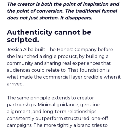
The creator is both the point of inspiration and
the point of conversion. The traditional funnel
does not just shorten. It disappears.
Authenticity cannot be
scripted.
Jessica Alba built The Honest Company before
she launched a single product, by building a
community and sharing real experiences that
audiences could relate to. That foundation is
what made the commercial layer credible when it
arrived.
The same principle extends to creator
partnerships. Minimal guidance, genuine
alignment, and long-term relationships
consistently outperform structured, one-off
campaigns. The more tightly a brand tries to