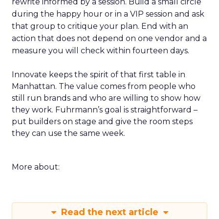
rewrite informed by a session. Build a small circle
during the happy hour or in a VIP session and ask
that group to critique your plan. End with an
action that does not depend on one vendor and a
measure you will check within fourteen days.
Innovate keeps the spirit of that first table in
Manhattan. The value comes from people who
still run brands and who are willing to show how
they work. Fuhrmann’s goal is straightforward –
put builders on stage and give the room steps
they can use the same week.
More about:
Read the next article