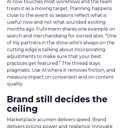
AI now touches most workflows and the team
treats it as a moving target. Planning happens
close to the event so sessions reflect what is
useful now and not what sounded exciting
months ago. Fuhrmann shares one example on
search and merchandising for owned sites. “One
of my partners in the show who’s always on the
cutting edge is talking about incorporating
adjustments to make sure that your best
practices get featured.” The thread stays
pragmatic. Use AI where it removes friction, and
measure impact on conversion and on content
quality.
Brand still decides the
ceiling
Marketplace acumen delivers speed. Brand
delivers pricing power and resilience. Innovate