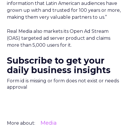
information that Latin American audiences have
grown up with and trusted for 100 years or more,
making them very valuable partners to us.”
Real Media also markets its Open Ad Stream
(OAS) targeted ad server product and claims
more than 5,000 users for it.
Subscribe to get your
daily business insights
Form id is missing or form does not exist or needs
approval
Media
More about: