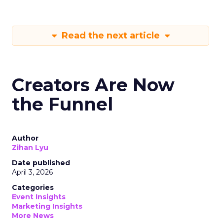
Read the next article
Creators Are Now
the Funnel
Author
Zihan Lyu
Date published
April 3, 2026
Categories
Event Insights
Marketing Insights
More News