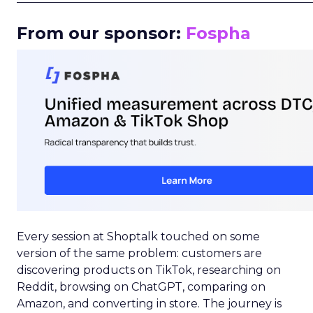
From our sponsor:
Fospha
Every session at Shoptalk touched on some
version of the same problem: customers are
discovering products on TikTok, researching on
Reddit, browsing on ChatGPT, comparing on
Amazon, and converting in store. The journey is