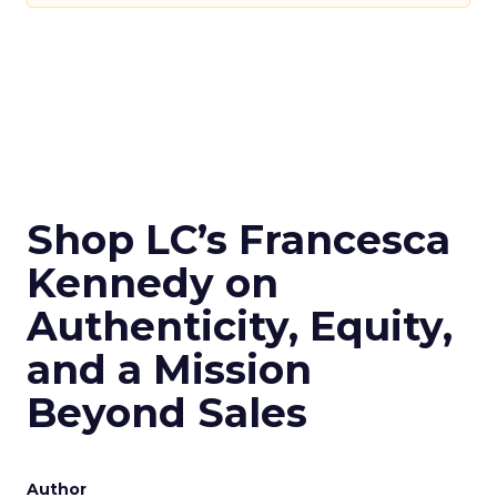
Shop LC’s Francesca
Kennedy on
Authenticity, Equity,
and a Mission
Beyond Sales
Author