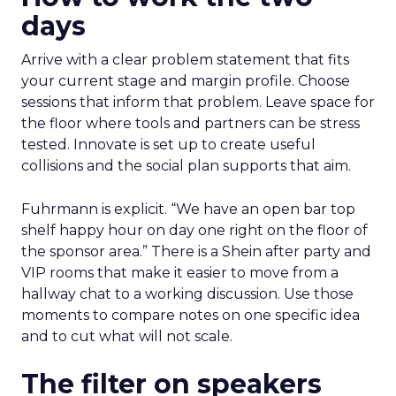
days
Arrive with a clear problem statement that fits
your current stage and margin profile. Choose
sessions that inform that problem. Leave space for
the floor where tools and partners can be stress
tested. Innovate is set up to create useful
collisions and the social plan supports that aim.
Fuhrmann is explicit. “We have an open bar top
shelf happy hour on day one right on the floor of
the sponsor area.” There is a Shein after party and
VIP rooms that make it easier to move from a
hallway chat to a working discussion. Use those
moments to compare notes on one specific idea
and to cut what will not scale.
The filter on speakers