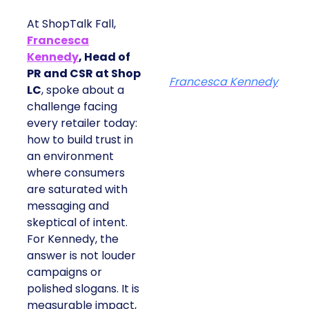
At ShopTalk Fall,
Francesca
Kennedy
, Head of
PR and CSR at Shop
Francesca Kennedy
LC
, spoke about a
challenge facing
every retailer today:
how to build trust in
an environment
where consumers
are saturated with
messaging and
skeptical of intent.
For Kennedy, the
answer is not louder
campaigns or
polished slogans. It is
measurable impact,