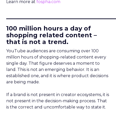
Learn more at
fospha.com
____________________________
100 million hours a day of
shopping related content –
that is not a trend.
YouTube audiences are consuming over 100
million hours of shopping-related content every
single day. That figure deserves a moment to
land. This is not an emerging behavior. It is an
established one, and it is where product decisions
are being made.
If a brand is not present in creator ecosystems, it is
not present in the decision-making process. That
is the correct and uncomfortable way to state it.