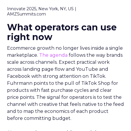
Innovate 2025, New York, NY, US |
AMZSummits.com
What operators can use
right now
Ecommerce growth no longer lives inside a single
marketplace.
The agenda
follows the way brands
scale across channels. Expect practical work
across landing page flow and YouTube and
Facebook with strong attention on TikTok.
Fuhrmann points to the pull of TikTok Shop for
products with fast purchase cycles and clear
price points. The signal for operators is to test the
channel with creative that feels native to the feed
and to map the economics of each product
before committing budget.