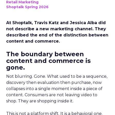
Retail Marketing
Shoptalk Spring 2026
At Shoptalk, Travis Katz and Jessica Alba did
not describe a new marketing channel. They
described the end of the distinction between
content and commerce.
The boundary between
content and commerce is
gone.
Not blurring. Gone. What used to be a sequence,
discovery then evaluation then purchase, now
collapses into a single moment inside a piece of
content. Consumers are not leaving video to
shop. They are shopping inside it.
This is not a platform shift. It is a behavioral one.