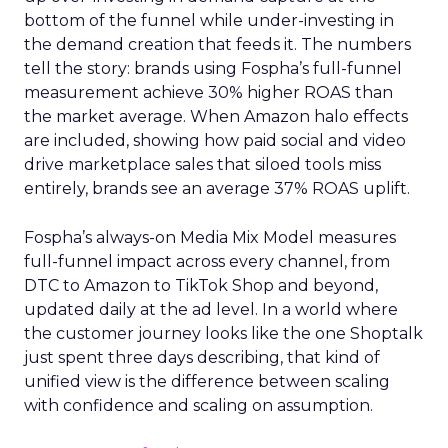
bottom of the funnel while under-investing in
the demand creation that feeds it. The numbers
tell the story: brands using Fospha’s full-funnel
measurement achieve 30% higher ROAS than
the market average. When Amazon halo effects
are included, showing how paid social and video
drive marketplace sales that siloed tools miss
entirely, brands see an average 37% ROAS uplift.
Fospha’s always-on Media Mix Model measures
full-funnel impact across every channel, from
DTC to Amazon to TikTok Shop and beyond,
updated daily at the ad level. In a world where
the customer journey looks like the one Shoptalk
just spent three days describing, that kind of
unified view is the difference between scaling
with confidence and scaling on assumption.