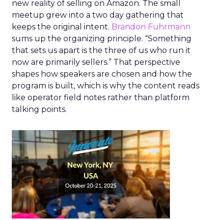
new reality of selling on Amazon. The small
meetup grew into a two day gathering that
keeps the original intent.
Brandon Fuhrmann
sums up the organizing principle. “Something
that sets us apart is the three of us who run it
now are primarily sellers.” That perspective
shapes how speakers are chosen and how the
program is built, which is why the content reads
like operator field notes rather than platform
talking points.