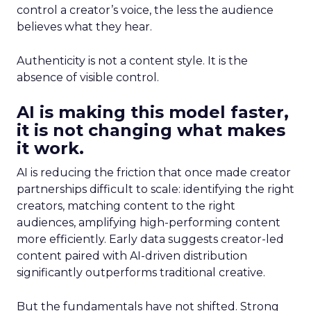
control a creator’s voice, the less the audience
believes what they hear.
Authenticity is not a content style. It is the
absence of visible control.
AI is making this model faster,
it is not changing what makes
it work.
AI is reducing the friction that once made creator
partnerships difficult to scale: identifying the right
creators, matching content to the right
audiences, amplifying high-performing content
more efficiently. Early data suggests creator-led
content paired with AI-driven distribution
significantly outperforms traditional creative.
But the fundamentals have not shifted. Strong