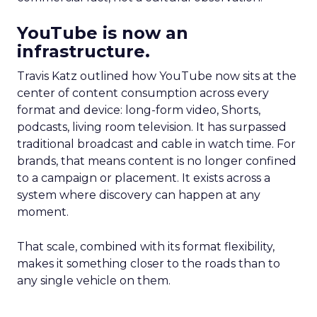
YouTube is now an
infrastructure.
Travis Katz outlined how YouTube now sits at the
center of content consumption across every
format and device: long-form video, Shorts,
podcasts, living room television. It has surpassed
traditional broadcast and cable in watch time. For
brands, that means content is no longer confined
to a campaign or placement. It exists across a
system where discovery can happen at any
moment.
That scale, combined with its format flexibility,
makes it something closer to the roads than to
any single vehicle on them.
_____________________________________________________