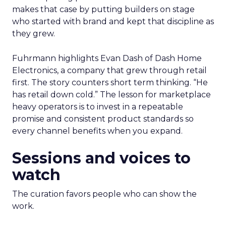
makes that case by putting builders on stage
who started with brand and kept that discipline as
they grew.
Fuhrmann highlights Evan Dash of Dash Home
Electronics, a company that grew through retail
first. The story counters short term thinking. “He
has retail down cold.” The lesson for marketplace
heavy operators is to invest in a repeatable
promise and consistent product standards so
every channel benefits when you expand.
Sessions and voices to
watch
The curation favors people who can show the
work.