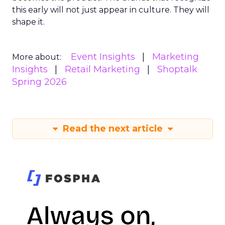
this early will not just appear in culture. They will
shape it.
Event Insights
Marketing
More about:
Insights
Retail Marketing
Shoptalk
Spring 2026
Read the next article