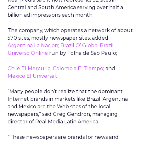
Central and South America serving over half a
billion ad impressions each month.
The company, which operates a network of about
570 sites, mostly newspaper sites, added
Argentina La Nacion
;
Brazil O’ Globo
;
Brazil
Universo Online
run by Folha de Sao Paulo;
Chile El Mercurio
;
Colombia El Tiempo
; and
Mexico El Universal.
“Many people don’t realize that the dominant
Internet brands in markets like Brazil, Argentina
and Mexico are the Web sites of the local
newspapers,” said Greg Gendron, managing
director of Real Media Latin America.
“These newspapers are brands for news and