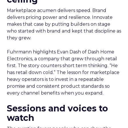
Marketplace acumen delivers speed. Brand
delivers pricing power and resilience. Innovate
makes that case by putting builders on stage
who started with brand and kept that discipline as
they grew.
Fuhrmann highlights Evan Dash of Dash Home
Electronics, a company that grew through retail
first. The story counters short term thinking. “He
has retail down cold.” The lesson for marketplace
heavy operators is to invest in a repeatable
promise and consistent product standards so
every channel benefits when you expand.
Sessions and voices to
watch