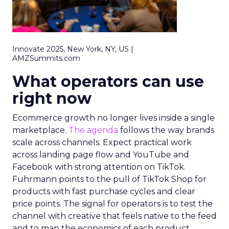
Innovate 2025, New York, NY, US |
AMZSummits.com
What operators can use
right now
Ecommerce growth no longer lives inside a single
marketplace.
The agenda
follows the way brands
scale across channels. Expect practical work
across landing page flow and YouTube and
Facebook with strong attention on TikTok.
Fuhrmann points to the pull of TikTok Shop for
products with fast purchase cycles and clear
price points. The signal for operators is to test the
channel with creative that feels native to the feed
and to map the economics of each product