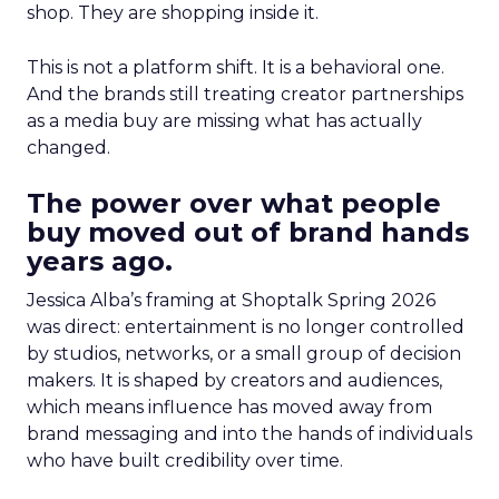
shop. They are shopping inside it.
This is not a platform shift. It is a behavioral one.
And the brands still treating creator partnerships
as a media buy are missing what has actually
changed.
The power over what people
buy moved out of brand hands
years ago.
Jessica Alba’s framing at Shoptalk Spring 2026
was direct: entertainment is no longer controlled
by studios, networks, or a small group of decision
makers. It is shaped by creators and audiences,
which means influence has moved away from
brand messaging and into the hands of individuals
who have built credibility over time.