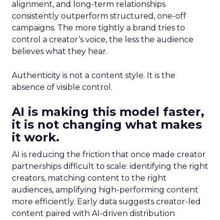
alignment, and long-term relationships
consistently outperform structured, one-off
campaigns. The more tightly a brand tries to
control a creator’s voice, the less the audience
believes what they hear.
Authenticity is not a content style. It is the
absence of visible control.
AI is making this model faster,
it is not changing what makes
it work.
AI is reducing the friction that once made creator
partnerships difficult to scale: identifying the right
creators, matching content to the right
audiences, amplifying high-performing content
more efficiently. Early data suggests creator-led
content paired with AI-driven distribution