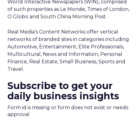
World Interactive Newspapers (WIN), comprised
of such properties as Le Monde, Times of London,
O Globo and South China Morning Post.
Real Media’s Content Networks offer vertical
networks of branded sites in categories including
Automotive, Entertainment, Elite Professionals,
Multicultural, News and Information, Personal
Finance, Real Estate, Small Business, Sports and
Travel.
Subscribe to get your
daily business insights
Form id is missing or form does not exist or needs
approval