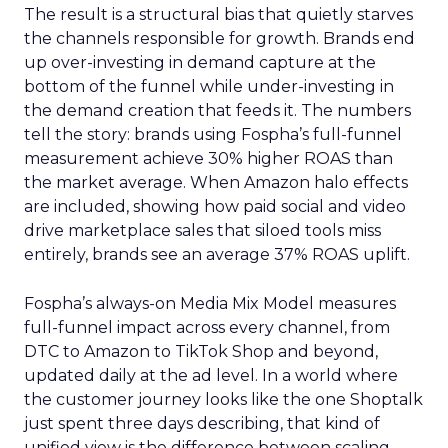
The result is a structural bias that quietly starves
the channels responsible for growth. Brands end
up over-investing in demand capture at the
bottom of the funnel while under-investing in
the demand creation that feeds it. The numbers
tell the story: brands using Fospha’s full-funnel
measurement achieve 30% higher ROAS than
the market average. When Amazon halo effects
are included, showing how paid social and video
drive marketplace sales that siloed tools miss
entirely, brands see an average 37% ROAS uplift.
Fospha’s always-on Media Mix Model measures
full-funnel impact across every channel, from
DTC to Amazon to TikTok Shop and beyond,
updated daily at the ad level. In a world where
the customer journey looks like the one Shoptalk
just spent three days describing, that kind of
unified view is the difference between scaling