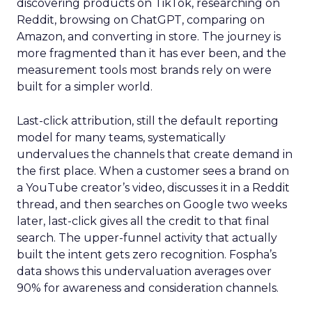
discovering products on TikTok, researching on
Reddit, browsing on ChatGPT, comparing on
Amazon, and converting in store. The journey is
more fragmented than it has ever been, and the
measurement tools most brands rely on were
built for a simpler world.
Last-click attribution, still the default reporting
model for many teams, systematically
undervalues the channels that create demand in
the first place. When a customer sees a brand on
a YouTube creator’s video, discusses it in a Reddit
thread, and then searches on Google two weeks
later, last-click gives all the credit to that final
search. The upper-funnel activity that actually
built the intent gets zero recognition. Fospha’s
data shows this undervaluation averages over
90% for awareness and consideration channels.