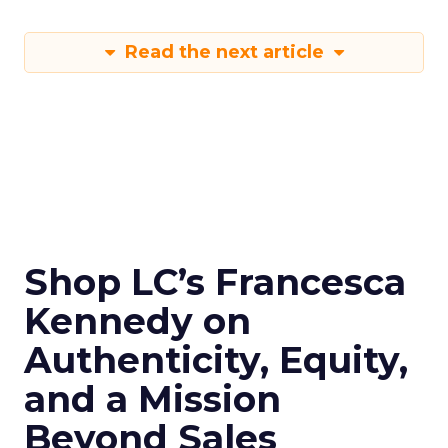
Read the next article
Shop LC’s Francesca
Kennedy on
Authenticity, Equity,
and a Mission
Beyond Sales