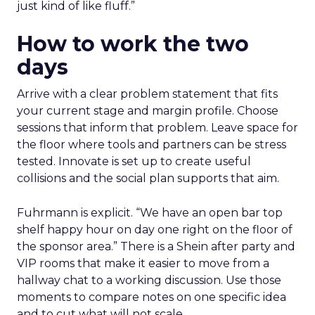
just kind of like fluff.”
How to work the two
days
Arrive with a clear problem statement that fits
your current stage and margin profile. Choose
sessions that inform that problem. Leave space for
the floor where tools and partners can be stress
tested. Innovate is set up to create useful
collisions and the social plan supports that aim.
Fuhrmann is explicit. “We have an open bar top
shelf happy hour on day one right on the floor of
the sponsor area.” There is a Shein after party and
VIP rooms that make it easier to move from a
hallway chat to a working discussion. Use those
moments to compare notes on one specific idea
and to cut what will not scale.