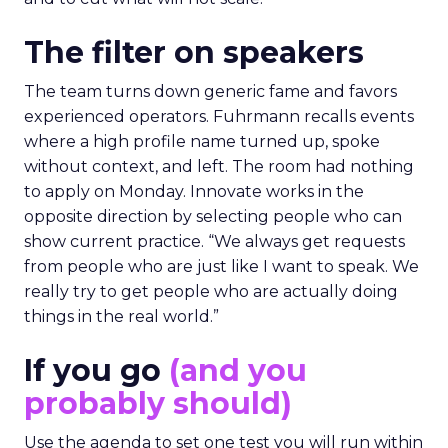
The filter on speakers
The team turns down generic fame and favors
experienced operators. Fuhrmann recalls events
where a high profile name turned up, spoke
without context, and left. The room had nothing
to apply on Monday. Innovate works in the
opposite direction by selecting people who can
show current practice. “We always get requests
from people who are just like I want to speak. We
really try to get people who are actually doing
things in the real world.”
If you go
(and you
probably should)
Use the agenda to set one test you will run within