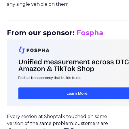
any single vehicle on them.
_____________________________________________________
From our sponsor:
Fospha
Every session at Shoptalk touched on some
version of the same problem: customers are