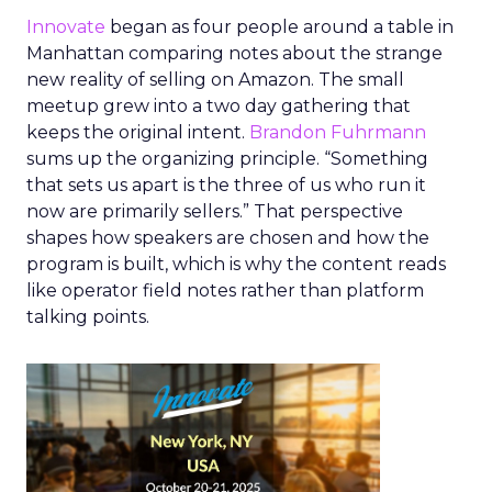
Innovate
began as four people around a table in
Manhattan comparing notes about the strange
new reality of selling on Amazon. The small
meetup grew into a two day gathering that
keeps the original intent.
Brandon Fuhrmann
sums up the organizing principle. “Something
that sets us apart is the three of us who run it
now are primarily sellers.” That perspective
shapes how speakers are chosen and how the
program is built, which is why the content reads
like operator field notes rather than platform
talking points.