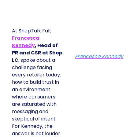
At ShopTalk Fall,
Francesca
Kennedy
, Head of
PR and CSR at Shop
Francesca Kennedy
LC
, spoke about a
challenge facing
every retailer today:
how to build trust in
an environment
where consumers
are saturated with
messaging and
skeptical of intent.
For Kennedy, the
answer is not louder