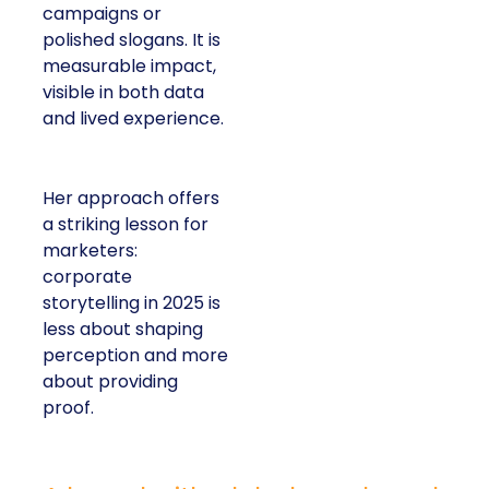
campaigns or
polished slogans. It is
measurable impact,
visible in both data
and lived experience.
Her approach offers
a striking lesson for
marketers:
corporate
storytelling in 2025 is
less about shaping
perception and more
about providing
proof.