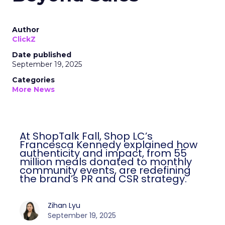
Author
ClickZ
Date published
September 19, 2025
Categories
More News
At ShopTalk Fall, Shop LC’s
Francesca Kennedy explained how
authenticity and impact, from 55
million meals donated to monthly
community events, are redefining
the brand’s PR and CSR strategy.
Zihan Lyu
September 19, 2025