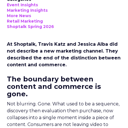
Event Insights
Marketing Insights
More News
Retail Marketing
Shoptalk Spring 2026
At Shoptalk, Travis Katz and Jessica Alba did
not describe a new marketing channel. They
described the end of the distinction between
content and commerce.
The boundary between
content and commerce is
gone.
Not blurring. Gone. What used to be a sequence,
discovery then evaluation then purchase, now
collapses into a single moment inside a piece of
content. Consumers are not leaving video to