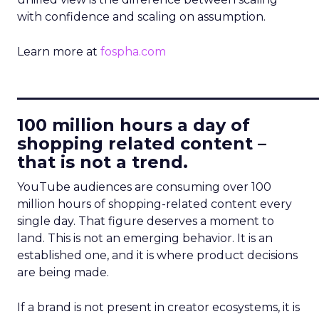
with confidence and scaling on assumption.
Learn more at
fospha.com
____________________________
100 million hours a day of
shopping related content –
that is not a trend.
YouTube audiences are consuming over 100
million hours of shopping-related content every
single day. That figure deserves a moment to
land. This is not an emerging behavior. It is an
established one, and it is where product decisions
are being made.
If a brand is not present in creator ecosystems, it is