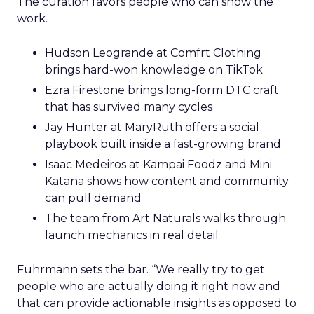
The curation favors people who can show the
work.
Hudson Leogrande at Comfrt Clothing
brings hard-won knowledge on TikTok
Ezra Firestone brings long-form DTC craft
that has survived many cycles
Jay Hunter at MaryRuth offers a social
playbook built inside a fast-growing brand
Isaac Medeiros at Kampai Foodz and Mini
Katana shows how content and community
can pull demand
The team from Art Naturals walks through
launch mechanics in real detail
Fuhrmann sets the bar. “We really try to get
people who are actually doing it right now and
that can provide actionable insights as opposed to