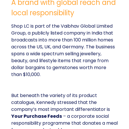
A brand with global reach and
local responsibility
Shop LC is part of the Vaibhav Global Limited
Group, a publicly listed company in India that
broadcasts into more than 100 million homes
across the US, UK, and Germany. The business
spans a wide spectrum selling jewellery,
beauty, and lifestyle items that range from
dollar bargains to gemstones worth more
than $10,000.
But beneath the variety of its product
catalogue, Kennedy stressed that the
company’s most important differentiator is
Your Purchase Feeds
– a corporate social
responsibility programme that donates a meal