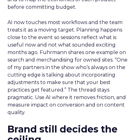
before committing budget.
AI now touches most workflows and the team
treats it as a moving target. Planning happens
close to the event so sessions reflect what is
useful now and not what sounded exciting
months ago. Fuhrmann shares one example on
search and merchandising for owned sites. “One
of my partners in the show who’s always on the
cutting edge is talking about incorporating
adjustments to make sure that your best
practices get featured.” The thread stays
pragmatic. Use AI where it removes friction, and
measure impact on conversion and on content
quality.
Brand still decides the
ceiling