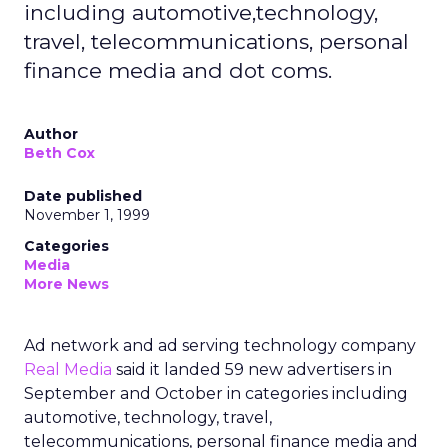
including automotive,technology,
travel, telecommunications, personal
finance media and dot coms.
Author
Beth Cox
Date published
November 1, 1999
Categories
Media
More News
Ad network and ad serving technology company
Real Media
said it landed 59 new advertisers in
September and October in categories including
automotive, technology, travel,
telecommunications, personal finance media and