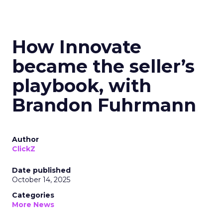
How Innovate
became the seller’s
playbook, with
Brandon Fuhrmann
Author
ClickZ
Date published
October 14, 2025
Categories
More News