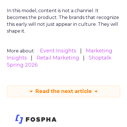
In this model, content is not a channel. It
becomes the product. The brands that recognize
this early will not just appear in culture. They will
shape it.
Event Insights
Marketing
More about:
Insights
Retail Marketing
Shoptalk
Spring 2026
Read the next article