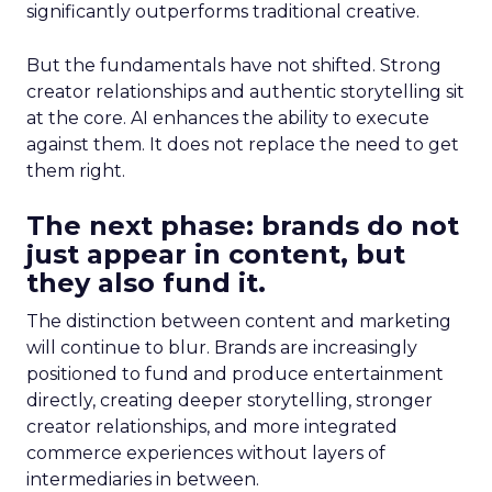
significantly outperforms traditional creative.
But the fundamentals have not shifted. Strong
creator relationships and authentic storytelling sit
at the core. AI enhances the ability to execute
against them. It does not replace the need to get
them right.
The next phase: brands do not
just appear in content, but
they also fund it.
The distinction between content and marketing
will continue to blur. Brands are increasingly
positioned to fund and produce entertainment
directly, creating deeper storytelling, stronger
creator relationships, and more integrated
commerce experiences without layers of
intermediaries in between.