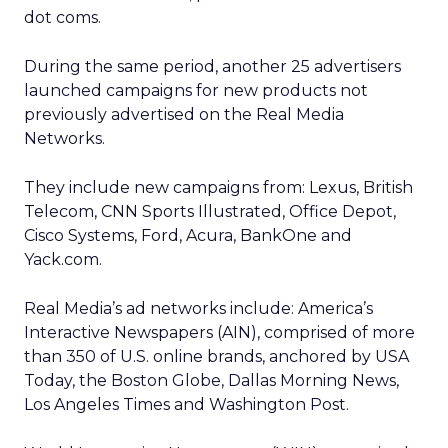
dot coms.
During the same period, another 25 advertisers
launched campaigns for new products not
previously advertised on the Real Media
Networks.
They include new campaigns from: Lexus, British
Telecom, CNN Sports Illustrated, Office Depot,
Cisco Systems, Ford, Acura, BankOne and
Yack.com.
Real Media’s ad networks include: America’s
Interactive Newspapers (AIN), comprised of more
than 350 of U.S. online brands, anchored by USA
Today, the Boston Globe, Dallas Morning News,
Los Angeles Times and Washington Post.