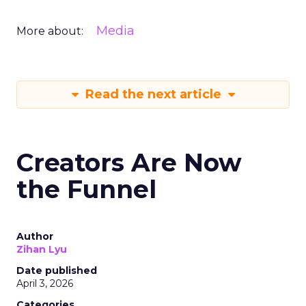
Media
More about:
Read the next article
Creators Are Now
the Funnel
Author
Zihan Lyu
Date published
April 3, 2026
Categories