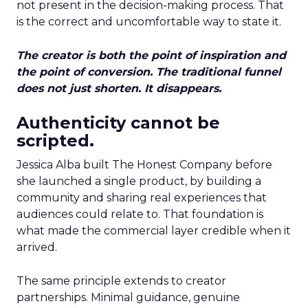
not present in the decision-making process. That
is the correct and uncomfortable way to state it.
The creator is both the point of inspiration and
the point of conversion. The traditional funnel
does not just shorten. It disappears.
Authenticity cannot be
scripted.
Jessica Alba built The Honest Company before
she launched a single product, by building a
community and sharing real experiences that
audiences could relate to. That foundation is
what made the commercial layer credible when it
arrived.
The same principle extends to creator
partnerships. Minimal guidance, genuine