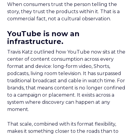
When consumers trust the person telling the
story, they trust the products within it. That is a
commercial fact, not a cultural observation.
YouTube is now an
infrastructure.
Travis Katz outlined how YouTube now sits at the
center of content consumption across every
format and device: long-form video, Shorts,
podcasts, living room television. It has surpassed
traditional broadcast and cable in watch time. For
brands, that means content is no longer confined
to a campaign or placement. It exists across a
system where discovery can happen at any
moment.
That scale, combined with its format flexibility,
makes it something closer to the roads than to