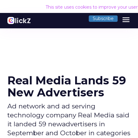
This site uses cookies to improve your use
menu
Subscribe
Real Media Lands 59
New Advertisers
Ad network and ad serving
technology company Real Media said
it landed 59 newadvertisers in
September and October in categories