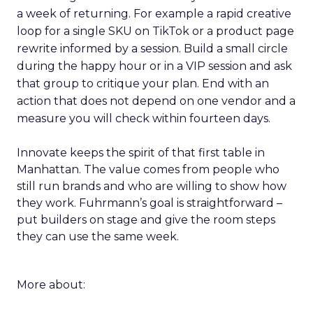
a week of returning. For example a rapid creative
loop for a single SKU on TikTok or a product page
rewrite informed by a session. Build a small circle
during the happy hour or in a VIP session and ask
that group to critique your plan. End with an
action that does not depend on one vendor and a
measure you will check within fourteen days.
Innovate keeps the spirit of that first table in
Manhattan. The value comes from people who
still run brands and who are willing to show how
they work. Fuhrmann’s goal is straightforward –
put builders on stage and give the room steps
they can use the same week.
More about: