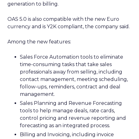
generation to billing.
OAS 5.0 is also compatible with the new Euro
currency and is Y2K compliant, the company said.
Among the new features:
Sales Force Automation tools to eliminate
time-consuming tasks that take sales
professionals away from selling, including
contact management, meeting scheduling,
follow-ups, reminders, contract and deal
management.
Sales Planning and Revenue Forecasting
tools to help manage deals, rate cards,
control pricing and revenue reporting and
forecasting as an integrated process.
Billing and Invoicing, including invoice