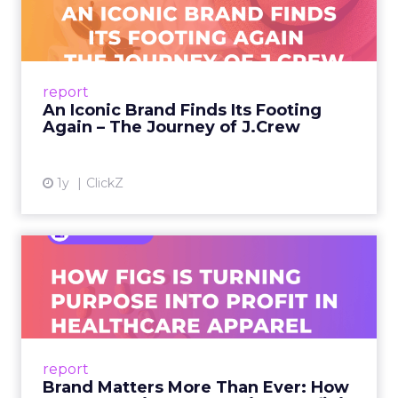
Footing Again – The Jour...
A J.Crew storefront sign in New York City.
From Ivy League Catalogs to Chapter 11 A
Preppy Phenomenon Is Born J.Crew
report
launche...
An Iconic Brand Finds Its Footing
Again – The Journey of J.Crew
View article
1y
ClickZ
Brand Matters More Than
Ever: How FIGS Is Turning ...
As healthcare apparel evolves beyond basic
uniforms to premium lifestyle products, FIGS
leads with purpose-driven branding and
report
global ambitions—but me...
Brand Matters More Than Ever: How