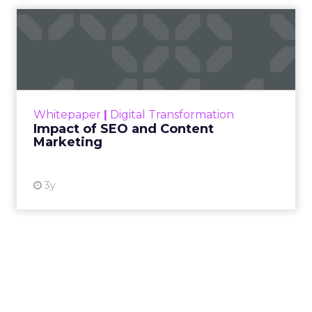
Impact of SEO and Content
Marketing
Making forecasts and predictions in such a
rapidly changing marketing ecosystem is a
challenge. Yet, as concerns grow around a
Whitepaper
|
Digital Transformation
looming recession and b...
Impact of SEO and Content
Marketing
View resource
3y