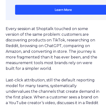
Every session at Shoptalk touched on some
version of the same problem: customers are
discovering products on TikTok, researching on
Reddit, browsing on ChatGPT, comparing on
Amazon, and converting in store. The journey is
more fragmented than it has ever been, and the
measurement tools most brands rely on were
built for a simpler world.
Last-click attribution, still the default reporting
model for many teams, systematically
undervalues the channels that create demand in
the first place. When a customer sees a brand on
a YouTube creator’s video, discusses it in a Reddit