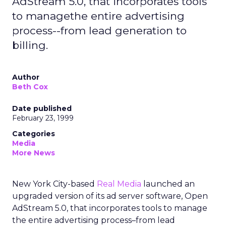
AdStream 5.0, that incorporates tools
to managethe entire advertising
process--from lead generation to
billing.
Author
Beth Cox
Date published
February 23, 1999
Categories
Media
More News
New York City-based
Real Media
launched an
upgraded version of its ad server software, Open
AdStream 5.0, that incorporates tools to manage
the entire advertising process–from lead