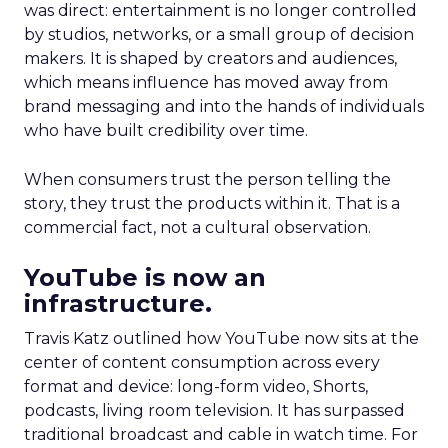
was direct: entertainment is no longer controlled
by studios, networks, or a small group of decision
makers. It is shaped by creators and audiences,
which means influence has moved away from
brand messaging and into the hands of individuals
who have built credibility over time.
When consumers trust the person telling the
story, they trust the products within it. That is a
commercial fact, not a cultural observation.
YouTube is now an
infrastructure.
Travis Katz outlined how YouTube now sits at the
center of content consumption across every
format and device: long-form video, Shorts,
podcasts, living room television. It has surpassed
traditional broadcast and cable in watch time. For