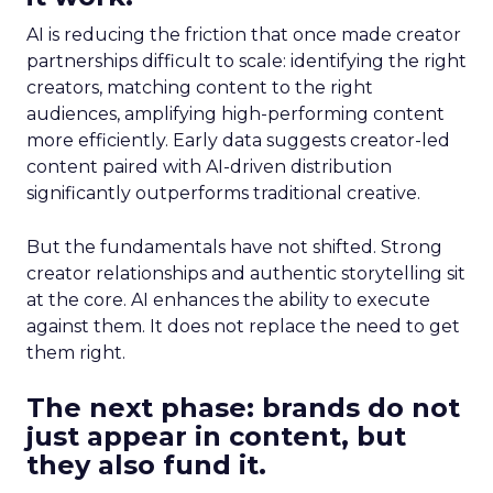
AI is reducing the friction that once made creator
partnerships difficult to scale: identifying the right
creators, matching content to the right
audiences, amplifying high-performing content
more efficiently. Early data suggests creator-led
content paired with AI-driven distribution
significantly outperforms traditional creative.
But the fundamentals have not shifted. Strong
creator relationships and authentic storytelling sit
at the core. AI enhances the ability to execute
against them. It does not replace the need to get
them right.
The next phase: brands do not
just appear in content, but
they also fund it.