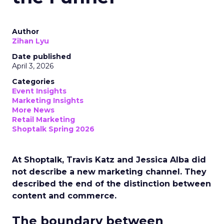
Author
Zihan Lyu
Date published
April 3, 2026
Categories
Event Insights
Marketing Insights
More News
Retail Marketing
Shoptalk Spring 2026
At Shoptalk, Travis Katz and Jessica Alba did
not describe a new marketing channel. They
described the end of the distinction between
content and commerce.
The boundary between