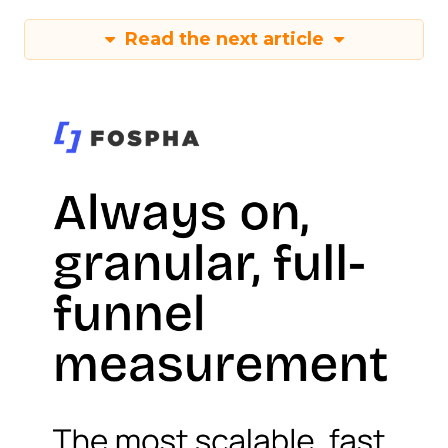
Read the next article