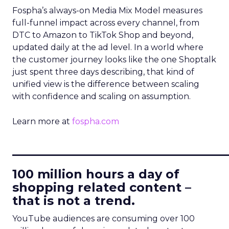
Fospha’s always-on Media Mix Model measures
full-funnel impact across every channel, from
DTC to Amazon to TikTok Shop and beyond,
updated daily at the ad level. In a world where
the customer journey looks like the one Shoptalk
just spent three days describing, that kind of
unified view is the difference between scaling
with confidence and scaling on assumption.
Learn more at
fospha.com
____________________________
100 million hours a day of
shopping related content –
that is not a trend.
YouTube audiences are consuming over 100