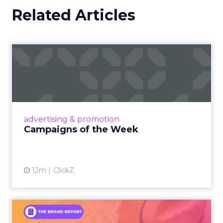
Related Articles
Campaigns of the Week
Eight fresh launches this week — spanning
viral food mash-ups, brand reinventions, and
nostalgia-fueled creative. Read More...
View article
advertising & promotion
Campaigns of the Week
12m
ClickZ
An Iconic Brand Finds Its