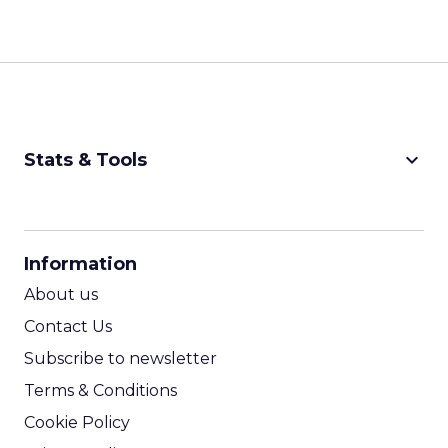
keyboard_arrow_down
Stats & Tools
CPM Calculator
CPA Calculator
Information
ROI Calculator
About us
Contact Us
Subscribe to newsletter
Terms & Conditions
Cookie Policy