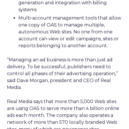
generation and integration with billing
systems
Multi-account management tools that allow
one copy of OAS to manage multiple,
autonomous Web sites. No one from one
account can view or edit campaigns, sites or
reports belonging to another account.
“Managing an ad business is more than just ad
delivery. To be successful, publishers need to
control all phases of their advertising operation,”
said Dave Morgan, president and CEO of Real
Media.
Real Media says that more than 5,000 Web sites
are using OAS to serve more than 4 billion online
ads each month. The company also operates a
network of more than 570 locally branded Web