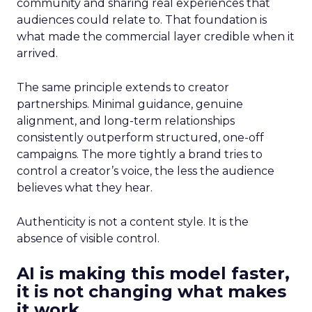
community and sharing real experiences that
audiences could relate to. That foundation is
what made the commercial layer credible when it
arrived.
The same principle extends to creator
partnerships. Minimal guidance, genuine
alignment, and long-term relationships
consistently outperform structured, one-off
campaigns. The more tightly a brand tries to
control a creator’s voice, the less the audience
believes what they hear.
Authenticity is not a content style. It is the
absence of visible control.
AI is making this model faster,
it is not changing what makes
it work.