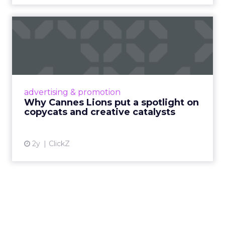
Why Cannes Lions put a
spotlight on copycats and
c...
Cannes Lions, where the advertising world's
most daring minds gather to redefine the
advertising & promotion
rules of engagement. This year, a new
Why Cannes Lions put a spotlight on
creative order has emerged,...
copycats and creative catalysts
View article
2y
ClickZ