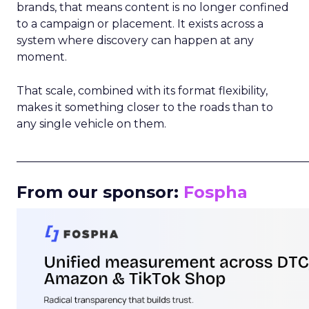
brands, that means content is no longer confined
to a campaign or placement. It exists across a
system where discovery can happen at any
moment.
That scale, combined with its format flexibility,
makes it something closer to the roads than to
any single vehicle on them.
_____________________________________________________
From our sponsor:
Fospha