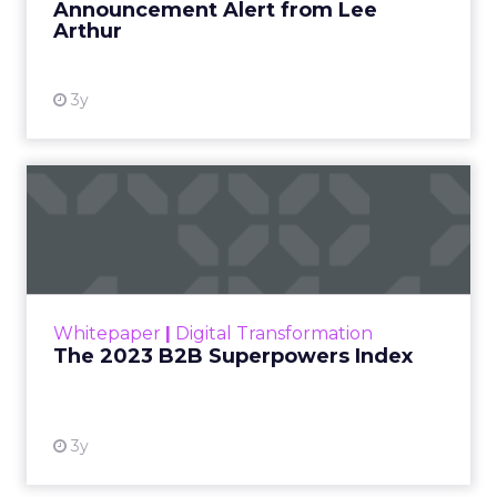
Announcement Alert from Lee
Arthur
3y
The 2023 B2B Superpowers
Index
The Merkle B2B 2023 Superpowers Index
outlines what drives competitive advantage
within the business culture and subcultures
Whitepaper
|
Digital Transformation
that are critical to succ...
The 2023 B2B Superpowers Index
View resource
3y