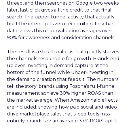
thread, and then searches on Google two weeks
later, last-click gives all the credit to that final
search. The upper-funnel activity that actually
built the intent gets zero recognition. Fospha’s
data shows this undervaluation averages over
90% for awareness and consideration channels.
The result is a structural bias that quietly starves
the channels responsible for growth. Brands end
up over-investing in demand capture at the
bottom of the funnel while under-investing in
the demand creation that feeds it. The numbers
tell the story: brands using Fospha’s full-funnel
measurement achieve 30% higher ROAS than
the market average. When Amazon halo effects
are included, showing how paid social and video
drive marketplace sales that siloed tools miss
entirely, brands see an average 37% ROAS uplift.