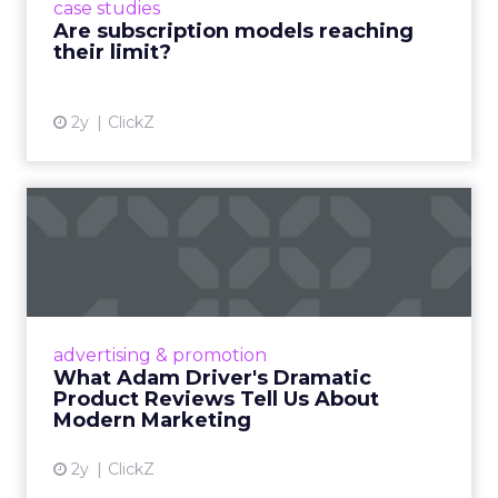
case studies
deliver value and re...
Are subscription models reaching
their limit?
View article
2y
ClickZ
What Adam Driver's
Dramatic Product Reviews
Tell U...
Even retail giant Amazon needs a little
Hollywood magic during the holiday season.
advertising & promotion
Read More...
What Adam Driver's Dramatic
Product Reviews Tell Us About
View article
Modern Marketing
2y
ClickZ