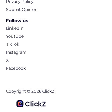
Privacy Policy
Submit Opinion
Follow us
LinkedIn
Youtube
TikTok
Instagram
X
Facebook
Copyright © 2026 ClickZ