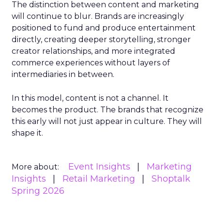
The distinction between content and marketing
will continue to blur. Brands are increasingly
positioned to fund and produce entertainment
directly, creating deeper storytelling, stronger
creator relationships, and more integrated
commerce experiences without layers of
intermediaries in between.
In this model, content is not a channel. It
becomes the product. The brands that recognize
this early will not just appear in culture. They will
shape it.
Event Insights
Marketing
More about:
Insights
Retail Marketing
Shoptalk
Spring 2026