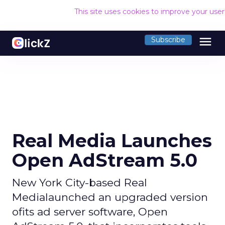
This site uses cookies to improve your use
menu
Subscribe
Real Media Launches
Open AdStream 5.0
New York City-based Real
Medialaunched an upgraded version
ofits ad server software, Open