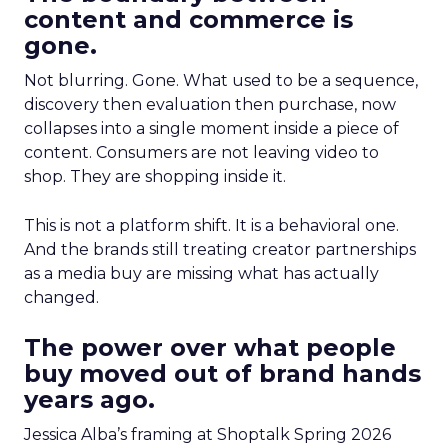
content and commerce is
gone.
Not blurring. Gone. What used to be a sequence,
discovery then evaluation then purchase, now
collapses into a single moment inside a piece of
content. Consumers are not leaving video to
shop. They are shopping inside it.
This is not a platform shift. It is a behavioral one.
And the brands still treating creator partnerships
as a media buy are missing what has actually
changed.
The power over what people
buy moved out of brand hands
years ago.
Jessica Alba’s framing at Shoptalk Spring 2026