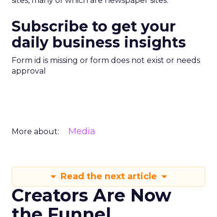
sites, many of which are newspaper sites.
Subscribe to get your
daily business insights
Form id is missing or form does not exist or needs
approval
Media
More about:
Read the next article
Creators Are Now
the Funnel