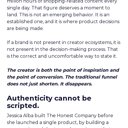
million hours of shopping-related content every
single day. That figure deserves a moment to
land. This is not an emerging behavior. It is an
established one, and it is where product decisions
are being made.
If a brand is not present in creator ecosystems, it is
not present in the decision-making process. That
is the correct and uncomfortable way to state it.
The creator is both the point of inspiration and
the point of conversion. The traditional funnel
does not just shorten. It disappears.
Authenticity cannot be
scripted.
Jessica Alba built The Honest Company before
she launched a single product, by building a