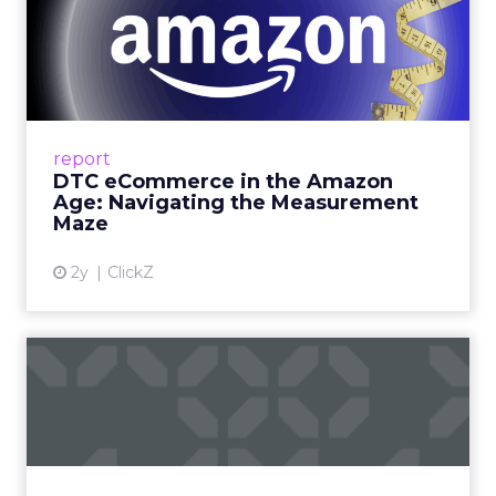
DTC eCommerce in the
Amazon Age: Navigating the
Me...
A Holistic Approach to Measuring DTC
Success Beyond Amazon Read More...
report
DTC eCommerce in the Amazon
View article
Age: Navigating the Measurement
Maze
2y
ClickZ
Are subscription models
reaching their limit?
Adobe’s 2024 results showcase the power of
subscriptions, but the model’s challenges are
prompting businesses to rethink how they