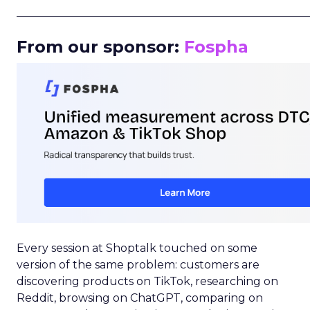
_____________________________________________________
From our sponsor:
Fospha
Every session at Shoptalk touched on some
version of the same problem: customers are
discovering products on TikTok, researching on
Reddit, browsing on ChatGPT, comparing on