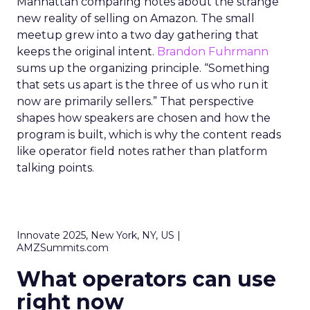
Manhattan comparing notes about the strange
new reality of selling on Amazon. The small
meetup grew into a two day gathering that
keeps the original intent.
Brandon Fuhrmann
sums up the organizing principle. “Something
that sets us apart is the three of us who run it
now are primarily sellers.” That perspective
shapes how speakers are chosen and how the
program is built, which is why the content reads
like operator field notes rather than platform
talking points.