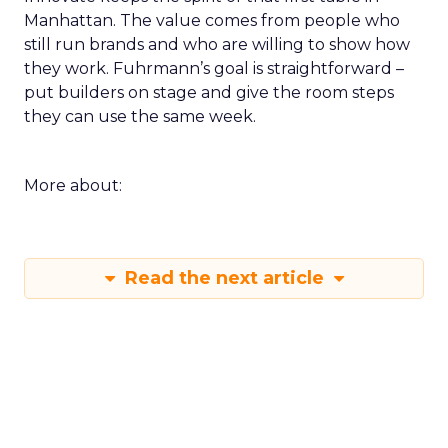
rewrite informed by a session. Build a small circle
during the happy hour or in a VIP session and ask
that group to critique your plan. End with an
action that does not depend on one vendor and a
measure you will check within fourteen days.
Innovate keeps the spirit of that first table in
Manhattan. The value comes from people who
still run brands and who are willing to show how
they work. Fuhrmann’s goal is straightforward –
put builders on stage and give the room steps
they can use the same week.
More about:
Read the next article