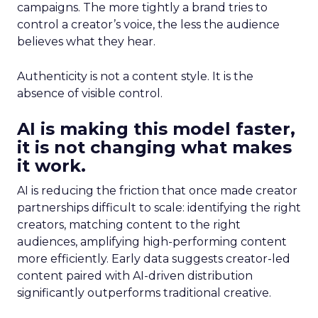
campaigns. The more tightly a brand tries to
control a creator’s voice, the less the audience
believes what they hear.
Authenticity is not a content style. It is the
absence of visible control.
AI is making this model faster,
it is not changing what makes
it work.
AI is reducing the friction that once made creator
partnerships difficult to scale: identifying the right
creators, matching content to the right
audiences, amplifying high-performing content
more efficiently. Early data suggests creator-led
content paired with AI-driven distribution
significantly outperforms traditional creative.