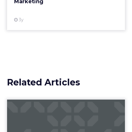
Marketing
Making forecasts and predictions in such a
rapidly changing marketing ecosystem is a
challenge. Yet, as concerns grow around a
Whitepaper
|
Digital Transformation
looming recession and b...
Impact of SEO and Content
Marketing
View resource
3y
Related Articles