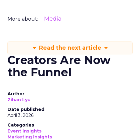
Media
More about:
Read the next article
Creators Are Now
the Funnel
Author
Zihan Lyu
Date published
April 3, 2026
Categories
Event Insights
Marketing Insights