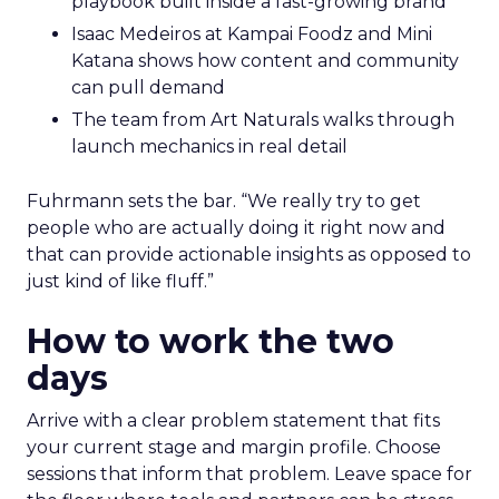
Hudson Leogrande at Comfrt Clothing
brings hard-won knowledge on TikTok
Ezra Firestone brings long-form DTC craft
that has survived many cycles
Jay Hunter at MaryRuth offers a social
playbook built inside a fast-growing brand
Isaac Medeiros at Kampai Foodz and Mini
Katana shows how content and community
can pull demand
The team from Art Naturals walks through
launch mechanics in real detail
Fuhrmann sets the bar. “We really try to get
people who are actually doing it right now and
that can provide actionable insights as opposed to
just kind of like fluff.”