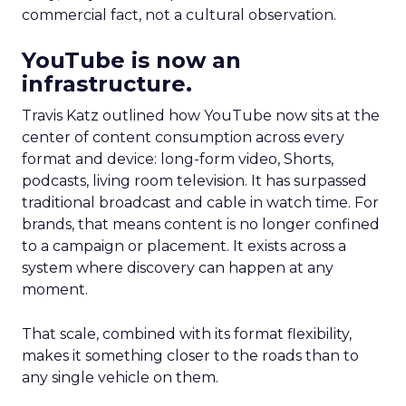
commercial fact, not a cultural observation.
YouTube is now an
infrastructure.
Travis Katz outlined how YouTube now sits at the
center of content consumption across every
format and device: long-form video, Shorts,
podcasts, living room television. It has surpassed
traditional broadcast and cable in watch time. For
brands, that means content is no longer confined
to a campaign or placement. It exists across a
system where discovery can happen at any
moment.
That scale, combined with its format flexibility,
makes it something closer to the roads than to
any single vehicle on them.