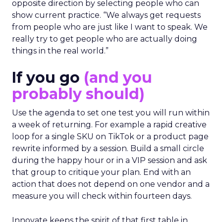
The filter on speakers
The team turns down generic fame and favors
experienced operators. Fuhrmann recalls events
where a high profile name turned up, spoke
without context, and left. The room had nothing
to apply on Monday. Innovate works in the
opposite direction by selecting people who can
show current practice. “We always get requests
from people who are just like I want to speak. We
really try to get people who are actually doing
things in the real world.”
If you go
(and you
probably should)
Use the agenda to set one test you will run within
a week of returning. For example a rapid creative
loop for a single SKU on TikTok or a product page