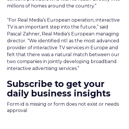
millions of homes around the country.”
“For Real Media’s European operation, interactive
TV is an important step into the future,” said
Pascal Zahner, Real Media’s European managing
director. “We identified ntl as the most advanced
provider of interactive TV services in Europe and
felt that there was a natural match between our
two companies in jointly developing broadband
interactive advertising services.”
Subscribe to get your
daily business insights
Form id is missing or form does not exist or needs
approval