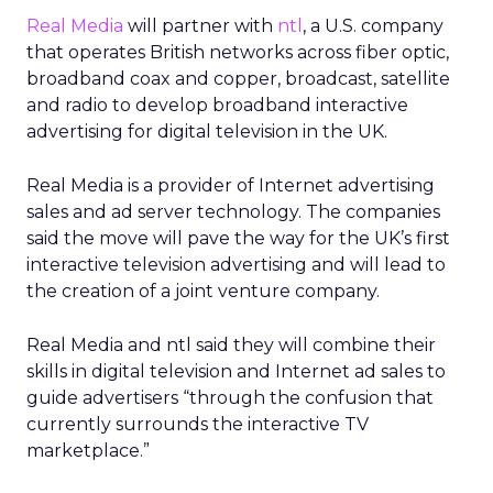
Real Media
will partner with
ntl
, a U.S. company
that operates British networks across fiber optic,
broadband coax and copper, broadcast, satellite
and radio to develop broadband interactive
advertising for digital television in the UK.
Real Media is a provider of Internet advertising
sales and ad server technology. The companies
said the move will pave the way for the UK’s first
interactive television advertising and will lead to
the creation of a joint venture company.
Real Media and ntl said they will combine their
skills in digital television and Internet ad sales to
guide advertisers “through the confusion that
currently surrounds the interactive TV
marketplace.”