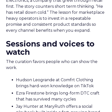
delivers pricing power and resilience. Innovate
makes that case by putting builders on stage
who started with brand and kept that discipline as
they grew.
Fuhrmann highlights Evan Dash of Dash Home
Electronics, a company that grew through retail
first. The story counters short term thinking. “He
has retail down cold.” The lesson for marketplace
heavy operators is to invest in a repeatable
promise and consistent product standards so
every channel benefits when you expand.
Sessions and voices to
watch
The curation favors people who can show the
work.