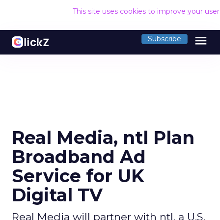
This site uses cookies to improve your use
menu
Subscribe
Real Media, ntl Plan
Broadband Ad
Service for UK
Digital TV
Real Media will partner with ntl, a U.S.