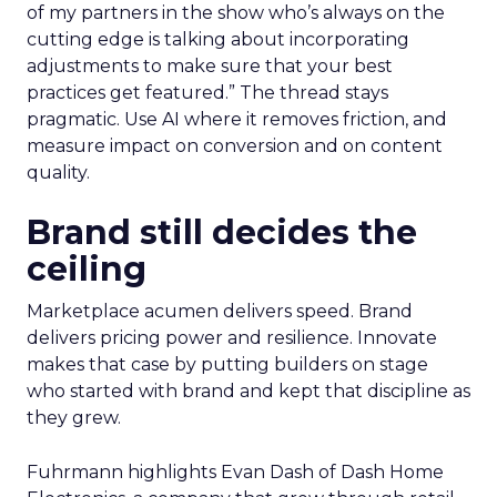
AI now touches most workflows and the team
treats it as a moving target. Planning happens
close to the event so sessions reflect what is
useful now and not what sounded exciting
months ago. Fuhrmann shares one example on
search and merchandising for owned sites. “One
of my partners in the show who’s always on the
cutting edge is talking about incorporating
adjustments to make sure that your best
practices get featured.” The thread stays
pragmatic. Use AI where it removes friction, and
measure impact on conversion and on content
quality.
Brand still decides the
ceiling
Marketplace acumen delivers speed. Brand