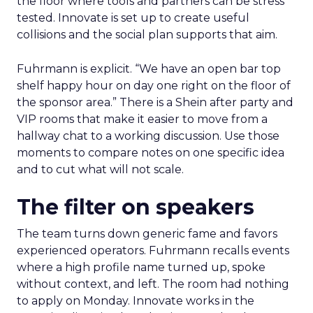
How to work the two
days
Arrive with a clear problem statement that fits
your current stage and margin profile. Choose
sessions that inform that problem. Leave space for
the floor where tools and partners can be stress
tested. Innovate is set up to create useful
collisions and the social plan supports that aim.
Fuhrmann is explicit. “We have an open bar top
shelf happy hour on day one right on the floor of
the sponsor area.” There is a Shein after party and
VIP rooms that make it easier to move from a
hallway chat to a working discussion. Use those
moments to compare notes on one specific idea
and to cut what will not scale.