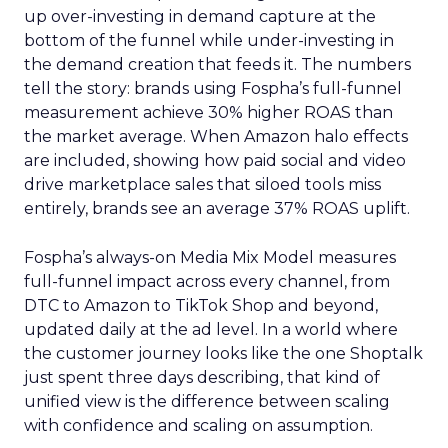
up over-investing in demand capture at the
bottom of the funnel while under-investing in
the demand creation that feeds it. The numbers
tell the story: brands using Fospha’s full-funnel
measurement achieve 30% higher ROAS than
the market average. When Amazon halo effects
are included, showing how paid social and video
drive marketplace sales that siloed tools miss
entirely, brands see an average 37% ROAS uplift.
Fospha’s always-on Media Mix Model measures
full-funnel impact across every channel, from
DTC to Amazon to TikTok Shop and beyond,
updated daily at the ad level. In a world where
the customer journey looks like the one Shoptalk
just spent three days describing, that kind of
unified view is the difference between scaling
with confidence and scaling on assumption.