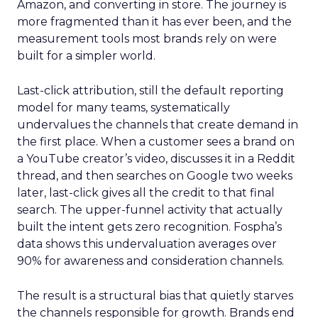
Amazon, and converting in store. The journey is
more fragmented than it has ever been, and the
measurement tools most brands rely on were
built for a simpler world.
Last-click attribution, still the default reporting
model for many teams, systematically
undervalues the channels that create demand in
the first place. When a customer sees a brand on
a YouTube creator’s video, discusses it in a Reddit
thread, and then searches on Google two weeks
later, last-click gives all the credit to that final
search. The upper-funnel activity that actually
built the intent gets zero recognition. Fospha’s
data shows this undervaluation averages over
90% for awareness and consideration channels.
The result is a structural bias that quietly starves
the channels responsible for growth. Brands end