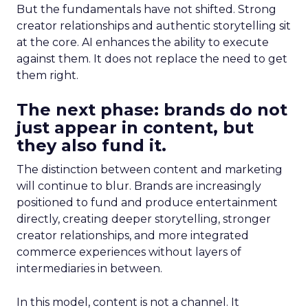
But the fundamentals have not shifted. Strong
creator relationships and authentic storytelling sit
at the core. AI enhances the ability to execute
against them. It does not replace the need to get
them right.
The next phase: brands do not
just appear in content, but
they also fund it.
The distinction between content and marketing
will continue to blur. Brands are increasingly
positioned to fund and produce entertainment
directly, creating deeper storytelling, stronger
creator relationships, and more integrated
commerce experiences without layers of
intermediaries in between.
In this model, content is not a channel. It