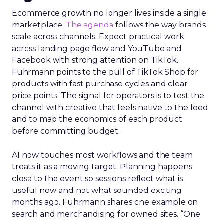
Innovate 2025, New York, NY, US |
AMZSummits.com
What operators can use
right now
Ecommerce growth no longer lives inside a single
marketplace.
The agenda
follows the way brands
scale across channels. Expect practical work
across landing page flow and YouTube and
Facebook with strong attention on TikTok.
Fuhrmann points to the pull of TikTok Shop for
products with fast purchase cycles and clear
price points. The signal for operators is to test the
channel with creative that feels native to the feed
and to map the economics of each product
before committing budget.