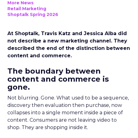
More News
Retail Marketing
Shoptalk Spring 2026
At Shoptalk, Travis Katz and Jessica Alba did
not describe a new marketing channel. They
described the end of the distinction between
content and commerce.
The boundary between
content and commerce is
gone.
Not blurring. Gone. What used to be a sequence,
discovery then evaluation then purchase, now
collapses into a single moment inside a piece of
content. Consumers are not leaving video to
shop. They are shopping inside it.