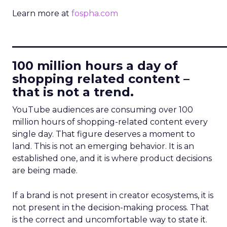
Learn more at
fospha.com
____________________________
100 million hours a day of
shopping related content –
that is not a trend.
YouTube audiences are consuming over 100
million hours of shopping-related content every
single day. That figure deserves a moment to
land. This is not an emerging behavior. It is an
established one, and it is where product decisions
are being made.
If a brand is not present in creator ecosystems, it is
not present in the decision-making process. That
is the correct and uncomfortable way to state it.