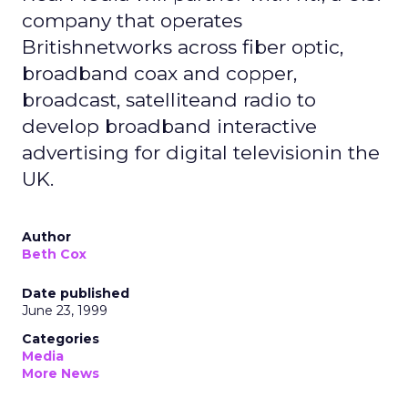
company that operates
Britishnetworks across fiber optic,
broadband coax and copper,
broadcast, satelliteand radio to
develop broadband interactive
advertising for digital televisionin the
UK.
Author
Beth Cox
Date published
June 23, 1999
Categories
Media
More News