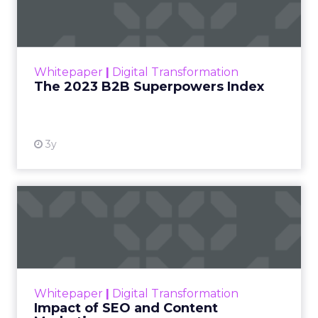
3y
The 2023 B2B Superpowers
Index
The Merkle B2B 2023 Superpowers Index
outlines what drives competitive advantage
within the business culture and subcultures
Whitepaper
|
Digital Transformation
that are critical to succ...
The 2023 B2B Superpowers Index
View resource
3y
Impact of SEO and Content