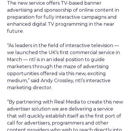
The new service offers TV-based banner
advertising and sponsorship of online content in
preparation for fully interactive campaigns and
enhanced digital TV programming in the near
future.
“As leaders in the field of interactive television —
we launched the UK’s first commercial service in
March — ntl is in an ideal position to guide
marketers through the maze of advertising
opportunities offered via this new, exciting
medium,” said Andy Crossley, ntl’s interactive
marketing director.
“By partnering with Real Media to create this new
advertiser solution we are delivering a service
that will quickly establish itself as the first port of
call for advertisers, programmers and other
content providers who wish to reach directly into