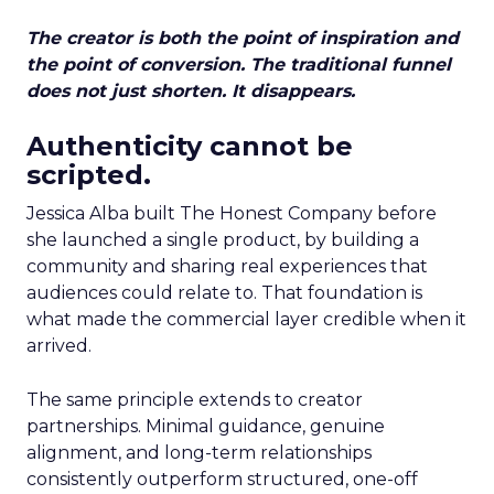
The creator is both the point of inspiration and
the point of conversion. The traditional funnel
does not just shorten. It disappears.
Authenticity cannot be
scripted.
Jessica Alba built The Honest Company before
she launched a single product, by building a
community and sharing real experiences that
audiences could relate to. That foundation is
what made the commercial layer credible when it
arrived.
The same principle extends to creator
partnerships. Minimal guidance, genuine
alignment, and long-term relationships
consistently outperform structured, one-off