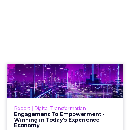
Engagement To
Empowerment - Winning in