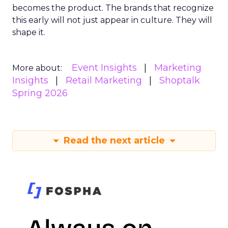
becomes the product. The brands that recognize
this early will not just appear in culture. They will
shape it.
Event Insights
Marketing
More about:
Insights
Retail Marketing
Shoptalk
Spring 2026
Read the next article