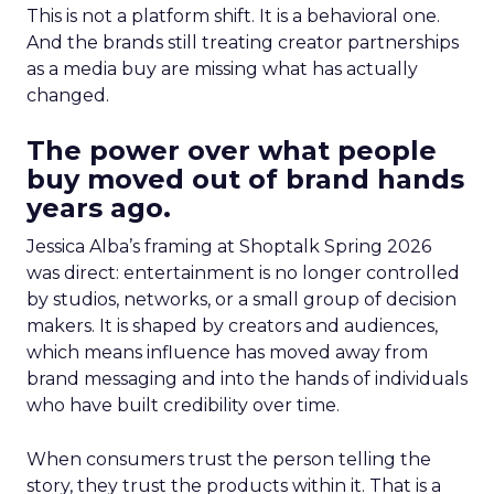
This is not a platform shift. It is a behavioral one.
And the brands still treating creator partnerships
as a media buy are missing what has actually
changed.
The power over what people
buy moved out of brand hands
years ago.
Jessica Alba’s framing at Shoptalk Spring 2026
was direct: entertainment is no longer controlled
by studios, networks, or a small group of decision
makers. It is shaped by creators and audiences,
which means influence has moved away from
brand messaging and into the hands of individuals
who have built credibility over time.
When consumers trust the person telling the
story, they trust the products within it. That is a