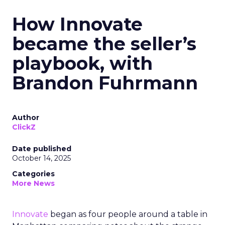
How Innovate
became the seller’s
playbook, with
Brandon Fuhrmann
Author
ClickZ
Date published
October 14, 2025
Categories
More News
Innovate
began as four people around a table in