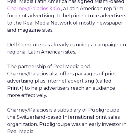
Real Media Latin America has signed Miami-based
Charney/Palacios & Co.
, a Latin American rep firm
for print advertising, to help introduce advertisers
to the Real Media Network of mostly newspaper
and magazine sites.
Dell Computers is already running a campaign on
regional Latin American sites.
The partnership of Real Media and
Charney/Palacios also offers packages of print
advertising plus Internet advertising (called
Print+) to help advertisers reach an audience
more effectively.
Charney/Palacios is a subsidiary of Publigroupe,
the Switzerland-based International print sales
organization. Publigroupe was an early investor in
Real Media.