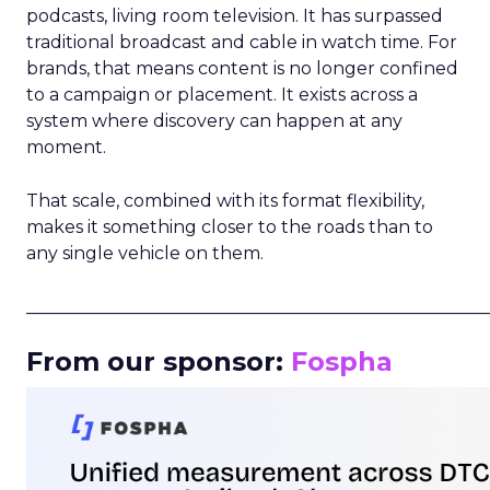
podcasts, living room television. It has surpassed
traditional broadcast and cable in watch time. For
brands, that means content is no longer confined
to a campaign or placement. It exists across a
system where discovery can happen at any
moment.
That scale, combined with its format flexibility,
makes it something closer to the roads than to
any single vehicle on them.
_____________________________________________________
From our sponsor:
Fospha