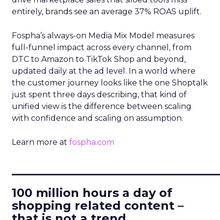
entirely, brands see an average 37% ROAS uplift.
Fospha’s always-on Media Mix Model measures
full-funnel impact across every channel, from
DTC to Amazon to TikTok Shop and beyond,
updated daily at the ad level. In a world where
the customer journey looks like the one Shoptalk
just spent three days describing, that kind of
unified view is the difference between scaling
with confidence and scaling on assumption.
Learn more at
fospha.com
____________________________
100 million hours a day of
shopping related content –
that is not a trend.