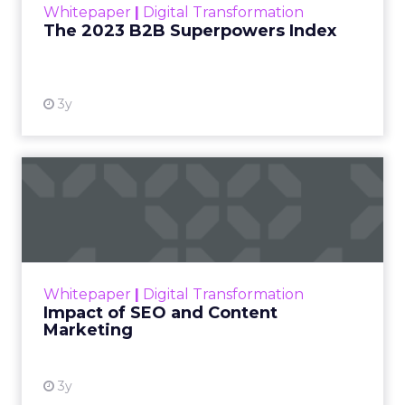
Whitepaper
|
Digital Transformation
that are critical to succ...
The 2023 B2B Superpowers Index
View resource
3y
Impact of SEO and Content
Marketing
Making forecasts and predictions in such a
rapidly changing marketing ecosystem is a
challenge. Yet, as concerns grow around a
Whitepaper
|
Digital Transformation
looming recession and b...
Impact of SEO and Content
Marketing
View resource
3y