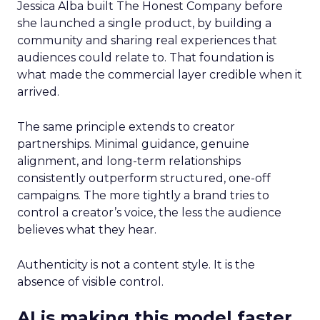
Jessica Alba built The Honest Company before
she launched a single product, by building a
community and sharing real experiences that
audiences could relate to. That foundation is
what made the commercial layer credible when it
arrived.
The same principle extends to creator
partnerships. Minimal guidance, genuine
alignment, and long-term relationships
consistently outperform structured, one-off
campaigns. The more tightly a brand tries to
control a creator’s voice, the less the audience
believes what they hear.
Authenticity is not a content style. It is the
absence of visible control.
AI is making this model faster,