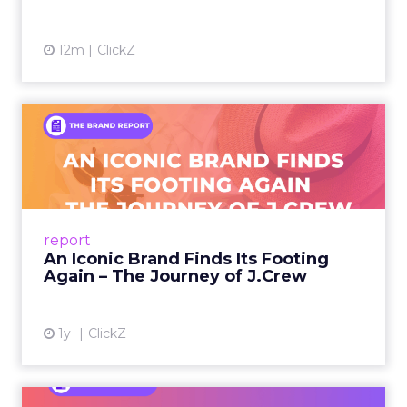
12m
ClickZ
An Iconic Brand Finds Its
Footing Again – The Jour...
A J.Crew storefront sign in New York City.
From Ivy League Catalogs to Chapter 11 A
Preppy Phenomenon Is Born J.Crew
report
launche...
An Iconic Brand Finds Its Footing
Again – The Journey of J.Crew
View article
1y
ClickZ