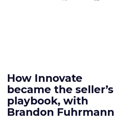
How Innovate
became the seller’s
playbook, with
Brandon Fuhrmann