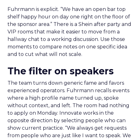
Fuhrmann is explicit. “We have an open bar top
shelf happy hour on day one right on the floor of
the sponsor area.” There is a Shein after party and
VIP rooms that make it easier to move from a
hallway chat to a working discussion. Use those
moments to compare notes on one specific idea
and to cut what will not scale.
The filter on speakers
The team turns down generic fame and favors
experienced operators. Fuhrmann recalls events
where a high profile name turned up, spoke
without context, and left. The room had nothing
to apply on Monday. Innovate works in the
opposite direction by selecting people who can
show current practice. “We always get requests
from people who are just like I want to speak. We