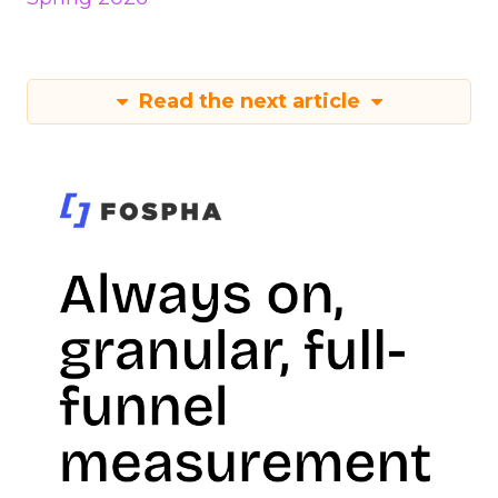
Read the next article