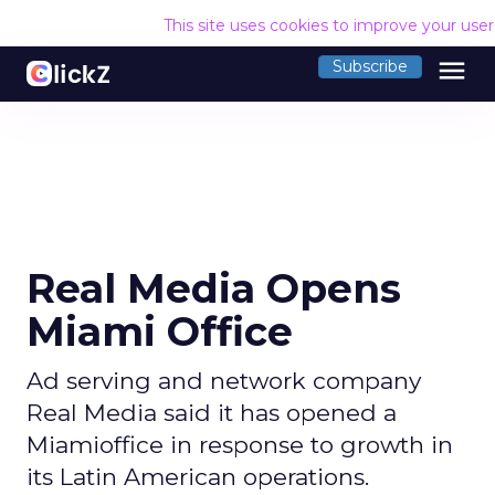
This site uses cookies to improve your use
menu
Subscribe
Real Media Opens
Miami Office
Ad serving and network company
Real Media said it has opened a
Miamioffice in response to growth in
its Latin American operations.