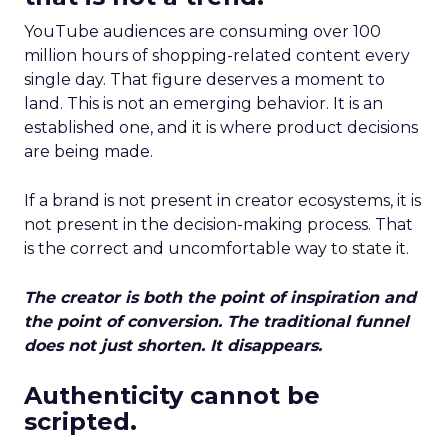
YouTube audiences are consuming over 100
million hours of shopping-related content every
single day. That figure deserves a moment to
land. This is not an emerging behavior. It is an
established one, and it is where product decisions
are being made.
If a brand is not present in creator ecosystems, it is
not present in the decision-making process. That
is the correct and uncomfortable way to state it.
The creator is both the point of inspiration and
the point of conversion. The traditional funnel
does not just shorten. It disappears.
Authenticity cannot be
scripted.