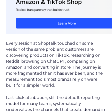
Every session at Shoptalk touched on some
version of the same problem: customers are
discovering products on TikTok, researching on
Reddit, browsing on ChatGPT, comparing on
Amazon, and converting in store. The journey is
more fragmented than it has ever been, and the
measurement tools most brands rely on were
built for a simpler world.
Last-click attribution, still the default reporting
model for many teams, systematically
undervalues the channels that create demand in