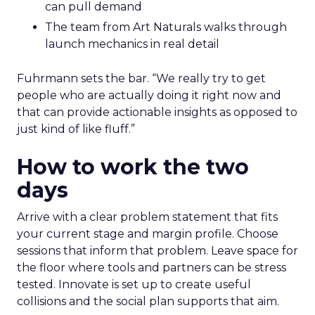
can pull demand
The team from Art Naturals walks through
launch mechanics in real detail
Fuhrmann sets the bar. “We really try to get
people who are actually doing it right now and
that can provide actionable insights as opposed to
just kind of like fluff.”
How to work the two
days
Arrive with a clear problem statement that fits
your current stage and margin profile. Choose
sessions that inform that problem. Leave space for
the floor where tools and partners can be stress
tested. Innovate is set up to create useful
collisions and the social plan supports that aim.