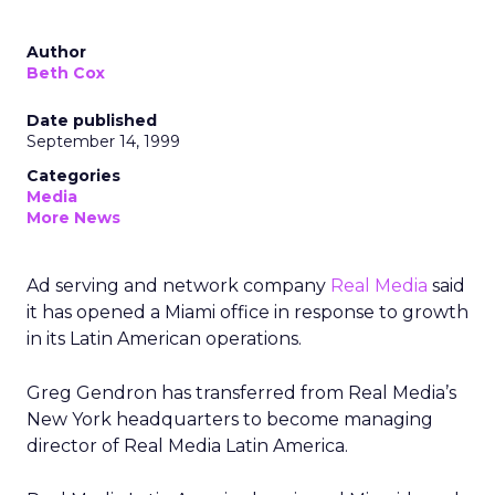
Author
Beth Cox
Date published
September 14, 1999
Categories
Media
More News
Ad serving and network company
Real Media
said
it has opened a Miami office in response to growth
in its Latin American operations.
Greg Gendron has transferred from Real Media’s
New York headquarters to become managing
director of Real Media Latin America.