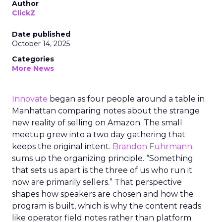
Author
ClickZ
Date published
October 14, 2025
Categories
More News
Innovate
began as four people around a table in
Manhattan comparing notes about the strange
new reality of selling on Amazon. The small
meetup grew into a two day gathering that
keeps the original intent.
Brandon Fuhrmann
sums up the organizing principle. “Something
that sets us apart is the three of us who run it
now are primarily sellers.” That perspective
shapes how speakers are chosen and how the
program is built, which is why the content reads
like operator field notes rather than platform