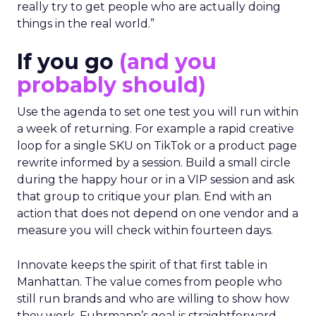
really try to get people who are actually doing
things in the real world.”
If you go
(and you
probably should)
Use the agenda to set one test you will run within
a week of returning. For example a rapid creative
loop for a single SKU on TikTok or a product page
rewrite informed by a session. Build a small circle
during the happy hour or in a VIP session and ask
that group to critique your plan. End with an
action that does not depend on one vendor and a
measure you will check within fourteen days.
Innovate keeps the spirit of that first table in
Manhattan. The value comes from people who
still run brands and who are willing to show how
they work. Fuhrmann’s goal is straightforward –