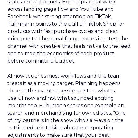
scale across channels. Expect practical work
across landing page flow and YouTube and
Facebook with strong attention on TikTok.
Fuhrmann points to the pull of TikTok Shop for
products with fast purchase cycles and clear
price points. The signal for operators is to test the
channel with creative that feels native to the feed
and to map the economics of each product
before committing budget.
AI now touches most workflows and the team
treats it as a moving target. Planning happens
close to the event so sessions reflect what is
useful now and not what sounded exciting
months ago. Fuhrmann shares one example on
search and merchandising for owned sites. “One
of my partners in the show who’s always on the
cutting edge is talking about incorporating
adjustments to make sure that your best