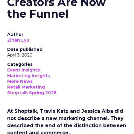
Creators Are Now
the Funnel
Author
Zihan Lyu
Date published
April 3, 2026
Categories
Event Insights
Marketing Insights
More News
Retail Marketing
Shoptalk Spring 2026
At Shoptalk, Travis Katz and Jessica Alba did
not describe a new marketing channel. They
described the end of the distinction between
content and commerce.