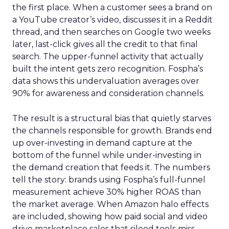
the first place. When a customer sees a brand on
a YouTube creator’s video, discusses it in a Reddit
thread, and then searches on Google two weeks
later, last-click gives all the credit to that final
search. The upper-funnel activity that actually
built the intent gets zero recognition. Fospha’s
data shows this undervaluation averages over
90% for awareness and consideration channels.
The result is a structural bias that quietly starves
the channels responsible for growth. Brands end
up over-investing in demand capture at the
bottom of the funnel while under-investing in
the demand creation that feeds it. The numbers
tell the story: brands using Fospha’s full-funnel
measurement achieve 30% higher ROAS than
the market average. When Amazon halo effects
are included, showing how paid social and video
drive marketplace sales that siloed tools miss