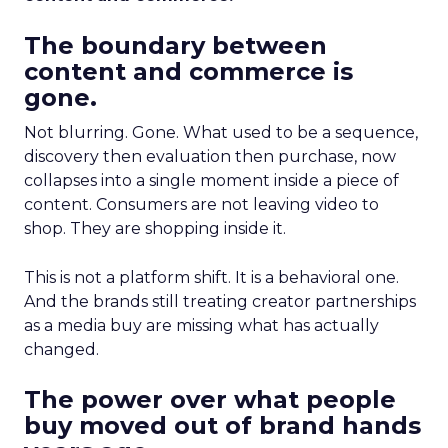
The boundary between
content and commerce is
gone.
Not blurring. Gone. What used to be a sequence,
discovery then evaluation then purchase, now
collapses into a single moment inside a piece of
content. Consumers are not leaving video to
shop. They are shopping inside it.
This is not a platform shift. It is a behavioral one.
And the brands still treating creator partnerships
as a media buy are missing what has actually
changed.
The power over what people
buy moved out of brand hands