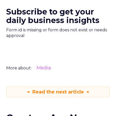
Subscribe to get your
daily business insights
Form id is missing or form does not exist or needs
approval
Media
More about:
Read the next article