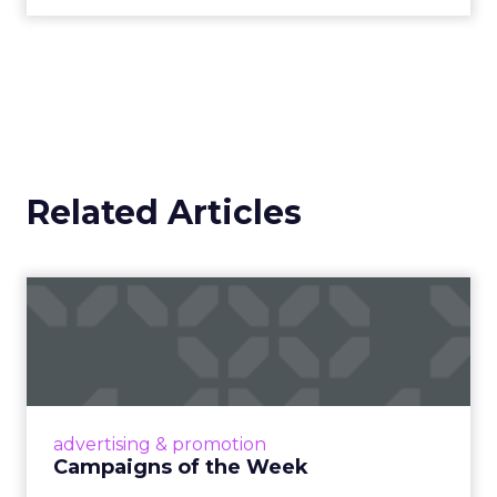
Related Articles
Campaigns of the Week
Eight fresh launches this week — spanning
viral food mash-ups, brand reinventions, and
nostalgia-fueled creative. Read More...
View article
advertising & promotion
Campaigns of the Week