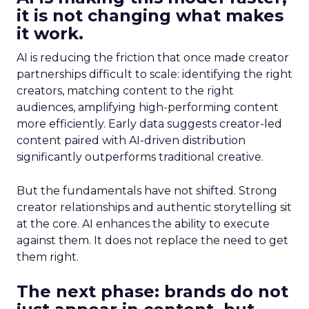
it is not changing what makes
it work.
AI is reducing the friction that once made creator
partnerships difficult to scale: identifying the right
creators, matching content to the right
audiences, amplifying high-performing content
more efficiently. Early data suggests creator-led
content paired with AI-driven distribution
significantly outperforms traditional creative.
But the fundamentals have not shifted. Strong
creator relationships and authentic storytelling sit
at the core. AI enhances the ability to execute
against them. It does not replace the need to get
them right.
The next phase: brands do not