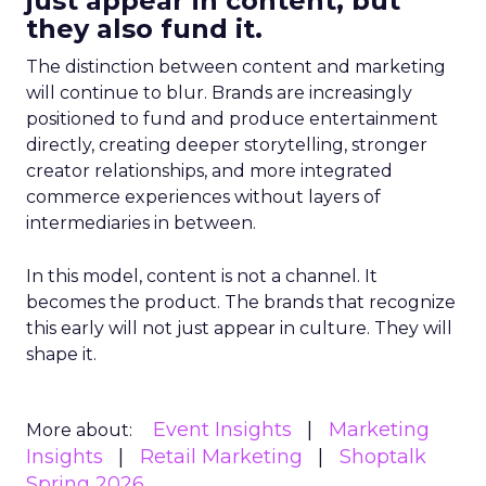
just appear in content, but
they also fund it.
The distinction between content and marketing
will continue to blur. Brands are increasingly
positioned to fund and produce entertainment
directly, creating deeper storytelling, stronger
creator relationships, and more integrated
commerce experiences without layers of
intermediaries in between.
In this model, content is not a channel. It
becomes the product. The brands that recognize
this early will not just appear in culture. They will
shape it.
Event Insights
Marketing
More about:
Insights
Retail Marketing
Shoptalk
Spring 2026