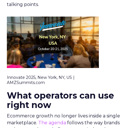
talking points.
Innovate 2025, New York, NY, US |
AMZSummits.com
What operators can use
right now
Ecommerce growth no longer lives inside a single
marketplace.
The agenda
follows the way brands