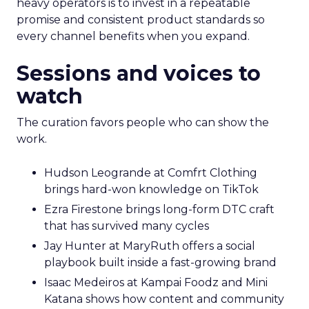
heavy operators is to invest in a repeatable
promise and consistent product standards so
every channel benefits when you expand.
Sessions and voices to
watch
The curation favors people who can show the
work.
Hudson Leogrande at Comfrt Clothing
brings hard-won knowledge on TikTok
Ezra Firestone brings long-form DTC craft
that has survived many cycles
Jay Hunter at MaryRuth offers a social
playbook built inside a fast-growing brand
Isaac Medeiros at Kampai Foodz and Mini
Katana shows how content and community