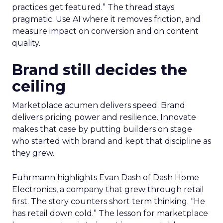
practices get featured.” The thread stays
pragmatic. Use AI where it removes friction, and
measure impact on conversion and on content
quality.
Brand still decides the
ceiling
Marketplace acumen delivers speed. Brand
delivers pricing power and resilience. Innovate
makes that case by putting builders on stage
who started with brand and kept that discipline as
they grew.
Fuhrmann highlights Evan Dash of Dash Home
Electronics, a company that grew through retail
first. The story counters short term thinking. “He
has retail down cold.” The lesson for marketplace