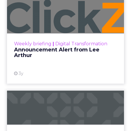
Announcement Alert from
Lee Arthur
Announcement Alert!! Read More
View resource
Weekly briefing
|
Digital Transformation
Announcement Alert from Lee
Arthur
3y
The 2023 B2B Superpowers
Index
The Merkle B2B 2023 Superpowers Index
outlines what drives competitive advantage
within the business culture and subcultures