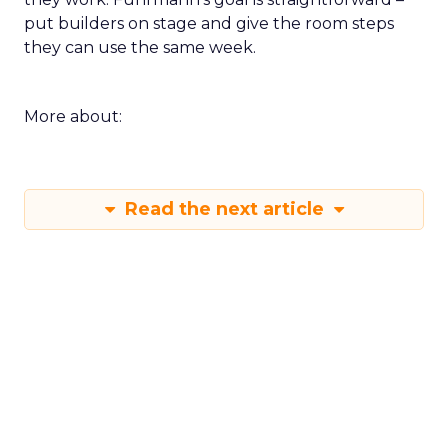
put builders on stage and give the room steps
they can use the same week.
More about:
Read the next article