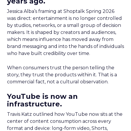
years ago.
Jessica Alba’s framing at Shoptalk Spring 2026
was direct: entertainment is no longer controlled
by studios, networks, or a small group of decision
makers. It is shaped by creators and audiences,
which means influence has moved away from
brand messaging and into the hands of individuals
who have built credibility over time.
When consumers trust the person telling the
story, they trust the products within it. That is a
commercial fact, not a cultural observation.
YouTube is now an
infrastructure.
Travis Katz outlined how YouTube now sits at the
center of content consumption across every
format and device: long-form video, Shorts,