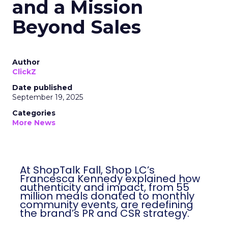
and a Mission
Beyond Sales
Author
ClickZ
Date published
September 19, 2025
Categories
More News
At ShopTalk Fall, Shop LC’s
Francesca Kennedy explained how
authenticity and impact, from 55
million meals donated to monthly
community events, are redefining
the brand’s PR and CSR strategy.