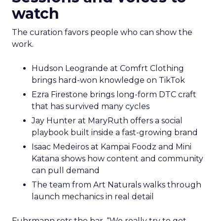
watch
The curation favors people who can show the
work.
Hudson Leogrande at Comfrt Clothing
brings hard-won knowledge on TikTok
Ezra Firestone brings long-form DTC craft
that has survived many cycles
Jay Hunter at MaryRuth offers a social
playbook built inside a fast-growing brand
Isaac Medeiros at Kampai Foodz and Mini
Katana shows how content and community
can pull demand
The team from Art Naturals walks through
launch mechanics in real detail
Fuhrmann sets the bar. “We really try to get