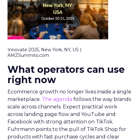
Innovate 2025, New York, NY, US |
AMZSummits.com
What operators can use
right now
Ecommerce growth no longer lives inside a single
marketplace.
The agenda
follows the way brands
scale across channels. Expect practical work
across landing page flow and YouTube and
Facebook with strong attention on TikTok.
Fuhrmann points to the pull of TikTok Shop for
products with fast purchase cycles and clear