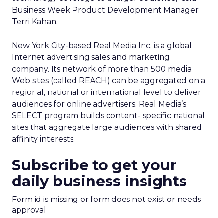
Business Week Product Development Manager
Terri Kahan.
New York City-based Real Media Inc. is a global
Internet advertising sales and marketing
company. Its network of more than 500 media
Web sites (called REACH) can be aggregated on a
regional, national or international level to deliver
audiences for online advertisers. Real Media’s
SELECT program builds content- specific national
sites that aggregate large audiences with shared
affinity interests.
Subscribe to get your
daily business insights
Form id is missing or form does not exist or needs
approval