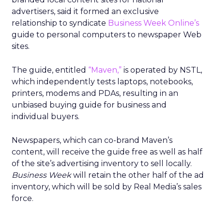
advertisers, said it formed an exclusive
relationship to syndicate
Business Week Online’s
guide to personal computers to newspaper Web
sites.
The guide, entitled
“Maven,”
is operated by NSTL,
which independently tests laptops, notebooks,
printers, modems and PDAs, resulting in an
unbiased buying guide for business and
individual buyers.
Newspapers, which can co-brand Maven’s
content, will receive the guide free as well as half
of the site’s advertising inventory to sell locally.
Business Week
will retain the other half of the ad
inventory, which will be sold by Real Media’s sales
force.