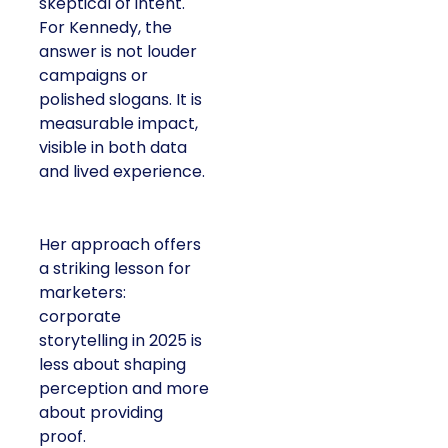
skeptical of intent.
For Kennedy, the
answer is not louder
campaigns or
polished slogans. It is
measurable impact,
visible in both data
and lived experience.
Her approach offers
a striking lesson for
marketers:
corporate
storytelling in 2025 is
less about shaping
perception and more
about providing
proof.