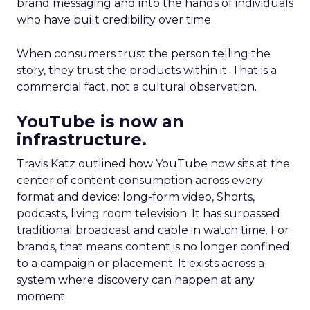
brand messaging and into the hands of individuals
who have built credibility over time.
When consumers trust the person telling the
story, they trust the products within it. That is a
commercial fact, not a cultural observation.
YouTube is now an
infrastructure.
Travis Katz outlined how YouTube now sits at the
center of content consumption across every
format and device: long-form video, Shorts,
podcasts, living room television. It has surpassed
traditional broadcast and cable in watch time. For
brands, that means content is no longer confined
to a campaign or placement. It exists across a
system where discovery can happen at any
moment.