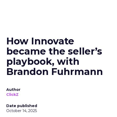
How Innovate
became the seller’s
playbook, with
Brandon Fuhrmann
Author
ClickZ
Date published
October 14, 2025