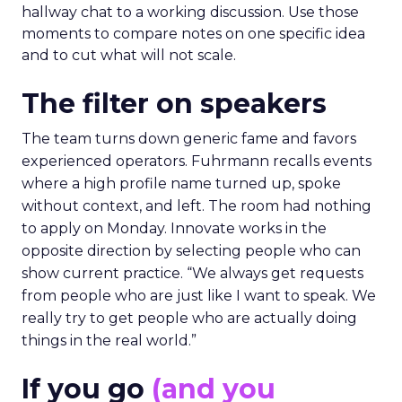
hallway chat to a working discussion. Use those
moments to compare notes on one specific idea
and to cut what will not scale.
The filter on speakers
The team turns down generic fame and favors
experienced operators. Fuhrmann recalls events
where a high profile name turned up, spoke
without context, and left. The room had nothing
to apply on Monday. Innovate works in the
opposite direction by selecting people who can
show current practice. “We always get requests
from people who are just like I want to speak. We
really try to get people who are actually doing
things in the real world.”
If you go
(and you