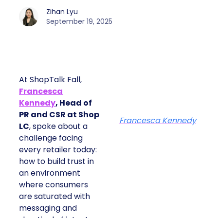
Zihan Lyu
September 19, 2025
At ShopTalk Fall,
Francesca
Kennedy
, Head of
PR and CSR at Shop
Francesca Kennedy
LC
, spoke about a
challenge facing
every retailer today:
how to build trust in
an environment
where consumers
are saturated with
messaging and