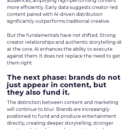
audiences, amplifying high-performing content
more efficiently. Early data suggests creator-led
content paired with AI-driven distribution
significantly outperforms traditional creative.
But the fundamentals have not shifted. Strong
creator relationships and authentic storytelling sit
at the core. AI enhances the ability to execute
against them. It does not replace the need to get
them right.
The next phase: brands do not
just appear in content, but
they also fund it.
The distinction between content and marketing
will continue to blur. Brands are increasingly
positioned to fund and produce entertainment
directly, creating deeper storytelling, stronger