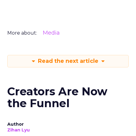
Media
More about:
Read the next article
Creators Are Now
the Funnel
Author
Zihan Lyu