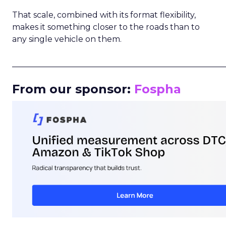
That scale, combined with its format flexibility,
makes it something closer to the roads than to
any single vehicle on them.
_____________________________________________________
From our sponsor:
Fospha