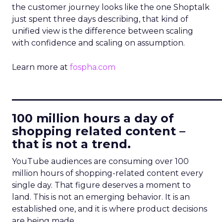
the customer journey looks like the one Shoptalk
just spent three days describing, that kind of
unified view is the difference between scaling
with confidence and scaling on assumption.
Learn more at
fospha.com
____________________________
100 million hours a day of
shopping related content –
that is not a trend.
YouTube audiences are consuming over 100
million hours of shopping-related content every
single day. That figure deserves a moment to
land. This is not an emerging behavior. It is an
established one, and it is where product decisions
are being made.