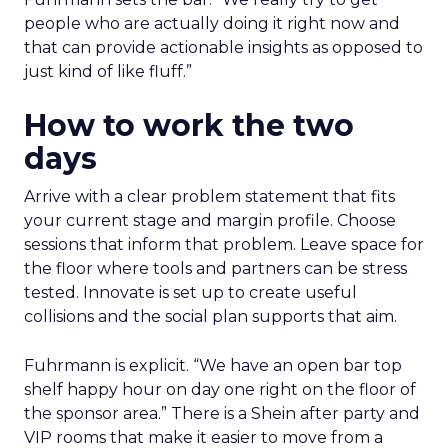
people who are actually doing it right now and
that can provide actionable insights as opposed to
just kind of like fluff.”
How to work the two
days
Arrive with a clear problem statement that fits
your current stage and margin profile. Choose
sessions that inform that problem. Leave space for
the floor where tools and partners can be stress
tested. Innovate is set up to create useful
collisions and the social plan supports that aim.
Fuhrmann is explicit. “We have an open bar top
shelf happy hour on day one right on the floor of
the sponsor area.” There is a Shein after party and
VIP rooms that make it easier to move from a