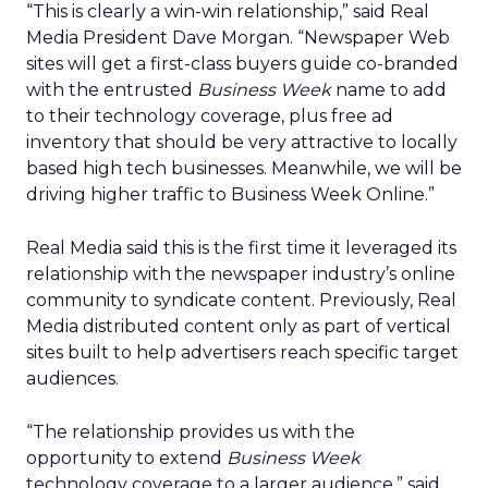
“This is clearly a win-win relationship,” said Real
Media President Dave Morgan. “Newspaper Web
sites will get a first-class buyers guide co-branded
with the entrusted
Business Week
name to add
to their technology coverage, plus free ad
inventory that should be very attractive to locally
based high tech businesses. Meanwhile, we will be
driving higher traffic to Business Week Online.”
Real Media said this is the first time it leveraged its
relationship with the newspaper industry’s online
community to syndicate content. Previously, Real
Media distributed content only as part of vertical
sites built to help advertisers reach specific target
audiences.
“The relationship provides us with the
opportunity to extend
Business Week
technology coverage to a larger audience,” said