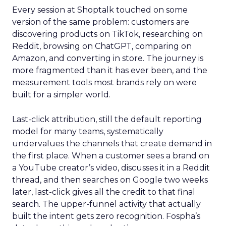
Every session at Shoptalk touched on some
version of the same problem: customers are
discovering products on TikTok, researching on
Reddit, browsing on ChatGPT, comparing on
Amazon, and converting in store. The journey is
more fragmented than it has ever been, and the
measurement tools most brands rely on were
built for a simpler world.
Last-click attribution, still the default reporting
model for many teams, systematically
undervalues the channels that create demand in
the first place. When a customer sees a brand on
a YouTube creator’s video, discusses it in a Reddit
thread, and then searches on Google two weeks
later, last-click gives all the credit to that final
search. The upper-funnel activity that actually
built the intent gets zero recognition. Fospha’s