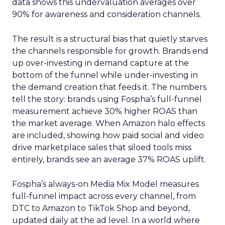
data shows this undervaluation averages over
90% for awareness and consideration channels.
The result is a structural bias that quietly starves
the channels responsible for growth. Brands end
up over-investing in demand capture at the
bottom of the funnel while under-investing in
the demand creation that feeds it. The numbers
tell the story: brands using Fospha’s full-funnel
measurement achieve 30% higher ROAS than
the market average. When Amazon halo effects
are included, showing how paid social and video
drive marketplace sales that siloed tools miss
entirely, brands see an average 37% ROAS uplift.
Fospha’s always-on Media Mix Model measures
full-funnel impact across every channel, from
DTC to Amazon to TikTok Shop and beyond,
updated daily at the ad level. In a world where