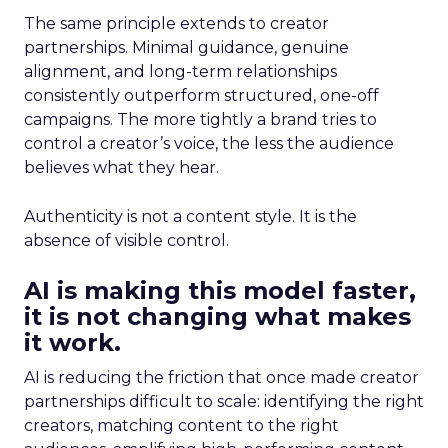
The same principle extends to creator
partnerships. Minimal guidance, genuine
alignment, and long-term relationships
consistently outperform structured, one-off
campaigns. The more tightly a brand tries to
control a creator’s voice, the less the audience
believes what they hear.
Authenticity is not a content style. It is the
absence of visible control.
AI is making this model faster,
it is not changing what makes
it work.
AI is reducing the friction that once made creator
partnerships difficult to scale: identifying the right
creators, matching content to the right