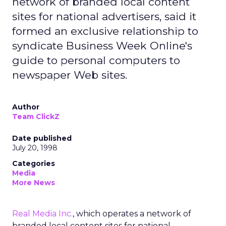
network of branded local content
sites for national advertisers, said it
formed an exclusive relationship to
syndicate Business Week Online's
guide to personal computers to
newspaper Web sites.
Author
Team ClickZ
Date published
July 20, 1998
Categories
Media
More News
Real Media Inc.
, which operates a network of
branded local content sites for national