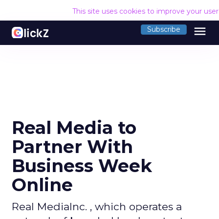
This site uses cookies to improve your use
menu
Subscribe
Real Media to
Partner With
Business Week
Online
Real MediaInc. , which operates a