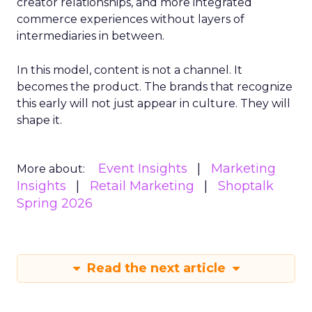
creator relationships, and more integrated
commerce experiences without layers of
intermediaries in between.
In this model, content is not a channel. It
becomes the product. The brands that recognize
this early will not just appear in culture. They will
shape it.
Event Insights
Marketing
More about:
Insights
Retail Marketing
Shoptalk
Spring 2026
Read the next article