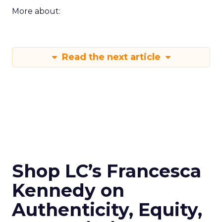
More about:
Read the next article
Shop LC’s Francesca
Kennedy on
Authenticity, Equity,