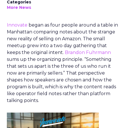
Categories
More News
Innovate
began as four people around a table in
Manhattan comparing notes about the strange
new reality of selling on Amazon. The small
meetup grew into a two day gathering that
keeps the original intent.
Brandon Fuhrmann
sums up the organizing principle. “Something
that sets us apart is the three of us who run it
now are primarily sellers.” That perspective
shapes how speakers are chosen and how the
program is built, which is why the content reads
like operator field notes rather than platform
talking points.