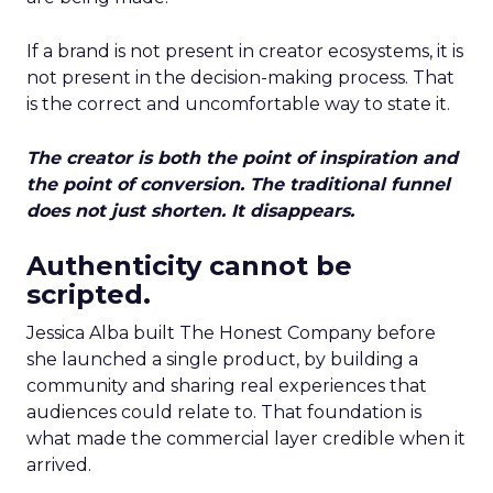
If a brand is not present in creator ecosystems, it is
not present in the decision-making process. That
is the correct and uncomfortable way to state it.
The creator is both the point of inspiration and
the point of conversion. The traditional funnel
does not just shorten. It disappears.
Authenticity cannot be
scripted.
Jessica Alba built The Honest Company before
she launched a single product, by building a
community and sharing real experiences that
audiences could relate to. That foundation is
what made the commercial layer credible when it
arrived.