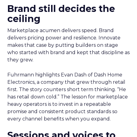
Brand still decides the
ceiling
Marketplace acumen delivers speed. Brand
delivers pricing power and resilience. Innovate
makes that case by putting builders on stage
who started with brand and kept that discipline as
they grew.
Fuhrmann highlights Evan Dash of Dash Home
Electronics, a company that grew through retail
first. The story counters short term thinking. “He
has retail down cold.” The lesson for marketplace
heavy operators is to invest in a repeatable
promise and consistent product standards so
every channel benefits when you expand.
Sessions and voices to