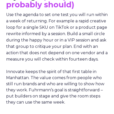
probably should)
Use the agenda to set one test you will run within
a week of returning. For example a rapid creative
loop for a single SKU on TikTok or a product page
rewrite informed by a session. Build a small circle
during the happy hour or in a VIP session and ask
that group to critique your plan. End with an
action that does not depend on one vendor and a
measure you will check within fourteen days.
Innovate keeps the spirit of that first table in
Manhattan. The value comes from people who
still run brands and who are willing to show how
they work. Fuhrmann’s goal is straightforward –
put builders on stage and give the room steps
they can use the same week.