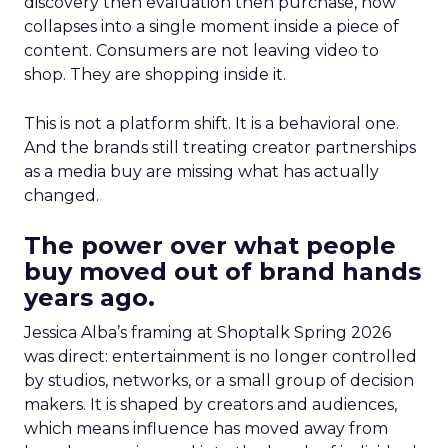
discovery then evaluation then purchase, now
collapses into a single moment inside a piece of
content. Consumers are not leaving video to
shop. They are shopping inside it.
This is not a platform shift. It is a behavioral one.
And the brands still treating creator partnerships
as a media buy are missing what has actually
changed.
The power over what people
buy moved out of brand hands
years ago.
Jessica Alba’s framing at Shoptalk Spring 2026
was direct: entertainment is no longer controlled
by studios, networks, or a small group of decision
makers. It is shaped by creators and audiences,
which means influence has moved away from