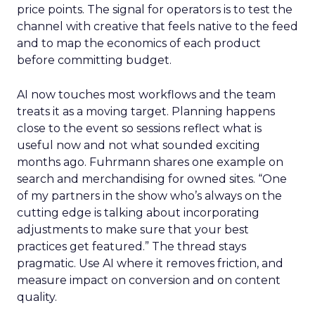
price points. The signal for operators is to test the
channel with creative that feels native to the feed
and to map the economics of each product
before committing budget.
AI now touches most workflows and the team
treats it as a moving target. Planning happens
close to the event so sessions reflect what is
useful now and not what sounded exciting
months ago. Fuhrmann shares one example on
search and merchandising for owned sites. “One
of my partners in the show who’s always on the
cutting edge is talking about incorporating
adjustments to make sure that your best
practices get featured.” The thread stays
pragmatic. Use AI where it removes friction, and
measure impact on conversion and on content
quality.