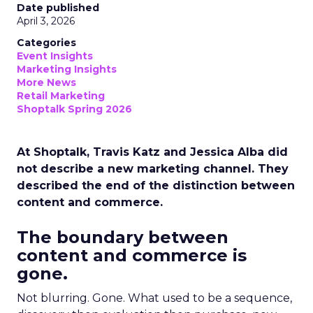
Date published
April 3, 2026
Categories
Event Insights
Marketing Insights
More News
Retail Marketing
Shoptalk Spring 2026
At Shoptalk, Travis Katz and Jessica Alba did
not describe a new marketing channel. They
described the end of the distinction between
content and commerce.
The boundary between
content and commerce is
gone.
Not blurring. Gone. What used to be a sequence,