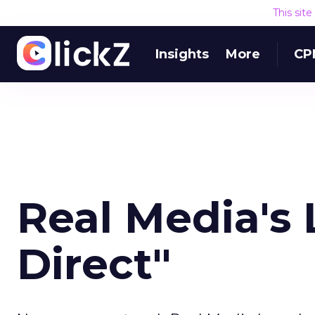
This sit
Insights
More
CP
Real Media's 
Direct"