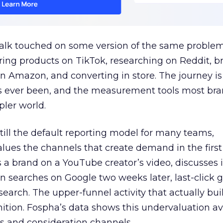
talk touched on some version of the same problem
ring products on TikTok, researching on Reddit, 
 Amazon, and converting in store. The journey i
s ever been, and the measurement tools most bra
pler world.
 still the default reporting model for many teams,
lues the channels that create demand in the first
 brand on a YouTube creator’s video, discusses it
n searches on Google two weeks later, last-click gi
 search. The upper-funnel activity that actually bui
nition. Fospha’s data shows this undervaluation a
s and consideration channels.