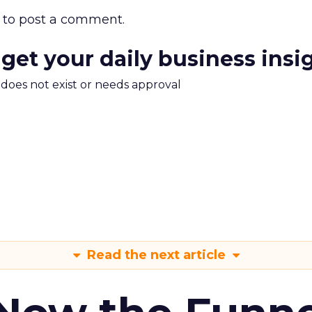
to post a comment.
 get your daily business insi
m does not exist or needs approval
Read the next article