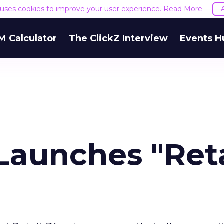
e uses cookies to improve your user experience.
Read More
M Calculator
The ClickZ Interview
Events H
Launches "Reta