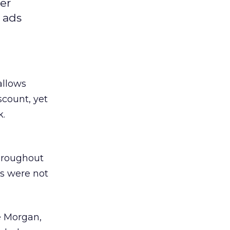
er
 ads
allows
scount, yet
k.
hroughout
cs were not
ve Morgan,