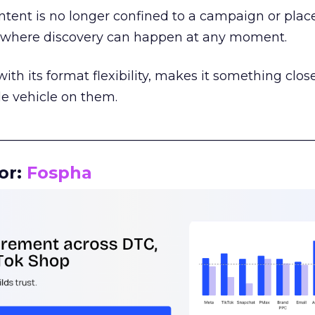
tent is no longer confined to a campaign or plac
m where discovery can happen at any moment.
th its format flexibility, makes it something close
le vehicle on them.
__________________________________________________
or:
Fospha