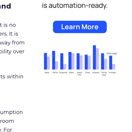
and
 is no
s. It is
away from
ility over
ts within
nsumption
g room
. For