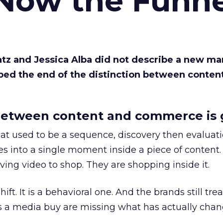
 Now the Funne
Katz and Jessica Alba did not describe a new ma
bed the end of the distinction between conten
etween content and commerce is 
at used to be a sequence, discovery then evaluat
s into a single moment inside a piece of content.
ing video to shop. They are shopping inside it.
hift. It is a behavioral one. And the brands still tre
as a media buy are missing what has actually chan