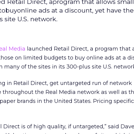
Retail Direct, aprogram that allows small
tobuyonline ads at a discount, yet have the
 site U.S. network.
eal Media
launched Retail Direct, a program that 
those on limited budgets to buy online ads at a di
many of the sites in its 300-plus site U.S. networ
ng in Retail Direct, get untargeted run of network
e throughout the Real Media network as well as t
paper brands in the United States. Pricing specifi
l Direct is of high quality, if untargeted,” said Da