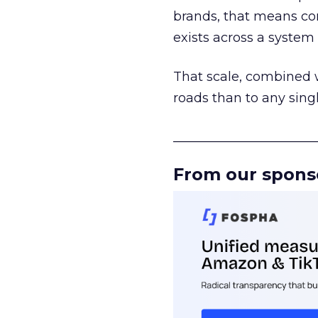
brands, that means con
exists across a syste
That scale, combined wi
roads than to any sing
______________________
From our spons