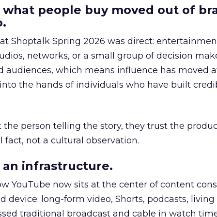
 what people buy moved out of br
.
 at Shoptalk Spring 2026 was direct: entertainment
udios, networks, or a small group of decision maker
nd audiences, which means influence has moved 
to the hands of individuals who have built credib
he person telling the story, they trust the produc
 fact, not a cultural observation.
an infrastructure.
how YouTube now sits at the center of content co
d device: long-form video, Shorts, podcasts, livin
assed traditional broadcast and cable in watch time