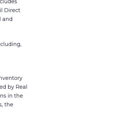
ncludes
l Direct
d and
cluding,
inventory
ed by Real
ns in the
s, the