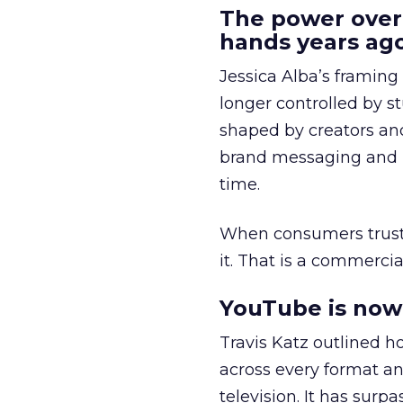
The power over
hands years ago
Jessica Alba’s framing
longer controlled by st
shaped by creators a
brand messaging and in
time.
When consumers trust t
it. That is a commercial
YouTube is now 
Travis Katz outlined 
across every format an
television. It has surp