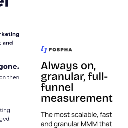
l
rketing
t and
gone.
ion then
ating
ged.