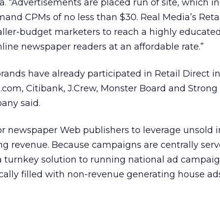
a. “Advertisements are placed run of site, which i
mand CPMs of no less than $30. Real Media’s Retai
aller-budget marketers to reach a highly educate
nline newspaper readers at an affordable rate.”
nds have already participated in Retail Direct in
com, Citibank, J.Crew, Monster Board and Strong
any said.
l for newspaper Web publishers to leverage unsold 
ing revenue. Because campaigns are centrally serv
 a turnkey solution to running national ad campaig
ically filled with non-revenue generating house ad