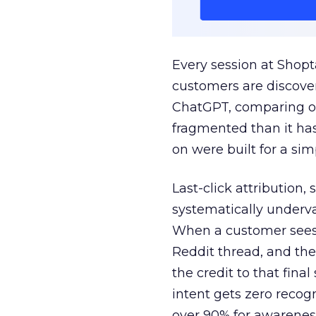
Every session at Shop
customers are discove
ChatGPT, comparing on
fragmented than it ha
on were built for a sim
Last-click attribution,
systematically underva
When a customer sees a
Reddit thread, and the
the credit to that final
intent gets zero recog
over 90% for awarenes