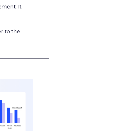
ement. It
r to the
___________________