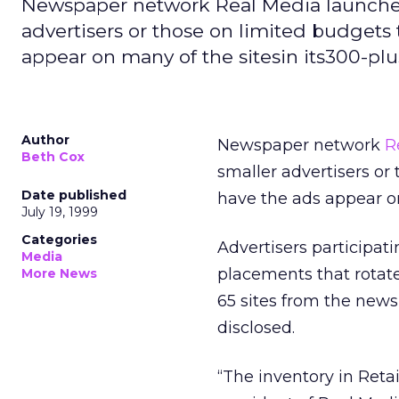
Newspaper network Real Media launched 
advertisers or those on limited budgets 
appear on many of the sitesin its300-plus
Author
Newspaper network
R
Beth Cox
smaller advertisers or 
Date published
have the ads appear on 
July 19, 1999
Categories
Advertisers participati
Media
placements that rotat
More News
65 sites from the news
disclosed.
“The inventory in Retai