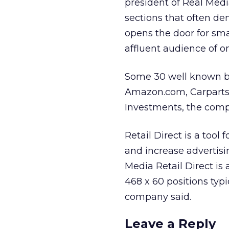
president of Real Medi
sections that often de
opens the door for sm
affluent audience of o
Some 30 well known bra
Amazon.com, Carparts.
Investments, the comp
Retail Direct is a too
and increase advertis
Media Retail Direct is
468 x 60 positions typ
company said.
Leave a Reply