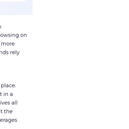
:
browsing on
s more
nds rely
 place.
 in a
ves all
lt the
verages