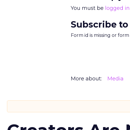
You must be
logged in
Subscribe to
Form id is missing or for
More about:
Media