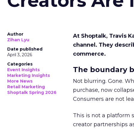
Creators Are
Author
At Shoptalk, Travis 
Zihan Lyu
channel. They descri
Date published
commerce.
April 3, 2026
Categories
The boundary b
Event Insights
Marketing Insights
Not blurring. Gone. Wh
More News
Retail Marketing
purchase, now collapse
Shoptalk Spring 2026
Consumers are not leav
This is not a platform s
creator partnerships 