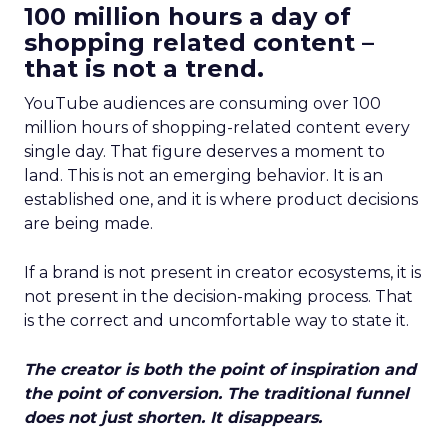
100 million hours a day of
shopping related content –
that is not a trend.
YouTube audiences are consuming over 100
million hours of shopping-related content every
single day. That figure deserves a moment to
land. This is not an emerging behavior. It is an
established one, and it is where product decisions
are being made.
If a brand is not present in creator ecosystems, it is
not present in the decision-making process. That
is the correct and uncomfortable way to state it.
The creator is both the point of inspiration and
the point of conversion. The traditional funnel
does not just shorten. It disappears.