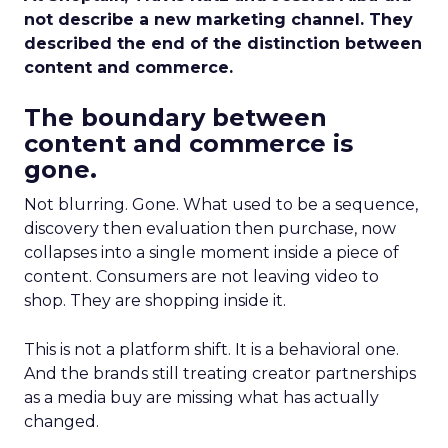
not describe a new marketing channel. They
described the end of the distinction between
content and commerce.
The boundary between
content and commerce is
gone.
Not blurring. Gone. What used to be a sequence,
discovery then evaluation then purchase, now
collapses into a single moment inside a piece of
content. Consumers are not leaving video to
shop. They are shopping inside it.
This is not a platform shift. It is a behavioral one.
And the brands still treating creator partnerships
as a media buy are missing what has actually
changed.