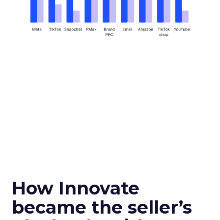
How Innovate
became the seller’s