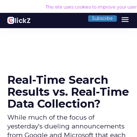
This site uses cookies to improve your use
menu
Subscribe
Real-Time Search
Results vs. Real-Time
Data Collection?
While much of the focus of
yesterday's dueling announcements
from Google and Microsoft that each