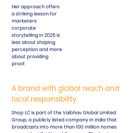
Her approach offers
a striking lesson for
marketers:
corporate
storytelling in 2025 is
less about shaping
perception and more
about providing
proof.
A brand with global reach and
local responsibility
Shop LC is part of the Vaibhav Global Limited
Group, a publicly listed company in India that
broadcasts into more than 100 million homes