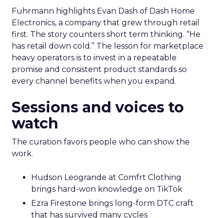
Fuhrmann highlights Evan Dash of Dash Home
Electronics, a company that grew through retail
first. The story counters short term thinking. “He
has retail down cold.” The lesson for marketplace
heavy operators is to invest in a repeatable
promise and consistent product standards so
every channel benefits when you expand.
Sessions and voices to
watch
The curation favors people who can show the
work.
Hudson Leogrande at Comfrt Clothing
brings hard-won knowledge on TikTok
Ezra Firestone brings long-form DTC craft
that has survived many cycles