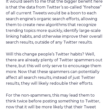
It would seem to me that the bigger benefit here
is that the data from Twitter’s so-called “firehose”
of all current Tweets would be a boon to each
search engine’s organic search efforts, allowing
them to create new algorithms that recognize
trending topics more quickly, identify large-scale
linking habits, and otherwise improve their overall
search results, outside of any Twitter results.
Will this change people’s Twitter habits? Well,
there are already plenty of Twitter spammers out
there, but this will only serve to encourage them
more. Now that these spammers can potentially
affect all search results, instead of just Twitter
results, they will likely redouble their efforts.
For the non-spammers, this may lead them to
think twice before posting something to Twitter,
now that it will be more likely that their Tweet