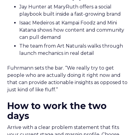
Jay Hunter at MaryRuth offers a social
playbook built inside a fast-growing brand
Isaac Medeiros at Kampai Foodz and Mini
Katana shows how content and community
can pull demand
The team from Art Naturals walks through
launch mechanics in real detail
Fuhrmann sets the bar. “We really try to get
people who are actually doing it right now and
that can provide actionable insights as opposed to
just kind of like fluff.”
How to work the two
days
Arrive with a clear problem statement that fits
your current stage and margin profile. Choose