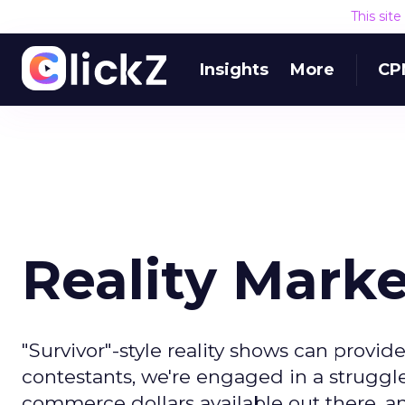
This sit
Insights
More
CP
Reality Mark
"Survivor"-style reality shows can provid
contestants, we're engaged in a struggle
commerce dollars available out there, an