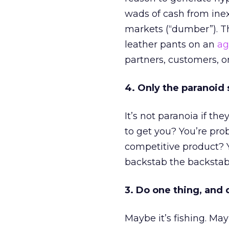
wads of cash from inex
markets (“dumber”). Th
leather pants on an
ag
partners, customers, or
4. Only the paranoid 
It’s not paranoia if the
to get you? You’re pro
competitive product? Y
backstab the backstab
3. Do one thing, and d
Maybe it’s fishing. May