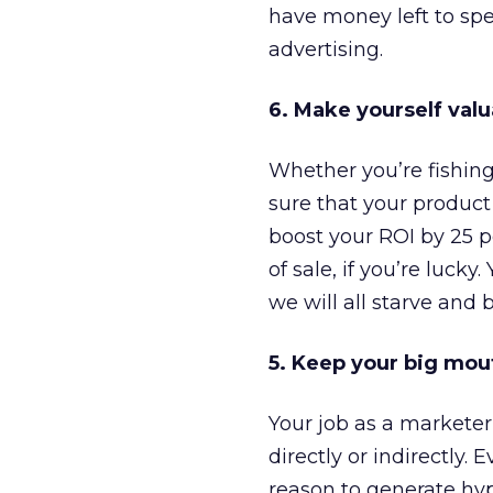
have money left to spe
advertising.
6. Make yourself valu
Whether you’re fishing
sure that your product o
boost your ROI by 25 pe
of sale, if you’re luck
we will all starve and 
5. Keep your big mou
Your job as a marketer 
directly or indirectly
reason to generate hype