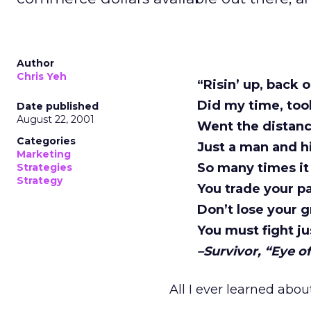
Author
Chris Yeh
“Risin’ up, back 
Did my time, to
Date published
August 22, 2001
Went the distanc
Categories
Just a man and hi
Marketing
So many times it
Strategies
Strategy
You trade your pa
Don’t lose your g
You must fight ju
–Survivor, “Eye of
All I ever learned abo