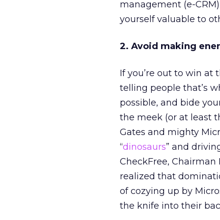
management (e-CRM). E
yourself valuable to ot
2. Avoid making ene
If you’re out to win at
telling people that’s w
possible, and bide you
the meek (or at least 
Gates and mighty Micro
“
dinosaurs
” and drivin
CheckFree, Chairman Bi
realized that dominatio
of cozying up by Micro
the knife into their bac