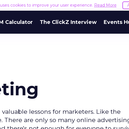
e uses cookies to improve your user experience.
Read More
M Calculator
The ClickZ Interview
Events H
eting
e valuable lessons for marketers. Like the
. There are only so many online advertising
d there's not enough for everyone to survi