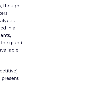
y, though,
ters
alyptic
ed in a
ants,
r the grand
available
etitive)
o present