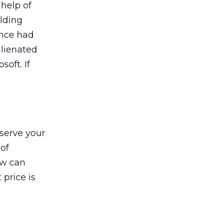
help of
ilding
ance had
alienated
oft. If
nserve your
 of
ow can
 price is