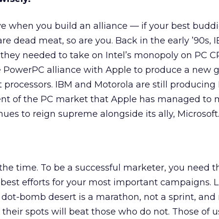
ve when you build an alliance — if your best budd
 are dead meat, so are you. Back in the early ’90s,
 they needed to take on Intel’s monopoly on PC C
he PowerPC alliance with Apple to produce a new 
ent processors. IBM and Motorola are still produci
cent of the PC market that Apple has managed to 
ues to reign supreme alongside its ally, Microsoft
l the time. To be a successful marketer, you need t
 best efforts for your most important campaigns. Li
he dot-bomb desert is a marathon, not a sprint, an
heir spots will beat those who do not. Those of us