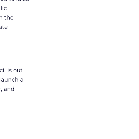
lic
n the
ate
il is out
 launch a
r, and