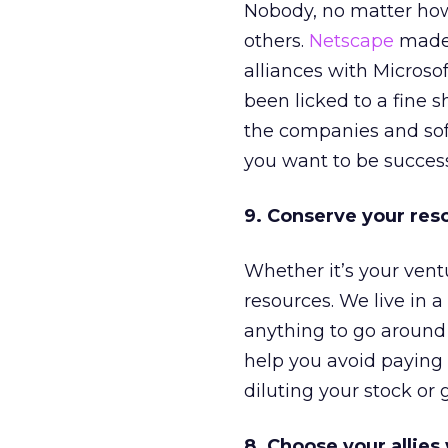
Nobody, no matter how
others.
Netscape
made 
alliances with Micros
been licked to a fine 
the companies and soft
you want to be success
9. Conserve your res
Whether it’s your vent
resources. We live in a
anything to go aroun
help you avoid paying a
diluting your stock or 
8. Choose your allies 