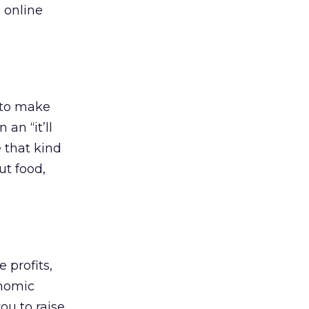
 online
 to make
an “it’ll
e that kind
ut food,
 profits,
onomic
ou to raise