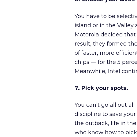
You have to be selecti
island or in the Valley
Motorola decided that
result, they formed t
of faster, more effici
chips — for the 5 per
Meanwhile, Intel contin
7. Pick your spots.
You can’t go all out al
discipline to save your
the outback, life in t
who know how to pick t