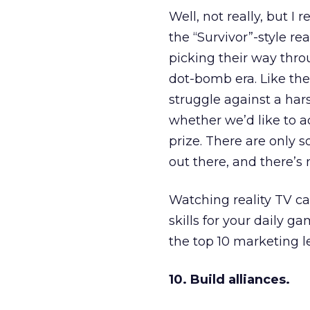
Well, not really, but I 
the “Survivor”-style r
picking their way thro
dot-bomb era. Like the
struggle against a har
whether we’d like to ad
prize. There are only 
out there, and there’s
Watching reality TV ca
skills for your daily g
the top 10 marketing l
10. Build alliances.