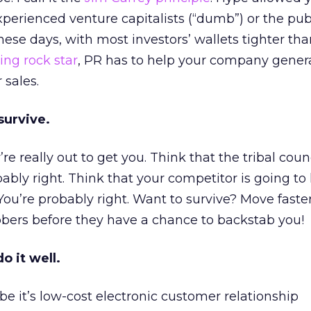
perienced venture capitalists (“dumb”) or the pub
ese days, with most investors’ wallets tighter tha
ing rock star
, PR has to help your company gener
 sales.
survive.
y’re really out to get you. Think that the tribal counc
bably right. Think that your competitor is going to
ou’re probably right. Want to survive? Move faste
bers before they have a chance to backstab you!
o it well.
be it’s low-cost electronic customer relationship