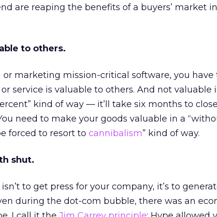
nd are reaping the benefits of a buyers’ market in
able to others.
 or marketing mission-critical software, you have
r service is valuable to others. And not valuable in 
rcent” kind of way — it’ll take six months to clos
y. You need to make your goods valuable in a “witho
be forced to resort to
cannibalism
” kind of way.
th shut.
isn’t to get press for your company, it’s to generate
. Even during the dot-com bubble, there was an ec
. I call it the
Jim Carrey principle
: Hype allowed y