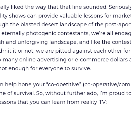
really liked the way that that line sounded. Seriousl
eality shows can provide valuable lessons for marke
ugh the blasted desert landscape of the post-apoc
 eternally photogenic contestants, we’re all engag
sh and unforgiving landscape, and like the contest
mit it or not, we are pitted against each other fo
so many online advertising or e-commerce dollars 
 not enough for everyone to survive.
n help hone your “co-opetitive” (co-operative/comp
ame of survival. So, without further ado, I’m proud t
essons that you can learn from reality TV: