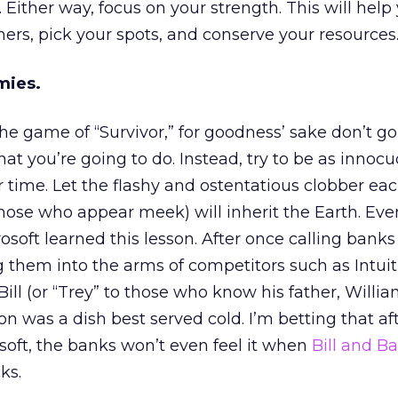
ither way, focus on your strength. This will hel
hers, pick your spots, and conserve your resources. 
mies.
 the game of “Survivor,” for goodness’ sake don’t g
hat you’re going to do. Instead, try to be as innoc
r time. Let the flashy and ostentatious clobber ea
those who appear meek) will inherit the Earth. Even
soft learned this lesson. After once calling banks
g them into the arms of competitors such as Intui
ll (or “Trey” to those who know his father, William
n was a dish best served cold. I’m betting that af
soft, the banks won’t even feel it when
Bill and B
ks.