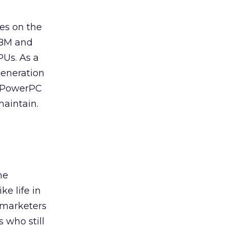
ies on the
 IBM and
PUs. As a
generation
ng PowerPC
maintain.
.
he
ke life in
d marketers
 who still