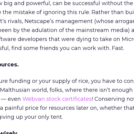
 big and powerful, can be successful without the 
the mistake of ignoring this rule. Rather than bu
oft’s rivals, Netscape’s management (whose arrog
sheen by the adulation of the mainstream media) 
ware developers that were dying to take on Micros
ful, find some friends you can work with. Fast.
ources.
ure funding or your supply of rice, you have to co
 Malthusian world, folks, where there isn’t enough
d — even
Webvan stock certificates
! Conserving n
 painful price for resources later on, whether that
giving up your only tent.
wisely.