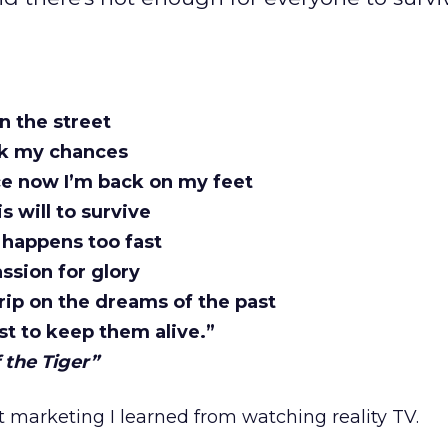
on the street
ok my chances
e now I’m back on my feet
s will to survive
 happens too fast
ssion for glory
rip on the dreams of the past
st to keep them alive.”
 the Tiger”
ut marketing I learned from watching reality TV.