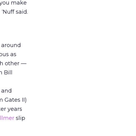
p you make
‘Nuff said.
o around
uous as
ch other —
 Bill
t and
 Gates II)
ter years
allmer
slip