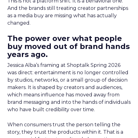
This is not a platform shift. It is a behavioral one.
And the brands still treating creator partnerships
as a media buy are missing what has actually
changed.
The power over what people
buy moved out of brand hands
years ago.
Jessica Alba’s framing at Shoptalk Spring 2026
was direct: entertainment is no longer controlled
by studios, networks, or a small group of decision
makers. It is shaped by creators and audiences,
which means influence has moved away from
brand messaging and into the hands of individuals
who have built credibility over time.
When consumers trust the person telling the
story, they trust the products within it. That is a