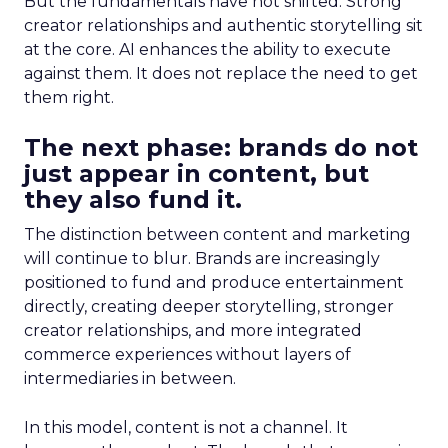
But the fundamentals have not shifted. Strong
creator relationships and authentic storytelling sit
at the core. AI enhances the ability to execute
against them. It does not replace the need to get
them right.
The next phase: brands do not
just appear in content, but
they also fund it.
The distinction between content and marketing
will continue to blur. Brands are increasingly
positioned to fund and produce entertainment
directly, creating deeper storytelling, stronger
creator relationships, and more integrated
commerce experiences without layers of
intermediaries in between.
In this model, content is not a channel. It