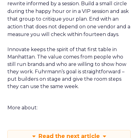
rewrite informed by a session. Build a small circle
during the happy hour or in a VIP session and ask
that group to critique your plan. End with an
action that does not depend on one vendor and a
measure you will check within fourteen days.
Innovate keeps the spirit of that first table in
Manhattan. The value comes from people who
still run brands and who are willing to show how
they work. Fuhrmann’s goal is straightforward –
put builders on stage and give the room steps
they can use the same week.
More about:
Read the next article