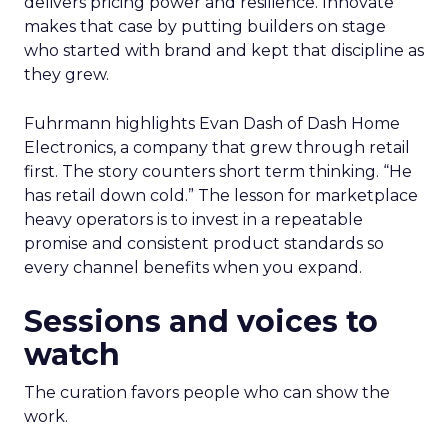
delivers pricing power and resilience. Innovate
makes that case by putting builders on stage
who started with brand and kept that discipline as
they grew.
Fuhrmann highlights Evan Dash of Dash Home
Electronics, a company that grew through retail
first. The story counters short term thinking. “He
has retail down cold.” The lesson for marketplace
heavy operators is to invest in a repeatable
promise and consistent product standards so
every channel benefits when you expand.
Sessions and voices to
watch
The curation favors people who can show the
work.