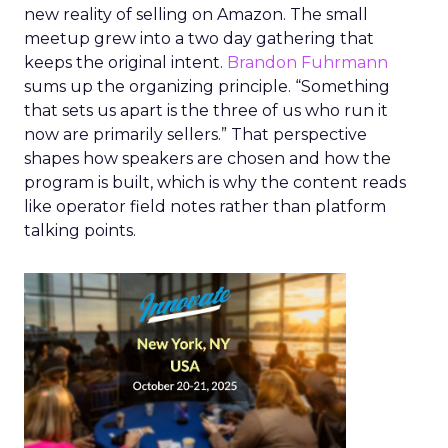
new reality of selling on Amazon. The small
meetup grew into a two day gathering that
keeps the original intent.
Brandon Fuhrmann
sums up the organizing principle. “Something
that sets us apart is the three of us who run it
now are primarily sellers.” That perspective
shapes how speakers are chosen and how the
program is built, which is why the content reads
like operator field notes rather than platform
talking points.