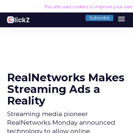
This site uses cookies to improve your use
menu
Subscribe
RealNetworks Makes
Streaming Ads a
Reality
Streaming media pioneer
RealNetworks Monday announced
technology to allow online