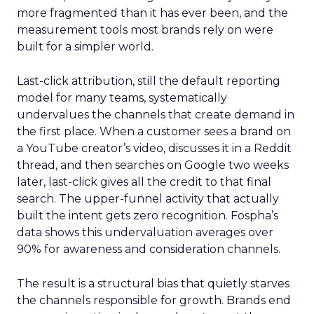
more fragmented than it has ever been, and the
measurement tools most brands rely on were
built for a simpler world.
Last-click attribution, still the default reporting
model for many teams, systematically
undervalues the channels that create demand in
the first place. When a customer sees a brand on
a YouTube creator’s video, discusses it in a Reddit
thread, and then searches on Google two weeks
later, last-click gives all the credit to that final
search. The upper-funnel activity that actually
built the intent gets zero recognition. Fospha’s
data shows this undervaluation averages over
90% for awareness and consideration channels.
The result is a structural bias that quietly starves
the channels responsible for growth. Brands end