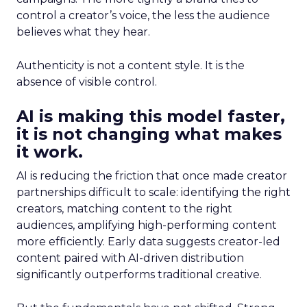
control a creator’s voice, the less the audience
believes what they hear.
Authenticity is not a content style. It is the
absence of visible control.
AI is making this model faster,
it is not changing what makes
it work.
AI is reducing the friction that once made creator
partnerships difficult to scale: identifying the right
creators, matching content to the right
audiences, amplifying high-performing content
more efficiently. Early data suggests creator-led
content paired with AI-driven distribution
significantly outperforms traditional creative.