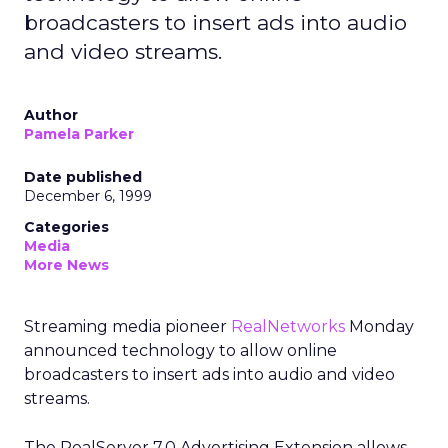
broadcasters to insert ads into audio
and video streams.
Author
Pamela Parker
Date published
December 6, 1999
Categories
Media
More News
Streaming media pioneer
RealNetworks
Monday
announced technology to allow online
broadcasters to insert ads into audio and video
streams.
The RealServer 7.0 Advertising Extension allows