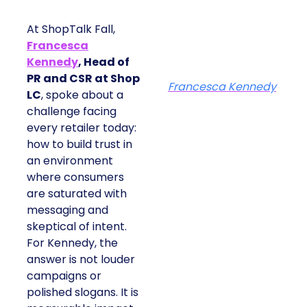
At ShopTalk Fall,
Francesca
Kennedy
, Head of
PR and CSR at Shop
Francesca Kennedy
LC
, spoke about a
challenge facing
every retailer today:
how to build trust in
an environment
where consumers
are saturated with
messaging and
skeptical of intent.
For Kennedy, the
answer is not louder
campaigns or
polished slogans. It is