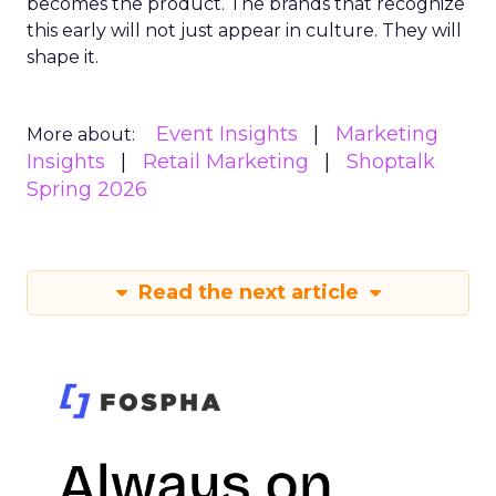
becomes the product. The brands that recognize
this early will not just appear in culture. They will
shape it.
Event Insights
Marketing
More about:
Insights
Retail Marketing
Shoptalk
Spring 2026
Read the next article