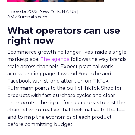
Innovate 2025, New York, NY, US |
AMZSummits.com
What operators can use
right now
Ecommerce growth no longer lives inside a single
marketplace.
The agenda
follows the way brands
scale across channels. Expect practical work
across landing page flow and YouTube and
Facebook with strong attention on TikTok.
Fuhrmann points to the pull of TikTok Shop for
products with fast purchase cycles and clear
price points. The signal for operators is to test the
channel with creative that feels native to the feed
and to map the economics of each product
before committing budget.