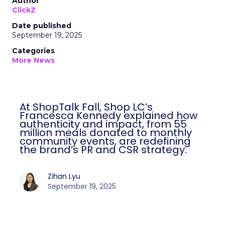
Author
ClickZ
Date published
September 19, 2025
Categories
More News
At ShopTalk Fall, Shop LC’s
Francesca Kennedy explained how
authenticity and impact, from 55
million meals donated to monthly
community events, are redefining
the brand’s PR and CSR strategy.
Zihan Lyu
September 19, 2025