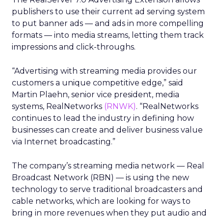
publishers to use their current ad serving system
to put banner ads — and ads in more compelling
formats — into media streams, letting them track
impressions and click-throughs.
“Advertising with streaming media provides our
customers a unique competitive edge,” said
Martin Plaehn, senior vice president, media
systems, RealNetworks
(RNWK)
. “RealNetworks
continues to lead the industry in defining how
businesses can create and deliver business value
via Internet broadcasting.”
The company’s streaming media network — Real
Broadcast Network (RBN) — is using the new
technology to serve traditional broadcasters and
cable networks, which are looking for ways to
bring in more revenues when they put audio and