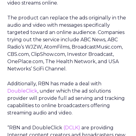
video streams online.
The product can replace the ads originally in the
audio and video with messages specifically
targeted toward an online audience. Companies
trying out the service include ABC News, ABC
Radio’s WJZW, AtomFilms, BroadcastMusic.com,
CBS.com, ClipShow.com, Investor Broadcast,
OnePlace.com, The Health Network, and USA
Networks’ SciFi Channel.
Additionally, RBN has made a deal with
DoubleClick
, under which the ad solutions
provider will provide full ad serving and tracking
capabilities to online broadcasters offering
streaming audio and video.
“RBN and DoubleClick
(DCLK)
are providing
Internet content creators and broadcasters new