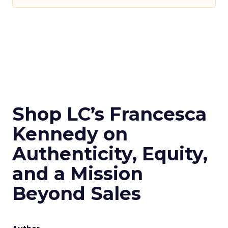
Shop LC’s Francesca
Kennedy on
Authenticity, Equity,
and a Mission
Beyond Sales