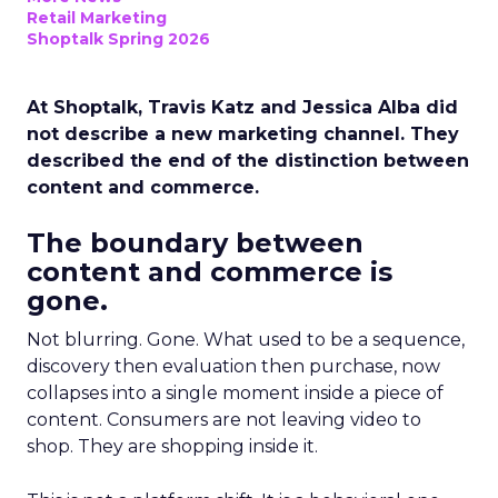
Retail Marketing
Shoptalk Spring 2026
At Shoptalk, Travis Katz and Jessica Alba did
not describe a new marketing channel. They
described the end of the distinction between
content and commerce.
The boundary between
content and commerce is
gone.
Not blurring. Gone. What used to be a sequence,
discovery then evaluation then purchase, now
collapses into a single moment inside a piece of
content. Consumers are not leaving video to
shop. They are shopping inside it.