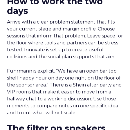
How to work the two
days
Arrive with a clear problem statement that fits
your current stage and margin profile. Choose
sessions that inform that problem. Leave space for
the floor where tools and partners can be stress
tested. Innovate is set up to create useful
collisions and the social plan supports that aim.
Fuhrmann is explicit. “We have an open bar top
shelf happy hour on day one right on the floor of
the sponsor area.” There is a Shein after party and
VIP rooms that make it easier to move from a
hallway chat to a working discussion. Use those
moments to compare notes on one specific idea
and to cut what will not scale.
The filter on speakers