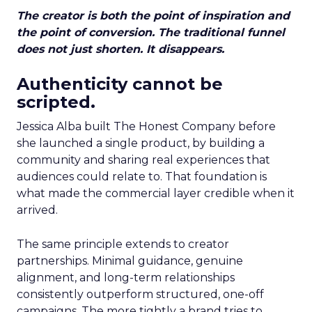
The creator is both the point of inspiration and
the point of conversion. The traditional funnel
does not just shorten. It disappears.
Authenticity cannot be
scripted.
Jessica Alba built The Honest Company before
she launched a single product, by building a
community and sharing real experiences that
audiences could relate to. That foundation is
what made the commercial layer credible when it
arrived.
The same principle extends to creator
partnerships. Minimal guidance, genuine
alignment, and long-term relationships
consistently outperform structured, one-off
campaigns. The more tightly a brand tries to