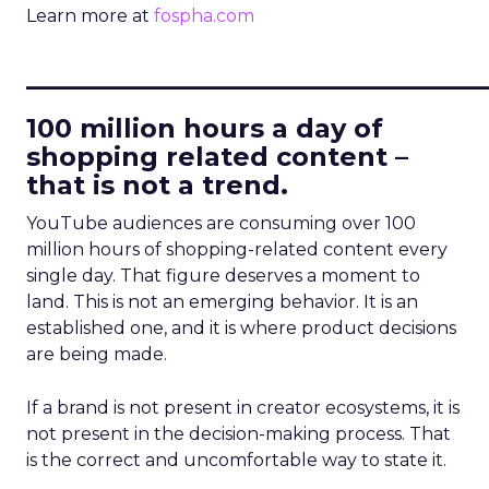
Learn more at
fospha.com
____________________________
100 million hours a day of
shopping related content –
that is not a trend.
YouTube audiences are consuming over 100
million hours of shopping-related content every
single day. That figure deserves a moment to
land. This is not an emerging behavior. It is an
established one, and it is where product decisions
are being made.
If a brand is not present in creator ecosystems, it is
not present in the decision-making process. That
is the correct and uncomfortable way to state it.