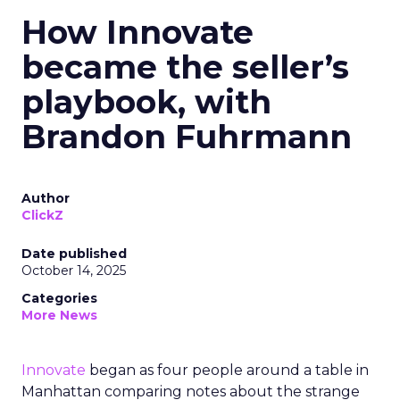
How Innovate
became the seller’s
playbook, with
Brandon Fuhrmann
Author
ClickZ
Date published
October 14, 2025
Categories
More News
Innovate
began as four people around a table in
Manhattan comparing notes about the strange