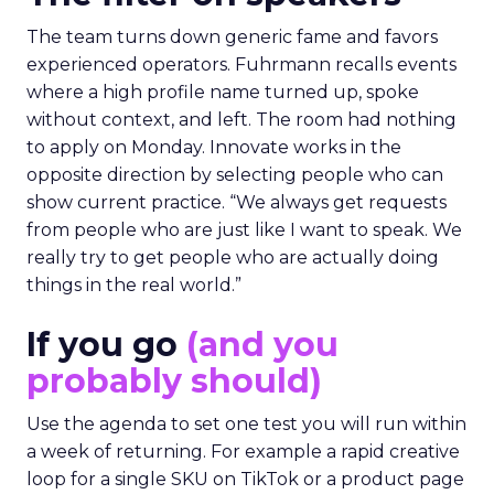
The team turns down generic fame and favors
experienced operators. Fuhrmann recalls events
where a high profile name turned up, spoke
without context, and left. The room had nothing
to apply on Monday. Innovate works in the
opposite direction by selecting people who can
show current practice. “We always get requests
from people who are just like I want to speak. We
really try to get people who are actually doing
things in the real world.”
If you go
(and you
probably should)
Use the agenda to set one test you will run within
a week of returning. For example a rapid creative
loop for a single SKU on TikTok or a product page