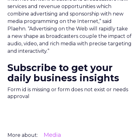
services and revenue opportunities which
combine advertising and sponsorship with new
media programming on the Internet,” said
Plaehn. “Advertising on the Web will rapidly take
a new shape as broadcasters couple the impact of
audio, video, and rich media with precise targeting
and interactivity.”
Subscribe to get your
daily business insights
Form id is missing or form does not exist or needs
approval
Media
More about: