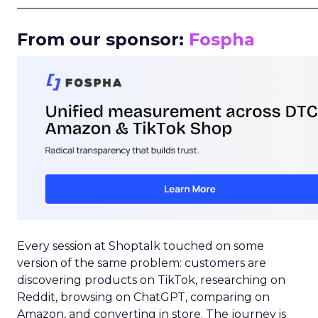
_____________________________________________________
From our sponsor:
Fospha
Every session at Shoptalk touched on some
version of the same problem: customers are
discovering products on TikTok, researching on
Reddit, browsing on ChatGPT, comparing on
Amazon, and converting in store. The journey is