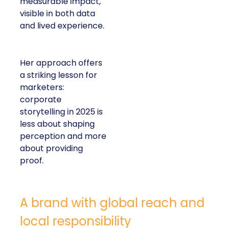
measurable impact,
visible in both data
and lived experience.
Her approach offers
a striking lesson for
marketers:
corporate
storytelling in 2025 is
less about shaping
perception and more
about providing
proof.
A brand with global reach and
local responsibility