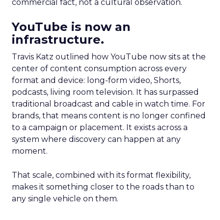
commercial fact, not a cultural observation.
YouTube is now an
infrastructure.
Travis Katz outlined how YouTube now sits at the
center of content consumption across every
format and device: long-form video, Shorts,
podcasts, living room television. It has surpassed
traditional broadcast and cable in watch time. For
brands, that means content is no longer confined
to a campaign or placement. It exists across a
system where discovery can happen at any
moment.
That scale, combined with its format flexibility,
makes it something closer to the roads than to
any single vehicle on them.