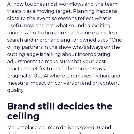
AI now touches most workflows and the team
treats it as a moving target. Planning happens
close to the event so sessions reflect what is
useful now and not what sounded exciting
months ago. Fuhrmann shares one example on
search and merchandising for owned sites. “One
of my partners in the show who’s always on the
cutting edge is talking about incorporating
adjustments to make sure that your best
practices get featured.” The thread stays
pragmatic. Use AI where it removes friction, and
measure impact on conversion and on content
quality.
Brand still decides the
ceiling
Marketplace acumen delivers speed. Brand