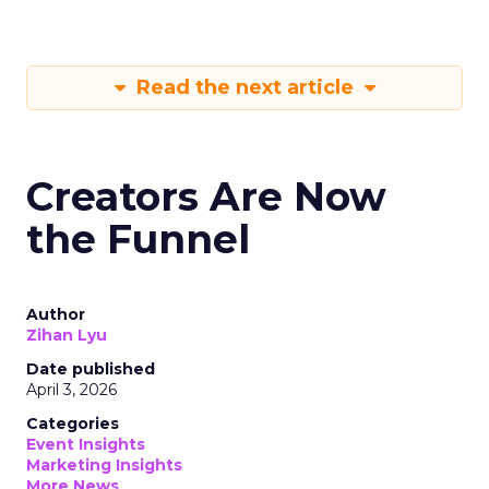
Read the next article
Creators Are Now
the Funnel
Author
Zihan Lyu
Date published
April 3, 2026
Categories
Event Insights
Marketing Insights
More News