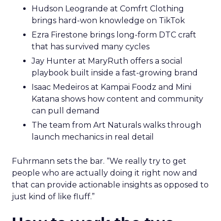
Hudson Leogrande at Comfrt Clothing
brings hard-won knowledge on TikTok
Ezra Firestone brings long-form DTC craft
that has survived many cycles
Jay Hunter at MaryRuth offers a social
playbook built inside a fast-growing brand
Isaac Medeiros at Kampai Foodz and Mini
Katana shows how content and community
can pull demand
The team from Art Naturals walks through
launch mechanics in real detail
Fuhrmann sets the bar. “We really try to get
people who are actually doing it right now and
that can provide actionable insights as opposed to
just kind of like fluff.”