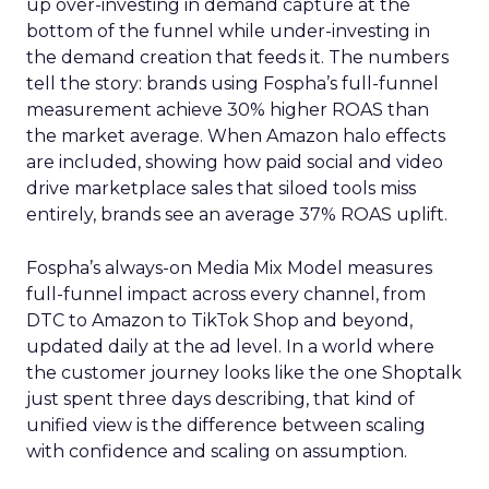
up over-investing in demand capture at the
bottom of the funnel while under-investing in
the demand creation that feeds it. The numbers
tell the story: brands using Fospha’s full-funnel
measurement achieve 30% higher ROAS than
the market average. When Amazon halo effects
are included, showing how paid social and video
drive marketplace sales that siloed tools miss
entirely, brands see an average 37% ROAS uplift.
Fospha’s always-on Media Mix Model measures
full-funnel impact across every channel, from
DTC to Amazon to TikTok Shop and beyond,
updated daily at the ad level. In a world where
the customer journey looks like the one Shoptalk
just spent three days describing, that kind of
unified view is the difference between scaling
with confidence and scaling on assumption.