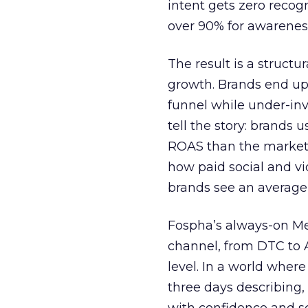
intent gets zero recog
over 90% for awarenes
The result is a structu
growth. Brands end up
funnel while under-inv
tell the story: brands
ROAS than the market
how paid social and vid
brands see an average
Fospha’s always-on Me
channel, from DTC to 
level. In a world wher
three days describing, 