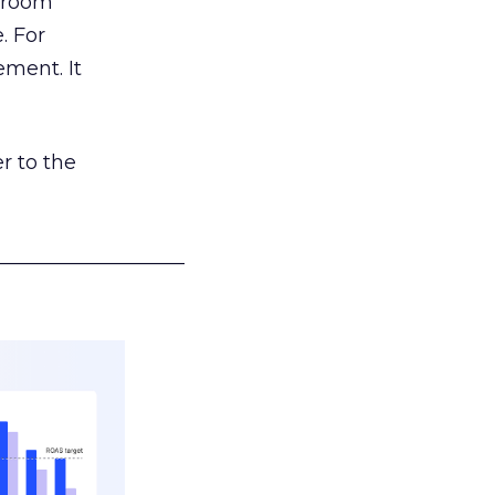
g room
. For
ement. It
r to the
___________________