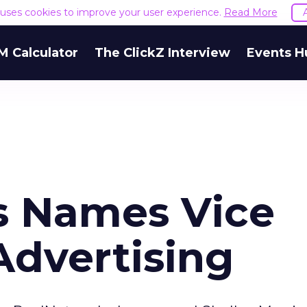
e uses cookies to improve your user experience.
Read More
M Calculator
The ClickZ Interview
Events H
s Names Vice
Advertising