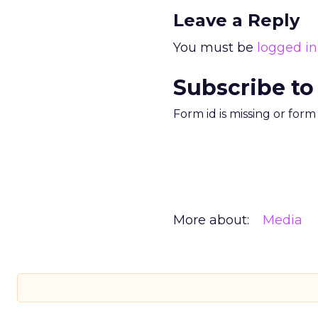
Leave a Reply
You must be
logged in
Subscribe to
Form id is missing or for
More about:
Media