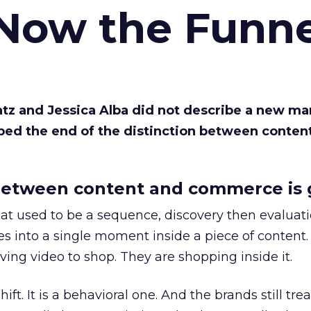
 Now the Funne
Katz and Jessica Alba did not describe a new ma
bed the end of the distinction between conten
etween content and commerce is 
at used to be a sequence, discovery then evaluat
s into a single moment inside a piece of content.
ing video to shop. They are shopping inside it.
hift. It is a behavioral one. And the brands still tre