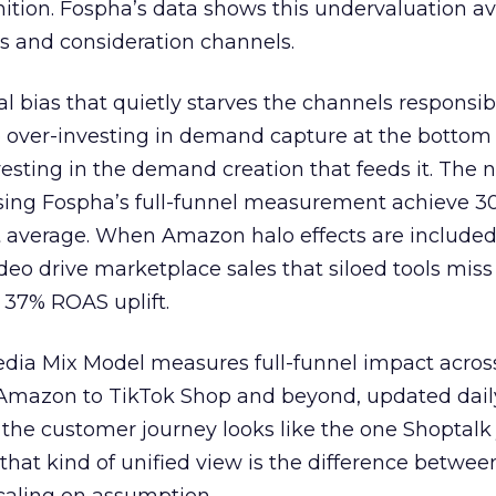
nition. Fospha’s data shows this undervaluation a
s and consideration channels.
ral bias that quietly starves the channels responsib
 over-investing in demand capture at the bottom 
esting in the demand creation that feeds it. The
 using Fospha’s full-funnel measurement achieve 
 average. When Amazon halo effects are included
eo drive marketplace sales that siloed tools miss 
 37% ROAS uplift.
dia Mix Model measures full-funnel impact acros
Amazon to TikTok Shop and beyond, updated daily
e the customer journey looks like the one Shoptalk
that kind of unified view is the difference betwee