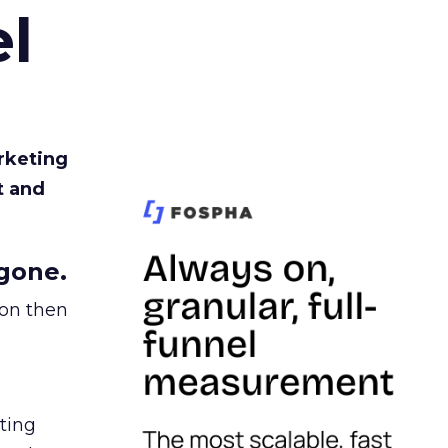
l
rketing
t and
gone.
ion then
ating