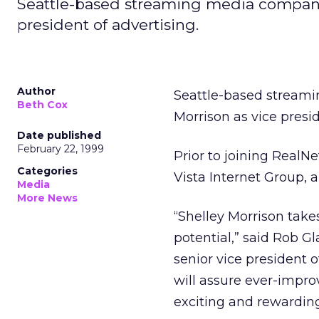
Seattle-based streaming media company
president of advertising.
Author
Seattle-based strea
Beth Cox
Morrison as vice presid
Date published
February 22, 1999
Prior to joining RealN
Categories
Vista Internet Group,
Media
More News
“Shelley Morrison take
potential,” said Rob 
senior vice president
will assure ever-impr
exciting and rewarding