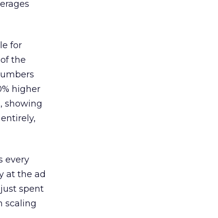
verages
le for
of the
 numbers
30% higher
, showing
entirely,
s every
 at the ad
 just spent
n scaling