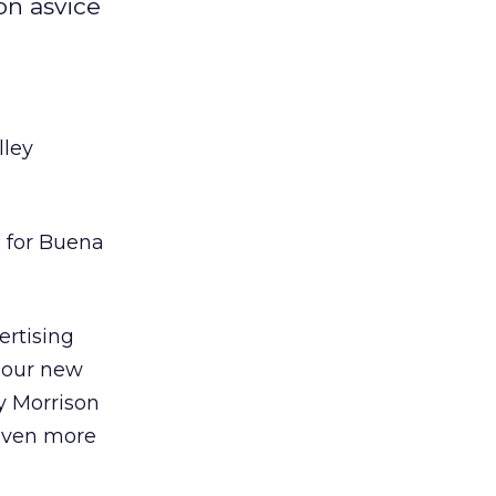
on asvice
ley
g
for Buena
ertising
, our new
y Morrison
 even more