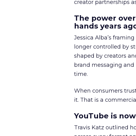
creator partnerships 
The power over
hands years ago
Jessica Alba’s framing
longer controlled by st
shaped by creators a
brand messaging and in
time.
When consumers trust t
it. That is a commercial
YouTube is now 
Travis Katz outlined 