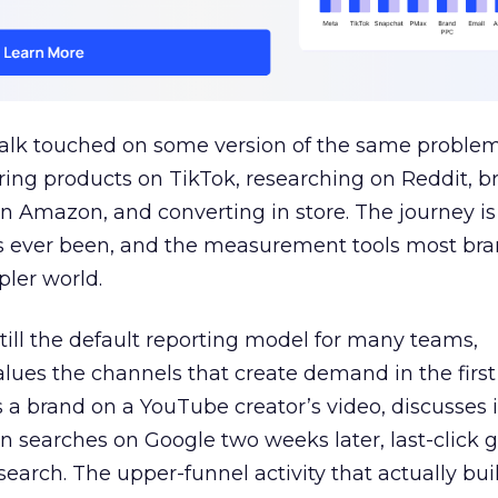
talk touched on some version of the same problem
ring products on TikTok, researching on Reddit, 
 Amazon, and converting in store. The journey i
s ever been, and the measurement tools most bra
pler world.
 still the default reporting model for many teams,
lues the channels that create demand in the first
 brand on a YouTube creator’s video, discusses it
n searches on Google two weeks later, last-click gi
 search. The upper-funnel activity that actually bui