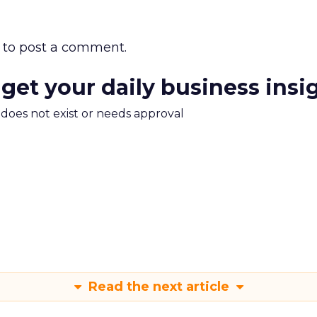
to post a comment.
 get your daily business insi
m does not exist or needs approval
Read the next article