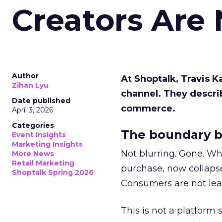
Creators Are
Author
At Shoptalk, Travis 
Zihan Lyu
channel. They descri
Date published
commerce.
April 3, 2026
Categories
The boundary b
Event Insights
Marketing Insights
Not blurring. Gone. Wh
More News
Retail Marketing
purchase, now collapse
Shoptalk Spring 2026
Consumers are not leav
This is not a platform s