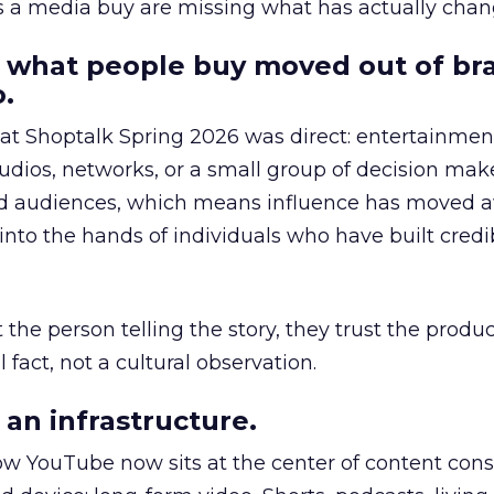
as a media buy are missing what has actually chan
 what people buy moved out of br
.
 at Shoptalk Spring 2026 was direct: entertainment
udios, networks, or a small group of decision maker
nd audiences, which means influence has moved 
to the hands of individuals who have built credib
he person telling the story, they trust the produc
 fact, not a cultural observation.
an infrastructure.
how YouTube now sits at the center of content co