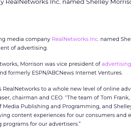
 RealNetworks Inc. named Shelley Morris
ming media company
RealNetworks Inc.
named Shel
ent of advertising.
etworks, Morrison was vice president of
advertisin
 and formerly ESPN/ABCNews Internet Ventures.
s RealNetworks to a whole new level of online adv
Glaser, chairman and CEO. “The team of Tom Frank
 of Media Publishing and Programming, and Shelle
oving content experiences for our consumers and
 programs for our advertisers.”