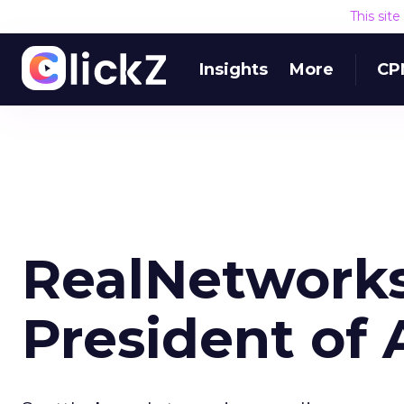
This sit
Insights
More
CP
RealNetwork
President of 