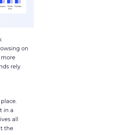
:
browsing on
s more
nds rely
 place.
 in a
ves all
lt the