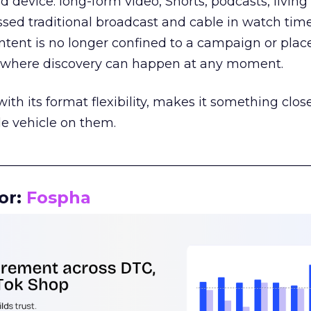
d device: long-form video, Shorts, podcasts, livin
assed traditional broadcast and cable in watch time
tent is no longer confined to a campaign or plac
m where discovery can happen at any moment.
th its format flexibility, makes it something close
le vehicle on them.
__________________________________________________
or:
Fospha