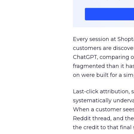
Every session at Shop
customers are discove
ChatGPT, comparing on
fragmented than it ha
on were built for a sim
Last-click attribution,
systematically underva
When a customer sees a
Reddit thread, and the
the credit to that final