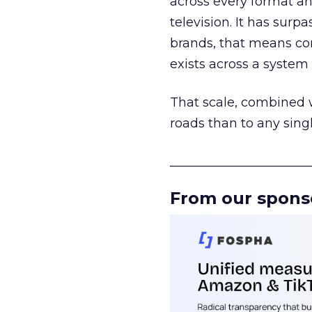
across every format an
television. It has surp
brands, that means con
exists across a syste
That scale, combined wi
roads than to any sing
______________________
From our spons