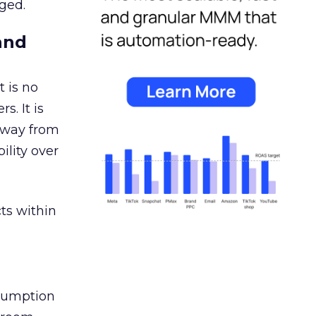
ged.
and
 is no
s. It is
away from
ility over
ts within
nsumption