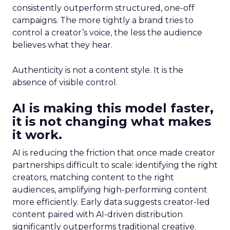
consistently outperform structured, one-off
campaigns. The more tightly a brand tries to
control a creator’s voice, the less the audience
believes what they hear.
Authenticity is not a content style. It is the
absence of visible control.
AI is making this model faster,
it is not changing what makes
it work.
AI is reducing the friction that once made creator
partnerships difficult to scale: identifying the right
creators, matching content to the right
audiences, amplifying high-performing content
more efficiently. Early data suggests creator-led
content paired with AI-driven distribution
significantly outperforms traditional creative.