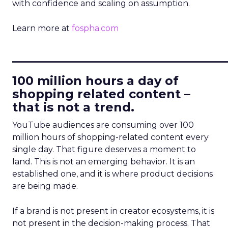
with confidence and scaling on assumption.
Learn more at
fospha.com
____________________________
100 million hours a day of
shopping related content –
that is not a trend.
YouTube audiences are consuming over 100
million hours of shopping-related content every
single day. That figure deserves a moment to
land. This is not an emerging behavior. It is an
established one, and it is where product decisions
are being made.
If a brand is not present in creator ecosystems, it is
not present in the decision-making process. That