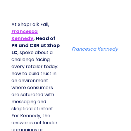
At ShopTalk Fall,
Francesca
Kennedy
, Head of
PR and CSR at Shop
Francesca Kennedy
LC
, spoke about a
challenge facing
every retailer today:
how to build trust in
an environment
where consumers
are saturated with
messaging and
skeptical of intent.
For Kennedy, the
answer is not louder
campaigns or