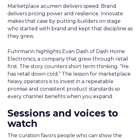
Marketplace acumen delivers speed. Brand
delivers pricing power and resilience. Innovate
makes that case by putting builders on stage
who started with brand and kept that discipline as
they grew.
Fuhrmann highlights Evan Dash of Dash Home
Electronics, a company that grew through retail
first. The story counters short term thinking. “He
has retail down cold.” The lesson for marketplace
heavy operators is to invest in a repeatable
promise and consistent product standards so
every channel benefits when you expand.
Sessions and voices to
watch
The curation favors people who can show the