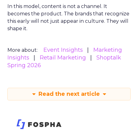
In this model, content is not a channel. It
becomes the product. The brands that recognize
this early will not just appear in culture. They will
shape it.
Event Insights
Marketing
More about:
Insights
Retail Marketing
Shoptalk
Spring 2026
Read the next article