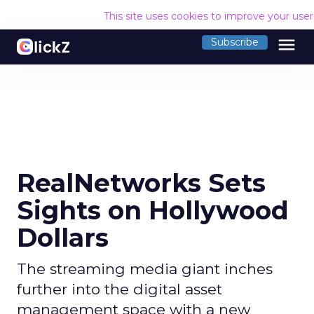
This site uses cookies to improve your use
menu
Subscribe
RealNetworks Sets
Sights on Hollywood
Dollars
The streaming media giant inches
further into the digital asset
management space with a new