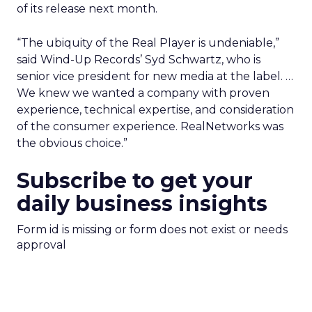
of its release next month.
“The ubiquity of the Real Player is undeniable,”
said Wind-Up Records’ Syd Schwartz, who is
senior vice president for new media at the label. …
We knew we wanted a company with proven
experience, technical expertise, and consideration
of the consumer experience. RealNetworks was
the obvious choice.”
Subscribe to get your
daily business insights
Form id is missing or form does not exist or needs
approval