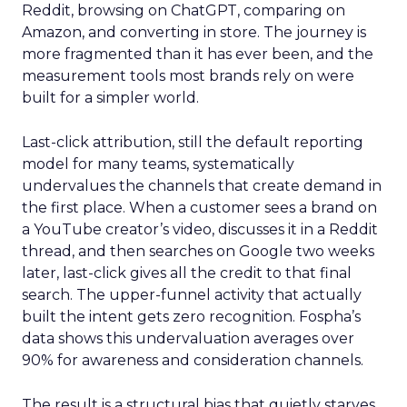
Reddit, browsing on ChatGPT, comparing on
Amazon, and converting in store. The journey is
more fragmented than it has ever been, and the
measurement tools most brands rely on were
built for a simpler world.
Last-click attribution, still the default reporting
model for many teams, systematically
undervalues the channels that create demand in
the first place. When a customer sees a brand on
a YouTube creator’s video, discusses it in a Reddit
thread, and then searches on Google two weeks
later, last-click gives all the credit to that final
search. The upper-funnel activity that actually
built the intent gets zero recognition. Fospha’s
data shows this undervaluation averages over
90% for awareness and consideration channels.
The result is a structural bias that quietly starves