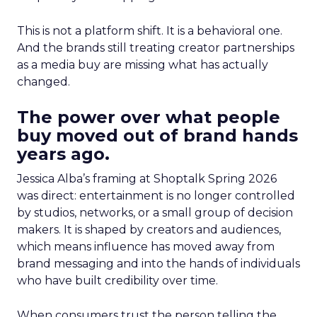
This is not a platform shift. It is a behavioral one.
And the brands still treating creator partnerships
as a media buy are missing what has actually
changed.
The power over what people
buy moved out of brand hands
years ago.
Jessica Alba’s framing at Shoptalk Spring 2026
was direct: entertainment is no longer controlled
by studios, networks, or a small group of decision
makers. It is shaped by creators and audiences,
which means influence has moved away from
brand messaging and into the hands of individuals
who have built credibility over time.
When consumers trust the person telling the