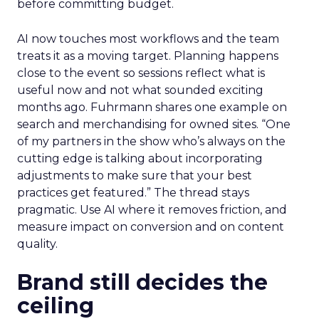
before committing budget.
AI now touches most workflows and the team
treats it as a moving target. Planning happens
close to the event so sessions reflect what is
useful now and not what sounded exciting
months ago. Fuhrmann shares one example on
search and merchandising for owned sites. “One
of my partners in the show who’s always on the
cutting edge is talking about incorporating
adjustments to make sure that your best
practices get featured.” The thread stays
pragmatic. Use AI where it removes friction, and
measure impact on conversion and on content
quality.
Brand still decides the
ceiling