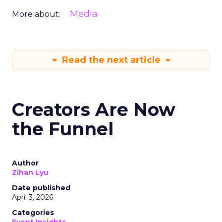
Media
More about:
Read the next article
Creators Are Now
the Funnel
Author
Zihan Lyu
Date published
April 3, 2026
Categories