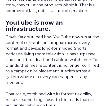
story, they trust the products within it. That is a
commercial fact, not a cultural observation.
YouTube is now an
infrastructure.
Travis Katz outlined how YouTube now sits at the
center of content consumption across every
format and device: long-form video, Shorts,
podcasts, living room television. It has surpassed
traditional broadcast and cable in watch time. For
brands, that means content is no longer confined
to a campaign or placement. It exists across a
system where discovery can happen at any
moment.
That scale, combined with its format flexibility,
makes it something closer to the roads than to
any single vehicle on them.