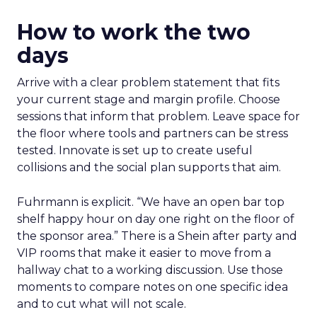
How to work the two
days
Arrive with a clear problem statement that fits
your current stage and margin profile. Choose
sessions that inform that problem. Leave space for
the floor where tools and partners can be stress
tested. Innovate is set up to create useful
collisions and the social plan supports that aim.
Fuhrmann is explicit. “We have an open bar top
shelf happy hour on day one right on the floor of
the sponsor area.” There is a Shein after party and
VIP rooms that make it easier to move from a
hallway chat to a working discussion. Use those
moments to compare notes on one specific idea
and to cut what will not scale.