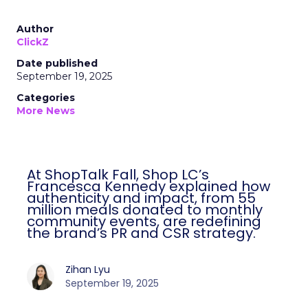
Author
ClickZ
Date published
September 19, 2025
Categories
More News
At ShopTalk Fall, Shop LC’s
Francesca Kennedy explained how
authenticity and impact, from 55
million meals donated to monthly
community events, are redefining
the brand’s PR and CSR strategy.
Zihan Lyu
September 19, 2025