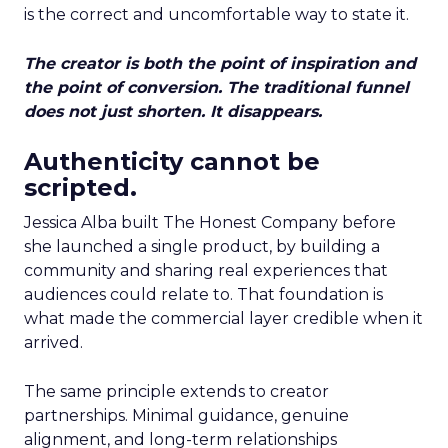
is the correct and uncomfortable way to state it.
The creator is both the point of inspiration and
the point of conversion. The traditional funnel
does not just shorten. It disappears.
Authenticity cannot be
scripted.
Jessica Alba built The Honest Company before
she launched a single product, by building a
community and sharing real experiences that
audiences could relate to. That foundation is
what made the commercial layer credible when it
arrived.
The same principle extends to creator
partnerships. Minimal guidance, genuine
alignment, and long-term relationships