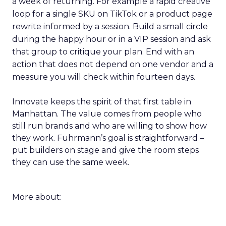
a week of returning. For example a rapid creative
loop for a single SKU on TikTok or a product page
rewrite informed by a session. Build a small circle
during the happy hour or in a VIP session and ask
that group to critique your plan. End with an
action that does not depend on one vendor and a
measure you will check within fourteen days.
Innovate keeps the spirit of that first table in
Manhattan. The value comes from people who
still run brands and who are willing to show how
they work. Fuhrmann’s goal is straightforward –
put builders on stage and give the room steps
they can use the same week.
More about: