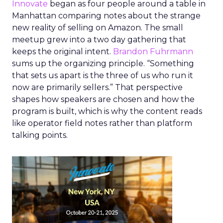
Innovate
began as four people around a table in
Manhattan comparing notes about the strange
new reality of selling on Amazon. The small
meetup grew into a two day gathering that
keeps the original intent.
Brandon Fuhrmann
sums up the organizing principle. “Something
that sets us apart is the three of us who run it
now are primarily sellers.” That perspective
shapes how speakers are chosen and how the
program is built, which is why the content reads
like operator field notes rather than platform
talking points.