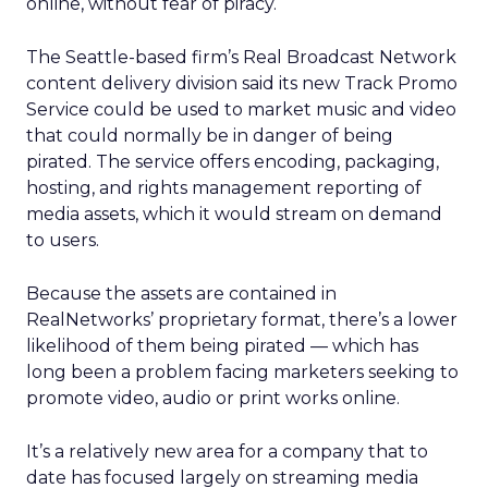
online, without fear of piracy.
The Seattle-based firm’s Real Broadcast Network
content delivery division said its new Track Promo
Service could be used to market music and video
that could normally be in danger of being
pirated. The service offers encoding, packaging,
hosting, and rights management reporting of
media assets, which it would stream on demand
to users.
Because the assets are contained in
RealNetworks’ proprietary format, there’s a lower
likelihood of them being pirated — which has
long been a problem facing marketers seeking to
promote video, audio or print works online.
It’s a relatively new area for a company that to
date has focused largely on streaming media