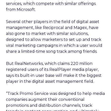
services, which compete with similar offerings
from Microsoft.
Several other players in the field of digital asset
management, like Reciprocal and Magex, have
also gone to market with similar solutions,
designed to allow marketers to set up and track
viral marketing campaigns in which a user would
share a limited-time song track among friends.
But RealNetworks, which claims 220 million
registered users of its RealPlayer media player,
says its built-in user base will make it the biggest
player in the digital asset management field.
“Track Promo Service was designed to help media
companies augment their conventional
promotions and distribution channels, track