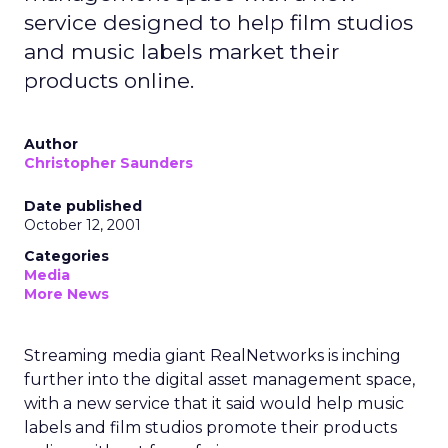
service designed to help film studios
and music labels market their
products online.
Author
Christopher Saunders
Date published
October 12, 2001
Categories
Media
More News
Streaming media giant RealNetworks
is inching
further into the digital asset management space,
with a new service that it said would help music
labels and film studios promote their products