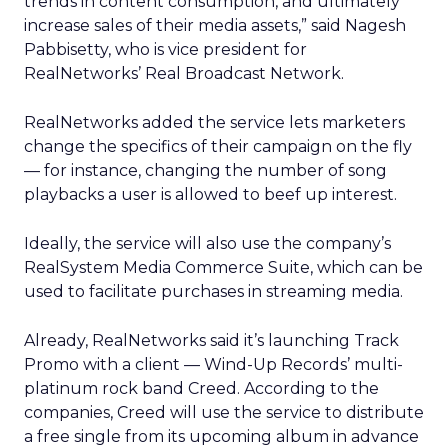
trends in content consumption, and ultimately
increase sales of their media assets,” said Nagesh
Pabbisetty, who is vice president for
RealNetworks’ Real Broadcast Network.
RealNetworks added the service lets marketers
change the specifics of their campaign on the fly
— for instance, changing the number of song
playbacks a user is allowed to beef up interest.
Ideally, the service will also use the company’s
RealSystem Media Commerce Suite, which can be
used to facilitate purchases in streaming media.
Already, RealNetworks said it’s launching Track
Promo with a client — Wind-Up Records’ multi-
platinum rock band Creed. According to the
companies, Creed will use the service to distribute
a free single from its upcoming album in advance