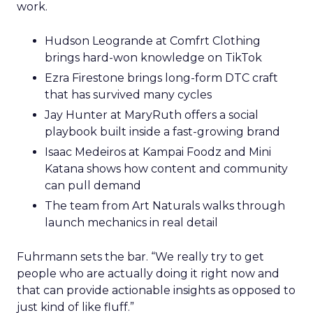
work.
Hudson Leogrande at Comfrt Clothing
brings hard-won knowledge on TikTok
Ezra Firestone brings long-form DTC craft
that has survived many cycles
Jay Hunter at MaryRuth offers a social
playbook built inside a fast-growing brand
Isaac Medeiros at Kampai Foodz and Mini
Katana shows how content and community
can pull demand
The team from Art Naturals walks through
launch mechanics in real detail
Fuhrmann sets the bar. “We really try to get
people who are actually doing it right now and
that can provide actionable insights as opposed to
just kind of like fluff.”