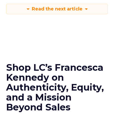
Read the next article
Shop LC’s Francesca
Kennedy on
Authenticity, Equity,
and a Mission
Beyond Sales