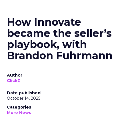
How Innovate
became the seller’s
playbook, with
Brandon Fuhrmann
Author
ClickZ
Date published
October 14, 2025
Categories
More News