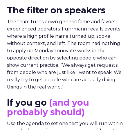
The filter on speakers
The team turns down generic fame and favors
experienced operators. Fuhrmann recalls events
where a high profile name turned up, spoke
without context, and left. The room had nothing
to apply on Monday. Innovate works in the
opposite direction by selecting people who can
show current practice. “We always get requests
from people who are just like I want to speak. We
really try to get people who are actually doing
things in the real world.”
If you go
(and you
probably should)
Use the agenda to set one test you will run within