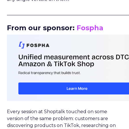
_____________________________________________________
From our sponsor:
Fospha
Every session at Shoptalk touched on some
version of the same problem: customers are
discovering products on TikTok, researching on