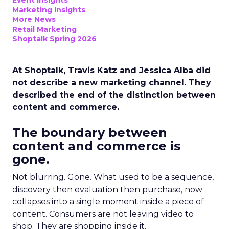
Event Insights
Marketing Insights
More News
Retail Marketing
Shoptalk Spring 2026
At Shoptalk, Travis Katz and Jessica Alba did
not describe a new marketing channel. They
described the end of the distinction between
content and commerce.
The boundary between
content and commerce is
gone.
Not blurring. Gone. What used to be a sequence,
discovery then evaluation then purchase, now
collapses into a single moment inside a piece of
content. Consumers are not leaving video to
shop. They are shopping inside it.