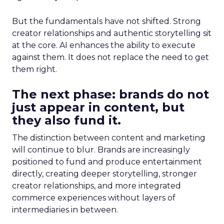
But the fundamentals have not shifted. Strong
creator relationships and authentic storytelling sit
at the core. AI enhances the ability to execute
against them. It does not replace the need to get
them right.
The next phase: brands do not
just appear in content, but
they also fund it.
The distinction between content and marketing
will continue to blur. Brands are increasingly
positioned to fund and produce entertainment
directly, creating deeper storytelling, stronger
creator relationships, and more integrated
commerce experiences without layers of
intermediaries in between.