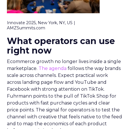
Innovate 2025, New York, NY, US |
AMZSummits.com
What operators can use
right now
Ecommerce growth no longer lives inside a single
marketplace.
The agenda
follows the way brands
scale across channels. Expect practical work
across landing page flow and YouTube and
Facebook with strong attention on TikTok.
Fuhrmann points to the pull of TikTok Shop for
products with fast purchase cycles and clear
price points. The signal for operators is to test the
channel with creative that feels native to the feed
and to map the economics of each product