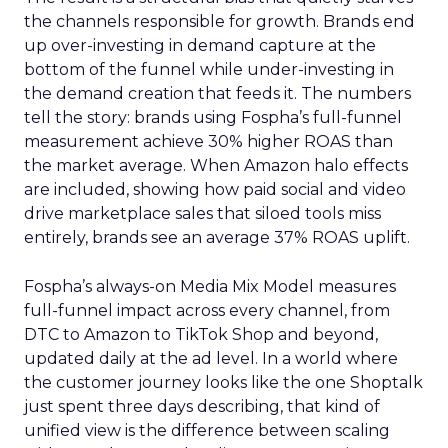
the channels responsible for growth. Brands end
up over-investing in demand capture at the
bottom of the funnel while under-investing in
the demand creation that feeds it. The numbers
tell the story: brands using Fospha’s full-funnel
measurement achieve 30% higher ROAS than
the market average. When Amazon halo effects
are included, showing how paid social and video
drive marketplace sales that siloed tools miss
entirely, brands see an average 37% ROAS uplift.
Fospha’s always-on Media Mix Model measures
full-funnel impact across every channel, from
DTC to Amazon to TikTok Shop and beyond,
updated daily at the ad level. In a world where
the customer journey looks like the one Shoptalk
just spent three days describing, that kind of
unified view is the difference between scaling