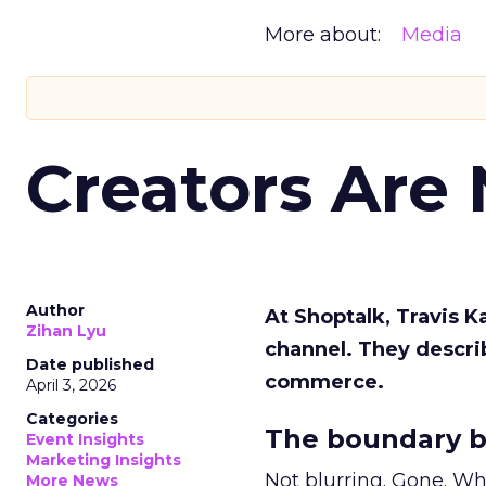
More about:
Media
Creators Are
Author
At Shoptalk, Travis 
Zihan Lyu
channel. They descri
Date published
commerce.
April 3, 2026
Categories
The boundary b
Event Insights
Marketing Insights
Not blurring. Gone. Wh
More News