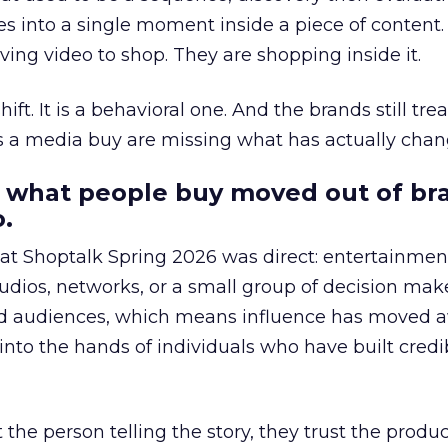
s into a single moment inside a piece of content.
ing video to shop. They are shopping inside it.
hift. It is a behavioral one. And the brands still tre
as a media buy are missing what has actually chan
 what people buy moved out of br
.
 at Shoptalk Spring 2026 was direct: entertainment
udios, networks, or a small group of decision maker
nd audiences, which means influence has moved 
to the hands of individuals who have built credib
he person telling the story, they trust the produc