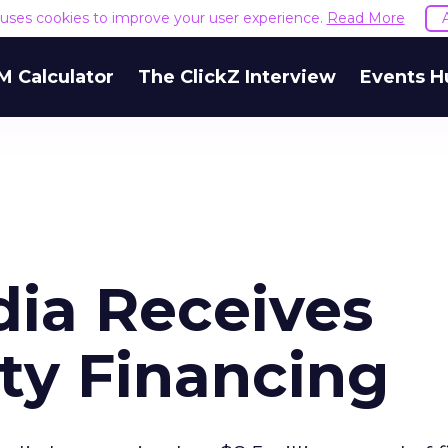
e uses cookies to improve your user experience.
Read More
M Calculator
The ClickZ Interview
Events H
ia Receives
ty Financing