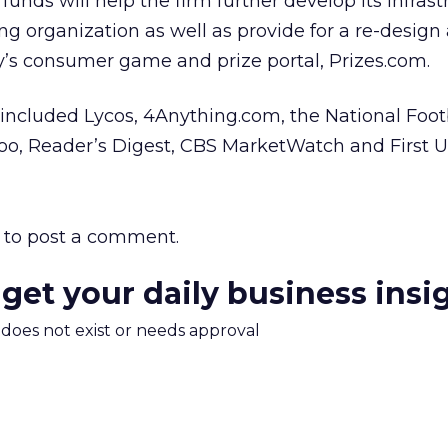
unds will help the firm further develop its infrast
g organization as well as provide for a re-design 
’s consumer game and prize portal, Prizes.com.
included Lycos, 4Anything.com, the National Foot
hoo, Reader’s Digest, CBS MarketWatch and First 
to post a comment.
 get your daily business insi
m does not exist or needs approval