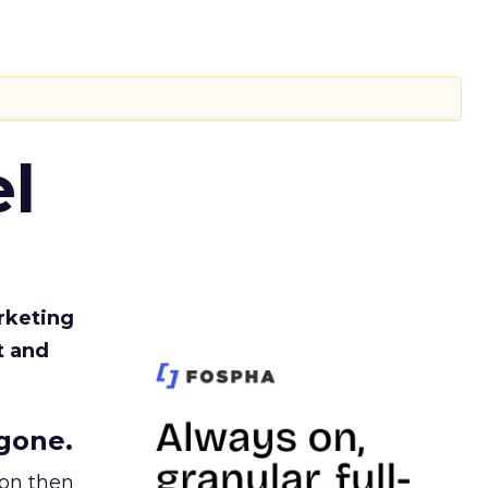
l
rketing
t and
gone.
ion then