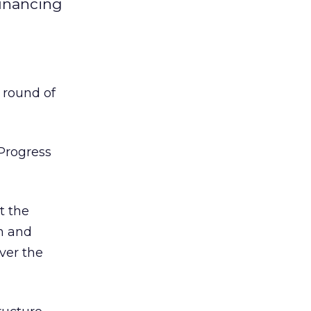
financing
 round of
Progress
t the
gn and
ver the