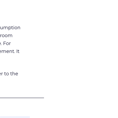
nsumption
g room
. For
ement. It
r to the
___________________