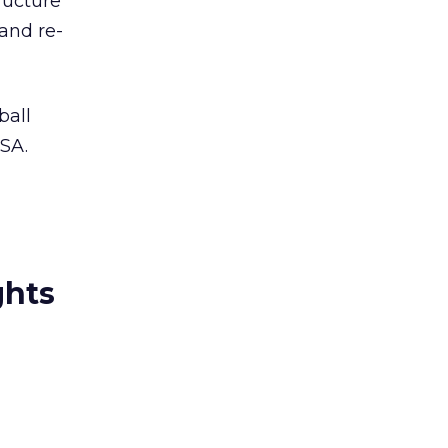
ructure
and re-
ball
USA.
ghts