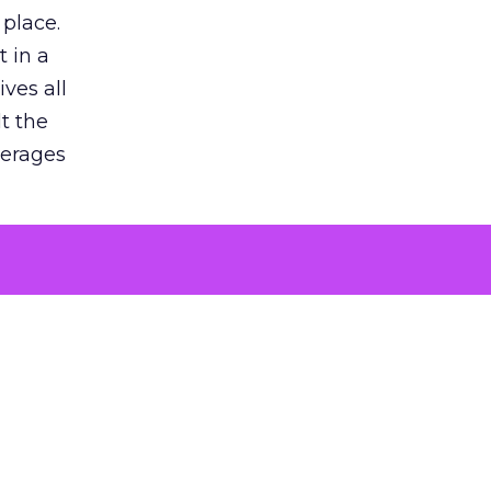
 place.
 in a
ves all
lt the
verages
le for
of the
 numbers
30% higher
, showing
entirely,