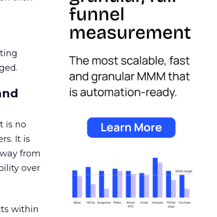
ating
ged.
and
 is no
s. It is
away from
ility over
ts within