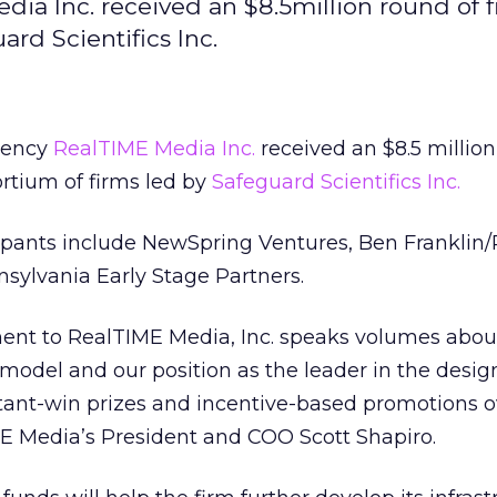
ia Inc. received an $8.5million round of 
rd Scientifics Inc.
gency
RealTIME Media Inc.
received an $8.5 million
rtium of firms led by
Safeguard Scientifics Inc.
cipants include NewSpring Ventures, Ben Franklin/
sylvania Early Stage Partners.
nt to RealTIME Media, Inc. speaks volumes abou
model and our position as the leader in the desi
tant-win prizes and incentive-based promotions o
ME Media’s President and COO Scott Shapiro.