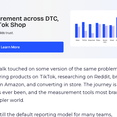
talk touched on some version of the same problem
ring products on TikTok, researching on Reddit, 
 Amazon, and converting in store. The journey i
s ever been, and the measurement tools most bra
pler world.
 still the default reporting model for many teams,