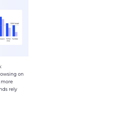
:
browsing on
s more
nds rely