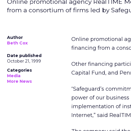
Online promotional agency RealTIME Med
from a consortium of firms led by Safegua
Author
Online promotional a
Beth Cox
financing from a conso
Date published
October 21, 1999
Other financing parti
Categories
Capital Fund, and Penn
Media
More News
“Safeguard’s commitme
power of our business 
implementation of ins
Internet,” said RealTI