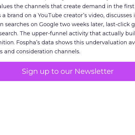
lues the channels that create demand in the first
 brand on a YouTube creator’s video, discusses it
n searches on Google two weeks later, last-click gi
 search. The upper-funnel activity that actually bui
nition. Fospha’s data shows this undervaluation a
s and consideration channels.
ral bias that quietly starves the channels responsib
Sign up to our Newsletter
 over-investing in demand capture at the bottom 
esting in the demand creation that feeds it. The
 using Fospha’s full-funnel measurement achieve 
 average. When Amazon halo effects are included
eo drive marketplace sales that siloed tools miss 
 37% ROAS uplift.