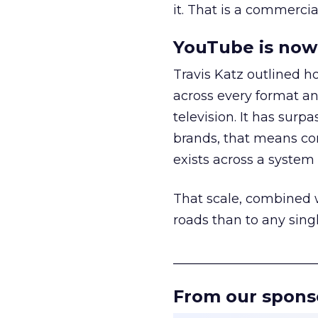
it. That is a commercial
YouTube is now 
Travis Katz outlined 
across every format an
television. It has surp
brands, that means con
exists across a syste
That scale, combined wi
roads than to any sing
______________________
From our spons