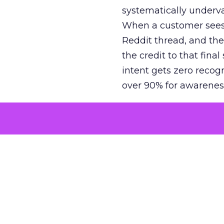
systematically underva
When a customer sees a
Reddit thread, and the
the credit to that final
intent gets zero recog
over 90% for awarenes
The result is a structu
growth. Brands end up
funnel while under-inv
tell the story: brands
ROAS than the market
how paid social and vid
brands see an average