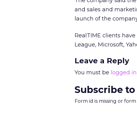
The company said the f
and sales and marketin
launch of the company
RealTIME clients have 
League, Microsoft, Ya
Leave a Reply
You must be
logged in
Subscribe to
Form id is missing or for