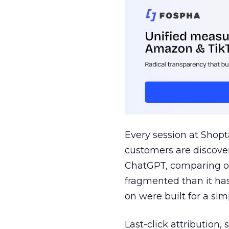
Every session at Shop
customers are discove
ChatGPT, comparing on
fragmented than it ha
on were built for a sim
Last-click attribution,