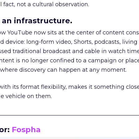
 fact, not a cultural observation.
an infrastructure.
how YouTube now sits at the center of content co
d device: long-form video, Shorts, podcasts, livin
assed traditional broadcast and cable in watch time
tent is no longer confined to a campaign or plac
m where discovery can happen at any moment.
th its format flexibility, makes it something close
le vehicle on them.
__________________________________________________
or:
Fospha