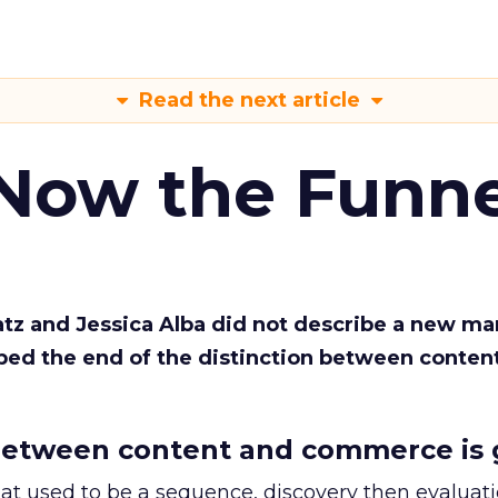
Read the next article
 Now the Funne
Katz and Jessica Alba did not describe a new ma
bed the end of the distinction between conten
etween content and commerce is 
at used to be a sequence, discovery then evaluat