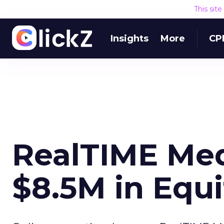
This sit
Insights
More
CP
RealTIME Med
$8.5M in Equi