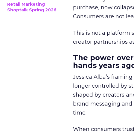
Retail Marketing
purchase, now collapse
Shoptalk Spring 2026
Consumers are not leav
This is not a platform s
creator partnerships 
The power over
hands years ago
Jessica Alba’s framing
longer controlled by st
shaped by creators a
brand messaging and in
time.
When consumers trust t