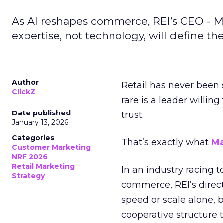
As AI reshapes commerce, REI’s CEO - M
expertise, not technology, will define the 
Author
Retail has never been 
ClickZ
rare is a leader willin
Date published
trust.
January 13, 2026
Categories
That’s exactly what
Ma
Customer Marketing
NRF 2026
Retail Marketing
In an industry racing 
Strategy
commerce, REI’s direct
speed or scale alone, 
cooperative structure t