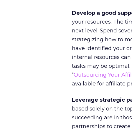
Develop a good suppo
your resources. The ti
next level. Spend sever
strategizing how to mo
have identified your or
internal resources can 
tasks may be optimal. 
“
Outsourcing Your Affi
available for affiliate 
Leverage strategic p
based solely on the top
succeeding are in tho
partnerships to create 