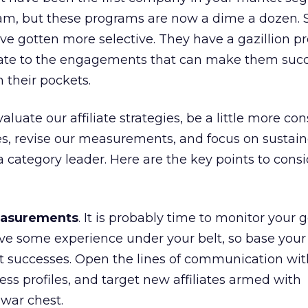
gram, but these programs are now a dime a dozen. 
have gotten more selective. They have a gazillion 
ate to the engagements that can make them succ
 their pockets.
aluate our affiliate strategies, be a little more co
es, revise our measurements, and focus on sustai
a category leader. Here are the key points to cons
easurements
. It is probably time to monitor your 
ave some experience under your belt, so base you
successes. Open the lines of communication wit
cess profiles, and target new affiliates armed with
war chest.