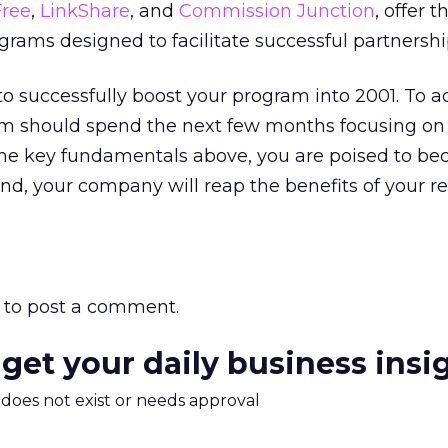
Free
,
LinkShare
, and
Commission Junction
, offer t
ams designed to facilitate successful partnershi
 to successfully boost your program into 2001. To a
am should spend the next few months focusing on 
 the key fundamentals above, you are poised to b
end, your company will reap the benefits of your 
to post a comment.
 get your daily business insi
m does not exist or needs approval