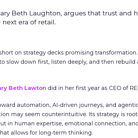
ary Beth Laughton, argues that trust and
next era of retail.
short on strategy decks promising transformation
g to slow down first, listen deeply, and then rebuil
ry Beth Lawton
did in her first year as CEO of REI
toward automation, AI-driven journeys, and agenti
ion may seem counterintuitive. Its strategy is root
but in human expertise, emotional connection, an
hat allows for long-term thinking.