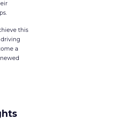
heir
ps.
chieve this
driving
ecome a
renewed
ghts