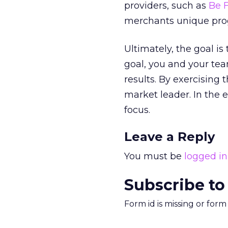
providers, such as
Be 
merchants unique progr
Ultimately, the goal is
goal, you and your te
results. By exercising
market leader. In the 
focus.
Leave a Reply
You must be
logged in
Subscribe to
Form id is missing or for