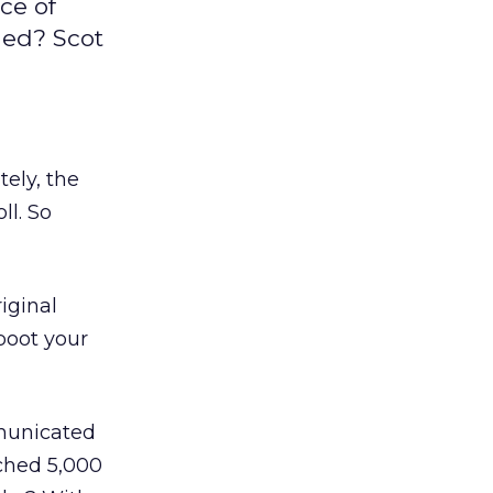
ce of
ned? Scot
tely, the
ll. So
iginal
boot your
municated
ched 5,000