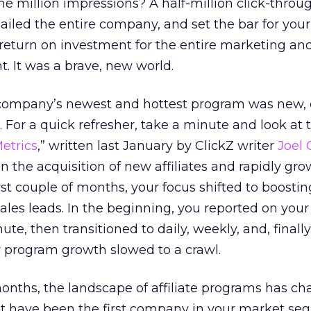
one million impressions? A half-million click-thro
iled the entire company, and set the bar for you
return on investment for the entire marketing an
. It was a brave, new world.
company’s newest and hottest program was new, 
 For a quick refresher, take a minute and look at t
Metrics
,” written last January by ClickZ writer
Joel
on the acquisition of new affiliates and rapidly gr
st couple of months, your focus shifted to boosting
sales leads. In the beginning, you reported on you
e, then transitioned to daily, weekly, and, finally
r program growth slowed to a crawl.
months, the landscape of affiliate programs has c
ht have been the first company in your market se