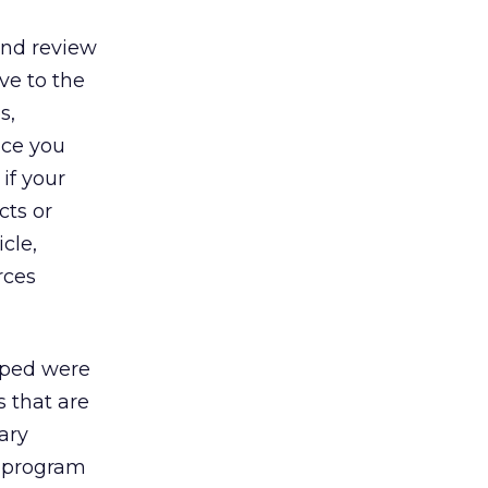
and review
ve to the
s,
nce you
if your
cts or
cle,
rces
loped were
s that are
ary
te program