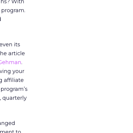
ughs? With
r program.
d
even its
he article
 Gehman
.
owing your
 affiliate
r program’s
, quarterly
hanged
gment to