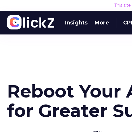
This sit
Insights
More
CP
Reboot Your A
for Greater S