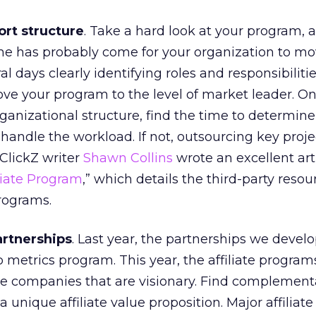
rt structure
. Take a hard look at your program, 
me has probably come for your organization to mo
al days clearly identifying roles and responsibilitie
ve your program to the level of market leader. O
ganizational structure, find the time to determine 
handle the workload. If not, outsourcing key proje
ClickZ writer
Shawn Collins
wrote an excellent arti
liate Program
,” which details the third-party resou
programs.
artnerships
. Last year, the partnerships we deve
 metrics program. This year, the affiliate program
se companies that are visionary. Find complement
a unique affiliate value proposition. Major affilia