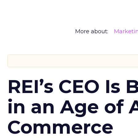
More about:
Marketi
REI’s CEO Is 
in an Age of 
Commerce