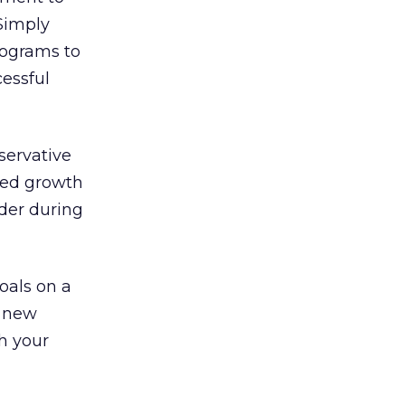
Simply
programs to
essful
nservative
ned growth
ider during
goals on a
r new
h your