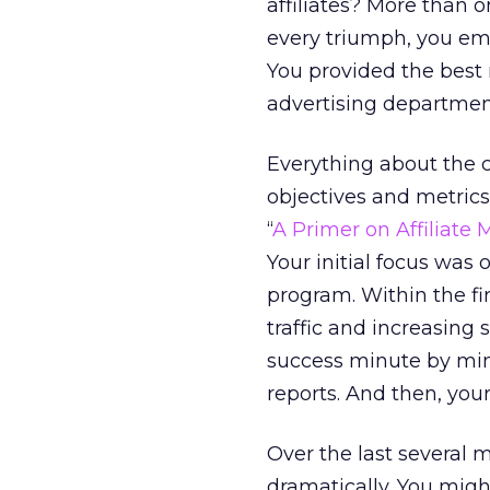
affiliates? More than 
every triumph, you ema
You provided the best 
advertising department
Everything about the 
objectives and metrics.
“
A Primer on Affiliate 
Your initial focus was 
program. Within the fir
traffic and increasing 
success minute by minut
reports. And then, you
Over the last several 
dramatically. You mig