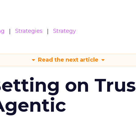
ng
Strategies
Strategy
Read the next article
Betting on Trus
Agentic