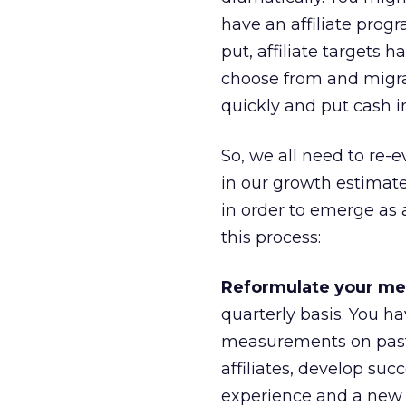
have an affiliate pro
put, affiliate targets 
choose from and migr
quickly and put cash in
So, we all need to re-ev
in our growth estimat
in order to emerge as 
this process:
Reformulate your m
quarterly basis. You h
measurements on past 
affiliates, develop suc
experience and a new 