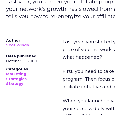
Last year, you started your affiliate pro
your network's growth has slowed from a 
tells you how to re-energize your affiliat
Author
Last year, you started 
Scot Wingo
pace of your network’s 
Date published
what happened?
October 17, 2000
Categories
First, you need to tak
Marketing
program. Then focus o
Strategies
Strategy
affiliate initiative an
When you launched yo
your success daily wi