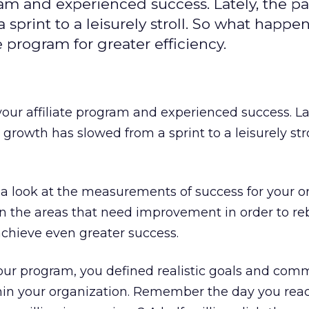
gram and experienced success. Lately, the pa
sprint to a leisurely stroll. So what happe
e program for greater efficiency.
your affiliate program and experienced success. La
growth has slowed from a sprint to a leisurely stro
e a look at the measurements of success for your or
n the areas that need improvement in order to re
d achieve even greater success.
ur program, you defined realistic goals and com
thin your organization. Remember the day you rea