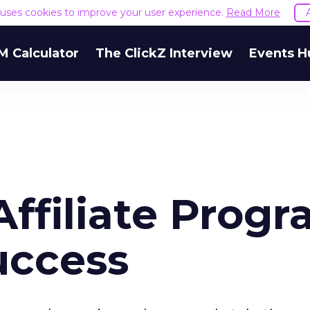
e uses cookies to improve your user experience.
Read More
M Calculator
The ClickZ Interview
Events H
ffiliate Prog
uccess