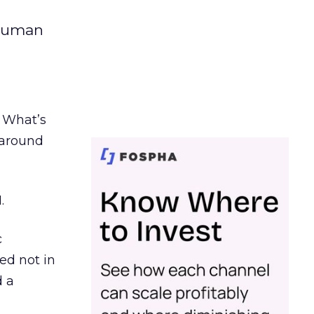
 human
. What’s
d around
.
c
ed not in
d a