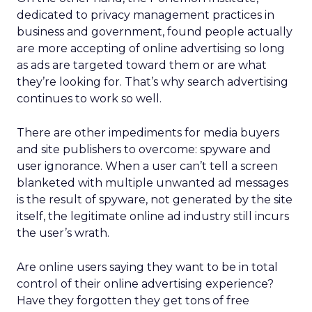
dedicated to privacy management practices in
business and government, found people actually
are more accepting of online advertising so long
as ads are targeted toward them or are what
they’re looking for. That’s why search advertising
continues to work so well.
There are other impediments for media buyers
and site publishers to overcome: spyware and
user ignorance. When a user can’t tell a screen
blanketed with multiple unwanted ad messages
is the result of spyware, not generated by the site
itself, the legitimate online ad industry still incurs
the user’s wrath.
Are online users saying they want to be in total
control of their online advertising experience?
Have they forgotten they get tons of free