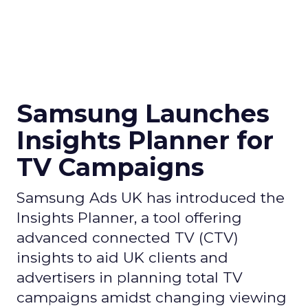
Samsung Launches
Insights Planner for
TV Campaigns
Samsung Ads UK has introduced the
Insights Planner, a tool offering
advanced connected TV (CTV)
insights to aid UK clients and
advertisers in planning total TV
campaigns amidst changing viewing