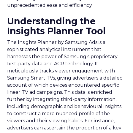
unprecedented ease and efficiency.
Understanding the
Insights Planner Tool
The Insights Planner by Samsung Ads is a
sophisticated analytical instrument that
harnesses the power of Samsung’s proprietary
first-party data and ACR technology. It
meticulously tracks viewer engagement with
Samsung Smart TVs, giving advertisers a detailed
account of which devices encountered specific
linear TV ad campaigns. This data is enriched
further by integrating third-party information,
including demographic and behavioural insights,
to construct a more nuanced profile of the
viewers and their viewing habits. For instance,
advertisers can ascertain the proportion of a key