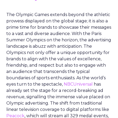
The Olympic Games extends beyond the athletic
prowess displayed on the global stage; it is also a
prime time for brands to showcase their messages
to a vast and diverse audience. With the Paris
Summer Olympics on the horizon, the advertising
landscape is abuzz with anticipation. The
Olympics not only offer a unique opportunity for
brands to align with the values of excellence,
friendship, and respect but also to engage with
an audience that transcends the typical
boundaries of sports enthusiasts. As the world’s
eyes turn to the spectacle,
NBCUniversal
has
already set the stage for a record-breaking ad
revenue, signalling the immense value placed on
Olympic advertising. The shift from traditional
linear television coverage to digital platforms like
Peacock
, which will stream all 329 medal events,