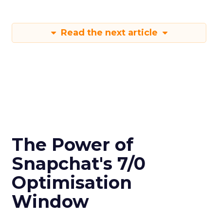
Read the next article
The Power of
Snapchat's 7/0
Optimisation
Window