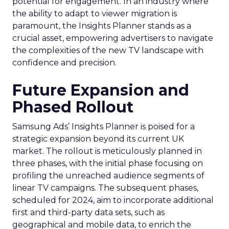
potential for engagement. In an industry where
the ability to adapt to viewer migration is
paramount, the Insights Planner stands as a
crucial asset, empowering advertisers to navigate
the complexities of the new TV landscape with
confidence and precision.
Future Expansion and
Phased Rollout
Samsung Ads’ Insights Planner is poised for a
strategic expansion beyond its current UK
market. The rollout is meticulously planned in
three phases, with the initial phase focusing on
profiling the unreached audience segments of
linear TV campaigns. The subsequent phases,
scheduled for 2024, aim to incorporate additional
first and third-party data sets, such as
geographical and mobile data, to enrich the