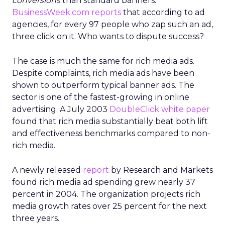
conversions
than standard banners.
BusinessWeek.com
reports
that according to ad
agencies, for every 97 people who zap such an ad,
three click on it. Who wants to dispute success?
The case is much the same for rich media ads.
Despite complaints, rich media ads have been
shown to outperform typical banner ads. The
sector is one of the fastest-growing in online
advertising. A July 2003
DoubleClick white paper
found that rich media substantially beat both lift
and effectiveness benchmarks compared to non-
rich media.
A newly released
report
by Research and Markets
found rich media ad spending grew nearly 37
percent in 2004. The organization projects rich
media growth rates over 25 percent for the next
three years.