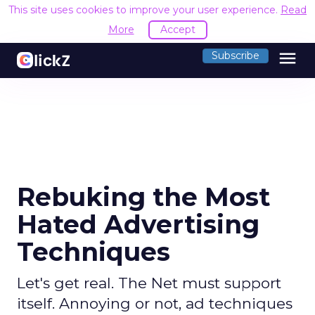
This site uses cookies to improve your user experience.
Read
More
Accept
menu
Subscribe
Rebuking the Most
Hated Advertising
Techniques
Let's get real. The Net must support
itself. Annoying or not, ad techniques