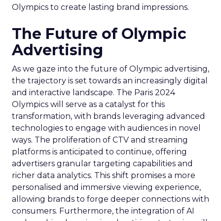
Olympics to create lasting brand impressions.
The Future of Olympic
Advertising
As we gaze into the future of Olympic advertising,
the trajectory is set towards an increasingly digital
and interactive landscape. The Paris 2024
Olympics will serve as a catalyst for this
transformation, with brands leveraging advanced
technologies to engage with audiences in novel
ways. The proliferation of CTV and streaming
platforms is anticipated to continue, offering
advertisers granular targeting capabilities and
richer data analytics. This shift promises a more
personalised and immersive viewing experience,
allowing brands to forge deeper connections with
consumers. Furthermore, the integration of AI