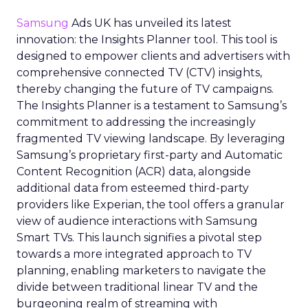
Samsung
Ads UK has unveiled its latest
innovation: the Insights Planner tool. This tool is
designed to empower clients and advertisers with
comprehensive connected TV (CTV) insights,
thereby changing the future of TV campaigns.
The Insights Planner is a testament to Samsung’s
commitment to addressing the increasingly
fragmented TV viewing landscape. By leveraging
Samsung’s proprietary first-party and Automatic
Content Recognition (ACR) data, alongside
additional data from esteemed third-party
providers like Experian, the tool offers a granular
view of audience interactions with Samsung
Smart TVs. This launch signifies a pivotal step
towards a more integrated approach to TV
planning, enabling marketers to navigate the
divide between traditional linear TV and the
burgeoning realm of streaming with