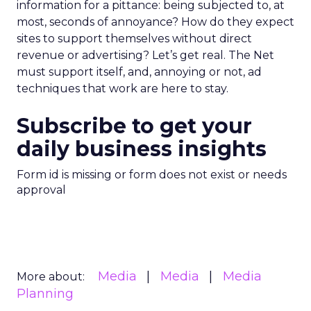
information for a pittance: being subjected to, at
most, seconds of annoyance? How do they expect
sites to support themselves without direct
revenue or advertising? Let’s get real. The Net
must support itself, and, annoying or not, ad
techniques that work are here to stay.
Subscribe to get your
daily business insights
Form id is missing or form does not exist or needs
approval
Media
Media
Media
More about:
Planning