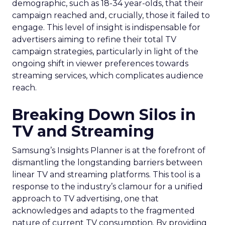
demographic, such as 18-34 year-olds, that their
campaign reached and, crucially, those it failed to
engage. This level of insight is indispensable for
advertisers aiming to refine their total TV
campaign strategies, particularly in light of the
ongoing shift in viewer preferences towards
streaming services, which complicates audience
reach.
Breaking Down Silos in
TV and Streaming
Samsung’s Insights Planner is at the forefront of
dismantling the longstanding barriers between
linear TV and streaming platforms. This tool is a
response to the industry’s clamour for a unified
approach to TV advertising, one that
acknowledges and adapts to the fragmented
nature of current TV consumption. By providing