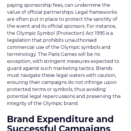
paying sponsorship fees, can undermine the
value of official partnerships. Legal frameworks
are often put in place to protect the sanctity of
the event and its official sponsors. For instance,
the Olympic Symbol (Protection) Act 1995 is a
legislation that prohibits unauthorised
commercial use of the Olympic symbols and
terminology. The Paris Games will be no
exception, with stringent measures expected to
guard against such marketing tactics. Brands
must navigate these legal waters with caution,
ensuring their campaigns do not infringe upon
protected terms or symbols, thus avoiding
potential legal repercussions and preserving the
integrity of the Olympic brand.
Brand Expenditure and
Successful Campaigns