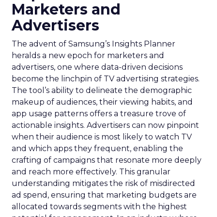
Marketers and
Advertisers
The advent of Samsung’s Insights Planner
heralds a new epoch for marketers and
advertisers, one where data-driven decisions
become the linchpin of TV advertising strategies.
The tool’s ability to delineate the demographic
makeup of audiences, their viewing habits, and
app usage patterns offers a treasure trove of
actionable insights. Advertisers can now pinpoint
when their audience is most likely to watch TV
and which apps they frequent, enabling the
crafting of campaigns that resonate more deeply
and reach more effectively. This granular
understanding mitigates the risk of misdirected
ad spend, ensuring that marketing budgets are
allocated towards segments with the highest