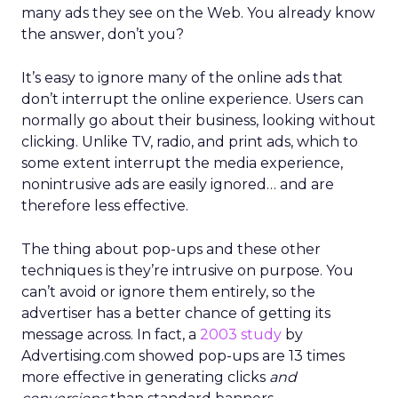
many ads they see on the Web. You already know
the answer, don’t you?
It’s easy to ignore many of the online ads that
don’t interrupt the online experience. Users can
normally go about their business, looking without
clicking. Unlike TV, radio, and print ads, which to
some extent interrupt the media experience,
nonintrusive ads are easily ignored… and are
therefore less effective.
The thing about pop-ups and these other
techniques is they’re intrusive on purpose. You
can’t avoid or ignore them entirely, so the
advertiser has a better chance of getting its
message across. In fact, a
2003 study
by
Advertising.com showed pop-ups are 13 times
more effective in generating clicks
and