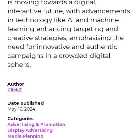
is moving towards a digital,
interactive future, with advancements
in technology like AI and machine
learning enhancing targeting and
creative strategies, emphasising the
need for innovative and authentic
campaigns in a crowded digital
sphere.
Author
ClickZ
Date published
May 16, 2024
Categories
Advertising & Promotion
Display Advertising
Media Planning