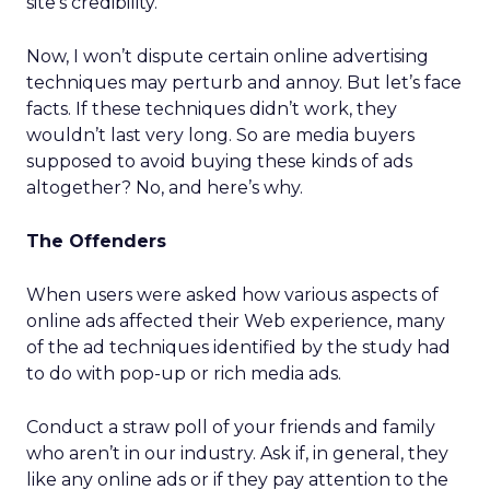
site’s credibility.”
Now, I won’t dispute certain online advertising
techniques may perturb and annoy. But let’s face
facts. If these techniques didn’t work, they
wouldn’t last very long. So are media buyers
supposed to avoid buying these kinds of ads
altogether? No, and here’s why.
The Offenders
When users were asked how various aspects of
online ads affected their Web experience, many
of the ad techniques identified by the study had
to do with pop-up or rich media ads.
Conduct a straw poll of your friends and family
who aren’t in our industry. Ask if, in general, they
like any online ads or if they pay attention to the