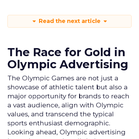
Read the next article
The Race for Gold in
Olympic Advertising
The Olympic Games are not just a
showcase of athletic talent but also a
major opportunity for brands to reach
a vast audience, align with Olympic
values, and transcend the typical
sports enthusiast demographic.
Looking ahead, Olympic advertising