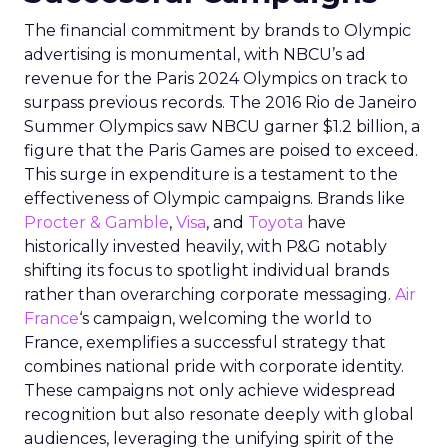
The financial commitment by brands to Olympic
advertising is monumental, with NBCU’s ad
revenue for the Paris 2024 Olympics on track to
surpass previous records. The 2016 Rio de Janeiro
Summer Olympics saw NBCU garner $1.2 billion, a
figure that the Paris Games are poised to exceed.
This surge in expenditure is a testament to the
effectiveness of Olympic campaigns. Brands like
Procter & Gamble
,
Visa
, and
Toyota
have
historically invested heavily, with P&G notably
shifting its focus to spotlight individual brands
rather than overarching corporate messaging.
Air
France
‘s campaign, welcoming the world to
France, exemplifies a successful strategy that
combines national pride with corporate identity.
These campaigns not only achieve widespread
recognition but also resonate deeply with global
audiences, leveraging the unifying spirit of the