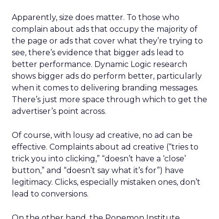
Apparently, size does matter. To those who
complain about ads that occupy the majority of
the page or ads that cover what they’re trying to
see, there’s evidence that bigger ads lead to
better performance. Dynamic Logic research
shows bigger ads do perform better, particularly
when it comes to delivering branding messages.
There’s just more space through which to get the
advertiser’s point across.
Of course, with lousy ad creative, no ad can be
effective. Complaints about ad creative (“tries to
trick you into clicking,” “doesn’t have a ‘close’
button,” and “doesn’t say what it’s for”) have
legitimacy. Clicks, especially mistaken ones, don’t
lead to conversions.
On the other hand, the Ponemon Institute,