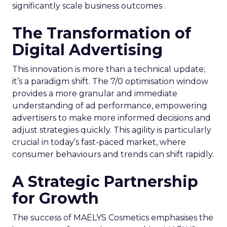
significantly scale business outcomes .
The Transformation of
Digital Advertising
This innovation is more than a technical update;
it’s a paradigm shift. The 7/0 optimisation window
provides a more granular and immediate
understanding of ad performance, empowering
advertisers to make more informed decisions and
adjust strategies quickly. This agility is particularly
crucial in today’s fast-paced market, where
consumer behaviours and trends can shift rapidly.
A Strategic Partnership
for Growth
The success of MAËLYS Cosmetics emphasises the