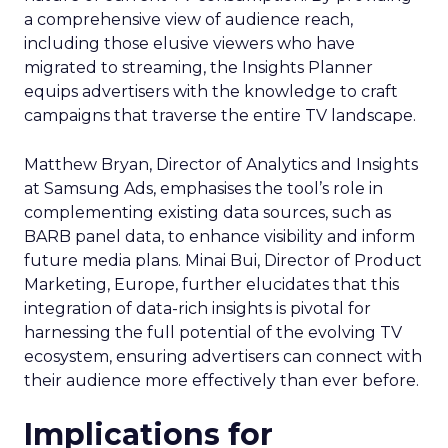
a comprehensive view of audience reach,
including those elusive viewers who have
migrated to streaming, the Insights Planner
equips advertisers with the knowledge to craft
campaigns that traverse the entire TV landscape.
Matthew Bryan, Director of Analytics and Insights
at Samsung Ads, emphasises the tool’s role in
complementing existing data sources, such as
BARB panel data, to enhance visibility and inform
future media plans. Minai Bui, Director of Product
Marketing, Europe, further elucidates that this
integration of data-rich insights is pivotal for
harnessing the full potential of the evolving TV
ecosystem, ensuring advertisers can connect with
their audience more effectively than ever before.
Implications for