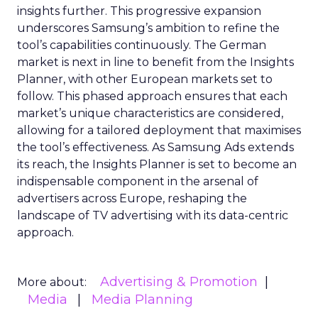
insights further. This progressive expansion
underscores Samsung’s ambition to refine the
tool’s capabilities continuously. The German
market is next in line to benefit from the Insights
Planner, with other European markets set to
follow. This phased approach ensures that each
market’s unique characteristics are considered,
allowing for a tailored deployment that maximises
the tool’s effectiveness. As Samsung Ads extends
its reach, the Insights Planner is set to become an
indispensable component in the arsenal of
advertisers across Europe, reshaping the
landscape of TV advertising with its data-centric
approach.
Advertising & Promotion
More about:
Media
Media Planning