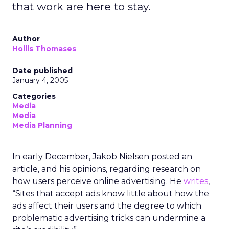
that work are here to stay.
Author
Hollis Thomases
Date published
January 4, 2005
Categories
Media
Media
Media Planning
In early December, Jakob Nielsen posted an
article, and his opinions, regarding research on
how users perceive online advertising. He
writes
,
“Sites that accept ads know little about how the
ads affect their users and the degree to which
problematic advertising tricks can undermine a