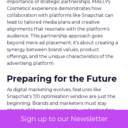
importance of strategic partnerships. MAËLYS
Cosmetics’ experience demonstrates how
collaboration with platforms like Snapchat can
lead to tailored media plans and creative
alignments that resonate with the platform’s
audience. This partnership approach goes
beyond mere ad placement; it’s about creating a
synergy between brand values, product
offerings, and the unique characteristics of the
advertising platform.
Preparing for the Future
As digital marketing evolves, features like
Snapchat’s 7/0 optimisation window are just the
beginning. Brands and marketers must stay
abreast of these developments, understanding
that the future of advertising lies in leveraging
Sign up to our Newsletter
technology and data to create more