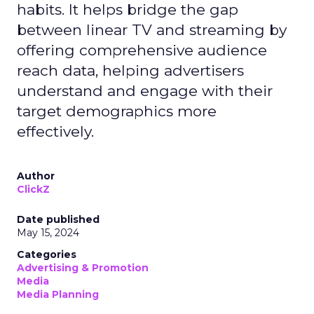
habits. It helps bridge the gap
between linear TV and streaming by
offering comprehensive audience
reach data, helping advertisers
understand and engage with their
target demographics more
effectively.
Author
ClickZ
Date published
May 15, 2024
Categories
Advertising & Promotion
Media
Media Planning