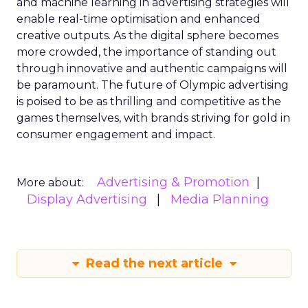
and machine learning in advertising strategies will
enable real-time optimisation and enhanced
creative outputs. As the digital sphere becomes
more crowded, the importance of standing out
through innovative and authentic campaigns will
be paramount. The future of Olympic advertising
is poised to be as thrilling and competitive as the
games themselves, with brands striving for gold in
consumer engagement and impact.
Advertising & Promotion
More about:
Display Advertising
Media Planning
Read the next article