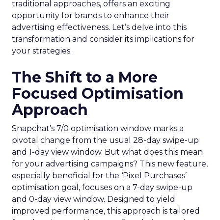
traditional approaches, offers an exciting
opportunity for brands to enhance their
advertising effectiveness. Let’s delve into this
transformation and consider its implications for
your strategies.
The Shift to a More
Focused Optimisation
Approach
Snapchat’s 7/0 optimisation window marks a
pivotal change from the usual 28-day swipe-up
and 1-day view window. But what does this mean
for your advertising campaigns? This new feature,
especially beneficial for the ‘Pixel Purchases’
optimisation goal, focuses on a 7-day swipe-up
and 0-day view window. Designed to yield
improved performance, this approach is tailored