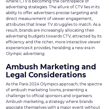
where CTV is becoming the centrepiece of
advertising strategies. The allure of CTV lies in its
ability to offer advertisers precise targeting and
direct measurement of viewer engagement,
attributes that linear TV struggles to match. As a
result, brands are increasingly allocating their
advertising budgets towards CTV, attracted by its
efficiency and the richer, more interactive viewer
experiences it provides, heralding a new era in
Olympic advertising.
Ambush Marketing and
Legal Considerations
As the Paris 2024 Olympics approach, the spectre
of ambush marketing looms, presenting a
challenge to official sponsors and organisers.
Ambush marketing, a strategy where brands
associate themselves with a major event without