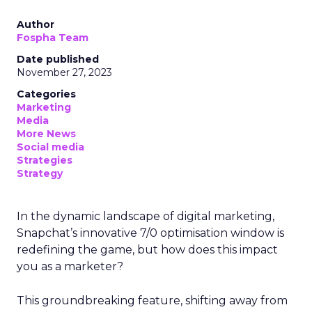
Author
Fospha Team
Date published
November 27, 2023
Categories
Marketing
Media
More News
Social media
Strategies
Strategy
In the dynamic landscape of digital marketing,
Snapchat’s innovative 7/0 optimisation window is
redefining the game, but how does this impact
you as a marketer?
This groundbreaking feature, shifting away from