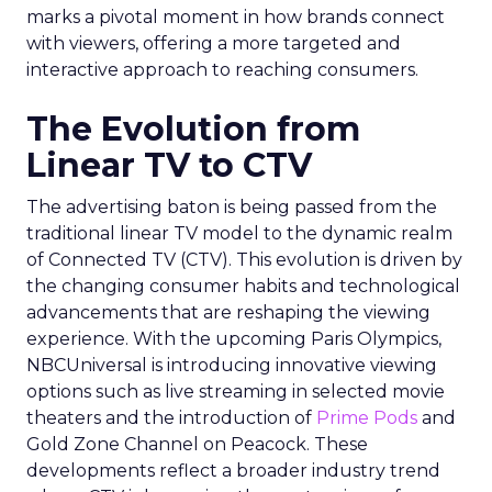
marks a pivotal moment in how brands connect
with viewers, offering a more targeted and
interactive approach to reaching consumers.
The Evolution from
Linear TV to CTV
The advertising baton is being passed from the
traditional linear TV model to the dynamic realm
of Connected TV (CTV). This evolution is driven by
the changing consumer habits and technological
advancements that are reshaping the viewing
experience. With the upcoming Paris Olympics,
NBCUniversal is introducing innovative viewing
options such as live streaming in selected movie
theaters and the introduction of
Prime Pods
and
Gold Zone Channel on Peacock. These
developments reflect a broader industry trend