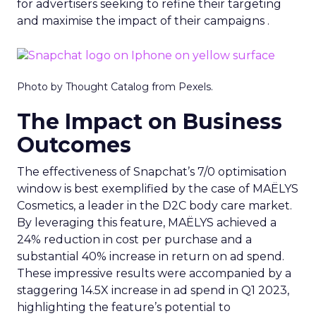
for advertisers seeking to refine their targeting
and maximise the impact of their campaigns .
Photo by Thought Catalog from Pexels.
The Impact on Business
Outcomes
The effectiveness of Snapchat’s 7/0 optimisation
window is best exemplified by the case of MAËLYS
Cosmetics, a leader in the D2C body care market.
By leveraging this feature, MAËLYS achieved a
24% reduction in cost per purchase and a
substantial 40% increase in return on ad spend.
These impressive results were accompanied by a
staggering 14.5X increase in ad spend in Q1 2023,
highlighting the feature’s potential to