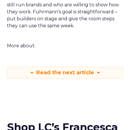
still run brands and who are willing to show how
they work. Fuhrmann’s goal is straightforward –
put builders on stage and give the room steps
they can use the same week.
More about:
Read the next article
Shop LC’s Francesca