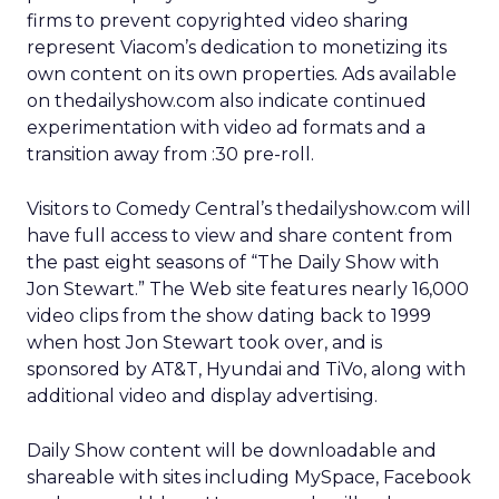
firms to prevent copyrighted video sharing
represent Viacom’s dedication to monetizing its
own content on its own properties. Ads available
on thedailyshow.com also indicate continued
experimentation with video ad formats and a
transition away from :30 pre-roll.
Visitors to Comedy Central’s thedailyshow.com will
have full access to view and share content from
the past eight seasons of “The Daily Show with
Jon Stewart.” The Web site features nearly 16,000
video clips from the show dating back to 1999
when host Jon Stewart took over, and is
sponsored by AT&T, Hyundai and TiVo, along with
additional video and display advertising.
Daily Show content will be downloadable and
shareable with sites including MySpace, Facebook