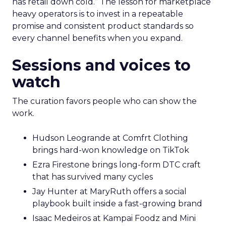
has retail down cold.” The lesson for marketplace
heavy operators is to invest in a repeatable
promise and consistent product standards so
every channel benefits when you expand.
Sessions and voices to
watch
The curation favors people who can show the
work.
Hudson Leogrande at Comfrt Clothing
brings hard-won knowledge on TikTok
Ezra Firestone brings long-form DTC craft
that has survived many cycles
Jay Hunter at MaryRuth offers a social
playbook built inside a fast-growing brand
Isaac Medeiros at Kampai Foodz and Mini