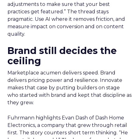
adjustments to make sure that your best
practices get featured.” The thread stays
pragmatic. Use AI where it removes friction, and
measure impact on conversion and on content
quality.
Brand still decides the
ceiling
Marketplace acumen delivers speed. Brand
delivers pricing power and resilience. Innovate
makes that case by putting builders on stage
who started with brand and kept that discipline as
they grew.
Fuhrmann highlights Evan Dash of Dash Home
Electronics, a company that grew through retail
first. The story counters short term thinking. “He