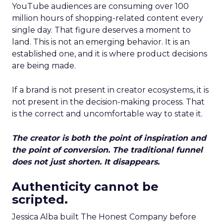
YouTube audiences are consuming over 100
million hours of shopping-related content every
single day. That figure deserves a moment to
land. This is not an emerging behavior. It is an
established one, and it is where product decisions
are being made.
If a brand is not present in creator ecosystems, it is
not present in the decision-making process. That
is the correct and uncomfortable way to state it.
The creator is both the point of inspiration and
the point of conversion. The traditional funnel
does not just shorten. It disappears.
Authenticity cannot be
scripted.
Jessica Alba built The Honest Company before