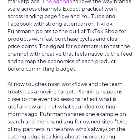
marketplace.
The agenda
follows the way brands
scale across channels. Expect practical work
across landing page flow and YouTube and
Facebook with strong attention on TikTok.
Fuhrmann points to the pull of TikTok Shop for
products with fast purchase cycles and clear
price points. The signal for operators is to test the
channel with creative that feels native to the feed
and to map the economics of each product
before committing budget.
AI now touches most workflows and the team
treats it as a moving target. Planning happens
close to the event so sessions reflect what is
useful now and not what sounded exciting
months ago. Fuhrmann shares one example on
search and merchandising for owned sites. “One
of my partners in the show who’s always on the
cutting edge is talking about incorporating