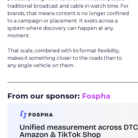
traditional broadcast and cable in watch time. For
brands, that means content is no longer confined
to a campaign or placement. It exists across a
system where discovery can happen at any
moment.
That scale, combined with its format flexibility,
makes it something closer to the roads than to
any single vehicle on them.
_____________________________________________________
From our sponsor:
Fospha