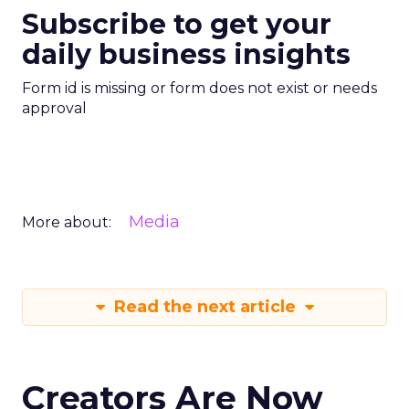
Subscribe to get your
daily business insights
Form id is missing or form does not exist or needs
approval
Media
More about:
Read the next article
Creators Are Now