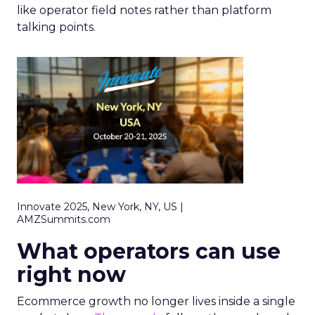
like operator field notes rather than platform
talking points.
Innovate 2025, New York, NY, US |
AMZSummits.com
What operators can use
right now
Ecommerce growth no longer lives inside a single