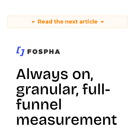
Read the next article