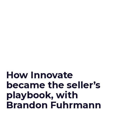
How Innovate
became the seller’s
playbook, with
Brandon Fuhrmann