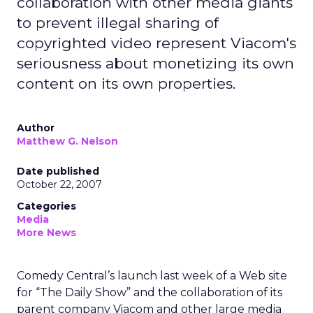
collaboration with other media giants
to prevent illegal sharing of
copyrighted video represent Viacom's
seriousness about monetizing its own
content on its own properties.
Author
Matthew G. Nelson
Date published
October 22, 2007
Categories
Media
More News
Comedy Central’s launch last week of a Web site
for “The Daily Show” and the collaboration of its
parent company Viacom and other large media