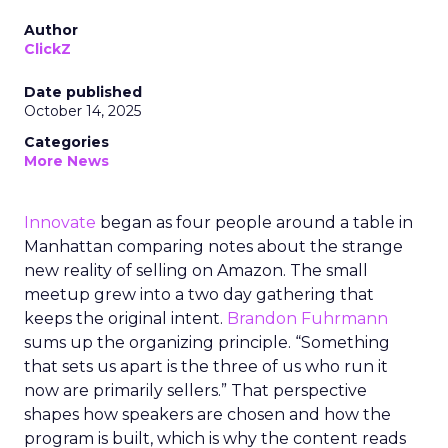
Author
ClickZ
Date published
October 14, 2025
Categories
More News
Innovate
began as four people around a table in
Manhattan comparing notes about the strange
new reality of selling on Amazon. The small
meetup grew into a two day gathering that
keeps the original intent.
Brandon Fuhrmann
sums up the organizing principle. “Something
that sets us apart is the three of us who run it
now are primarily sellers.” That perspective
shapes how speakers are chosen and how the
program is built, which is why the content reads