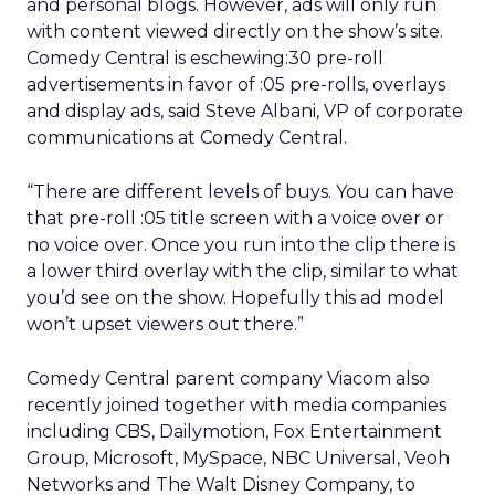
and personal blogs. However, ads will only run
with content viewed directly on the show’s site.
Comedy Central is eschewing:30 pre-roll
advertisements in favor of :05 pre-rolls, overlays
and display ads, said Steve Albani, VP of corporate
communications at Comedy Central.
“There are different levels of buys. You can have
that pre-roll :05 title screen with a voice over or
no voice over. Once you run into the clip there is
a lower third overlay with the clip, similar to what
you’d see on the show. Hopefully this ad model
won’t upset viewers out there.”
Comedy Central parent company Viacom also
recently joined together with media companies
including CBS, Dailymotion, Fox Entertainment
Group, Microsoft, MySpace, NBC Universal, Veoh
Networks and The Walt Disney Company, to