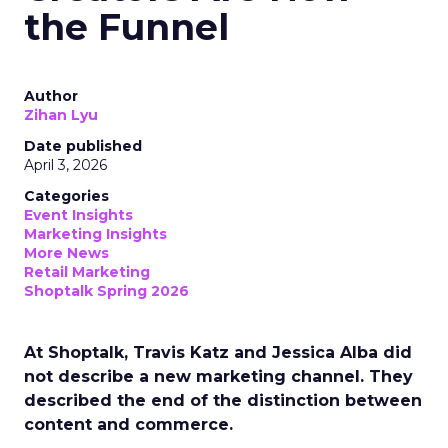
the Funnel
Author
Zihan Lyu
Date published
April 3, 2026
Categories
Event Insights
Marketing Insights
More News
Retail Marketing
Shoptalk Spring 2026
At Shoptalk, Travis Katz and Jessica Alba did
not describe a new marketing channel. They
described the end of the distinction between
content and commerce.