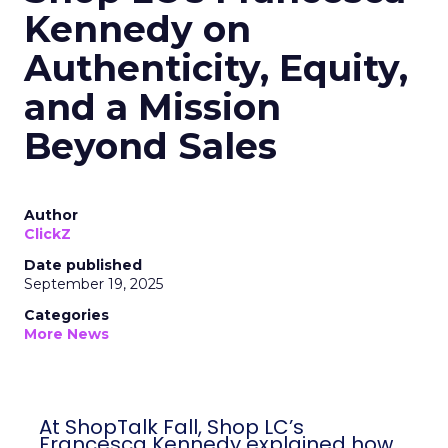
Kennedy on
Authenticity, Equity,
and a Mission
Beyond Sales
Author
ClickZ
Date published
September 19, 2025
Categories
More News
At ShopTalk Fall, Shop LC’s
Francesca Kennedy explained how