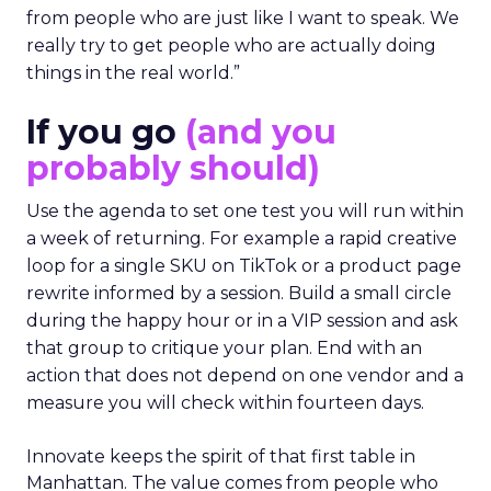
from people who are just like I want to speak. We
really try to get people who are actually doing
things in the real world.”
If you go
(and you
probably should)
Use the agenda to set one test you will run within
a week of returning. For example a rapid creative
loop for a single SKU on TikTok or a product page
rewrite informed by a session. Build a small circle
during the happy hour or in a VIP session and ask
that group to critique your plan. End with an
action that does not depend on one vendor and a
measure you will check within fourteen days.
Innovate keeps the spirit of that first table in
Manhattan. The value comes from people who