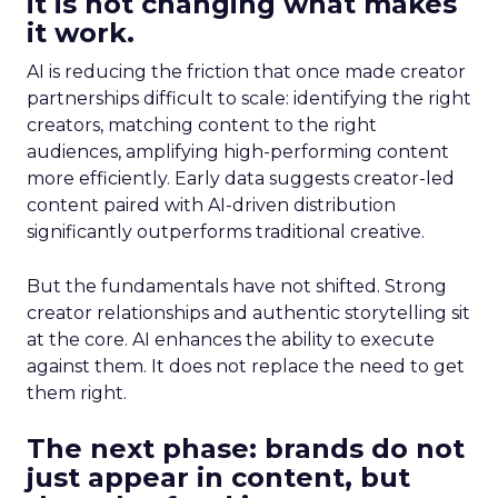
it is not changing what makes
it work.
AI is reducing the friction that once made creator
partnerships difficult to scale: identifying the right
creators, matching content to the right
audiences, amplifying high-performing content
more efficiently. Early data suggests creator-led
content paired with AI-driven distribution
significantly outperforms traditional creative.
But the fundamentals have not shifted. Strong
creator relationships and authentic storytelling sit
at the core. AI enhances the ability to execute
against them. It does not replace the need to get
them right.
The next phase: brands do not
just appear in content, but