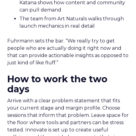
Katana shows how content and community
can pull demand
The team from Art Naturals walks through
launch mechanics in real detail
Fuhrmann sets the bar. “We really try to get
people who are actually doing it right now and
that can provide actionable insights as opposed to
just kind of like fluff.”
How to work the two
days
Arrive with a clear problem statement that fits
your current stage and margin profile. Choose
sessions that inform that problem. Leave space for
the floor where tools and partners can be stress
tested. Innovate is set up to create useful