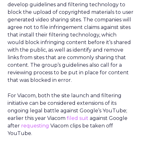
develop guidelines and filtering technology to
block the upload of copyrighted materials to user
generated video sharing sites. The companies will
agree not to file infringement claims against sites
that install their filtering technology, which
would block infringing content before it’s shared
with the public, as well as identify and remove
links from sites that are commonly sharing that
content. The group’s guidelines also call for a
reviewing process to be put in place for content
that was blocked in error.
For Viacom, both the site launch and filtering
initiative can be considered extensions of its
ongoing legal battle against Google’s YouTube;
earlier this year Viacom
filed suit
against Google
after
requesting
Viacom clips be taken off
YouTube.