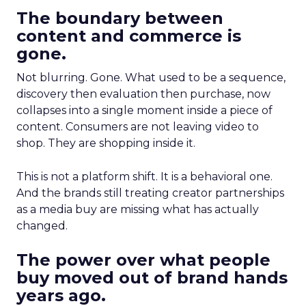
The boundary between
content and commerce is
gone.
Not blurring. Gone. What used to be a sequence,
discovery then evaluation then purchase, now
collapses into a single moment inside a piece of
content. Consumers are not leaving video to
shop. They are shopping inside it.
This is not a platform shift. It is a behavioral one.
And the brands still treating creator partnerships
as a media buy are missing what has actually
changed.
The power over what people
buy moved out of brand hands
years ago.