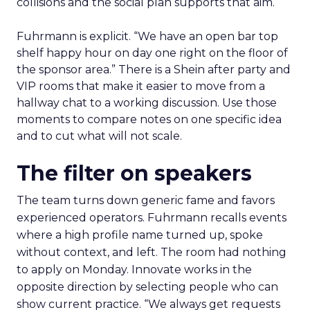
collisions and the social plan supports that aim.
Fuhrmann is explicit. “We have an open bar top
shelf happy hour on day one right on the floor of
the sponsor area.” There is a Shein after party and
VIP rooms that make it easier to move from a
hallway chat to a working discussion. Use those
moments to compare notes on one specific idea
and to cut what will not scale.
The filter on speakers
The team turns down generic fame and favors
experienced operators. Fuhrmann recalls events
where a high profile name turned up, spoke
without context, and left. The room had nothing
to apply on Monday. Innovate works in the
opposite direction by selecting people who can
show current practice. “We always get requests