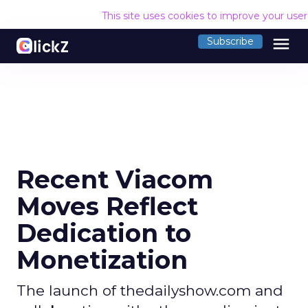
This site uses cookies to improve your use
menu
Subscribe
Recent Viacom
Moves Reflect
Dedication to
Monetization
The launch of thedailyshow.com and