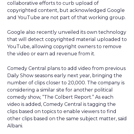
collaborative efforts to curb upload of
copyrighted content, but acknowledged Google
and YouTube are not part of that working group.
Google also recently unveiled its own technology
that will detect copyrighted material uploaded to
YouTube, allowing copyright owners to remove
the video or earn ad revenue from it.
Comedy Central plans to add video from previous
Daily Show seasons early next year, bringing the
number of clips closer to 20,000. The company is
considering a similar site for another political
comedy show, “The Colbert Report.” As each
video is added, Comedy Central is tagging the
clips based on topics to enable viewers to find
other clips based on the same subject matter, said
Albani.