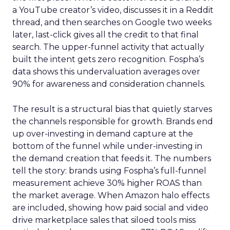
a YouTube creator’s video, discusses it in a Reddit
thread, and then searches on Google two weeks
later, last-click gives all the credit to that final
search. The upper-funnel activity that actually
built the intent gets zero recognition. Fospha’s
data shows this undervaluation averages over
90% for awareness and consideration channels.
The result is a structural bias that quietly starves
the channels responsible for growth. Brands end
up over-investing in demand capture at the
bottom of the funnel while under-investing in
the demand creation that feeds it. The numbers
tell the story: brands using Fospha’s full-funnel
measurement achieve 30% higher ROAS than
the market average. When Amazon halo effects
are included, showing how paid social and video
drive marketplace sales that siloed tools miss