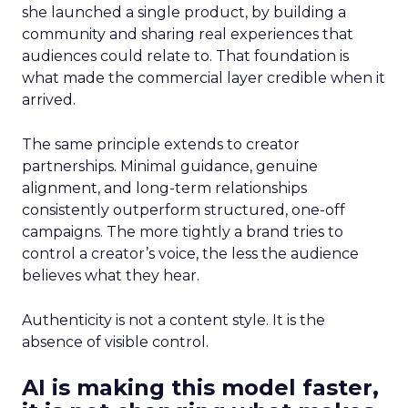
she launched a single product, by building a
community and sharing real experiences that
audiences could relate to. That foundation is
what made the commercial layer credible when it
arrived.
The same principle extends to creator
partnerships. Minimal guidance, genuine
alignment, and long-term relationships
consistently outperform structured, one-off
campaigns. The more tightly a brand tries to
control a creator’s voice, the less the audience
believes what they hear.
Authenticity is not a content style. It is the
absence of visible control.
AI is making this model faster,