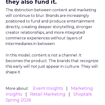
they also fund it.
The distinction between content and marketing
will continue to blur. Brands are increasingly
positioned to fund and produce entertainment
directly, creating deeper storytelling, stronger
creator relationships, and more integrated
commerce experiences without layers of
intermediaries in between.
In this model, content is not a channel. It
becomes the product. The brands that recognize
this early will not just appear in culture. They will
shape it.
Event Insights
Marketing
More about:
Insights
Retail Marketing
Shoptalk
Spring 2026