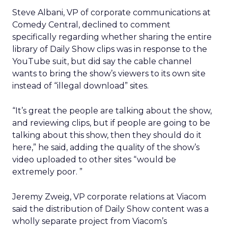
Steve Albani, VP of corporate communications at
Comedy Central, declined to comment
specifically regarding whether sharing the entire
library of Daily Show clips was in response to the
YouTube suit, but did say the cable channel
wants to bring the show’s viewers to its own site
instead of “illegal download” sites.
“It’s great the people are talking about the show,
and reviewing clips, but if people are going to be
talking about this show, then they should do it
here,” he said, adding the quality of the show’s
video uploaded to other sites “would be
extremely poor. ”
Jeremy Zweig, VP corporate relations at Viacom
said the distribution of Daily Show content was a
wholly separate project from Viacom’s