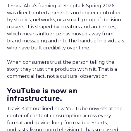
Jessica Alba’s framing at Shoptalk Spring 2026
was direct: entertainment is no longer controlled
by studios, networks, or a small group of decision
makers. It is shaped by creators and audiences,
which means influence has moved away from
brand messaging and into the hands of individuals
who have built credibility over time.
When consumers trust the person telling the
story, they trust the products within it. That is a
commercial fact, not a cultural observation.
YouTube is now an
infrastructure.
Travis Katz outlined how YouTube now sits at the
center of content consumption across every
format and device: long-form video, Shorts,
podcasts, living room television. It has surpassed