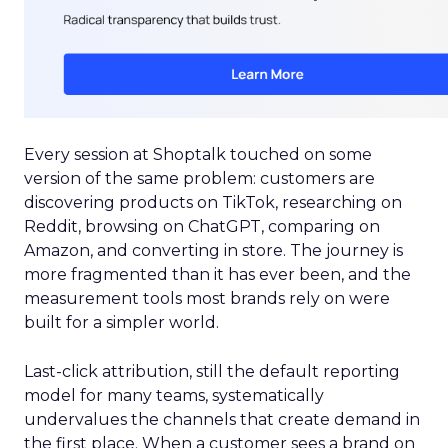
Every session at Shoptalk touched on some
version of the same problem: customers are
discovering products on TikTok, researching on
Reddit, browsing on ChatGPT, comparing on
Amazon, and converting in store. The journey is
more fragmented than it has ever been, and the
measurement tools most brands rely on were
built for a simpler world.
Last-click attribution, still the default reporting
model for many teams, systematically
undervalues the channels that create demand in
the first place. When a customer sees a brand on