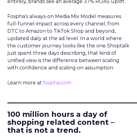
entirely, brands see an average 37% ROAS uplift.
Fospha’s always-on Media Mix Model measures
full-funnel impact across every channel, from
DTC to Amazon to TikTok Shop and beyond,
updated daily at the ad level. In a world where
the customer journey looks like the one Shoptalk
just spent three days describing, that kind of
unified view is the difference between scaling
with confidence and scaling on assumption.
Learn more at
fospha.com
____________________________
100 million hours a day of
shopping related content –
that is not a trend.