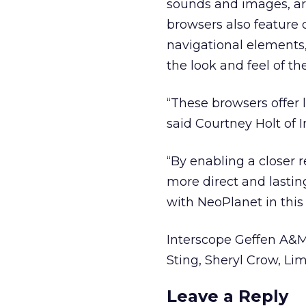
sounds and images, are
browsers also feature d
navigational elements,
the look and feel of th
“These browsers offer 
said Courtney Holt of
“By enabling a closer r
more direct and lastin
with NeoPlanet in this
Interscope Geffen A&M 
Sting, Sheryl Crow, Lim
Leave a Reply