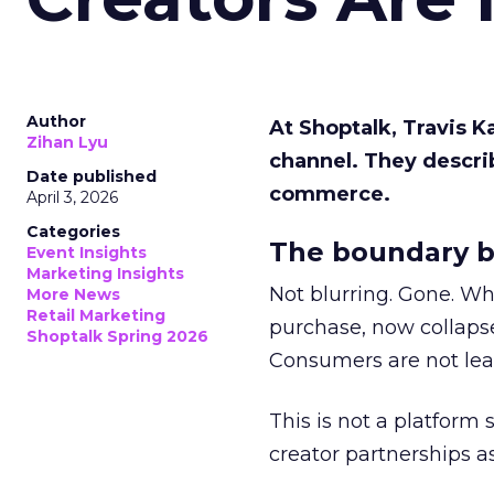
Author
At Shoptalk, Travis 
Zihan Lyu
channel. They descri
Date published
commerce.
April 3, 2026
Categories
The boundary b
Event Insights
Marketing Insights
Not blurring. Gone. Wh
More News
Retail Marketing
purchase, now collapse
Shoptalk Spring 2026
Consumers are not leav
This is not a platform s
creator partnerships 