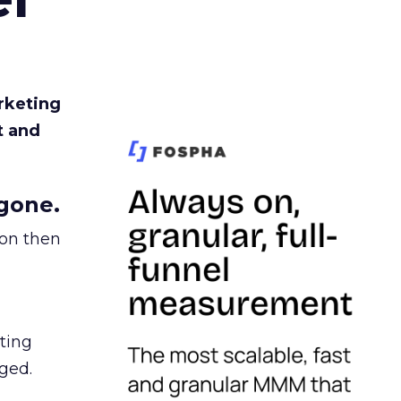
rketing
t and
gone.
ion then
ating
ged.