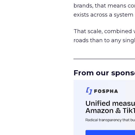
brands, that means con
exists across a syste
That scale, combined wi
roads than to any sing
______________________
From our spons