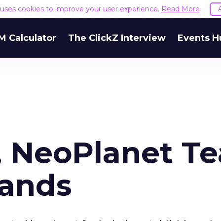
e uses cookies to improve your user experience.
Read More
M Calculator
The ClickZ Interview
Events H
, NeoPlanet T
Bands