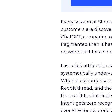
Every session at Shop
customers are discove
ChatGPT, comparing on
fragmented than it ha
on were built for a sim
Last-click attribution,
systematically underva
When a customer sees a
Reddit thread, and the
the credit to that final
intent gets zero recog
over 90% for awarenes