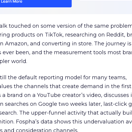
talk touched on some version of the same problem
ring products on TikTok, researching on Reddit, 
 Amazon, and converting in store. The journey i
s ever been, and the measurement tools most bra
pler world.
 still the default reporting model for many teams,
lues the channels that create demand in the first
 brand on a YouTube creator’s video, discusses it
n searches on Google two weeks later, last-click gi
 search. The upper-funnel activity that actually bui
nition. Fospha’s data shows this undervaluation a
s and consideration channels.