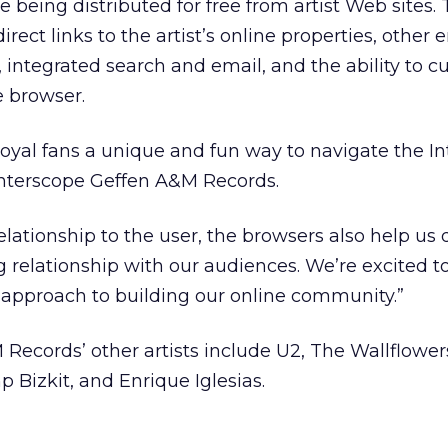
 being distributed for free from artist Web sites.
irect links to the artist’s online properties, other
 integrated search and email, and the ability to 
e browser.
loyal fans a unique and fun way to navigate the In
 Interscope Geffen A&M Records.
elationship to the user, the browsers also help us
g relationship with our audiences. We’re excited t
 approach to building our online community.”
Records’ other artists include U2, The Wallflowers
p Bizkit, and Enrique Iglesias.