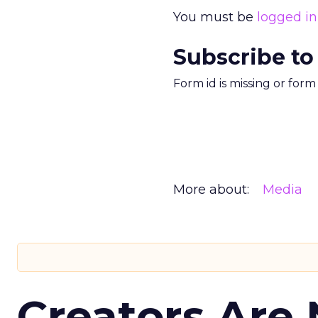
You must be
logged in
Subscribe to
Form id is missing or for
More about:
Media
Creators Are