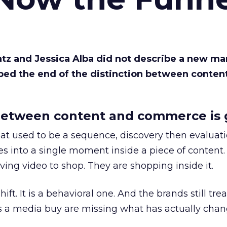
Katz and Jessica Alba did not describe a new ma
bed the end of the distinction between conten
etween content and commerce is 
at used to be a sequence, discovery then evaluat
s into a single moment inside a piece of content.
ing video to shop. They are shopping inside it.
hift. It is a behavioral one. And the brands still tre
as a media buy are missing what has actually chan