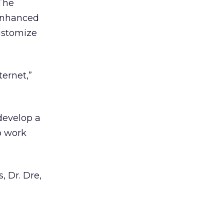
 The
 enhanced
customize
ternet,”
 develop a
o work
, Dr. Dre,