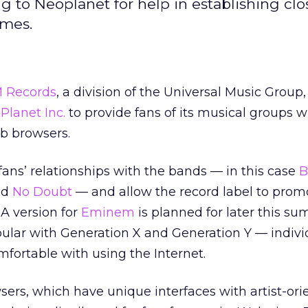
 to Neoplanet for help in establishing clo
ames.
M Records
, a division of the Universal Music Group,
Planet Inc.
to provide fans of its musical groups w
b browsers.
fans’ relationships with the bands — in this case
B
nd
No Doubt
— and allow the record label to promo
 A version for
Eminem
is planned for later this su
pular with Generation X and Generation Y — indiv
omfortable with using the Internet.
rs, which have unique interfaces with artist-ori