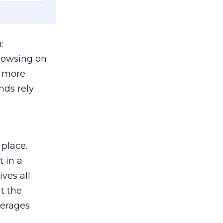
:
browsing on
s more
nds rely
 place.
 in a
ves all
lt the
verages