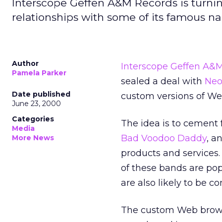
Interscope Geffen A&M Records is turning
relationships with some of its famous n
Author
Interscope Geffen A&
Pamela Parker
sealed a deal with
Neo
Date published
custom versions of We
June 23, 2000
Categories
The idea is to cement 
Media
Bad Voodoo Daddy
, a
More News
products and services.
of these bands are po
are also likely to be c
The custom Web browse