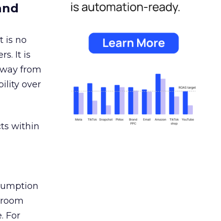
and
 is no
s. It is
away from
ility over
ts within
nsumption
g room
. For