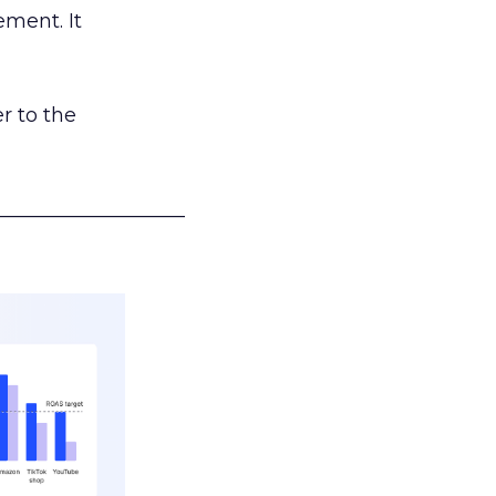
ement. It
r to the
___________________