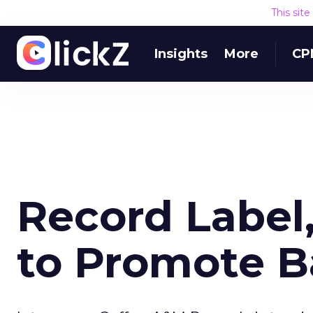
This sit
Insights
More
CP
Record Label
to Promote 