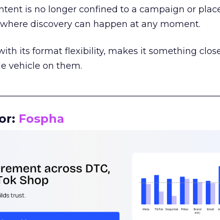
tent is no longer confined to a campaign or plac
m where discovery can happen at any moment.
th its format flexibility, makes it something close
le vehicle on them.
__________________________________________________
or:
Fospha