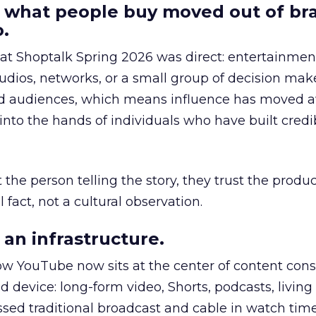
 what people buy moved out of br
.
 at Shoptalk Spring 2026 was direct: entertainment
udios, networks, or a small group of decision maker
nd audiences, which means influence has moved 
to the hands of individuals who have built credib
he person telling the story, they trust the produc
 fact, not a cultural observation.
an infrastructure.
how YouTube now sits at the center of content co
d device: long-form video, Shorts, podcasts, livin
assed traditional broadcast and cable in watch time