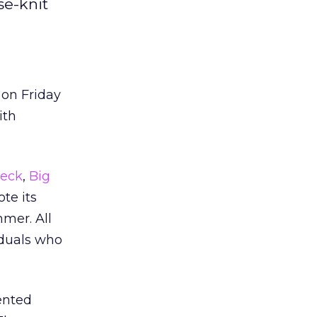
se-knit
 on Friday
ith
eck
,
Big
te its
mmer. All
iduals who
ented