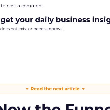
to post a comment.
 get your daily business insi
m does not exist or needs approval
Read the next article
 Now the Funne