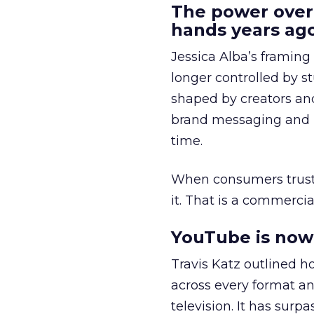
The power over
hands years ago
Jessica Alba’s framing
longer controlled by st
shaped by creators a
brand messaging and in
time.
When consumers trust t
it. That is a commercial
YouTube is now 
Travis Katz outlined 
across every format an
television. It has surp