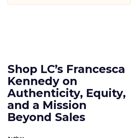
Shop LC’s Francesca
Kennedy on
Authenticity, Equity,
and a Mission
Beyond Sales