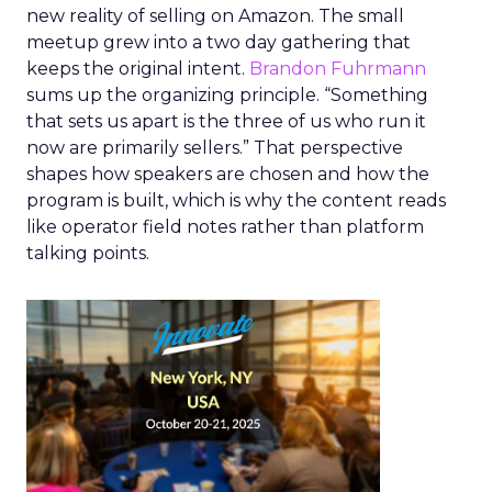
new reality of selling on Amazon. The small
meetup grew into a two day gathering that
keeps the original intent.
Brandon Fuhrmann
sums up the organizing principle. “Something
that sets us apart is the three of us who run it
now are primarily sellers.” That perspective
shapes how speakers are chosen and how the
program is built, which is why the content reads
like operator field notes rather than platform
talking points.