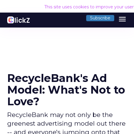
This site uses cookies to improve your use
menu
Subscribe
RecycleBank's Ad
Model: What's Not to
Love?
RecycleBank may not only be the
greenest advertising model out there
-- and everyone's jumping onto that