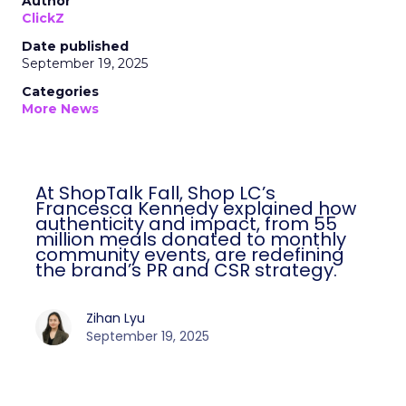
Author
ClickZ
Date published
September 19, 2025
Categories
More News
At ShopTalk Fall, Shop LC’s
Francesca Kennedy explained how
authenticity and impact, from 55
million meals donated to monthly
community events, are redefining
the brand’s PR and CSR strategy.
Zihan Lyu
September 19, 2025