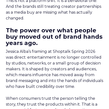
This is not a platform shift. It is a behavioral one.
And the brands still treating creator partnerships
as a media buy are missing what has actually
changed.
The power over what people
buy moved out of brand hands
years ago.
Jessica Alba’s framing at Shoptalk Spring 2026
was direct: entertainment is no longer controlled
by studios, networks, or a small group of decision
makers. It is shaped by creators and audiences,
which means influence has moved away from
brand messaging and into the hands of individuals
who have built credibility over time.
When consumers trust the person telling the
story, they trust the products within it. That is a