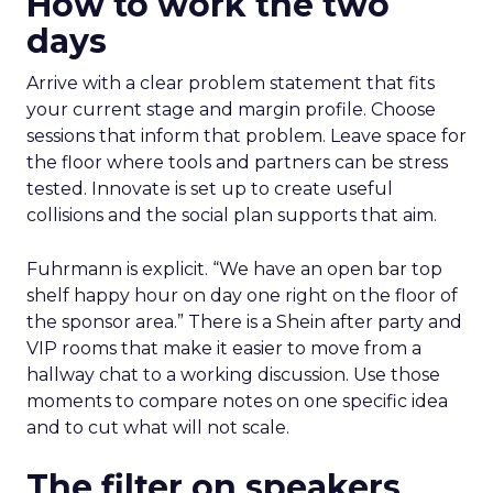
How to work the two
days
Arrive with a clear problem statement that fits
your current stage and margin profile. Choose
sessions that inform that problem. Leave space for
the floor where tools and partners can be stress
tested. Innovate is set up to create useful
collisions and the social plan supports that aim.
Fuhrmann is explicit. “We have an open bar top
shelf happy hour on day one right on the floor of
the sponsor area.” There is a Shein after party and
VIP rooms that make it easier to move from a
hallway chat to a working discussion. Use those
moments to compare notes on one specific idea
and to cut what will not scale.
The filter on speakers