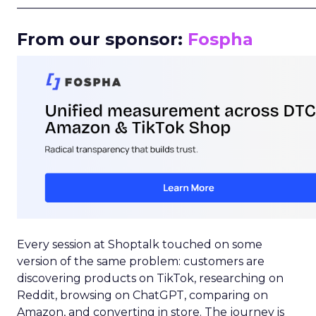
_____________________________________________________
From our sponsor:
Fospha
Every session at Shoptalk touched on some
version of the same problem: customers are
discovering products on TikTok, researching on
Reddit, browsing on ChatGPT, comparing on
Amazon, and converting in store. The journey is