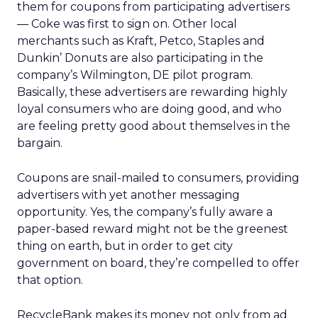
them for coupons from participating advertisers
— Coke was first to sign on. Other local
merchants such as Kraft, Petco, Staples and
Dunkin’ Donuts are also participating in the
company’s Wilmington, DE pilot program.
Basically, these advertisers are rewarding highly
loyal consumers who are doing good, and who
are feeling pretty good about themselves in the
bargain.
Coupons are snail-mailed to consumers, providing
advertisers with yet another messaging
opportunity. Yes, the company’s fully aware a
paper-based reward might not be the greenest
thing on earth, but in order to get city
government on board, they’re compelled to offer
that option.
RecycleBank makes its money not only from ad