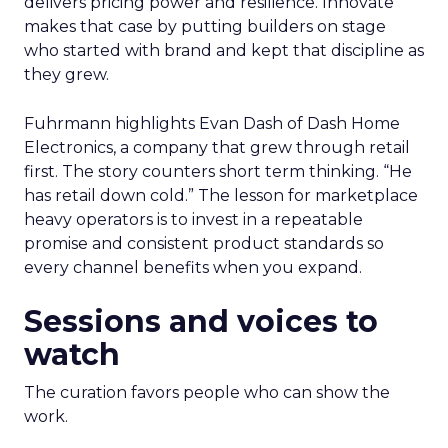
delivers pricing power and resilience. Innovate
makes that case by putting builders on stage
who started with brand and kept that discipline as
they grew.
Fuhrmann highlights Evan Dash of Dash Home
Electronics, a company that grew through retail
first. The story counters short term thinking. “He
has retail down cold.” The lesson for marketplace
heavy operators is to invest in a repeatable
promise and consistent product standards so
every channel benefits when you expand.
Sessions and voices to
watch
The curation favors people who can show the
work.