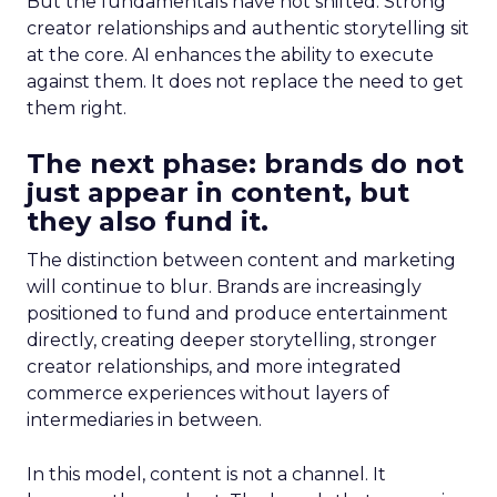
But the fundamentals have not shifted. Strong
creator relationships and authentic storytelling sit
at the core. AI enhances the ability to execute
against them. It does not replace the need to get
them right.
The next phase: brands do not
just appear in content, but
they also fund it.
The distinction between content and marketing
will continue to blur. Brands are increasingly
positioned to fund and produce entertainment
directly, creating deeper storytelling, stronger
creator relationships, and more integrated
commerce experiences without layers of
intermediaries in between.
In this model, content is not a channel. It