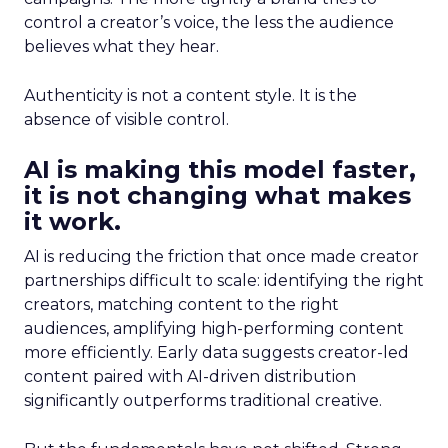
control a creator’s voice, the less the audience
believes what they hear.
Authenticity is not a content style. It is the
absence of visible control.
AI is making this model faster,
it is not changing what makes
it work.
AI is reducing the friction that once made creator
partnerships difficult to scale: identifying the right
creators, matching content to the right
audiences, amplifying high-performing content
more efficiently. Early data suggests creator-led
content paired with AI-driven distribution
significantly outperforms traditional creative.