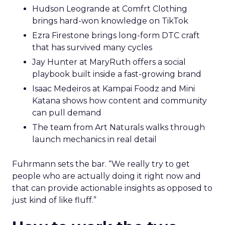
Hudson Leogrande at Comfrt Clothing
brings hard-won knowledge on TikTok
Ezra Firestone brings long-form DTC craft
that has survived many cycles
Jay Hunter at MaryRuth offers a social
playbook built inside a fast-growing brand
Isaac Medeiros at Kampai Foodz and Mini
Katana shows how content and community
can pull demand
The team from Art Naturals walks through
launch mechanics in real detail
Fuhrmann sets the bar. “We really try to get
people who are actually doing it right now and
that can provide actionable insights as opposed to
just kind of like fluff.”