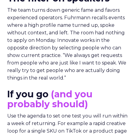
The team turns down generic fame and favors
experienced operators. Fuhrmann recalls events
where a high profile name turned up, spoke
without context, and left. The room had nothing
to apply on Monday. Innovate works in the
opposite direction by selecting people who can
show current practice. “We always get requests
from people who are just like I want to speak. We
really try to get people who are actually doing
things in the real world.”
If you go
(and you
probably should)
Use the agenda to set one test you will run within
a week of returning. For example a rapid creative
loop for a single SKU on TikTok or a product page