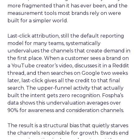
more fragmented than it has ever been, and the
measurement tools most brands rely on were
built for a simpler world.
Last-click attribution, still the default reporting
model for many teams, systematically
undervalues the channels that create demand in
the first place. When a customer sees a brand on
a YouTube creator’s video, discusses it in a Reddit
thread, and then searches on Google two weeks
later, last-click gives all the credit to that final
search. The upper-funnel activity that actually
built the intent gets zero recognition. Fospha’s
data shows this undervaluation averages over
90% for awareness and consideration channels.
The result is a structural bias that quietly starves
the channels responsible for growth. Brands end