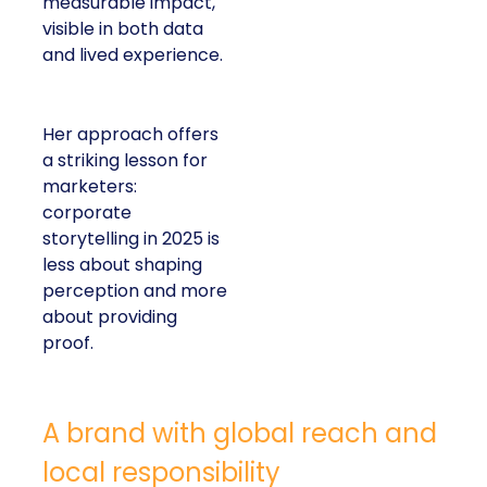
measurable impact,
visible in both data
and lived experience.
Her approach offers
a striking lesson for
marketers:
corporate
storytelling in 2025 is
less about shaping
perception and more
about providing
proof.
A brand with global reach and
local responsibility