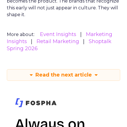
becomes the product. The brands that recognize
this early will not just appear in culture. They will
shape it.
Event Insights
Marketing
More about:
Insights
Retail Marketing
Shoptalk
Spring 2026
Read the next article