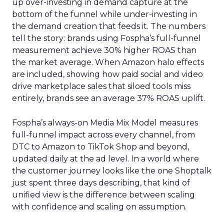
up over-investing in demand capture at the
bottom of the funnel while under-investing in
the demand creation that feeds it. The numbers
tell the story: brands using Fospha’s full-funnel
measurement achieve 30% higher ROAS than
the market average. When Amazon halo effects
are included, showing how paid social and video
drive marketplace sales that siloed tools miss
entirely, brands see an average 37% ROAS uplift.
Fospha’s always-on Media Mix Model measures
full-funnel impact across every channel, from
DTC to Amazon to TikTok Shop and beyond,
updated daily at the ad level. In a world where
the customer journey looks like the one Shoptalk
just spent three days describing, that kind of
unified view is the difference between scaling
with confidence and scaling on assumption.