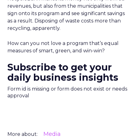
revenues, but also from the municipalities that
sign onto its program and see significant savings
as a result. Disposing of waste costs more than
recycling, apparently.
How can you not love a program that’s equal
measures of smart, green, and win-win?
Subscribe to get your
daily business insights
Form id is missing or form does not exist or needs
approval
Media
More about: