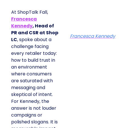
At ShopTalk Fall,
Francesca
Kennedy
, Head of
PR and CSR at Shop
Francesca Kennedy
LC
, spoke about a
challenge facing
every retailer today:
how to build trust in
an environment
where consumers
are saturated with
messaging and
skeptical of intent.
For Kennedy, the
answer is not louder
campaigns or
polished slogans. It is