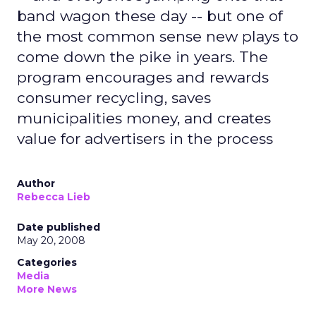
band wagon these day -- but one of
the most common sense new plays to
come down the pike in years. The
program encourages and rewards
consumer recycling, saves
municipalities money, and creates
value for advertisers in the process
Author
Rebecca Lieb
Date published
May 20, 2008
Categories
Media
More News