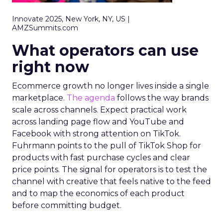
Innovate 2025, New York, NY, US |
AMZSummits.com
What operators can use
right now
Ecommerce growth no longer lives inside a single
marketplace.
The agenda
follows the way brands
scale across channels. Expect practical work
across landing page flow and YouTube and
Facebook with strong attention on TikTok.
Fuhrmann points to the pull of TikTok Shop for
products with fast purchase cycles and clear
price points. The signal for operators is to test the
channel with creative that feels native to the feed
and to map the economics of each product
before committing budget.