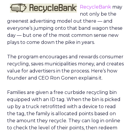
RecycleBank
may
not only be the
greenest advertising model out there — and
everyone’s jumping onto that band wagon these
day — but one of the most common sense new
plays to come down the pike in years.
The program encourages and rewards consumer
recycling, saves municipalities money, and creates
value for advertisers in the process. Here’s how
founder and CEO Ron Gonen explains it.
Families are given a free curbside recycling bin
equipped with an ID tag. When the bin is picked
up by a truck retrofitted with a device to read
the tag, the family is allocated points based on
the amount they recycle. They can log in online
to check the level of their points, then redeem