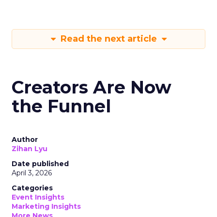
Read the next article
Creators Are Now
the Funnel
Author
Zihan Lyu
Date published
April 3, 2026
Categories
Event Insights
Marketing Insights
More News