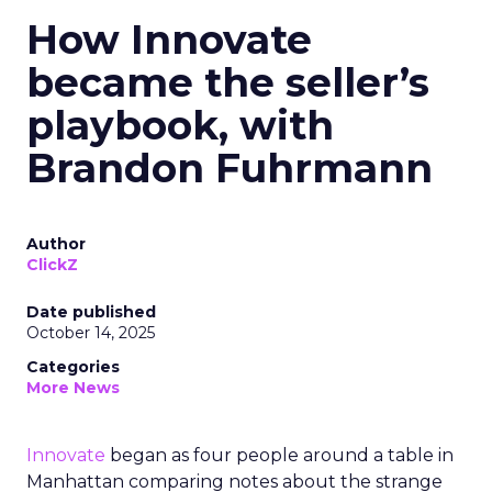
How Innovate
became the seller’s
playbook, with
Brandon Fuhrmann
Author
ClickZ
Date published
October 14, 2025
Categories
More News
Innovate
began as four people around a table in
Manhattan comparing notes about the strange