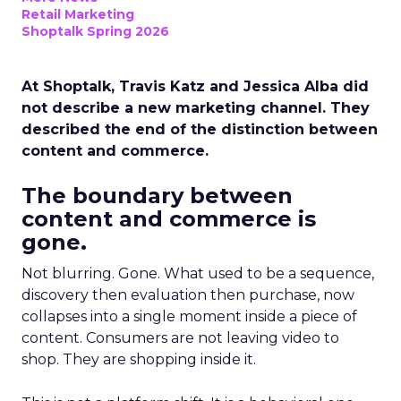
Retail Marketing
Shoptalk Spring 2026
At Shoptalk, Travis Katz and Jessica Alba did
not describe a new marketing channel. They
described the end of the distinction between
content and commerce.
The boundary between
content and commerce is
gone.
Not blurring. Gone. What used to be a sequence,
discovery then evaluation then purchase, now
collapses into a single moment inside a piece of
content. Consumers are not leaving video to
shop. They are shopping inside it.