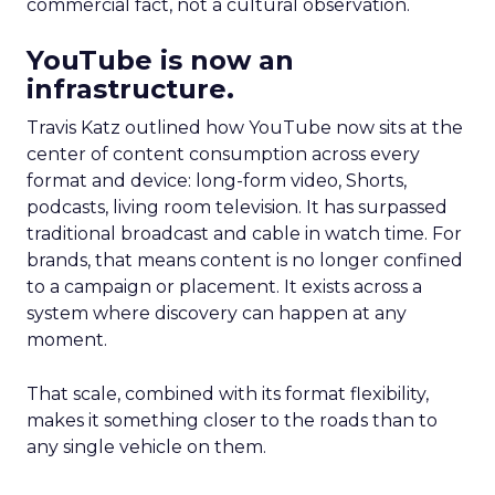
commercial fact, not a cultural observation.
YouTube is now an
infrastructure.
Travis Katz outlined how YouTube now sits at the
center of content consumption across every
format and device: long-form video, Shorts,
podcasts, living room television. It has surpassed
traditional broadcast and cable in watch time. For
brands, that means content is no longer confined
to a campaign or placement. It exists across a
system where discovery can happen at any
moment.
That scale, combined with its format flexibility,
makes it something closer to the roads than to
any single vehicle on them.