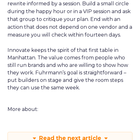
rewrite informed by a session. Build a small circle
during the happy hour or in a VIP session and ask
that group to critique your plan. End with an
action that does not depend on one vendor and a
measure you will check within fourteen days.
Innovate keeps the spirit of that first table in
Manhattan. The value comes from people who
still run brands and who are willing to show how
they work. Fuhrmann’s goal is straightforward –
put builders on stage and give the room steps
they can use the same week.
More about:
Read the next article