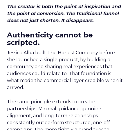
The creator is both the point of inspiration and
the point of conversion. The traditional funnel
does not just shorten. It disappears.
Authenticity cannot be
scripted.
Jessica Alba built The Honest Company before
she launched a single product, by building a
community and sharing real experiences that
audiences could relate to. That foundation is
what made the commercial layer credible when it
arrived.
The same principle extends to creator
partnerships. Minimal guidance, genuine
alignment, and long-term relationships
consistently outperform structured, one-off
campaigns. The more tightly a brand tries to