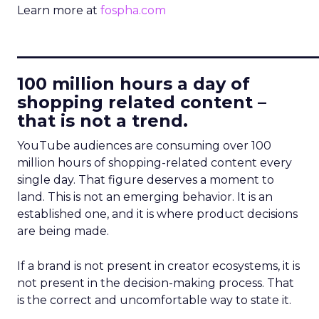
Learn more at
fospha.com
____________________________
100 million hours a day of
shopping related content –
that is not a trend.
YouTube audiences are consuming over 100
million hours of shopping-related content every
single day. That figure deserves a moment to
land. This is not an emerging behavior. It is an
established one, and it is where product decisions
are being made.
If a brand is not present in creator ecosystems, it is
not present in the decision-making process. That
is the correct and uncomfortable way to state it.