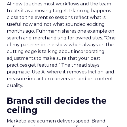
AI now touches most workflows and the team
treats it as a moving target. Planning happens
close to the event so sessions reflect what is
useful now and not what sounded exciting
months ago. Fuhrmann shares one example on
search and merchandising for owned sites. “One
of my partners in the show who’s always on the
cutting edge is talking about incorporating
adjustments to make sure that your best
practices get featured.” The thread stays
pragmatic. Use AI where it removes friction, and
measure impact on conversion and on content
quality.
Brand still decides the
ceiling
Marketplace acumen delivers speed. Brand