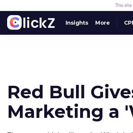
This sit
Insights
More
CP
Red Bull Giv
Marketing a '