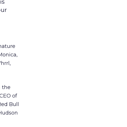
is
our
nature
Monica,
rrl,
 the
 CEO of
Red Bull
 Hudson