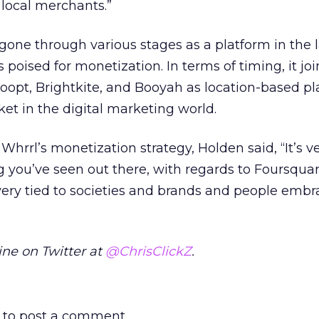
 local merchants.”
one through various stages as a platform in the l
poised for monetization. In terms of timing, it joi
oopt, Brightkite, and Booyah as location-based p
et in the digital marketing world.
rrl’s monetization strategy, Holden said, “It’s v
g you’ve seen out there, with regards to Foursquar
very tied to societies and brands and people embr
ne on Twitter at
@ChrisClickZ
.
to post a comment.