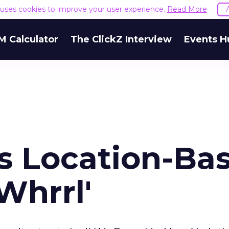
e uses cookies to improve your user experience.
Read More
M Calculator
The ClickZ Interview
Events H
es Location-Ba
Whrrl'