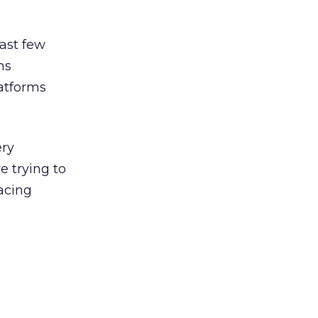
ast few
ns
latforms
ery
e trying to
acing