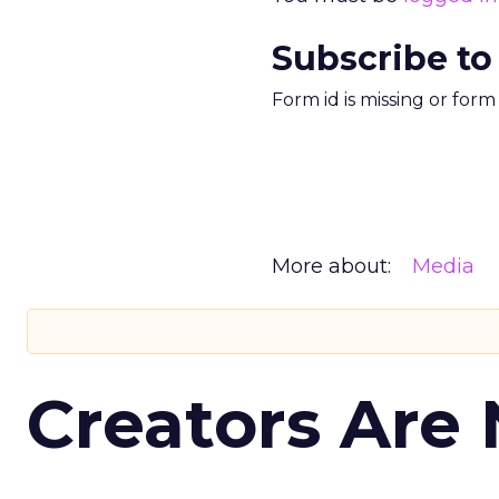
Subscribe to
Form id is missing or for
More about:
Media
Creators Are