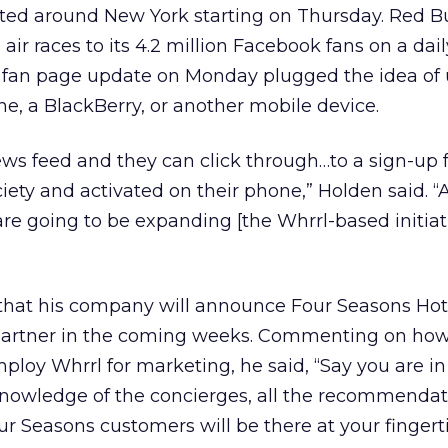
buted around New York starting on Thursday. Red Bul
ir races to its 4.2 million Facebook fans on a dail
 fan page update on Monday plugged the idea of u
ne, a BlackBerry, or another mobile device.
news feed and they can click through…to a sign-up 
iety and activated on their phone,” Holden said. “A
are going to be expanding [the Whrrl-based initiat
 that his company will announce Four Seasons Hot
 partner in the coming weeks. Commenting on how
mploy Whrrl for marketing, he said, “Say you are i
 knowledge of the concierges, all the recommendat
 Seasons customers will be there at your fingert