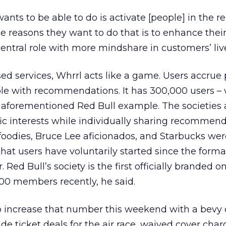
ants to be able to do is activate [people] in the re
he reasons they want to do that is to enhance their
entral role with more mindshare in customers’ live
sed services, Whrrl acts like a game. Users accrue 
ple with recommendations. It has 300,000 users –
the aforementioned Red Bull example. The societies
fic interests while individually sharing recommen
d foodies, Bruce Lee aficionados, and Starbucks we
that users have voluntarily started since the form
. Red Bull’s society is the first officially branded 
00 members recently, he said.
o increase that number this weekend with a bevy 
e ticket deals for the air race, waived cover char