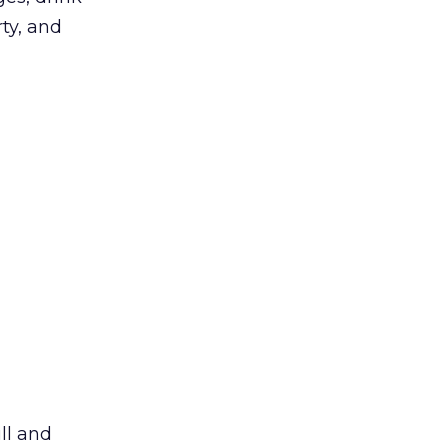
rty, and
ll and