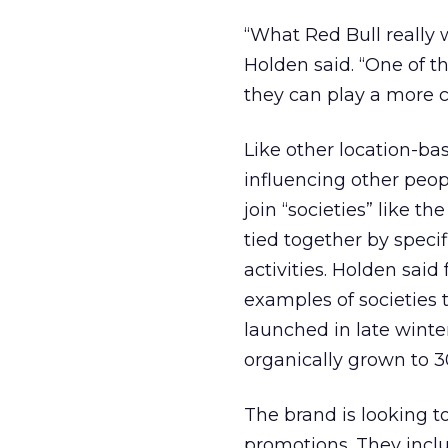
“What Red Bull really w
Holden said. “One of t
they can play a more c
Like other location-ba
influencing other peo
join “societies” like 
tied together by speci
activities. Holden sai
examples of societies 
launched in late winter
organically grown to 3
The brand is looking t
promotions. They includ