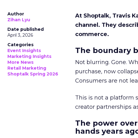
Author
At Shoptalk, Travis 
Zihan Lyu
channel. They descri
Date published
commerce.
April 3, 2026
Categories
The boundary b
Event Insights
Marketing Insights
Not blurring. Gone. Wh
More News
Retail Marketing
purchase, now collapse
Shoptalk Spring 2026
Consumers are not leav
This is not a platform s
creator partnerships 
The power over
hands years ago