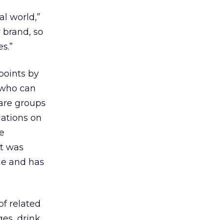
al world,”
 brand, so
s.”
points by
 who can
 are groups
dations on
re
at was
one and has
of related
ges, drink