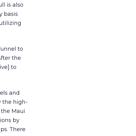
l is also
y basis
tilizing
funnel to
fter the
ive] to
els and
 the high-
n the Maui
ions by
ips. There