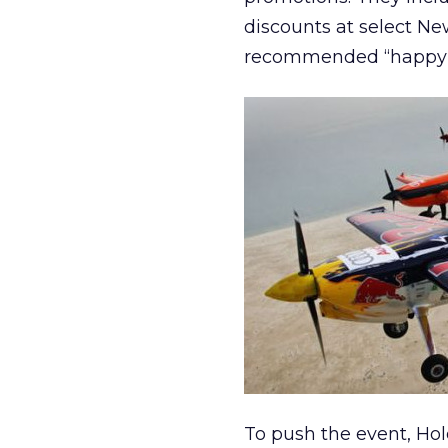
discounts at select New
recommended “happy 
To push the event, Hol