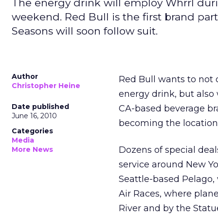
The energy drink will employ Whrrl during
weekend. Red Bull is the first brand part
Seasons will soon follow suit.
Author
Red Bull wants to not 
Christopher Heine
energy drink, but also
Date published
CA-based beverage br
June 16, 2010
becoming the location-
Categories
Media
Dozens of special deals
More News
service around New Yor
Seattle-based Pelago,
Air Races, where plane
River and by the Statue