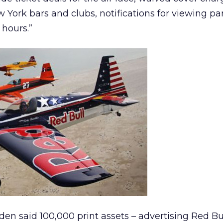
 York bars and clubs, notifications for viewing pa
hours.”
den said 100,000 print assets – advertising Red Bu