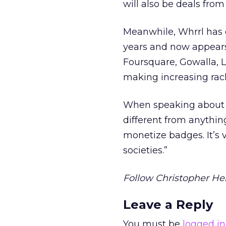
will also be deals from
Meanwhile, Whrrl has g
years and now appears 
Foursquare, Gowalla, L
making increasing rack
When speaking about Wh
different from anythin
monetize badges. It’s 
societies.”
Follow Christopher Hei
Leave a Reply
You must be
logged in