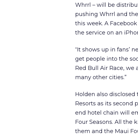
Whrrl – will be distri
pushing Whrrl and the a
this week. A Facebook
the service on an iPho
“It shows up in fans’ 
get people into the soc
Red Bull Air Race, we 
many other cities.”
Holden also disclosed
Resorts as its second
end hotel chain will e
Four Seasons. All the
them and the Maui Four