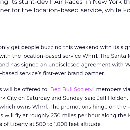
 its stunt-devil 'Air Races' in New York th
ner for the location-based service, while F
only get people buzzing this weekend with its sig
 with the location-based service Whrrl. The Santa 
and has signed an undisclosed agreement with Wh
based service’s first-ever brand partner.
 will be offered to “
Red Bull Society
” members via
k City on Saturday and Sunday, said Jeff Holden,
 which owns Whrrl. The promotions hinge on the 
s will fly at roughly 230 miles per hour along the
 of Liberty at 500 to 1,000 feet altitude.