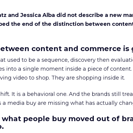
Katz and Jessica Alba did not describe a new ma
bed the end of the distinction between conten
etween content and commerce is 
at used to be a sequence, discovery then evaluat
s into a single moment inside a piece of content.
ing video to shop. They are shopping inside it.
hift. It is a behavioral one. And the brands still tre
as a media buy are missing what has actually chan
 what people buy moved out of br
.