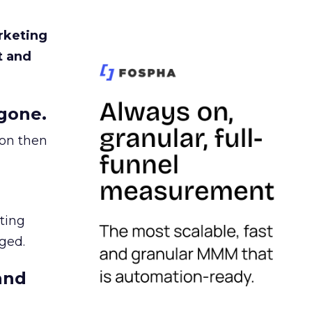
rketing
t and
gone.
ion then
ating
ged.
and