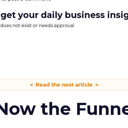
 get your daily business insi
m does not exist or needs approval
Read the next article
 Now the Funne