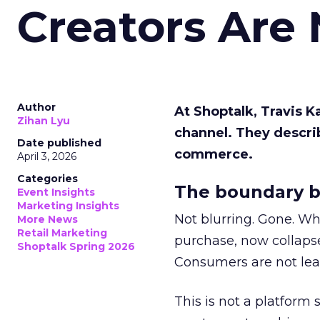
Creators Are
Author
At Shoptalk, Travis 
Zihan Lyu
channel. They descri
Date published
commerce.
April 3, 2026
Categories
The boundary b
Event Insights
Marketing Insights
Not blurring. Gone. Wh
More News
Retail Marketing
purchase, now collapse
Shoptalk Spring 2026
Consumers are not leav
This is not a platform s