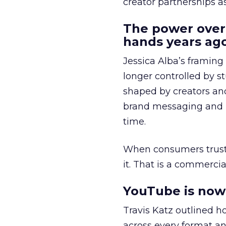
creator partnerships 
The power over
hands years ago
Jessica Alba’s framing
longer controlled by st
shaped by creators a
brand messaging and in
time.
When consumers trust t
it. That is a commercial
YouTube is now 
Travis Katz outlined 
across every format an