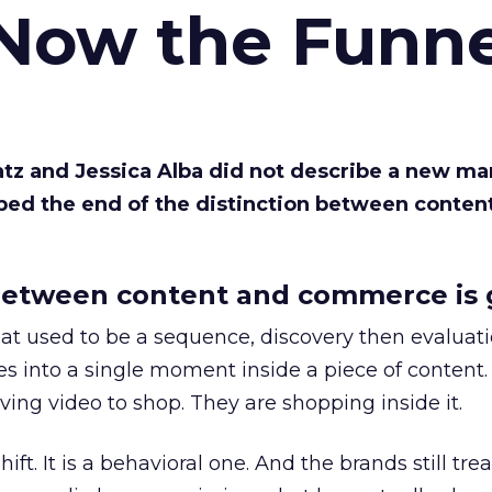
 Now the Funne
Katz and Jessica Alba did not describe a new ma
bed the end of the distinction between conten
etween content and commerce is 
at used to be a sequence, discovery then evaluat
s into a single moment inside a piece of content.
ing video to shop. They are shopping inside it.
hift. It is a behavioral one. And the brands still tre