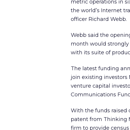
metric operations in s
the world’s Internet tra
officer Richard Webb.
Webb said the opening 
month would strongly 
with its suite of produ
The latest funding a
join existing investor
venture capital invest
Communications Fund (
With the funds raised d
patent from Thinking 
firm to provide cens