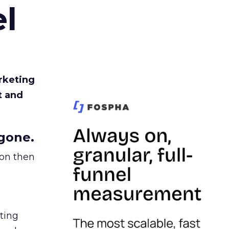
l
rketing
t and
gone.
ion then
ating