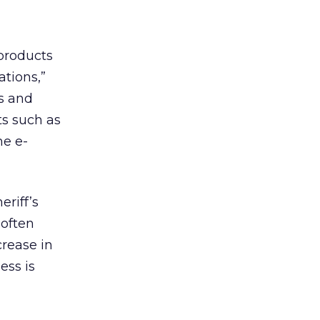
products
tions,”
es and
ts such as
he e-
riff’s
 often
rease in
ess is