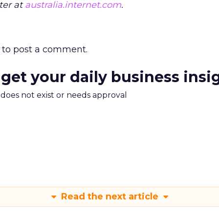
ter at
australia.internet.com
.
to post a comment.
 get your daily business insi
m does not exist or needs approval
Read the next article