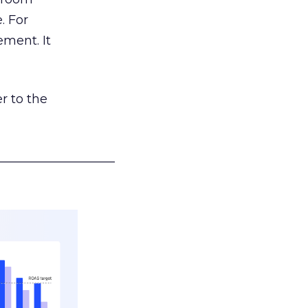
. For
ement. It
r to the
___________________