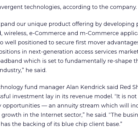
nvergent technologies, according to the company.
expand our unique product offering by developing 
, wireless, e-Commerce and m-Commerce applica
o well positioned to secure first mover advantag
sitions in next-generation access services marke
dband which is set to fundamentally re-shape t
dustry,” he said.
hnology fund manager Alan Kendrick said Red She
ssful investment lay in its revenue model. “It is not
opportunities — an annuity stream which will inc
 growth in the Internet sector,” he said. “The busin
has the backing of its blue chip client base.”