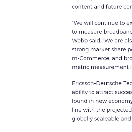
content and future co
“We will continue to 
to measure broadband
Webb said. “We are als
strong market share po
m-Commerce, and broa
metric measurement in
Ericsson-Deutsche Tec
ability to attract succe
found in new economy 
line with the projected
globally scaleable and 