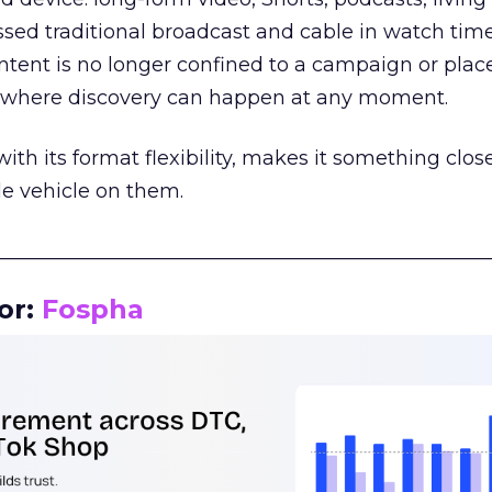
assed traditional broadcast and cable in watch time
tent is no longer confined to a campaign or plac
m where discovery can happen at any moment.
th its format flexibility, makes it something close
le vehicle on them.
__________________________________________________
or:
Fospha