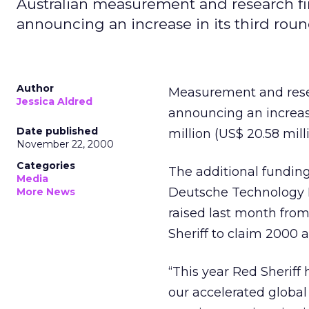
Australian measurement and research firm
announcing an increase in its third rou
Author
Measurement and resear
Jessica Aldred
announcing an increase
Date published
million (US$ 20.58 milli
November 22, 2000
Categories
The additional funding
Media
Deutsche Technology Fu
More News
raised last month fro
Sheriff to claim 2000 a
“This year Red Sheriff
our accelerated globa