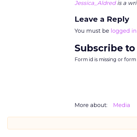
Jessica_Aldred
is a wri
Leave a Reply
You must be
logged in
Subscribe to
Form id is missing or for
More about:
Media