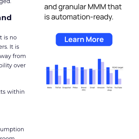
ged.
and
 is no
s. It is
away from
ility over
ts within
nsumption
g room