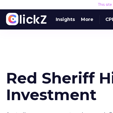
This sit
Insights
More
CP
Red Sheriff H
Investment