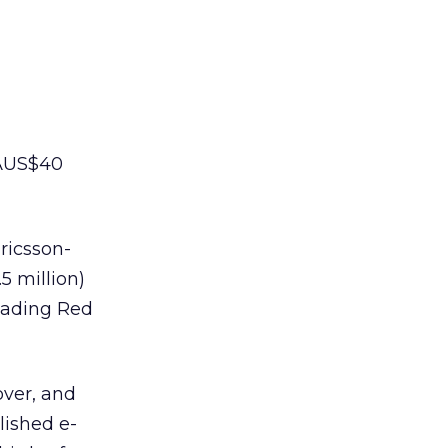
 AUS$40
ricsson-
5 million)
eading Red
over, and
lished e-