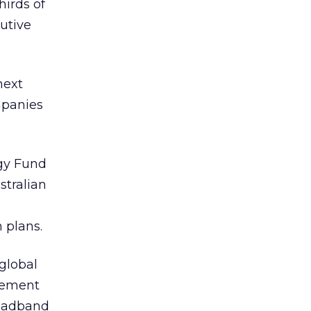
hirds of
cutive
next
mpanies
gy Fund
stralian
 plans.
 global
rement
roadband