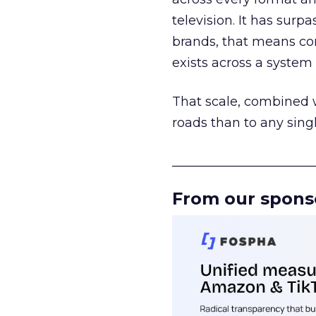
television. It has surp
brands, that means con
exists across a syste
That scale, combined wi
roads than to any sing
______________________
From our spons