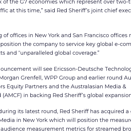
ix of the G7 economies which represent over two-t
ffic at this time,” said Red Sheriff’s joint chief exe
of offices in New York and San Francisco offices 
position the company to service key global e-co
cts and “unparalleled global coverage.”
nnouncement will see Ericsson-Deutsche Technolo
s Morgan Grenfell, WPP Group and earlier round Au
ors Equity Partners and the Australasian Media &
AMCF) in backing Red Sheriff’s global expansion
uring its latest round, Red Sheriff has acquired a
Media in New York which will position the measu
us audience measurement metrics for streamed b