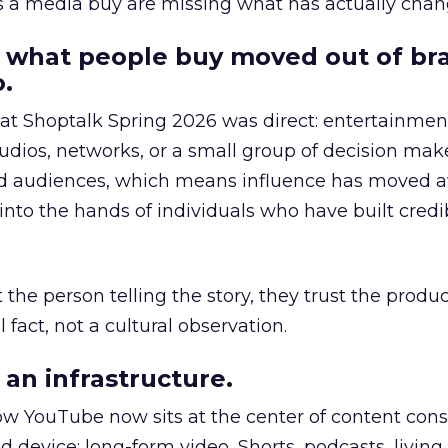
as a media buy are missing what has actually chan
 what people buy moved out of br
.
 at Shoptalk Spring 2026 was direct: entertainment
udios, networks, or a small group of decision maker
nd audiences, which means influence has moved 
to the hands of individuals who have built credib
he person telling the story, they trust the produc
 fact, not a cultural observation.
an infrastructure.
how YouTube now sits at the center of content co
d device: long-form video, Shorts, podcasts, livin