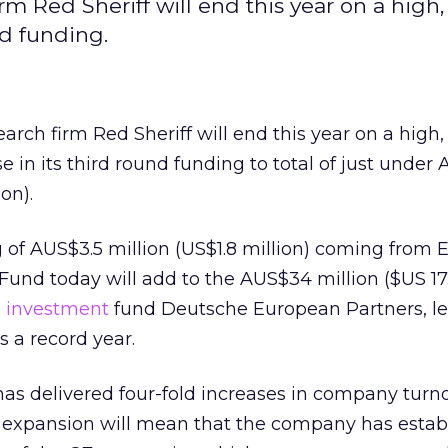
 Red Sheriff will end this year on a high,
nd funding.
ch firm Red Sheriff will end this year on a high,
 in its third round funding to total of just under
on).
 of AUS$3.5 million (US$1.8 million) coming from E
nd today will add to the AUS$34 million ($US 17.
m
investment
fund Deutsche European Partners, l
s a record year.
 has delivered four-fold increases in company turn
l expansion will mean that the company has estab