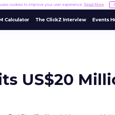
e uses cookies to improve your user experience.
Read More
M Calculator
The ClickZ Interview
Events H
its US$20 Mill