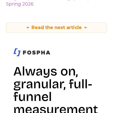
Spring 2026
Read the next article