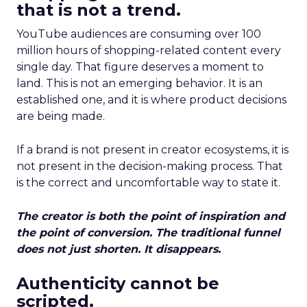
that is not a trend.
YouTube audiences are consuming over 100
million hours of shopping-related content every
single day. That figure deserves a moment to
land. This is not an emerging behavior. It is an
established one, and it is where product decisions
are being made.
If a brand is not present in creator ecosystems, it is
not present in the decision-making process. That
is the correct and uncomfortable way to state it.
The creator is both the point of inspiration and
the point of conversion. The traditional funnel
does not just shorten. It disappears.
Authenticity cannot be
scripted.