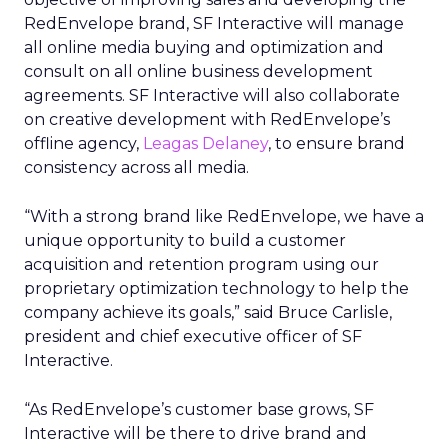
RedEnvelope brand, SF Interactive will manage
all online media buying and optimization and
consult on all online business development
agreements. SF Interactive will also collaborate
on creative development with RedEnvelope’s
offline agency,
Leagas Delaney
, to ensure brand
consistency across all media.
“With a strong brand like RedEnvelope, we have a
unique opportunity to build a customer
acquisition and retention program using our
proprietary optimization technology to help the
company achieve its goals,” said Bruce Carlisle,
president and chief executive officer of SF
Interactive.
“As RedEnvelope’s customer base grows, SF
Interactive will be there to drive brand and