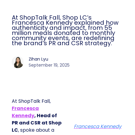
At ShopTalk Fall, Shop LC’s
Francesca Kennedy explained how
authenticity and impact, from 55
million meals donated to monthly
community events, are redefining
the brand’s PR and CSR strategy.
Zihan Lyu
September 19, 2025
At ShopTalk Fall,
Francesca
Kennedy
, Head of
PR and CSR at Shop
Francesca Kennedy
LC
, spoke about a