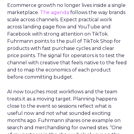
Ecommerce growth no longer lives inside a single
marketplace.
The agenda
follows the way brands
scale across channels. Expect practical work
across landing page flow and YouTube and
Facebook with strong attention on TikTok.
Fuhrmann points to the pull of TikTok Shop for
products with fast purchase cycles and clear
price points. The signal for operators is to test the
channel with creative that feels native to the feed
and to map the economics of each product
before committing budget.
AI now touches most workflows and the team
treats it as a moving target. Planning happens
close to the event so sessions reflect what is
useful now and not what sounded exciting
months ago. Fuhrmann shares one example on
search and merchandising for owned sites. “One