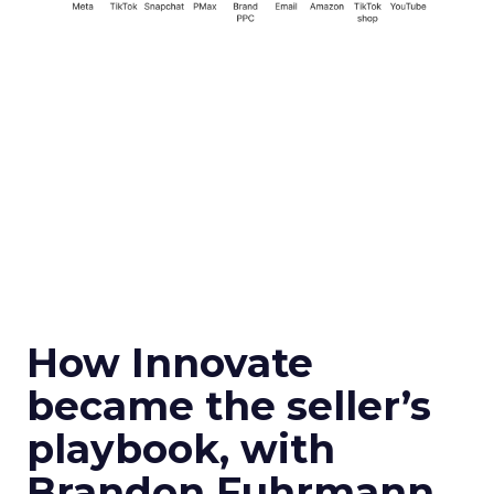
How Innovate
became the seller’s
playbook, with
Brandon Fuhrmann