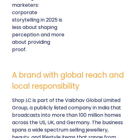
marketers:
corporate
storytelling in 2025 is
less about shaping
perception and more
about providing
proof.
A brand with global reach and
local responsibility
Shop LC is part of the Vaibhav Global Limited
Group, a publicly listed company in India that
broadcasts into more than 100 million homes
across the US, UK, and Germany. The business
spans a wide spectrum selling jewellery,
beauty, and lifestyle items that range from