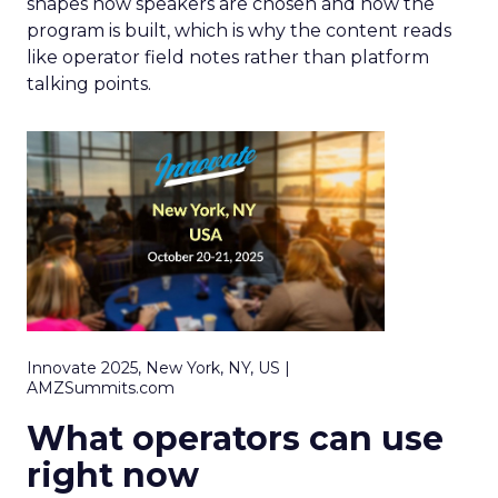
shapes how speakers are chosen and how the
program is built, which is why the content reads
like operator field notes rather than platform
talking points.
Innovate 2025, New York, NY, US |
AMZSummits.com
What operators can use
right now