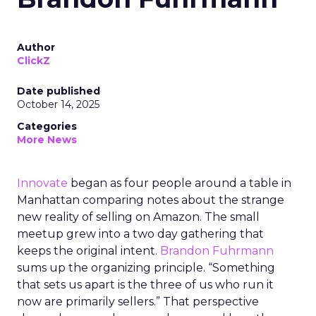
Author
ClickZ
Date published
October 14, 2025
Categories
More News
Innovate
began as four people around a table in
Manhattan comparing notes about the strange
new reality of selling on Amazon. The small
meetup grew into a two day gathering that
keeps the original intent.
Brandon Fuhrmann
sums up the organizing principle. “Something
that sets us apart is the three of us who run it
now are primarily sellers.” That perspective