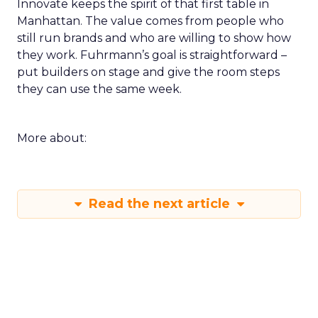
Innovate keeps the spirit of that first table in
Manhattan. The value comes from people who
still run brands and who are willing to show how
they work. Fuhrmann’s goal is straightforward –
put builders on stage and give the room steps
they can use the same week.
More about:
Read the next article