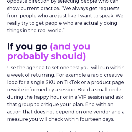
opposite direction by selecting people who can
show current practice. “We always get requests
from people who are just like I want to speak. We
really try to get people who are actually doing
things in the real world.”
If you go
(and you
probably should)
Use the agenda to set one test you will run within
a week of returning. For example a rapid creative
loop for a single SKU on TikTok or a product page
rewrite informed by a session. Build a small circle
during the happy hour or in a VIP session and ask
that group to critique your plan. End with an
action that does not depend on one vendor and a
measure you will check within fourteen days.