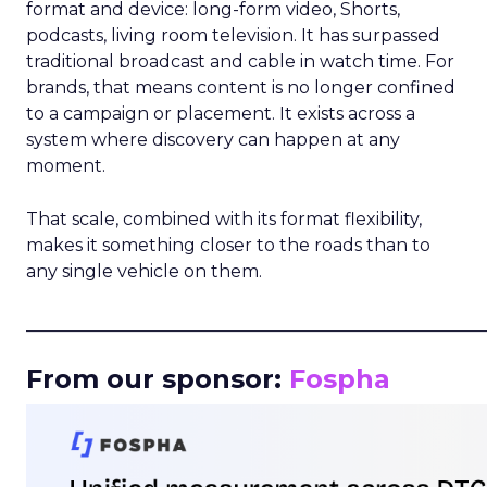
format and device: long-form video, Shorts,
podcasts, living room television. It has surpassed
traditional broadcast and cable in watch time. For
brands, that means content is no longer confined
to a campaign or placement. It exists across a
system where discovery can happen at any
moment.
That scale, combined with its format flexibility,
makes it something closer to the roads than to
any single vehicle on them.
_____________________________________________________
From our sponsor:
Fospha