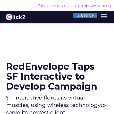
This site uses cookies to improve your use
menu
Subscribe
RedEnvelope Taps
SF Interactive to
Develop Campaign
SF Interactive flexes its virtual
muscles, using wireless technologyto
serve its newest client.