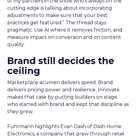
of my partners in the show who’s always on the
cutting edge is talking about incorporating
adjustments to make sure that your best
practices get featured.” The thread stays
pragmatic. Use AI where it removes friction, and
measure impact on conversion and on content
quality.
Brand still decides the
ceiling
Marketplace acumen delivers speed. Brand
delivers pricing power and resilience. Innovate
makes that case by putting builders on stage
who started with brand and kept that discipline as
they grew.
Fuhrmann highlights Evan Dash of Dash Home
Electronics, a company that grew through retail