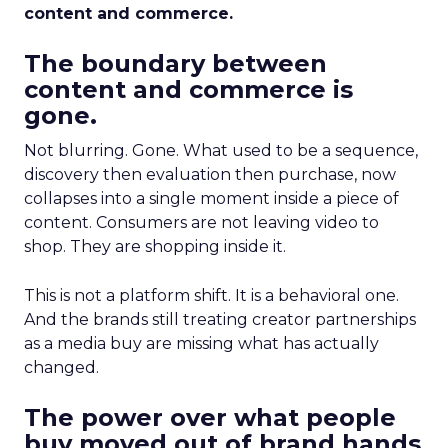
content and commerce.
The boundary between
content and commerce is
gone.
Not blurring. Gone. What used to be a sequence,
discovery then evaluation then purchase, now
collapses into a single moment inside a piece of
content. Consumers are not leaving video to
shop. They are shopping inside it.
This is not a platform shift. It is a behavioral one.
And the brands still treating creator partnerships
as a media buy are missing what has actually
changed.
The power over what people
buy moved out of brand hands