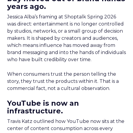
years ago.
Jessica Alba’s framing at Shoptalk Spring 2026
was direct: entertainment is no longer controlled
by studios, networks, or a small group of decision
makers. It is shaped by creators and audiences,
which means influence has moved away from
brand messaging and into the hands of individuals
who have built credibility over time.
When consumers trust the person telling the
story, they trust the products within it. That is a
commercial fact, not a cultural observation.
YouTube is now an
infrastructure.
Travis Katz outlined how YouTube now sits at the
center of content consumption across every