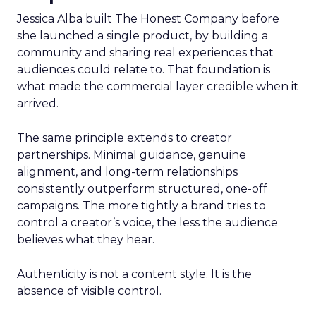
Jessica Alba built The Honest Company before
she launched a single product, by building a
community and sharing real experiences that
audiences could relate to. That foundation is
what made the commercial layer credible when it
arrived.
The same principle extends to creator
partnerships. Minimal guidance, genuine
alignment, and long-term relationships
consistently outperform structured, one-off
campaigns. The more tightly a brand tries to
control a creator’s voice, the less the audience
believes what they hear.
Authenticity is not a content style. It is the
absence of visible control.