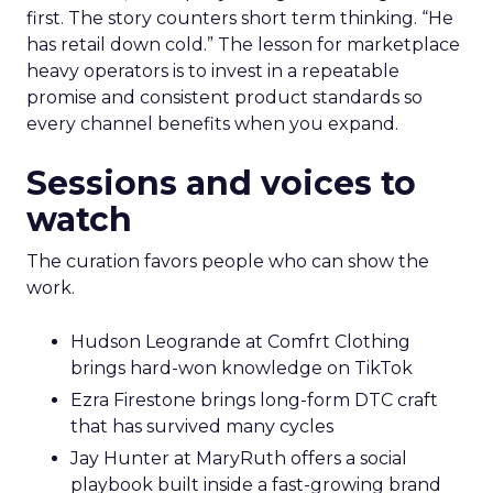
first. The story counters short term thinking. “He
has retail down cold.” The lesson for marketplace
heavy operators is to invest in a repeatable
promise and consistent product standards so
every channel benefits when you expand.
Sessions and voices to
watch
The curation favors people who can show the
work.
Hudson Leogrande at Comfrt Clothing
brings hard-won knowledge on TikTok
Ezra Firestone brings long-form DTC craft
that has survived many cycles
Jay Hunter at MaryRuth offers a social
playbook built inside a fast-growing brand