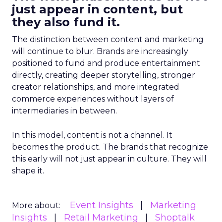
just appear in content, but
they also fund it.
The distinction between content and marketing
will continue to blur. Brands are increasingly
positioned to fund and produce entertainment
directly, creating deeper storytelling, stronger
creator relationships, and more integrated
commerce experiences without layers of
intermediaries in between.
In this model, content is not a channel. It
becomes the product. The brands that recognize
this early will not just appear in culture. They will
shape it.
Event Insights
Marketing
More about:
Insights
Retail Marketing
Shoptalk