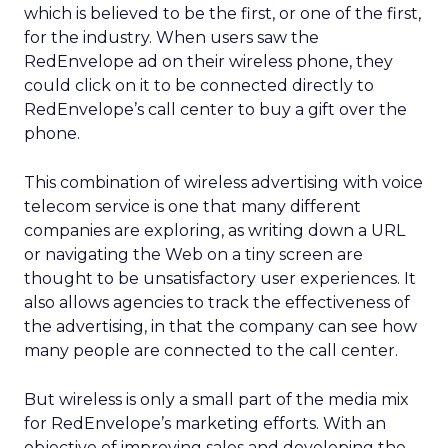
which is believed to be the first, or one of the first,
for the industry. When users saw the
RedEnvelope ad on their wireless phone, they
could click on it to be connected directly to
RedEnvelope’s call center to buy a gift over the
phone.
This combination of wireless advertising with voice
telecom service is one that many different
companies are exploring, as writing down a URL
or navigating the Web on a tiny screen are
thought to be unsatisfactory user experiences. It
also allows agencies to track the effectiveness of
the advertising, in that the company can see how
many people are connected to the call center.
But wireless is only a small part of the media mix
for RedEnvelope’s marketing efforts. With an
objective of improving sales and developing the