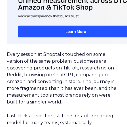
Every session at Shoptalk touched on some
version of the same problem: customers are
discovering products on TikTok, researching on
Reddit, browsing on ChatGPT, comparing on
Amazon, and converting in store. The journey is
more fragmented than it has ever been, and the
measurement tools most brands rely on were
built for a simpler world.
Last-click attribution, still the default reporting
model for many teams, systematically