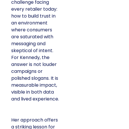
challenge facing
every retailer today:
how to build trust in
an environment
where consumers
are saturated with
messaging and
skeptical of intent.
For Kennedy, the
answer is not louder
campaigns or
polished slogans. It is
measurable impact,
visible in both data
and lived experience.
Her approach offers
a striking lesson for