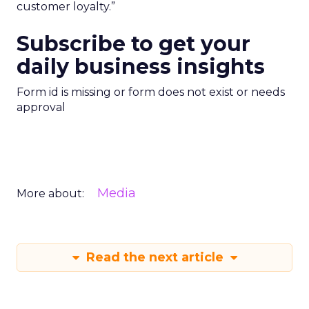
customer loyalty.”
Subscribe to get your
daily business insights
Form id is missing or form does not exist or needs
approval
Media
More about:
Read the next article