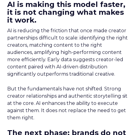
AI is making this model faster,
it is not changing what makes
it work.
AI is reducing the friction that once made creator
partnerships difficult to scale: identifying the right
creators, matching content to the right
audiences, amplifying high-performing content
more efficiently. Early data suggests creator-led
content paired with AI-driven distribution
significantly outperforms traditional creative.
But the fundamentals have not shifted. Strong
creator relationships and authentic storytelling sit
at the core. AI enhances the ability to execute
against them. It does not replace the need to get
them right.
The next phase: brands do not