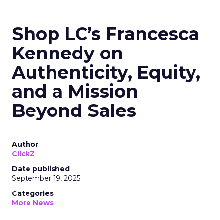
Shop LC’s Francesca
Kennedy on
Authenticity, Equity,
and a Mission
Beyond Sales
Author
ClickZ
Date published
September 19, 2025
Categories
More News