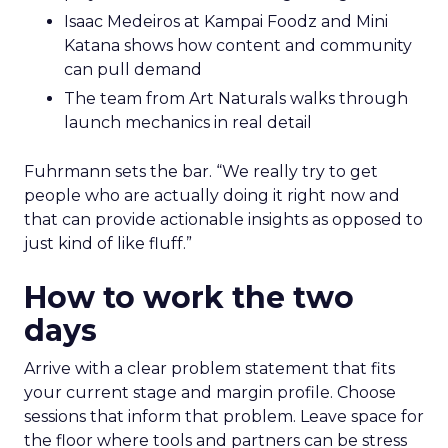
Isaac Medeiros at Kampai Foodz and Mini
Katana shows how content and community
can pull demand
The team from Art Naturals walks through
launch mechanics in real detail
Fuhrmann sets the bar. “We really try to get
people who are actually doing it right now and
that can provide actionable insights as opposed to
just kind of like fluff.”
How to work the two
days
Arrive with a clear problem statement that fits
your current stage and margin profile. Choose
sessions that inform that problem. Leave space for
the floor where tools and partners can be stress