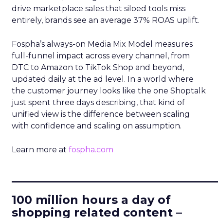
drive marketplace sales that siloed tools miss
entirely, brands see an average 37% ROAS uplift.
Fospha’s always-on Media Mix Model measures
full-funnel impact across every channel, from
DTC to Amazon to TikTok Shop and beyond,
updated daily at the ad level. In a world where
the customer journey looks like the one Shoptalk
just spent three days describing, that kind of
unified view is the difference between scaling
with confidence and scaling on assumption.
Learn more at
fospha.com
____________________________
100 million hours a day of
shopping related content –