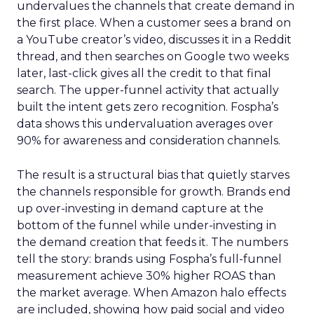
undervalues the channels that create demand in
the first place. When a customer sees a brand on
a YouTube creator’s video, discusses it in a Reddit
thread, and then searches on Google two weeks
later, last-click gives all the credit to that final
search. The upper-funnel activity that actually
built the intent gets zero recognition. Fospha’s
data shows this undervaluation averages over
90% for awareness and consideration channels.
The result is a structural bias that quietly starves
the channels responsible for growth. Brands end
up over-investing in demand capture at the
bottom of the funnel while under-investing in
the demand creation that feeds it. The numbers
tell the story: brands using Fospha’s full-funnel
measurement achieve 30% higher ROAS than
the market average. When Amazon halo effects
are included, showing how paid social and video