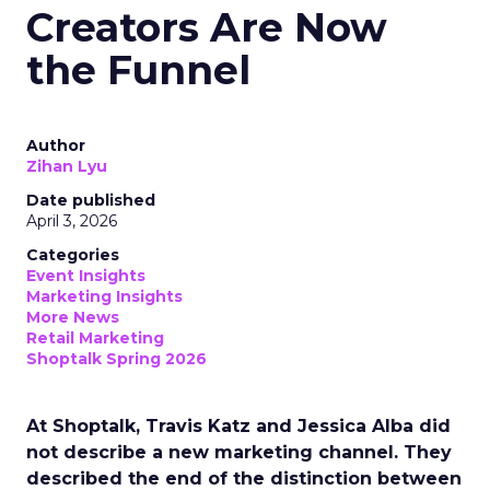
Creators Are Now
the Funnel
Author
Zihan Lyu
Date published
April 3, 2026
Categories
Event Insights
Marketing Insights
More News
Retail Marketing
Shoptalk Spring 2026
At Shoptalk, Travis Katz and Jessica Alba did
not describe a new marketing channel. They
described the end of the distinction between