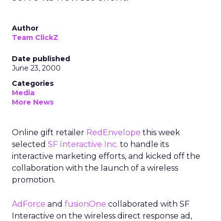
Author
Team ClickZ
Date published
June 23, 2000
Categories
Media
More News
Online gift retailer
RedEnvelope
this week
selected
SF Interactive Inc.
to handle its
interactive marketing efforts, and kicked off the
collaboration with the launch of a wireless
promotion.
AdForce
and
fusionOne
collaborated with SF
Interactive on the wireless direct response ad,