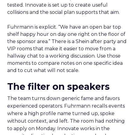
tested. Innovate is set up to create useful
collisions and the social plan supports that aim.
Fuhrmann is explicit. “We have an open bar top
shelf happy hour on day one right on the floor of
the sponsor area.” There is a Shein after party and
VIP rooms that make it easier to move from a
hallway chat to a working discussion. Use those
moments to compare notes on one specific idea
and to cut what will not scale.
The filter on speakers
The team turns down generic fame and favors
experienced operators. Fuhrmann recalls events
where a high profile name turned up, spoke
without context, and left. The room had nothing
to apply on Monday. Innovate works in the