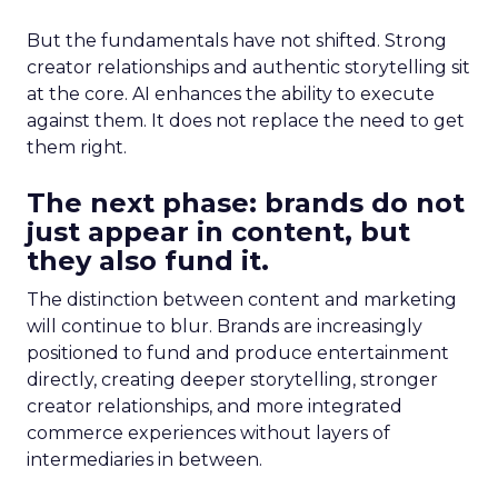
But the fundamentals have not shifted. Strong
creator relationships and authentic storytelling sit
at the core. AI enhances the ability to execute
against them. It does not replace the need to get
them right.
The next phase: brands do not
just appear in content, but
they also fund it.
The distinction between content and marketing
will continue to blur. Brands are increasingly
positioned to fund and produce entertainment
directly, creating deeper storytelling, stronger
creator relationships, and more integrated
commerce experiences without layers of
intermediaries in between.