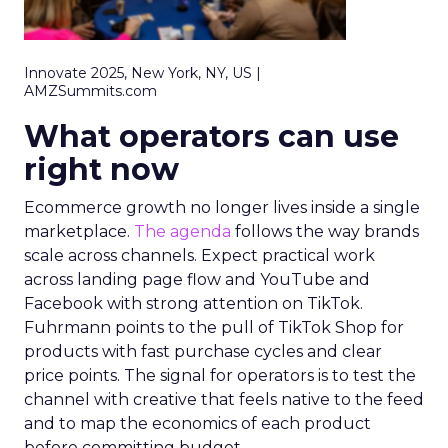
Innovate 2025, New York, NY, US |
AMZSummits.com
What operators can use
right now
Ecommerce growth no longer lives inside a single
marketplace.
The agenda
follows the way brands
scale across channels. Expect practical work
across landing page flow and YouTube and
Facebook with strong attention on TikTok.
Fuhrmann points to the pull of TikTok Shop for
products with fast purchase cycles and clear
price points. The signal for operators is to test the
channel with creative that feels native to the feed
and to map the economics of each product
before committing budget.