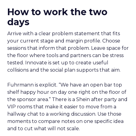
How to work the two
days
Arrive with a clear problem statement that fits
your current stage and margin profile. Choose
sessions that inform that problem. Leave space for
the floor where tools and partners can be stress
tested. Innovate is set up to create useful
collisions and the social plan supports that aim.
Fuhrmann is explicit. “We have an open bar top
shelf happy hour on day one right on the floor of
the sponsor area.” There is a Shein after party and
VIP rooms that make it easier to move from a
hallway chat to a working discussion. Use those
moments to compare notes on one specific idea
and to cut what will not scale.