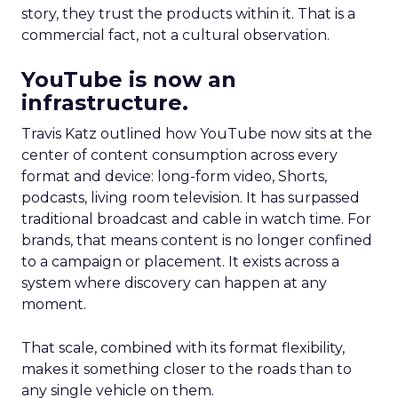
story, they trust the products within it. That is a
commercial fact, not a cultural observation.
YouTube is now an
infrastructure.
Travis Katz outlined how YouTube now sits at the
center of content consumption across every
format and device: long-form video, Shorts,
podcasts, living room television. It has surpassed
traditional broadcast and cable in watch time. For
brands, that means content is no longer confined
to a campaign or placement. It exists across a
system where discovery can happen at any
moment.
That scale, combined with its format flexibility,
makes it something closer to the roads than to
any single vehicle on them.