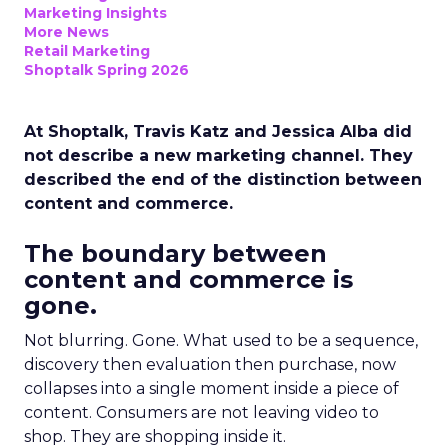
Marketing Insights
More News
Retail Marketing
Shoptalk Spring 2026
At Shoptalk, Travis Katz and Jessica Alba did
not describe a new marketing channel. They
described the end of the distinction between
content and commerce.
The boundary between
content and commerce is
gone.
Not blurring. Gone. What used to be a sequence,
discovery then evaluation then purchase, now
collapses into a single moment inside a piece of
content. Consumers are not leaving video to
shop. They are shopping inside it.