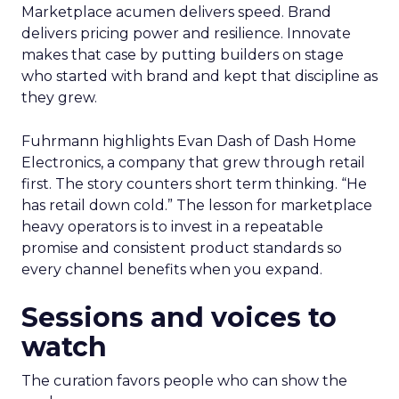
Marketplace acumen delivers speed. Brand
delivers pricing power and resilience. Innovate
makes that case by putting builders on stage
who started with brand and kept that discipline as
they grew.
Fuhrmann highlights Evan Dash of Dash Home
Electronics, a company that grew through retail
first. The story counters short term thinking. “He
has retail down cold.” The lesson for marketplace
heavy operators is to invest in a repeatable
promise and consistent product standards so
every channel benefits when you expand.
Sessions and voices to
watch
The curation favors people who can show the