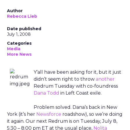
Author
Rebecca Lieb
Date published
July 1, 2008
Categories
Media
More News
Y’all have been asking for it, but it just
didn’t seem right to throw
another
Redrum Tuesday with co-foundress
Dana Todd
in Left Coast exile.
Problem solved. Dana’s back in New
York (it’s her
Newsforce
roadshow), so we’re doing
it again. Our next Redrum is on Tuesday, July 8,
5:30 – 8:00 pm ET at the usual place,
Nolita