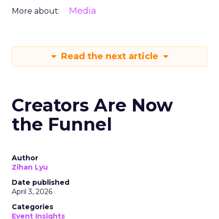
Media
More about:
Read the next article
Creators Are Now
the Funnel
Author
Zihan Lyu
Date published
April 3, 2026
Categories
Event Insights