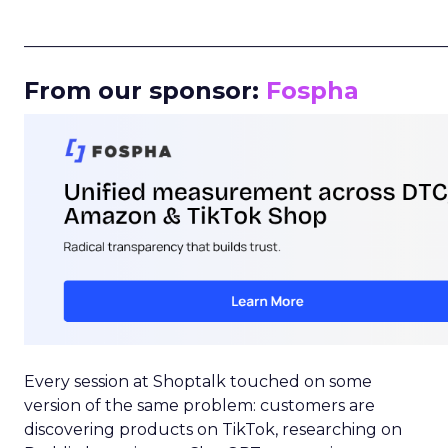
_____________________________________________________
From our sponsor:
Fospha
Every session at Shoptalk touched on some
version of the same problem: customers are
discovering products on TikTok, researching on