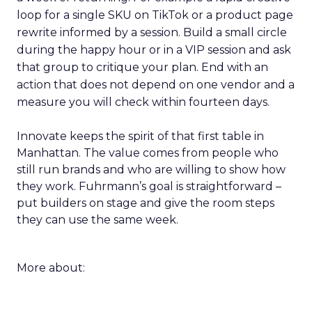
loop for a single SKU on TikTok or a product page
rewrite informed by a session. Build a small circle
during the happy hour or in a VIP session and ask
that group to critique your plan. End with an
action that does not depend on one vendor and a
measure you will check within fourteen days.
Innovate keeps the spirit of that first table in
Manhattan. The value comes from people who
still run brands and who are willing to show how
they work. Fuhrmann’s goal is straightforward –
put builders on stage and give the room steps
they can use the same week.
More about: