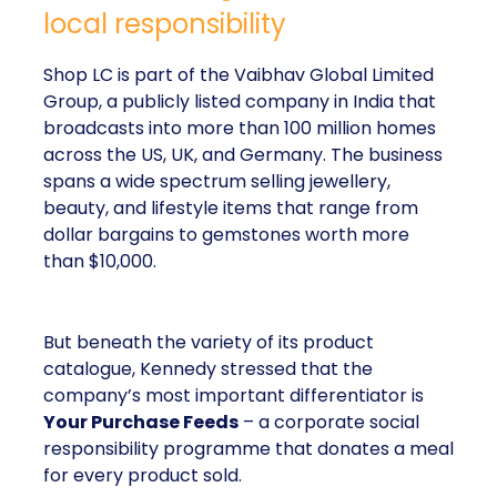
local responsibility
Shop LC is part of the Vaibhav Global Limited
Group, a publicly listed company in India that
broadcasts into more than 100 million homes
across the US, UK, and Germany. The business
spans a wide spectrum selling jewellery,
beauty, and lifestyle items that range from
dollar bargains to gemstones worth more
than $10,000.
But beneath the variety of its product
catalogue, Kennedy stressed that the
company’s most important differentiator is
Your Purchase Feeds
– a corporate social
responsibility programme that donates a meal
for every product sold.