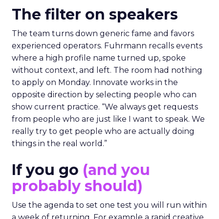
The filter on speakers
The team turns down generic fame and favors
experienced operators. Fuhrmann recalls events
where a high profile name turned up, spoke
without context, and left. The room had nothing
to apply on Monday. Innovate works in the
opposite direction by selecting people who can
show current practice. “We always get requests
from people who are just like I want to speak. We
really try to get people who are actually doing
things in the real world.”
If you go
(and you
probably should)
Use the agenda to set one test you will run within
a week of returning. For example a rapid creative