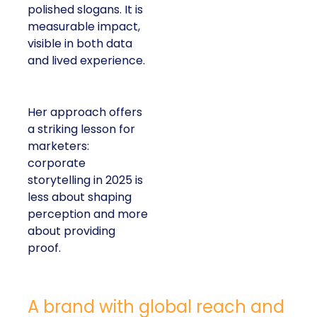
polished slogans. It is
measurable impact,
visible in both data
and lived experience.
Her approach offers
a striking lesson for
marketers:
corporate
storytelling in 2025 is
less about shaping
perception and more
about providing
proof.
A brand with global reach and