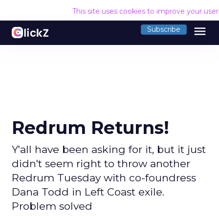
This site uses cookies to improve your use
menu
Subscribe
Redrum Returns!
Y'all have been asking for it, but it just
didn't seem right to throw another
Redrum Tuesday with co-foundress
Dana Todd in Left Coast exile.
Problem solved