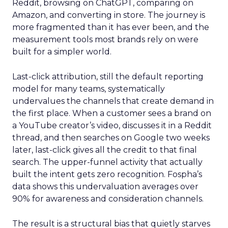
Reddit, browsing on ChatGPT, comparing on
Amazon, and converting in store. The journey is
more fragmented than it has ever been, and the
measurement tools most brands rely on were
built for a simpler world.
Last-click attribution, still the default reporting
model for many teams, systematically
undervalues the channels that create demand in
the first place. When a customer sees a brand on
a YouTube creator’s video, discusses it in a Reddit
thread, and then searches on Google two weeks
later, last-click gives all the credit to that final
search. The upper-funnel activity that actually
built the intent gets zero recognition. Fospha’s
data shows this undervaluation averages over
90% for awareness and consideration channels.
The result is a structural bias that quietly starves