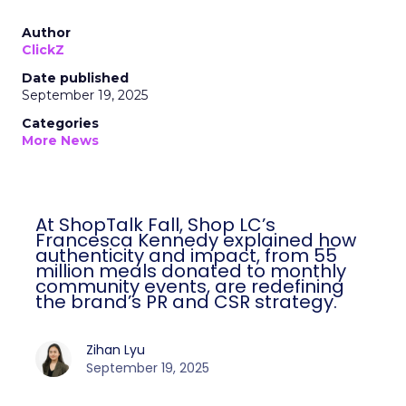
Author
ClickZ
Date published
September 19, 2025
Categories
More News
At ShopTalk Fall, Shop LC’s
Francesca Kennedy explained how
authenticity and impact, from 55
million meals donated to monthly
community events, are redefining
the brand’s PR and CSR strategy.
Zihan Lyu
September 19, 2025