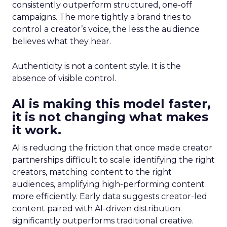
consistently outperform structured, one-off
campaigns. The more tightly a brand tries to
control a creator’s voice, the less the audience
believes what they hear.
Authenticity is not a content style. It is the
absence of visible control.
AI is making this model faster,
it is not changing what makes
it work.
AI is reducing the friction that once made creator
partnerships difficult to scale: identifying the right
creators, matching content to the right
audiences, amplifying high-performing content
more efficiently. Early data suggests creator-led
content paired with AI-driven distribution
significantly outperforms traditional creative.