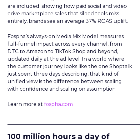
are included, showing how paid social and video
drive marketplace sales that siloed tools miss
entirely, brands see an average 37% ROAS uplift.
Fospha’s always-on Media Mix Model measures
full-funnel impact across every channel, from
DTC to Amazon to TikTok Shop and beyond,
updated daily at the ad level. In a world where
the customer journey looks like the one Shoptalk
just spent three days describing, that kind of
unified view is the difference between scaling
with confidence and scaling on assumption.
Learn more at
fospha.com
____________________________
100 million hours a day of