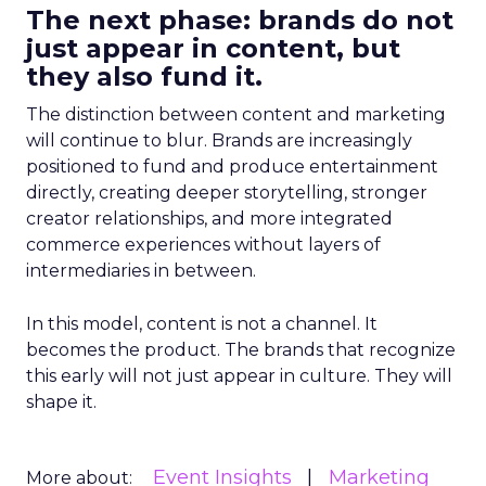
The next phase: brands do not
just appear in content, but
they also fund it.
The distinction between content and marketing
will continue to blur. Brands are increasingly
positioned to fund and produce entertainment
directly, creating deeper storytelling, stronger
creator relationships, and more integrated
commerce experiences without layers of
intermediaries in between.
In this model, content is not a channel. It
becomes the product. The brands that recognize
this early will not just appear in culture. They will
shape it.
Event Insights
Marketing
More about: