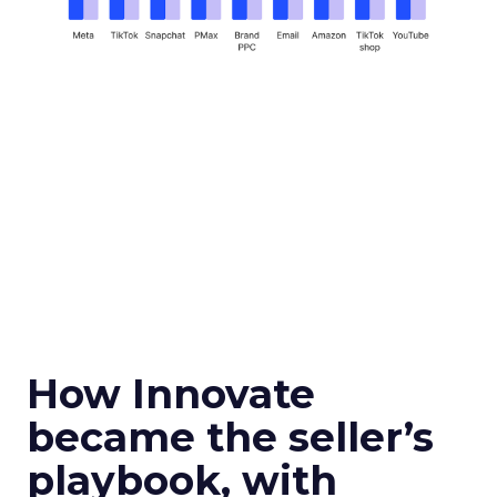
How Innovate
became the seller’s
playbook, with