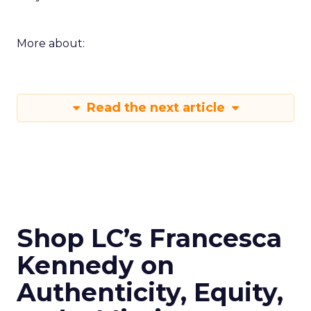
Innovate keeps the spirit of that first table in
Manhattan. The value comes from people who
still run brands and who are willing to show how
they work. Fuhrmann’s goal is straightforward –
put builders on stage and give the room steps
they can use the same week.
More about:
Read the next article