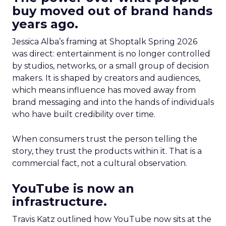
buy moved out of brand hands
years ago.
Jessica Alba’s framing at Shoptalk Spring 2026
was direct: entertainment is no longer controlled
by studios, networks, or a small group of decision
makers. It is shaped by creators and audiences,
which means influence has moved away from
brand messaging and into the hands of individuals
who have built credibility over time.
When consumers trust the person telling the
story, they trust the products within it. That is a
commercial fact, not a cultural observation.
YouTube is now an
infrastructure.
Travis Katz outlined how YouTube now sits at the