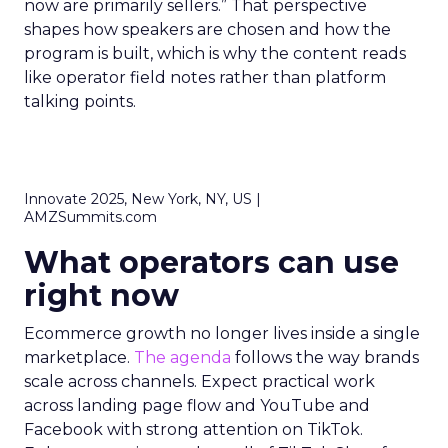
now are primarily sellers.” That perspective
shapes how speakers are chosen and how the
program is built, which is why the content reads
like operator field notes rather than platform
talking points.
Innovate 2025, New York, NY, US |
AMZSummits.com
What operators can use