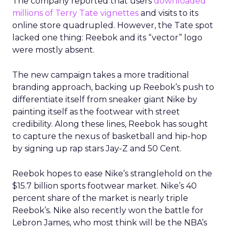
The company reported that users
downloaded
millions of Terry Tate vignettes
and visits to its
online store quadrupled. However, the Tate spot
lacked one thing: Reebok and its “vector” logo
were mostly absent.
The new campaign takes a more traditional
branding approach, backing up Reebok’s push to
differentiate itself from sneaker giant Nike by
painting itself as the footwear with street
credibility. Along these lines, Reebok has sought
to capture the nexus of basketball and hip-hop
by signing up rap stars Jay-Z and 50 Cent.
Reebok hopes to ease Nike’s stranglehold on the
$15.7 billion sports footwear market. Nike’s 40
percent share of the market is nearly triple
Reebok’s. Nike also recently won the battle for
Lebron James, who most think will be the NBA’s