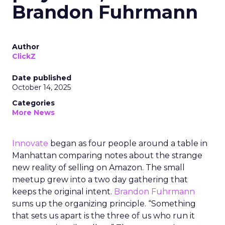
Brandon Fuhrmann
Author
ClickZ
Date published
October 14, 2025
Categories
More News
Innovate
began as four people around a table in
Manhattan comparing notes about the strange
new reality of selling on Amazon. The small
meetup grew into a two day gathering that
keeps the original intent.
Brandon Fuhrmann
sums up the organizing principle. “Something
that sets us apart is the three of us who run it