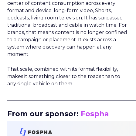
center of content consumption across every
format and device: long-form video, Shorts,
podcasts, living room television. It has surpassed
traditional broadcast and cable in watch time. For
brands, that means content is no longer confined
to a campaign or placement. It exists across a
system where discovery can happen at any
moment.
That scale, combined with its format flexibility,
makes it something closer to the roads than to
any single vehicle on them.
_____________________________________________________
From our sponsor:
Fospha