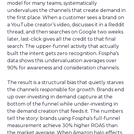
model for many teams, systematically
undervalues the channels that create demand in
the first place. When a customer sees a brand on
a YouTube creator’s video, discusses it in a Reddit
thread, and then searches on Google two weeks
later, last-click gives all the credit to that final
search. The upper-funnel activity that actually
built the intent gets zero recognition. Fospha’s
data shows this undervaluation averages over
90% for awareness and consideration channels.
The result is a structural bias that quietly starves
the channels responsible for growth. Brands end
up over-investing in demand capture at the
bottom of the funnel while under-investing in
the demand creation that feeds it. The numbers
tell the story: brands using Fospha’s full-funnel
measurement achieve 30% higher ROAS than
the market average. When Amazon halo effects