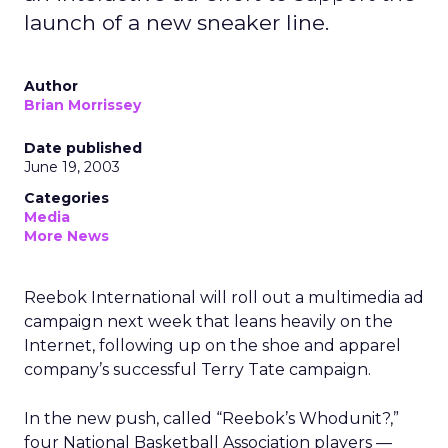
launch of a new sneaker line.
Author
Brian Morrissey
Date published
June 19, 2003
Categories
Media
More News
Reebok International
will roll out a multimedia ad
campaign next week that leans heavily on the
Internet, following up on the shoe and apparel
company’s successful Terry Tate campaign.
In the new push, called “Reebok’s Whodunit?,”
four National Basketball Association players —