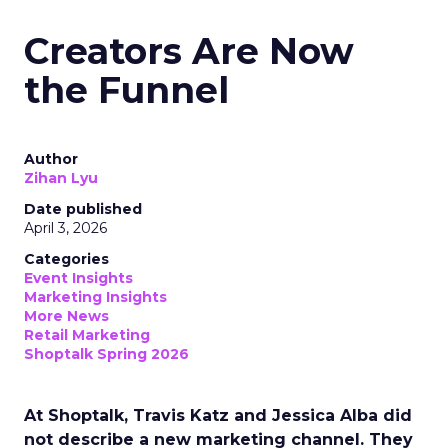
Creators Are Now
the Funnel
Author
Zihan Lyu
Date published
April 3, 2026
Categories
Event Insights
Marketing Insights
More News
Retail Marketing
Shoptalk Spring 2026
At Shoptalk, Travis Katz and Jessica Alba did
not describe a new marketing channel. They