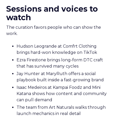
Electronics, a company that grew through retail
first. The story counters short term thinking. “He
has retail down cold.” The lesson for marketplace
heavy operators is to invest in a repeatable
promise and consistent product standards so
every channel benefits when you expand.
Sessions and voices to
watch
The curation favors people who can show the
work.
Hudson Leogrande at Comfrt Clothing
brings hard-won knowledge on TikTok
Ezra Firestone brings long-form DTC craft
that has survived many cycles
Jay Hunter at MaryRuth offers a social