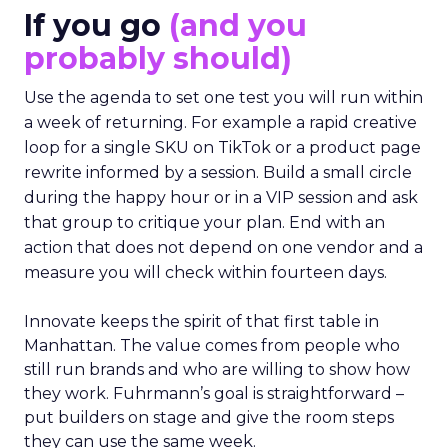
to apply on Monday. Innovate works in the
opposite direction by selecting people who can
show current practice. “We always get requests
from people who are just like I want to speak. We
really try to get people who are actually doing
things in the real world.”
If you go
(and you
probably should)
Use the agenda to set one test you will run within
a week of returning. For example a rapid creative
loop for a single SKU on TikTok or a product page
rewrite informed by a session. Build a small circle
during the happy hour or in a VIP session and ask
that group to critique your plan. End with an
action that does not depend on one vendor and a
measure you will check within fourteen days.