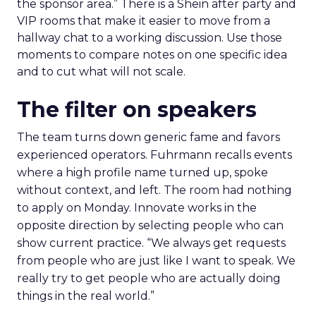
the floor where tools and partners can be stress
tested. Innovate is set up to create useful
collisions and the social plan supports that aim.
Fuhrmann is explicit. “We have an open bar top
shelf happy hour on day one right on the floor of
the sponsor area.” There is a Shein after party and
VIP rooms that make it easier to move from a
hallway chat to a working discussion. Use those
moments to compare notes on one specific idea
and to cut what will not scale.
The filter on speakers
The team turns down generic fame and favors
experienced operators. Fuhrmann recalls events
where a high profile name turned up, spoke
without context, and left. The room had nothing