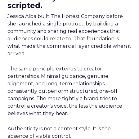
scripted.
Jessica Alba built The Honest Company before
she launched a single product, by building a
community and sharing real experiences that
audiences could relate to. That foundation is
what made the commercial layer credible when it
arrived.
The same principle extends to creator
partnerships. Minimal guidance, genuine
alignment, and long-term relationships
consistently outperform structured, one-off
campaigns. The more tightly a brand tries to
control a creator’s voice, the less the audience
believes what they hear.
Authenticity is not a content style. It is the
absence of visible control.