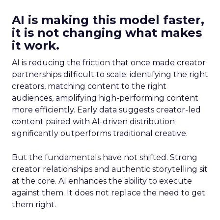
AI is making this model faster,
it is not changing what makes
it work.
AI is reducing the friction that once made creator
partnerships difficult to scale: identifying the right
creators, matching content to the right
audiences, amplifying high-performing content
more efficiently. Early data suggests creator-led
content paired with AI-driven distribution
significantly outperforms traditional creative.
But the fundamentals have not shifted. Strong
creator relationships and authentic storytelling sit
at the core. AI enhances the ability to execute
against them. It does not replace the need to get
them right.