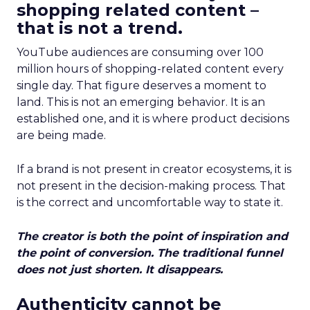
shopping related content –
that is not a trend.
YouTube audiences are consuming over 100
million hours of shopping-related content every
single day. That figure deserves a moment to
land. This is not an emerging behavior. It is an
established one, and it is where product decisions
are being made.
If a brand is not present in creator ecosystems, it is
not present in the decision-making process. That
is the correct and uncomfortable way to state it.
The creator is both the point of inspiration and
the point of conversion. The traditional funnel
does not just shorten. It disappears.
Authenticity cannot be