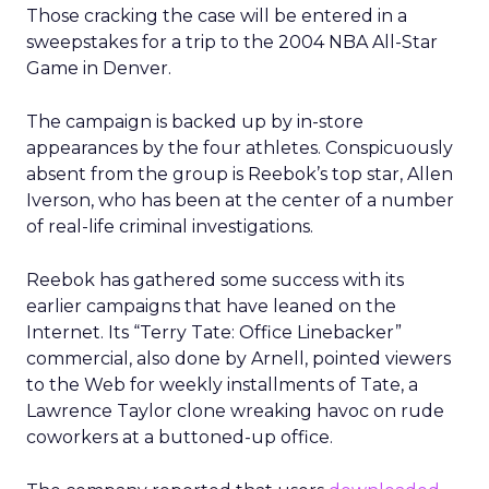
Those cracking the case will be entered in a
sweepstakes for a trip to the 2004 NBA All-Star
Game in Denver.
The campaign is backed up by in-store
appearances by the four athletes. Conspicuously
absent from the group is Reebok’s top star, Allen
Iverson, who has been at the center of a number
of real-life criminal investigations.
Reebok has gathered some success with its
earlier campaigns that have leaned on the
Internet. Its “Terry Tate: Office Linebacker”
commercial, also done by Arnell, pointed viewers
to the Web for weekly installments of Tate, a
Lawrence Taylor clone wreaking havoc on rude
coworkers at a buttoned-up office.