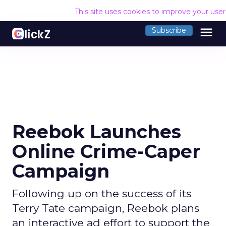
This site uses cookies to improve your use
menu
Subscribe
Reebok Launches
Online Crime-Caper
Campaign
Following up on the success of its
Terry Tate campaign, Reebok plans
an interactive ad effort to support the