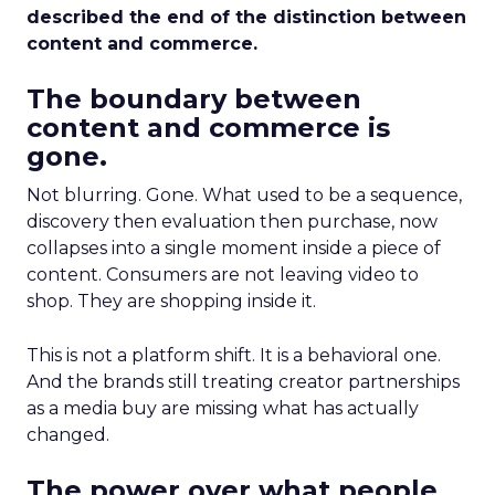
described the end of the distinction between
content and commerce.
The boundary between
content and commerce is
gone.
Not blurring. Gone. What used to be a sequence,
discovery then evaluation then purchase, now
collapses into a single moment inside a piece of
content. Consumers are not leaving video to
shop. They are shopping inside it.
This is not a platform shift. It is a behavioral one.
And the brands still treating creator partnerships
as a media buy are missing what has actually
changed.
The power over what people