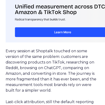
Every session at Shoptalk touched on some
version of the same problem: customers are
discovering products on TikTok, researching on
Reddit, browsing on ChatGPT, comparing on
Amazon, and converting in store. The journey is
more fragmented than it has ever been, and the
measurement tools most brands rely on were
built for a simpler world.
Last-click attribution, still the default reporting