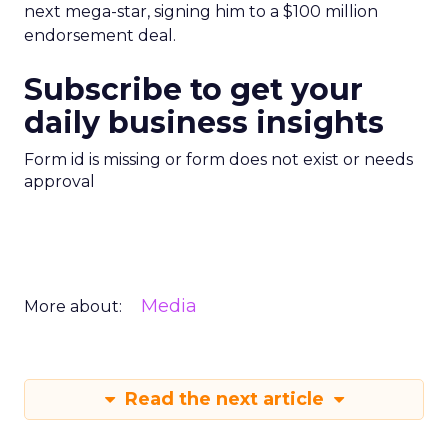
next mega-star, signing him to a $100 million
endorsement deal.
Subscribe to get your
daily business insights
Form id is missing or form does not exist or needs
approval
Media
More about:
Read the next article