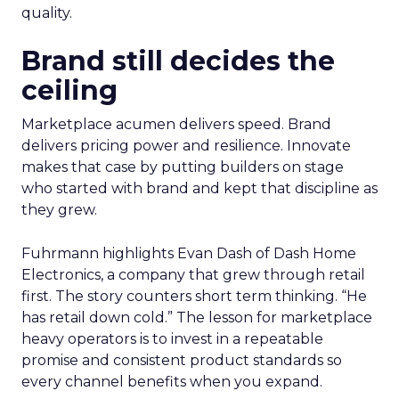
search and merchandising for owned sites. “One
of my partners in the show who’s always on the
cutting edge is talking about incorporating
adjustments to make sure that your best
practices get featured.” The thread stays
pragmatic. Use AI where it removes friction, and
measure impact on conversion and on content
quality.
Brand still decides the
ceiling
Marketplace acumen delivers speed. Brand
delivers pricing power and resilience. Innovate
makes that case by putting builders on stage
who started with brand and kept that discipline as
they grew.
Fuhrmann highlights Evan Dash of Dash Home