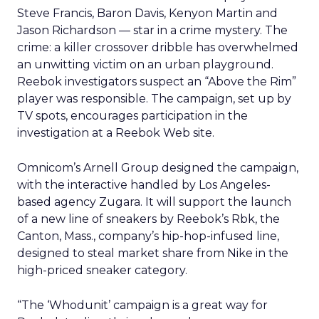
Steve Francis, Baron Davis, Kenyon Martin and
Jason Richardson — star in a crime mystery. The
crime: a killer crossover dribble has overwhelmed
an unwitting victim on an urban playground.
Reebok investigators suspect an “Above the Rim”
player was responsible. The campaign, set up by
TV spots, encourages participation in the
investigation at a Reebok Web site.
Omnicom’s Arnell Group designed the campaign,
with the interactive handled by Los Angeles-
based agency Zugara. It will support the launch
of a new line of sneakers by Reebok’s Rbk, the
Canton, Mass., company’s hip-hop-infused line,
designed to steal market share from Nike in the
high-priced sneaker category.
“The ‘Whodunit’ campaign is a great way for