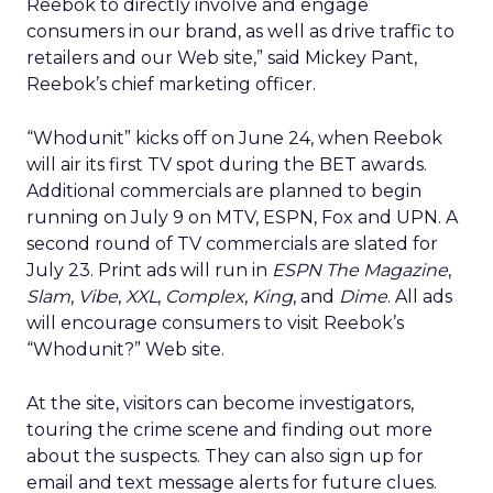
Reebok to directly involve and engage
consumers in our brand, as well as drive traffic to
retailers and our Web site,” said Mickey Pant,
Reebok’s chief marketing officer.
“Whodunit” kicks off on June 24, when Reebok
will air its first TV spot during the BET awards.
Additional commercials are planned to begin
running on July 9 on MTV, ESPN, Fox and UPN. A
second round of TV commercials are slated for
July 23. Print ads will run in
ESPN The Magazine
,
Slam
,
Vibe
,
XXL
,
Complex
,
King
, and
Dime
. All ads
will encourage consumers to visit Reebok’s
“Whodunit?” Web site.
At the site, visitors can become investigators,
touring the crime scene and finding out more
about the suspects. They can also sign up for
email and text message alerts for future clues.