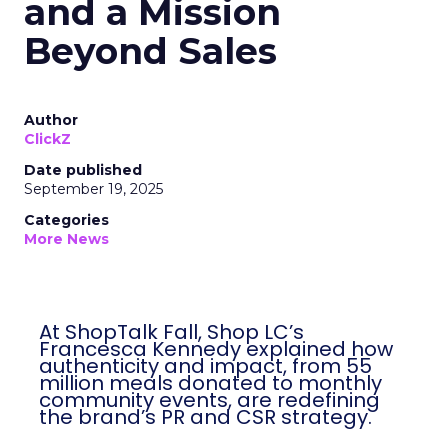
Shop LC’s Francesca
Kennedy on
Authenticity, Equity,
and a Mission
Beyond Sales
Author
ClickZ
Date published
September 19, 2025
Categories
More News