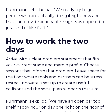
playbook built inside a fast-growing brand
Isaac Medeiros at Kampai Foodz and Mini
Katana shows how content and community
can pull demand
The team from Art Naturals walks through
launch mechanics in real detail
Fuhrmann sets the bar. “We really try to get
people who are actually doing it right now and
that can provide actionable insights as opposed to
just kind of like fluff.”
How to work the two
days
Arrive with a clear problem statement that fits
your current stage and margin profile. Choose
sessions that inform that problem. Leave space for