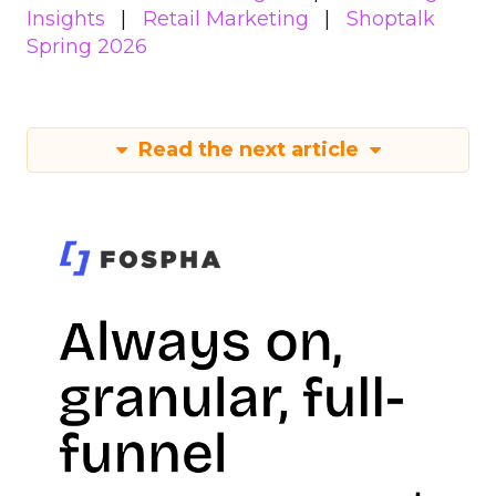
Insights
Retail Marketing
Shoptalk
Spring 2026
Read the next article