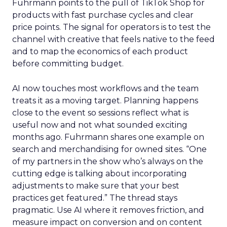
right now
Ecommerce growth no longer lives inside a single
marketplace.
The agenda
follows the way brands
scale across channels. Expect practical work
across landing page flow and YouTube and
Facebook with strong attention on TikTok.
Fuhrmann points to the pull of TikTok Shop for
products with fast purchase cycles and clear
price points. The signal for operators is to test the
channel with creative that feels native to the feed
and to map the economics of each product
before committing budget.
AI now touches most workflows and the team
treats it as a moving target. Planning happens
close to the event so sessions reflect what is
useful now and not what sounded exciting
months ago. Fuhrmann shares one example on