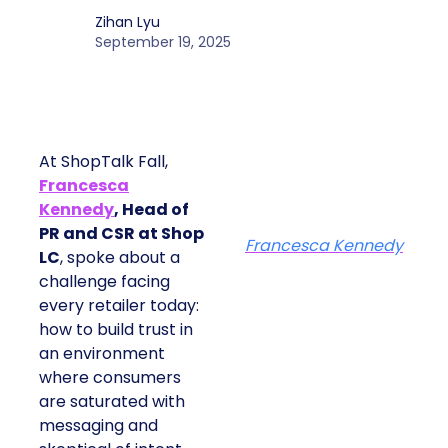
At ShopTalk Fall, Shop LC’s
Francesca Kennedy explained how
authenticity and impact, from 55
million meals donated to monthly
community events, are redefining
the brand’s PR and CSR strategy.
Zihan Lyu
September 19, 2025
At ShopTalk Fall,
Francesca
Kennedy
, Head of
PR and CSR at Shop
Francesca Kennedy
LC
, spoke about a
challenge facing