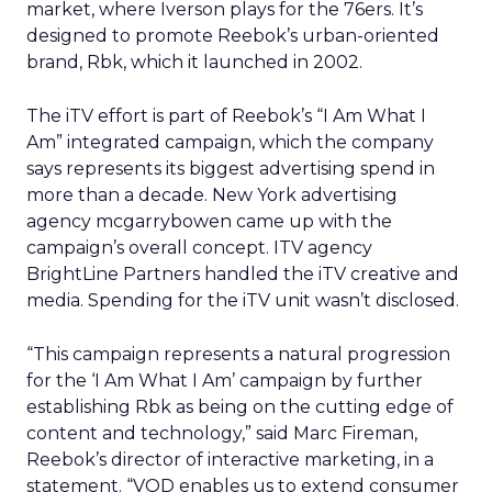
market, where Iverson plays for the 76ers. It’s
designed to promote Reebok’s urban-oriented
brand, Rbk, which it launched in 2002.
The iTV effort is part of Reebok’s “I Am What I
Am” integrated campaign, which the company
says represents its biggest advertising spend in
more than a decade. New York advertising
agency mcgarrybowen came up with the
campaign’s overall concept. ITV agency
BrightLine Partners handled the iTV creative and
media. Spending for the iTV unit wasn’t disclosed.
“This campaign represents a natural progression
for the ‘I Am What I Am’ campaign by further
establishing Rbk as being on the cutting edge of
content and technology,” said Marc Fireman,
Reebok’s director of interactive marketing, in a
statement. “VOD enables us to extend consumer