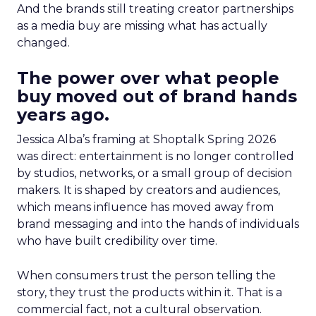
And the brands still treating creator partnerships
as a media buy are missing what has actually
changed.
The power over what people
buy moved out of brand hands
years ago.
Jessica Alba’s framing at Shoptalk Spring 2026
was direct: entertainment is no longer controlled
by studios, networks, or a small group of decision
makers. It is shaped by creators and audiences,
which means influence has moved away from
brand messaging and into the hands of individuals
who have built credibility over time.
When consumers trust the person telling the
story, they trust the products within it. That is a
commercial fact, not a cultural observation.