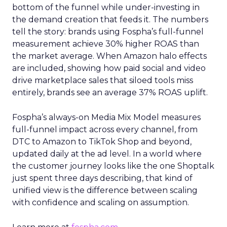
bottom of the funnel while under-investing in
the demand creation that feeds it. The numbers
tell the story: brands using Fospha’s full-funnel
measurement achieve 30% higher ROAS than
the market average. When Amazon halo effects
are included, showing how paid social and video
drive marketplace sales that siloed tools miss
entirely, brands see an average 37% ROAS uplift.
Fospha’s always-on Media Mix Model measures
full-funnel impact across every channel, from
DTC to Amazon to TikTok Shop and beyond,
updated daily at the ad level. In a world where
the customer journey looks like the one Shoptalk
just spent three days describing, that kind of
unified view is the difference between scaling
with confidence and scaling on assumption.