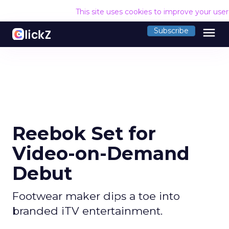
This site uses cookies to improve your use
menu
Subscribe
Reebok Set for
Video-on-Demand
Debut
Footwear maker dips a toe into
branded iTV entertainment.