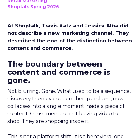
Retail Marketing
Shoptalk Spring 2026
At Shoptalk, Travis Katz and Jessica Alba did
not describe a new marketing channel. They
described the end of the distinction between
content and commerce.
The boundary between
content and commerce is
gone.
Not blurring. Gone. What used to be a sequence,
discovery then evaluation then purchase, now
collapses into a single moment inside a piece of
content. Consumers are not leaving video to
shop. They are shopping inside it.
This is not a platform shift. It is a behavioral one.