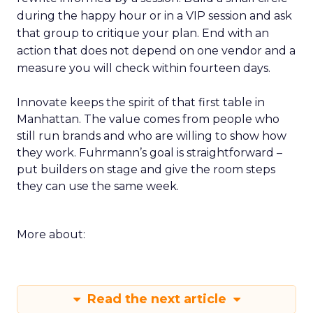
during the happy hour or in a VIP session and ask
that group to critique your plan. End with an
action that does not depend on one vendor and a
measure you will check within fourteen days.
Innovate keeps the spirit of that first table in
Manhattan. The value comes from people who
still run brands and who are willing to show how
they work. Fuhrmann’s goal is straightforward –
put builders on stage and give the room steps
they can use the same week.
More about:
Read the next article