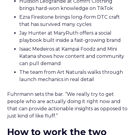
Hudson Leogrande at Comfrt Clothing
brings hard-won knowledge on TikTok
Ezra Firestone brings long-form DTC craft
that has survived many cycles
Jay Hunter at MaryRuth offers a social
playbook built inside a fast-growing brand
Isaac Medeiros at Kampai Foodz and Mini
Katana shows how content and community
can pull demand
The team from Art Naturals walks through
launch mechanics in real detail
Fuhrmann sets the bar. “We really try to get
people who are actually doing it right now and
that can provide actionable insights as opposed to
just kind of like fluff.”
How to work the two