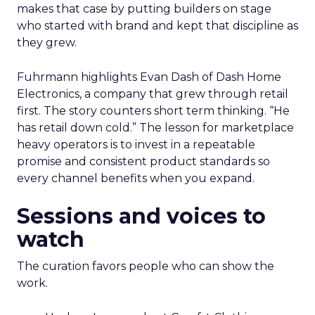
makes that case by putting builders on stage
who started with brand and kept that discipline as
they grew.
Fuhrmann highlights Evan Dash of Dash Home
Electronics, a company that grew through retail
first. The story counters short term thinking. “He
has retail down cold.” The lesson for marketplace
heavy operators is to invest in a repeatable
promise and consistent product standards so
every channel benefits when you expand.
Sessions and voices to
watch
The curation favors people who can show the
work.