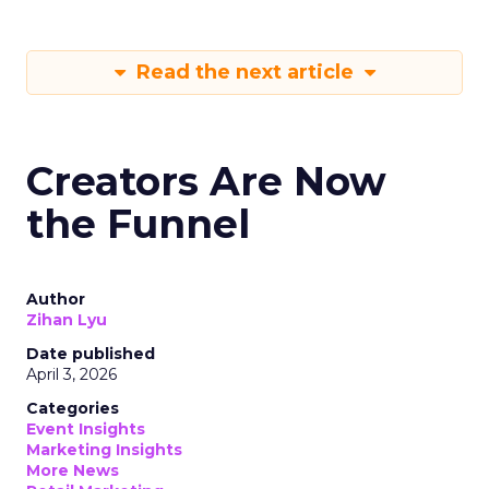
Read the next article
Creators Are Now
the Funnel
Author
Zihan Lyu
Date published
April 3, 2026
Categories
Event Insights
Marketing Insights
More News