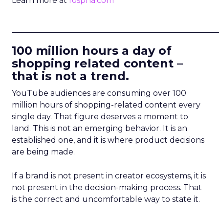
Learn more at
fospha.com
____________________________
100 million hours a day of
shopping related content –
that is not a trend.
YouTube audiences are consuming over 100
million hours of shopping-related content every
single day. That figure deserves a moment to
land. This is not an emerging behavior. It is an
established one, and it is where product decisions
are being made.
If a brand is not present in creator ecosystems, it is
not present in the decision-making process. That
is the correct and uncomfortable way to state it.