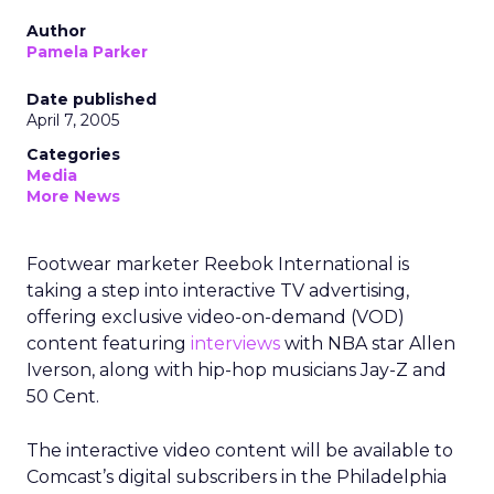
Author
Pamela Parker
Date published
April 7, 2005
Categories
Media
More News
Footwear marketer Reebok International is
taking a step into interactive TV advertising,
offering exclusive video-on-demand (VOD)
content featuring
interviews
with NBA star Allen
Iverson, along with hip-hop musicians Jay-Z and
50 Cent.
The interactive video content will be available to
Comcast’s digital subscribers in the Philadelphia