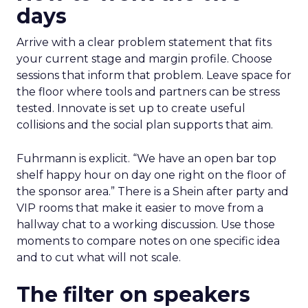
days
Arrive with a clear problem statement that fits
your current stage and margin profile. Choose
sessions that inform that problem. Leave space for
the floor where tools and partners can be stress
tested. Innovate is set up to create useful
collisions and the social plan supports that aim.
Fuhrmann is explicit. “We have an open bar top
shelf happy hour on day one right on the floor of
the sponsor area.” There is a Shein after party and
VIP rooms that make it easier to move from a
hallway chat to a working discussion. Use those
moments to compare notes on one specific idea
and to cut what will not scale.
The filter on speakers