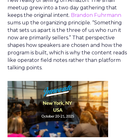
new reality of selling on Amazon. The small
meetup grew into a two day gathering that
keeps the original intent.
Brandon Fuhrmann
sums up the organizing principle. “Something
that sets us apart is the three of us who run it
now are primarily sellers.” That perspective
shapes how speakers are chosen and how the
program is built, which is why the content reads
like operator field notes rather than platform
talking points.