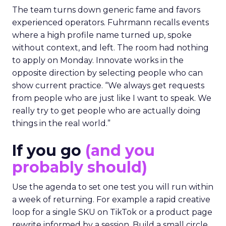
The team turns down generic fame and favors
experienced operators. Fuhrmann recalls events
where a high profile name turned up, spoke
without context, and left. The room had nothing
to apply on Monday. Innovate works in the
opposite direction by selecting people who can
show current practice. “We always get requests
from people who are just like I want to speak. We
really try to get people who are actually doing
things in the real world.”
If you go
(and you
probably should)
Use the agenda to set one test you will run within
a week of returning. For example a rapid creative
loop for a single SKU on TikTok or a product page
rewrite informed by a session. Build a small circle