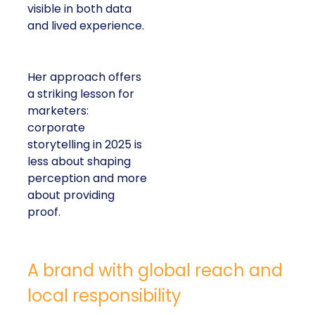
visible in both data
and lived experience.
Her approach offers
a striking lesson for
marketers:
corporate
storytelling in 2025 is
less about shaping
perception and more
about providing
proof.
A brand with global reach and
local responsibility