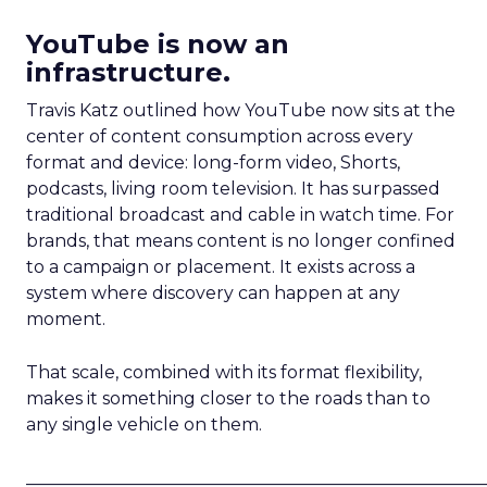
YouTube is now an
infrastructure.
Travis Katz outlined how YouTube now sits at the
center of content consumption across every
format and device: long-form video, Shorts,
podcasts, living room television. It has surpassed
traditional broadcast and cable in watch time. For
brands, that means content is no longer confined
to a campaign or placement. It exists across a
system where discovery can happen at any
moment.
That scale, combined with its format flexibility,
makes it something closer to the roads than to
any single vehicle on them.
_____________________________________________________