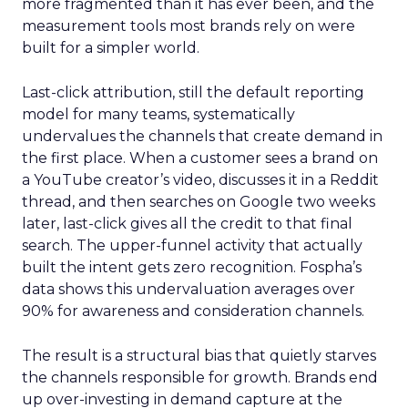
more fragmented than it has ever been, and the
measurement tools most brands rely on were
built for a simpler world.
Last-click attribution, still the default reporting
model for many teams, systematically
undervalues the channels that create demand in
the first place. When a customer sees a brand on
a YouTube creator’s video, discusses it in a Reddit
thread, and then searches on Google two weeks
later, last-click gives all the credit to that final
search. The upper-funnel activity that actually
built the intent gets zero recognition. Fospha’s
data shows this undervaluation averages over
90% for awareness and consideration channels.
The result is a structural bias that quietly starves
the channels responsible for growth. Brands end
up over-investing in demand capture at the