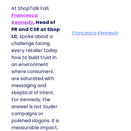
At ShopTalk Fall,
Francesca
Kennedy
, Head of
PR and CSR at Shop
Francesca Kennedy
LC
, spoke about a
challenge facing
every retailer today:
how to build trust in
an environment
where consumers
are saturated with
messaging and
skeptical of intent.
For Kennedy, the
answer is not louder
campaigns or
polished slogans. It is
measurable impact,