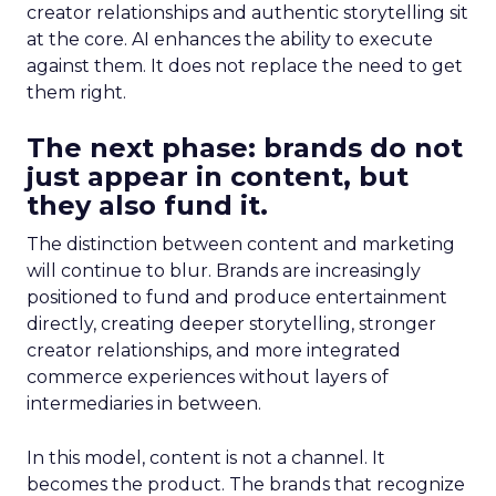
creator relationships and authentic storytelling sit
at the core. AI enhances the ability to execute
against them. It does not replace the need to get
them right.
The next phase: brands do not
just appear in content, but
they also fund it.
The distinction between content and marketing
will continue to blur. Brands are increasingly
positioned to fund and produce entertainment
directly, creating deeper storytelling, stronger
creator relationships, and more integrated
commerce experiences without layers of
intermediaries in between.
In this model, content is not a channel. It
becomes the product. The brands that recognize