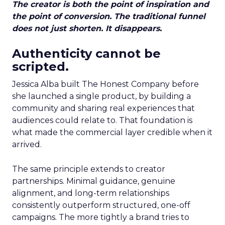
The creator is both the point of inspiration and
the point of conversion. The traditional funnel
does not just shorten. It disappears.
Authenticity cannot be
scripted.
Jessica Alba built The Honest Company before
she launched a single product, by building a
community and sharing real experiences that
audiences could relate to. That foundation is
what made the commercial layer credible when it
arrived.
The same principle extends to creator
partnerships. Minimal guidance, genuine
alignment, and long-term relationships
consistently outperform structured, one-off
campaigns. The more tightly a brand tries to