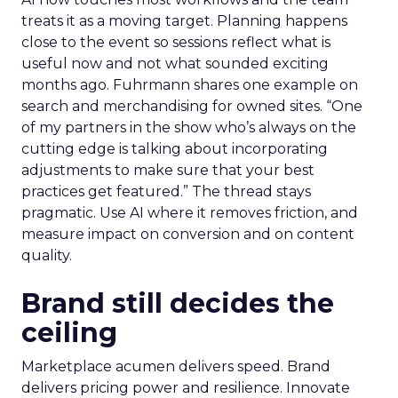
treats it as a moving target. Planning happens
close to the event so sessions reflect what is
useful now and not what sounded exciting
months ago. Fuhrmann shares one example on
search and merchandising for owned sites. “One
of my partners in the show who’s always on the
cutting edge is talking about incorporating
adjustments to make sure that your best
practices get featured.” The thread stays
pragmatic. Use AI where it removes friction, and
measure impact on conversion and on content
quality.
Brand still decides the
ceiling
Marketplace acumen delivers speed. Brand
delivers pricing power and resilience. Innovate