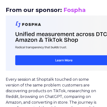
From our sponsor:
Fospha
Every session at Shoptalk touched on some
version of the same problem: customers are
discovering products on TikTok, researching on
Reddit, browsing on ChatGPT, comparing on
Amazon, and converting in store. The journey is