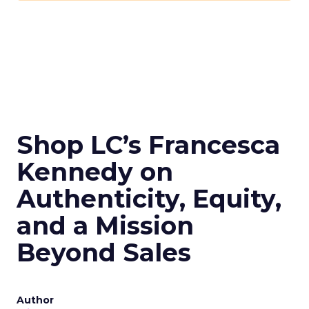
Shop LC’s Francesca
Kennedy on
Authenticity, Equity,
and a Mission
Beyond Sales
Author