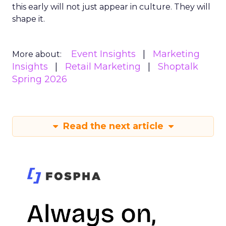
this early will not just appear in culture. They will
shape it.
Event Insights
Marketing
More about:
Insights
Retail Marketing
Shoptalk
Spring 2026
Read the next article