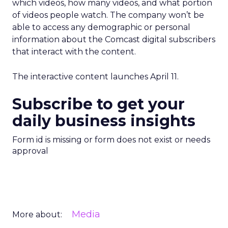
which videos, how many videos, and what portion
of videos people watch. The company won’t be
able to access any demographic or personal
information about the Comcast digital subscribers
that interact with the content.
The interactive content launches April 11.
Subscribe to get your
daily business insights
Form id is missing or form does not exist or needs
approval
Media
More about: