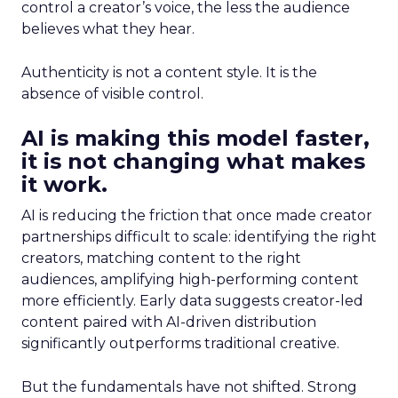
control a creator’s voice, the less the audience
believes what they hear.
Authenticity is not a content style. It is the
absence of visible control.
AI is making this model faster,
it is not changing what makes
it work.
AI is reducing the friction that once made creator
partnerships difficult to scale: identifying the right
creators, matching content to the right
audiences, amplifying high-performing content
more efficiently. Early data suggests creator-led
content paired with AI-driven distribution
significantly outperforms traditional creative.
But the fundamentals have not shifted. Strong