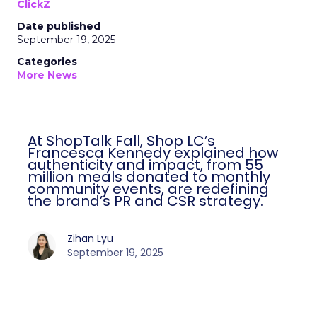
ClickZ
Date published
September 19, 2025
Categories
More News
At ShopTalk Fall, Shop LC’s
Francesca Kennedy explained how
authenticity and impact, from 55
million meals donated to monthly
community events, are redefining
the brand’s PR and CSR strategy.
Zihan Lyu
September 19, 2025