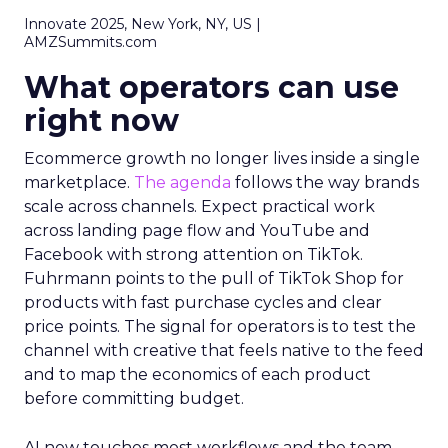
Innovate 2025, New York, NY, US |
AMZSummits.com
What operators can use
right now
Ecommerce growth no longer lives inside a single
marketplace.
The agenda
follows the way brands
scale across channels. Expect practical work
across landing page flow and YouTube and
Facebook with strong attention on TikTok.
Fuhrmann points to the pull of TikTok Shop for
products with fast purchase cycles and clear
price points. The signal for operators is to test the
channel with creative that feels native to the feed
and to map the economics of each product
before committing budget.
AI now touches most workflows and the team