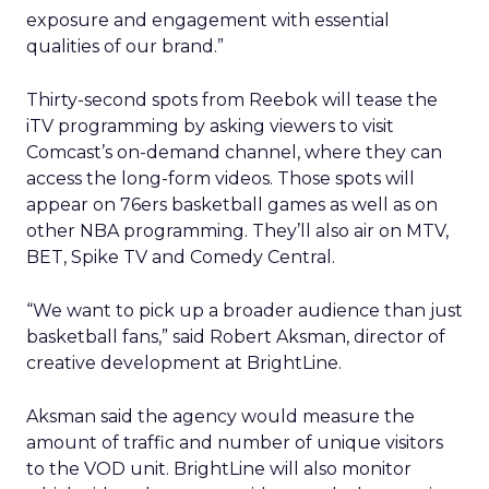
exposure and engagement with essential
qualities of our brand.”
Thirty-second spots from Reebok will tease the
iTV programming by asking viewers to visit
Comcast’s on-demand channel, where they can
access the long-form videos. Those spots will
appear on 76ers basketball games as well as on
other NBA programming. They’ll also air on MTV,
BET, Spike TV and Comedy Central.
“We want to pick up a broader audience than just
basketball fans,” said Robert Aksman, director of
creative development at BrightLine.
Aksman said the agency would measure the
amount of traffic and number of unique visitors
to the VOD unit. BrightLine will also monitor