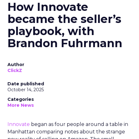
How Innovate
became the seller’s
playbook, with
Brandon Fuhrmann
Author
ClickZ
Date published
October 14, 2025
Categories
More News
Innovate
began as four people around a table in
Manhattan comparing notes about the strange